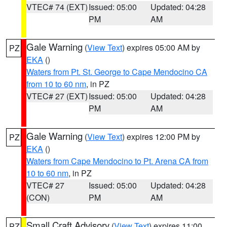
VTEC# 74 (EXT)
Issued: 05:00
Updated: 04:28
PM
AM
Gale Warning
(
View Text
) expires 05:00 AM by
PZ
EKA
()
Waters from Pt. St. George to Cape Mendocino CA
from 10 to 60 nm
, in PZ
VTEC# 27 (EXT)
Issued: 05:00
Updated: 04:28
PM
AM
Gale Warning
(
View Text
) expires 12:00 PM by
PZ
EKA
()
Waters from Cape Mendocino to Pt. Arena CA from
10 to 60 nm
, in PZ
VTEC# 27
Issued: 05:00
Updated: 04:28
(CON)
PM
AM
Small Craft Advisory
(
View Text
) expires 11:00
PZ