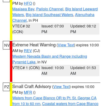
PM by
HFO
()
Maalaea Bay
,
Pailolo Channel
,
Big Island Leeward
Waters
,
Big Island Southeast Waters
,
Alenuihaha
Channel
, in PH
VTEC# 32
Issued: 07:00
Updated: 08:12
(CON)
PM
PM
Extreme Heat Warning
(
View Text
) expires 10:00
NV
AM by
REV
(CJ)
Western Nevada Basin and Range including
Pyramid Lake
, in NV
VTEC# 1 (CON)
Issued: 10:00
Updated: 01:53
AM
AM
Small Craft Advisory
(
View Text
) expires 10:00
PZ
PM by
MFR
()
Waters from Cape Blanco OR to Pt. St. George CA
from 10 to 60 nm
,
Coastal waters from Cape Blanco