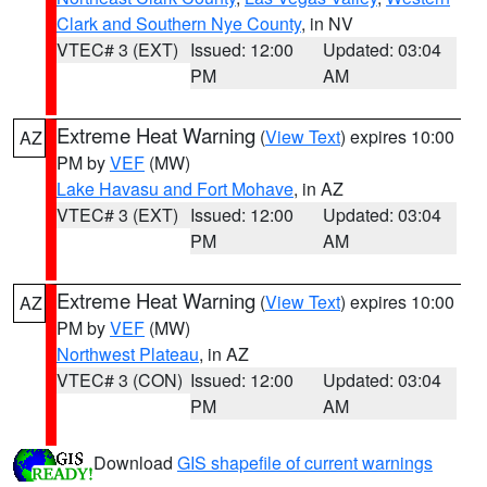
Clark and Southern Nye County
, in NV
VTEC# 3 (EXT)
Issued: 12:00
Updated: 03:04
PM
AM
Extreme Heat Warning
(
View Text
) expires 10:00
AZ
PM by
VEF
(MW)
Lake Havasu and Fort Mohave
, in AZ
VTEC# 3 (EXT)
Issued: 12:00
Updated: 03:04
PM
AM
Extreme Heat Warning
(
View Text
) expires 10:00
AZ
PM by
VEF
(MW)
Northwest Plateau
, in AZ
VTEC# 3 (CON)
Issued: 12:00
Updated: 03:04
PM
AM
Download
GIS shapefile of current warnings