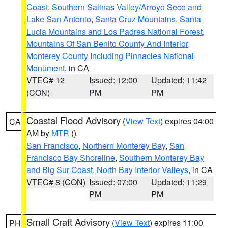
Coast
,
Southern Salinas Valley/Arroyo Seco and
Lake San Antonio
,
Santa Cruz Mountains
,
Santa
Lucia Mountains and Los Padres National Forest
,
Mountains Of San Benito County And Interior
Monterey County Including Pinnacles National
Monument
, in CA
VTEC# 12
Issued: 12:00
Updated: 11:42
(CON)
PM
PM
Coastal Flood Advisory
(
View Text
) expires 04:00
CA
AM by
MTR
()
San Francisco
,
Northern Monterey Bay
,
San
Francisco Bay Shoreline
,
Southern Monterey Bay
and Big Sur Coast
,
North Bay Interior Valleys
, in CA
VTEC# 8 (CON)
Issued: 07:00
Updated: 11:29
PM
PM
Small Craft Advisory
(
View Text
) expires 11:00
PH