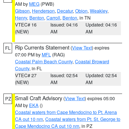
AM by
MEG
(PWB)
Gibson
,
Henderson
,
Decatur
,
Obion
,
Weakley
,
Henry
,
Benton
,
Carroll
,
Benton
, in TN
VTEC# 16
Issued: 04:16
Updated: 04:16
(NEW)
AM
AM
Rip Currents Statement
(
View Text
) expires
FL
07:00 PM by
MFL
(RAG)
Coastal Palm Beach County
,
Coastal Broward
County
, in FL
VTEC# 27
Issued: 02:54
Updated: 02:54
(NEW)
AM
AM
Small Craft Advisory
(
View Text
) expires 05:00
PZ
AM by
EKA
()
Coastal waters from Cape Mendocino to Pt. Arena
CA out 10 nm
,
Coastal waters from Pt. St. George to
Cape Mendocino CA out 10 nm
, in PZ