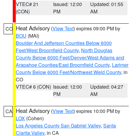
VTEC# 21
Issued: 12:00
Updated: 01:55
(CON)
PM
AM
Heat Advisory
(
View Text
) expires 09:00 PM by
CO
BOU
(MAI)
Boulder And Jefferson Counties Below 6000
Feet/West Broomfield County
,
North Douglas
County Below 6000 Feet/Denver/West Adams and
Arapahoe Counties/East Broomfield County
,
Larimer
County Below 6000 Feet/Northwest Weld County
, in
CO
VTEC# 6 (CON)
Issued: 12:00
Updated: 04:27
PM
AM
Heat Advisory
(
View Text
) expires 10:00 PM by
CA
LOX
(Cohen)
Los Angeles County San Gabriel Valley
,
Santa
Clarita Valley
, in CA