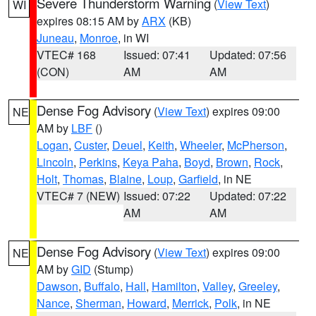
Severe Thunderstorm Warning
(
View Text
)
WI
expires 08:15 AM by
ARX
(KB)
Juneau
,
Monroe
, in WI
VTEC# 168
Issued: 07:41
Updated: 07:56
(CON)
AM
AM
Dense Fog Advisory
(
View Text
) expires 09:00
NE
AM by
LBF
()
Logan
,
Custer
,
Deuel
,
Keith
,
Wheeler
,
McPherson
,
Lincoln
,
Perkins
,
Keya Paha
,
Boyd
,
Brown
,
Rock
,
Holt
,
Thomas
,
Blaine
,
Loup
,
Garfield
, in NE
VTEC# 7 (NEW)
Issued: 07:22
Updated: 07:22
AM
AM
Dense Fog Advisory
(
View Text
) expires 09:00
NE
AM by
GID
(Stump)
Dawson
,
Buffalo
,
Hall
,
Hamilton
,
Valley
,
Greeley
,
Nance
,
Sherman
,
Howard
,
Merrick
,
Polk
, in NE