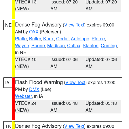
VTEC# 13
Issued: 07:20
Updated: 07:20
(NEW)
AM
AM
Dense Fog Advisory
(
View Text
) expires 09:00
NE
AM by
OAX
(Petersen)
Platte
,
Butler
,
Knox
,
Cedar
,
Antelope
,
Pierce
,
Wayne
,
Boone
,
Madison
,
Colfax
,
Stanton
,
Cuming
,
in NE
VTEC# 10
Issued: 07:06
Updated: 07:06
(NEW)
AM
AM
Flash Flood Warning
(
View Text
) expires 12:00
IA
PM by
DMX
(Lee)
Webster
, in IA
VTEC# 24
Issued: 05:48
Updated: 05:48
(NEW)
AM
AM
Dense Fog Advisory
(
View Text
) expires 09:00
TN