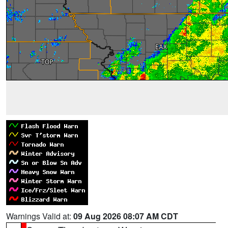
Warnings Valid at:
09 Aug 2026 08:07 AM CDT