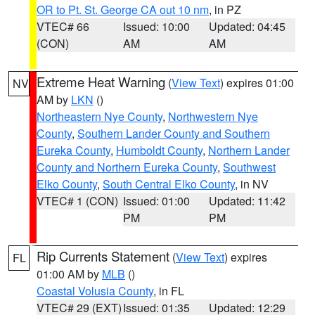
OR to Pt. St. George CA out 10 nm
, in PZ
VTEC# 66
Issued: 10:00
Updated: 04:45
(CON)
AM
AM
Extreme Heat Warning
(
View Text
) expires 01:00
NV
AM by
LKN
()
Northeastern Nye County
,
Northwestern Nye
County
,
Southern Lander County and Southern
Eureka County
,
Humboldt County
,
Northern Lander
County and Northern Eureka County
,
Southwest
Elko County
,
South Central Elko County
, in NV
VTEC# 1 (CON)
Issued: 01:00
Updated: 11:42
PM
PM
Rip Currents Statement
(
View Text
) expires
FL
01:00 AM by
MLB
()
Coastal Volusia County
, in FL
VTEC# 29 (EXT)
Issued: 01:35
Updated: 12:29