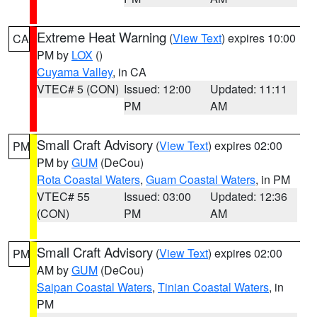
Extreme Heat Warning
(
View Text
) expires 10:00
CA
PM by
LOX
()
Cuyama Valley
, in CA
VTEC# 5 (CON)
Issued: 12:00
Updated: 11:11
PM
AM
Small Craft Advisory
(
View Text
) expires 02:00
PM
PM by
GUM
(DeCou)
Rota Coastal Waters
,
Guam Coastal Waters
, in PM
VTEC# 55
Issued: 03:00
Updated: 12:36
(CON)
PM
AM
Small Craft Advisory
(
View Text
) expires 02:00
PM
AM by
GUM
(DeCou)
Saipan Coastal Waters
,
Tinian Coastal Waters
, in
PM