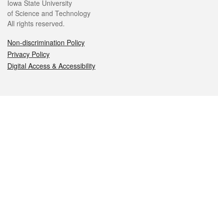
Iowa State University
of Science and Technology
All rights reserved.
Non-discrimination Policy
Privacy Policy
Digital Access & Accessibility