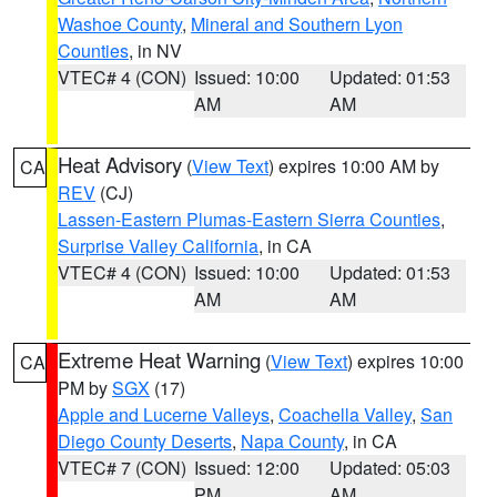
Washoe County
,
Mineral and Southern Lyon
Counties
, in NV
VTEC# 4 (CON)
Issued: 10:00
Updated: 01:53
AM
AM
Heat Advisory
(
View Text
) expires 10:00 AM by
CA
REV
(CJ)
Lassen-Eastern Plumas-Eastern Sierra Counties
,
Surprise Valley California
, in CA
VTEC# 4 (CON)
Issued: 10:00
Updated: 01:53
AM
AM
Extreme Heat Warning
(
View Text
) expires 10:00
CA
PM by
SGX
(17)
Apple and Lucerne Valleys
,
Coachella Valley
,
San
Diego County Deserts
,
Napa County
, in CA
VTEC# 7 (CON)
Issued: 12:00
Updated: 05:03
PM
AM