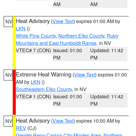
AM
AM
Heat Advisory
(
View Text
) expires 01:00 AM by
NV
LKN
()
White Pine County
,
Northern Elko County
,
Ruby
Mountains and East Humboldt Range
, in NV
VTEC# 7 (CON)
Issued: 01:00
Updated: 11:42
PM
PM
Extreme Heat Warning
(
View Text
) expires 01:00
NV
AM by
LKN
()
Southeastern Elko County
, in NV
VTEC# 1 (CON)
Issued: 01:00
Updated: 11:42
PM
PM
Heat Advisory
(
View Text
) expires 10:00 AM by
NV
REV
(CJ)
Greater Reno-Carson City-Minden Area
,
Northern