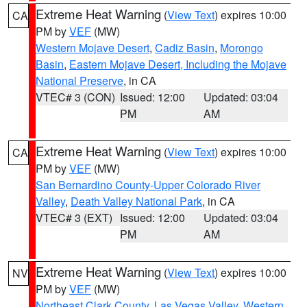
Extreme Heat Warning
(
View Text
) expires 10:00
CA
PM by
VEF
(MW)
Western Mojave Desert
,
Cadiz Basin
,
Morongo
Basin
,
Eastern Mojave Desert, Including the Mojave
National Preserve
, in CA
VTEC# 3 (CON)
Issued: 12:00
Updated: 03:04
PM
AM
Extreme Heat Warning
(
View Text
) expires 10:00
CA
PM by
VEF
(MW)
San Bernardino County-Upper Colorado River
Valley
,
Death Valley National Park
, in CA
VTEC# 3 (EXT)
Issued: 12:00
Updated: 03:04
PM
AM
Extreme Heat Warning
(
View Text
) expires 10:00
NV
PM by
VEF
(MW)
Northeast Clark County
,
Las Vegas Valley
,
Western