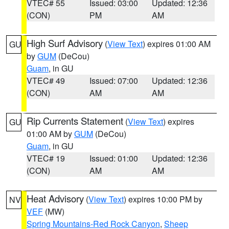
VTEC# 55
Issued: 03:00
Updated: 12:36
(CON)
PM
AM
High Surf Advisory
(
View Text
) expires 01:00 AM
GU
by
GUM
(DeCou)
Guam
, in GU
VTEC# 49
Issued: 07:00
Updated: 12:36
(CON)
AM
AM
Rip Currents Statement
(
View Text
) expires
GU
01:00 AM by
GUM
(DeCou)
Guam
, in GU
VTEC# 19
Issued: 01:00
Updated: 12:36
(CON)
AM
AM
Heat Advisory
(
View Text
) expires 10:00 PM by
NV
VEF
(MW)
Spring Mountains-Red Rock Canyon
,
Sheep