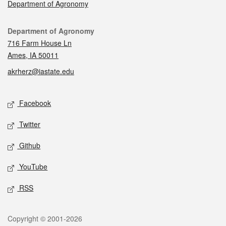
Department of Agronomy
Contact
Department of Agronomy
716 Farm House Ln
Ames, IA 50011
akrherz@iastate.edu
Social media
Facebook
Twitter
Github
YouTube
RSS
Legal
Copyright © 2001-2026