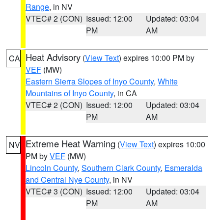
Range
, in NV
VTEC# 2 (CON)
Issued: 12:00
Updated: 03:04
PM
AM
Heat Advisory
(
View Text
) expires 10:00 PM by
CA
VEF
(MW)
Eastern Sierra Slopes of Inyo County
,
White
Mountains of Inyo County
, in CA
VTEC# 2 (CON)
Issued: 12:00
Updated: 03:04
PM
AM
Extreme Heat Warning
(
View Text
) expires 10:00
NV
PM by
VEF
(MW)
Lincoln County
,
Southern Clark County
,
Esmeralda
and Central Nye County
, in NV
VTEC# 3 (CON)
Issued: 12:00
Updated: 03:04
PM
AM