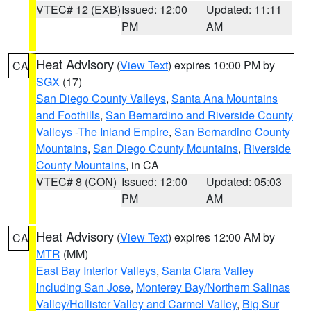
VTEC# 12 (EXB)
Issued: 12:00
Updated: 11:11
PM
AM
Heat Advisory
(
View Text
) expires 10:00 PM by
CA
SGX
(17)
San Diego County Valleys
,
Santa Ana Mountains
and Foothills
,
San Bernardino and Riverside County
Valleys -The Inland Empire
,
San Bernardino County
Mountains
,
San Diego County Mountains
,
Riverside
County Mountains
, in CA
VTEC# 8 (CON)
Issued: 12:00
Updated: 05:03
PM
AM
Heat Advisory
(
View Text
) expires 12:00 AM by
CA
MTR
(MM)
East Bay Interior Valleys
,
Santa Clara Valley
Including San Jose
,
Monterey Bay/Northern Salinas
Valley/Hollister Valley and Carmel Valley
,
Big Sur