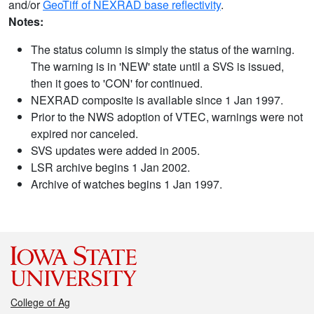
and/or
GeoTiff of NEXRAD base reflectivity
.
Notes:
The status column is simply the status of the warning.
The warning is in 'NEW' state until a SVS is issued,
then it goes to 'CON' for continued.
NEXRAD composite is available since 1 Jan 1997.
Prior to the NWS adoption of VTEC, warnings were not
expired nor canceled.
SVS updates were added in 2005.
LSR archive begins 1 Jan 2002.
Archive of watches begins 1 Jan 1997.
College of Ag