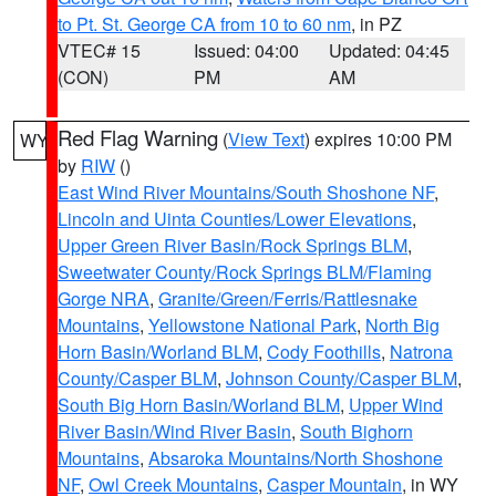
to Pt. St. George CA from 10 to 60 nm
, in PZ
VTEC# 15
Issued: 04:00
Updated: 04:45
(CON)
PM
AM
Red Flag Warning
(
View Text
) expires 10:00 PM
WY
by
RIW
()
East Wind River Mountains/South Shoshone NF
,
Lincoln and Uinta Counties/Lower Elevations
,
Upper Green River Basin/Rock Springs BLM
,
Sweetwater County/Rock Springs BLM/Flaming
Gorge NRA
,
Granite/Green/Ferris/Rattlesnake
Mountains
,
Yellowstone National Park
,
North Big
Horn Basin/Worland BLM
,
Cody Foothills
,
Natrona
County/Casper BLM
,
Johnson County/Casper BLM
,
South Big Horn Basin/Worland BLM
,
Upper Wind
River Basin/Wind River Basin
,
South Bighorn
Mountains
,
Absaroka Mountains/North Shoshone
NF
,
Owl Creek Mountains
,
Casper Mountain
, in WY