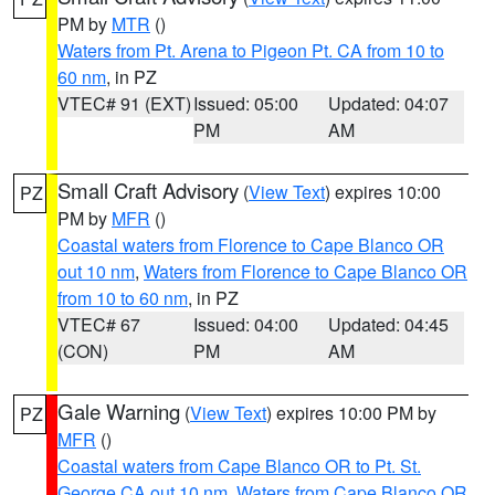
PM by
MTR
()
Waters from Pt. Arena to Pigeon Pt. CA from 10 to
60 nm
, in PZ
VTEC# 91 (EXT)
Issued: 05:00
Updated: 04:07
PM
AM
Small Craft Advisory
(
View Text
) expires 10:00
PZ
PM by
MFR
()
Coastal waters from Florence to Cape Blanco OR
out 10 nm
,
Waters from Florence to Cape Blanco OR
from 10 to 60 nm
, in PZ
VTEC# 67
Issued: 04:00
Updated: 04:45
(CON)
PM
AM
Gale Warning
(
View Text
) expires 10:00 PM by
PZ
MFR
()
Coastal waters from Cape Blanco OR to Pt. St.
George CA out 10 nm
,
Waters from Cape Blanco OR