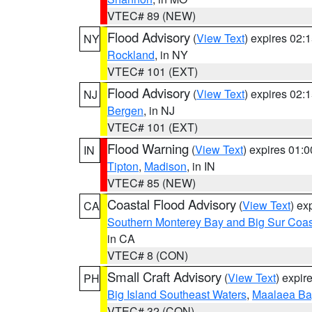
VTEC# 89 (NEW)
Flood Advisory
(
View Text
) expires 02
NY
Rockland
, in NY
VTEC# 101 (EXT)
Flood Advisory
(
View Text
) expires 02
NJ
Bergen
, in NJ
VTEC# 101 (EXT)
Flood Warning
(
View Text
) expires 01:
IN
Tipton
,
Madison
, in IN
VTEC# 85 (NEW)
Coastal Flood Advisory
(
View Text
) ex
CA
Southern Monterey Bay and Big Sur Coas
in CA
VTEC# 8 (CON)
Small Craft Advisory
(
View Text
) expi
PH
Big Island Southeast Waters
,
Maalaea Ba
VTEC# 32 (CON)