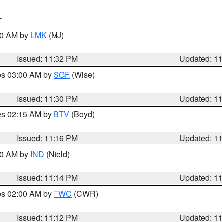
T
:30 AM by
LMK
(MJ)
Issued: 11:32 PM
Updated: 1
res 03:00 AM by
SGF
(Wise)
Issued: 11:30 PM
Updated: 1
res 02:15 AM by
BTV
(Boyd)
Issued: 11:16 PM
Updated: 1
:30 AM by
IND
(Nield)
Issued: 11:14 PM
Updated: 1
res 02:00 AM by
TWC
(CWR)
Issued: 11:12 PM
Updated: 1