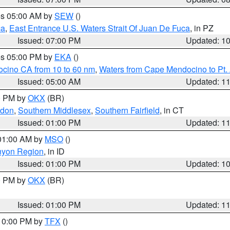
res 05:00 AM by
SEW
()
ca
,
East Entrance U.S. Waters Strait Of Juan De Fuca
, in PZ
Issued: 07:00 PM
Updated: 1
res 05:00 PM by
EKA
()
ocino CA from 10 to 60 nm
,
Waters from Cape Mendocino to Pt.
Issued: 05:00 AM
Updated: 1
00 PM by
OKX
(BR)
ndon
,
Southern Middlesex
,
Southern Fairfield
, in CT
Issued: 01:00 PM
Updated: 1
 01:00 AM by
MSO
()
nyon Region
, in ID
Issued: 01:00 PM
Updated: 1
00 PM by
OKX
(BR)
Issued: 01:00 PM
Updated: 1
 10:00 PM by
TFX
()