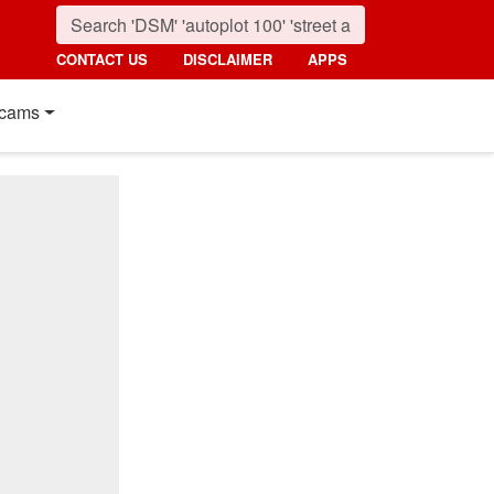
CONTACT US
DISCLAIMER
APPS
cams