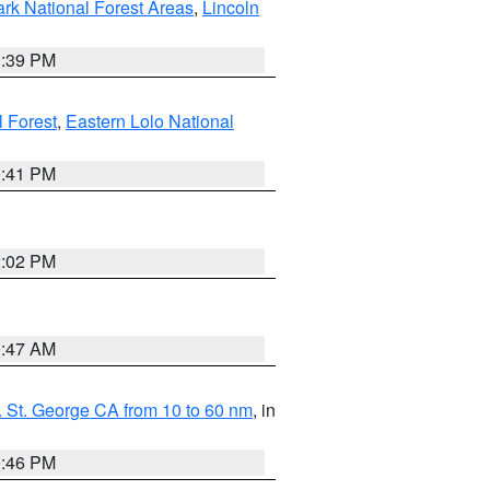
ark National Forest Areas
,
Lincoln
1:39 PM
l Forest
,
Eastern Lolo National
0:41 PM
2:02 PM
0:47 AM
 St. George CA from 10 to 60 nm
, in
9:46 PM