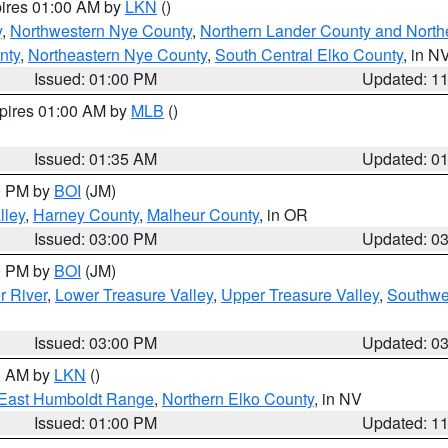
pires 01:00 AM by
LKN
()
y
,
Northwestern Nye County
,
Northern Lander County and North
nty
,
Northeastern Nye County
,
South Central Elko County
, in N
Issued: 01:00 PM
Updated: 1
xpires 01:00 AM by
MLB
()
Issued: 01:35 AM
Updated: 0
00 PM by
BOI
(JM)
lley
,
Harney County
,
Malheur County
, in OR
Issued: 03:00 PM
Updated: 0
00 PM by
BOI
(JM)
r River
,
Lower Treasure Valley
,
Upper Treasure Valley
,
Southwe
Issued: 03:00 PM
Updated: 0
00 AM by
LKN
()
East Humboldt Range
,
Northern Elko County
, in NV
Issued: 01:00 PM
Updated: 1