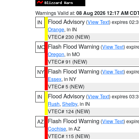
Warnings Valid at:
08 Aug 2026 12:17 AM CD
Flood Advisory
(
View Text
) expires 02
IN
Orange
, in IN
VTEC# 230 (NEW)
Flash Flood Warning
(
View Text
) expi
MO
Oregon
, in MO
VTEC# 91 (NEW)
Flash Flood Warning
(
View Text
) expi
NY
Essex
, in NY
VTEC# 5 (NEW)
Flood Advisory
(
View Text
) expires 03
IN
Rush
,
Shelby
, in IN
VTEC# 124 (NEW)
Flash Flood Warning
(
View Text
) expi
AZ
Cochise
, in AZ
VTEC# 115 (NEW)