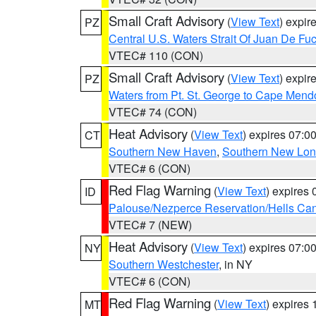
Small Craft Advisory
(
View Text
) expi
PZ
Central U.S. Waters Strait Of Juan De Fu
VTEC# 110 (CON)
Small Craft Advisory
(
View Text
) expi
PZ
Waters from Pt. St. George to Cape Mend
VTEC# 74 (CON)
Heat Advisory
(
View Text
) expires 07:
CT
Southern New Haven
,
Southern New Lo
VTEC# 6 (CON)
Red Flag Warning
(
View Text
) expires
ID
Palouse/Nezperce Reservation/Hells Ca
VTEC# 7 (NEW)
Heat Advisory
(
View Text
) expires 07:
NY
Southern Westchester
, in NY
VTEC# 6 (CON)
Red Flag Warning
(
View Text
) expires
MT