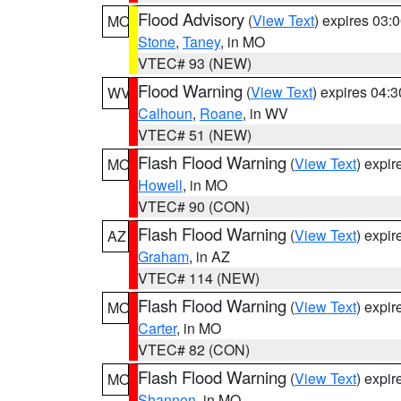
Flood Advisory
(
View Text
) expires 03
MO
Stone
,
Taney
, in MO
VTEC# 93 (NEW)
Flood Warning
(
View Text
) expires 04:
WV
Calhoun
,
Roane
, in WV
VTEC# 51 (NEW)
Flash Flood Warning
(
View Text
) expi
MO
Howell
, in MO
VTEC# 90 (CON)
Flash Flood Warning
(
View Text
) expi
AZ
Graham
, in AZ
VTEC# 114 (NEW)
Flash Flood Warning
(
View Text
) expi
MO
Carter
, in MO
VTEC# 82 (CON)
Flash Flood Warning
(
View Text
) expi
MO
Shannon
, in MO