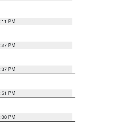
1:11 PM
0:27 PM
1:37 PM
9:51 PM
1:38 PM