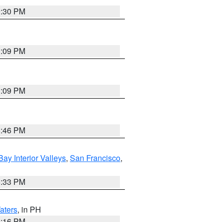
9:30 PM
1:09 PM
1:09 PM
8:46 PM
Bay Interior Valleys
,
San Francisco
,
6:33 PM
aters
, in PH
8:16 PM