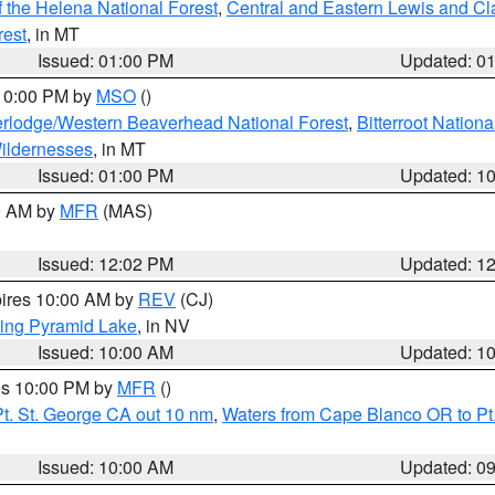
 the Helena National Forest
,
Central and Eastern Lewis and Cl
rest
, in MT
Issued: 01:00 PM
Updated: 0
 10:00 PM by
MSO
()
rlodge/Western Beaverhead National Forest
,
Bitterroot Nationa
ildernesses
, in MT
Issued: 01:00 PM
Updated: 1
00 AM by
MFR
(MAS)
Issued: 12:02 PM
Updated: 1
pires 10:00 AM by
REV
(CJ)
ing Pyramid Lake
, in NV
Issued: 10:00 AM
Updated: 1
res 10:00 PM by
MFR
()
t. St. George CA out 10 nm
,
Waters from Cape Blanco OR to Pt.
Issued: 10:00 AM
Updated: 0