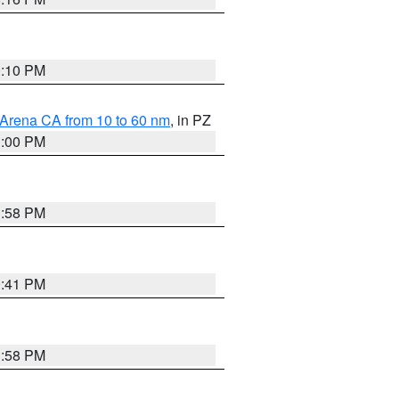
0:10 PM
 Arena CA from 10 to 60 nm
, in PZ
1:00 PM
1:58 PM
0:41 PM
1:58 PM