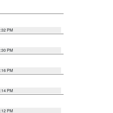
1:32 PM
1:30 PM
1:16 PM
1:14 PM
1:12 PM