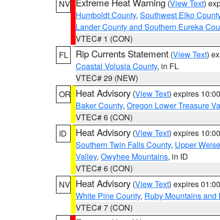
Extreme Heat Warning
(
View Text
) ex
NV
Humboldt County
,
Southwest Elko Count
Lander County and Southern Eureka Cou
VTEC# 1 (CON)
Rip Currents Statement
(
View Text
) e
FL
Coastal Volusia County
, in FL
VTEC# 29 (NEW)
Heat Advisory
(
View Text
) expires 10:
OR
Baker County
,
Oregon Lower Treasure Va
VTEC# 6 (CON)
Heat Advisory
(
View Text
) expires 10:
ID
Southern Twin Falls County
,
Upper Weise
Valley
,
Owyhee Mountains
, in ID
VTEC# 6 (CON)
Heat Advisory
(
View Text
) expires 01:
NV
White Pine County
,
Ruby Mountains and 
VTEC# 7 (CON)