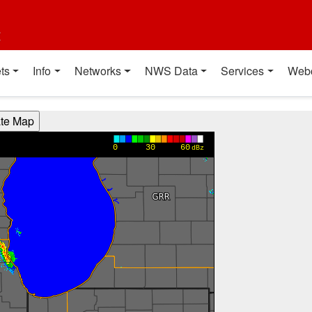
t
ts
Info
Networks
NWS Data
Services
Web