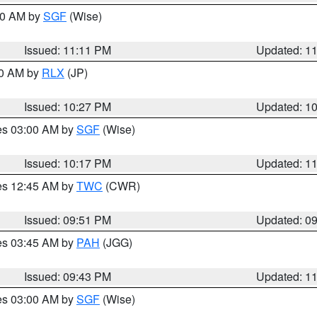
:00 AM by
SGF
(Wise)
Issued: 11:11 PM
Updated: 1
30 AM by
RLX
(JP)
Issued: 10:27 PM
Updated: 1
res 03:00 AM by
SGF
(Wise)
Issued: 10:17 PM
Updated: 1
res 12:45 AM by
TWC
(CWR)
Issued: 09:51 PM
Updated: 0
res 03:45 AM by
PAH
(JGG)
Issued: 09:43 PM
Updated: 1
res 03:00 AM by
SGF
(Wise)