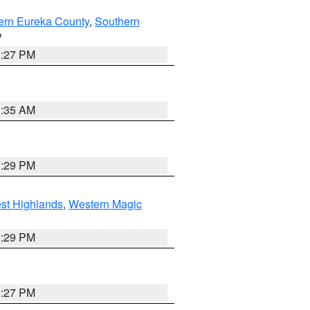
ern Eureka County
,
Southern
V
1:27 PM
1:35 AM
3:29 PM
st Highlands
,
Western Magic
3:29 PM
1:27 PM