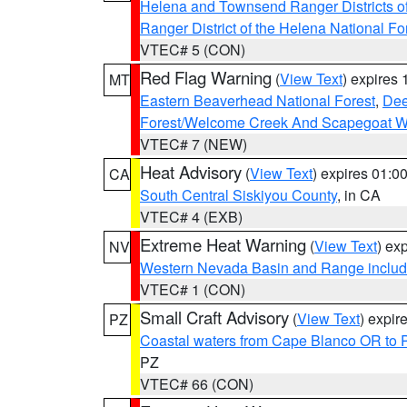
Helena and Townsend Ranger Districts of
Ranger District of the Helena National Fo
VTEC# 5 (CON)
Red Flag Warning
(
View Text
) expires
MT
Eastern Beaverhead National Forest
,
Dee
Forest/Welcome Creek And Scapegoat W
VTEC# 7 (NEW)
Heat Advisory
(
View Text
) expires 01:
CA
South Central Siskiyou County
, in CA
VTEC# 4 (EXB)
Extreme Heat Warning
(
View Text
) ex
NV
Western Nevada Basin and Range includ
VTEC# 1 (CON)
Small Craft Advisory
(
View Text
) expi
PZ
Coastal waters from Cape Blanco OR to P
PZ
VTEC# 66 (CON)