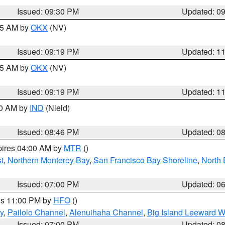
Issued: 09:30 PM
Updated: 0
:15 AM by
OKX
(NV)
Issued: 09:19 PM
Updated: 1
:15 AM by
OKX
(NV)
Issued: 09:19 PM
Updated: 1
00 AM by
IND
(Nield)
Issued: 08:46 PM
Updated: 0
pires 04:00 AM by
MTR
()
t
,
Northern Monterey Bay
,
San Francisco Bay Shoreline
,
North 
Issued: 07:00 PM
Updated: 0
res 11:00 PM by
HFO
()
y
,
Pailolo Channel
,
Alenuihaha Channel
,
Big Island Leeward W
Issued: 07:00 PM
Updated: 0