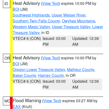
Heat Advisory
(
View Text
) expires 10:00 PM by
ID
BOI
(JM)
Southwest Highlands
,
Upper Weiser River
,
Southern Twin Falls County
,
Owyhee Mountains
,
Western Magic Valley
,
Upper Treasure Valley
,
Lower
Treasure Valley
, in ID
VTEC# 6 (CON)
Issued: 03:00
Updated: 12:39
PM
AM
Heat Advisory
(
View Text
) expires 10:00 PM by
OR
BOI
(JM)
Oregon Lower Treasure Valley
,
Malheur County
,
Baker County
,
Harney County
, in OR
VTEC# 6 (CON)
Issued: 03:00
Updated: 12:39
PM
AM
Flood Warning
(
View Text
) expires 03:27 AM by
MO
EAX
(Krull)