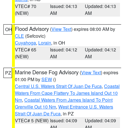
VTEC# 70
Issued: 04:13
Updated: 04:13
(NEW)
AM
AM
Flood Advisory
(
View Text
) expires 08:00 AM by
OH
CLE
(Sefcovic)
Cuyahoga
,
Lorain
, in OH
VTEC# 65
Issued: 04:12
Updated: 04:12
(NEW)
AM
AM
Marine Dense Fog Advisory
(
View Text
) expires
PZ
01:00 PM by
SEW
()
Central U.S. Waters Strait Of Juan De Fuca
,
Coastal
Waters From Cape Flattery To James Island Out 10
Nm
,
Coastal Waters From James Island To Point
Grenville Out 10 Nm
,
West Entrance U.S. Waters
Strait Of Juan De Fuca
, in PZ
VTEC# 5 (NEW)
Issued: 04:09
Updated: 04:09
AM
AM