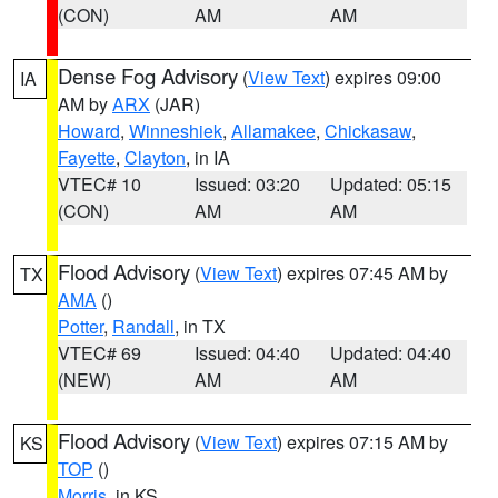
(CON)
AM
AM
Dense Fog Advisory
(
View Text
) expires 09:00
IA
AM by
ARX
(JAR)
Howard
,
Winneshiek
,
Allamakee
,
Chickasaw
,
Fayette
,
Clayton
, in IA
VTEC# 10
Issued: 03:20
Updated: 05:15
(CON)
AM
AM
Flood Advisory
(
View Text
) expires 07:45 AM by
TX
AMA
()
Potter
,
Randall
, in TX
VTEC# 69
Issued: 04:40
Updated: 04:40
(NEW)
AM
AM
Flood Advisory
(
View Text
) expires 07:15 AM by
KS
TOP
()
Morris
, in KS