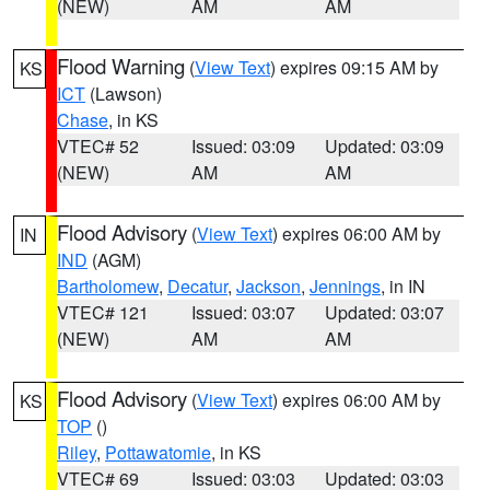
(NEW)
AM
AM
Flood Warning
(
View Text
) expires 09:15 AM by
KS
ICT
(Lawson)
Chase
, in KS
VTEC# 52
Issued: 03:09
Updated: 03:09
(NEW)
AM
AM
Flood Advisory
(
View Text
) expires 06:00 AM by
IN
IND
(AGM)
Bartholomew
,
Decatur
,
Jackson
,
Jennings
, in IN
VTEC# 121
Issued: 03:07
Updated: 03:07
(NEW)
AM
AM
Flood Advisory
(
View Text
) expires 06:00 AM by
KS
TOP
()
Riley
,
Pottawatomie
, in KS
VTEC# 69
Issued: 03:03
Updated: 03:03