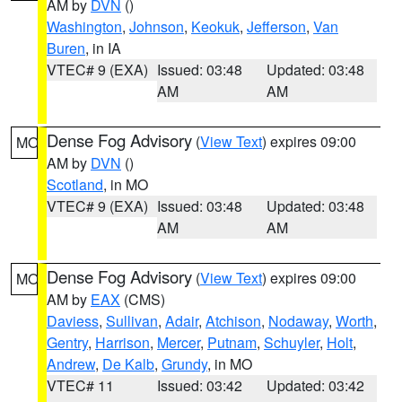
AM by
DVN
()
Washington
,
Johnson
,
Keokuk
,
Jefferson
,
Van
Buren
, in IA
VTEC# 9 (EXA)
Issued: 03:48
Updated: 03:48
AM
AM
Dense Fog Advisory
(
View Text
) expires 09:00
MO
AM by
DVN
()
Scotland
, in MO
VTEC# 9 (EXA)
Issued: 03:48
Updated: 03:48
AM
AM
Dense Fog Advisory
(
View Text
) expires 09:00
MO
AM by
EAX
(CMS)
Daviess
,
Sullivan
,
Adair
,
Atchison
,
Nodaway
,
Worth
,
Gentry
,
Harrison
,
Mercer
,
Putnam
,
Schuyler
,
Holt
,
Andrew
,
De Kalb
,
Grundy
, in MO
VTEC# 11
Issued: 03:42
Updated: 03:42