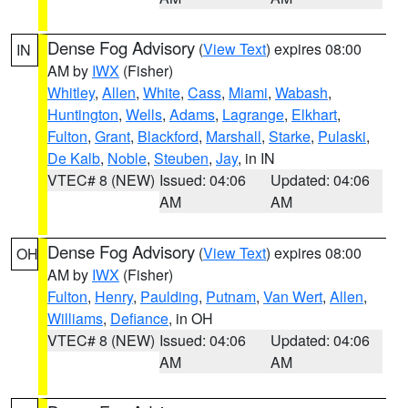
Dense Fog Advisory
(
View Text
) expires 08:00
IN
AM by
IWX
(Fisher)
Whitley
,
Allen
,
White
,
Cass
,
Miami
,
Wabash
,
Huntington
,
Wells
,
Adams
,
Lagrange
,
Elkhart
,
Fulton
,
Grant
,
Blackford
,
Marshall
,
Starke
,
Pulaski
,
De Kalb
,
Noble
,
Steuben
,
Jay
, in IN
VTEC# 8 (NEW)
Issued: 04:06
Updated: 04:06
AM
AM
Dense Fog Advisory
(
View Text
) expires 08:00
OH
AM by
IWX
(Fisher)
Fulton
,
Henry
,
Paulding
,
Putnam
,
Van Wert
,
Allen
,
Williams
,
Defiance
, in OH
VTEC# 8 (NEW)
Issued: 04:06
Updated: 04:06
AM
AM