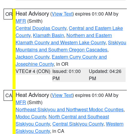
Heat Advisory
(
View Text
) expires 01:00 AM by
OR
MFR
(Smith)
Central Douglas County
,
Central and Eastern Lake
County
,
Klamath Basin
,
Northern and Eastern
Klamath County and Western Lake County
,
Siskiyou
Mountains and Southern Oregon Cascades
,
Jackson County
,
Eastern Curry County and
Josephine County
, in OR
VTEC# 4 (CON)
Issued: 01:00
Updated: 04:26
PM
PM
Heat Advisory
(
View Text
) expires 01:00 AM by
CA
MFR
(Smith)
Northeast Siskiyou and Northwest Modoc Counties
,
Modoc County
,
North Central and Southeast
Siskiyou County
,
Central Siskiyou County
,
Western
Siskiyou County
, in CA