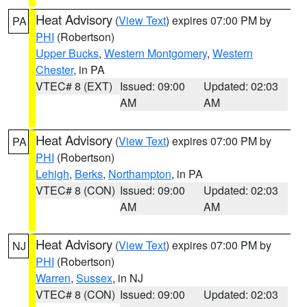
Heat Advisory
(
View Text
) expires 07:00 PM by
PA
PHI
(Robertson)
Upper Bucks
,
Western Montgomery
,
Western
Chester
, in PA
VTEC# 8 (EXT)
Issued: 09:00
Updated: 02:03
AM
AM
Heat Advisory
(
View Text
) expires 07:00 PM by
PA
PHI
(Robertson)
Lehigh
,
Berks
,
Northampton
, in PA
VTEC# 8 (CON)
Issued: 09:00
Updated: 02:03
AM
AM
Heat Advisory
(
View Text
) expires 07:00 PM by
NJ
PHI
(Robertson)
Warren
,
Sussex
, in NJ
VTEC# 8 (CON)
Issued: 09:00
Updated: 02:03