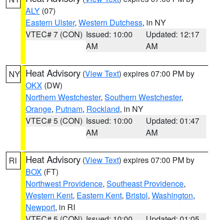
ALY
(07)
Eastern Ulster
,
Western Dutchess
, in NY
VTEC# 7 (CON)
Issued: 10:00
Updated: 12:17
AM
AM
Heat Advisory
(
View Text
) expires 07:00 PM by
NY
OKX
(DW)
Northern Westchester
,
Southern Westchester
,
Orange
,
Putnam
,
Rockland
, in NY
VTEC# 5 (CON)
Issued: 10:00
Updated: 01:47
AM
AM
Heat Advisory
(
View Text
) expires 07:00 PM by
RI
BOX
(FT)
Northwest Providence
,
Southeast Providence
,
Western Kent
,
Eastern Kent
,
Bristol
,
Washington
,
Newport
, in RI
VTEC# 5 (CON)
Issued: 10:00
Updated: 01:05