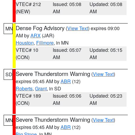
VTEC# 212
Issued: 05:08
Updated: 05:08
(NEW)
AM
AM
Dense Fog Advisory
(
View Text
) expires 09:00
MN
AM by
ARX
(JAR)
Houston
,
Fillmore
, in MN
VTEC# 10
Issued: 05:07
Updated: 05:15
(CON)
AM
AM
Severe Thunderstorm Warning
(
View Text
)
SD
expires 05:45 AM by
ABR
(12)
Roberts
,
Grant
, in SD
VTEC# 189
Issued: 05:06
Updated: 05:23
(CON)
AM
AM
Severe Thunderstorm Warning
(
View Text
)
MN
expires 05:45 AM by
ABR
(12)
Big Stone
, in MN