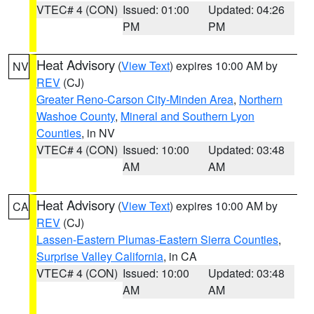
VTEC# 4 (CON)
Issued: 01:00
Updated: 04:26
PM
PM
Heat Advisory
(
View Text
) expires 10:00 AM by
NV
REV
(CJ)
Greater Reno-Carson City-Minden Area
,
Northern
Washoe County
,
Mineral and Southern Lyon
Counties
, in NV
VTEC# 4 (CON)
Issued: 10:00
Updated: 03:48
AM
AM
Heat Advisory
(
View Text
) expires 10:00 AM by
CA
REV
(CJ)
Lassen-Eastern Plumas-Eastern Sierra Counties
,
Surprise Valley California
, in CA
VTEC# 4 (CON)
Issued: 10:00
Updated: 03:48
AM
AM