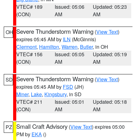
VTEC# 189
Issued: 05:06
Updated: 05:23
(CON)
AM
AM
Severe Thunderstorm Warning
(
View Text
)
OH
expires 05:45 AM by
ILN
(McGinnis)
Clermont
,
Hamilton
,
Warren
,
Butler
, in OH
VTEC# 156
Issued: 05:05
Updated: 05:19
(CON)
AM
AM
Severe Thunderstorm Warning
(
View Text
)
SD
expires 05:45 AM by
FSD
(JH)
Miner
,
Lake
,
Kingsbury
, in SD
VTEC# 211
Issued: 05:01
Updated: 05:18
(CON)
AM
AM
Small Craft Advisory
(
View Text
) expires 05:00
PZ
PM by
EKA
()