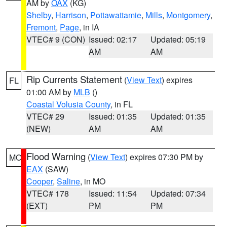
AM by
OAX
(KG)
Shelby
,
Harrison
,
Pottawattamie
,
Mills
,
Montgomery
,
Fremont
,
Page
, in IA
VTEC# 9 (CON)
Issued: 02:17
Updated: 05:19
AM
AM
Rip Currents Statement
(
View Text
) expires
FL
01:00 AM by
MLB
()
Coastal Volusia County
, in FL
VTEC# 29
Issued: 01:35
Updated: 01:35
(NEW)
AM
AM
Flood Warning
(
View Text
) expires 07:30 PM by
MO
EAX
(SAW)
Cooper
,
Saline
, in MO
VTEC# 178
Issued: 11:54
Updated: 07:34
(EXT)
PM
PM