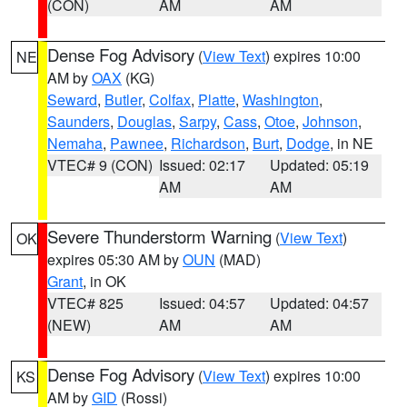
(CON)
AM
AM
Dense Fog Advisory
(
View Text
) expires 10:00
NE
AM by
OAX
(KG)
Seward
,
Butler
,
Colfax
,
Platte
,
Washington
,
Saunders
,
Douglas
,
Sarpy
,
Cass
,
Otoe
,
Johnson
,
Nemaha
,
Pawnee
,
Richardson
,
Burt
,
Dodge
, in NE
VTEC# 9 (CON)
Issued: 02:17
Updated: 05:19
AM
AM
Severe Thunderstorm Warning
(
View Text
)
OK
expires 05:30 AM by
OUN
(MAD)
Grant
, in OK
VTEC# 825
Issued: 04:57
Updated: 04:57
(NEW)
AM
AM
Dense Fog Advisory
(
View Text
) expires 10:00
KS
AM by
GID
(Rossi)