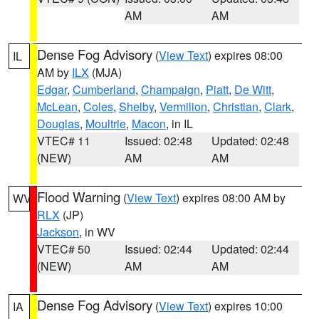
AM
AM
Dense Fog Advisory
(
View Text
) expires 08:00
IL
AM by
ILX
(MJA)
Edgar
,
Cumberland
,
Champaign
,
Piatt
,
De Witt
,
McLean
,
Coles
,
Shelby
,
Vermilion
,
Christian
,
Clark
,
Douglas
,
Moultrie
,
Macon
, in IL
VTEC# 11
Issued: 02:48
Updated: 02:48
(NEW)
AM
AM
Flood Warning
(
View Text
) expires 08:00 AM by
WV
RLX
(JP)
Jackson
, in WV
VTEC# 50
Issued: 02:44
Updated: 02:44
(NEW)
AM
AM
Dense Fog Advisory
(
View Text
) expires 10:00
IA