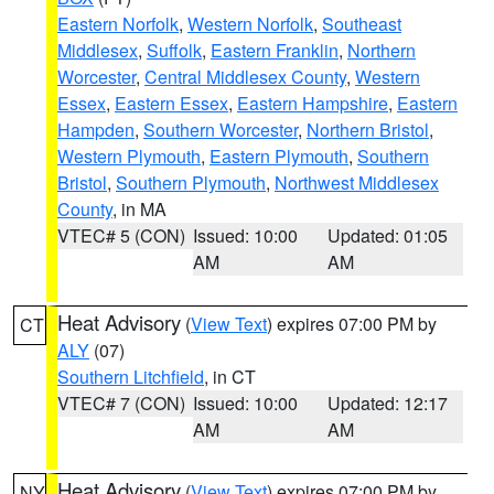
Eastern Norfolk
,
Western Norfolk
,
Southeast
Middlesex
,
Suffolk
,
Eastern Franklin
,
Northern
Worcester
,
Central Middlesex County
,
Western
Essex
,
Eastern Essex
,
Eastern Hampshire
,
Eastern
Hampden
,
Southern Worcester
,
Northern Bristol
,
Western Plymouth
,
Eastern Plymouth
,
Southern
Bristol
,
Southern Plymouth
,
Northwest Middlesex
County
, in MA
VTEC# 5 (CON)
Issued: 10:00
Updated: 01:05
AM
AM
Heat Advisory
(
View Text
) expires 07:00 PM by
CT
ALY
(07)
Southern Litchfield
, in CT
VTEC# 7 (CON)
Issued: 10:00
Updated: 12:17
AM
AM
Heat Advisory
(
View Text
) expires 07:00 PM by
NY