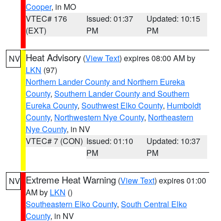
Cooper
, in MO
VTEC# 176
Issued: 01:37
Updated: 10:15
(EXT)
PM
PM
Heat Advisory
(
View Text
) expires 08:00 AM by
NV
LKN
(97)
Northern Lander County and Northern Eureka
County
,
Southern Lander County and Southern
Eureka County
,
Southwest Elko County
,
Humboldt
County
,
Northwestern Nye County
,
Northeastern
Nye County
, in NV
VTEC# 7 (CON)
Issued: 01:10
Updated: 10:37
PM
PM
Extreme Heat Warning
(
View Text
) expires 01:00
NV
AM by
LKN
()
Southeastern Elko County
,
South Central Elko
County
, in NV