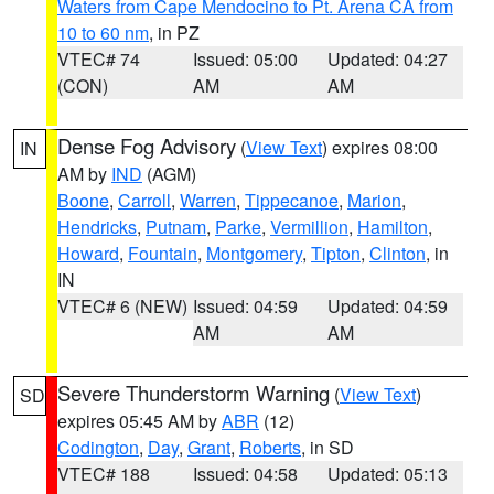
Waters from Cape Mendocino to Pt. Arena CA from
10 to 60 nm
, in PZ
VTEC# 74
Issued: 05:00
Updated: 04:27
(CON)
AM
AM
Dense Fog Advisory
(
View Text
) expires 08:00
IN
AM by
IND
(AGM)
Boone
,
Carroll
,
Warren
,
Tippecanoe
,
Marion
,
Hendricks
,
Putnam
,
Parke
,
Vermillion
,
Hamilton
,
Howard
,
Fountain
,
Montgomery
,
Tipton
,
Clinton
, in
IN
VTEC# 6 (NEW)
Issued: 04:59
Updated: 04:59
AM
AM
Severe Thunderstorm Warning
(
View Text
)
SD
expires 05:45 AM by
ABR
(12)
Codington
,
Day
,
Grant
,
Roberts
, in SD
VTEC# 188
Issued: 04:58
Updated: 05:13