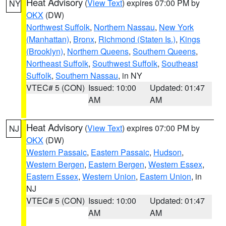
Heat Advisory
(
View Text
) expires 07:00 PM by
NY
OKX
(DW)
Northwest Suffolk
,
Northern Nassau
,
New York
(Manhattan)
,
Bronx
,
Richmond (Staten Is.)
,
Kings
(Brooklyn)
,
Northern Queens
,
Southern Queens
,
Northeast Suffolk
,
Southwest Suffolk
,
Southeast
Suffolk
,
Southern Nassau
, in NY
VTEC# 5 (CON)
Issued: 10:00
Updated: 01:47
AM
AM
Heat Advisory
(
View Text
) expires 07:00 PM by
NJ
OKX
(DW)
Western Passaic
,
Eastern Passaic
,
Hudson
,
Western Bergen
,
Eastern Bergen
,
Western Essex
,
Eastern Essex
,
Western Union
,
Eastern Union
, in
NJ
VTEC# 5 (CON)
Issued: 10:00
Updated: 01:47
AM
AM