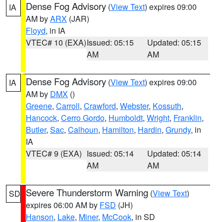
Dense Fog Advisory
(
View Text
) expires 09:00
IA
AM by
ARX
(JAR)
Floyd
, in IA
VTEC# 10 (EXA)
Issued: 05:15
Updated: 05:15
AM
AM
Dense Fog Advisory
(
View Text
) expires 09:00
IA
AM by
DMX
()
Greene
,
Carroll
,
Crawford
,
Webster
,
Kossuth
,
Hancock
,
Cerro Gordo
,
Humboldt
,
Wright
,
Franklin
,
Butler
,
Sac
,
Calhoun
,
Hamilton
,
Hardin
,
Grundy
, in
IA
VTEC# 9 (EXA)
Issued: 05:14
Updated: 05:14
AM
AM
Severe Thunderstorm Warning
(
View Text
)
SD
expires 06:00 AM by
FSD
(JH)
Hanson
,
Lake
,
Miner
,
McCook
, in SD