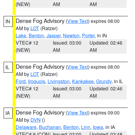
(NEW)
AM
AM
Dense Fog Advisory
(
View Text
) expires 08:00
IN
AM by
LOT
(Ratzer)
Lake
,
Benton
,
Jasper
,
Newton
,
Porter
, in IN
VTEC# 12
Issued: 03:00
Updated: 02:46
(NEW)
AM
AM
Dense Fog Advisory
(
View Text
) expires 08:00
IL
AM by
LOT
(Ratzer)
Ford
,
Iroquois
,
Livingston
,
Kankakee
,
Grundy
, in IL
VTEC# 12
Issued: 03:00
Updated: 02:46
(NEW)
AM
AM
Dense Fog Advisory
(
View Text
) expires 09:00
IA
AM by
DVN
()
Delaware
,
Buchanan
,
Benton
,
Linn
,
Iowa
, in IA
VTEC# 9 (CON)
Issued: 03:00
Updated: 03:48