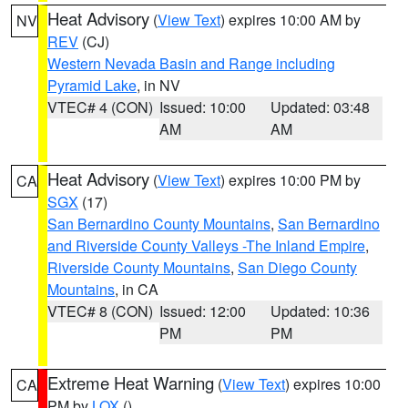
Heat Advisory
(
View Text
) expires 10:00 AM by
NV
REV
(CJ)
Western Nevada Basin and Range including
Pyramid Lake
, in NV
VTEC# 4 (CON)
Issued: 10:00
Updated: 03:48
AM
AM
Heat Advisory
(
View Text
) expires 10:00 PM by
CA
SGX
(17)
San Bernardino County Mountains
,
San Bernardino
and Riverside County Valleys -The Inland Empire
,
Riverside County Mountains
,
San Diego County
Mountains
, in CA
VTEC# 8 (CON)
Issued: 12:00
Updated: 10:36
PM
PM
Extreme Heat Warning
(
View Text
) expires 10:00
CA
PM by
LOX
()