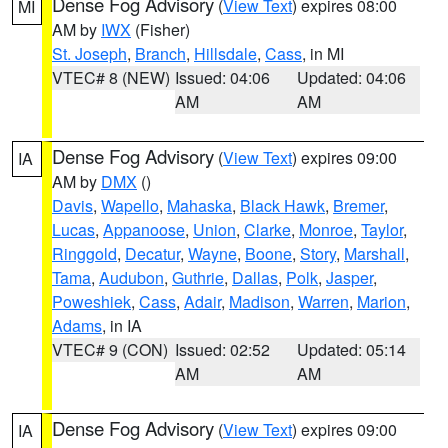
Dense Fog Advisory
(
View Text
) expires 08:00
MI
AM by
IWX
(Fisher)
St. Joseph
,
Branch
,
Hillsdale
,
Cass
, in MI
VTEC# 8 (NEW)
Issued: 04:06
Updated: 04:06
AM
AM
Dense Fog Advisory
(
View Text
) expires 09:00
IA
AM by
DMX
()
Davis
,
Wapello
,
Mahaska
,
Black Hawk
,
Bremer
,
Lucas
,
Appanoose
,
Union
,
Clarke
,
Monroe
,
Taylor
,
Ringgold
,
Decatur
,
Wayne
,
Boone
,
Story
,
Marshall
,
Tama
,
Audubon
,
Guthrie
,
Dallas
,
Polk
,
Jasper
,
Poweshiek
,
Cass
,
Adair
,
Madison
,
Warren
,
Marion
,
Adams
, in IA
VTEC# 9 (CON)
Issued: 02:52
Updated: 05:14
AM
AM
Dense Fog Advisory
(
View Text
) expires 09:00
IA