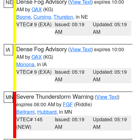
Dense Fog Advisory
(
View Text
) expires 10:00
NE
AM by
OAX
(KG)
Boone
,
Cuming
,
Thurston
, in NE
VTEC# 9 (EXA)
Issued: 05:19
Updated: 05:19
AM
AM
Dense Fog Advisory
(
View Text
) expires 10:00
IA
AM by
OAX
(KG)
Monona
, in IA
VTEC# 9 (EXA)
Issued: 05:19
Updated: 05:19
AM
AM
Severe Thunderstorm Warning
(
View Text
)
MN
expires 06:00 AM by
FGF
(Riddle)
Beltrami
,
Hubbard
, in MN
VTEC# 145
Issued: 05:19
Updated: 05:19
(NEW)
AM
AM