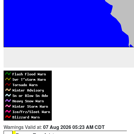
Warnings Valid at:
07 Aug 2026 05:23 AM CDT