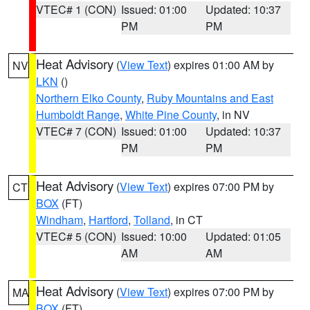
VTEC# 1 (CON)
Issued: 01:00
Updated: 10:37
PM
PM
Heat Advisory
(
View Text
) expires 01:00 AM by
NV
LKN
()
Northern Elko County
,
Ruby Mountains and East
Humboldt Range
,
White Pine County
, in NV
VTEC# 7 (CON)
Issued: 01:00
Updated: 10:37
PM
PM
Heat Advisory
(
View Text
) expires 07:00 PM by
CT
BOX
(FT)
Windham
,
Hartford
,
Tolland
, in CT
VTEC# 5 (CON)
Issued: 10:00
Updated: 01:05
AM
AM
Heat Advisory
(
View Text
) expires 07:00 PM by
MA
BOX
(FT)