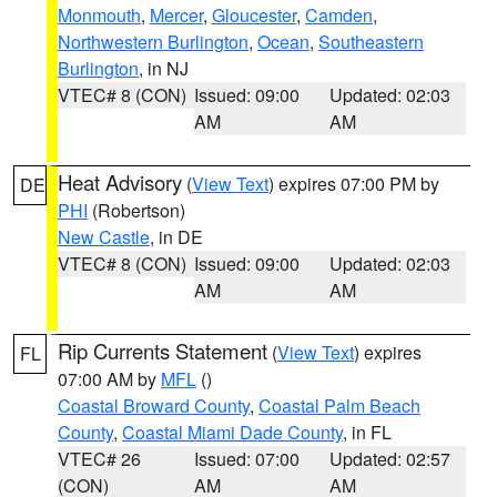
Monmouth
,
Mercer
,
Gloucester
,
Camden
,
Northwestern Burlington
,
Ocean
,
Southeastern
Burlington
, in NJ
VTEC# 8 (CON)
Issued: 09:00
Updated: 02:03
AM
AM
Heat Advisory
(
View Text
) expires 07:00 PM by
DE
PHI
(Robertson)
New Castle
, in DE
VTEC# 8 (CON)
Issued: 09:00
Updated: 02:03
AM
AM
Rip Currents Statement
(
View Text
) expires
FL
07:00 AM by
MFL
()
Coastal Broward County
,
Coastal Palm Beach
County
,
Coastal Miami Dade County
, in FL
VTEC# 26
Issued: 07:00
Updated: 02:57
(CON)
AM
AM