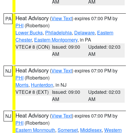
AM
AM
Heat Advisory
(
View Text
) expires 07:00 PM by
PA
PHI
(Robertson)
Lower Bucks
,
Philadelphia
,
Delaware
,
Eastern
Chester
,
Eastern Montgomery
, in PA
VTEC# 8 (CON)
Issued: 09:00
Updated: 02:03
AM
AM
Heat Advisory
(
View Text
) expires 07:00 PM by
NJ
PHI
(Robertson)
Morris
,
Hunterdon
, in NJ
VTEC# 8 (EXT)
Issued: 09:00
Updated: 02:03
AM
AM
Heat Advisory
(
View Text
) expires 07:00 PM by
NJ
PHI
(Robertson)
Eastern Monmouth
,
Somerset
,
Middlesex
,
Western