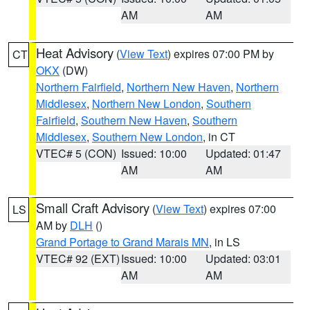
AM
AM
Heat Advisory
(
View Text
) expires 07:00 PM by
CT
OKX
(DW)
Northern Fairfield
,
Northern New Haven
,
Northern
Middlesex
,
Northern New London
,
Southern
Fairfield
,
Southern New Haven
,
Southern
Middlesex
,
Southern New London
, in CT
VTEC# 5 (CON)
Issued: 10:00
Updated: 01:47
AM
AM
Small Craft Advisory
(
View Text
) expires 07:00
LS
AM by
DLH
()
Grand Portage to Grand Marais MN
, in LS
VTEC# 92 (EXT)
Issued: 10:00
Updated: 03:01
AM
AM