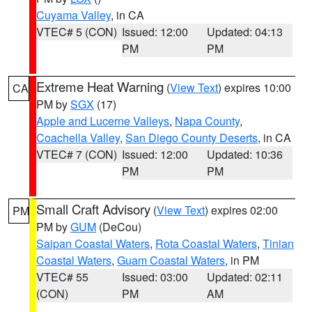
Cuyama Valley
, in CA
VTEC# 5 (CON)
Issued: 12:00
Updated: 04:13
PM
PM
Extreme Heat Warning
(
View Text
) expires 10:00
CA
PM by
SGX
(17)
Apple and Lucerne Valleys
,
Napa County
,
Coachella Valley
,
San Diego County Deserts
, in CA
VTEC# 7 (CON)
Issued: 12:00
Updated: 10:36
PM
PM
Small Craft Advisory
(
View Text
) expires 02:00
PM
PM by
GUM
(DeCou)
Saipan Coastal Waters
,
Rota Coastal Waters
,
Tinian
Coastal Waters
,
Guam Coastal Waters
, in PM
VTEC# 55
Issued: 03:00
Updated: 02:11
(CON)
PM
AM