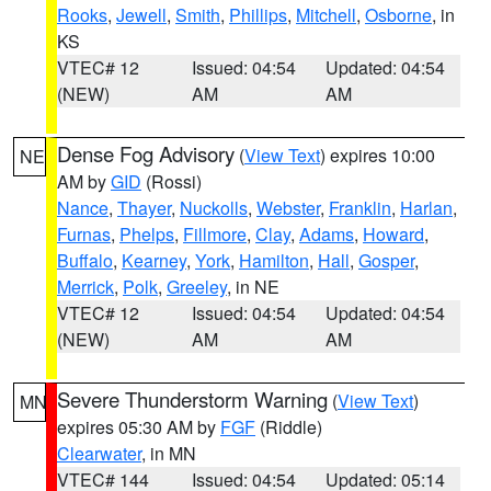
Rooks
,
Jewell
,
Smith
,
Phillips
,
Mitchell
,
Osborne
, in
KS
VTEC# 12
Issued: 04:54
Updated: 04:54
(NEW)
AM
AM
Dense Fog Advisory
(
View Text
) expires 10:00
NE
AM by
GID
(Rossi)
Nance
,
Thayer
,
Nuckolls
,
Webster
,
Franklin
,
Harlan
,
Furnas
,
Phelps
,
Fillmore
,
Clay
,
Adams
,
Howard
,
Buffalo
,
Kearney
,
York
,
Hamilton
,
Hall
,
Gosper
,
Merrick
,
Polk
,
Greeley
, in NE
VTEC# 12
Issued: 04:54
Updated: 04:54
(NEW)
AM
AM
Severe Thunderstorm Warning
(
View Text
)
MN
expires 05:30 AM by
FGF
(Riddle)
Clearwater
, in MN
VTEC# 144
Issued: 04:54
Updated: 05:14