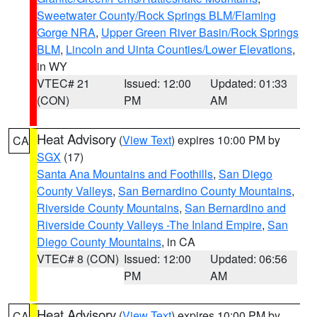
Sweetwater County/Rock Springs BLM/Flaming
Gorge NRA
,
Upper Green River Basin/Rock Springs
BLM
,
Lincoln and Uinta Counties/Lower Elevations
,
in WY
VTEC# 21
Issued: 12:00
Updated: 01:33
(CON)
PM
AM
Heat Advisory
(
View Text
) expires 10:00 PM by
CA
SGX
(17)
Santa Ana Mountains and Foothills
,
San Diego
County Valleys
,
San Bernardino County Mountains
,
Riverside County Mountains
,
San Bernardino and
Riverside County Valleys -The Inland Empire
,
San
Diego County Mountains
, in CA
VTEC# 8 (CON)
Issued: 12:00
Updated: 06:56
PM
AM
Heat Advisory
(
View Text
) expires 10:00 PM by
CA