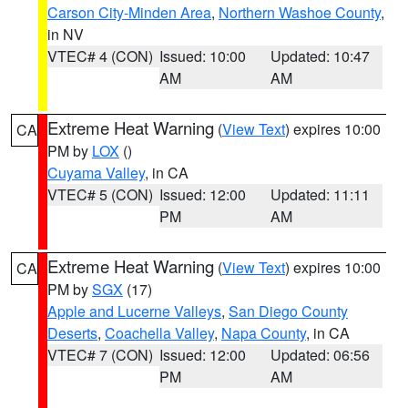
Carson City-Minden Area
,
Northern Washoe County
,
in NV
VTEC# 4 (CON)
Issued: 10:00
Updated: 10:47
AM
AM
Extreme Heat Warning
(
View Text
) expires 10:00
CA
PM by
LOX
()
Cuyama Valley
, in CA
VTEC# 5 (CON)
Issued: 12:00
Updated: 11:11
PM
AM
Extreme Heat Warning
(
View Text
) expires 10:00
CA
PM by
SGX
(17)
Apple and Lucerne Valleys
,
San Diego County
Deserts
,
Coachella Valley
,
Napa County
, in CA
VTEC# 7 (CON)
Issued: 12:00
Updated: 06:56
PM
AM