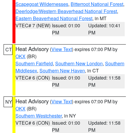
Scapegoat Wildernesses
,
Bitterroot National Forest
,
Deerlodge/Western Beaverhead National Forest
,
Eastern Beaverhead National Forest
, in MT
VTEC# 7 (NEW)
Issued: 01:00
Updated: 10:41
PM
PM
Heat Advisory
(
View Text
) expires 07:00 PM by
CT
OKX
(BR)
Southern Fairfield
,
Southern New London
,
Southern
Middlesex
,
Southern New Haven
, in CT
VTEC# 6 (CON)
Issued: 01:00
Updated: 11:58
PM
PM
Heat Advisory
(
View Text
) expires 07:00 PM by
NY
OKX
(BR)
Southern Westchester
, in NY
VTEC# 6 (CON)
Issued: 01:00
Updated: 11:58
PM
PM