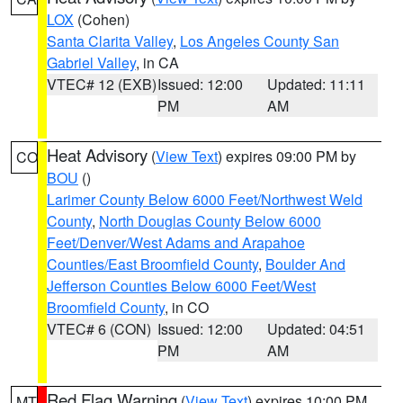
LOX
(Cohen)
Santa Clarita Valley
,
Los Angeles County San
Gabriel Valley
, in CA
VTEC# 12 (EXB)
Issued: 12:00
Updated: 11:11
PM
AM
Heat Advisory
(
View Text
) expires 09:00 PM by
CO
BOU
()
Larimer County Below 6000 Feet/Northwest Weld
County
,
North Douglas County Below 6000
Feet/Denver/West Adams and Arapahoe
Counties/East Broomfield County
,
Boulder And
Jefferson Counties Below 6000 Feet/West
Broomfield County
, in CO
VTEC# 6 (CON)
Issued: 12:00
Updated: 04:51
PM
AM
Red Flag Warning
(
View Text
) expires 10:00 PM
MT