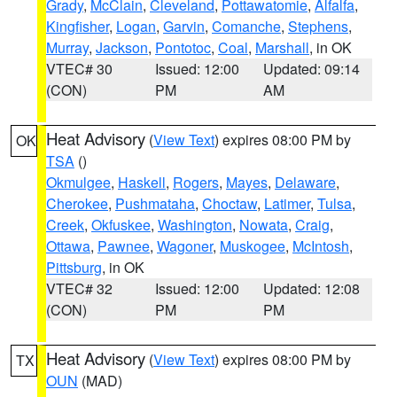
Grady
,
McClain
,
Cleveland
,
Pottawatomie
,
Alfalfa
,
Kingfisher
,
Logan
,
Garvin
,
Comanche
,
Stephens
,
Murray
,
Jackson
,
Pontotoc
,
Coal
,
Marshall
, in OK
VTEC# 30
Issued: 12:00
Updated: 09:14
(CON)
PM
AM
Heat Advisory
(
View Text
) expires 08:00 PM by
OK
TSA
()
Okmulgee
,
Haskell
,
Rogers
,
Mayes
,
Delaware
,
Cherokee
,
Pushmataha
,
Choctaw
,
Latimer
,
Tulsa
,
Creek
,
Okfuskee
,
Washington
,
Nowata
,
Craig
,
Ottawa
,
Pawnee
,
Wagoner
,
Muskogee
,
McIntosh
,
Pittsburg
, in OK
VTEC# 32
Issued: 12:00
Updated: 12:08
(CON)
PM
PM
Heat Advisory
(
View Text
) expires 08:00 PM by
TX
OUN
(MAD)