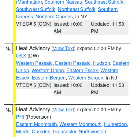
(Manhattan)
,
Southern Nassau
,
Southeast Suffolk
,
Southwest Suffolk
,
Northeast Suffolk
,
Southern
Queens
,
Northern Queens
, in NY
VTEC# 5 (CON)
Issued: 10:00
Updated: 11:58
AM
PM
Heat Advisory
(
View Text
) expires 07:00 PM by
NJ
OKX
(DW)
Western Passaic
,
Eastern Passaic
,
Hudson
,
Eastern
Union
,
Western Union
,
Eastern Essex
,
Western
Essex
,
Eastern Bergen
,
Western Bergen
, in NJ
VTEC# 5 (CON)
Issued: 10:00
Updated: 11:58
AM
PM
Heat Advisory
(
View Text
) expires 07:00 PM by
NJ
PHI
(Robertson)
Eastern Monmouth
,
Western Monmouth
,
Hunterdon
,
Morris
,
Camden
,
Gloucester
,
Northwestern