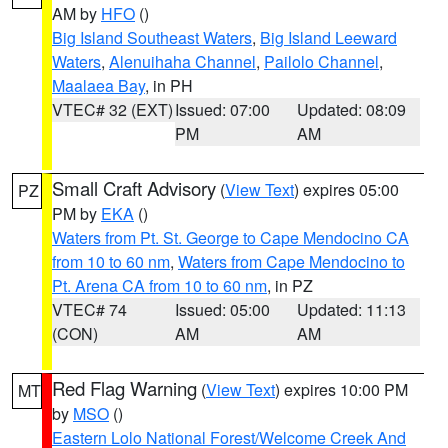
AM by
HFO
()
Big Island Southeast Waters
,
Big Island Leeward
Waters
,
Alenuihaha Channel
,
Pailolo Channel
,
Maalaea Bay
, in PH
VTEC# 32 (EXT)
Issued: 07:00
Updated: 08:09
PM
AM
Small Craft Advisory
(
View Text
) expires 05:00
PZ
PM by
EKA
()
Waters from Pt. St. George to Cape Mendocino CA
from 10 to 60 nm
,
Waters from Cape Mendocino to
Pt. Arena CA from 10 to 60 nm
, in PZ
VTEC# 74
Issued: 05:00
Updated: 11:13
(CON)
AM
AM
Red Flag Warning
(
View Text
) expires 10:00 PM
MT
by
MSO
()
Eastern Lolo National Forest/Welcome Creek And