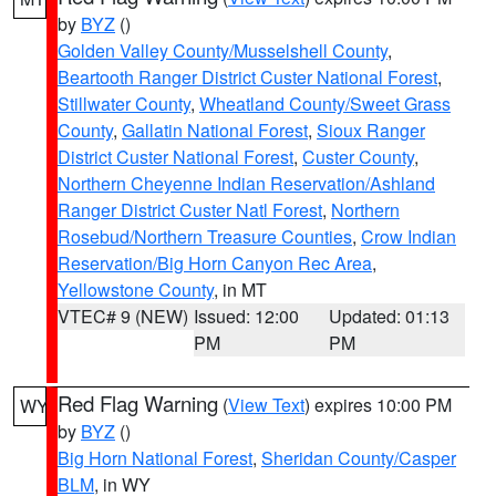
by
BYZ
()
Golden Valley County/Musselshell County
,
Beartooth Ranger District Custer National Forest
,
Stillwater County
,
Wheatland County/Sweet Grass
County
,
Gallatin National Forest
,
Sioux Ranger
District Custer National Forest
,
Custer County
,
Northern Cheyenne Indian Reservation/Ashland
Ranger District Custer Natl Forest
,
Northern
Rosebud/Northern Treasure Counties
,
Crow Indian
Reservation/Big Horn Canyon Rec Area
,
Yellowstone County
, in MT
VTEC# 9 (NEW)
Issued: 12:00
Updated: 01:13
PM
PM
Red Flag Warning
(
View Text
) expires 10:00 PM
WY
by
BYZ
()
Big Horn National Forest
,
Sheridan County/Casper
BLM
, in WY