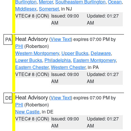
Burlington
,
Mercer
,
Southeastern Burlington
,
Ocean
,
Middlesex
,
Somerset
, in NJ
VTEC# 8 (CON)
Issued: 09:00
Updated: 01:27
AM
AM
Heat Advisory
(
View Text
) expires 07:00 PM by
PA
PHI
(Robertson)
Western Montgomery
,
Upper Bucks
,
Delaware
,
Lower Bucks
,
Philadelphia
,
Eastern Montgomery
,
Eastern Chester
,
Western Chester
, in PA
VTEC# 8 (CON)
Issued: 09:00
Updated: 01:27
AM
AM
Heat Advisory
(
View Text
) expires 07:00 PM by
DE
PHI
(Robertson)
New Castle
, in DE
VTEC# 8 (CON)
Issued: 09:00
Updated: 01:27
AM
AM