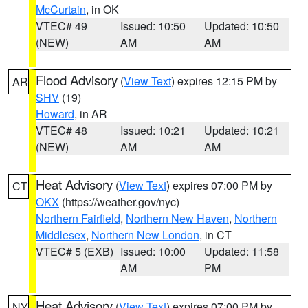
McCurtain
, in OK
VTEC# 49
Issued: 10:50
Updated: 10:50
(NEW)
AM
AM
Flood Advisory
(
View Text
) expires 12:15 PM by
AR
SHV
(19)
Howard
, in AR
VTEC# 48
Issued: 10:21
Updated: 10:21
(NEW)
AM
AM
Heat Advisory
(
View Text
) expires 07:00 PM by
CT
OKX
(https://weather.gov/nyc)
Northern Fairfield
,
Northern New Haven
,
Northern
Middlesex
,
Northern New London
, in CT
VTEC# 5 (EXB)
Issued: 10:00
Updated: 11:58
AM
PM
Heat Advisory
(
View Text
) expires 07:00 PM by
NY