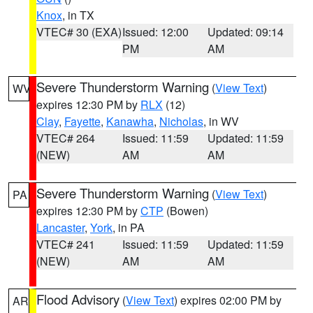
Knox
, in TX
VTEC# 30 (EXA)
Issued: 12:00
Updated: 09:14
PM
AM
Severe Thunderstorm Warning
(
View Text
)
WV
expires 12:30 PM by
RLX
(12)
Clay
,
Fayette
,
Kanawha
,
Nicholas
, in WV
VTEC# 264
Issued: 11:59
Updated: 11:59
(NEW)
AM
AM
Severe Thunderstorm Warning
(
View Text
)
PA
expires 12:30 PM by
CTP
(Bowen)
Lancaster
,
York
, in PA
VTEC# 241
Issued: 11:59
Updated: 11:59
(NEW)
AM
AM
Flood Advisory
(
View Text
) expires 02:00 PM by
AR