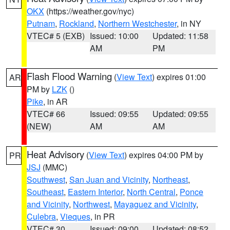
OKX
(https://weather.gov/nyc)
Putnam
,
Rockland
,
Northern Westchester
, in NY
VTEC# 5 (EXB)
Issued: 10:00
Updated: 11:58
AM
PM
Flash Flood Warning
(
View Text
) expires 01:00
AR
PM by
LZK
()
Pike
, in AR
VTEC# 66
Issued: 09:55
Updated: 09:55
(NEW)
AM
AM
Heat Advisory
(
View Text
) expires 04:00 PM by
PR
JSJ
(MMC)
Southwest
,
San Juan and Vicinity
,
Northeast
,
Southeast
,
Eastern Interior
,
North Central
,
Ponce
and Vicinity
,
Northwest
,
Mayaguez and Vicinity
,
Culebra
,
Vieques
, in PR
VTEC# 30
Issued: 09:00
Updated: 08:52