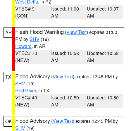
West Delta
, in PZ
VTEC# 91
Issued: 11:00
Updated: 10:37
(CON)
AM
AM
Flash Flood Warning
(
View Text
) expires 01:00
AR
PM by
SHV
(19)
Howard
, in AR
VTEC# 70
Issued: 10:58
Updated: 10:58
(NEW)
AM
AM
Flood Advisory
(
View Text
) expires 12:45 PM by
TX
SHV
(19)
Red River
, in TX
VTEC# 49
Issued: 10:50
Updated: 10:50
(NEW)
AM
AM
Flood Advisory
(
View Text
) expires 12:45 PM by
OK
SHV
(19)