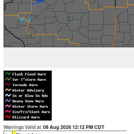
Warnings Valid at:
08 Aug 2026 12:12 PM CDT