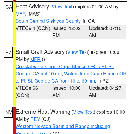
Heat Advisory
(
View Text
) expires 01:00 AM by
CA
MFR
(MAS)
South Central Siskiyou County
, in CA
VTEC# 4 (CON)
Issued: 12:02
Updated: 07:16
PM
AM
Small Craft Advisory
(
View Text
) expires 10:00
PZ
PM by
MFR
()
Coastal waters from Cape Blanco OR to Pt. St.
George CA out 10 nm
,
Waters from Cape Blanco OR
to Pt. St. George CA from 10 to 60 nm
, in PZ
VTEC# 66
Issued: 10:00
Updated: 04:27
(CON)
AM
AM
Extreme Heat Warning
(
View Text
) expires 10:00
NV
AM by
REV
(CJ)
Western Nevada Basin and Range including
Pyramid Lake
, in NV