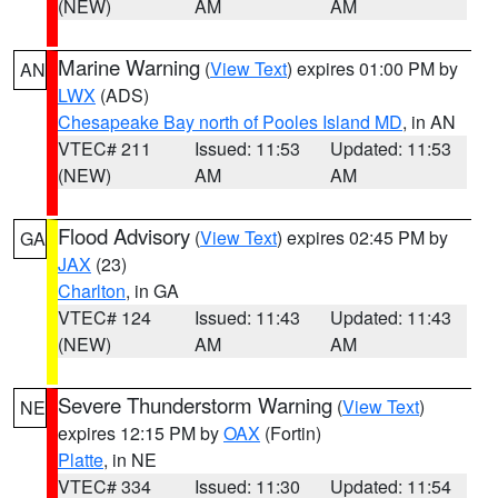
(NEW)
AM
AM
Marine Warning
(
View Text
) expires 01:00 PM by
AN
LWX
(ADS)
Chesapeake Bay north of Pooles Island MD
, in AN
VTEC# 211
Issued: 11:53
Updated: 11:53
(NEW)
AM
AM
Flood Advisory
(
View Text
) expires 02:45 PM by
GA
JAX
(23)
Charlton
, in GA
VTEC# 124
Issued: 11:43
Updated: 11:43
(NEW)
AM
AM
Severe Thunderstorm Warning
(
View Text
)
NE
expires 12:15 PM by
OAX
(Fortin)
Platte
, in NE
VTEC# 334
Issued: 11:30
Updated: 11:54