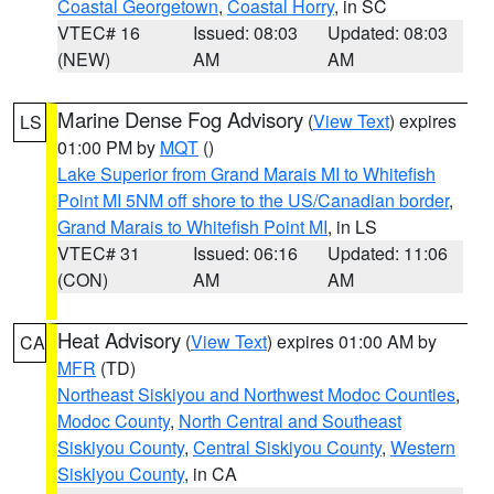
Coastal Georgetown
,
Coastal Horry
, in SC
VTEC# 16
Issued: 08:03
Updated: 08:03
(NEW)
AM
AM
Marine Dense Fog Advisory
(
View Text
) expires
LS
01:00 PM by
MQT
()
Lake Superior from Grand Marais MI to Whitefish
Point MI 5NM off shore to the US/Canadian border
,
Grand Marais to Whitefish Point MI
, in LS
VTEC# 31
Issued: 06:16
Updated: 11:06
(CON)
AM
AM
Heat Advisory
(
View Text
) expires 01:00 AM by
CA
MFR
(TD)
Northeast Siskiyou and Northwest Modoc Counties
,
Modoc County
,
North Central and Southeast
Siskiyou County
,
Central Siskiyou County
,
Western
Siskiyou County
, in CA