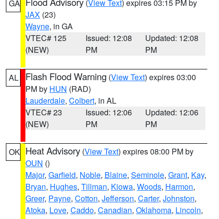
Flood Advisory
(
View Text
) expires 03:15 PM by
GA
JAX
(23)
Wayne
, in GA
VTEC# 125
Issued: 12:08
Updated: 12:08
(NEW)
PM
PM
Flash Flood Warning
(
View Text
) expires 03:00
AL
PM by
HUN
(RAD)
Lauderdale
,
Colbert
, in AL
VTEC# 23
Issued: 12:06
Updated: 12:06
(NEW)
PM
PM
Heat Advisory
(
View Text
) expires 08:00 PM by
OK
OUN
()
Major
,
Garfield
,
Noble
,
Blaine
,
Seminole
,
Grant
,
Kay
,
Bryan
,
Hughes
,
Tillman
,
Kiowa
,
Woods
,
Harmon
,
Greer
,
Payne
,
Cotton
,
Jefferson
,
Carter
,
Johnston
,
Atoka
,
Love
,
Caddo
,
Canadian
,
Oklahoma
,
Lincoln
,