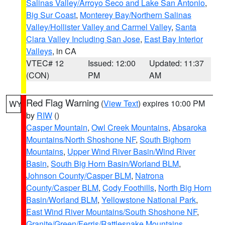
Salinas Valley/Arroyo Seco and Lake San Antonio
,
Big Sur Coast
,
Monterey Bay/Northern Salinas
Valley/Hollister Valley and Carmel Valley
,
Santa
Clara Valley Including San Jose
,
East Bay Interior
Valleys
, in CA
VTEC# 12
Issued: 12:00
Updated: 11:37
(CON)
PM
AM
Red Flag Warning
(
View Text
) expires 10:00 PM
WY
by
RIW
()
Casper Mountain
,
Owl Creek Mountains
,
Absaroka
Mountains/North Shoshone NF
,
South Bighorn
Mountains
,
Upper Wind River Basin/Wind River
Basin
,
South Big Horn Basin/Worland BLM
,
Johnson County/Casper BLM
,
Natrona
County/Casper BLM
,
Cody Foothills
,
North Big Horn
Basin/Worland BLM
,
Yellowstone National Park
,
East Wind River Mountains/South Shoshone NF
,
Granite/Green/Ferris/Rattlesnake Mountains
,