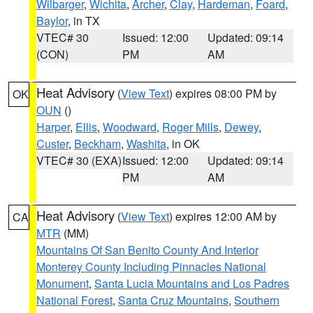
Wilbarger
,
Wichita
,
Archer
,
Clay
,
Hardeman
,
Foard
,
Baylor
, in TX
VTEC# 30
Issued: 12:00
Updated: 09:14
(CON)
PM
AM
Heat Advisory
(
View Text
) expires 08:00 PM by
OK
OUN
()
Harper
,
Ellis
,
Woodward
,
Roger Mills
,
Dewey
,
Custer
,
Beckham
,
Washita
, in OK
VTEC# 30 (EXA)
Issued: 12:00
Updated: 09:14
PM
AM
Heat Advisory
(
View Text
) expires 12:00 AM by
CA
MTR
(MM)
Mountains Of San Benito County And Interior
Monterey County Including Pinnacles National
Monument
,
Santa Lucia Mountains and Los Padres
National Forest
,
Santa Cruz Mountains
,
Southern