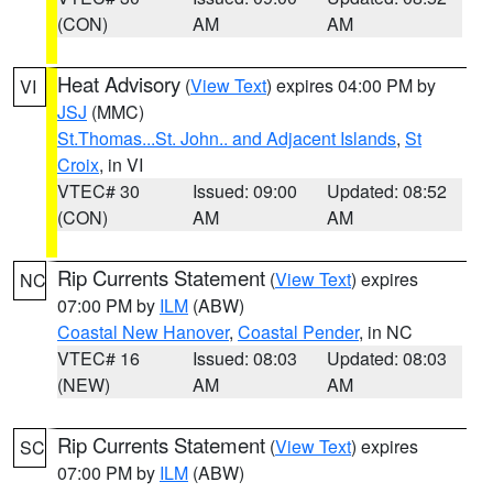
(CON)
AM
AM
Heat Advisory
(
View Text
) expires 04:00 PM by
VI
JSJ
(MMC)
St.Thomas...St. John.. and Adjacent Islands
,
St
Croix
, in VI
VTEC# 30
Issued: 09:00
Updated: 08:52
(CON)
AM
AM
Rip Currents Statement
(
View Text
) expires
NC
07:00 PM by
ILM
(ABW)
Coastal New Hanover
,
Coastal Pender
, in NC
VTEC# 16
Issued: 08:03
Updated: 08:03
(NEW)
AM
AM
Rip Currents Statement
(
View Text
) expires
SC
07:00 PM by
ILM
(ABW)