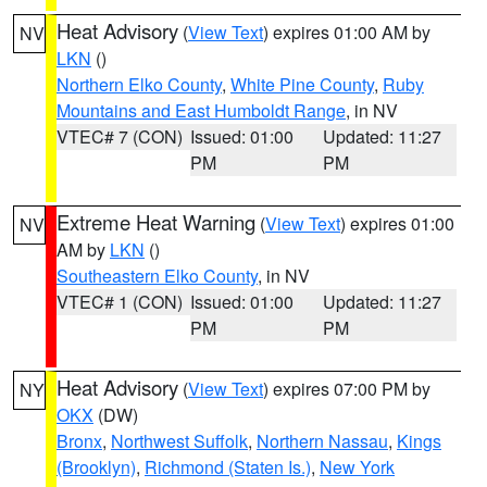
Heat Advisory
(
View Text
) expires 01:00 AM by
NV
LKN
()
Northern Elko County
,
White Pine County
,
Ruby
Mountains and East Humboldt Range
, in NV
VTEC# 7 (CON)
Issued: 01:00
Updated: 11:27
PM
PM
Extreme Heat Warning
(
View Text
) expires 01:00
NV
AM by
LKN
()
Southeastern Elko County
, in NV
VTEC# 1 (CON)
Issued: 01:00
Updated: 11:27
PM
PM
Heat Advisory
(
View Text
) expires 07:00 PM by
NY
OKX
(DW)
Bronx
,
Northwest Suffolk
,
Northern Nassau
,
Kings
(Brooklyn)
,
Richmond (Staten Is.)
,
New York