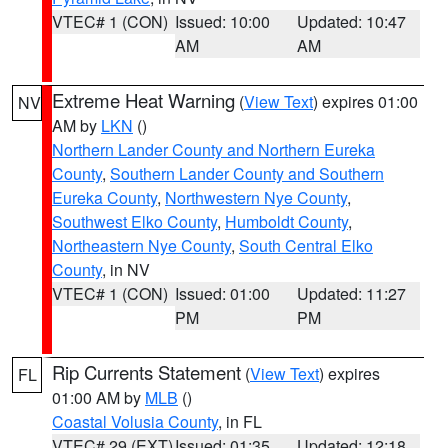
VTEC# 1 (CON)
Issued: 10:00
Updated: 10:47
AM
AM
Extreme Heat Warning
(
View Text
) expires 01:00
NV
AM by
LKN
()
Northern Lander County and Northern Eureka
County
,
Southern Lander County and Southern
Eureka County
,
Northwestern Nye County
,
Southwest Elko County
,
Humboldt County
,
Northeastern Nye County
,
South Central Elko
County
, in NV
VTEC# 1 (CON)
Issued: 01:00
Updated: 11:27
PM
PM
Rip Currents Statement
(
View Text
) expires
FL
01:00 AM by
MLB
()
Coastal Volusia County
, in FL
VTEC# 29 (EXT)
Issued: 01:35
Updated: 12:18