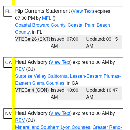
Rip Currents Statement
(
View Text
) expires
FL
07:00 PM by
MFL
()
Coastal Broward County
,
Coastal Palm Beach
County
, in FL
VTEC# 26 (EXT)
Issued: 07:00
Updated: 03:15
AM
AM
Heat Advisory
(
View Text
) expires 10:00 AM by
CA
REV
(CJ)
Surprise Valley California
,
Lassen-Eastern Plumas-
Eastern Sierra Counties
, in CA
VTEC# 4 (CON)
Issued: 10:00
Updated: 10:47
AM
AM
Heat Advisory
(
View Text
) expires 10:00 AM by
NV
REV
(CJ)
Mineral and Southern Lyon Counties
,
Greater Reno-