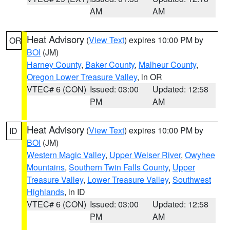
AM
AM
Heat Advisory
(
View Text
) expires 10:00 PM by
OR
BOI
(JM)
Harney County
,
Baker County
,
Malheur County
,
Oregon Lower Treasure Valley
, in OR
VTEC# 6 (CON)
Issued: 03:00
Updated: 12:58
PM
AM
Heat Advisory
(
View Text
) expires 10:00 PM by
ID
BOI
(JM)
Western Magic Valley
,
Upper Weiser River
,
Owyhee
Mountains
,
Southern Twin Falls County
,
Upper
Treasure Valley
,
Lower Treasure Valley
,
Southwest
Highlands
, in ID
VTEC# 6 (CON)
Issued: 03:00
Updated: 12:58
PM
AM