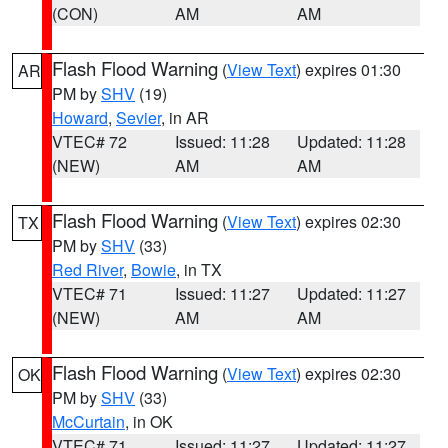
(CON)
AM
AM
Flash Flood Warning
(
View Text
) expires 01:30
AR
PM by
SHV
(19)
Howard
,
Sevier
, in AR
VTEC# 72
Issued: 11:28
Updated: 11:28
(NEW)
AM
AM
Flash Flood Warning
(
View Text
) expires 02:30
TX
PM by
SHV
(33)
Red River
,
Bowie
, in TX
VTEC# 71
Issued: 11:27
Updated: 11:27
(NEW)
AM
AM
Flash Flood Warning
(
View Text
) expires 02:30
OK
PM by
SHV
(33)
McCurtain
, in OK
VTEC# 71
Issued: 11:27
Updated: 11:27