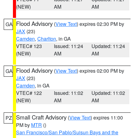
(NEW)
AM
AM
Flood Advisory
(
View Text
) expires 02:30 PM by
GA
JAX
(23)
Camden
,
Charlton
, in GA
VTEC# 123
Issued: 11:24
Updated: 11:24
(NEW)
AM
AM
Flood Advisory
(
View Text
) expires 02:00 PM by
GA
JAX
(23)
Camden
, in GA
VTEC# 122
Issued: 11:02
Updated: 11:02
(NEW)
AM
AM
Small Craft Advisory
(
View Text
) expires 11:00
PZ
PM by
MTR
()
San Francisco/San Pablo/Suisun Bays and the