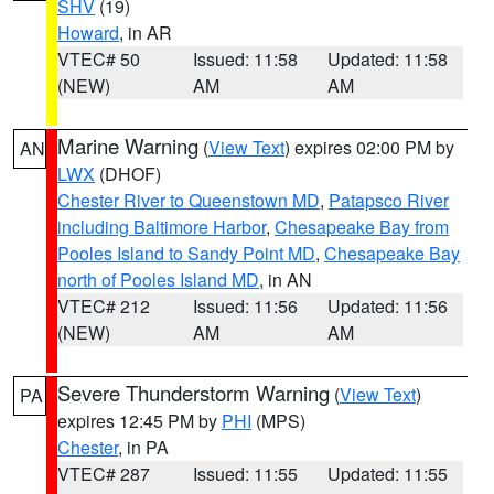
SHV
(19)
Howard
, in AR
VTEC# 50
Issued: 11:58
Updated: 11:58
(NEW)
AM
AM
Marine Warning
(
View Text
) expires 02:00 PM by
AN
LWX
(DHOF)
Chester River to Queenstown MD
,
Patapsco River
including Baltimore Harbor
,
Chesapeake Bay from
Pooles Island to Sandy Point MD
,
Chesapeake Bay
north of Pooles Island MD
, in AN
VTEC# 212
Issued: 11:56
Updated: 11:56
(NEW)
AM
AM
Severe Thunderstorm Warning
(
View Text
)
PA
expires 12:45 PM by
PHI
(MPS)
Chester
, in PA
VTEC# 287
Issued: 11:55
Updated: 11:55