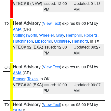
VTEC# 9 (NEW)
Issued: 12:00
Updated: 01:13
PM
PM
Heat Advisory
(
View Text
) expires 09:00 PM by
TX
AMA
(CR)
Collingsworth
,
Wheeler
,
Gray
,
Hemphill
,
Roberts
,
Hutchinson
,
Lipscomb
,
Ochiltree
,
Hansford
, in TX
VTEC# 32 (EXA)
Issued: 12:00
Updated: 09:27
PM
AM
Heat Advisory
(
View Text
) expires 09:00 PM by
OK
AMA
(CR)
Beaver
,
Texas
, in OK
VTEC# 32 (EXA)
Issued: 12:00
Updated: 09:27
PM
AM
Heat Advisory
(
View Text
) expires 08:00 PM by
TX
OUN
()