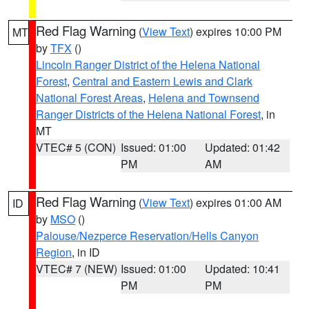
Red Flag Warning
(
View Text
) expires 10:00 PM
MT
by
TFX
()
Lincoln Ranger District of the Helena National
Forest
,
Central and Eastern Lewis and Clark
National Forest Areas
,
Helena and Townsend
Ranger Districts of the Helena National Forest
, in
MT
VTEC# 5 (CON)
Issued: 01:00
Updated: 01:42
PM
AM
Red Flag Warning
(
View Text
) expires 01:00 AM
ID
by
MSO
()
Palouse/Nezperce Reservation/Hells Canyon
Region
, in ID
VTEC# 7 (NEW)
Issued: 01:00
Updated: 10:41
PM
PM