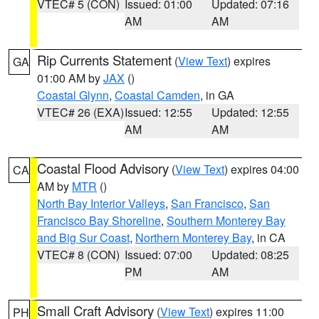
VTEC# 5 (CON)
Issued: 01:00
Updated: 07:16
AM
AM
Rip Currents Statement
(
View Text
) expires
GA
01:00 AM by
JAX
()
Coastal Glynn
,
Coastal Camden
, in GA
VTEC# 26 (EXA)
Issued: 12:55
Updated: 12:55
AM
AM
Coastal Flood Advisory
(
View Text
) expires 04:00
CA
AM by
MTR
()
North Bay Interior Valleys
,
San Francisco
,
San
Francisco Bay Shoreline
,
Southern Monterey Bay
and Big Sur Coast
,
Northern Monterey Bay
, in CA
VTEC# 8 (CON)
Issued: 07:00
Updated: 08:25
PM
AM
Small Craft Advisory
(
View Text
) expires 11:00
PH