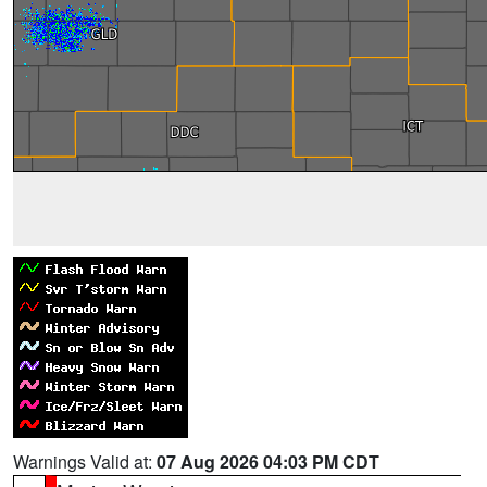
Warnings Valid at:
07 Aug 2026 04:03 PM CDT