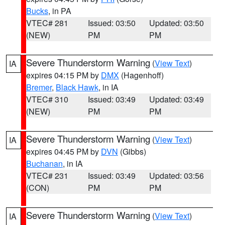
Bucks
, in PA
VTEC# 281
Issued: 03:50
Updated: 03:50
(NEW)
PM
PM
Severe Thunderstorm Warning
(
View Text
)
IA
expires 04:15 PM by
DMX
(Hagenhoff)
Bremer
,
Black Hawk
, in IA
VTEC# 310
Issued: 03:49
Updated: 03:49
(NEW)
PM
PM
Severe Thunderstorm Warning
(
View Text
)
IA
expires 04:45 PM by
DVN
(Gibbs)
Buchanan
, in IA
VTEC# 231
Issued: 03:49
Updated: 03:56
(CON)
PM
PM
Severe Thunderstorm Warning
(
View Text
)
IA