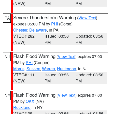
(NEW)
PM
PM
Severe Thunderstorm Warning
(
View Text
)
PA
expires 05:00 PM by
PHI
(Gorse)
Chester
,
Delaware
, in PA
VTEC# 282
Issued: 03:56
Updated: 03:56
(NEW)
PM
PM
Flash Flood Warning
(
View Text
) expires 07:00
NJ
PM by
PHI
(Cooper)
Morris
,
Sussex
,
Warren
,
Hunterdon
, in NJ
VTEC# 111
Issued: 03:56
Updated: 03:56
(NEW)
PM
PM
Flash Flood Warning
(
View Text
) expires 07:00
NY
PM by
OKX
(NV)
Rockland
, in NY
VTEC# 39
Issued: 03:56
Updated: 03:56