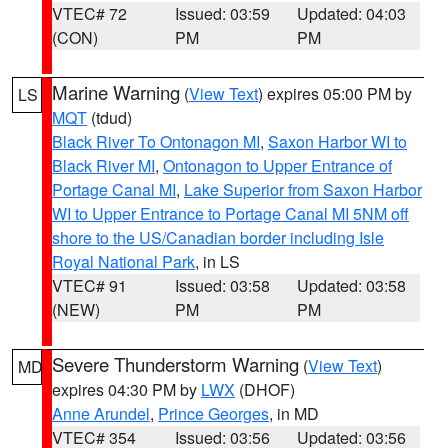
VTEC# 72
Issued: 03:59
Updated: 04:03
(CON)
PM
PM
Marine Warning
(
View Text
) expires 05:00 PM by
LS
MQT
(tdud)
Black River To Ontonagon MI
,
Saxon Harbor WI to
Black River MI
,
Ontonagon to Upper Entrance of
Portage Canal MI
,
Lake Superior from Saxon Harbor
WI to Upper Entrance to Portage Canal MI 5NM off
shore to the US/Canadian border including Isle
Royal National Park
, in LS
VTEC# 91
Issued: 03:58
Updated: 03:58
(NEW)
PM
PM
Severe Thunderstorm Warning
(
View Text
)
MD
expires 04:30 PM by
LWX
(DHOF)
Anne Arundel
,
Prince Georges
, in MD
VTEC# 354
Issued: 03:56
Updated: 03:56