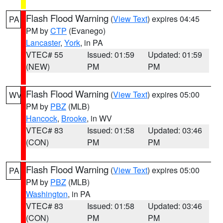
Flash Flood Warning
(
View Text
) expires 04:45
PA
PM by
CTP
(Evanego)
Lancaster
,
York
, in PA
VTEC# 55
Issued: 01:59
Updated: 01:59
(NEW)
PM
PM
Flash Flood Warning
(
View Text
) expires 05:00
WV
PM by
PBZ
(MLB)
Hancock
,
Brooke
, in WV
VTEC# 83
Issued: 01:58
Updated: 03:46
(CON)
PM
PM
Flash Flood Warning
(
View Text
) expires 05:00
PA
PM by
PBZ
(MLB)
Washington
, in PA
VTEC# 83
Issued: 01:58
Updated: 03:46
(CON)
PM
PM