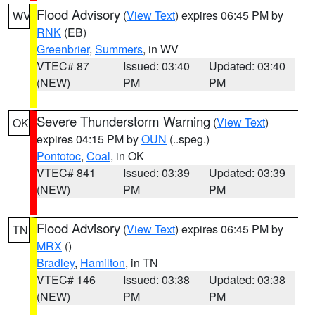
Flood Advisory
(
View Text
) expires 06:45 PM by
WV
RNK
(EB)
Greenbrier
,
Summers
, in WV
VTEC# 87
Issued: 03:40
Updated: 03:40
(NEW)
PM
PM
Severe Thunderstorm Warning
(
View Text
)
OK
expires 04:15 PM by
OUN
(..speg.)
Pontotoc
,
Coal
, in OK
VTEC# 841
Issued: 03:39
Updated: 03:39
(NEW)
PM
PM
Flood Advisory
(
View Text
) expires 06:45 PM by
TN
MRX
()
Bradley
,
Hamilton
, in TN
VTEC# 146
Issued: 03:38
Updated: 03:38
(NEW)
PM
PM