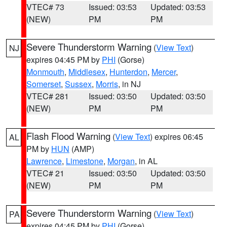
VTEC# 73
Issued: 03:53
Updated: 03:53
(NEW)
PM
PM
Severe Thunderstorm Warning
(
View Text
)
NJ
expires 04:45 PM by
PHI
(Gorse)
Monmouth
,
Middlesex
,
Hunterdon
,
Mercer
,
Somerset
,
Sussex
,
Morris
, in NJ
VTEC# 281
Issued: 03:50
Updated: 03:50
(NEW)
PM
PM
Flash Flood Warning
(
View Text
) expires 06:45
AL
PM by
HUN
(AMP)
Lawrence
,
Limestone
,
Morgan
, in AL
VTEC# 21
Issued: 03:50
Updated: 03:50
(NEW)
PM
PM
Severe Thunderstorm Warning
(
View Text
)
PA
expires 04:45 PM by
PHI
(Gorse)