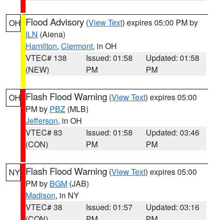
Flood Advisory
(
View Text
) expires 05:00 PM by
OH
ILN
(Aiena)
Hamilton
,
Clermont
, in OH
VTEC# 138
Issued: 01:58
Updated: 01:58
(NEW)
PM
PM
Flash Flood Warning
(
View Text
) expires 05:00
OH
PM by
PBZ
(MLB)
Jefferson
, in OH
VTEC# 83
Issued: 01:58
Updated: 03:46
(CON)
PM
PM
Flash Flood Warning
(
View Text
) expires 05:00
NY
PM by
BGM
(JAB)
Madison
, in NY
VTEC# 38
Issued: 01:57
Updated: 03:16
(CON)
PM
PM