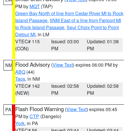
PM by
MQT
(TAP)
Green Bay North of line from Cedar River MI to Rock
Island Passage
,
5NM East of a line from Fairport MI
to Rock Island Passage
,
Seul Choix Point to Point
Detour MI
, in LM
VTEC# 115
Issued: 03:00
Updated: 01:38
(CON)
PM
PM
Flood Advisory
(
View Text
) expires 06:00 PM by
NM
ABQ
(44)
Taos
, in NM
VTEC# 142
Issued: 02:58
Updated: 02:58
(NEW)
PM
PM
Flash Flood Warning
(
View Text
) expires 05:45
PA
PM by
CTP
(Dangelo)
York
, in PA
VTEC# 56
Issued: 02:44
Updated: 02:44