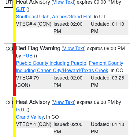
Heat Advisory
(
View Text
) expires 09:00 PM by
UT
GJT
()
Southeast Utah
,
Arches/Grand Flat
, in UT
VTEC# 4 (CON)
Issued: 02:00
Updated: 01:13
PM
PM
Red Flag Warning
(
View Text
) expires 09:00 PM
CO
by
PUB
()
Pueblo County Including Pueblo
,
Fremont County
Including Canon City/Howard/Texas Creek
, in CO
VTEC# 79
Issued: 02:00
Updated: 03:25
(CON)
PM
PM
Heat Advisory
(
View Text
) expires 09:00 PM by
CO
GJT
()
Grand Valley
, in CO
VTEC# 4 (CON)
Issued: 02:00
Updated: 01:13
PM
PM