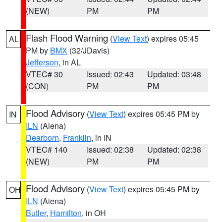
(NEW)
PM
PM
Flash Flood Warning
(
View Text
) expires 05:45
AL
PM by
BMX
(32/JDavis)
Jefferson
, in AL
VTEC# 30
Issued: 02:43
Updated: 03:48
(CON)
PM
PM
Flood Advisory
(
View Text
) expires 05:45 PM by
IN
ILN
(Aiena)
Dearborn
,
Franklin
, in IN
VTEC# 140
Issued: 02:38
Updated: 02:38
(NEW)
PM
PM
Flood Advisory
(
View Text
) expires 05:45 PM by
OH
ILN
(Aiena)
Butler
,
Hamilton
, in OH