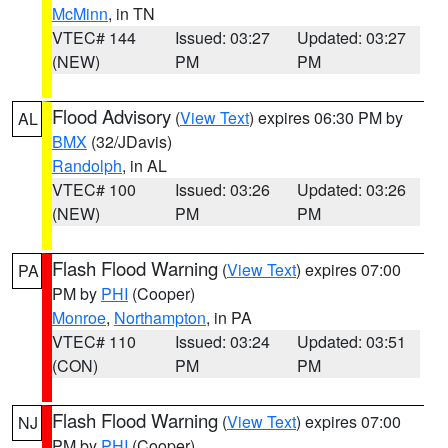
McMinn
, in TN
VTEC# 144
Issued: 03:27
Updated: 03:27
(NEW)
PM
PM
Flood Advisory
(
View Text
) expires 06:30 PM by
AL
BMX
(32/JDavis)
Randolph
, in AL
VTEC# 100
Issued: 03:26
Updated: 03:26
(NEW)
PM
PM
Flash Flood Warning
(
View Text
) expires 07:00
PA
PM by
PHI
(Cooper)
Monroe
,
Northampton
, in PA
VTEC# 110
Issued: 03:24
Updated: 03:51
(CON)
PM
PM
Flash Flood Warning
(
View Text
) expires 07:00
NJ
PM by
PHI
(Cooper)