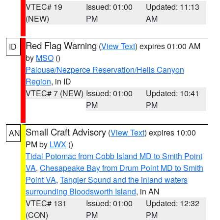
VTEC# 19
Issued: 01:00
Updated: 11:13
(NEW)
PM
AM
Red Flag Warning
(
View Text
) expires 01:00 AM
ID
by
MSO
()
Palouse/Nezperce Reservation/Hells Canyon
Region
, in ID
VTEC# 7 (NEW)
Issued: 01:00
Updated: 10:41
PM
PM
Small Craft Advisory
(
View Text
) expires 10:00
AN
PM by
LWX
()
Tidal Potomac from Cobb Island MD to Smith Point
VA
,
Chesapeake Bay from Drum Point MD to Smith
Point VA
,
Tangier Sound and the inland waters
surrounding Bloodsworth Island
, in AN
VTEC# 131
Issued: 01:00
Updated: 12:32
(CON)
PM
PM