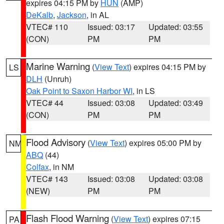
expires 04:15 PM by
HUN
(AMP)
DeKalb
,
Jackson
, in AL
VTEC# 110
Issued: 03:17
Updated: 03:55
(CON)
PM
PM
Marine Warning
(
View Text
) expires 04:15 PM by
LS
DLH
(Unruh)
Oak Point to Saxon Harbor WI
, in LS
VTEC# 44
Issued: 03:08
Updated: 03:49
(CON)
PM
PM
Flood Advisory
(
View Text
) expires 05:00 PM by
NM
ABQ
(44)
Colfax
, in NM
VTEC# 143
Issued: 03:08
Updated: 03:08
(NEW)
PM
PM
Flash Flood Warning
(
View Text
) expires 07:15
PA