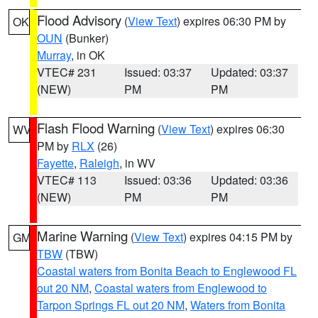
Flood Advisory
(
View Text
) expires 06:30 PM by
OK
OUN
(Bunker)
Murray
, in OK
VTEC# 231
Issued: 03:37
Updated: 03:37
(NEW)
PM
PM
Flash Flood Warning
(
View Text
) expires 06:30
WV
PM by
RLX
(26)
Fayette
,
Raleigh
, in WV
VTEC# 113
Issued: 03:36
Updated: 03:36
(NEW)
PM
PM
Marine Warning
(
View Text
) expires 04:15 PM by
GM
TBW
(TBW)
Coastal waters from Bonita Beach to Englewood FL
out 20 NM
,
Coastal waters from Englewood to
Tarpon Springs FL out 20 NM
,
Waters from Bonita