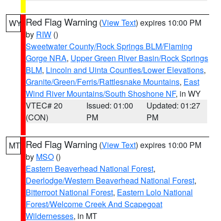
Red Flag Warning
(
View Text
) expires 10:00 PM
WY
by
RIW
()
Sweetwater County/Rock Springs BLM/Flaming
Gorge NRA
,
Upper Green River Basin/Rock Springs
BLM
,
Lincoln and Uinta Counties/Lower Elevations
,
Granite/Green/Ferris/Rattlesnake Mountains
,
East
Wind River Mountains/South Shoshone NF
, in WY
VTEC# 20
Issued: 01:00
Updated: 01:27
(CON)
PM
PM
Red Flag Warning
(
View Text
) expires 10:00 PM
MT
by
MSO
()
Eastern Beaverhead National Forest
,
Deerlodge/Western Beaverhead National Forest
,
Bitterroot National Forest
,
Eastern Lolo National
Forest/Welcome Creek And Scapegoat
Wildernesses
, in MT