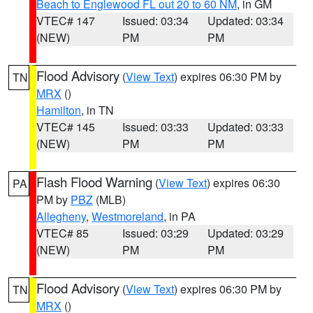
Beach to Englewood FL out 20 to 60 NM
, in GM
VTEC# 147
Issued: 03:34
Updated: 03:34
(NEW)
PM
PM
Flood Advisory
(
View Text
) expires 06:30 PM by
TN
MRX
()
Hamilton
, in TN
VTEC# 145
Issued: 03:33
Updated: 03:33
(NEW)
PM
PM
Flash Flood Warning
(
View Text
) expires 06:30
PA
PM by
PBZ
(MLB)
Allegheny
,
Westmoreland
, in PA
VTEC# 85
Issued: 03:29
Updated: 03:29
(NEW)
PM
PM
Flood Advisory
(
View Text
) expires 06:30 PM by
TN
MRX
()