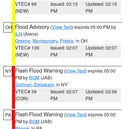
VTEC# 99
Issued: 02:15
Updated: 02:15
(NEW)
PM
PM
Flood Advisory
(
View Text
) expires 05:00 PM by
OH
ILN
(Aiena)
Greene
,
Montgomery
,
Preble
, in OH
VTEC# 139
Issued: 02:07
Updated: 02:07
(NEW)
PM
PM
Flash Flood Warning
(
View Text
) expires 05:00
NY
PM by
BGM
(JAB)
Sullivan
,
Delaware
, in NY
VTEC# 39
Issued: 02:07
Updated: 02:56
(CON)
PM
PM
Flash Flood Warning
(
View Text
) expires 05:00
PA
PM by
BGM
(JAB)
Wayne
, in PA