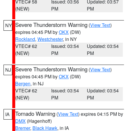
VTEC# 58
Issued: 03:56
Updated: 03:57
(NEW)
PM
PM
Severe Thunderstorm Warning
(
View Text
)
NY
expires 04:45 PM by
OKX
(DW)
Rockland
,
Westchester
, in NY
VTEC# 62
Issued: 03:54
Updated: 03:54
(NEW)
PM
PM
Severe Thunderstorm Warning
(
View Text
)
NJ
expires 04:45 PM by
OKX
(DW)
Bergen
, in NJ
VTEC# 62
Issued: 03:54
Updated: 03:54
(NEW)
PM
PM
Tornado Warning
(
View Text
) expires 04:15 PM by
IA
DMX
(Hagenhoff)
Bremer
,
Black Hawk
, in IA