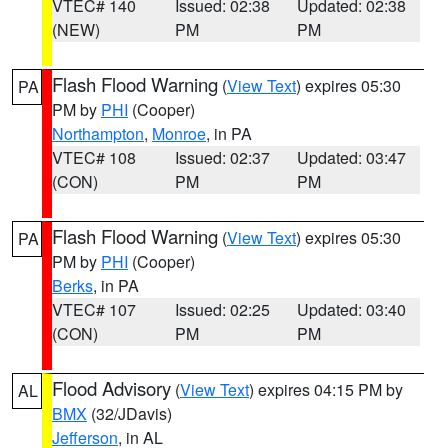
VTEC# 140
Issued: 02:38
Updated: 02:38
(NEW)
PM
PM
Flash Flood Warning
(
View Text
) expires 05:30
PA
PM by
PHI
(Cooper)
Northampton
,
Monroe
, in PA
VTEC# 108
Issued: 02:37
Updated: 03:47
(CON)
PM
PM
Flash Flood Warning
(
View Text
) expires 05:30
PA
PM by
PHI
(Cooper)
Berks
, in PA
VTEC# 107
Issued: 02:25
Updated: 03:40
(CON)
PM
PM
Flood Advisory
(
View Text
) expires 04:15 PM by
AL
BMX
(32/JDavis)
Jefferson
, in AL