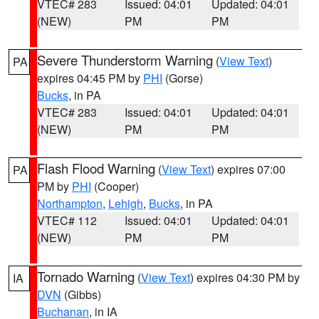
VTEC# 283
Issued: 04:01
Updated: 04:01
(NEW)
PM
PM
Severe Thunderstorm Warning
(
View Text
)
PA
expires 04:45 PM by
PHI
(Gorse)
Bucks
, in PA
VTEC# 283
Issued: 04:01
Updated: 04:01
(NEW)
PM
PM
Flash Flood Warning
(
View Text
) expires 07:00
PA
PM by
PHI
(Cooper)
Northampton
,
Lehigh
,
Bucks
, in PA
VTEC# 112
Issued: 04:01
Updated: 04:01
(NEW)
PM
PM
Tornado Warning
(
View Text
) expires 04:30 PM by
IA
DVN
(Gibbs)
Buchanan
, in IA