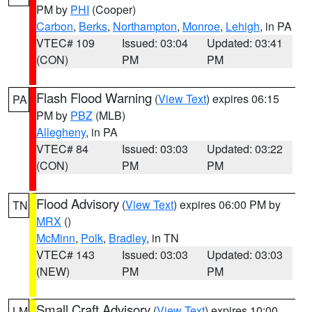
PM by
PHI
(Cooper)
Carbon
,
Berks
,
Northampton
,
Monroe
,
Lehigh
, in PA
VTEC# 109
Issued: 03:04
Updated: 03:41
(CON)
PM
PM
Flash Flood Warning
(
View Text
) expires 06:15
PA
PM by
PBZ
(MLB)
Allegheny
, in PA
VTEC# 84
Issued: 03:03
Updated: 03:22
(CON)
PM
PM
Flood Advisory
(
View Text
) expires 06:00 PM by
TN
MRX
()
McMinn
,
Polk
,
Bradley
, in TN
VTEC# 143
Issued: 03:03
Updated: 03:03
(NEW)
PM
PM
Small Craft Advisory
(
View Text
) expires 10:00
LM