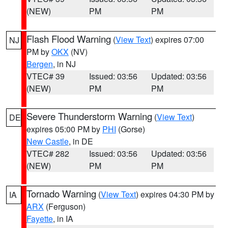
(NEW)
PM
PM
Flash Flood Warning
(
View Text
) expires 07:00
NJ
PM by
OKX
(NV)
Bergen
, in NJ
VTEC# 39
Issued: 03:56
Updated: 03:56
(NEW)
PM
PM
Severe Thunderstorm Warning
(
View Text
)
DE
expires 05:00 PM by
PHI
(Gorse)
New Castle
, in DE
VTEC# 282
Issued: 03:56
Updated: 03:56
(NEW)
PM
PM
Tornado Warning
(
View Text
) expires 04:30 PM by
IA
ARX
(Ferguson)
Fayette
, in IA