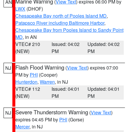
Marine Warning
(
View Text
) expires 06:00 PM by
AN
LWX
(DHOF)
Chesapeake Bay north of Pooles Island MD
,
Patapsco River including Baltimore Harbor
,
Chesapeake Bay from Pooles Island to Sandy Point
MD
, in AN
VTEC# 210
Issued: 04:02
Updated: 04:02
(NEW)
PM
PM
Flash Flood Warning
(
View Text
) expires 07:00
NJ
PM by
PHI
(Cooper)
Hunterdon
,
Warren
, in NJ
VTEC# 112
Issued: 04:01
Updated: 04:01
(NEW)
PM
PM
Severe Thunderstorm Warning
(
View Text
)
NJ
expires 04:45 PM by
PHI
(Gorse)
Mercer
, in NJ