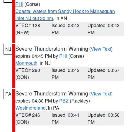
PHI
(Gorse)
Coastal waters from Sandy Hook to Manasquan
Inlet NJ out 20 nm
, in AN
VTEC# 128
Issued: 03:43
Updated: 03:43
(NEW)
PM
PM
Severe Thunderstorm Warning
(
View Text
)
NJ
expires 04:45 PM by
PHI
(Gorse)
Monmouth
, in NJ
VTEC# 280
Issued: 03:42
Updated: 03:57
(CON)
PM
PM
Severe Thunderstorm Warning
(
View Text
)
PA
expires 04:30 PM by
PBZ
(Rackley)
Westmoreland
, in PA
VTEC# 246
Issued: 03:41
Updated: 03:58
(CON)
PM
PM