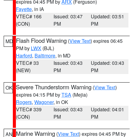
expires 04:45 PM by
ARX
(Ferguson)
Fayette
, in IA
VTEC# 166
Issued: 03:47
Updated: 03:51
(CON)
PM
PM
Flash Flood Warning
(
View Text
) expires 06:45
MD
PM by
LWX
(BJL)
Harford
,
Baltimore
, in MD
VTEC# 33
Issued: 03:43
Updated: 03:43
(NEW)
PM
PM
Severe Thunderstorm Warning
(
View Text
)
OK
expires 04:15 PM by
TSA
(Mejia)
Rogers
,
Wagoner
, in OK
VTEC# 339
Issued: 03:43
Updated: 04:01
(CON)
PM
PM
Marine Warning
(
View Text
) expires 04:45 PM by
AN