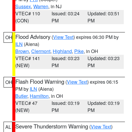
Sussex
,
Warren
, in NJ
VTEC# 110
Issued: 03:24
Updated: 03:51
(CON)
PM
PM
Flood Advisory
(
View Text
) expires 06:30 PM by
OH
ILN
(Aiena)
Brown
,
Clermont
,
Highland
,
Pike
, in OH
VTEC# 141
Issued: 03:23
Updated: 03:23
(NEW)
PM
PM
Flash Flood Warning
(
View Text
) expires 06:15
OH
PM by
ILN
(Aiena)
Butler
,
Hamilton
, in OH
VTEC# 47
Issued: 03:19
Updated: 03:19
(NEW)
PM
PM
Severe Thunderstorm Warning
(
View Text
)
AL