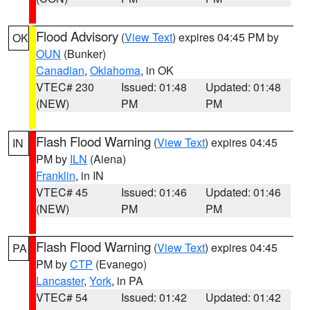
Flood Advisory
(
View Text
) expires 04:45 PM by
OK
OUN
(Bunker)
Canadian
,
Oklahoma
, in OK
VTEC# 230
Issued: 01:48
Updated: 01:48
(NEW)
PM
PM
Flash Flood Warning
(
View Text
) expires 04:45
IN
PM by
ILN
(Aiena)
Franklin
, in IN
VTEC# 45
Issued: 01:46
Updated: 01:46
(NEW)
PM
PM
Flash Flood Warning
(
View Text
) expires 04:45
PA
PM by
CTP
(Evanego)
Lancaster
,
York
, in PA
VTEC# 54
Issued: 01:42
Updated: 01:42