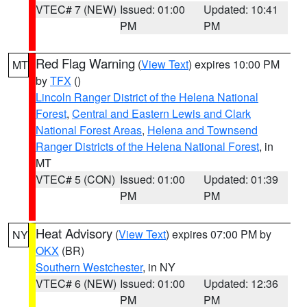
VTEC# 7 (NEW)
Issued: 01:00
Updated: 10:41
PM
PM
Red Flag Warning
(
View Text
) expires 10:00 PM
MT
by
TFX
()
Lincoln Ranger District of the Helena National
Forest
,
Central and Eastern Lewis and Clark
National Forest Areas
,
Helena and Townsend
Ranger Districts of the Helena National Forest
, in
MT
VTEC# 5 (CON)
Issued: 01:00
Updated: 01:39
PM
PM
Heat Advisory
(
View Text
) expires 07:00 PM by
NY
OKX
(BR)
Southern Westchester
, in NY
VTEC# 6 (NEW)
Issued: 01:00
Updated: 12:36
PM
PM