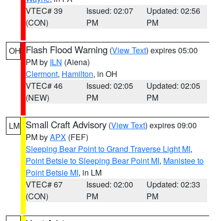
VTEC# 39
Issued: 02:07
Updated: 02:56
(CON)
PM
PM
Flash Flood Warning
(
View Text
) expires 05:00
OH
PM by
ILN
(Aiena)
Clermont
,
Hamilton
, in OH
VTEC# 46
Issued: 02:05
Updated: 02:05
(NEW)
PM
PM
Small Craft Advisory
(
View Text
) expires 09:00
LM
PM by
APX
(FEF)
Sleeping Bear Point to Grand Traverse Light MI
,
Point Betsie to Sleeping Bear Point MI
,
Manistee to
Point Betsie MI
, in LM
VTEC# 67
Issued: 02:00
Updated: 02:33
(CON)
PM
PM