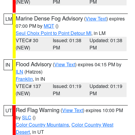
(NEW)
PM
PM
Marine Dense Fog Advisory
(
View Text
) expires
LM
07:00 PM by
MQT
()
Seul Choix Point to Point Detour MI
, in LM
VTEC# 30
Issued: 01:38
Updated: 01:38
(NEW)
PM
PM
Flood Advisory
(
View Text
) expires 04:15 PM by
IN
ILN
(Hatzos)
Franklin
, in IN
VTEC# 137
Issued: 01:19
Updated: 01:19
(NEW)
PM
PM
Red Flag Warning
(
View Text
) expires 10:00 PM
UT
by
SLC
()
Color Country Mountains
,
Color Country West
Desert
, in UT