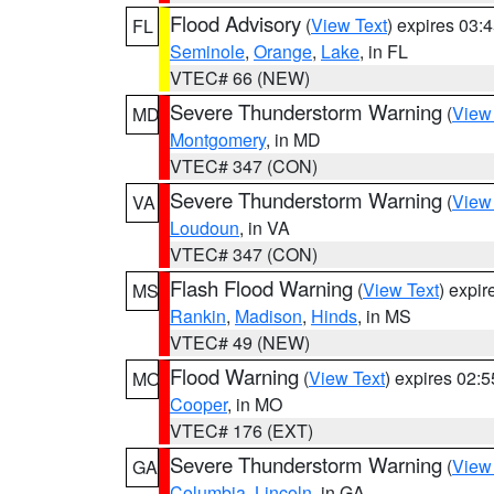
Flood Advisory
(
View Text
) expires 03
FL
Seminole
,
Orange
,
Lake
, in FL
VTEC# 66 (NEW)
Severe Thunderstorm Warning
(
View
MD
Montgomery
, in MD
VTEC# 347 (CON)
Severe Thunderstorm Warning
(
View
VA
Loudoun
, in VA
VTEC# 347 (CON)
Flash Flood Warning
(
View Text
) expi
MS
Rankin
,
Madison
,
Hinds
, in MS
VTEC# 49 (NEW)
Flood Warning
(
View Text
) expires 02:
MO
Cooper
, in MO
VTEC# 176 (EXT)
Severe Thunderstorm Warning
(
View
GA
Columbia
,
Lincoln
, in GA