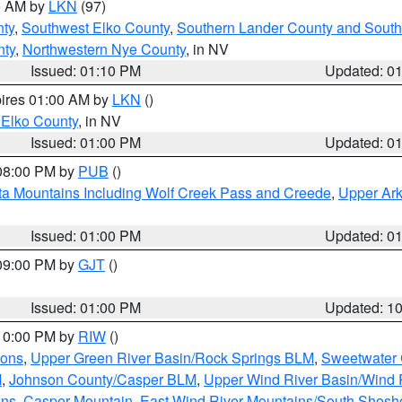
00 AM by
LKN
(97)
ty
,
Southwest Elko County
,
Southern Lander County and South
nty
,
Northwestern Nye County
, in NV
Issued: 01:10 PM
Updated: 0
pires 01:00 AM by
LKN
()
 Elko County
, in NV
Issued: 01:00 PM
Updated: 0
 08:00 PM by
PUB
()
ta Mountains Including Wolf Creek Pass and Creede
,
Upper Ark
Issued: 01:00 PM
Updated: 0
 09:00 PM by
GJT
()
Issued: 01:00 PM
Updated: 1
 10:00 PM by
RIW
()
ions
,
Upper Green River Basin/Rock Springs BLM
,
Sweetwater 
M
,
Johnson County/Casper BLM
,
Upper Wind River Basin/Wind 
ins
,
Casper Mountain
,
East Wind River Mountains/South Shos