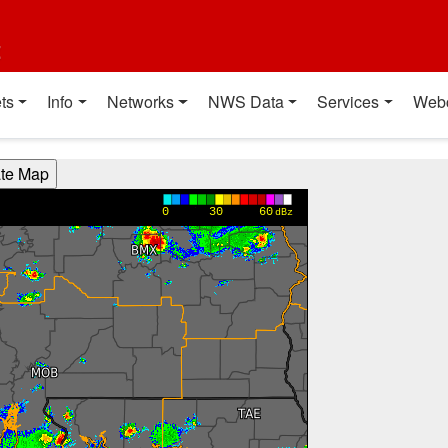
t
ts
Info
Networks
NWS Data
Services
Web