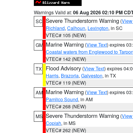
Warnings Valid at:
06 Aug 2026 02:10 PM CD
Severe Thunderstorm Warning
(
View
SC
Richland
,
Calhoun
,
Lexington
, in SC
VTEC# 105 (NEW)
Marine Warning
(
View Text
) expires 0
GM
Coastal waters from Englewood to Tarpo
VTEC# 142 (NEW)
Flood Advisory
(
View Text
) expires 04
TX
Harris
,
Brazoria
,
Galveston
, in TX
VTEC# 119 (NEW)
Marine Warning
(
View Text
) expires 0
AM
Pamlico Sound
, in AM
VTEC# 268 (NEW)
Severe Thunderstorm Warning
(
View
MS
Copiah
, in MS
VTEC# 262 (NEW)