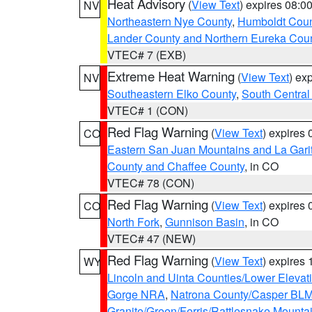
Heat Advisory
(
View Text
) expires 08:
NV
Northeastern Nye County
,
Humboldt Coun
Lander County and Northern Eureka Cou
VTEC# 7 (EXB)
Extreme Heat Warning
(
View Text
) ex
NV
Southeastern Elko County
,
South Central
VTEC# 1 (CON)
Red Flag Warning
(
View Text
) expires
CO
Eastern San Juan Mountains and La Gari
County and Chaffee County
, in CO
VTEC# 78 (CON)
Red Flag Warning
(
View Text
) expires
CO
North Fork
,
Gunnison Basin
, in CO
VTEC# 47 (NEW)
Red Flag Warning
(
View Text
) expires
WY
Lincoln and Uinta Counties/Lower Elevat
Gorge NRA
,
Natrona County/Casper BL
Granite/Green/Ferris/Rattlesnake Mounta