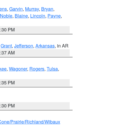
ens
,
Garvin
,
Murray
,
Bryan
,
Noble
,
Blaine
,
Lincoln
,
Payne
,
1:30 PM
,
Grant
,
Jefferson
,
Arkansas
, in AR
0:37 AM
kee
,
Wagoner
,
Rogers
,
Tulsa
,
2:35 PM
1:30 PM
ne/Prairie/Richland/Wibaux