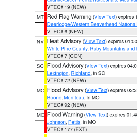
VTEC# 19 (NEW)
Red Flag Warning
(
View Text
) expires
MT
Deerlodge/Western Beaverhead National
VTEC# 6 (NEW)
Heat Advisory
(
View Text
) expires 01:
NV
White Pine County
,
Ruby Mountains and 
VTEC# 7 (CON)
Flood Advisory
(
View Text
) expires 04
SC
Lexington
,
Richland
, in SC
VTEC# 72 (NEW)
Flood Advisory
(
View Text
) expires 03
MO
Boone
,
Moniteau
, in MO
VTEC# 92 (NEW)
Flood Warning
(
View Text
) expires 01:
MO
Johnson
,
Pettis
, in MO
VTEC# 177 (EXT)