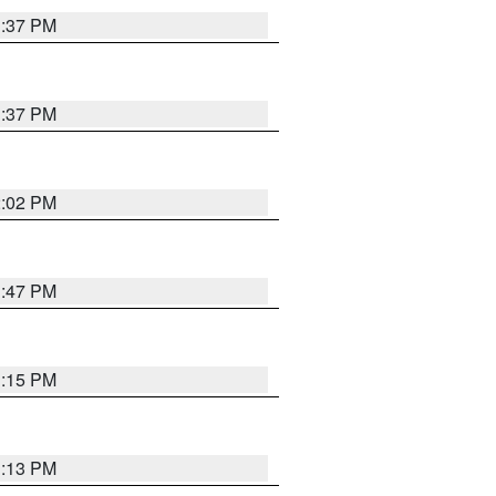
1:37 PM
1:37 PM
2:02 PM
1:47 PM
1:15 PM
1:13 PM