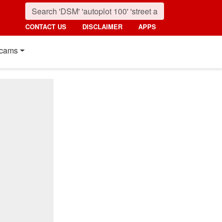
CONTACT US
DISCLAIMER
APPS
cams