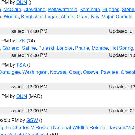
00 PM by
OUN
()
n
,
McClain
,
Cleveland
,
Pottawatomie
,
Seminole
,
Hughes
,
Steph
a
,
Woods
,
Kingfisher
,
Logan
,
Alfalfa
,
Grant
,
Kay
,
Major
,
Garfield
,
Issued: 12:00 PM
Updated: 0
00 PM by
LZK
(74)
,
Garland
,
Saline
,
Pulaski
,
Lonoke
,
Prairie
,
Monroe
,
Hot Spring
Issued: 12:00 PM
Updated: 1
00 PM by
TSA
()
Okmulgee
,
Washington
,
Nowata
,
Craig
,
Ottawa
,
Pawnee
,
Chero
Issued: 12:00 PM
Updated: 1
00 PM by
OUN
(MAD)
Issued: 12:00 PM
Updated: 0
 08:00 PM by
GGW
()
g the Charles M Russell National Wildlife Refuge
,
Dawson/McCo
rn Garfield Counties
, in MT