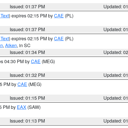
Issued: 01:37 PM
Updated: 0
 Text
) expires 02:15 PM by
CAE
(PL)
Issued: 01:37 PM
Updated: 0
 Text
) expires 02:15 PM by
CAE
(PL)
un
,
Aiken
, in SC
Issued: 01:34 PM
Updated: 0
res 04:30 PM by
CAE
(MEG)
Issued: 01:32 PM
Updated: 0
:15 PM by
CAE
(MEG)
Issued: 01:15 PM
Updated: 0
15 PM by
EAX
(SAW)
Issued: 01:13 PM
Updated: 0