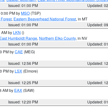
Issued: 01:00 PM
Updated: 0
 10:00 PM by
MSO
(TSP)
 Forest
,
Eastern Beaverhead National Forest
, in MT
Issued: 01:00 PM
Updated: 0
00 AM by
LKN
()
East Humboldt Range
,
Northern Elko County
, in NV
Issued: 01:00 PM
Updated: 0
:00 PM by
CAE
(MEG)
Issued: 12:56 PM
Updated: 1
:30 PM by
LSX
(Elmore)
Issued: 12:25 PM
Updated: 1
48 AM by
EAX
(SAW)
Issued: 12:20 PM
Updated: 0