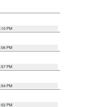
2:10 PM
2:06 PM
1:57 PM
1:54 PM
1:52 PM