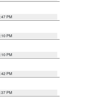
1:47 PM
2:10 PM
2:10 PM
1:42 PM
1:37 PM