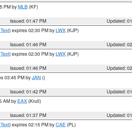
:45 PM by
MLB
(KF)
Issued: 01:47 PM
Updated: 0
 Text
) expires 02:30 PM by
LWX
(KJP)
Issued: 01:46 PM
Updated: 0
 Text
) expires 02:30 PM by
LWX
(KJP)
Issued: 01:46 PM
Updated: 0
res 03:45 PM by
JAN
()
Issued: 01:42 PM
Updated: 0
55 AM by
EAX
(Krull)
Issued: 01:37 PM
Updated: 0
 Text
) expires 02:15 PM by
CAE
(PL)