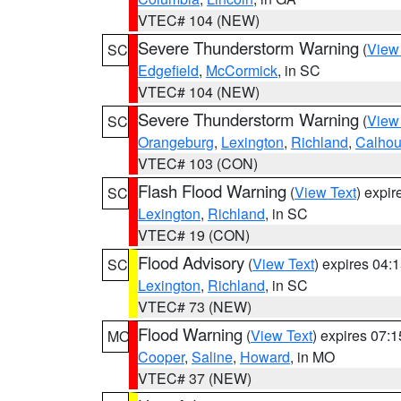
VTEC# 104 (NEW)
Severe Thunderstorm Warning
(
View
SC
Edgefield
,
McCormick
, in SC
VTEC# 104 (NEW)
Severe Thunderstorm Warning
(
View
SC
Orangeburg
,
Lexington
,
Richland
,
Calho
VTEC# 103 (CON)
Flash Flood Warning
(
View Text
) expi
SC
Lexington
,
Richland
, in SC
VTEC# 19 (CON)
Flood Advisory
(
View Text
) expires 04
SC
Lexington
,
Richland
, in SC
VTEC# 73 (NEW)
Flood Warning
(
View Text
) expires 07:
MO
Cooper
,
Saline
,
Howard
, in MO
VTEC# 37 (NEW)