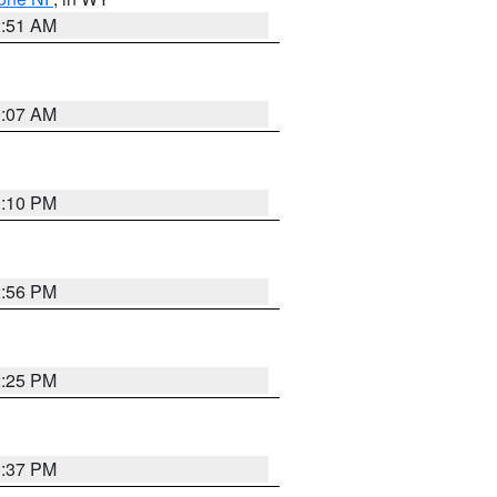
2:51 AM
9:07 AM
1:10 PM
2:56 PM
2:25 PM
1:37 PM