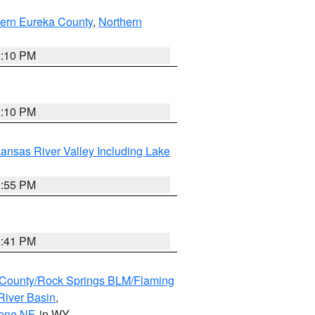
ern Eureka County
,
Northern
1:10 PM
1:10 PM
ansas River Valley Including Lake
1:55 PM
0:41 PM
County/Rock Springs BLM/Flaming
River Basin
,
hone NF
, in WY