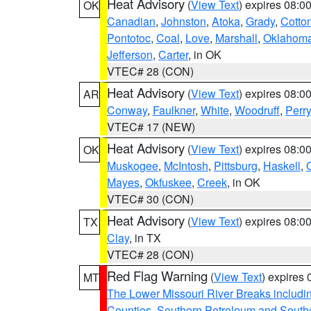
Heat Advisory
(
View Text
) expires 08:
OK
Canadian
,
Johnston
,
Atoka
,
Grady
,
Cotto
Pontotoc
,
Coal
,
Love
,
Marshall
,
Oklahom
Jefferson
,
Carter
, in OK
VTEC# 28 (CON)
Heat Advisory
(
View Text
) expires 08:
AR
Conway
,
Faulkner
,
White
,
Woodruff
,
Perry
VTEC# 17 (NEW)
Heat Advisory
(
View Text
) expires 08:
OK
Muskogee
,
McIntosh
,
Pittsburg
,
Haskell
,
Mayes
,
Okfuskee
,
Creek
, in OK
VTEC# 30 (CON)
Heat Advisory
(
View Text
) expires 08:
TX
Clay
, in TX
VTEC# 28 (CON)
Red Flag Warning
(
View Text
) expires
MT
The Lower Missouri River Breaks includin
Counties
,
Southern Petroleum and Southe