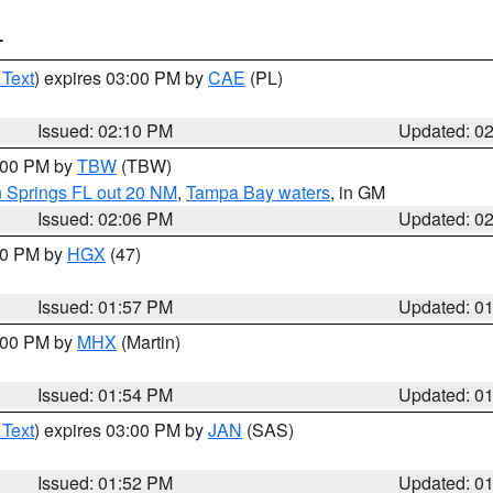
T
 Text
) expires 03:00 PM by
CAE
(PL)
Issued: 02:10 PM
Updated: 0
3:00 PM by
TBW
(TBW)
n Springs FL out 20 NM
,
Tampa Bay waters
, in GM
Issued: 02:06 PM
Updated: 0
:00 PM by
HGX
(47)
Issued: 01:57 PM
Updated: 0
3:00 PM by
MHX
(Martin)
Issued: 01:54 PM
Updated: 0
 Text
) expires 03:00 PM by
JAN
(SAS)
Issued: 01:52 PM
Updated: 0