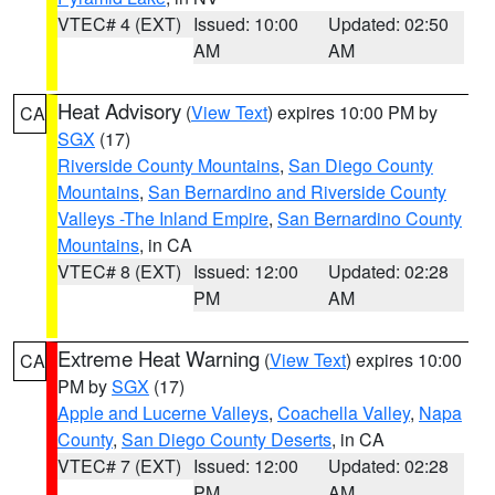
VTEC# 4 (EXT)
Issued: 10:00
Updated: 02:50
AM
AM
Heat Advisory
(
View Text
) expires 10:00 PM by
CA
SGX
(17)
Riverside County Mountains
,
San Diego County
Mountains
,
San Bernardino and Riverside County
Valleys -The Inland Empire
,
San Bernardino County
Mountains
, in CA
VTEC# 8 (EXT)
Issued: 12:00
Updated: 02:28
PM
AM
Extreme Heat Warning
(
View Text
) expires 10:00
CA
PM by
SGX
(17)
Apple and Lucerne Valleys
,
Coachella Valley
,
Napa
County
,
San Diego County Deserts
, in CA
VTEC# 7 (EXT)
Issued: 12:00
Updated: 02:28
PM
AM