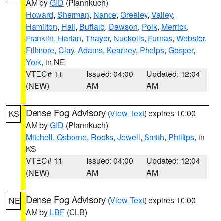
AM by
GID
(Pfannkuch)
Howard
,
Sherman
,
Nance
,
Greeley
,
Valley
,
Hamilton
,
Hall
,
Buffalo
,
Dawson
,
Polk
,
Merrick
,
Franklin
,
Harlan
,
Thayer
,
Nuckolls
,
Furnas
,
Webster
,
Fillmore
,
Clay
,
Adams
,
Kearney
,
Phelps
,
Gosper
,
York
, in NE
VTEC# 11
Issued: 04:00
Updated: 12:04
(NEW)
AM
AM
Dense Fog Advisory
(
View Text
) expires 10:00
KS
AM by
GID
(Pfannkuch)
Mitchell
,
Osborne
,
Rooks
,
Jewell
,
Smith
,
Phillips
, in
KS
VTEC# 11
Issued: 04:00
Updated: 12:04
(NEW)
AM
AM
Dense Fog Advisory
(
View Text
) expires 10:00
NE
AM by
LBF
(CLB)