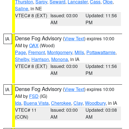
Thurston
,
Sarpy
,
Seward
,
Lancaster
,
Cass
,
Otoe
,
Saline
, in NE
VTEC# 8 (EXT)
Issued: 03:00
Updated: 11:56
AM
PM
Dense Fog Advisory
(
View Text
) expires 10:00
IA
AM by
OAX
(Wood)
Page
,
Fremont
,
Montgomery
,
Mills
,
Pottawattamie
,
Shelby
,
Harrison
,
Monona
, in IA
VTEC# 8 (EXT)
Issued: 03:00
Updated: 11:56
AM
PM
Dense Fog Advisory
(
View Text
) expires 10:00
IA
AM by
FSD
(IG)
Ida
,
Buena Vista
,
Cherokee
,
Clay
,
Woodbury
, in IA
VTEC# 11
Issued: 03:00
Updated: 03:08
(CON)
AM
AM