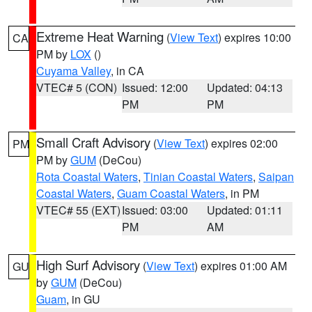
Extreme Heat Warning
(
View Text
) expires 10:00
CA
PM by
LOX
()
Cuyama Valley
, in CA
VTEC# 5 (CON)
Issued: 12:00
Updated: 04:13
PM
PM
Small Craft Advisory
(
View Text
) expires 02:00
PM
PM by
GUM
(DeCou)
Rota Coastal Waters
,
Tinian Coastal Waters
,
Saipan
Coastal Waters
,
Guam Coastal Waters
, in PM
VTEC# 55 (EXT)
Issued: 03:00
Updated: 01:11
PM
AM
High Surf Advisory
(
View Text
) expires 01:00 AM
GU
by
GUM
(DeCou)
Guam
, in GU