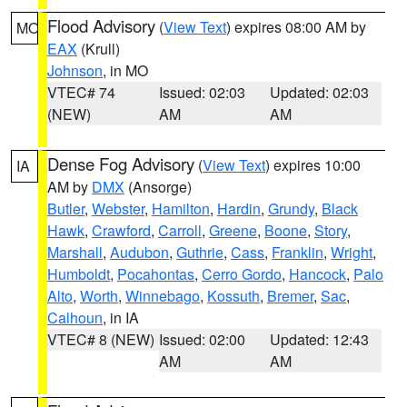
Flood Advisory
(
View Text
) expires 08:00 AM by
MO
EAX
(Krull)
Johnson
, in MO
VTEC# 74
Issued: 02:03
Updated: 02:03
(NEW)
AM
AM
Dense Fog Advisory
(
View Text
) expires 10:00
IA
AM by
DMX
(Ansorge)
Butler
,
Webster
,
Hamilton
,
Hardin
,
Grundy
,
Black
Hawk
,
Crawford
,
Carroll
,
Greene
,
Boone
,
Story
,
Marshall
,
Audubon
,
Guthrie
,
Cass
,
Franklin
,
Wright
,
Humboldt
,
Pocahontas
,
Cerro Gordo
,
Hancock
,
Palo
Alto
,
Worth
,
Winnebago
,
Kossuth
,
Bremer
,
Sac
,
Calhoun
, in IA
VTEC# 8 (NEW)
Issued: 02:00
Updated: 12:43
AM
AM