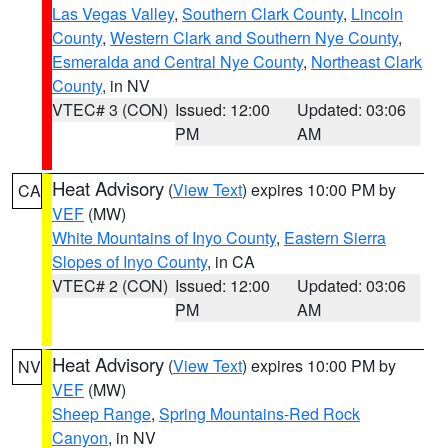
Las Vegas Valley
,
Southern Clark County
,
Lincoln
County
,
Western Clark and Southern Nye County
,
Esmeralda and Central Nye County
,
Northeast Clark
County
, in NV
VTEC# 3 (CON)
Issued: 12:00
Updated: 03:06
PM
AM
Heat Advisory
(
View Text
) expires 10:00 PM by
CA
VEF
(MW)
White Mountains of Inyo County
,
Eastern Sierra
Slopes of Inyo County
, in CA
VTEC# 2 (CON)
Issued: 12:00
Updated: 03:06
PM
AM
Heat Advisory
(
View Text
) expires 10:00 PM by
NV
VEF
(MW)
Sheep Range
,
Spring Mountains-Red Rock
Canyon
, in NV