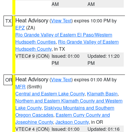
AM
AM
Heat Advisory
(
View Text
) expires 10:00 PM by
TX
EPZ
(ZA)
Rio Grande Valley of Eastern El Paso/Western
Hudspeth Counties
,
Rio Grande Valley of Eastern
Hudspeth County
, in TX
VTEC# 9 (CON)
Issued: 01:00
Updated: 11:20
PM
PM
Heat Advisory
(
View Text
) expires 01:00 AM by
OR
MFR
(Smith)
Central and Eastern Lake County
,
Klamath Basin
,
Northern and Eastern Klamath County and Western
Lake County
,
Siskiyou Mountains and Southern
Oregon Cascades
,
Eastern Curry County and
Josephine County
,
Jackson County
, in OR
VTEC# 4 (CON)
Issued: 01:00
Updated: 01:16