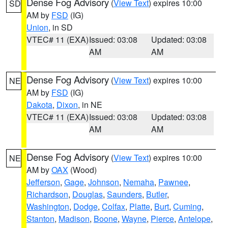
Dense Fog Advisory
(
View Text
) expires 10:00
SD
AM by
FSD
(IG)
Union
, in SD
VTEC# 11 (EXA)
Issued: 03:08
Updated: 03:08
AM
AM
Dense Fog Advisory
(
View Text
) expires 10:00
NE
AM by
FSD
(IG)
Dakota
,
Dixon
, in NE
VTEC# 11 (EXA)
Issued: 03:08
Updated: 03:08
AM
AM
Dense Fog Advisory
(
View Text
) expires 10:00
NE
AM by
OAX
(Wood)
Jefferson
,
Gage
,
Johnson
,
Nemaha
,
Pawnee
,
Richardson
,
Douglas
,
Saunders
,
Butler
,
Washington
,
Dodge
,
Colfax
,
Platte
,
Burt
,
Cuming
,
Stanton
,
Madison
,
Boone
,
Wayne
,
Pierce
,
Antelope
,