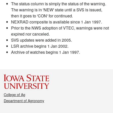
The status column is simply the status of the warning.
The warning is in 'NEW' state until a SVS is issued,
then it goes to 'CON' for continued.
NEXRAD composite is available since 1 Jan 1997.
Prior to the NWS adoption of VTEC, warnings were not
expired nor canceled.
SVS updates were added in 2005.
LSR archive begins 1 Jan 2002.
Archive of watches begins 1 Jan 1997.
College of Ag
Department of Agronomy