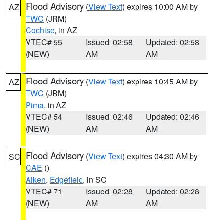
Flood Advisory
(
View Text
) expires 10:00 AM by
AZ
TWC
(JRM)
Cochise
, in AZ
VTEC# 55
Issued: 02:58
Updated: 02:58
(NEW)
AM
AM
Flood Advisory
(
View Text
) expires 10:45 AM by
AZ
TWC
(JRM)
Pima
, in AZ
VTEC# 54
Issued: 02:46
Updated: 02:46
(NEW)
AM
AM
Flood Advisory
(
View Text
) expires 04:30 AM by
SC
CAE
()
Aiken
,
Edgefield
, in SC
VTEC# 71
Issued: 02:28
Updated: 02:28
(NEW)
AM
AM