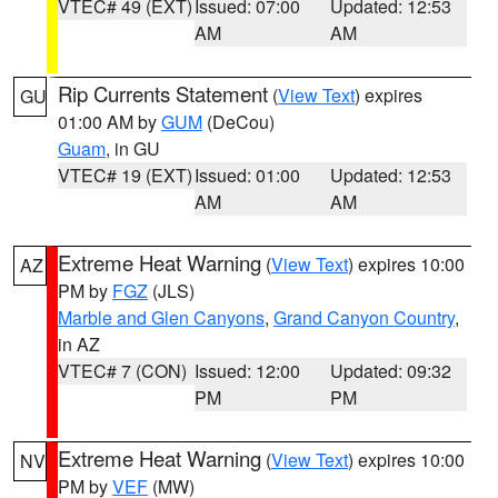
VTEC# 49 (EXT)
Issued: 07:00
Updated: 12:53
AM
AM
Rip Currents Statement
(
View Text
) expires
GU
01:00 AM by
GUM
(DeCou)
Guam
, in GU
VTEC# 19 (EXT)
Issued: 01:00
Updated: 12:53
AM
AM
Extreme Heat Warning
(
View Text
) expires 10:00
AZ
PM by
FGZ
(JLS)
Marble and Glen Canyons
,
Grand Canyon Country
,
in AZ
VTEC# 7 (CON)
Issued: 12:00
Updated: 09:32
PM
PM
Extreme Heat Warning
(
View Text
) expires 10:00
NV
PM by
VEF
(MW)