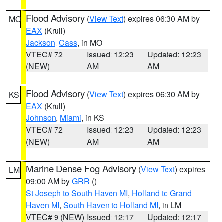
Flood Advisory
(
View Text
) expires 06:30 AM by
MO
EAX
(Krull)
Jackson
,
Cass
, in MO
VTEC# 72
Issued: 12:23
Updated: 12:23
(NEW)
AM
AM
Flood Advisory
(
View Text
) expires 06:30 AM by
KS
EAX
(Krull)
Johnson
,
Miami
, in KS
VTEC# 72
Issued: 12:23
Updated: 12:23
(NEW)
AM
AM
Marine Dense Fog Advisory
(
View Text
) expires
LM
09:00 AM by
GRR
()
St Joseph to South Haven MI
,
Holland to Grand
Haven MI
,
South Haven to Holland MI
, in LM
VTEC# 9 (NEW)
Issued: 12:17
Updated: 12:17