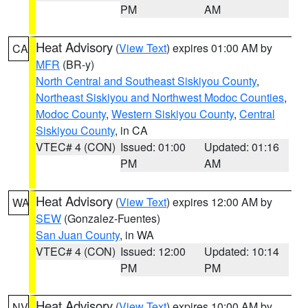
PM
AM
Heat Advisory
(
View Text
) expires 01:00 AM by
CA
MFR
(BR-y)
North Central and Southeast Siskiyou County
,
Northeast Siskiyou and Northwest Modoc Counties
,
Modoc County
,
Western Siskiyou County
,
Central
Siskiyou County
, in CA
VTEC# 4 (CON)
Issued: 01:00
Updated: 01:16
PM
AM
Heat Advisory
(
View Text
) expires 12:00 AM by
WA
SEW
(Gonzalez-Fuentes)
San Juan County
, in WA
VTEC# 4 (CON)
Issued: 12:00
Updated: 10:14
PM
PM
Heat Advisory
(
View Text
) expires 10:00 AM by
NV