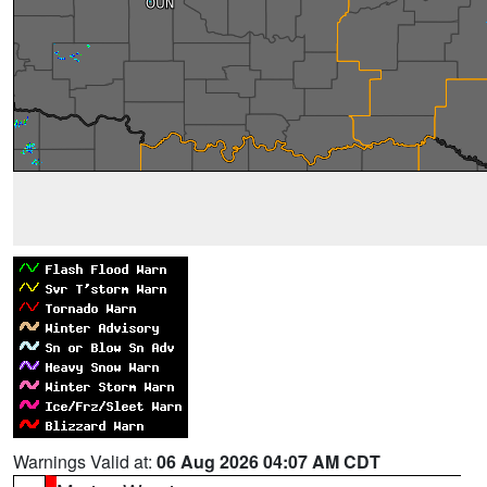
Warnings Valid at:
06 Aug 2026 04:07 AM CDT