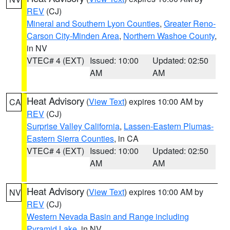
REV
(CJ)
Mineral and Southern Lyon Counties
,
Greater Reno-
Carson City-Minden Area
,
Northern Washoe County
,
in NV
VTEC# 4 (EXT)
Issued: 10:00
Updated: 02:50
AM
AM
Heat Advisory
(
View Text
) expires 10:00 AM by
CA
REV
(CJ)
Surprise Valley California
,
Lassen-Eastern Plumas-
Eastern Sierra Counties
, in CA
VTEC# 4 (EXT)
Issued: 10:00
Updated: 02:50
AM
AM
Heat Advisory
(
View Text
) expires 10:00 AM by
NV
REV
(CJ)
Western Nevada Basin and Range including
Pyramid Lake
, in NV