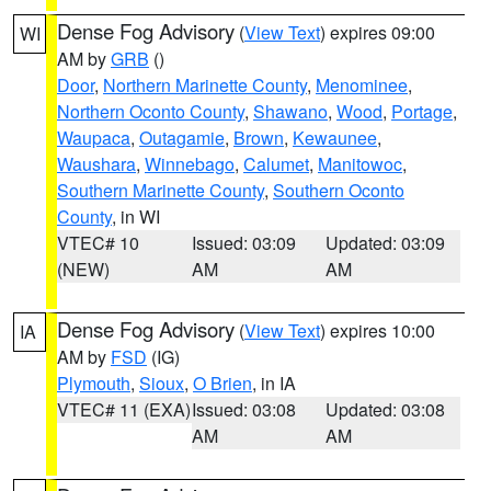
Dense Fog Advisory
(
View Text
) expires 09:00
WI
AM by
GRB
()
Door
,
Northern Marinette County
,
Menominee
,
Northern Oconto County
,
Shawano
,
Wood
,
Portage
,
Waupaca
,
Outagamie
,
Brown
,
Kewaunee
,
Waushara
,
Winnebago
,
Calumet
,
Manitowoc
,
Southern Marinette County
,
Southern Oconto
County
, in WI
VTEC# 10
Issued: 03:09
Updated: 03:09
(NEW)
AM
AM
Dense Fog Advisory
(
View Text
) expires 10:00
IA
AM by
FSD
(IG)
Plymouth
,
Sioux
,
O Brien
, in IA
VTEC# 11 (EXA)
Issued: 03:08
Updated: 03:08
AM
AM