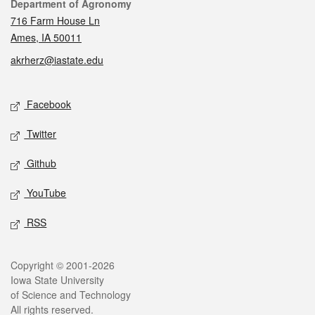
Contact
Department of Agronomy
716 Farm House Ln
Ames, IA 50011
akrherz@iastate.edu
Social media
Facebook
Twitter
Github
YouTube
RSS
Legal
Copyright © 2001-2026
Iowa State University
of Science and Technology
All rights reserved.