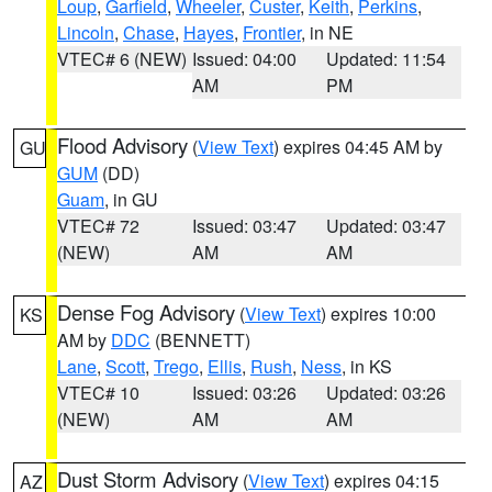
Loup
,
Garfield
,
Wheeler
,
Custer
,
Keith
,
Perkins
,
Lincoln
,
Chase
,
Hayes
,
Frontier
, in NE
VTEC# 6 (NEW)
Issued: 04:00
Updated: 11:54
AM
PM
Flood Advisory
(
View Text
) expires 04:45 AM by
GU
GUM
(DD)
Guam
, in GU
VTEC# 72
Issued: 03:47
Updated: 03:47
(NEW)
AM
AM
Dense Fog Advisory
(
View Text
) expires 10:00
KS
AM by
DDC
(BENNETT)
Lane
,
Scott
,
Trego
,
Ellis
,
Rush
,
Ness
, in KS
VTEC# 10
Issued: 03:26
Updated: 03:26
(NEW)
AM
AM
Dust Storm Advisory
(
View Text
) expires 04:15
AZ