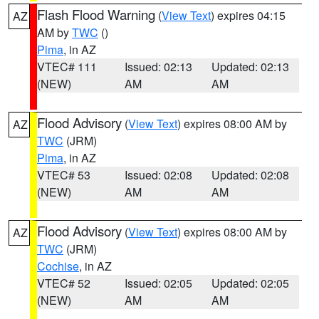
Flash Flood Warning
(
View Text
) expires 04:15
AZ
AM by
TWC
()
Pima
, in AZ
VTEC# 111
Issued: 02:13
Updated: 02:13
(NEW)
AM
AM
Flood Advisory
(
View Text
) expires 08:00 AM by
AZ
TWC
(JRM)
Pima
, in AZ
VTEC# 53
Issued: 02:08
Updated: 02:08
(NEW)
AM
AM
Flood Advisory
(
View Text
) expires 08:00 AM by
AZ
TWC
(JRM)
Cochise
, in AZ
VTEC# 52
Issued: 02:05
Updated: 02:05
(NEW)
AM
AM