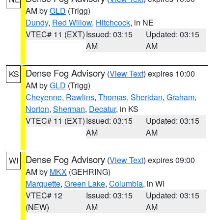
AM by
GLD
(Trigg)
Dundy
,
Red Willow
,
Hitchcock
, in NE
VTEC# 11 (EXT)
Issued: 03:15
Updated: 03:15
AM
AM
Dense Fog Advisory
(
View Text
) expires 10:00
KS
AM by
GLD
(Trigg)
Cheyenne
,
Rawlins
,
Thomas
,
Sheridan
,
Graham
,
Norton
,
Sherman
,
Decatur
, in KS
VTEC# 11 (EXT)
Issued: 03:15
Updated: 03:15
AM
AM
Dense Fog Advisory
(
View Text
) expires 09:00
WI
AM by
MKX
(GEHRING)
Marquette
,
Green Lake
,
Columbia
, in WI
VTEC# 12
Issued: 03:15
Updated: 03:15
(NEW)
AM
AM