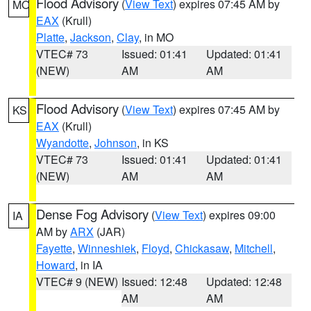
Flood Advisory
(
View Text
) expires 07:45 AM by
MO
EAX
(Krull)
Platte
,
Jackson
,
Clay
, in MO
VTEC# 73
Issued: 01:41
Updated: 01:41
(NEW)
AM
AM
Flood Advisory
(
View Text
) expires 07:45 AM by
KS
EAX
(Krull)
Wyandotte
,
Johnson
, in KS
VTEC# 73
Issued: 01:41
Updated: 01:41
(NEW)
AM
AM
Dense Fog Advisory
(
View Text
) expires 09:00
IA
AM by
ARX
(JAR)
Fayette
,
Winneshiek
,
Floyd
,
Chickasaw
,
Mitchell
,
Howard
, in IA
VTEC# 9 (NEW)
Issued: 12:48
Updated: 12:48
AM
AM