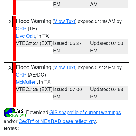
PM
AM
Flood Warning
(
View Text
) expires 01:49 AM by
TX
CRP
(TE)
Live Oak
, in TX
VTEC# 27 (EXT)
Issued: 05:27
Updated: 07:53
PM
PM
Flood Warning
(
View Text
) expires 02:12 PM by
TX
CRP
(AE/DC)
McMullen
, in TX
VTEC# 26 (EXT)
Issued: 07:00
Updated: 07:53
PM
PM
Download
GIS shapefile of current warnings
and/or
GeoTiff of NEXRAD base reflectivity
.
Notes: