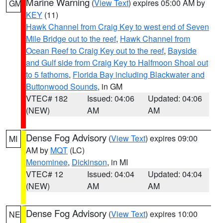
Marine Warning
(
View Text
) expires 05:00 AM by
GM
KEY
(11)
Hawk Channel from Craig Key to west end of Seven
Mile Bridge out to the reef
,
Hawk Channel from
Ocean Reef to Craig Key out to the reef
,
Bayside
and Gulf side from Craig Key to Halfmoon Shoal out
to 5 fathoms
,
Florida Bay including Blackwater and
Buttonwood Sounds
, in GM
VTEC# 182
Issued: 04:06
Updated: 04:06
(NEW)
AM
AM
Dense Fog Advisory
(
View Text
) expires 09:00
MI
AM by
MQT
(LC)
Menominee
,
Dickinson
, in MI
VTEC# 12
Issued: 04:04
Updated: 04:04
(NEW)
AM
AM
Dense Fog Advisory
(
View Text
) expires 10:00
NE