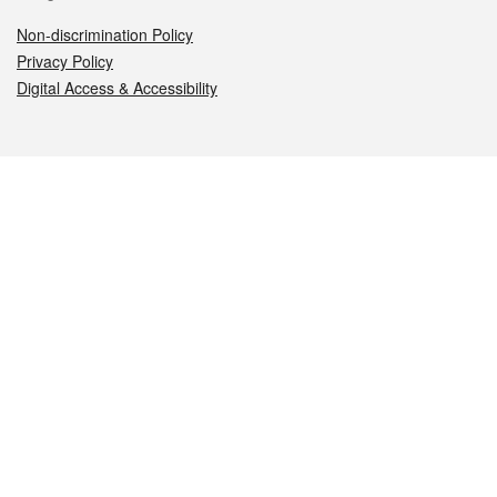
Non-discrimination Policy
Privacy Policy
Digital Access & Accessibility