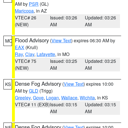
AM by
PSR
(GL)
Maricopa
, in AZ
VTEC# 26
Issued: 03:26
Updated: 03:26
(NEW)
AM
AM
Flood Advisory
(
View Text
) expires 06:30 AM by
MO
EAX
(Krull)
Ray
,
Clay
,
Lafayette
, in MO
VTEC# 75
Issued: 03:25
Updated: 03:25
(NEW)
AM
AM
Dense Fog Advisory
(
View Text
) expires 10:00
KS
AM by
GLD
(Trigg)
Greeley
,
Gove
,
Logan
,
Wallace
,
Wichita
, in KS
VTEC# 11 (EXB)
Issued: 03:15
Updated: 03:15
AM
AM
Dense Fog Advisory
(
View Text
) expires 10:00
NE