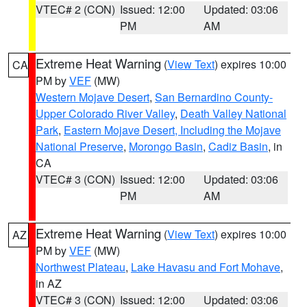
VTEC# 2 (CON)
Issued: 12:00
Updated: 03:06
PM
AM
Extreme Heat Warning
(
View Text
) expires 10:00
CA
PM by
VEF
(MW)
Western Mojave Desert
,
San Bernardino County-
Upper Colorado River Valley
,
Death Valley National
Park
,
Eastern Mojave Desert, Including the Mojave
National Preserve
,
Morongo Basin
,
Cadiz Basin
, in
CA
VTEC# 3 (CON)
Issued: 12:00
Updated: 03:06
PM
AM
Extreme Heat Warning
(
View Text
) expires 10:00
AZ
PM by
VEF
(MW)
Northwest Plateau
,
Lake Havasu and Fort Mohave
,
in AZ
VTEC# 3 (CON)
Issued: 12:00
Updated: 03:06