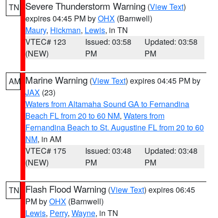
Severe Thunderstorm Warning
(
View Text
)
TN
expires 04:45 PM by
OHX
(Barnwell)
Maury
,
Hickman
,
Lewis
, in TN
VTEC# 123
Issued: 03:58
Updated: 03:58
(NEW)
PM
PM
Marine Warning
(
View Text
) expires 04:45 PM by
AM
JAX
(23)
Waters from Altamaha Sound GA to Fernandina
Beach FL from 20 to 60 NM
,
Waters from
Fernandina Beach to St. Augustine FL from 20 to 60
NM
, in AM
VTEC# 175
Issued: 03:48
Updated: 03:48
(NEW)
PM
PM
Flash Flood Warning
(
View Text
) expires 06:45
TN
PM by
OHX
(Barnwell)
Lewis
,
Perry
,
Wayne
, in TN