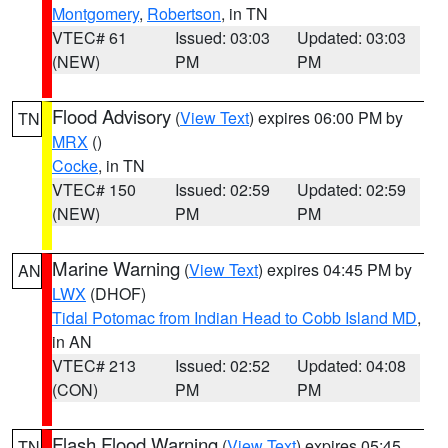
Montgomery
,
Robertson
, in TN
VTEC# 61
Issued: 03:03
Updated: 03:03
(NEW)
PM
PM
Flood Advisory
(
View Text
) expires 06:00 PM by
TN
MRX
()
Cocke
, in TN
VTEC# 150
Issued: 02:59
Updated: 02:59
(NEW)
PM
PM
Marine Warning
(
View Text
) expires 04:45 PM by
AN
LWX
(DHOF)
Tidal Potomac from Indian Head to Cobb Island MD
,
in AN
VTEC# 213
Issued: 02:52
Updated: 04:08
(CON)
PM
PM
Flash Flood Warning
(
View Text
) expires 05:45
TN