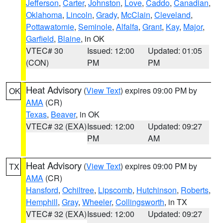
Jefferson
,
Carter
,
Johnston
,
Love
,
Caddo
,
Canadian
,
Oklahoma
,
Lincoln
,
Grady
,
McClain
,
Cleveland
,
Pottawatomie
,
Seminole
,
Alfalfa
,
Grant
,
Kay
,
Major
,
Garfield
,
Blaine
, in OK
VTEC# 30
Issued: 12:00
Updated: 01:05
(CON)
PM
PM
Heat Advisory
(
View Text
) expires 09:00 PM by
OK
AMA
(CR)
Texas
,
Beaver
, in OK
VTEC# 32 (EXA)
Issued: 12:00
Updated: 09:27
PM
AM
Heat Advisory
(
View Text
) expires 09:00 PM by
TX
AMA
(CR)
Hansford
,
Ochiltree
,
Lipscomb
,
Hutchinson
,
Roberts
,
Hemphill
,
Gray
,
Wheeler
,
Collingsworth
, in TX
VTEC# 32 (EXA)
Issued: 12:00
Updated: 09:27