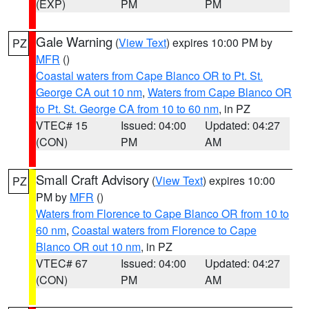
(EXP)
PM
PM
Gale Warning
(
View Text
) expires 10:00 PM by
PZ
MFR
()
Coastal waters from Cape Blanco OR to Pt. St.
George CA out 10 nm
,
Waters from Cape Blanco OR
to Pt. St. George CA from 10 to 60 nm
, in PZ
VTEC# 15
Issued: 04:00
Updated: 04:27
(CON)
PM
AM
Small Craft Advisory
(
View Text
) expires 10:00
PZ
PM by
MFR
()
Waters from Florence to Cape Blanco OR from 10 to
60 nm
,
Coastal waters from Florence to Cape
Blanco OR out 10 nm
, in PZ
VTEC# 67
Issued: 04:00
Updated: 04:27
(CON)
PM
AM