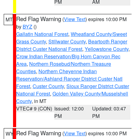
PM
AM
Red Flag Warning
(
View Text
) expires 10:00 PM
MT
by
BYZ
()
Gallatin National Forest
,
Wheatland County/Sweet
Grass County
,
Stillwater County
,
Beartooth Ranger
District Custer National Forest
,
Yellowstone County
,
Crow Indian Reservation/Big Horn Canyon Rec
Area
,
Northern Rosebud/Northern Treasure
Counties
,
Northern Cheyenne Indian
Reservation/Ashland Ranger District Custer Natl
Forest
,
Custer County
,
Sioux Ranger District Custer
National Forest
,
Golden Valley County/Musselshell
County
, in MT
VTEC# 9 (CON)
Issued: 12:00
Updated: 03:47
PM
PM
Red Flag Warning
(
View Text
) expires 10:00 PM
WY