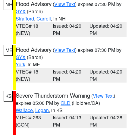
Flood Advisory
(
View Text
) expires 07:30 PM by
NH
GYX
(Baron)
Strafford
,
Carroll
, in NH
VTEC# 18
Issued: 04:20
Updated: 04:20
(NEW)
PM
PM
Flood Advisory
(
View Text
) expires 07:30 PM by
ME
GYX
(Baron)
York
, in ME
VTEC# 18
Issued: 04:20
Updated: 04:20
(NEW)
PM
PM
Severe Thunderstorm Warning
(
View Text
)
KS
expires 05:00 PM by
GLD
(Holdren/CA)
Wallace
,
Logan
, in KS
VTEC# 263
Issued: 04:13
Updated: 04:38
(CON)
PM
PM