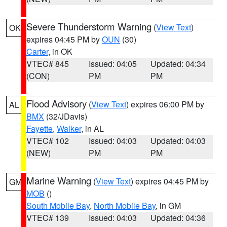
Severe Thunderstorm Warning
(
View Text
)
OK
expires 04:45 PM by
OUN
(30)
Carter
, in OK
VTEC# 845
Issued: 04:05
Updated: 04:34
(CON)
PM
PM
Flood Advisory
(
View Text
) expires 06:00 PM by
AL
BMX
(32/JDavis)
Fayette
,
Walker
, in AL
VTEC# 102
Issued: 04:03
Updated: 04:03
(NEW)
PM
PM
Marine Warning
(
View Text
) expires 04:45 PM by
GM
MOB
()
South Mobile Bay
,
North Mobile Bay
, in GM
VTEC# 139
Issued: 04:03
Updated: 04:36