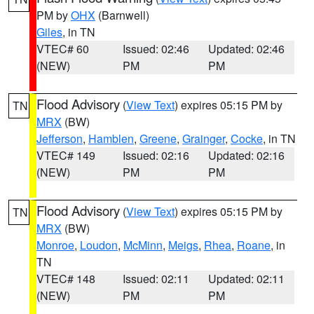
PM by
OHX
(Barnwell)
Giles
, in TN
VTEC# 60
Issued: 02:46
Updated: 02:46
(NEW)
PM
PM
Flood Advisory
(
View Text
) expires 05:15 PM by
TN
MRX
(BW)
Jefferson
,
Hamblen
,
Greene
,
Grainger
,
Cocke
, in TN
VTEC# 149
Issued: 02:16
Updated: 02:16
(NEW)
PM
PM
Flood Advisory
(
View Text
) expires 05:15 PM by
TN
MRX
(BW)
Monroe
,
Loudon
,
McMinn
,
Meigs
,
Rhea
,
Roane
, in
TN
VTEC# 148
Issued: 02:11
Updated: 02:11
(NEW)
PM
PM