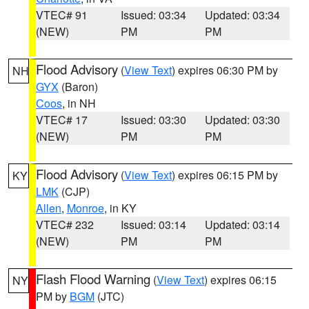
VTEC# 91
Issued: 03:34
Updated: 03:34
(NEW)
PM
PM
Flood Advisory
(
View Text
) expires 06:30 PM by
NH
GYX
(Baron)
Coos
, in NH
VTEC# 17
Issued: 03:30
Updated: 03:30
(NEW)
PM
PM
Flood Advisory
(
View Text
) expires 06:15 PM by
KY
LMK
(CJP)
Allen
,
Monroe
, in KY
VTEC# 232
Issued: 03:14
Updated: 03:14
(NEW)
PM
PM
Flash Flood Warning
(
View Text
) expires 06:15
NY
PM by
BGM
(JTC)