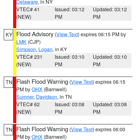
Delaware
, in NY
VTEC# 41
Issued: 03:12
Updated: 03:12
(NEW)
PM
PM
Flood Advisory
(
View Text
) expires 06:15 PM by
KY
LMK
(CJP)
Simpson
,
Logan
, in KY
VTEC# 231
Issued: 03:10
Updated: 03:10
(NEW)
PM
PM
Flash Flood Warning
(
View Text
) expires 06:15
TN
PM by
OHX
(Barnwell)
Sumner
,
Davidson
, in TN
VTEC# 62
Issued: 03:08
Updated: 03:08
(NEW)
PM
PM
Flash Flood Warning
(
View Text
) expires 06:00
TN
PM by
OHX
(Barnwell)