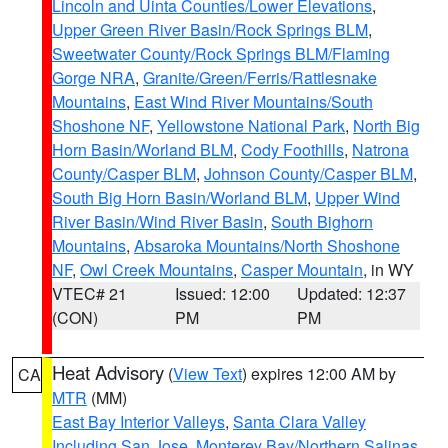
Lincoln and Uinta Counties/Lower Elevations
,
Upper Green River Basin/Rock Springs BLM
,
Sweetwater County/Rock Springs BLM/Flaming
Gorge NRA
,
Granite/Green/Ferris/Rattlesnake
Mountains
,
East Wind River Mountains/South
Shoshone NF
,
Yellowstone National Park
,
North Big
Horn Basin/Worland BLM
,
Cody Foothills
,
Natrona
County/Casper BLM
,
Johnson County/Casper BLM
,
South Big Horn Basin/Worland BLM
,
Upper Wind
River Basin/Wind River Basin
,
South Bighorn
Mountains
,
Absaroka Mountains/North Shoshone
NF
,
Owl Creek Mountains
,
Casper Mountain
, in WY
VTEC# 21
Issued: 12:00
Updated: 12:37
(CON)
PM
PM
Heat Advisory
(
View Text
) expires 12:00 AM by
CA
MTR
(MM)
East Bay Interior Valleys
,
Santa Clara Valley
Including San Jose
,
Monterey Bay/Northern Salinas