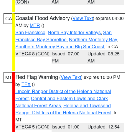
(CON)
AM
AM
Coastal Flood Advisory
(
View Text
) expires 04:00
CA
AM by
MTR
()
San Francisco
,
North Bay Interior Valleys
,
San
Francisco Bay Shoreline
,
Northern Monterey Bay
,
Southern Monterey Bay and Big Sur Coast
, in CA
VTEC# 8 (CON)
Issued: 07:00
Updated: 08:25
PM
AM
Red Flag Warning
(
View Text
) expires 10:00 PM
MT
by
TFX
()
Lincoln Ranger District of the Helena National
Forest
,
Central and Eastern Lewis and Clark
National Forest Areas
,
Helena and Townsend
Ranger Districts of the Helena National Forest
, in
MT
VTEC# 5 (CON)
Issued: 01:00
Updated: 12:54