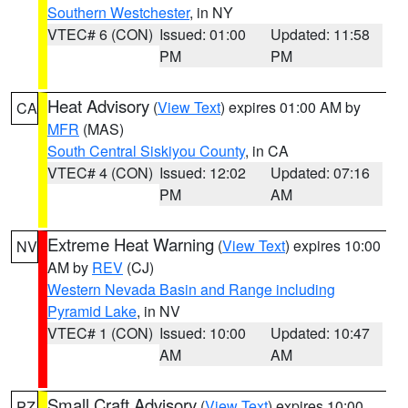
Southern Westchester
, in NY
VTEC# 6 (CON)
Issued: 01:00
Updated: 11:58
PM
PM
Heat Advisory
(
View Text
) expires 01:00 AM by
CA
MFR
(MAS)
South Central Siskiyou County
, in CA
VTEC# 4 (CON)
Issued: 12:02
Updated: 07:16
PM
AM
Extreme Heat Warning
(
View Text
) expires 10:00
NV
AM by
REV
(CJ)
Western Nevada Basin and Range including
Pyramid Lake
, in NV
VTEC# 1 (CON)
Issued: 10:00
Updated: 10:47
AM
AM
Small Craft Advisory
(
View Text
) expires 10:00
PZ