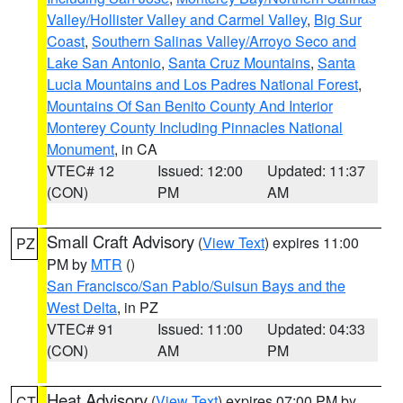
Valley/Hollister Valley and Carmel Valley
,
Big Sur
Coast
,
Southern Salinas Valley/Arroyo Seco and
Lake San Antonio
,
Santa Cruz Mountains
,
Santa
Lucia Mountains and Los Padres National Forest
,
Mountains Of San Benito County And Interior
Monterey County Including Pinnacles National
Monument
, in CA
VTEC# 12
Issued: 12:00
Updated: 11:37
(CON)
PM
AM
Small Craft Advisory
(
View Text
) expires 11:00
PZ
PM by
MTR
()
San Francisco/San Pablo/Suisun Bays and the
West Delta
, in PZ
VTEC# 91
Issued: 11:00
Updated: 04:33
(CON)
AM
PM
Heat Advisory
(
View Text
) expires 07:00 PM by
CT