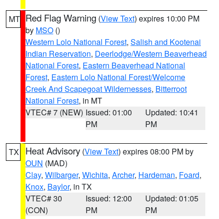
Red Flag Warning
(
View Text
) expires 10:00 PM
MT
by
MSO
()
Western Lolo National Forest
,
Salish and Kootenai
Indian Reservation
,
Deerlodge/Western Beaverhead
National Forest
,
Eastern Beaverhead National
Forest
,
Eastern Lolo National Forest/Welcome
Creek And Scapegoat Wildernesses
,
Bitterroot
National Forest
, in MT
VTEC# 7 (NEW)
Issued: 01:00
Updated: 10:41
PM
PM
Heat Advisory
(
View Text
) expires 08:00 PM by
TX
OUN
(MAD)
Clay
,
Wilbarger
,
Wichita
,
Archer
,
Hardeman
,
Foard
,
Knox
,
Baylor
, in TX
VTEC# 30
Issued: 12:00
Updated: 01:05
(CON)
PM
PM