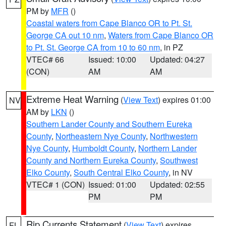
PM by
MFR
()
Coastal waters from Cape Blanco OR to Pt. St.
George CA out 10 nm
,
Waters from Cape Blanco OR
to Pt. St. George CA from 10 to 60 nm
, in PZ
VTEC# 66
Issued: 10:00
Updated: 04:27
(CON)
AM
AM
Extreme Heat Warning
(
View Text
) expires 01:00
NV
AM by
LKN
()
Southern Lander County and Southern Eureka
County
,
Northeastern Nye County
,
Northwestern
Nye County
,
Humboldt County
,
Northern Lander
County and Northern Eureka County
,
Southwest
Elko County
,
South Central Elko County
, in NV
VTEC# 1 (CON)
Issued: 01:00
Updated: 02:55
PM
PM
Rip Currents Statement
(
View Text
) expires
FL