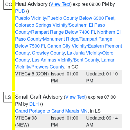
Heat Advisory
(
View Text
) expires 09:00 PM by
CO
PUB
()
Pueblo Vicinity/Pueblo County Below 6300 Feet
,
Colorado Springs Vicinity/Southern El Paso
County/Rampart Range Below 7400 Ft
,
Northern El
Paso County/Monument Ridge/Rampart Range
Below 7500 Ft
,
Canon City Vicinity/Eastern Fremont
County
,
Crowley County
,
La Junta Vicinity/Otero
County
,
Las Animas Vicinity/Bent County
,
Lamar
Vicinity/Prowers County
, in CO
VTEC# 8 (CON)
Issued: 01:00
Updated: 01:10
PM
PM
Small Craft Advisory
(
View Text
) expires 07:00
LS
PM by
DLH
()
Grand Portage to Grand Marais MN
, in LS
VTEC# 93
Issued: 01:00
Updated: 09:14
(NEW)
PM
AM