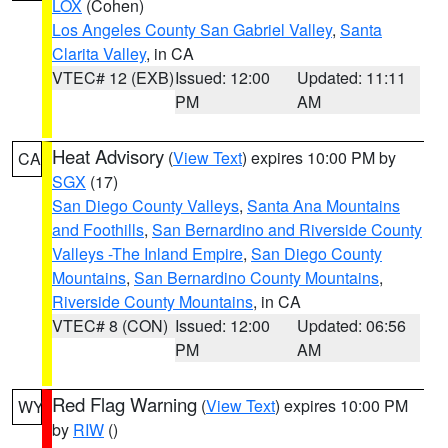
LOX
(Cohen)
Los Angeles County San Gabriel Valley
,
Santa
Clarita Valley
, in CA
VTEC# 12 (EXB)
Issued: 12:00
Updated: 11:11
PM
AM
Heat Advisory
(
View Text
) expires 10:00 PM by
CA
SGX
(17)
San Diego County Valleys
,
Santa Ana Mountains
and Foothills
,
San Bernardino and Riverside County
Valleys -The Inland Empire
,
San Diego County
Mountains
,
San Bernardino County Mountains
,
Riverside County Mountains
, in CA
VTEC# 8 (CON)
Issued: 12:00
Updated: 06:56
PM
AM
Red Flag Warning
(
View Text
) expires 10:00 PM
WY
by
RIW
()