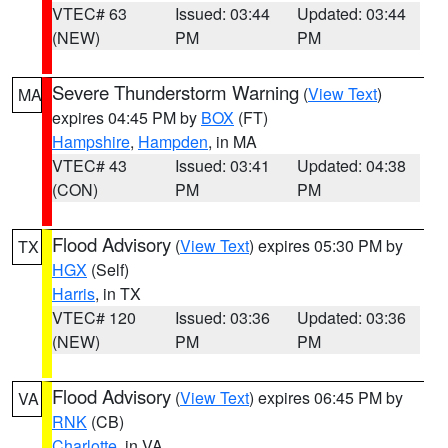
VTEC# 63
Issued: 03:44
Updated: 03:44
(NEW)
PM
PM
Severe Thunderstorm Warning
(
View Text
)
MA
expires 04:45 PM by
BOX
(FT)
Hampshire
,
Hampden
, in MA
VTEC# 43
Issued: 03:41
Updated: 04:38
(CON)
PM
PM
Flood Advisory
(
View Text
) expires 05:30 PM by
TX
HGX
(Self)
Harris
, in TX
VTEC# 120
Issued: 03:36
Updated: 03:36
(NEW)
PM
PM
Flood Advisory
(
View Text
) expires 06:45 PM by
VA
RNK
(CB)
Charlotte
, in VA