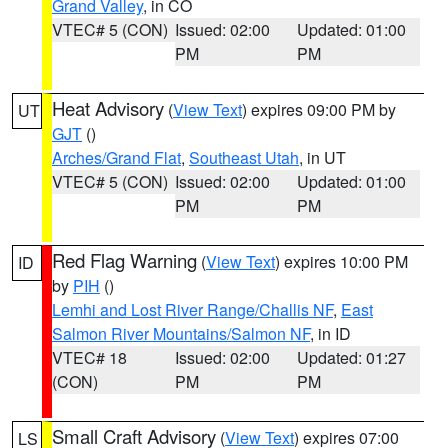
Grand Valley
, in CO
VTEC# 5 (CON)
Issued: 02:00
Updated: 01:00
PM
PM
Heat Advisory
(
View Text
) expires 09:00 PM by
UT
GJT
()
Arches/Grand Flat
,
Southeast Utah
, in UT
VTEC# 5 (CON)
Issued: 02:00
Updated: 01:00
PM
PM
Red Flag Warning
(
View Text
) expires 10:00 PM
ID
by
PIH
()
Lemhi and Lost River Range/Challis NF
,
East
Salmon River Mountains/Salmon NF
, in ID
VTEC# 18
Issued: 02:00
Updated: 01:27
(CON)
PM
PM
Small Craft Advisory
(
View Text
) expires 07:00
LS