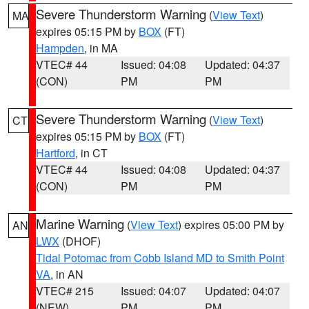
Severe Thunderstorm Warning
(
View Text
)
MA
expires 05:15 PM by
BOX
(FT)
Hampden
, in MA
VTEC# 44
Issued: 04:08
Updated: 04:37
(CON)
PM
PM
Severe Thunderstorm Warning
(
View Text
)
CT
expires 05:15 PM by
BOX
(FT)
Hartford
, in CT
VTEC# 44
Issued: 04:08
Updated: 04:37
(CON)
PM
PM
Marine Warning
(
View Text
) expires 05:00 PM by
AN
LWX
(DHOF)
Tidal Potomac from Cobb Island MD to Smith Point
VA
, in AN
VTEC# 215
Issued: 04:07
Updated: 04:07
(NEW)
PM
PM