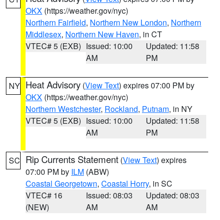
OKX
(https://weather.gov/nyc)
Northern Fairfield
,
Northern New London
,
Northern
Middlesex
,
Northern New Haven
, in CT
VTEC# 5 (EXB)
Issued: 10:00
Updated: 11:58
AM
PM
Heat Advisory
(
View Text
) expires 07:00 PM by
NY
OKX
(https://weather.gov/nyc)
Northern Westchester
,
Rockland
,
Putnam
, in NY
VTEC# 5 (EXB)
Issued: 10:00
Updated: 11:58
AM
PM
Rip Currents Statement
(
View Text
) expires
SC
07:00 PM by
ILM
(ABW)
Coastal Georgetown
,
Coastal Horry
, in SC
VTEC# 16
Issued: 08:03
Updated: 08:03
(NEW)
AM
AM