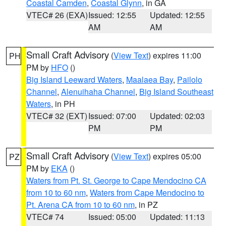
Coastal Camden
,
Coastal Glynn
, in GA
VTEC# 26 (EXA)
Issued: 12:55
Updated: 12:55
AM
AM
Small Craft Advisory
(
View Text
) expires 11:00
PH
PM by
HFO
()
Big Island Leeward Waters
,
Maalaea Bay
,
Pailolo
Channel
,
Alenuihaha Channel
,
Big Island Southeast
Waters
, in PH
VTEC# 32 (EXT)
Issued: 07:00
Updated: 02:03
PM
PM
Small Craft Advisory
(
View Text
) expires 05:00
PZ
PM by
EKA
()
Waters from Pt. St. George to Cape Mendocino CA
from 10 to 60 nm
,
Waters from Cape Mendocino to
Pt. Arena CA from 10 to 60 nm
, in PZ
VTEC# 74
Issued: 05:00
Updated: 11:13