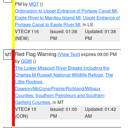
PM by
MQT
()
Ontonagon to Upper Entrance of Portage Canal MI
,
Eagle River to Manitou Island MI
,
Upper Entrance of
Portage Canal to Eagle River MI
, in LS
VTEC# 116
Issued: 01:38
Updated: 01:38
(NEW)
PM
PM
Red Flag Warning
(
View Text
) expires 09:00 PM
MT
by
GGW
()
The Lower Missouri River Breaks including the
Charles M Russell National Wildlife Refuge
,
The
Little Rockies
,
Dawson/McCone/Prairie/Richland/Wibaux
Counties
,
Southern Petroleum and Southern
Garfield Counties
, in MT
VTEC# 15
Issued: 01:00
Updated: 01:42
(CON)
PM
AM