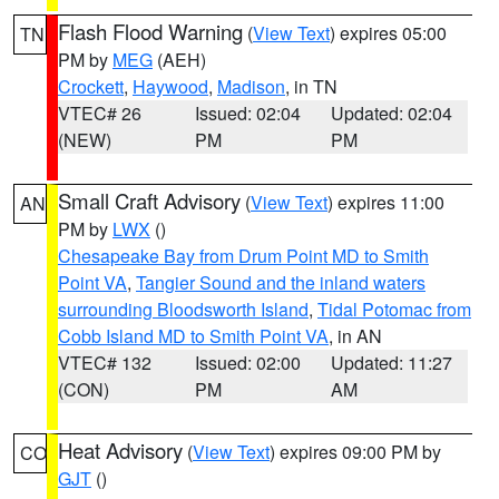
Flash Flood Warning
(
View Text
) expires 05:00
TN
PM by
MEG
(AEH)
Crockett
,
Haywood
,
Madison
, in TN
VTEC# 26
Issued: 02:04
Updated: 02:04
(NEW)
PM
PM
Small Craft Advisory
(
View Text
) expires 11:00
AN
PM by
LWX
()
Chesapeake Bay from Drum Point MD to Smith
Point VA
,
Tangier Sound and the inland waters
surrounding Bloodsworth Island
,
Tidal Potomac from
Cobb Island MD to Smith Point VA
, in AN
VTEC# 132
Issued: 02:00
Updated: 11:27
(CON)
PM
AM
Heat Advisory
(
View Text
) expires 09:00 PM by
CO
GJT
()