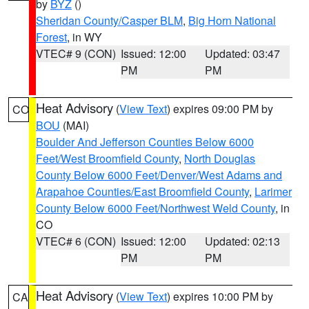
by
BYZ
()
Sheridan County/Casper BLM
,
Big Horn National
Forest
, in WY
VTEC# 9 (CON)
Issued: 12:00
Updated: 03:47
PM
PM
Heat Advisory
(
View Text
) expires 09:00 PM by
CO
BOU
(MAI)
Boulder And Jefferson Counties Below 6000
Feet/West Broomfield County
,
North Douglas
County Below 6000 Feet/Denver/West Adams and
Arapahoe Counties/East Broomfield County
,
Larimer
County Below 6000 Feet/Northwest Weld County
, in
CO
VTEC# 6 (CON)
Issued: 12:00
Updated: 02:13
PM
PM
Heat Advisory
(
View Text
) expires 10:00 PM by
CA