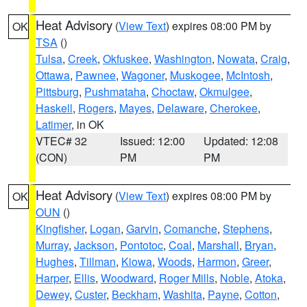
Heat Advisory
(
View Text
) expires 08:00 PM by
OK
TSA
()
Tulsa
,
Creek
,
Okfuskee
,
Washington
,
Nowata
,
Craig
,
Ottawa
,
Pawnee
,
Wagoner
,
Muskogee
,
McIntosh
,
Pittsburg
,
Pushmataha
,
Choctaw
,
Okmulgee
,
Haskell
,
Rogers
,
Mayes
,
Delaware
,
Cherokee
,
Latimer
, in OK
VTEC# 32
Issued: 12:00
Updated: 12:08
(CON)
PM
PM
Heat Advisory
(
View Text
) expires 08:00 PM by
OK
OUN
()
Kingfisher
,
Logan
,
Garvin
,
Comanche
,
Stephens
,
Murray
,
Jackson
,
Pontotoc
,
Coal
,
Marshall
,
Bryan
,
Hughes
,
Tillman
,
Kiowa
,
Woods
,
Harmon
,
Greer
,
Harper
,
Ellis
,
Woodward
,
Roger Mills
,
Noble
,
Atoka
,
Dewey
,
Custer
,
Beckham
,
Washita
,
Payne
,
Cotton
,