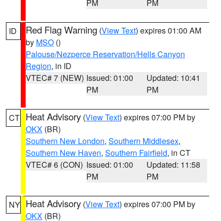
PM
PM
Red Flag Warning
(
View Text
) expires 01:00 AM
ID
by
MSO
()
Palouse/Nezperce Reservation/Hells Canyon
Region
, in ID
VTEC# 7 (NEW)
Issued: 01:00
Updated: 10:41
PM
PM
Heat Advisory
(
View Text
) expires 07:00 PM by
CT
OKX
(BR)
Southern New London
,
Southern Middlesex
,
Southern New Haven
,
Southern Fairfield
, in CT
VTEC# 6 (CON)
Issued: 01:00
Updated: 11:58
PM
PM
Heat Advisory
(
View Text
) expires 07:00 PM by
NY
OKX
(BR)