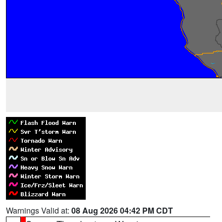
Warnings Valid at:
08 Aug 2026 04:42 PM CDT