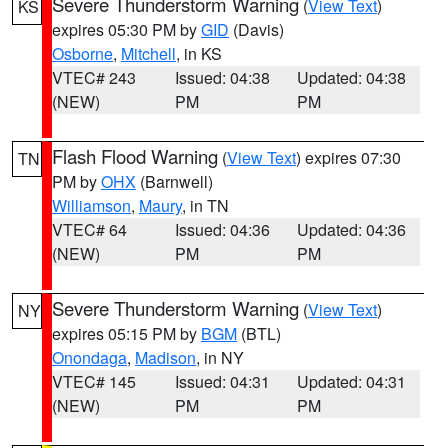
Severe Thunderstorm Warning
(
View Text
)
KS
expires 05:30 PM by
GID
(Davis)
Osborne
,
Mitchell
, in KS
VTEC# 243
Issued: 04:38
Updated: 04:38
(NEW)
PM
PM
Flash Flood Warning
(
View Text
) expires 07:30
TN
PM by
OHX
(Barnwell)
Williamson
,
Maury
, in TN
VTEC# 64
Issued: 04:36
Updated: 04:36
(NEW)
PM
PM
Severe Thunderstorm Warning
(
View Text
)
NY
expires 05:15 PM by
BGM
(BTL)
Onondaga
,
Madison
, in NY
VTEC# 145
Issued: 04:31
Updated: 04:31
(NEW)
PM
PM