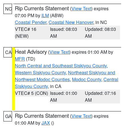
Rip Currents Statement
(
View Text
) expires
NC
07:00 PM by
ILM
(ABW)
Coastal Pender
,
Coastal New Hanover
, in NC
VTEC# 16
Issued: 08:03
Updated: 08:03
(NEW)
AM
AM
Heat Advisory
(
View Text
) expires 01:00 AM by
CA
MFR
(TD)
North Central and Southeast Siskiyou County
,
Western Siskiyou County
,
Northeast Siskiyou and
Northwest Modoc Counties
,
Modoc County
,
Central
Siskiyou County
, in CA
VTEC# 5 (CON)
Issued: 01:00
Updated: 07:16
AM
AM
Rip Currents Statement
(
View Text
) expires
GA
01:00 AM by
JAX
()