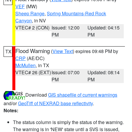
VEF
(MW)
Sheep Range
,
Spring Mountains-Red Rock
Canyon
, in NV
VTEC# 2 (CON)
Issued: 12:00
Updated: 04:15
PM
PM
Flood Warning
(
View Text
) expires 09:48 PM by
TX
CRP
(AE/DC)
McMullen
, in TX
VTEC# 26 (EXT)
Issued: 07:00
Updated: 08:14
PM
PM
Download
GIS shapefile of current warnings
and/or
GeoTiff of NEXRAD base reflectivity
.
Notes:
The status column is simply the status of the warning.
The warning is in 'NEW' state until a SVS is issued,