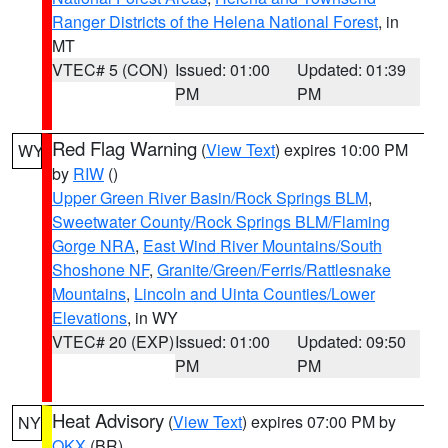
Ranger Districts of the Helena National Forest
, in
MT
VTEC# 5 (CON)
Issued: 01:00
Updated: 01:39
PM
PM
Red Flag Warning
(
View Text
) expires 10:00 PM
WY
by
RIW
()
Upper Green River Basin/Rock Springs BLM
,
Sweetwater County/Rock Springs BLM/Flaming
Gorge NRA
,
East Wind River Mountains/South
Shoshone NF
,
Granite/Green/Ferris/Rattlesnake
Mountains
,
Lincoln and Uinta Counties/Lower
Elevations
, in WY
VTEC# 20 (EXP)
Issued: 01:00
Updated: 09:50
PM
PM
Heat Advisory
(
View Text
) expires 07:00 PM by
NY
OKX
(BR)