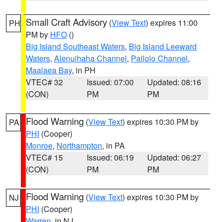
Small Craft Advisory
(
View Text
) expires 11:00
PH
PM by
HFO
()
Big Island Southeast Waters
,
Big Island Leeward
Waters
,
Alenuihaha Channel
,
Pailolo Channel
,
Maalaea Bay
, in PH
VTEC# 32
Issued: 07:00
Updated: 08:16
(CON)
PM
PM
Flood Warning
(
View Text
) expires 10:30 PM by
PA
PHI
(Cooper)
Monroe
,
Northampton
, in PA
VTEC# 15
Issued: 06:19
Updated: 06:27
(CON)
PM
PM
Flood Warning
(
View Text
) expires 10:30 PM by
NJ
PHI
(Cooper)
Warren
, in NJ