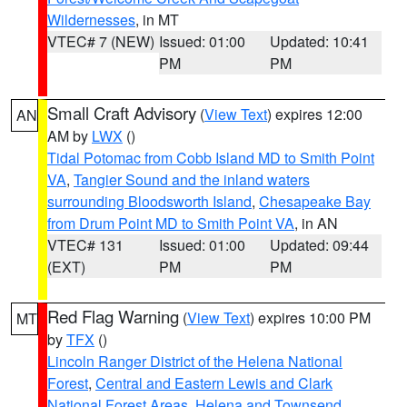
Wildernesses
, in MT
VTEC# 7 (NEW)
Issued: 01:00
Updated: 10:41
PM
PM
Small Craft Advisory
(
View Text
) expires 12:00
AN
AM by
LWX
()
Tidal Potomac from Cobb Island MD to Smith Point
VA
,
Tangier Sound and the inland waters
surrounding Bloodsworth Island
,
Chesapeake Bay
from Drum Point MD to Smith Point VA
, in AN
VTEC# 131
Issued: 01:00
Updated: 09:44
(EXT)
PM
PM
Red Flag Warning
(
View Text
) expires 10:00 PM
MT
by
TFX
()
Lincoln Ranger District of the Helena National
Forest
,
Central and Eastern Lewis and Clark
National Forest Areas
,
Helena and Townsend