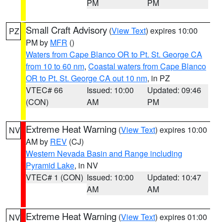
PM
PM
Small Craft Advisory
(
View Text
) expires 10:00
PZ
PM by
MFR
()
Waters from Cape Blanco OR to Pt. St. George CA
from 10 to 60 nm
,
Coastal waters from Cape Blanco
OR to Pt. St. George CA out 10 nm
, in PZ
VTEC# 66
Issued: 10:00
Updated: 09:46
(CON)
AM
PM
Extreme Heat Warning
(
View Text
) expires 10:00
NV
AM by
REV
(CJ)
Western Nevada Basin and Range including
Pyramid Lake
, in NV
VTEC# 1 (CON)
Issued: 10:00
Updated: 10:47
AM
AM
Extreme Heat Warning
(
View Text
) expires 01:00
NV