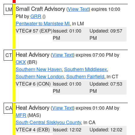
Small Craft Advisory
(
View Text
) expires 10:00
LM
PM by
GRR
()
Pentwater to Manistee MI
, in LM
VTEC# 57 (EXP)
Issued: 01:00
Updated: 09:57
PM
PM
Heat Advisory
(
View Text
) expires 07:00 PM by
CT
OKX
(BR)
Southern New Haven
,
Southern Middlesex
,
Southern New London
,
Southern Fairfield
, in CT
VTEC# 6 (CON)
Issued: 01:00
Updated: 07:53
PM
PM
Heat Advisory
(
View Text
) expires 01:00 AM by
CA
MFR
(MAS)
South Central Siskiyou County
, in CA
VTEC# 4 (EXB)
Issued: 12:02
Updated: 12:02