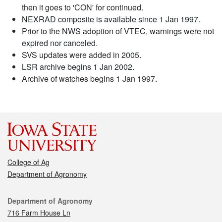
then it goes to 'CON' for continued.
NEXRAD composite is available since 1 Jan 1997.
Prior to the NWS adoption of VTEC, warnings were not
expired nor canceled.
SVS updates were added in 2005.
LSR archive begins 1 Jan 2002.
Archive of watches begins 1 Jan 1997.
College of Ag
Department of Agronomy
Contact
Department of Agronomy
716 Farm House Ln