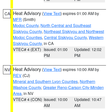
Heat Advisory
(
View Text
) expires 01:00 AM by
CA
MFR
(Smith)
Modoc County
,
North Central and Southeast
Siskiyou County
,
Northeast Siskiyou and Northwest
Modoc Counties
,
Central Siskiyou County
,
Western
Siskiyou County
, in CA
VTEC# 4 (EXT)
Issued: 01:00
Updated: 12:02
PM
PM
Heat Advisory
(
View Text
) expires 10:00 AM by
NV
REV
(CJ)
Mineral and Southern Lyon Counties
,
Northern
Washoe County
,
Greater Reno-Carson City-Minden
Area
, in NV
VTEC# 4 (CON)
Issued: 10:00
Updated: 10:47
AM
AM