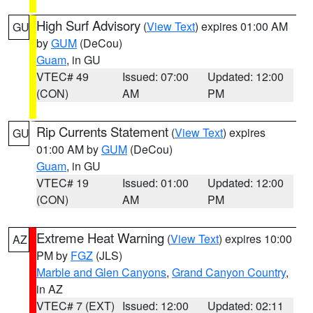
High Surf Advisory
(
View Text
) expires 01:00 AM
GU
by
GUM
(DeCou)
Guam
, in GU
VTEC# 49
Issued: 07:00
Updated: 12:00
(CON)
AM
PM
Rip Currents Statement
(
View Text
) expires
GU
01:00 AM by
GUM
(DeCou)
Guam
, in GU
VTEC# 19
Issued: 01:00
Updated: 12:00
(CON)
AM
PM
Extreme Heat Warning
(
View Text
) expires 10:00
AZ
PM by
FGZ
(JLS)
Marble and Glen Canyons
,
Grand Canyon Country
,
in AZ
VTEC# 7 (EXT)
Issued: 12:00
Updated: 02:11