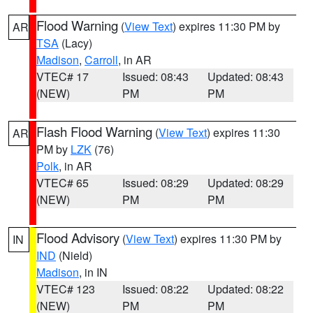
Flood Warning
(
View Text
) expires 11:30 PM by
AR
TSA
(Lacy)
Madison
,
Carroll
, in AR
VTEC# 17
Issued: 08:43
Updated: 08:43
(NEW)
PM
PM
Flash Flood Warning
(
View Text
) expires 11:30
AR
PM by
LZK
(76)
Polk
, in AR
VTEC# 65
Issued: 08:29
Updated: 08:29
(NEW)
PM
PM
Flood Advisory
(
View Text
) expires 11:30 PM by
IN
IND
(Nield)
Madison
, in IN
VTEC# 123
Issued: 08:22
Updated: 08:22
(NEW)
PM
PM