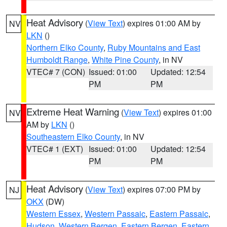
Heat Advisory
(
View Text
) expires 01:00 AM by
NV
LKN
()
Northern Elko County
,
Ruby Mountains and East
Humboldt Range
,
White Pine County
, in NV
VTEC# 7 (CON)
Issued: 01:00
Updated: 12:54
PM
PM
Extreme Heat Warning
(
View Text
) expires 01:00
NV
AM by
LKN
()
Southeastern Elko County
, in NV
VTEC# 1 (EXT)
Issued: 01:00
Updated: 12:54
PM
PM
Heat Advisory
(
View Text
) expires 07:00 PM by
NJ
OKX
(DW)
Western Essex
,
Western Passaic
,
Eastern Passaic
,
Hudson
,
Western Bergen
,
Eastern Bergen
,
Eastern