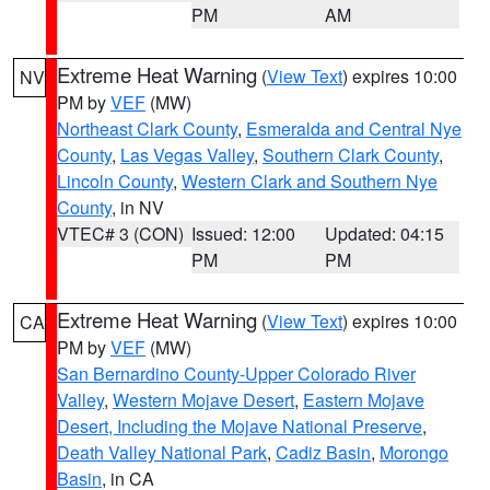
PM
AM
Extreme Heat Warning
(
View Text
) expires 10:00
NV
PM by
VEF
(MW)
Northeast Clark County
,
Esmeralda and Central Nye
County
,
Las Vegas Valley
,
Southern Clark County
,
Lincoln County
,
Western Clark and Southern Nye
County
, in NV
VTEC# 3 (CON)
Issued: 12:00
Updated: 04:15
PM
PM
Extreme Heat Warning
(
View Text
) expires 10:00
CA
PM by
VEF
(MW)
San Bernardino County-Upper Colorado River
Valley
,
Western Mojave Desert
,
Eastern Mojave
Desert, Including the Mojave National Preserve
,
Death Valley National Park
,
Cadiz Basin
,
Morongo
Basin
, in CA