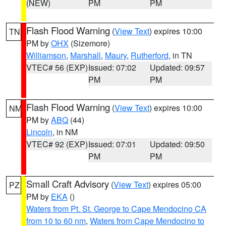
(NEW)
PM
PM
Flash Flood Warning
(
View Text
) expires 10:00
TN
PM by
OHX
(Sizemore)
Williamson
,
Marshall
,
Maury
,
Rutherford
, in TN
VTEC# 56 (EXP)
Issued: 07:02
Updated: 09:57
PM
PM
Flash Flood Warning
(
View Text
) expires 10:00
NM
PM by
ABQ
(44)
Lincoln
, in NM
VTEC# 92 (EXP)
Issued: 07:01
Updated: 09:50
PM
PM
Small Craft Advisory
(
View Text
) expires 05:00
PZ
PM by
EKA
()
Waters from Pt. St. George to Cape Mendocino CA
from 10 to 60 nm
,
Waters from Cape Mendocino to