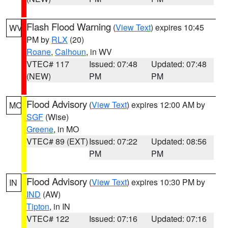
Flash Flood Warning
(
View Text
) expires 10:45
WV
PM by
RLX
(20)
Roane
,
Calhoun
, in WV
VTEC# 117
Issued: 07:48
Updated: 07:48
(NEW)
PM
PM
Flood Advisory
(
View Text
) expires 12:00 AM by
MO
SGF
(Wise)
Greene
, in MO
VTEC# 89 (EXT)
Issued: 07:22
Updated: 08:56
PM
PM
Flood Advisory
(
View Text
) expires 10:30 PM by
IN
IND
(AW)
Tipton
, in IN
VTEC# 122
Issued: 07:16
Updated: 07:16