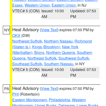
Essex
,
Western Union
,
Eastern Union
, in NJ
VTEC# 5 (CON)
Issued: 10:00
Updated: 07:53
AM
PM
Heat Advisory
(
View Text
) expires 07:00 PM by
NY
OKX
(DW)
Northwest Suffolk
,
Northern Nassau
,
Richmond
(Staten Is.)
,
Kings (Brooklyn)
,
New York
(Manhattan)
,
Bronx
,
Northern Queens
,
Southern
Queens
,
Northeast Suffolk
,
Southwest Suffolk
,
Southeast Suffolk
,
Southern Nassau
, in NY
VTEC# 5 (CON)
Issued: 10:00
Updated: 07:53
AM
PM
Heat Advisory
(
View Text
) expires 07:00 PM by
PA
PHI
(Robertson)
Eastern Montgomery
,
Philadelphia
,
Western
Montgomery
,
Upper Bucks
,
Delaware
,
Lower Bucks
,