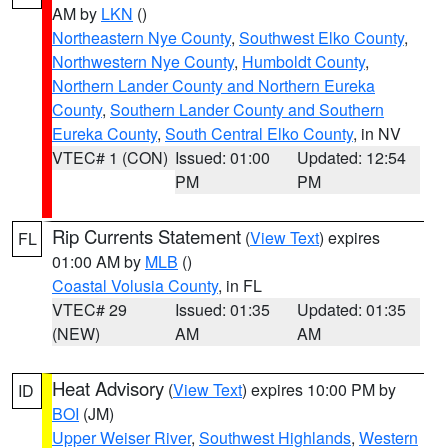
AM by
LKN
()
Northeastern Nye County
,
Southwest Elko County
,
Northwestern Nye County
,
Humboldt County
,
Northern Lander County and Northern Eureka
County
,
Southern Lander County and Southern
Eureka County
,
South Central Elko County
, in NV
VTEC# 1 (CON)
Issued: 01:00
Updated: 12:54
PM
PM
Rip Currents Statement
(
View Text
) expires
FL
01:00 AM by
MLB
()
Coastal Volusia County
, in FL
VTEC# 29
Issued: 01:35
Updated: 01:35
(NEW)
AM
AM
Heat Advisory
(
View Text
) expires 10:00 PM by
ID
BOI
(JM)
Upper Weiser River
,
Southwest Highlands
,
Western