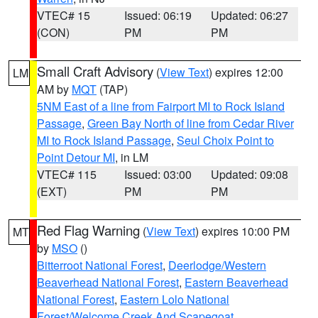
VTEC# 15
Issued: 06:19
Updated: 06:27
(CON)
PM
PM
Small Craft Advisory
(
View Text
) expires 12:00
LM
AM by
MQT
(TAP)
5NM East of a line from Fairport MI to Rock Island
Passage
,
Green Bay North of line from Cedar River
MI to Rock Island Passage
,
Seul Choix Point to
Point Detour MI
, in LM
VTEC# 115
Issued: 03:00
Updated: 09:08
(EXT)
PM
PM
Red Flag Warning
(
View Text
) expires 10:00 PM
MT
by
MSO
()
Bitterroot National Forest
,
Deerlodge/Western
Beaverhead National Forest
,
Eastern Beaverhead
National Forest
,
Eastern Lolo National
Forest/Welcome Creek And Scapegoat