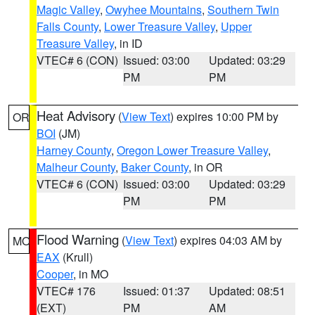
Magic Valley
,
Owyhee Mountains
,
Southern Twin
Falls County
,
Lower Treasure Valley
,
Upper
Treasure Valley
, in ID
VTEC# 6 (CON)
Issued: 03:00
Updated: 03:29
PM
PM
Heat Advisory
(
View Text
) expires 10:00 PM by
OR
BOI
(JM)
Harney County
,
Oregon Lower Treasure Valley
,
Malheur County
,
Baker County
, in OR
VTEC# 6 (CON)
Issued: 03:00
Updated: 03:29
PM
PM
Flood Warning
(
View Text
) expires 04:03 AM by
MO
EAX
(Krull)
Cooper
, in MO
VTEC# 176
Issued: 01:37
Updated: 08:51
(EXT)
PM
AM