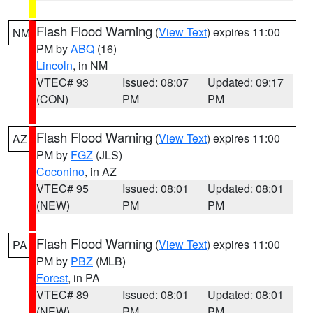
Flash Flood Warning
(
View Text
) expires 11:00
NM
PM by
ABQ
(16)
Lincoln
, in NM
VTEC# 93
Issued: 08:07
Updated: 09:17
(CON)
PM
PM
Flash Flood Warning
(
View Text
) expires 11:00
AZ
PM by
FGZ
(JLS)
Coconino
, in AZ
VTEC# 95
Issued: 08:01
Updated: 08:01
(NEW)
PM
PM
Flash Flood Warning
(
View Text
) expires 11:00
PA
PM by
PBZ
(MLB)
Forest
, in PA
VTEC# 89
Issued: 08:01
Updated: 08:01
(NEW)
PM
PM