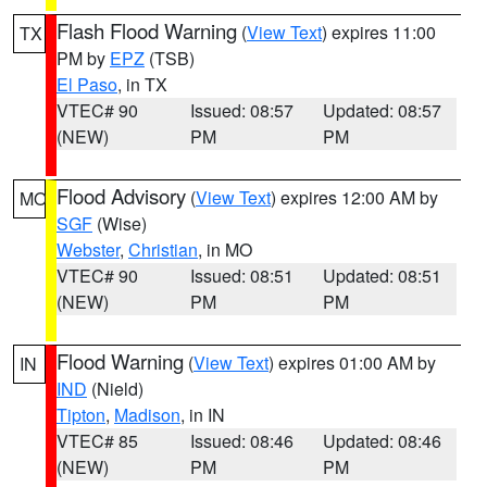
Flash Flood Warning
(
View Text
) expires 11:00
TX
PM by
EPZ
(TSB)
El Paso
, in TX
VTEC# 90
Issued: 08:57
Updated: 08:57
(NEW)
PM
PM
Flood Advisory
(
View Text
) expires 12:00 AM by
MO
SGF
(Wise)
Webster
,
Christian
, in MO
VTEC# 90
Issued: 08:51
Updated: 08:51
(NEW)
PM
PM
Flood Warning
(
View Text
) expires 01:00 AM by
IN
IND
(Nield)
Tipton
,
Madison
, in IN
VTEC# 85
Issued: 08:46
Updated: 08:46
(NEW)
PM
PM