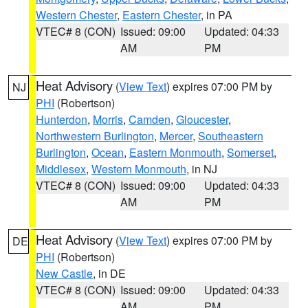
Western Chester
,
Eastern Chester
, in PA
VTEC# 8 (CON)
Issued: 09:00
Updated: 04:33
AM
PM
Heat Advisory
(
View Text
) expires 07:00 PM by
NJ
PHI
(Robertson)
Hunterdon
,
Morris
,
Camden
,
Gloucester
,
Northwestern Burlington
,
Mercer
,
Southeastern
Burlington
,
Ocean
,
Eastern Monmouth
,
Somerset
,
Middlesex
,
Western Monmouth
, in NJ
VTEC# 8 (CON)
Issued: 09:00
Updated: 04:33
AM
PM
Heat Advisory
(
View Text
) expires 07:00 PM by
DE
PHI
(Robertson)
New Castle
, in DE
VTEC# 8 (CON)
Issued: 09:00
Updated: 04:33
AM
PM