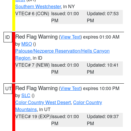
Southern Westchester
, in NY
VTEC# 6 (CON)
Issued: 01:00
Updated: 07:53
PM
PM
Red Flag Warning
(
View Text
) expires 01:00 AM
ID
by
MSO
()
Palouse/Nezperce Reservation/Hells Canyon
Region
, in ID
VTEC# 7 (NEW)
Issued: 01:00
Updated: 10:41
PM
PM
Red Flag Warning
(
View Text
) expires 10:00 PM
UT
by
SLC
()
Color Country West Desert
,
Color Country
Mountains
, in UT
VTEC# 19 (EXP)
Issued: 01:00
Updated: 09:37
PM
PM