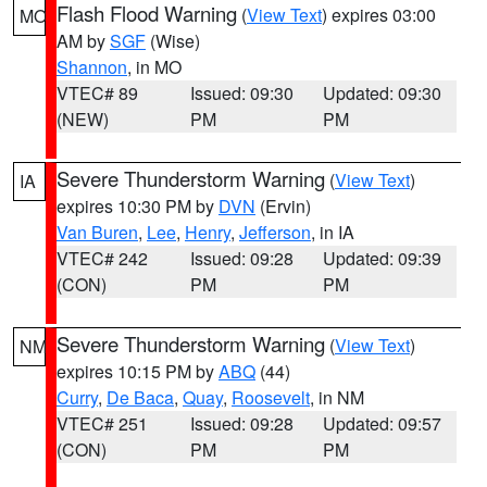
Flash Flood Warning
(
View Text
) expires 03:00
MO
AM by
SGF
(Wise)
Shannon
, in MO
VTEC# 89
Issued: 09:30
Updated: 09:30
(NEW)
PM
PM
Severe Thunderstorm Warning
(
View Text
)
IA
expires 10:30 PM by
DVN
(Ervin)
Van Buren
,
Lee
,
Henry
,
Jefferson
, in IA
VTEC# 242
Issued: 09:28
Updated: 09:39
(CON)
PM
PM
Severe Thunderstorm Warning
(
View Text
)
NM
expires 10:15 PM by
ABQ
(44)
Curry
,
De Baca
,
Quay
,
Roosevelt
, in NM
VTEC# 251
Issued: 09:28
Updated: 09:57
(CON)
PM
PM