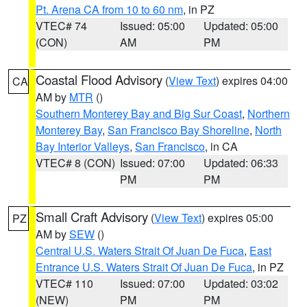
Pt. Arena CA from 10 to 60 nm
, in PZ
VTEC# 74
Issued: 05:00
Updated: 05:00
(CON)
AM
PM
Coastal Flood Advisory
(
View Text
) expires 04:00
CA
AM by
MTR
()
Southern Monterey Bay and Big Sur Coast
,
Northern
Monterey Bay
,
San Francisco Bay Shoreline
,
North
Bay Interior Valleys
,
San Francisco
, in CA
VTEC# 8 (CON)
Issued: 07:00
Updated: 06:33
PM
PM
Small Craft Advisory
(
View Text
) expires 05:00
PZ
AM by
SEW
()
Central U.S. Waters Strait Of Juan De Fuca
,
East
Entrance U.S. Waters Strait Of Juan De Fuca
, in PZ
VTEC# 110
Issued: 07:00
Updated: 03:02
(NEW)
PM
PM