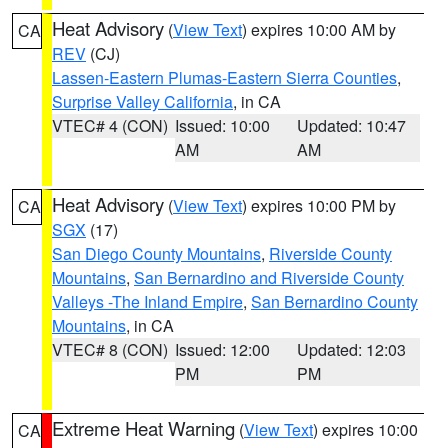
Heat Advisory
(
View Text
) expires 10:00 AM by
CA
REV
(CJ)
Lassen-Eastern Plumas-Eastern Sierra Counties
,
Surprise Valley California
, in CA
VTEC# 4 (CON)
Issued: 10:00
Updated: 10:47
AM
AM
Heat Advisory
(
View Text
) expires 10:00 PM by
CA
SGX
(17)
San Diego County Mountains
,
Riverside County
Mountains
,
San Bernardino and Riverside County
Valleys -The Inland Empire
,
San Bernardino County
Mountains
, in CA
VTEC# 8 (CON)
Issued: 12:00
Updated: 12:03
PM
PM
Extreme Heat Warning
(
View Text
) expires 10:00
CA