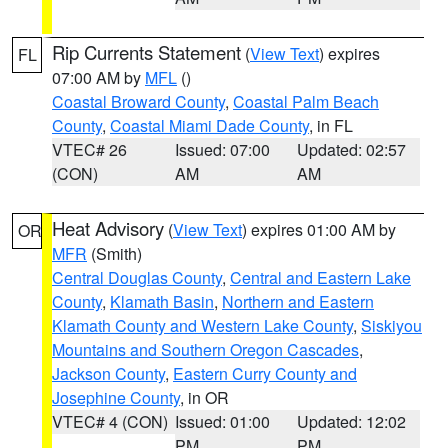
Rip Currents Statement
(
View Text
) expires
FL
07:00 AM by
MFL
()
Coastal Broward County
,
Coastal Palm Beach
County
,
Coastal Miami Dade County
, in FL
VTEC# 26
Issued: 07:00
Updated: 02:57
(CON)
AM
AM
Heat Advisory
(
View Text
) expires 01:00 AM by
OR
MFR
(Smith)
Central Douglas County
,
Central and Eastern Lake
County
,
Klamath Basin
,
Northern and Eastern
Klamath County and Western Lake County
,
Siskiyou
Mountains and Southern Oregon Cascades
,
Jackson County
,
Eastern Curry County and
Josephine County
, in OR
VTEC# 4 (CON)
Issued: 01:00
Updated: 12:02
PM
PM