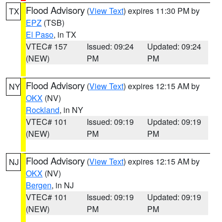
Flood Advisory
(
View Text
) expires 11:30 PM by
TX
EPZ
(TSB)
El Paso
, in TX
VTEC# 157
Issued: 09:24
Updated: 09:24
(NEW)
PM
PM
Flood Advisory
(
View Text
) expires 12:15 AM by
NY
OKX
(NV)
Rockland
, in NY
VTEC# 101
Issued: 09:19
Updated: 09:19
(NEW)
PM
PM
Flood Advisory
(
View Text
) expires 12:15 AM by
NJ
OKX
(NV)
Bergen
, in NJ
VTEC# 101
Issued: 09:19
Updated: 09:19
(NEW)
PM
PM