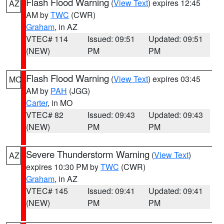
Flash Flood Warning
(
View Text
) expires 12:45
AZ
AM by
TWC
(CWR)
Graham
, in AZ
VTEC# 114
Issued: 09:51
Updated: 09:51
(NEW)
PM
PM
Flash Flood Warning
(
View Text
) expires 03:45
MO
AM by
PAH
(JGG)
Carter
, in MO
VTEC# 82
Issued: 09:43
Updated: 09:43
(NEW)
PM
PM
Severe Thunderstorm Warning
(
View Text
)
AZ
expires 10:30 PM by
TWC
(CWR)
Graham
, in AZ
VTEC# 145
Issued: 09:41
Updated: 09:41
(NEW)
PM
PM