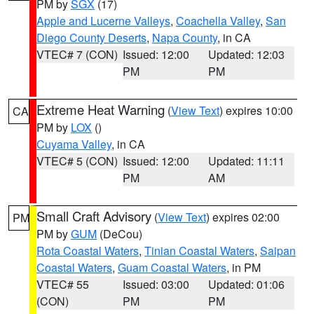
PM by
SGX
(17)
Apple and Lucerne Valleys
,
Coachella Valley
,
San
Diego County Deserts
,
Napa County
, in CA
VTEC# 7 (CON)
Issued: 12:00
Updated: 12:03
PM
PM
Extreme Heat Warning
(
View Text
) expires 10:00
CA
PM by
LOX
()
Cuyama Valley
, in CA
VTEC# 5 (CON)
Issued: 12:00
Updated: 11:11
PM
AM
Small Craft Advisory
(
View Text
) expires 02:00
PM
PM by
GUM
(DeCou)
Rota Coastal Waters
,
Tinian Coastal Waters
,
Saipan
Coastal Waters
,
Guam Coastal Waters
, in PM
VTEC# 55
Issued: 03:00
Updated: 01:06
(CON)
PM
PM