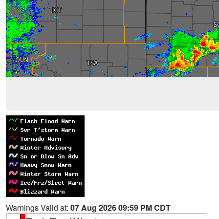
Warnings Valid at:
07 Aug 2026 09:59 PM CDT