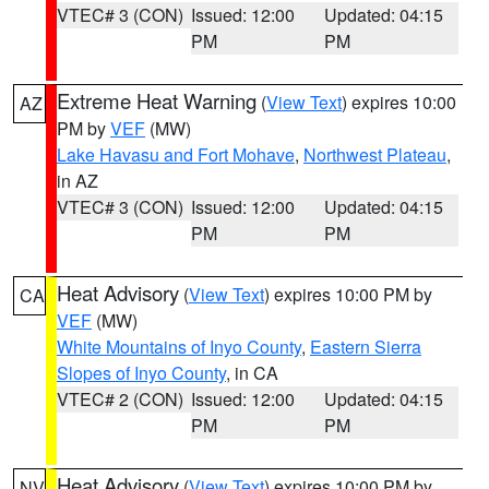
VTEC# 3 (CON)
Issued: 12:00
Updated: 04:15
PM
PM
Extreme Heat Warning
(
View Text
) expires 10:00
AZ
PM by
VEF
(MW)
Lake Havasu and Fort Mohave
,
Northwest Plateau
,
in AZ
VTEC# 3 (CON)
Issued: 12:00
Updated: 04:15
PM
PM
Heat Advisory
(
View Text
) expires 10:00 PM by
CA
VEF
(MW)
White Mountains of Inyo County
,
Eastern Sierra
Slopes of Inyo County
, in CA
VTEC# 2 (CON)
Issued: 12:00
Updated: 04:15
PM
PM
Heat Advisory
(
View Text
) expires 10:00 PM by
NV