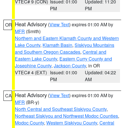
VTEC# 9 (CON)
Issued: 01:00
Updated: 11:20
PM
PM
Heat Advisory
(
View Text
) expires 01:00 AM by
OR
MFR
(Smith)
Northern and Eastern Klamath County and Western
Lake County
,
Klamath Basin
,
Siskiyou Mountains
and Southern Oregon Cascades
,
Central and
Eastern Lake County
,
Eastern Curry County and
Josephine County
,
Jackson County
, in OR
VTEC# 4 (EXT)
Issued: 01:00
Updated: 04:22
PM
AM
Heat Advisory
(
View Text
) expires 01:00 AM by
CA
MFR
(BR-y)
North Central and Southeast Siskiyou County
,
Northeast Siskiyou and Northwest Modoc Counties
,
Modoc County
,
Western Siskiyou County
,
Central