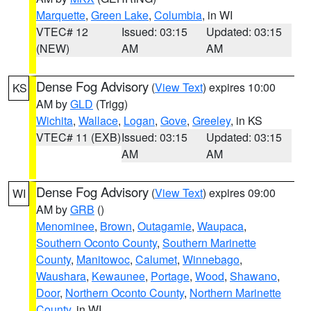
Marquette
,
Green Lake
,
Columbia
, in WI
VTEC# 12
Issued: 03:15
Updated: 03:15
(NEW)
AM
AM
Dense Fog Advisory
(
View Text
) expires 10:00
KS
AM by
GLD
(Trigg)
Wichita
,
Wallace
,
Logan
,
Gove
,
Greeley
, in KS
VTEC# 11 (EXB)
Issued: 03:15
Updated: 03:15
AM
AM
Dense Fog Advisory
(
View Text
) expires 09:00
WI
AM by
GRB
()
Menominee
,
Brown
,
Outagamie
,
Waupaca
,
Southern Oconto County
,
Southern Marinette
County
,
Manitowoc
,
Calumet
,
Winnebago
,
Waushara
,
Kewaunee
,
Portage
,
Wood
,
Shawano
,
Door
,
Northern Oconto County
,
Northern Marinette
County
, in WI