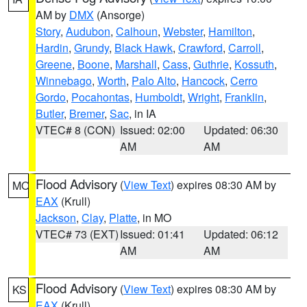
AM by
DMX
(Ansorge)
Story
,
Audubon
,
Calhoun
,
Webster
,
Hamilton
,
Hardin
,
Grundy
,
Black Hawk
,
Crawford
,
Carroll
,
Greene
,
Boone
,
Marshall
,
Cass
,
Guthrie
,
Kossuth
,
Winnebago
,
Worth
,
Palo Alto
,
Hancock
,
Cerro
Gordo
,
Pocahontas
,
Humboldt
,
Wright
,
Franklin
,
Butler
,
Bremer
,
Sac
, in IA
VTEC# 8 (CON)
Issued: 02:00
Updated: 06:30
AM
AM
Flood Advisory
(
View Text
) expires 08:30 AM by
MO
EAX
(Krull)
Jackson
,
Clay
,
Platte
, in MO
VTEC# 73 (EXT)
Issued: 01:41
Updated: 06:12
AM
AM
Flood Advisory
(
View Text
) expires 08:30 AM by
KS
EAX
(Krull)