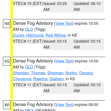
VTEC# 75 (EXT)
Issued: 03:25
Updated: 06:10
AM
AM
Dense Fog Advisory
(
View Text
) expires 10:00
NE
AM by
GLD
(Trigg)
Dundy
,
Hitchcock
,
Red Willow
, in NE
VTEC# 11 (EXT)
Issued: 03:15
Updated: 03:15
AM
AM
Dense Fog Advisory
(
View Text
) expires 10:00
KS
AM by
GLD
(Trigg)
Sheridan
,
Thomas
,
Sherman
,
Norton
,
Decatur
,
Cheyenne
,
Rawlins
,
Graham
, in KS
VTEC# 11 (EXT)
Issued: 03:15
Updated: 03:15
AM
AM
Dense Fog Advisory
(
View Text
) expires 09:00
WI
AM by
MKX
(GEHRING)