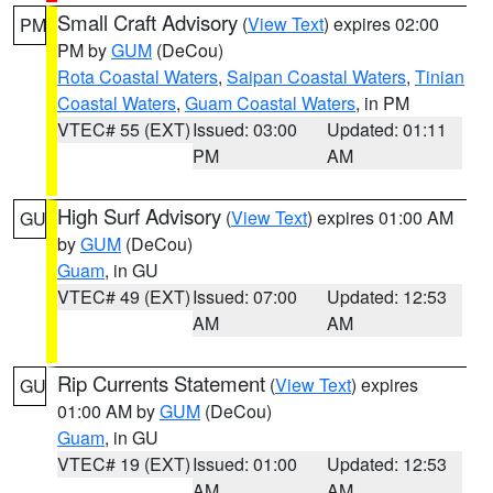
Small Craft Advisory
(
View Text
) expires 02:00
PM
PM by
GUM
(DeCou)
Rota Coastal Waters
,
Saipan Coastal Waters
,
Tinian
Coastal Waters
,
Guam Coastal Waters
, in PM
VTEC# 55 (EXT)
Issued: 03:00
Updated: 01:11
PM
AM
High Surf Advisory
(
View Text
) expires 01:00 AM
GU
by
GUM
(DeCou)
Guam
, in GU
VTEC# 49 (EXT)
Issued: 07:00
Updated: 12:53
AM
AM
Rip Currents Statement
(
View Text
) expires
GU
01:00 AM by
GUM
(DeCou)
Guam
, in GU
VTEC# 19 (EXT)
Issued: 01:00
Updated: 12:53
AM
AM