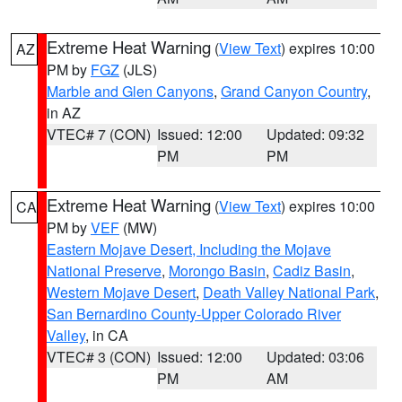
Extreme Heat Warning
(
View Text
) expires 10:00
AZ
PM by
FGZ
(JLS)
Marble and Glen Canyons
,
Grand Canyon Country
,
in AZ
VTEC# 7 (CON)
Issued: 12:00
Updated: 09:32
PM
PM
Extreme Heat Warning
(
View Text
) expires 10:00
CA
PM by
VEF
(MW)
Eastern Mojave Desert, Including the Mojave
National Preserve
,
Morongo Basin
,
Cadiz Basin
,
Western Mojave Desert
,
Death Valley National Park
,
San Bernardino County-Upper Colorado River
Valley
, in CA
VTEC# 3 (CON)
Issued: 12:00
Updated: 03:06
PM
AM