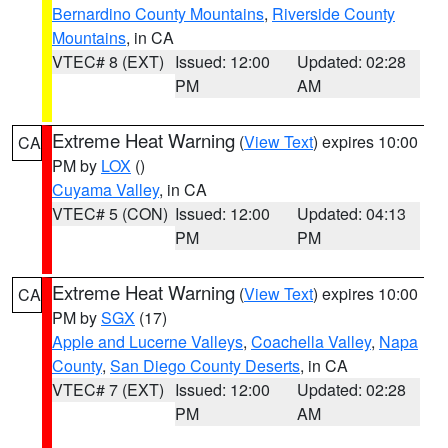
Bernardino County Mountains
,
Riverside County
Mountains
, in CA
VTEC# 8 (EXT)
Issued: 12:00
Updated: 02:28
PM
AM
Extreme Heat Warning
(
View Text
) expires 10:00
CA
PM by
LOX
()
Cuyama Valley
, in CA
VTEC# 5 (CON)
Issued: 12:00
Updated: 04:13
PM
PM
Extreme Heat Warning
(
View Text
) expires 10:00
CA
PM by
SGX
(17)
Apple and Lucerne Valleys
,
Coachella Valley
,
Napa
County
,
San Diego County Deserts
, in CA
VTEC# 7 (EXT)
Issued: 12:00
Updated: 02:28
PM
AM