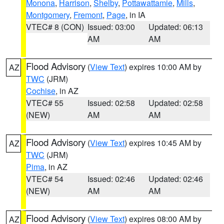
Monona
,
Harrison
,
Shelby
,
Pottawattamie
,
Mills
,
Montgomery
,
Fremont
,
Page
, in IA
VTEC# 8 (CON)
Issued: 03:00
Updated: 06:13
AM
AM
Flood Advisory
(
View Text
) expires 10:00 AM by
AZ
TWC
(JRM)
Cochise
, in AZ
VTEC# 55
Issued: 02:58
Updated: 02:58
(NEW)
AM
AM
Flood Advisory
(
View Text
) expires 10:45 AM by
AZ
TWC
(JRM)
Pima
, in AZ
VTEC# 54
Issued: 02:46
Updated: 02:46
(NEW)
AM
AM
Flood Advisory
(
View Text
) expires 08:00 AM by
AZ