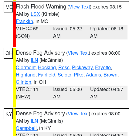
Flash Flood Warning
(
View Text
) expires 08:15
MO
AM by
LSX
(Kimble)
Franklin
, in MO
VTEC# 59
Issued: 05:22
Updated: 06:18
(CON)
AM
AM
Dense Fog Advisory
(
View Text
) expires 08:00
OH
AM by
ILN
(McGinnis)
Clermont
,
Hocking
,
Ross
,
Pickaway
,
Fayette
,
Highland
,
Fairfield
,
Scioto
,
Pike
,
Adams
,
Brown
,
Clinton
, in OH
VTEC# 11
Issued: 05:00
Updated: 04:57
(NEW)
AM
AM
Dense Fog Advisory
(
View Text
) expires 08:00
KY
AM by
ILN
(McGinnis)
Campbell
, in KY
VTEC# 11
Issued: 05:00
Updated: 04:57