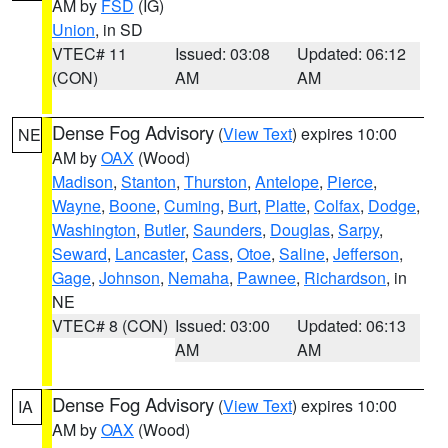
AM by
FSD
(IG)
Union
, in SD
VTEC# 11
Issued: 03:08
Updated: 06:12
(CON)
AM
AM
Dense Fog Advisory
(
View Text
) expires 10:00
NE
AM by
OAX
(Wood)
Madison
,
Stanton
,
Thurston
,
Antelope
,
Pierce
,
Wayne
,
Boone
,
Cuming
,
Burt
,
Platte
,
Colfax
,
Dodge
,
Washington
,
Butler
,
Saunders
,
Douglas
,
Sarpy
,
Seward
,
Lancaster
,
Cass
,
Otoe
,
Saline
,
Jefferson
,
Gage
,
Johnson
,
Nemaha
,
Pawnee
,
Richardson
, in
NE
VTEC# 8 (CON)
Issued: 03:00
Updated: 06:13
AM
AM
Dense Fog Advisory
(
View Text
) expires 10:00
IA
AM by
OAX
(Wood)