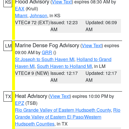
Flood Advisory
(
View Text
) expires 08:30 AM by
KS
EAX
(Krull)
Miami
,
Johnson
, in KS
VTEC# 72 (EXT)
Issued: 12:23
Updated: 06:09
AM
AM
Marine Dense Fog Advisory
(
View Text
) expires
LM
09:00 AM by
GRR
()
St Joseph to South Haven MI
,
Holland to Grand
Haven MI
,
South Haven to Holland MI
, in LM
VTEC# 9 (NEW)
Issued: 12:17
Updated: 12:17
AM
AM
Heat Advisory
(
View Text
) expires 10:00 PM by
TX
EPZ
(TSB)
Rio Grande Valley of Eastern Hudspeth County
,
Rio
Grande Valley of Eastern El Paso/Western
Hudspeth Counties
, in TX