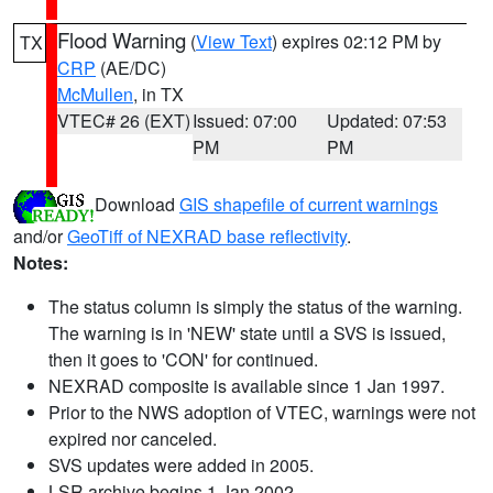
Flood Warning
(
View Text
) expires 02:12 PM by
TX
CRP
(AE/DC)
McMullen
, in TX
VTEC# 26 (EXT)
Issued: 07:00
Updated: 07:53
PM
PM
Download
GIS shapefile of current warnings
and/or
GeoTiff of NEXRAD base reflectivity
.
Notes:
The status column is simply the status of the warning.
The warning is in 'NEW' state until a SVS is issued,
then it goes to 'CON' for continued.
NEXRAD composite is available since 1 Jan 1997.
Prior to the NWS adoption of VTEC, warnings were not
expired nor canceled.
SVS updates were added in 2005.
LSR archive begins 1 Jan 2002.