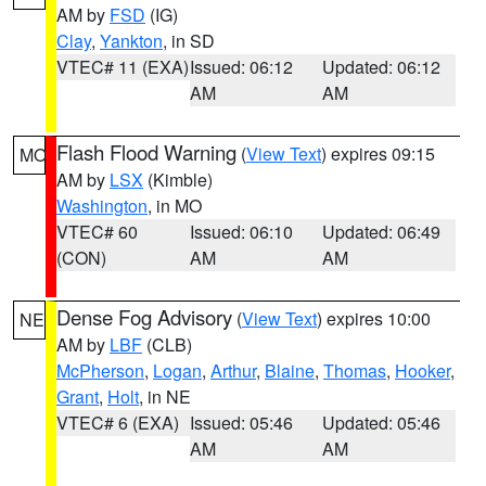
AM by
FSD
(IG)
Clay
,
Yankton
, in SD
VTEC# 11 (EXA)
Issued: 06:12
Updated: 06:12
AM
AM
Flash Flood Warning
(
View Text
) expires 09:15
MO
AM by
LSX
(Kimble)
Washington
, in MO
VTEC# 60
Issued: 06:10
Updated: 06:49
(CON)
AM
AM
Dense Fog Advisory
(
View Text
) expires 10:00
NE
AM by
LBF
(CLB)
McPherson
,
Logan
,
Arthur
,
Blaine
,
Thomas
,
Hooker
,
Grant
,
Holt
, in NE
VTEC# 6 (EXA)
Issued: 05:46
Updated: 05:46
AM
AM