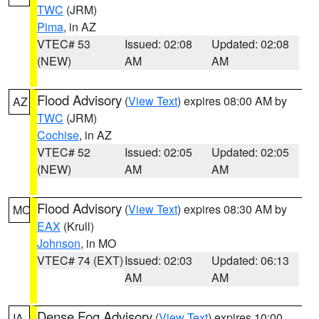
TWC
(JRM)
Pima
, in AZ
VTEC# 53
Issued: 02:08
Updated: 02:08
(NEW)
AM
AM
Flood Advisory
(
View Text
) expires 08:00 AM by
AZ
TWC
(JRM)
Cochise
, in AZ
VTEC# 52
Issued: 02:05
Updated: 02:05
(NEW)
AM
AM
Flood Advisory
(
View Text
) expires 08:30 AM by
MO
EAX
(Krull)
Johnson
, in MO
VTEC# 74 (EXT)
Issued: 02:03
Updated: 06:13
AM
AM
Dense Fog Advisory
(
View Text
) expires 10:00
IA