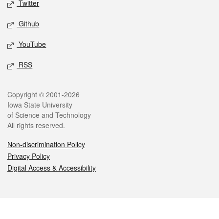
Twitter
Github
YouTube
RSS
Legal
Copyright © 2001-2026
Iowa State University
of Science and Technology
All rights reserved.
Non-discrimination Policy
Privacy Policy
Digital Access & Accessibility