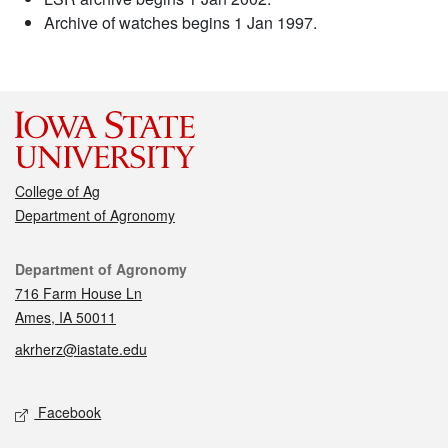
Archive of watches begins 1 Jan 1997.
College of Ag
Department of Agronomy
Contact
Department of Agronomy
716 Farm House Ln
Ames, IA 50011
akrherz@iastate.edu
Social media
Facebook