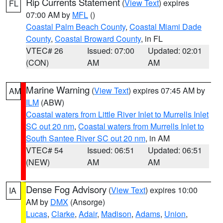
Rip Currents Statement
(
View Text
) expires
FL
07:00 AM by
MFL
()
Coastal Palm Beach County
,
Coastal Miami Dade
County
,
Coastal Broward County
, in FL
VTEC# 26
Issued: 07:00
Updated: 02:01
(CON)
AM
AM
Marine Warning
(
View Text
) expires 07:45 AM by
AM
ILM
(ABW)
Coastal waters from Little River Inlet to Murrells Inlet
SC out 20 nm
,
Coastal waters from Murrells Inlet to
South Santee River SC out 20 nm
, in AM
VTEC# 54
Issued: 06:51
Updated: 06:51
(NEW)
AM
AM
Dense Fog Advisory
(
View Text
) expires 10:00
IA
AM by
DMX
(Ansorge)
Lucas
,
Clarke
,
Adair
,
Madison
,
Adams
,
Union
,