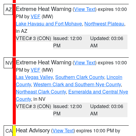
Extreme Heat Warning
(
View Text
) expires 10:00
AZ
PM by
VEF
(MW)
Lake Havasu and Fort Mohave
,
Northwest Plateau
,
in AZ
VTEC# 3 (CON)
Issued: 12:00
Updated: 03:06
PM
AM
Extreme Heat Warning
(
View Text
) expires 10:00
NV
PM by
VEF
(MW)
Las Vegas Valley
,
Southern Clark County
,
Lincoln
County
,
Western Clark and Southern Nye County
,
Northeast Clark County
,
Esmeralda and Central Nye
County
, in NV
VTEC# 3 (CON)
Issued: 12:00
Updated: 03:06
PM
AM
Heat Advisory
(
View Text
) expires 10:00 PM by
CA