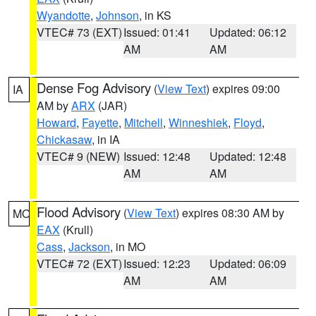
Wyandotte
,
Johnson
, in KS
VTEC# 73 (EXT)
Issued: 01:41
Updated: 06:12
AM
AM
Dense Fog Advisory
(
View Text
) expires 09:00
IA
AM by
ARX
(JAR)
Howard
,
Fayette
,
Mitchell
,
Winneshiek
,
Floyd
,
Chickasaw
, in IA
VTEC# 9 (NEW)
Issued: 12:48
Updated: 12:48
AM
AM
Flood Advisory
(
View Text
) expires 08:30 AM by
MO
EAX
(Krull)
Cass
,
Jackson
, in MO
VTEC# 72 (EXT)
Issued: 12:23
Updated: 06:09
AM
AM