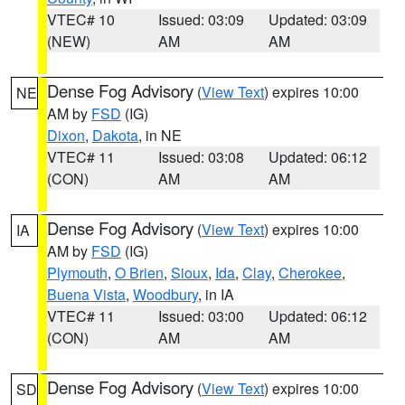
VTEC# 10
Issued: 03:09
Updated: 03:09
(NEW)
AM
AM
Dense Fog Advisory
(
View Text
) expires 10:00
NE
AM by
FSD
(IG)
Dixon
,
Dakota
, in NE
VTEC# 11
Issued: 03:08
Updated: 06:12
(CON)
AM
AM
Dense Fog Advisory
(
View Text
) expires 10:00
IA
AM by
FSD
(IG)
Plymouth
,
O Brien
,
Sioux
,
Ida
,
Clay
,
Cherokee
,
Buena Vista
,
Woodbury
, in IA
VTEC# 11
Issued: 03:00
Updated: 06:12
(CON)
AM
AM
Dense Fog Advisory
(
View Text
) expires 10:00
SD