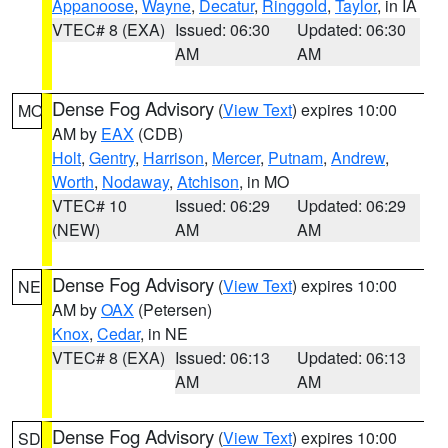
Appanoose
,
Wayne
,
Decatur
,
Ringgold
,
Taylor
, in IA
VTEC# 8 (EXA)
Issued: 06:30
Updated: 06:30
AM
AM
Dense Fog Advisory
(
View Text
) expires 10:00
MO
AM by
EAX
(CDB)
Holt
,
Gentry
,
Harrison
,
Mercer
,
Putnam
,
Andrew
,
Worth
,
Nodaway
,
Atchison
, in MO
VTEC# 10
Issued: 06:29
Updated: 06:29
(NEW)
AM
AM
Dense Fog Advisory
(
View Text
) expires 10:00
NE
AM by
OAX
(Petersen)
Knox
,
Cedar
, in NE
VTEC# 8 (EXA)
Issued: 06:13
Updated: 06:13
AM
AM
Dense Fog Advisory
(
View Text
) expires 10:00
SD