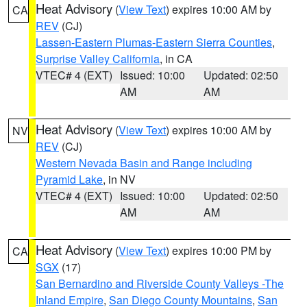
Heat Advisory
(
View Text
) expires 10:00 AM by
CA
REV
(CJ)
Lassen-Eastern Plumas-Eastern Sierra Counties
,
Surprise Valley California
, in CA
VTEC# 4 (EXT)
Issued: 10:00
Updated: 02:50
AM
AM
Heat Advisory
(
View Text
) expires 10:00 AM by
NV
REV
(CJ)
Western Nevada Basin and Range including
Pyramid Lake
, in NV
VTEC# 4 (EXT)
Issued: 10:00
Updated: 02:50
AM
AM
Heat Advisory
(
View Text
) expires 10:00 PM by
CA
SGX
(17)
San Bernardino and Riverside County Valleys -The
Inland Empire
,
San Diego County Mountains
,
San