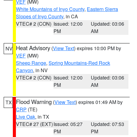
VEF
(MW)
White Mountains of Inyo County
,
Eastern Sierra
Slopes of Inyo County
, in CA
VTEC# 2 (CON)
Issued: 12:00
Updated: 03:06
PM
AM
Heat Advisory
(
View Text
) expires 10:00 PM by
NV
VEF
(MW)
Sheep Range
,
Spring Mountains-Red Rock
Canyon
, in NV
VTEC# 2 (CON)
Issued: 12:00
Updated: 03:06
PM
AM
Flood Warning
(
View Text
) expires 01:49 AM by
TX
CRP
(TE)
Live Oak
, in TX
VTEC# 27 (EXT)
Issued: 05:27
Updated: 07:53
PM
PM