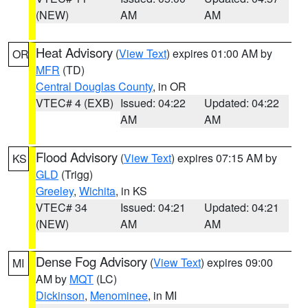
(NEW)
AM
AM
Heat Advisory
(
View Text
) expires 01:00 AM by
OR
MFR
(TD)
Central Douglas County
, in OR
VTEC# 4 (EXB)
Issued: 04:22
Updated: 04:22
AM
AM
Flood Advisory
(
View Text
) expires 07:15 AM by
KS
GLD
(Trigg)
Greeley
,
Wichita
, in KS
VTEC# 34
Issued: 04:21
Updated: 04:21
(NEW)
AM
AM
Dense Fog Advisory
(
View Text
) expires 09:00
MI
AM by
MQT
(LC)
Dickinson
,
Menominee
, in MI