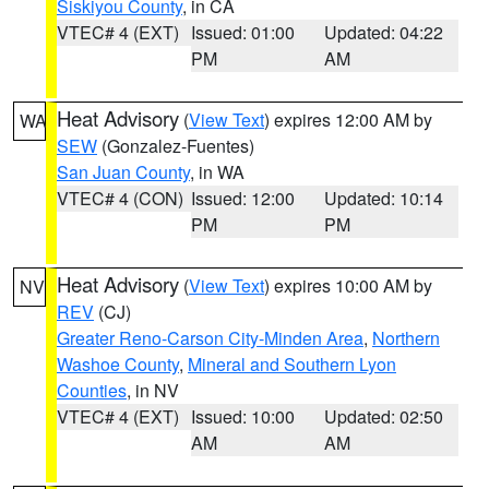
Siskiyou County
, in CA
VTEC# 4 (EXT)
Issued: 01:00
Updated: 04:22
PM
AM
Heat Advisory
(
View Text
) expires 12:00 AM by
WA
SEW
(Gonzalez-Fuentes)
San Juan County
, in WA
VTEC# 4 (CON)
Issued: 12:00
Updated: 10:14
PM
PM
Heat Advisory
(
View Text
) expires 10:00 AM by
NV
REV
(CJ)
Greater Reno-Carson City-Minden Area
,
Northern
Washoe County
,
Mineral and Southern Lyon
Counties
, in NV
VTEC# 4 (EXT)
Issued: 10:00
Updated: 02:50
AM
AM