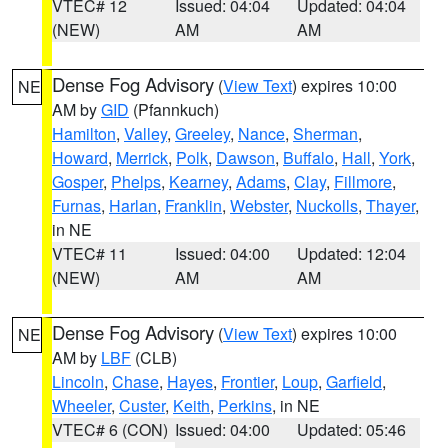
VTEC# 12
Issued: 04:04
Updated: 04:04
(NEW)
AM
AM
Dense Fog Advisory
(
View Text
) expires 10:00
NE
AM by
GID
(Pfannkuch)
Hamilton
,
Valley
,
Greeley
,
Nance
,
Sherman
,
Howard
,
Merrick
,
Polk
,
Dawson
,
Buffalo
,
Hall
,
York
,
Gosper
,
Phelps
,
Kearney
,
Adams
,
Clay
,
Fillmore
,
Furnas
,
Harlan
,
Franklin
,
Webster
,
Nuckolls
,
Thayer
,
in NE
VTEC# 11
Issued: 04:00
Updated: 12:04
(NEW)
AM
AM
Dense Fog Advisory
(
View Text
) expires 10:00
NE
AM by
LBF
(CLB)
Lincoln
,
Chase
,
Hayes
,
Frontier
,
Loup
,
Garfield
,
Wheeler
,
Custer
,
Keith
,
Perkins
, in NE
VTEC# 6 (CON)
Issued: 04:00
Updated: 05:46