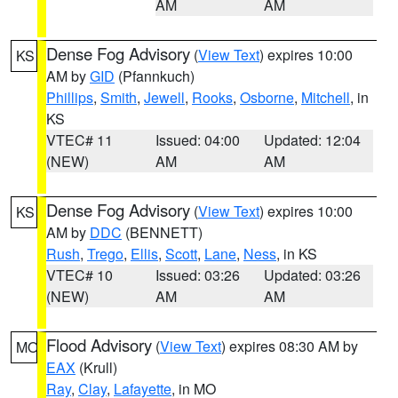
AM
AM
Dense Fog Advisory
(
View Text
) expires 10:00
KS
AM by
GID
(Pfannkuch)
Phillips
,
Smith
,
Jewell
,
Rooks
,
Osborne
,
Mitchell
, in
KS
VTEC# 11
Issued: 04:00
Updated: 12:04
(NEW)
AM
AM
Dense Fog Advisory
(
View Text
) expires 10:00
KS
AM by
DDC
(BENNETT)
Rush
,
Trego
,
Ellis
,
Scott
,
Lane
,
Ness
, in KS
VTEC# 10
Issued: 03:26
Updated: 03:26
(NEW)
AM
AM
Flood Advisory
(
View Text
) expires 08:30 AM by
MO
EAX
(Krull)
Ray
,
Clay
,
Lafayette
, in MO