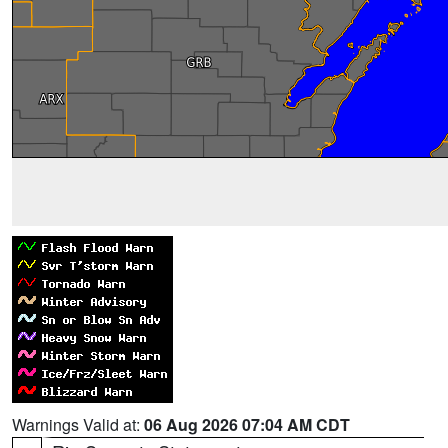
Warnings Valid at:
06 Aug 2026 07:04 AM CDT