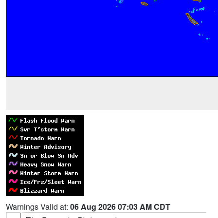
Warnings Valid at:
06 Aug 2026 07:03 AM CDT