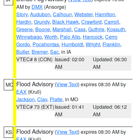
AM by
DMX
(Ansorge)
Story
,
Audubon
,
Calhoun
,
Webster
,
Hamilton
,
Hardin
,
Grundy
,
Black Hawk
,
Crawford
,
Carroll
,
Greene
,
Boone
,
Marshall
,
Cass
,
Guthrie
,
Kossuth
,
Winnebago
,
Worth
,
Palo Alto
,
Hancock
,
Cerro
Gordo
,
Pocahontas
,
Humboldt
,
Wright
,
Franklin
,
Butler
,
Bremer
,
Sac
, in IA
VTEC# 8 (CON)
Issued: 02:00
Updated: 06:30
AM
AM
Flood Advisory
(
View Text
) expires 08:30 AM by
MO
EAX
(Krull)
Jackson
,
Clay
,
Platte
, in MO
VTEC# 73 (EXT)
Issued: 01:41
Updated: 06:12
AM
AM
Flood Advisory
(
View Text
) expires 08:30 AM by
KS
EAX
(Krull)