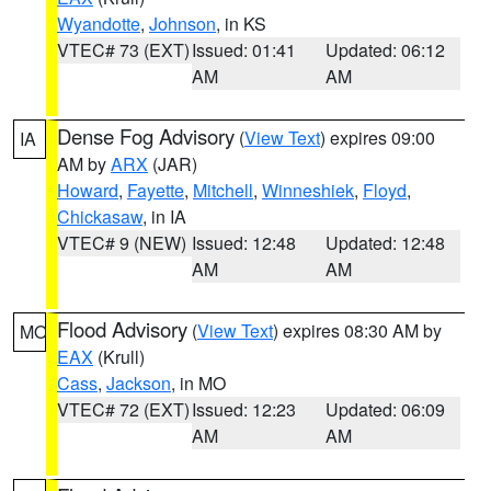
Wyandotte
,
Johnson
, in KS
VTEC# 73 (EXT)
Issued: 01:41
Updated: 06:12
AM
AM
Dense Fog Advisory
(
View Text
) expires 09:00
IA
AM by
ARX
(JAR)
Howard
,
Fayette
,
Mitchell
,
Winneshiek
,
Floyd
,
Chickasaw
, in IA
VTEC# 9 (NEW)
Issued: 12:48
Updated: 12:48
AM
AM
Flood Advisory
(
View Text
) expires 08:30 AM by
MO
EAX
(Krull)
Cass
,
Jackson
, in MO
VTEC# 72 (EXT)
Issued: 12:23
Updated: 06:09
AM
AM