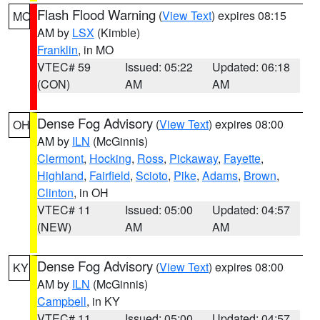
Flash Flood Warning
(
View Text
) expires 08:15
MO
AM by
LSX
(Kimble)
Franklin
, in MO
VTEC# 59
Issued: 05:22
Updated: 06:18
(CON)
AM
AM
Dense Fog Advisory
(
View Text
) expires 08:00
OH
AM by
ILN
(McGinnis)
Clermont
,
Hocking
,
Ross
,
Pickaway
,
Fayette
,
Highland
,
Fairfield
,
Scioto
,
Pike
,
Adams
,
Brown
,
Clinton
, in OH
VTEC# 11
Issued: 05:00
Updated: 04:57
(NEW)
AM
AM
Dense Fog Advisory
(
View Text
) expires 08:00
KY
AM by
ILN
(McGinnis)
Campbell
, in KY
VTEC# 11
Issued: 05:00
Updated: 04:57