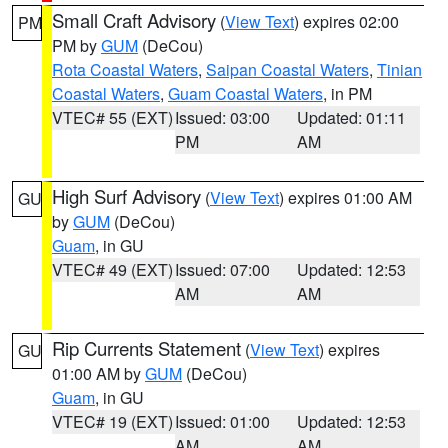
Small Craft Advisory
(
View Text
) expires 02:00
PM
PM by
GUM
(DeCou)
Rota Coastal Waters
,
Saipan Coastal Waters
,
Tinian
Coastal Waters
,
Guam Coastal Waters
, in PM
VTEC# 55 (EXT)
Issued: 03:00
Updated: 01:11
PM
AM
High Surf Advisory
(
View Text
) expires 01:00 AM
GU
by
GUM
(DeCou)
Guam
, in GU
VTEC# 49 (EXT)
Issued: 07:00
Updated: 12:53
AM
AM
Rip Currents Statement
(
View Text
) expires
GU
01:00 AM by
GUM
(DeCou)
Guam
, in GU
VTEC# 19 (EXT)
Issued: 01:00
Updated: 12:53
AM
AM