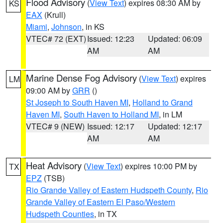
Flood Advisory
(
View Text
) expires 08:30 AM by
KS
EAX
(Krull)
Miami
,
Johnson
, in KS
VTEC# 72 (EXT)
Issued: 12:23
Updated: 06:09
AM
AM
Marine Dense Fog Advisory
(
View Text
) expires
LM
09:00 AM by
GRR
()
St Joseph to South Haven MI
,
Holland to Grand
Haven MI
,
South Haven to Holland MI
, in LM
VTEC# 9 (NEW)
Issued: 12:17
Updated: 12:17
AM
AM
Heat Advisory
(
View Text
) expires 10:00 PM by
TX
EPZ
(TSB)
Rio Grande Valley of Eastern Hudspeth County
,
Rio
Grande Valley of Eastern El Paso/Western
Hudspeth Counties
, in TX