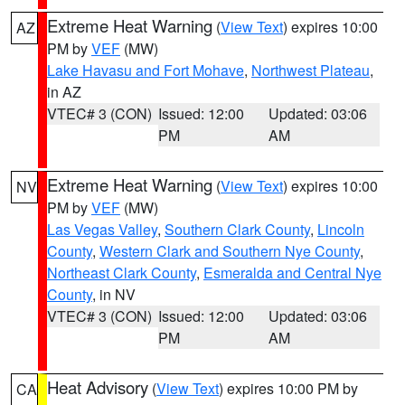
Extreme Heat Warning
(
View Text
) expires 10:00
AZ
PM by
VEF
(MW)
Lake Havasu and Fort Mohave
,
Northwest Plateau
,
in AZ
VTEC# 3 (CON)
Issued: 12:00
Updated: 03:06
PM
AM
Extreme Heat Warning
(
View Text
) expires 10:00
NV
PM by
VEF
(MW)
Las Vegas Valley
,
Southern Clark County
,
Lincoln
County
,
Western Clark and Southern Nye County
,
Northeast Clark County
,
Esmeralda and Central Nye
County
, in NV
VTEC# 3 (CON)
Issued: 12:00
Updated: 03:06
PM
AM
Heat Advisory
(
View Text
) expires 10:00 PM by
CA