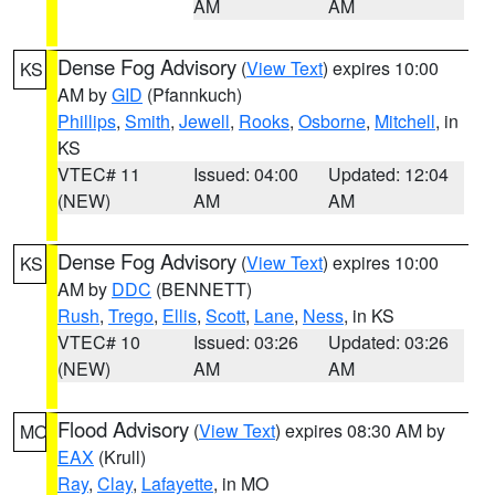
AM
AM
Dense Fog Advisory
(
View Text
) expires 10:00
KS
AM by
GID
(Pfannkuch)
Phillips
,
Smith
,
Jewell
,
Rooks
,
Osborne
,
Mitchell
, in
KS
VTEC# 11
Issued: 04:00
Updated: 12:04
(NEW)
AM
AM
Dense Fog Advisory
(
View Text
) expires 10:00
KS
AM by
DDC
(BENNETT)
Rush
,
Trego
,
Ellis
,
Scott
,
Lane
,
Ness
, in KS
VTEC# 10
Issued: 03:26
Updated: 03:26
(NEW)
AM
AM
Flood Advisory
(
View Text
) expires 08:30 AM by
MO
EAX
(Krull)
Ray
,
Clay
,
Lafayette
, in MO