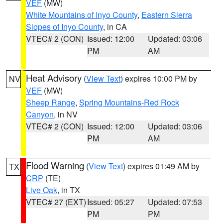
VEF
(MW)
White Mountains of Inyo County
,
Eastern Sierra
Slopes of Inyo County
, in CA
VTEC# 2 (CON)
Issued: 12:00
Updated: 03:06
PM
AM
Heat Advisory
(
View Text
) expires 10:00 PM by
NV
VEF
(MW)
Sheep Range
,
Spring Mountains-Red Rock
Canyon
, in NV
VTEC# 2 (CON)
Issued: 12:00
Updated: 03:06
PM
AM
Flood Warning
(
View Text
) expires 01:49 AM by
TX
CRP
(TE)
Live Oak
, in TX
VTEC# 27 (EXT)
Issued: 05:27
Updated: 07:53
PM
PM