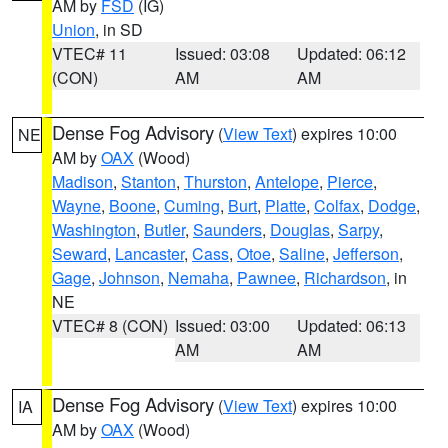
AM by
FSD
(IG)
Union
, in SD
VTEC# 11
Issued: 03:08
Updated: 06:12
(CON)
AM
AM
Dense Fog Advisory
(
View Text
) expires 10:00
NE
AM by
OAX
(Wood)
Madison
,
Stanton
,
Thurston
,
Antelope
,
Pierce
,
Wayne
,
Boone
,
Cuming
,
Burt
,
Platte
,
Colfax
,
Dodge
,
Washington
,
Butler
,
Saunders
,
Douglas
,
Sarpy
,
Seward
,
Lancaster
,
Cass
,
Otoe
,
Saline
,
Jefferson
,
Gage
,
Johnson
,
Nemaha
,
Pawnee
,
Richardson
, in
NE
VTEC# 8 (CON)
Issued: 03:00
Updated: 06:13
AM
AM
Dense Fog Advisory
(
View Text
) expires 10:00
IA
AM by
OAX
(Wood)