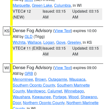
Marquette
,
Green Lake
,
Columbia
, in WI
VTEC# 12
Issued: 03:15
Updated: 03:15
(NEW)
AM
AM
Dense Fog Advisory
(
View Text
) expires 10:00
KS
AM by
GLD
(Trigg)
Wichita
,
Wallace
,
Logan
,
Gove
,
Greeley
, in KS
VTEC# 11 (EXB)
Issued: 03:15
Updated: 03:15
AM
AM
Dense Fog Advisory
(
View Text
) expires 09:00
WI
AM by
GRB
()
Menominee
,
Brown
,
Outagamie
,
Waupaca
,
Southern Oconto County
,
Southern Marinette
County
,
Manitowoc
,
Calumet
,
Winnebago
,
Waushara
,
Kewaunee
,
Portage
,
Wood
,
Shawano
,
Door
,
Northern Oconto County
,
Northern Marinette
County
, in WI