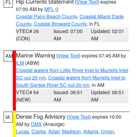
Rip Currents Statement
(
View Text
) expires
FL
07:00 AM by
MFL
()
Coastal Palm Beach County
,
Coastal Miami Dade
County
,
Coastal Broward County
, in FL
VTEC# 26
Issued: 07:00
Updated: 02:01
(CON)
AM
AM
Marine Warning
(
View Text
) expires 07:45 AM by
AM
ILM
(ABW)
Coastal waters from Little River Inlet to Murrells Inlet
SC out 20 nm
,
Coastal waters from Murrells Inlet to
South Santee River SC out 20 nm
, in AM
VTEC# 54
Issued: 06:51
Updated: 06:51
(NEW)
AM
AM
Dense Fog Advisory
(
View Text
) expires 10:00
IA
AM by
DMX
(Ansorge)
Lucas
,
Clarke
,
Adair
,
Madison
,
Adams
,
Union
,