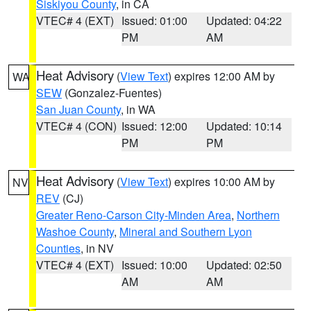
Siskiyou County
, in CA
VTEC# 4 (EXT)
Issued: 01:00
Updated: 04:22
PM
AM
Heat Advisory
(
View Text
) expires 12:00 AM by
WA
SEW
(Gonzalez-Fuentes)
San Juan County
, in WA
VTEC# 4 (CON)
Issued: 12:00
Updated: 10:14
PM
PM
Heat Advisory
(
View Text
) expires 10:00 AM by
NV
REV
(CJ)
Greater Reno-Carson City-Minden Area
,
Northern
Washoe County
,
Mineral and Southern Lyon
Counties
, in NV
VTEC# 4 (EXT)
Issued: 10:00
Updated: 02:50
AM
AM