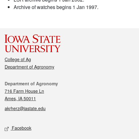
Archive of watches begins 1 Jan 1997.
College of Ag
Department of Agronomy
Contact
Department of Agronomy
716 Farm House Ln
Ames, IA 50011
akrherz@iastate.edu
Social media
Facebook