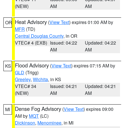
(NEW)
AM
AM
Heat Advisory
(
View Text
) expires 01:00 AM by
OR
MFR
(TD)
Central Douglas County
, in OR
VTEC# 4 (EXB)
Issued: 04:22
Updated: 04:22
AM
AM
Flood Advisory
(
View Text
) expires 07:15 AM by
KS
GLD
(Trigg)
Greeley
,
Wichita
, in KS
VTEC# 34
Issued: 04:21
Updated: 04:21
(NEW)
AM
AM
Dense Fog Advisory
(
View Text
) expires 09:00
MI
AM by
MQT
(LC)
Dickinson
,
Menominee
, in MI