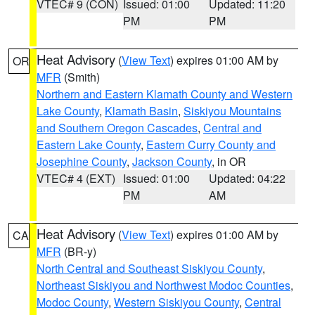
VTEC# 9 (CON)
Issued: 01:00
Updated: 11:20
PM
PM
Heat Advisory
(
View Text
) expires 01:00 AM by
OR
MFR
(Smith)
Northern and Eastern Klamath County and Western
Lake County
,
Klamath Basin
,
Siskiyou Mountains
and Southern Oregon Cascades
,
Central and
Eastern Lake County
,
Eastern Curry County and
Josephine County
,
Jackson County
, in OR
VTEC# 4 (EXT)
Issued: 01:00
Updated: 04:22
PM
AM
Heat Advisory
(
View Text
) expires 01:00 AM by
CA
MFR
(BR-y)
North Central and Southeast Siskiyou County
,
Northeast Siskiyou and Northwest Modoc Counties
,
Modoc County
,
Western Siskiyou County
,
Central