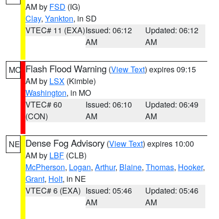
AM by
FSD
(IG)
Clay
,
Yankton
, in SD
VTEC# 11 (EXA)
Issued: 06:12
Updated: 06:12
AM
AM
Flash Flood Warning
(
View Text
) expires 09:15
MO
AM by
LSX
(Kimble)
Washington
, in MO
VTEC# 60
Issued: 06:10
Updated: 06:49
(CON)
AM
AM
Dense Fog Advisory
(
View Text
) expires 10:00
NE
AM by
LBF
(CLB)
McPherson
,
Logan
,
Arthur
,
Blaine
,
Thomas
,
Hooker
,
Grant
,
Holt
, in NE
VTEC# 6 (EXA)
Issued: 05:46
Updated: 05:46
AM
AM