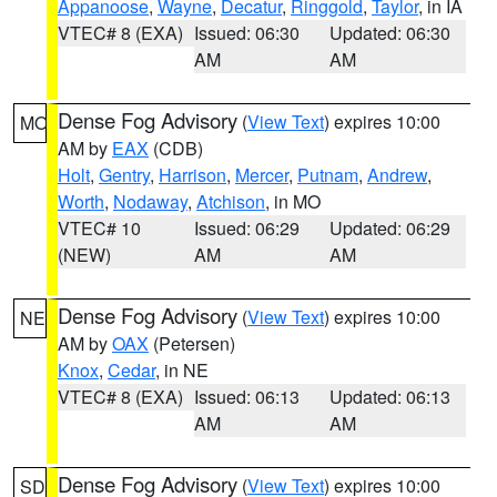
Appanoose
,
Wayne
,
Decatur
,
Ringgold
,
Taylor
, in IA
VTEC# 8 (EXA)
Issued: 06:30
Updated: 06:30
AM
AM
Dense Fog Advisory
(
View Text
) expires 10:00
MO
AM by
EAX
(CDB)
Holt
,
Gentry
,
Harrison
,
Mercer
,
Putnam
,
Andrew
,
Worth
,
Nodaway
,
Atchison
, in MO
VTEC# 10
Issued: 06:29
Updated: 06:29
(NEW)
AM
AM
Dense Fog Advisory
(
View Text
) expires 10:00
NE
AM by
OAX
(Petersen)
Knox
,
Cedar
, in NE
VTEC# 8 (EXA)
Issued: 06:13
Updated: 06:13
AM
AM
Dense Fog Advisory
(
View Text
) expires 10:00
SD