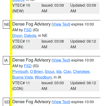
VTEC# 10
Issued: 03:09
Updated: 03:09
(NEW)
AM
AM
Dense Fog Advisory
(
View Text
) expires 10:00
NE
AM by
FSD
(IG)
Dixon
,
Dakota
, in NE
VTEC# 11
Issued: 03:08
Updated: 06:12
(CON)
AM
AM
Dense Fog Advisory
(
View Text
) expires 10:00
IA
AM by
FSD
(IG)
Plymouth
,
O Brien
,
Sioux
,
Ida
,
Clay
,
Cherokee
,
Buena Vista
,
Woodbury
, in IA
VTEC# 11
Issued: 03:00
Updated: 06:12
(CON)
AM
AM
Dense Fog Advisory
(
View Text
) expires 10:00
SD