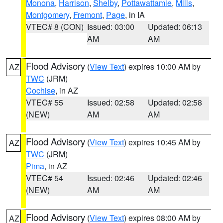
Monona
,
Harrison
,
Shelby
,
Pottawattamie
,
Mills
,
Montgomery
,
Fremont
,
Page
, in IA
VTEC# 8 (CON)
Issued: 03:00
Updated: 06:13
AM
AM
Flood Advisory
(
View Text
) expires 10:00 AM by
AZ
TWC
(JRM)
Cochise
, in AZ
VTEC# 55
Issued: 02:58
Updated: 02:58
(NEW)
AM
AM
Flood Advisory
(
View Text
) expires 10:45 AM by
AZ
TWC
(JRM)
Pima
, in AZ
VTEC# 54
Issued: 02:46
Updated: 02:46
(NEW)
AM
AM
Flood Advisory
(
View Text
) expires 08:00 AM by
AZ