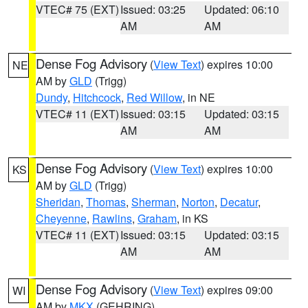
VTEC# 75 (EXT)
Issued: 03:25
Updated: 06:10
AM
AM
Dense Fog Advisory
(
View Text
) expires 10:00
NE
AM by
GLD
(Trigg)
Dundy
,
Hitchcock
,
Red Willow
, in NE
VTEC# 11 (EXT)
Issued: 03:15
Updated: 03:15
AM
AM
Dense Fog Advisory
(
View Text
) expires 10:00
KS
AM by
GLD
(Trigg)
Sheridan
,
Thomas
,
Sherman
,
Norton
,
Decatur
,
Cheyenne
,
Rawlins
,
Graham
, in KS
VTEC# 11 (EXT)
Issued: 03:15
Updated: 03:15
AM
AM
Dense Fog Advisory
(
View Text
) expires 09:00
WI
AM by
MKX
(GEHRING)