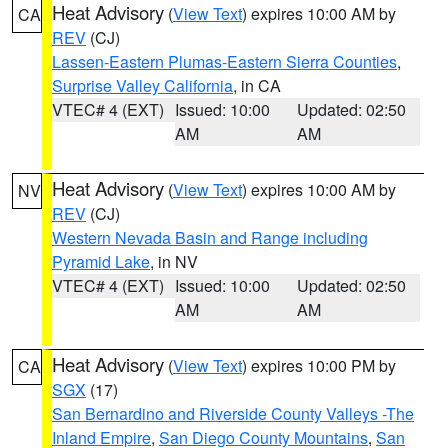
Heat Advisory
(
View Text
) expires 10:00 AM by
CA
REV
(CJ)
Lassen-Eastern Plumas-Eastern Sierra Counties
,
Surprise Valley California
, in CA
VTEC# 4 (EXT)
Issued: 10:00
Updated: 02:50
AM
AM
Heat Advisory
(
View Text
) expires 10:00 AM by
NV
REV
(CJ)
Western Nevada Basin and Range including
Pyramid Lake
, in NV
VTEC# 4 (EXT)
Issued: 10:00
Updated: 02:50
AM
AM
Heat Advisory
(
View Text
) expires 10:00 PM by
CA
SGX
(17)
San Bernardino and Riverside County Valleys -The
Inland Empire
,
San Diego County Mountains
,
San