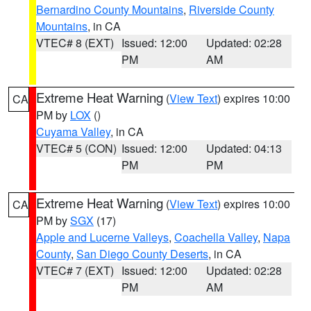
Bernardino County Mountains
,
Riverside County
Mountains
, in CA
VTEC# 8 (EXT)
Issued: 12:00
Updated: 02:28
PM
AM
Extreme Heat Warning
(
View Text
) expires 10:00
CA
PM by
LOX
()
Cuyama Valley
, in CA
VTEC# 5 (CON)
Issued: 12:00
Updated: 04:13
PM
PM
Extreme Heat Warning
(
View Text
) expires 10:00
CA
PM by
SGX
(17)
Apple and Lucerne Valleys
,
Coachella Valley
,
Napa
County
,
San Diego County Deserts
, in CA
VTEC# 7 (EXT)
Issued: 12:00
Updated: 02:28
PM
AM