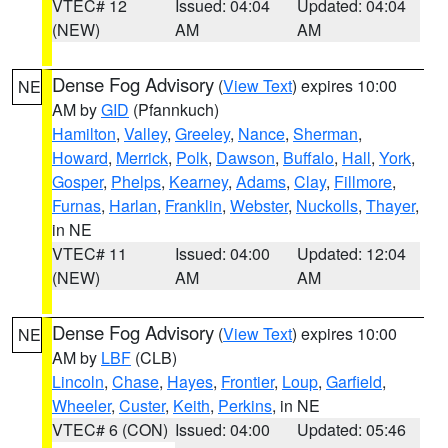
VTEC# 12
Issued: 04:04
Updated: 04:04
(NEW)
AM
AM
Dense Fog Advisory
(
View Text
) expires 10:00
NE
AM by
GID
(Pfannkuch)
Hamilton
,
Valley
,
Greeley
,
Nance
,
Sherman
,
Howard
,
Merrick
,
Polk
,
Dawson
,
Buffalo
,
Hall
,
York
,
Gosper
,
Phelps
,
Kearney
,
Adams
,
Clay
,
Fillmore
,
Furnas
,
Harlan
,
Franklin
,
Webster
,
Nuckolls
,
Thayer
,
in NE
VTEC# 11
Issued: 04:00
Updated: 12:04
(NEW)
AM
AM
Dense Fog Advisory
(
View Text
) expires 10:00
NE
AM by
LBF
(CLB)
Lincoln
,
Chase
,
Hayes
,
Frontier
,
Loup
,
Garfield
,
Wheeler
,
Custer
,
Keith
,
Perkins
, in NE
VTEC# 6 (CON)
Issued: 04:00
Updated: 05:46