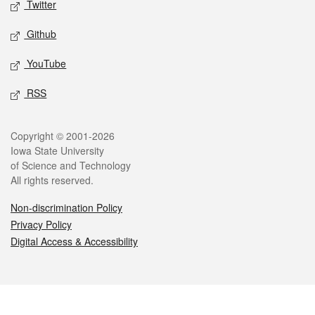
Twitter
Github
YouTube
RSS
Legal
Copyright © 2001-2026
Iowa State University
of Science and Technology
All rights reserved.
Non-discrimination Policy
Privacy Policy
Digital Access & Accessibility