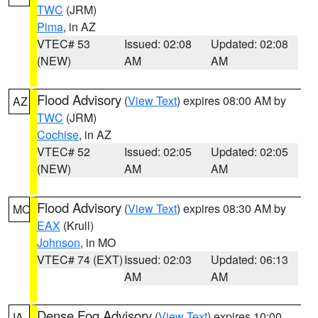
TWC
(JRM)
Pima
, in AZ
VTEC# 53
Issued: 02:08
Updated: 02:08
(NEW)
AM
AM
Flood Advisory
(
View Text
) expires 08:00 AM by
AZ
TWC
(JRM)
Cochise
, in AZ
VTEC# 52
Issued: 02:05
Updated: 02:05
(NEW)
AM
AM
Flood Advisory
(
View Text
) expires 08:30 AM by
MO
EAX
(Krull)
Johnson
, in MO
VTEC# 74 (EXT)
Issued: 02:03
Updated: 06:13
AM
AM
Dense Fog Advisory
(
View Text
) expires 10:00
IA