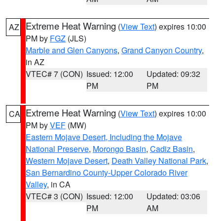
Extreme Heat Warning
(
View Text
) expires 10:00
AZ
PM by
FGZ
(JLS)
Marble and Glen Canyons
,
Grand Canyon Country
,
in AZ
VTEC# 7 (CON)
Issued: 12:00
Updated: 09:32
PM
PM
Extreme Heat Warning
(
View Text
) expires 10:00
CA
PM by
VEF
(MW)
Eastern Mojave Desert, Including the Mojave
National Preserve
,
Morongo Basin
,
Cadiz Basin
,
Western Mojave Desert
,
Death Valley National Park
,
San Bernardino County-Upper Colorado River
Valley
, in CA
VTEC# 3 (CON)
Issued: 12:00
Updated: 03:06
PM
AM