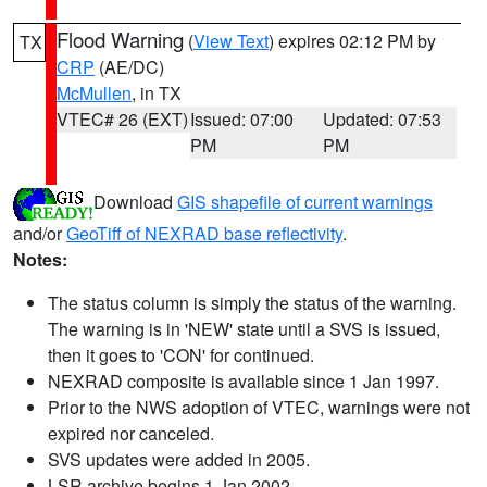
Flood Warning
(
View Text
) expires 02:12 PM by
TX
CRP
(AE/DC)
McMullen
, in TX
VTEC# 26 (EXT)
Issued: 07:00
Updated: 07:53
PM
PM
Download
GIS shapefile of current warnings
and/or
GeoTiff of NEXRAD base reflectivity
.
Notes:
The status column is simply the status of the warning.
The warning is in 'NEW' state until a SVS is issued,
then it goes to 'CON' for continued.
NEXRAD composite is available since 1 Jan 1997.
Prior to the NWS adoption of VTEC, warnings were not
expired nor canceled.
SVS updates were added in 2005.
LSR archive begins 1 Jan 2002.