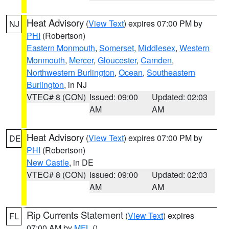
Heat Advisory
(
View Text
) expires 07:00 PM by
NJ
PHI
(Robertson)
Eastern Monmouth
,
Somerset
,
Middlesex
,
Western
Monmouth
,
Mercer
,
Gloucester
,
Camden
,
Northwestern Burlington
,
Ocean
,
Southeastern
Burlington
, in NJ
VTEC# 8 (CON)
Issued: 09:00
Updated: 02:03
AM
AM
Heat Advisory
(
View Text
) expires 07:00 PM by
DE
PHI
(Robertson)
New Castle
, in DE
VTEC# 8 (CON)
Issued: 09:00
Updated: 02:03
AM
AM
Rip Currents Statement
(
View Text
) expires
FL
07:00 AM by
MFL
()