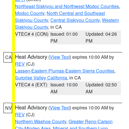
Northeast Siskiyou and Northwest Modoc Counties
,
Modoc County
,
North Central and Southeast
Siskiyou County
,
Central Siskiyou County
,
Western
Siskiyou County
, in CA
VTEC# 4 (CON)
Issued: 01:00
Updated: 04:26
PM
PM
Heat Advisory
(
View Text
) expires 10:00 AM by
CA
REV
(CJ)
Lassen-Eastern Plumas-Eastern Sierra Counties
,
Surprise Valley California
, in CA
VTEC# 4 (EXT)
Issued: 10:00
Updated: 02:50
AM
AM
Heat Advisory
(
View Text
) expires 10:00 AM by
NV
REV
(CJ)
Northern Washoe County
,
Greater Reno-Carson
City-Minden Area
,
Mineral and Southern Lyon