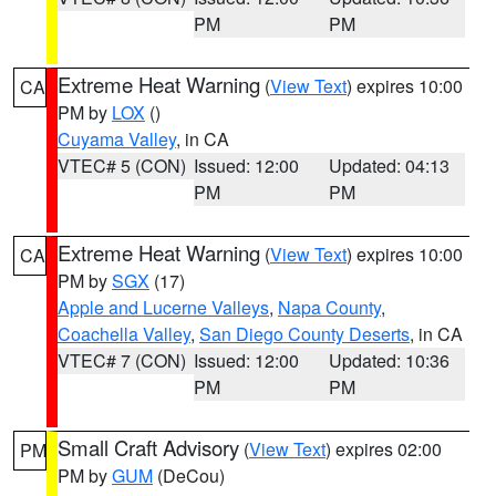
PM
PM
Extreme Heat Warning
(
View Text
) expires 10:00
CA
PM by
LOX
()
Cuyama Valley
, in CA
VTEC# 5 (CON)
Issued: 12:00
Updated: 04:13
PM
PM
Extreme Heat Warning
(
View Text
) expires 10:00
CA
PM by
SGX
(17)
Apple and Lucerne Valleys
,
Napa County
,
Coachella Valley
,
San Diego County Deserts
, in CA
VTEC# 7 (CON)
Issued: 12:00
Updated: 10:36
PM
PM
Small Craft Advisory
(
View Text
) expires 02:00
PM
PM by
GUM
(DeCou)