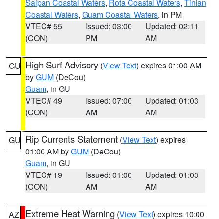
Saipan Coastal Waters
,
Rota Coastal Waters
,
Tinian
Coastal Waters
,
Guam Coastal Waters
, in PM
VTEC# 55
Issued: 03:00
Updated: 02:11
(CON)
PM
AM
High Surf Advisory
(
View Text
) expires 01:00 AM
GU
by
GUM
(DeCou)
Guam
, in GU
VTEC# 49
Issued: 07:00
Updated: 01:03
(CON)
AM
AM
Rip Currents Statement
(
View Text
) expires
GU
01:00 AM by
GUM
(DeCou)
Guam
, in GU
VTEC# 19
Issued: 01:00
Updated: 01:03
(CON)
AM
AM
Extreme Heat Warning
(
View Text
) expires 10:00
AZ