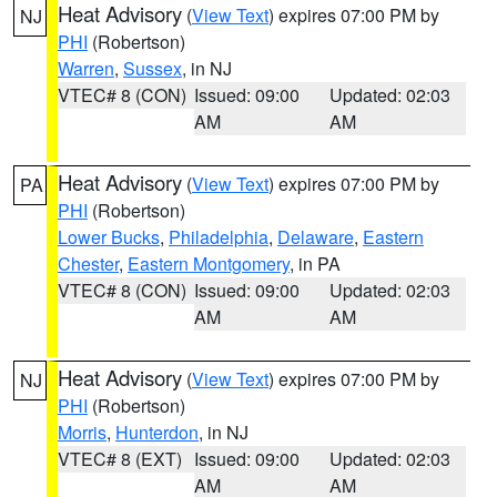
Heat Advisory
(
View Text
) expires 07:00 PM by
NJ
PHI
(Robertson)
Warren
,
Sussex
, in NJ
VTEC# 8 (CON)
Issued: 09:00
Updated: 02:03
AM
AM
Heat Advisory
(
View Text
) expires 07:00 PM by
PA
PHI
(Robertson)
Lower Bucks
,
Philadelphia
,
Delaware
,
Eastern
Chester
,
Eastern Montgomery
, in PA
VTEC# 8 (CON)
Issued: 09:00
Updated: 02:03
AM
AM
Heat Advisory
(
View Text
) expires 07:00 PM by
NJ
PHI
(Robertson)
Morris
,
Hunterdon
, in NJ
VTEC# 8 (EXT)
Issued: 09:00
Updated: 02:03
AM
AM