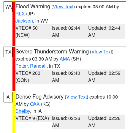
Flood Warning
(
View Text
) expires 08:00 AM by
WV
RLX
(JP)
Jackson
, in WV
VTEC# 50
Issued: 02:44
Updated: 02:44
(NEW)
AM
AM
Severe Thunderstorm Warning
(
View Text
)
TX
expires 03:30 AM by
AMA
(SH)
Potter
,
Randall
, in TX
VTEC# 263
Issued: 02:40
Updated: 02:59
(CON)
AM
AM
Dense Fog Advisory
(
View Text
) expires 10:00
IA
AM by
OAX
(KG)
Shelby
, in IA
VTEC# 9 (EXA)
Issued: 02:26
Updated: 02:26
AM
AM