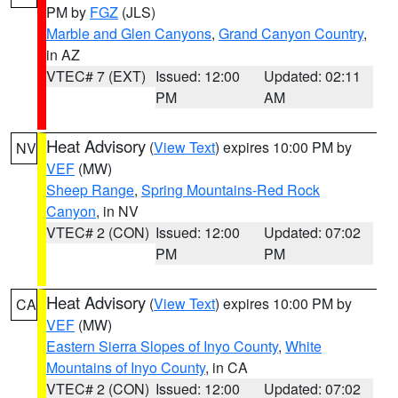
PM by
FGZ
(JLS)
Marble and Glen Canyons
,
Grand Canyon Country
,
in AZ
VTEC# 7 (EXT)
Issued: 12:00
Updated: 02:11
PM
AM
Heat Advisory
(
View Text
) expires 10:00 PM by
NV
VEF
(MW)
Sheep Range
,
Spring Mountains-Red Rock
Canyon
, in NV
VTEC# 2 (CON)
Issued: 12:00
Updated: 07:02
PM
PM
Heat Advisory
(
View Text
) expires 10:00 PM by
CA
VEF
(MW)
Eastern Sierra Slopes of Inyo County
,
White
Mountains of Inyo County
, in CA
VTEC# 2 (CON)
Issued: 12:00
Updated: 07:02