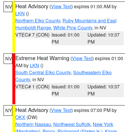
Heat Advisory
(
View Text
) expires 01:00 AM by
NV
LKN
()
Northern Elko County
,
Ruby Mountains and East
Humboldt Range
,
White Pine County
, in NV
VTEC# 7 (CON)
Issued: 01:00
Updated: 10:37
PM
PM
Extreme Heat Warning
(
View Text
) expires 01:00
NV
AM by
LKN
()
South Central Elko County
,
Southeastern Elko
County
, in NV
VTEC# 1 (CON)
Issued: 01:00
Updated: 10:37
PM
PM
Heat Advisory
(
View Text
) expires 07:00 PM by
NY
OKX
(DW)
Northern Nassau
,
Northwest Suffolk
,
New York
(Manhattan)
,
Bronx
,
Richmond (Staten Is.)
,
Kings