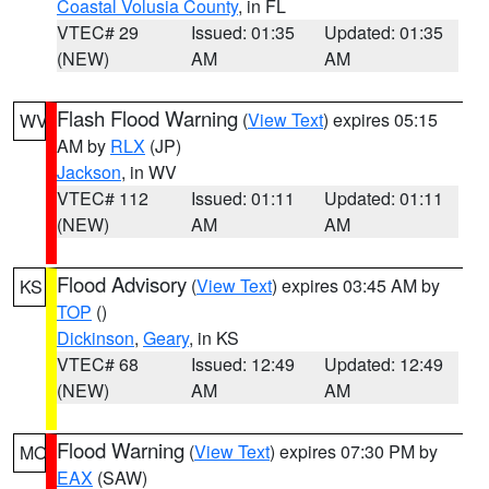
Coastal Volusia County
, in FL
VTEC# 29
Issued: 01:35
Updated: 01:35
(NEW)
AM
AM
Flash Flood Warning
(
View Text
) expires 05:15
WV
AM by
RLX
(JP)
Jackson
, in WV
VTEC# 112
Issued: 01:11
Updated: 01:11
(NEW)
AM
AM
Flood Advisory
(
View Text
) expires 03:45 AM by
KS
TOP
()
Dickinson
,
Geary
, in KS
VTEC# 68
Issued: 12:49
Updated: 12:49
(NEW)
AM
AM
Flood Warning
(
View Text
) expires 07:30 PM by
MO
EAX
(SAW)