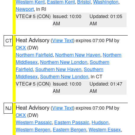
Western Kent
,
Eastern Kent
,
Bristol
,
Washington
,
Newport
, in RI
VTEC# 5 (CON)
Issued: 10:00
Updated: 01:05
AM
AM
Heat Advisory
(
View Text
) expires 07:00 PM by
CT
OKX
(DW)
Northern Fairfield
,
Northern New Haven
,
Northern
Middlesex
,
Northern New London
,
Southern
Fairfield
,
Southern New Haven
,
Southern
Middlesex
,
Southern New London
, in CT
VTEC# 5 (CON)
Issued: 10:00
Updated: 01:47
AM
AM
Heat Advisory
(
View Text
) expires 07:00 PM by
NJ
OKX
(DW)
Western Passaic
,
Eastern Passaic
,
Hudson
,
Western Bergen
,
Eastern Bergen
,
Western Essex
,