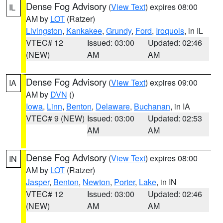
Dense Fog Advisory
(
View Text
) expires 08:00
IL
AM by
LOT
(Ratzer)
Livingston
,
Kankakee
,
Grundy
,
Ford
,
Iroquois
, in IL
VTEC# 12
Issued: 03:00
Updated: 02:46
(NEW)
AM
AM
Dense Fog Advisory
(
View Text
) expires 09:00
IA
AM by
DVN
()
Iowa
,
Linn
,
Benton
,
Delaware
,
Buchanan
, in IA
VTEC# 9 (NEW)
Issued: 03:00
Updated: 02:53
AM
AM
Dense Fog Advisory
(
View Text
) expires 08:00
IN
AM by
LOT
(Ratzer)
Jasper
,
Benton
,
Newton
,
Porter
,
Lake
, in IN
VTEC# 12
Issued: 03:00
Updated: 02:46
(NEW)
AM
AM