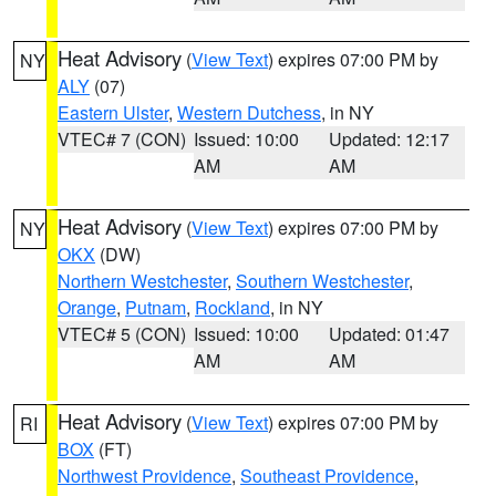
Heat Advisory
(
View Text
) expires 07:00 PM by
NY
ALY
(07)
Eastern Ulster
,
Western Dutchess
, in NY
VTEC# 7 (CON)
Issued: 10:00
Updated: 12:17
AM
AM
Heat Advisory
(
View Text
) expires 07:00 PM by
NY
OKX
(DW)
Northern Westchester
,
Southern Westchester
,
Orange
,
Putnam
,
Rockland
, in NY
VTEC# 5 (CON)
Issued: 10:00
Updated: 01:47
AM
AM
Heat Advisory
(
View Text
) expires 07:00 PM by
RI
BOX
(FT)
Northwest Providence
,
Southeast Providence
,