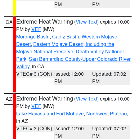
PM
PM
Extreme Heat Warning
(
View Text
) expires 10:00
CA
PM by
VEF
(MW)
Morongo Basin
,
Cadiz Basin
,
Western Mojave
Desert
,
Eastern Mojave Desert, Including the
Mojave National Preserve
,
Death Valley National
Park
,
San Bernardino County-Upper Colorado River
Valley
, in CA
VTEC# 3 (CON)
Issued: 12:00
Updated: 07:02
PM
PM
Extreme Heat Warning
(
View Text
) expires 10:00
AZ
PM by
VEF
(MW)
Lake Havasu and Fort Mohave
,
Northwest Plateau
,
in AZ
VTEC# 3 (CON)
Issued: 12:00
Updated: 07:02
PM
PM