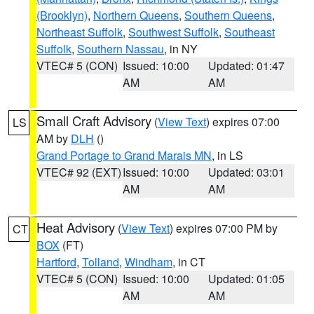
(Brooklyn)
,
Northern Queens
,
Southern Queens
,
Northeast Suffolk
,
Southwest Suffolk
,
Southeast
Suffolk
,
Southern Nassau
, in NY
VTEC# 5 (CON)
Issued: 10:00
Updated: 01:47
AM
AM
Small Craft Advisory
(
View Text
) expires 07:00
LS
AM by
DLH
()
Grand Portage to Grand Marais MN
, in LS
VTEC# 92 (EXT)
Issued: 10:00
Updated: 03:01
AM
AM
Heat Advisory
(
View Text
) expires 07:00 PM by
CT
BOX
(FT)
Hartford
,
Tolland
,
Windham
, in CT
VTEC# 5 (CON)
Issued: 10:00
Updated: 01:05
AM
AM