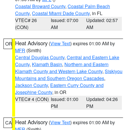
Coastal Broward County
,
Coastal Palm Beach
County
,
Coastal Miami Dade County
, in FL
VTEC# 26
Issued: 07:00
Updated: 02:57
(CON)
AM
AM
Heat Advisory
(
View Text
) expires 01:00 AM by
OR
MFR
(Smith)
Central Douglas County
,
Central and Eastern Lake
County
,
Klamath Basin
,
Northern and Eastern
Klamath County and Western Lake County
,
Siskiyou
Mountains and Southern Oregon Cascades
,
Jackson County
,
Eastern Curry County and
Josephine County
, in OR
VTEC# 4 (CON)
Issued: 01:00
Updated: 04:26
PM
PM
Heat Advisory
(
View Text
) expires 01:00 AM by
CA
MFR
(Smith)