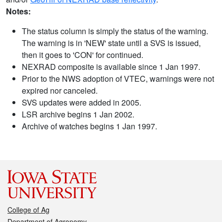
Notes:
The status column is simply the status of the warning.
The warning is in 'NEW' state until a SVS is issued,
then it goes to 'CON' for continued.
NEXRAD composite is available since 1 Jan 1997.
Prior to the NWS adoption of VTEC, warnings were not
expired nor canceled.
SVS updates were added in 2005.
LSR archive begins 1 Jan 2002.
Archive of watches begins 1 Jan 1997.
College of Ag
Department of Agronomy