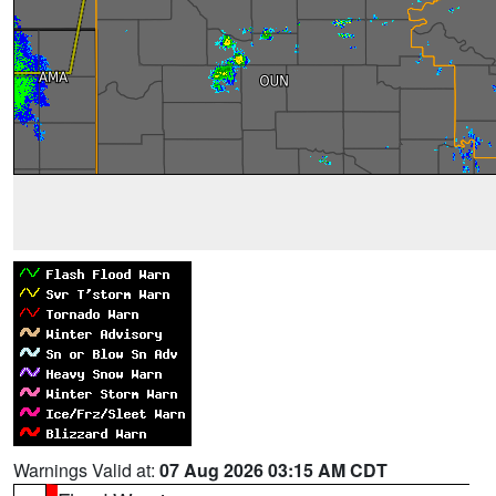
Warnings Valid at:
07 Aug 2026 03:15 AM CDT