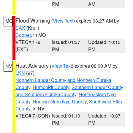
PM
AM
Flood Warning
(
View Text
) expires 03:27 AM by
MO
EAX
(Krull)
Cooper
, in MO
VTEC# 176
Issued: 01:37
Updated: 10:15
(EXT)
PM
PM
Heat Advisory
(
View Text
) expires 08:00 AM by
NV
LKN
(97)
Northern Lander County and Northern Eureka
County
,
Humboldt County
,
Southern Lander County
and Southern Eureka County
,
Northeastern Nye
County
,
Northwestern Nye County
,
Southwest Elko
County
, in NV
VTEC# 7 (CON)
Issued: 01:10
Updated: 10:37
PM
PM