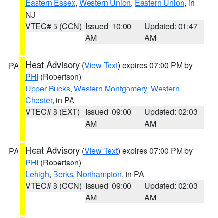
Eastern Essex
,
Western Union
,
Eastern Union
, in
NJ
VTEC# 5 (CON)
Issued: 10:00
Updated: 01:47
AM
AM
Heat Advisory
(
View Text
) expires 07:00 PM by
PA
PHI
(Robertson)
Upper Bucks
,
Western Montgomery
,
Western
Chester
, in PA
VTEC# 8 (EXT)
Issued: 09:00
Updated: 02:03
AM
AM
Heat Advisory
(
View Text
) expires 07:00 PM by
PA
PHI
(Robertson)
Lehigh
,
Berks
,
Northampton
, in PA
VTEC# 8 (CON)
Issued: 09:00
Updated: 02:03
AM
AM