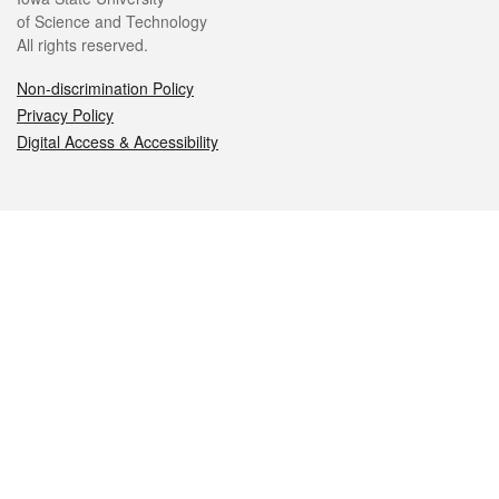
of Science and Technology
All rights reserved.
Non-discrimination Policy
Privacy Policy
Digital Access & Accessibility