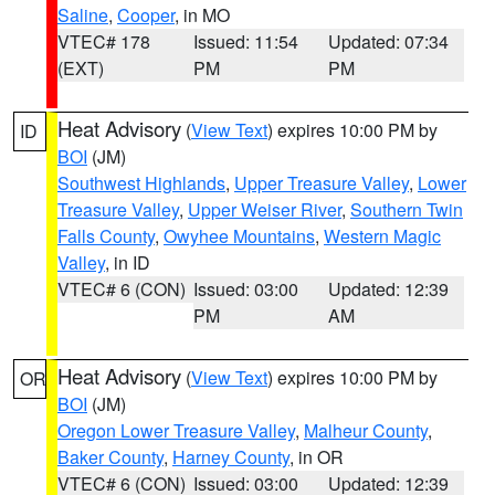
Saline
,
Cooper
, in MO
VTEC# 178
Issued: 11:54
Updated: 07:34
(EXT)
PM
PM
Heat Advisory
(
View Text
) expires 10:00 PM by
ID
BOI
(JM)
Southwest Highlands
,
Upper Treasure Valley
,
Lower
Treasure Valley
,
Upper Weiser River
,
Southern Twin
Falls County
,
Owyhee Mountains
,
Western Magic
Valley
, in ID
VTEC# 6 (CON)
Issued: 03:00
Updated: 12:39
PM
AM
Heat Advisory
(
View Text
) expires 10:00 PM by
OR
BOI
(JM)
Oregon Lower Treasure Valley
,
Malheur County
,
Baker County
,
Harney County
, in OR
VTEC# 6 (CON)
Issued: 03:00
Updated: 12:39