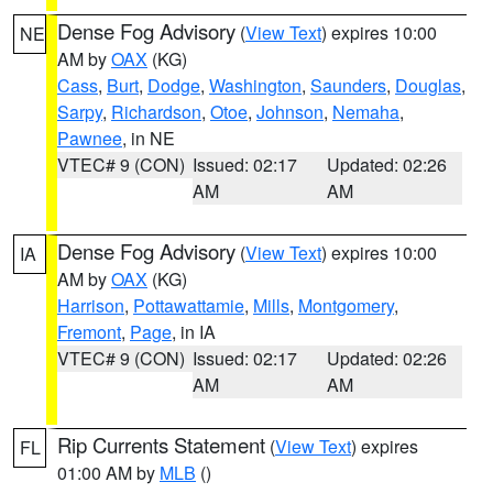
Dense Fog Advisory
(
View Text
) expires 10:00
NE
AM by
OAX
(KG)
Cass
,
Burt
,
Dodge
,
Washington
,
Saunders
,
Douglas
,
Sarpy
,
Richardson
,
Otoe
,
Johnson
,
Nemaha
,
Pawnee
, in NE
VTEC# 9 (CON)
Issued: 02:17
Updated: 02:26
AM
AM
Dense Fog Advisory
(
View Text
) expires 10:00
IA
AM by
OAX
(KG)
Harrison
,
Pottawattamie
,
Mills
,
Montgomery
,
Fremont
,
Page
, in IA
VTEC# 9 (CON)
Issued: 02:17
Updated: 02:26
AM
AM
Rip Currents Statement
(
View Text
) expires
FL
01:00 AM by
MLB
()