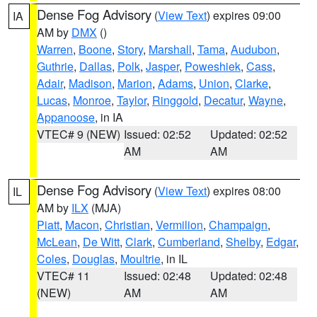
Dense Fog Advisory
(
View Text
) expires 09:00
IA
AM by
DMX
()
Warren
,
Boone
,
Story
,
Marshall
,
Tama
,
Audubon
,
Guthrie
,
Dallas
,
Polk
,
Jasper
,
Poweshiek
,
Cass
,
Adair
,
Madison
,
Marion
,
Adams
,
Union
,
Clarke
,
Lucas
,
Monroe
,
Taylor
,
Ringgold
,
Decatur
,
Wayne
,
Appanoose
, in IA
VTEC# 9 (NEW)
Issued: 02:52
Updated: 02:52
AM
AM
Dense Fog Advisory
(
View Text
) expires 08:00
IL
AM by
ILX
(MJA)
Piatt
,
Macon
,
Christian
,
Vermilion
,
Champaign
,
McLean
,
De Witt
,
Clark
,
Cumberland
,
Shelby
,
Edgar
,
Coles
,
Douglas
,
Moultrie
, in IL
VTEC# 11
Issued: 02:48
Updated: 02:48
(NEW)
AM
AM