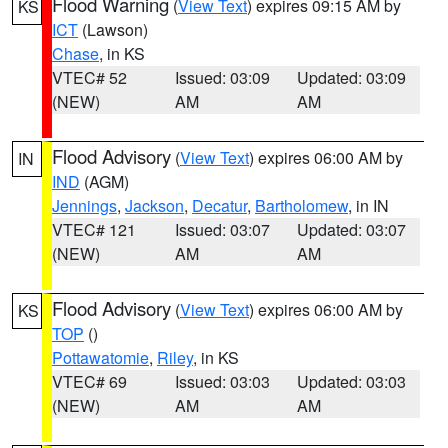
Flood Warning
(
View Text
) expires 09:15 AM by
KS
ICT
(Lawson)
Chase
, in KS
VTEC# 52
Issued: 03:09
Updated: 03:09
(NEW)
AM
AM
Flood Advisory
(
View Text
) expires 06:00 AM by
IN
IND
(AGM)
Jennings
,
Jackson
,
Decatur
,
Bartholomew
, in IN
VTEC# 121
Issued: 03:07
Updated: 03:07
(NEW)
AM
AM
Flood Advisory
(
View Text
) expires 06:00 AM by
KS
TOP
()
Pottawatomie
,
Riley
, in KS
VTEC# 69
Issued: 03:03
Updated: 03:03
(NEW)
AM
AM