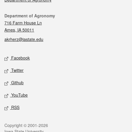
Contact
Department of Agronomy
716 Farm House Ln
Ames, IA 50011
akrherz@iastate.edu
Social media
Facebook
Twitter
Github
YouTube
RSS
Legal
Copyright © 2001-2026
Iowa State University