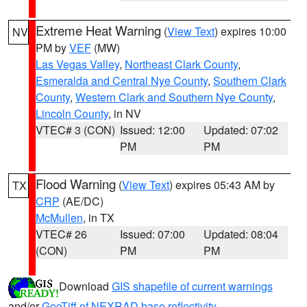
Extreme Heat Warning
(
View Text
) expires 10:00
NV
PM by
VEF
(MW)
Las Vegas Valley
,
Northeast Clark County
,
Esmeralda and Central Nye County
,
Southern Clark
County
,
Western Clark and Southern Nye County
,
Lincoln County
, in NV
VTEC# 3 (CON)
Issued: 12:00
Updated: 07:02
PM
PM
Flood Warning
(
View Text
) expires 05:43 AM by
TX
CRP
(AE/DC)
McMullen
, in TX
VTEC# 26
Issued: 07:00
Updated: 08:04
(CON)
PM
PM
Download
GIS shapefile of current warnings
and/or
GeoTiff of NEXRAD base reflectivity
.