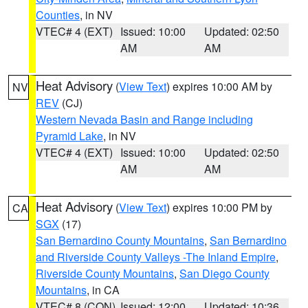
Counties
, in NV
VTEC# 4 (EXT)
Issued: 10:00
Updated: 02:50
AM
AM
Heat Advisory
(
View Text
) expires 10:00 AM by
NV
REV
(CJ)
Western Nevada Basin and Range including
Pyramid Lake
, in NV
VTEC# 4 (EXT)
Issued: 10:00
Updated: 02:50
AM
AM
Heat Advisory
(
View Text
) expires 10:00 PM by
CA
SGX
(17)
San Bernardino County Mountains
,
San Bernardino
and Riverside County Valleys -The Inland Empire
,
Riverside County Mountains
,
San Diego County
Mountains
, in CA
VTEC# 8 (CON)
Issued: 12:00
Updated: 10:36