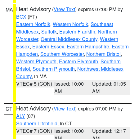
Heat Advisory
(
View Text
) expires 07:00 PM by
MA
BOX
(FT)
Eastern Norfolk
,
Western Norfolk
,
Southeast
Middlesex
,
Suffolk
,
Eastern Franklin
,
Northern
Worcester
,
Central Middlesex County
,
Western
Essex
,
Eastern Essex
,
Eastern Hampshire
,
Eastern
Hampden
,
Southern Worcester
,
Northern Bristol
,
Western Plymouth
,
Eastern Plymouth
,
Southern
Bristol
,
Southern Plymouth
,
Northwest Middlesex
County
, in MA
VTEC# 5 (CON)
Issued: 10:00
Updated: 01:05
AM
AM
Heat Advisory
(
View Text
) expires 07:00 PM by
CT
ALY
(07)
Southern Litchfield
, in CT
VTEC# 7 (CON)
Issued: 10:00
Updated: 12:17
AM
AM