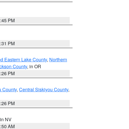
6:45 PM
8:31 PM
nd Eastern Lake County
,
Northern
ckson County
, in OR
4:26 PM
u County
,
Central Siskiyou County
,
4:26 PM
 in NV
2:50 AM