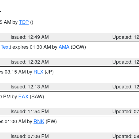
T
:45 AM by
TOP
()
Issued: 12:49 AM
Updated: 1
 Text
) expires 01:30 AM by
AMA
(DGW)
Issued: 12:32 AM
Updated: 1
res 03:15 AM by
RLX
(JP)
Issued: 12:13 AM
Updated: 1
30 PM by
EAX
(SAW)
Issued: 11:54 PM
Updated: 0
res 01:00 AM by
RNK
(PW)
Issued: 07:06 PM
Updated: 0