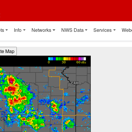
t
ts
Info
Networks
NWS Data
Services
Web