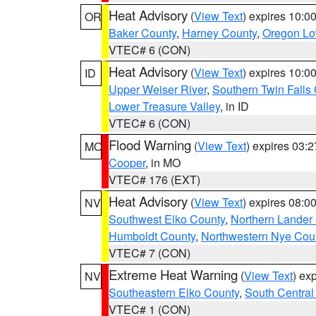
Heat Advisory
(
View Text
) expires 10:
OR
Baker County
,
Harney County
,
Oregon Lo
VTEC# 6 (CON)
Heat Advisory
(
View Text
) expires 10:
ID
Upper Weiser River
,
Southern Twin Falls
Lower Treasure Valley
, in ID
VTEC# 6 (CON)
Flood Warning
(
View Text
) expires 03:
MO
Cooper
, in MO
VTEC# 176 (EXT)
Heat Advisory
(
View Text
) expires 08:
NV
Southwest Elko County
,
Northern Lander
Humboldt County
,
Northwestern Nye Cou
VTEC# 7 (CON)
Extreme Heat Warning
(
View Text
) ex
NV
Southeastern Elko County
,
South Central
VTEC# 1 (CON)