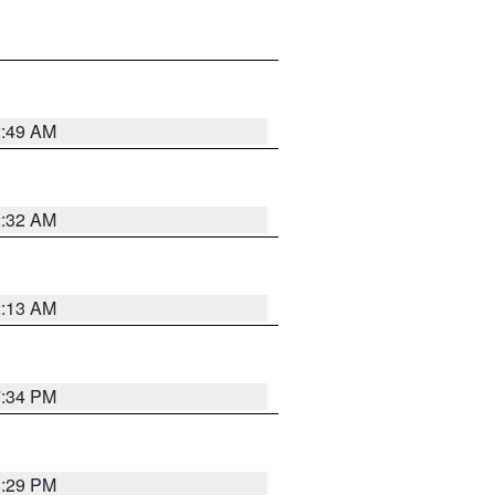
2:49 AM
2:32 AM
2:13 AM
7:34 PM
8:29 PM