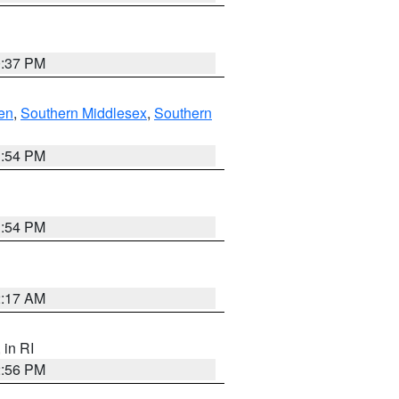
0:37 PM
en
,
Southern Middlesex
,
Southern
1:54 PM
1:54 PM
2:17 AM
, in RI
2:56 PM