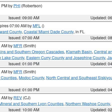
00 PM by
PHI
(Robertson)
Issued: 09:00 AM
Updated: 0
xpires 07:00 AM by
MFL
()
oward County
,
Coastal Miami Dade County
, in FL
Issued: 07:00 AM
Updated: 0
00 AM by
MFR
(Smith)
ains and Southern Oregon Cascades
,
Klamath Basin
,
Central a
n Lake County
,
Eastern Curry County and Josephine County
,
Ja
Issued: 01:00 PM
Updated: 0
00 AM by
MFR
(Smith)
 Counties
,
Modoc County
,
North Central and Southeast Siskiyo
Issued: 01:00 PM
Updated: 0
00 AM by
REV
(CJ)
Mineral and Southern Lyon Counties
,
Northern Washoe County
,
Issued: 10:00 AM
Updated: 0