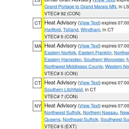
Grand Portage to Grand Marais MN
, in L
VTEC# 92 (CON)
Heat Advisory
(
View Text
) expires 07:
CT
Hartford
,
Tolland
,
Windham
, in CT
VTEC# 5 (CON)
Heat Advisory
(
View Text
) expires 07:
MA
Eastern Norfolk
,
Eastern Franklin
,
Northe
Eastern Hampden
,
Southern Worcester
,
N
Northwest Middlesex County
,
Western No
VTEC# 5 (CON)
Heat Advisory
(
View Text
) expires 07:
CT
Southern Litchfield
, in CT
VTEC# 7 (CON)
Heat Advisory
(
View Text
) expires 07:
NY
Northwest Suffolk
,
Northern Nassau
,
New
Queens
,
Northeast Suffolk
,
Southwest Suf
VTEC# 5 (EXT)