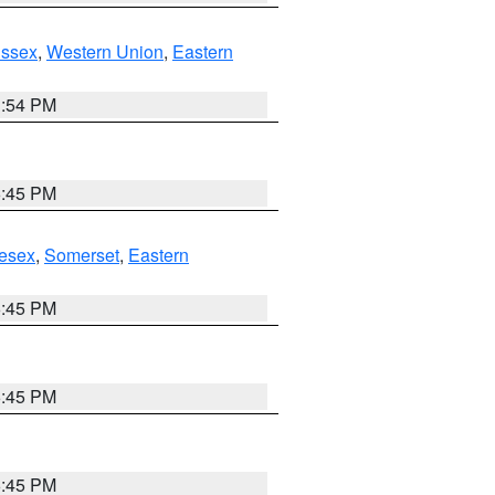
Essex
,
Western Union
,
Eastern
1:54 PM
6:45 PM
esex
,
Somerset
,
Eastern
6:45 PM
6:45 PM
6:45 PM