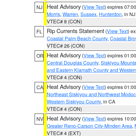
Heat Advisory
(
View Text
) expires 07:
NJ
Morris
,
Warren
,
Sussex
,
Hunterdon
, in NJ
VTEC# 8 (CON)
Rip Currents Statement
(
View Text
) e
FL
Coastal Palm Beach County
,
Coastal Br
VTEC# 26 (CON)
Heat Advisory
(
View Text
) expires 01:
OR
Central Douglas County
,
Siskiyou Mount
and Eastern Klamath County and Wester
VTEC# 4 (CON)
Heat Advisory
(
View Text
) expires 01:
CA
Northeast Siskiyou and Northwest Modoc
Western Siskiyou County
, in CA
VTEC# 4 (CON)
Heat Advisory
(
View Text
) expires 10:
NV
Greater Reno-Carson City-Minden Area
,
VTEC# 4 (EXT)