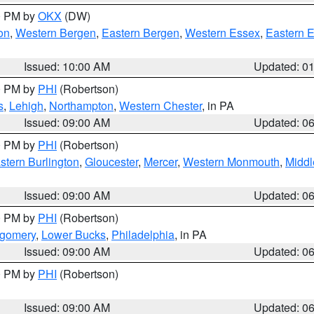
00 PM by
OKX
(DW)
on
,
Western Bergen
,
Eastern Bergen
,
Western Essex
,
Eastern 
Issued: 10:00 AM
Updated: 0
00 PM by
PHI
(Robertson)
s
,
Lehigh
,
Northampton
,
Western Chester
, in PA
Issued: 09:00 AM
Updated: 0
00 PM by
PHI
(Robertson)
stern Burlington
,
Gloucester
,
Mercer
,
Western Monmouth
,
Middl
Issued: 09:00 AM
Updated: 0
00 PM by
PHI
(Robertson)
tgomery
,
Lower Bucks
,
Philadelphia
, in PA
Issued: 09:00 AM
Updated: 0
00 PM by
PHI
(Robertson)
Issued: 09:00 AM
Updated: 0