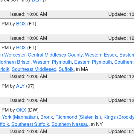
S
Issued: 10:00 AM
Updated: 1
00 PM by
BOX
(FT)
Issued: 10:00 AM
Updated: 1
00 PM by
BOX
(FT)
rn Worcester
,
Central Middlesex County
,
Western Essex
,
Easter
orthern Bristol
,
Western Plymouth
,
Eastern Plymouth
,
Southern 
rfolk
,
Southeast Middlesex
,
Suffolk
, in MA
Issued: 10:00 AM
Updated: 1
00 PM by
ALY
(07)
Issued: 10:00 AM
Updated: 1
00 PM by
OKX
(DW)
 York (Manhattan)
,
Bronx
,
Richmond (Staten Is.)
,
Kings (Brookl
folk
,
Southeast Suffolk
,
Southern Nassau
, in NY
Issued: 10:00 AM
Updated: 0