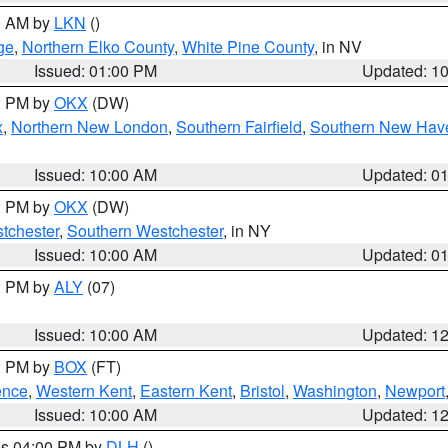
00 AM by
LKN
()
ge
,
Northern Elko County
,
White Pine County
, in NV
Issued: 01:00 PM
Updated: 1
00 PM by
OKX
(DW)
x
,
Northern New London
,
Southern Fairfield
,
Southern New Hav
Issued: 10:00 AM
Updated: 0
00 PM by
OKX
(DW)
tchester
,
Southern Westchester
, in NY
Issued: 10:00 AM
Updated: 0
00 PM by
ALY
(07)
Issued: 10:00 AM
Updated: 1
00 PM by
BOX
(FT)
ence
,
Western Kent
,
Eastern Kent
,
Bristol
,
Washington
,
Newport
Issued: 10:00 AM
Updated: 1
res 04:00 PM by
DLH
()