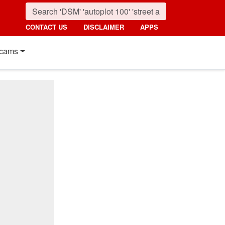
CONTACT US
DISCLAIMER
APPS
cams