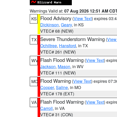
Warnings Valid at:
07 Aug 2026 12:51 AM CD
Flood Advisory
(
View Text
) expires 03
KS
Dickinson
,
Geary
, in KS
VTEC# 68 (NEW)
Severe Thunderstorm Warning
(
View
TX
Ochiltree
,
Hansford
, in TX
VTEC# 261 (NEW)
Flash Flood Warning
(
View Text
) expi
WV
Jackson
,
Mason
, in WV
VTEC# 111 (NEW)
Flood Warning
(
View Text
) expires 07:
MO
Cooper
,
Saline
, in MO
VTEC# 178 (EXT)
Flash Flood Warning
(
View Text
) expi
VA
Carroll
, in VA
VTEC# 31 (CON)