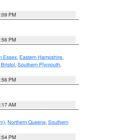
0:09 PM
2:56 PM
n Essex
,
Eastern Hampshire
,
Bristol
,
Southern Plymouth
,
2:56 PM
2:17 AM
yn)
,
Northern Queens
,
Southern
1:54 PM