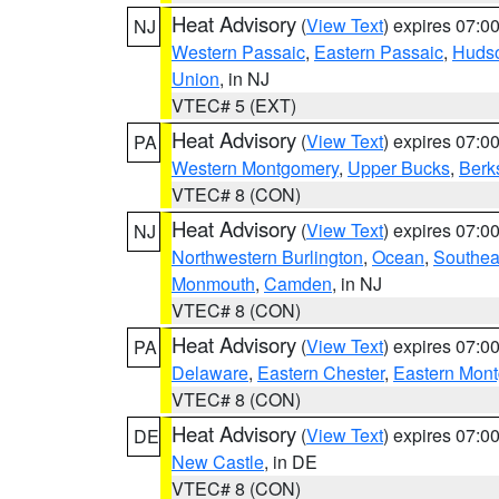
Heat Advisory
(
View Text
) expires 07:
NJ
Western Passaic
,
Eastern Passaic
,
Huds
Union
, in NJ
VTEC# 5 (EXT)
Heat Advisory
(
View Text
) expires 07:
PA
Western Montgomery
,
Upper Bucks
,
Berk
VTEC# 8 (CON)
Heat Advisory
(
View Text
) expires 07:
NJ
Northwestern Burlington
,
Ocean
,
Southea
Monmouth
,
Camden
, in NJ
VTEC# 8 (CON)
Heat Advisory
(
View Text
) expires 07:
PA
Delaware
,
Eastern Chester
,
Eastern Mon
VTEC# 8 (CON)
Heat Advisory
(
View Text
) expires 07:
DE
New Castle
, in DE
VTEC# 8 (CON)