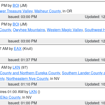
00 PM by
BOI
(JM)
wer Treasure Valley
,
Malheur County
, in OR
Issued: 03:00 PM
Updated: 1
00 PM by
BOI
(JM)
 County
,
Owyhee Mountains
,
Western Magic Valley
,
Southwest 
Issued: 03:00 PM
Updated: 1
27 AM by
EAX
(Krull)
Issued: 01:37 PM
Updated: 1
00 AM by
LKN
(97)
 County and Northern Eureka County
,
Southern Lander County 
nty
,
Northeastern Nye County
, in NV
Issued: 01:10 PM
Updated: 1
pires 01:00 AM by
LKN
()
 Elko County
, in NV
Issued: 01:00 PM
Updated: 1