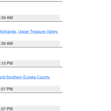
2:39 AM
Highlands
,
Upper Treasure Valley
,
2:39 AM
0:15 PM
and Southern Eureka County
,
0:37 PM
0:37 PM