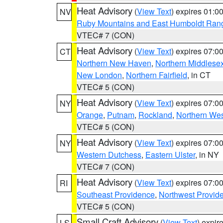
Heat Advisory
(
View Text
) expires 01:
NV
Ruby Mountains and East Humboldt Ran
VTEC# 7 (CON)
Heat Advisory
(
View Text
) expires 07:
CT
Northern New Haven
,
Northern Middlese
New London
,
Northern Fairfield
, in CT
VTEC# 5 (CON)
Heat Advisory
(
View Text
) expires 07:
NY
Orange
,
Putnam
,
Rockland
,
Northern Wes
VTEC# 5 (CON)
Heat Advisory
(
View Text
) expires 07:
NY
Western Dutchess
,
Eastern Ulster
, in NY
VTEC# 7 (CON)
Heat Advisory
(
View Text
) expires 07:
RI
Southeast Providence
,
Northwest Provid
VTEC# 5 (CON)
Small Craft Advisory
(
View Text
) expi
LS