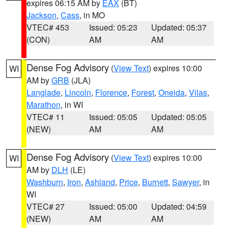
expires 06:15 AM by
EAX
(BT)
Jackson
,
Cass
, in MO
VTEC# 453
Issued: 05:23
Updated: 05:37
(CON)
AM
AM
Dense Fog Advisory
(
View Text
) expires 10:00
WI
AM by
GRB
(JLA)
Langlade
,
Lincoln
,
Florence
,
Forest
,
Oneida
,
Vilas
,
Marathon
, in WI
VTEC# 11
Issued: 05:05
Updated: 05:05
(NEW)
AM
AM
Dense Fog Advisory
(
View Text
) expires 10:00
WI
AM by
DLH
(LE)
Washburn
,
Iron
,
Ashland
,
Price
,
Burnett
,
Sawyer
, in
WI
VTEC# 27
Issued: 05:00
Updated: 04:59
(NEW)
AM
AM