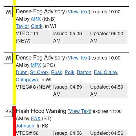
Dense Fog Advisory
(
View Text
) expires 10:00
WI
AM by
ARX
(KNB)
Taylor
,
Clark
, in WI
VTEC# 11
Issued: 05:00
Updated: 05:00
(NEW)
AM
AM
Dense Fog Advisory
(
View Text
) expires 10:00
WI
AM by
MPX
(JPC)
Dunn
,
St. Croix
,
Rusk
,
Polk
,
Barron
,
Eau Claire
,
Chippewa
, in WI
VTEC# 8 (NEW)
Issued: 04:59
Updated: 04:59
AM
AM
Flash Flood Warning
(
View Text
) expires 11:00
KS
AM by
EAX
(BT)
Johnson
, in KS
VTEC# 58
Issued: 04:56
Updated: 04:56