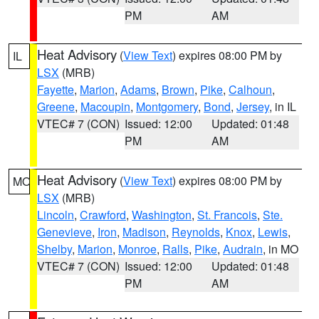
PM
AM
Heat Advisory
(
View Text
) expires 08:00 PM by
IL
LSX
(MRB)
Fayette
,
Marion
,
Adams
,
Brown
,
Pike
,
Calhoun
,
Greene
,
Macoupin
,
Montgomery
,
Bond
,
Jersey
, in IL
VTEC# 7 (CON)
Issued: 12:00
Updated: 01:48
PM
AM
Heat Advisory
(
View Text
) expires 08:00 PM by
MO
LSX
(MRB)
Lincoln
,
Crawford
,
Washington
,
St. Francois
,
Ste.
Genevieve
,
Iron
,
Madison
,
Reynolds
,
Knox
,
Lewis
,
Shelby
,
Marion
,
Monroe
,
Ralls
,
Pike
,
Audrain
, in MO
VTEC# 7 (CON)
Issued: 12:00
Updated: 01:48
PM
AM