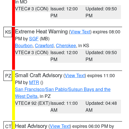
in MO
VTEC# 3 (CON)
Issued: 12:00
Updated: 09:50
PM
PM
Extreme Heat Warning
(
View Text
) expires 08:00
KS
PM by
SGF
(MB)
Bourbon
,
Crawford
,
Cherokee
, in KS
VTEC# 3 (CON)
Issued: 12:00
Updated: 09:50
PM
PM
Small Craft Advisory
(
View Text
) expires 11:00
PZ
PM by
MTR
()
San Francisco/San Pablo/Suisun Bays and the
West Delta
, in PZ
VTEC# 92 (EXT)
Issued: 11:00
Updated: 04:48
AM
AM
Heat Advisory
(
View Text
) expires 06:00 PM by
CT