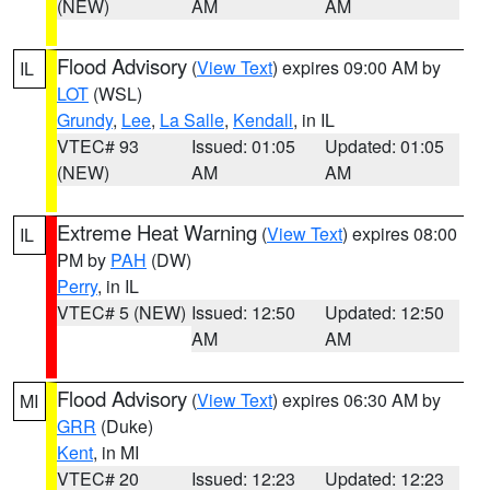
(NEW)
AM
AM
Flood Advisory
(
View Text
) expires 09:00 AM by
IL
LOT
(WSL)
Grundy
,
Lee
,
La Salle
,
Kendall
, in IL
VTEC# 93
Issued: 01:05
Updated: 01:05
(NEW)
AM
AM
Extreme Heat Warning
(
View Text
) expires 08:00
IL
PM by
PAH
(DW)
Perry
, in IL
VTEC# 5 (NEW)
Issued: 12:50
Updated: 12:50
AM
AM
Flood Advisory
(
View Text
) expires 06:30 AM by
MI
GRR
(Duke)
Kent
, in MI
VTEC# 20
Issued: 12:23
Updated: 12:23