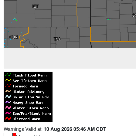
Warnings Valid at:
10 Aug 2026 05:46 AM CDT