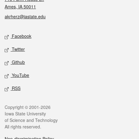
Ames, IA 50011
akrherz@iastate.edu
Social media
Facebook
Twitter
Github
YouTube
RSS
Legal
Copyright © 2001-2026
Iowa State University
of Science and Technology
All rights reserved.
Non-discrimination Policy