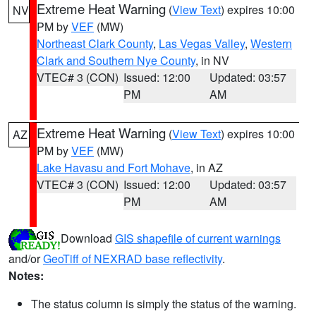
Extreme Heat Warning
(
View Text
) expires 10:00
NV
PM by
VEF
(MW)
Northeast Clark County
,
Las Vegas Valley
,
Western
Clark and Southern Nye County
, in NV
VTEC# 3 (CON)
Issued: 12:00
Updated: 03:57
PM
AM
Extreme Heat Warning
(
View Text
) expires 10:00
AZ
PM by
VEF
(MW)
Lake Havasu and Fort Mohave
, in AZ
VTEC# 3 (CON)
Issued: 12:00
Updated: 03:57
PM
AM
Download
GIS shapefile of current warnings
and/or
GeoTiff of NEXRAD base reflectivity
.
Notes:
The status column is simply the status of the warning.