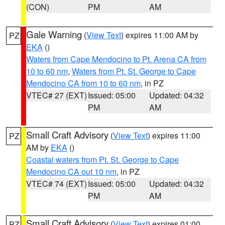
(CON)
PM
AM
Gale Warning
(
View Text
) expires 11:00 AM by
PZ
EKA
()
Waters from Cape Mendocino to Pt. Arena CA from
10 to 60 nm
,
Waters from Pt. St. George to Cape
Mendocino CA from 10 to 60 nm
, in PZ
VTEC# 27 (EXT)
Issued: 05:00
Updated: 04:32
PM
AM
Small Craft Advisory
(
View Text
) expires 11:00
PZ
AM by
EKA
()
Coastal waters from Pt. St. George to Cape
Mendocino CA out 10 nm
, in PZ
VTEC# 74 (EXT)
Issued: 05:00
Updated: 04:32
PM
AM
Small Craft Advisory
(
View Text
) expires 01:00
PZ