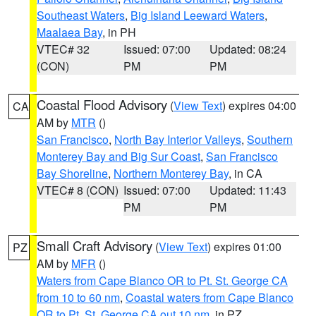
Southeast Waters
,
Big Island Leeward Waters
,
Maalaea Bay
, in PH
VTEC# 32
Issued: 07:00
Updated: 08:24
(CON)
PM
PM
Coastal Flood Advisory
(
View Text
) expires 04:00
CA
AM by
MTR
()
San Francisco
,
North Bay Interior Valleys
,
Southern
Monterey Bay and Big Sur Coast
,
San Francisco
Bay Shoreline
,
Northern Monterey Bay
, in CA
VTEC# 8 (CON)
Issued: 07:00
Updated: 11:43
PM
PM
Small Craft Advisory
(
View Text
) expires 01:00
PZ
AM by
MFR
()
Waters from Cape Blanco OR to Pt. St. George CA
from 10 to 60 nm
,
Coastal waters from Cape Blanco
OR to Pt. St. George CA out 10 nm
, in PZ