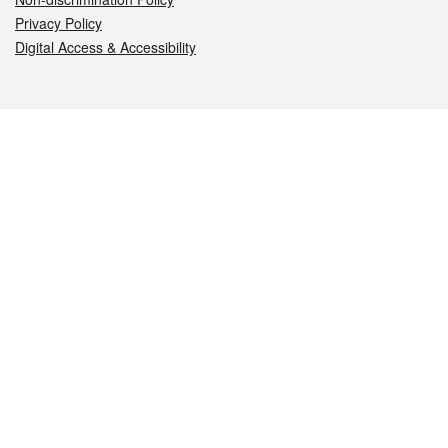
Privacy Policy
Digital Access & Accessibility