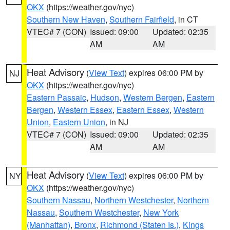
OKX
(https://weather.gov/nyc)
Southern New Haven
,
Southern Fairfield
, in CT
VTEC# 7 (CON)
Issued: 09:00
Updated: 02:35
AM
AM
Heat Advisory
(
View Text
) expires 06:00 PM by
NJ
OKX
(https://weather.gov/nyc)
Eastern Passaic
,
Hudson
,
Western Bergen
,
Eastern
Bergen
,
Western Essex
,
Eastern Essex
,
Western
Union
,
Eastern Union
, in NJ
VTEC# 7 (CON)
Issued: 09:00
Updated: 02:35
AM
AM
Heat Advisory
(
View Text
) expires 06:00 PM by
NY
OKX
(https://weather.gov/nyc)
Southern Nassau
,
Northern Westchester
,
Northern
Nassau
,
Southern Westchester
,
New York
(Manhattan)
,
Bronx
,
Richmond (Staten Is.)
,
Kings