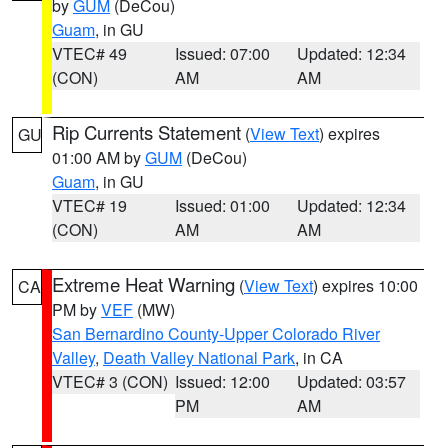
by
GUM
(DeCou)
Guam
, in GU
VTEC# 49
Issued: 07:00
Updated: 12:34
(CON)
AM
AM
Rip Currents Statement
(
View Text
) expires
GU
01:00 AM by
GUM
(DeCou)
Guam
, in GU
VTEC# 19
Issued: 01:00
Updated: 12:34
(CON)
AM
AM
Extreme Heat Warning
(
View Text
) expires 10:00
CA
PM by
VEF
(MW)
San Bernardino County-Upper Colorado River
Valley
,
Death Valley National Park
, in CA
VTEC# 3 (CON)
Issued: 12:00
Updated: 03:57
PM
AM