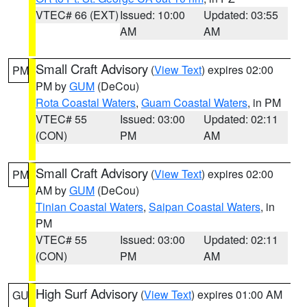
VTEC# 66 (EXT)
Issued: 10:00
Updated: 03:55
AM
AM
Small Craft Advisory
(
View Text
) expires 02:00
PM
PM by
GUM
(DeCou)
Rota Coastal Waters
,
Guam Coastal Waters
, in PM
VTEC# 55
Issued: 03:00
Updated: 02:11
(CON)
PM
AM
Small Craft Advisory
(
View Text
) expires 02:00
PM
AM by
GUM
(DeCou)
Tinian Coastal Waters
,
Saipan Coastal Waters
, in
PM
VTEC# 55
Issued: 03:00
Updated: 02:11
(CON)
PM
AM
High Surf Advisory
(
View Text
) expires 01:00 AM
GU