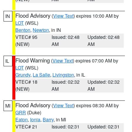
Flood Advisory
(
View Text
) expires 10:00 AM by
IN
LOT
(WSL)
Benton
,
Newton
, in IN
VTEC# 95
Issued: 02:48
Updated: 02:48
(NEW)
AM
AM
Flood Warning
(
View Text
) expires 07:00 AM by
IL
LOT
(WSL)
Grundy
,
La Salle
,
Livingston
, in IL
VTEC# 18
Issued: 02:32
Updated: 02:32
(NEW)
AM
AM
Flood Advisory
(
View Text
) expires 08:30 AM by
MI
GRR
(Duke)
Eaton
,
Ionia
,
Barry
, in MI
VTEC# 21
Issued: 02:31
Updated: 02:31