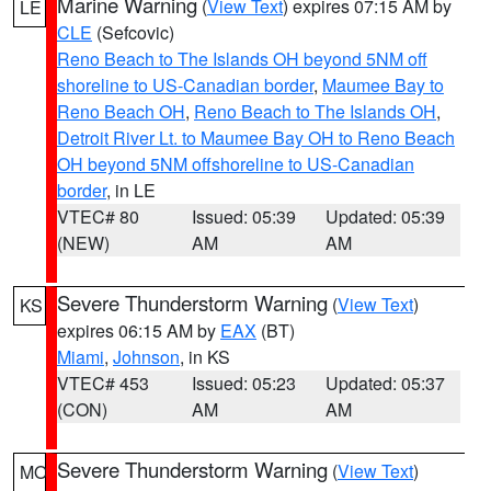
Marine Warning
(
View Text
) expires 07:15 AM by
LE
CLE
(Sefcovic)
Reno Beach to The Islands OH beyond 5NM off
shoreline to US-Canadian border
,
Maumee Bay to
Reno Beach OH
,
Reno Beach to The Islands OH
,
Detroit River Lt. to Maumee Bay OH to Reno Beach
OH beyond 5NM offshoreline to US-Canadian
border
, in LE
VTEC# 80
Issued: 05:39
Updated: 05:39
(NEW)
AM
AM
Severe Thunderstorm Warning
(
View Text
)
KS
expires 06:15 AM by
EAX
(BT)
Miami
,
Johnson
, in KS
VTEC# 453
Issued: 05:23
Updated: 05:37
(CON)
AM
AM
Severe Thunderstorm Warning
(
View Text
)
MO