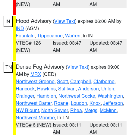
(NEW)
AM
AM
Flood Advisory
(
View Text
) expires 06:00 AM by
IN
IND
(AGM)
Fountain
,
Tippecanoe
,
Warren
, in IN
VTEC# 126
Issued: 03:47
Updated: 03:47
(NEW)
AM
AM
Dense Fog Advisory
(
View Text
) expires 09:00
TN
AM by
MRX
(CED)
Northwest Greene
,
Scott
,
Campbell
,
Claiborne
,
Hancock
,
Hawkins
,
Sullivan
,
Anderson
,
Union
,
Grainger
,
Hamblen
,
Northwest Cocke
,
Washington
,
Northwest Carter
,
Roane
,
Loudon
,
Knox
,
Jefferson
,
NW Blount
,
North Sevier
,
Rhea
,
Meigs
,
McMinn
,
Northwest Monroe
, in TN
VTEC# 6 (NEW)
Issued: 03:11
Updated: 03:11
AM
AM