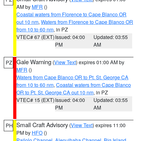
AM by
MFR
()
Coastal waters from Florence to Cape Blanco OR
out 10 nm
,
Waters from Florence to Cape Blanco OR
from 10 to 60 nm
, in PZ
VTEC# 67 (EXT)
Issued: 04:00
Updated: 03:55
PM
AM
Gale Warning
(
View Text
) expires 01:00 AM by
PZ
MFR
()
Waters from Cape Blanco OR to Pt. St. George CA
from 10 to 60 nm
,
Coastal waters from Cape Blanco
OR to Pt. St. George CA out 10 nm
, in PZ
VTEC# 15 (EXT)
Issued: 04:00
Updated: 03:55
PM
AM
Small Craft Advisory
(
View Text
) expires 11:00
PH
PM by
HFO
()
Pailolo Channel
,
Alenuihaha Channel
,
Big Island