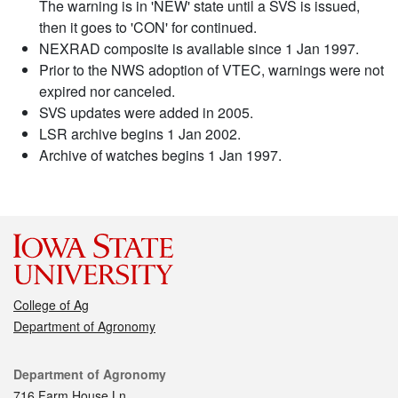
The warning is in 'NEW' state until a SVS is issued,
then it goes to 'CON' for continued.
NEXRAD composite is available since 1 Jan 1997.
Prior to the NWS adoption of VTEC, warnings were not
expired nor canceled.
SVS updates were added in 2005.
LSR archive begins 1 Jan 2002.
Archive of watches begins 1 Jan 1997.
College of Ag
Department of Agronomy
Contact
Department of Agronomy
716 Farm House Ln