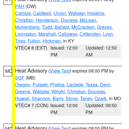
PAH
(DW)
Carlisle
,
Caldwell
,
Union
,
Webster
,
Hopkins
,
Christian
,
Henderson
,
Daviess
,
McLean
,
Muhlenberg
,
Todd
,
Ballard
,
McCracken
,
Graves
,
Livingston
,
Marshall
,
Calloway
,
Crittenden
,
Lyon
,
Trigg
,
Fulton
,
Hickman
, in KY
VTEC# 8 (EXT)
Issued: 12:00
Updated: 12:50
PM
AM
Heat Advisory
(
View Text
) expires 08:00 PM by
MO
SGF
(MB)
Oregon
,
Pulaski
,
Phelps
,
Laclede
,
Texas
,
Dent
,
Greene
,
Webster
,
Wright
,
Christian
,
Douglas
,
Howell
,
Shannon
,
Barry
,
Stone
,
Taney
,
Ozark
, in MO
VTEC# 7 (CON)
Issued: 12:00
Updated: 09:50
PM
PM
Heat Advisory
(
View Text
) expires 08:00 PM by
MO