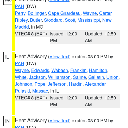
PAH
(DW)
Perry
,
Bollinger
,
Cape Girardeau
,
Wayne
,
Carter
,
Ripley
,
Butler
,
Stoddard
,
Scott
,
Mississippi
,
New
Madrid
, in MO
VTEC# 8 (EXT)
Issued: 12:00
Updated: 12:50
PM
AM
Heat Advisory
(
View Text
) expires 08:00 PM by
IL
PAH
(DW)
Wayne
,
Edwards
,
Wabash
,
Franklin
,
Hamilton
,
White
,
Jackson
,
Williamson
,
Saline
,
Gallatin
,
Union
,
Johnson
,
Pope
,
Jefferson
,
Hardin
,
Alexander
,
Pulaski
,
Massac
, in IL
VTEC# 8 (EXT)
Issued: 12:00
Updated: 12:50
PM
AM
Heat Advisory
(
View Text
) expires 08:00 PM by
IN
PAH
(DW)