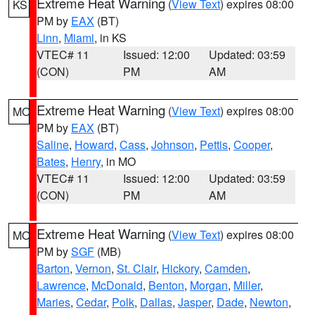
Extreme Heat Warning
(
View Text
) expires 08:00
KS
PM by
EAX
(BT)
Linn
,
Miami
, in KS
VTEC# 11
Issued: 12:00
Updated: 03:59
(CON)
PM
AM
Extreme Heat Warning
(
View Text
) expires 08:00
MO
PM by
EAX
(BT)
Saline
,
Howard
,
Cass
,
Johnson
,
Pettis
,
Cooper
,
Bates
,
Henry
, in MO
VTEC# 11
Issued: 12:00
Updated: 03:59
(CON)
PM
AM
Extreme Heat Warning
(
View Text
) expires 08:00
MO
PM by
SGF
(MB)
Barton
,
Vernon
,
St. Clair
,
Hickory
,
Camden
,
Lawrence
,
McDonald
,
Benton
,
Morgan
,
Miller
,
Maries
,
Cedar
,
Polk
,
Dallas
,
Jasper
,
Dade
,
Newton
,