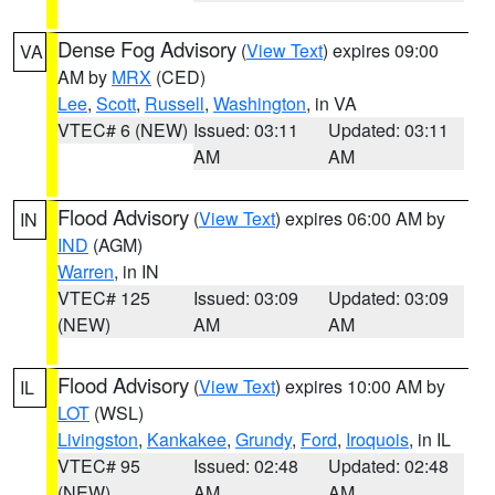
Dense Fog Advisory
(
View Text
) expires 09:00
VA
AM by
MRX
(CED)
Lee
,
Scott
,
Russell
,
Washington
, in VA
VTEC# 6 (NEW)
Issued: 03:11
Updated: 03:11
AM
AM
Flood Advisory
(
View Text
) expires 06:00 AM by
IN
IND
(AGM)
Warren
, in IN
VTEC# 125
Issued: 03:09
Updated: 03:09
(NEW)
AM
AM
Flood Advisory
(
View Text
) expires 10:00 AM by
IL
LOT
(WSL)
Livingston
,
Kankakee
,
Grundy
,
Ford
,
Iroquois
, in IL
VTEC# 95
Issued: 02:48
Updated: 02:48
(NEW)
AM
AM