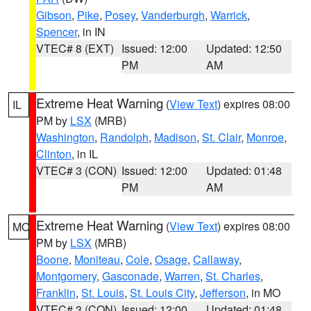
Gibson
,
Pike
,
Posey
,
Vanderburgh
,
Warrick
,
Spencer
, in IN
VTEC# 8 (EXT)
Issued: 12:00
Updated: 12:50
PM
AM
Extreme Heat Warning
(
View Text
) expires 08:00
IL
PM by
LSX
(MRB)
Washington
,
Randolph
,
Madison
,
St. Clair
,
Monroe
,
Clinton
, in IL
VTEC# 3 (CON)
Issued: 12:00
Updated: 01:48
PM
AM
Extreme Heat Warning
(
View Text
) expires 08:00
MO
PM by
LSX
(MRB)
Boone
,
Moniteau
,
Cole
,
Osage
,
Callaway
,
Montgomery
,
Gasconade
,
Warren
,
St. Charles
,
Franklin
,
St. Louis
,
St. Louis City
,
Jefferson
, in MO
VTEC# 3 (CON)
Issued: 12:00
Updated: 01:48