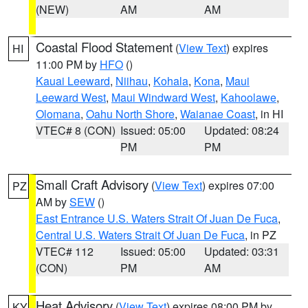
(NEW)
AM
AM
Coastal Flood Statement
(
View Text
) expires
HI
11:00 PM by
HFO
()
Kauai Leeward
,
Niihau
,
Kohala
,
Kona
,
Maui
Leeward West
,
Maui Windward West
,
Kahoolawe
,
Olomana
,
Oahu North Shore
,
Waianae Coast
, in HI
VTEC# 8 (CON)
Issued: 05:00
Updated: 08:24
PM
PM
Small Craft Advisory
(
View Text
) expires 07:00
PZ
AM by
SEW
()
East Entrance U.S. Waters Strait Of Juan De Fuca
,
Central U.S. Waters Strait Of Juan De Fuca
, in PZ
VTEC# 112
Issued: 05:00
Updated: 03:31
(CON)
PM
AM
Heat Advisory
(
View Text
) expires 08:00 PM by
KY