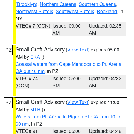
(Brooklyn)
,
Northern Queens
,
Southern Queens
,
Northwest Suffolk
,
Southwest Suffolk
,
Rockland
, in
NY
VTEC# 7 (CON)
Issued: 09:00
Updated: 02:35
AM
AM
Small Craft Advisory
(
View Text
) expires 05:00
PZ
AM by
EKA
()
Coastal waters from Cape Mendocino to Pt. Arena
CA out 10 nm
, in PZ
VTEC# 74
Issued: 05:00
Updated: 04:32
(CON)
PM
AM
Small Craft Advisory
(
View Text
) expires 11:00
PZ
AM by
MTR
()
Waters from Pt. Arena to Pigeon Pt. CA from 10 to
60 nm
, in PZ
VTEC# 91
Issued: 05:00
Updated: 04:48