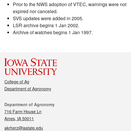
Prior to the NWS adoption of VTEC, warnings were not
expired nor canceled.
SVS updates were added in 2005.
LSR archive begins 1 Jan 2002.
Archive of watches begins 1 Jan 1997.
College of Ag
Department of Agronomy
Contact
Department of Agronomy
716 Farm House Ln
Ames, IA 50011
akrherz@iastate.edu