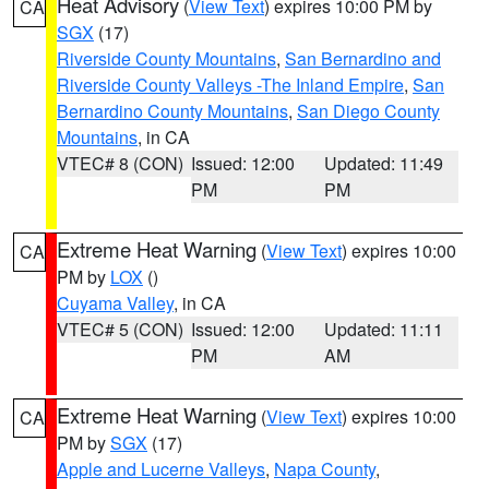
Heat Advisory
(
View Text
) expires 10:00 PM by
CA
SGX
(17)
Riverside County Mountains
,
San Bernardino and
Riverside County Valleys -The Inland Empire
,
San
Bernardino County Mountains
,
San Diego County
Mountains
, in CA
VTEC# 8 (CON)
Issued: 12:00
Updated: 11:49
PM
PM
Extreme Heat Warning
(
View Text
) expires 10:00
CA
PM by
LOX
()
Cuyama Valley
, in CA
VTEC# 5 (CON)
Issued: 12:00
Updated: 11:11
PM
AM
Extreme Heat Warning
(
View Text
) expires 10:00
CA
PM by
SGX
(17)
Apple and Lucerne Valleys
,
Napa County
,