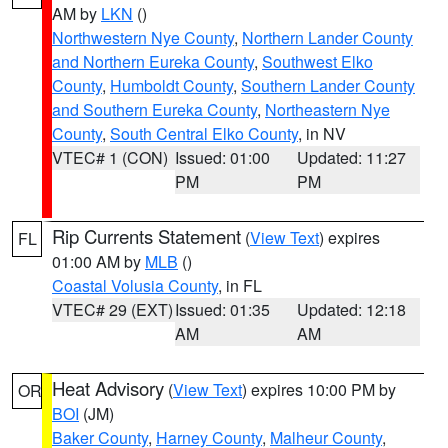
AM by
LKN
()
Northwestern Nye County
,
Northern Lander County
and Northern Eureka County
,
Southwest Elko
County
,
Humboldt County
,
Southern Lander County
and Southern Eureka County
,
Northeastern Nye
County
,
South Central Elko County
, in NV
VTEC# 1 (CON)
Issued: 01:00
Updated: 11:27
PM
PM
Rip Currents Statement
(
View Text
) expires
FL
01:00 AM by
MLB
()
Coastal Volusia County
, in FL
VTEC# 29 (EXT)
Issued: 01:35
Updated: 12:18
AM
AM
Heat Advisory
(
View Text
) expires 10:00 PM by
OR
BOI
(JM)
Baker County
,
Harney County
,
Malheur County
,