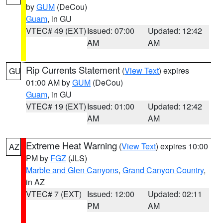
by
GUM
(DeCou)
Guam
, in GU
VTEC# 49 (EXT)
Issued: 07:00
Updated: 12:42
AM
AM
Rip Currents Statement
(
View Text
) expires
GU
01:00 AM by
GUM
(DeCou)
Guam
, in GU
VTEC# 19 (EXT)
Issued: 01:00
Updated: 12:42
AM
AM
Extreme Heat Warning
(
View Text
) expires 10:00
AZ
PM by
FGZ
(JLS)
Marble and Glen Canyons
,
Grand Canyon Country
,
in AZ
VTEC# 7 (EXT)
Issued: 12:00
Updated: 02:11
PM
AM