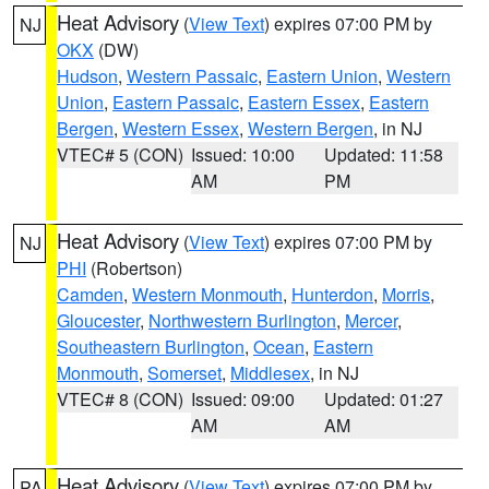
Heat Advisory
(
View Text
) expires 07:00 PM by
NJ
OKX
(DW)
Hudson
,
Western Passaic
,
Eastern Union
,
Western
Union
,
Eastern Passaic
,
Eastern Essex
,
Eastern
Bergen
,
Western Essex
,
Western Bergen
, in NJ
VTEC# 5 (CON)
Issued: 10:00
Updated: 11:58
AM
PM
Heat Advisory
(
View Text
) expires 07:00 PM by
NJ
PHI
(Robertson)
Camden
,
Western Monmouth
,
Hunterdon
,
Morris
,
Gloucester
,
Northwestern Burlington
,
Mercer
,
Southeastern Burlington
,
Ocean
,
Eastern
Monmouth
,
Somerset
,
Middlesex
, in NJ
VTEC# 8 (CON)
Issued: 09:00
Updated: 01:27
AM
AM
Heat Advisory
(
View Text
) expires 07:00 PM by
PA