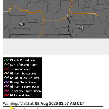
Warnings Valid at:
08 Aug 2026 02:57 AM CDT