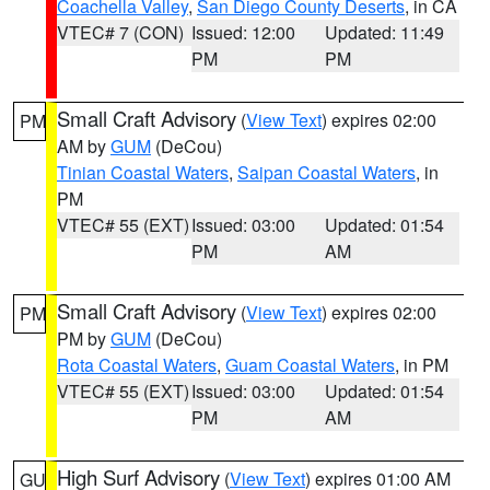
Coachella Valley
,
San Diego County Deserts
, in CA
VTEC# 7 (CON)
Issued: 12:00
Updated: 11:49
PM
PM
Small Craft Advisory
(
View Text
) expires 02:00
PM
AM by
GUM
(DeCou)
Tinian Coastal Waters
,
Saipan Coastal Waters
, in
PM
VTEC# 55 (EXT)
Issued: 03:00
Updated: 01:54
PM
AM
Small Craft Advisory
(
View Text
) expires 02:00
PM
PM by
GUM
(DeCou)
Rota Coastal Waters
,
Guam Coastal Waters
, in PM
VTEC# 55 (EXT)
Issued: 03:00
Updated: 01:54
PM
AM
High Surf Advisory
(
View Text
) expires 01:00 AM
GU