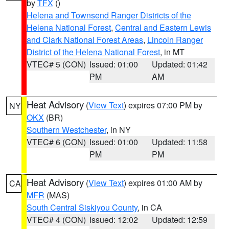
by
TFX
()
Helena and Townsend Ranger Districts of the
Helena National Forest
,
Central and Eastern Lewis
and Clark National Forest Areas
,
Lincoln Ranger
District of the Helena National Forest
, in MT
VTEC# 5 (CON)
Issued: 01:00
Updated: 01:42
PM
AM
Heat Advisory
(
View Text
) expires 07:00 PM by
NY
OKX
(BR)
Southern Westchester
, in NY
VTEC# 6 (CON)
Issued: 01:00
Updated: 11:58
PM
PM
Heat Advisory
(
View Text
) expires 01:00 AM by
CA
MFR
(MAS)
South Central Siskiyou County
, in CA
VTEC# 4 (CON)
Issued: 12:02
Updated: 12:59