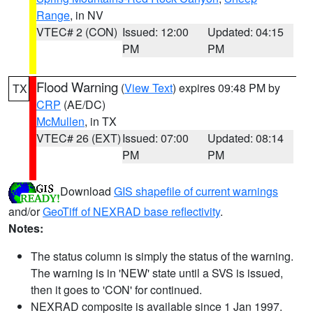
Range
, in NV
VTEC# 2 (CON)
Issued: 12:00
Updated: 04:15
PM
PM
Flood Warning
(
View Text
) expires 09:48 PM by
TX
CRP
(AE/DC)
McMullen
, in TX
VTEC# 26 (EXT)
Issued: 07:00
Updated: 08:14
PM
PM
Download
GIS shapefile of current warnings
and/or
GeoTiff of NEXRAD base reflectivity
.
Notes:
The status column is simply the status of the warning.
The warning is in 'NEW' state until a SVS is issued,
then it goes to 'CON' for continued.
NEXRAD composite is available since 1 Jan 1997.