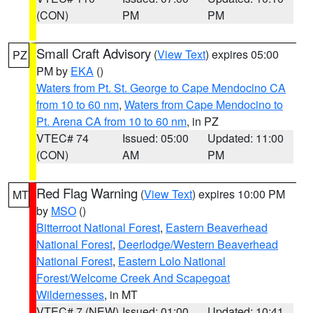
(CON)
PM
PM
Small Craft Advisory
(
View Text
) expires 05:00
PZ
PM by
EKA
()
Waters from Pt. St. George to Cape Mendocino CA
from 10 to 60 nm
,
Waters from Cape Mendocino to
Pt. Arena CA from 10 to 60 nm
, in PZ
VTEC# 74
Issued: 05:00
Updated: 11:00
(CON)
AM
PM
Red Flag Warning
(
View Text
) expires 10:00 PM
MT
by
MSO
()
Bitterroot National Forest
,
Eastern Beaverhead
National Forest
,
Deerlodge/Western Beaverhead
National Forest
,
Eastern Lolo National
Forest/Welcome Creek And Scapegoat
Wildernesses
, in MT
VTEC# 7 (NEW)
Issued: 01:00
Updated: 10:41