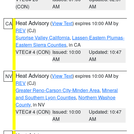
(CON)
AM
AM
Heat Advisory
(
View Text
) expires 10:00 AM by
CA
REV
(CJ)
Surprise Valley California
,
Lassen-Eastern Plumas-
Eastern Sierra Counties
, in CA
VTEC# 4 (CON)
Issued: 10:00
Updated: 10:47
AM
AM
Heat Advisory
(
View Text
) expires 10:00 AM by
NV
REV
(CJ)
Greater Reno-Carson City-Minden Area
,
Mineral
and Southern Lyon Counties
,
Northern Washoe
County
, in NV
VTEC# 4 (CON)
Issued: 10:00
Updated: 10:47
AM
AM