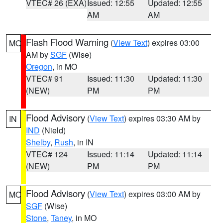
VTEC# 26 (EXA)
Issued: 12:55
Updated: 12:55
AM
AM
Flash Flood Warning
(
View Text
) expires 03:00
MO
AM by
SGF
(Wise)
Oregon
, in MO
VTEC# 91
Issued: 11:30
Updated: 11:30
(NEW)
PM
PM
Flood Advisory
(
View Text
) expires 03:30 AM by
IN
IND
(Nield)
Shelby
,
Rush
, in IN
VTEC# 124
Issued: 11:14
Updated: 11:14
(NEW)
PM
PM
Flood Advisory
(
View Text
) expires 03:00 AM by
MO
SGF
(Wise)
Stone
,
Taney
, in MO