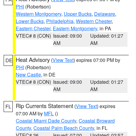
PHI
(Robertson)
Western Montgomery
,
Upper Bucks
,
Delaware
,
Lower Bucks
,
Philadelphia
,
Western Chester
,
Eastern Chester
,
Eastern Montgomery
, in PA
VTEC# 8 (CON)
Issued: 09:00
Updated: 01:27
AM
AM
Heat Advisory
(
View Text
) expires 07:00 PM by
DE
PHI
(Robertson)
New Castle
, in DE
VTEC# 8 (CON)
Issued: 09:00
Updated: 01:27
AM
AM
Rip Currents Statement
(
View Text
) expires
FL
07:00 AM by
MFL
()
Coastal Miami Dade County
,
Coastal Broward
County
,
Coastal Palm Beach County
, in FL
VTEC# 26
Issued: 07:00
Updated: 02:57