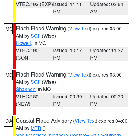
VTEC# 93 (EXP)
Issued: 11:11
Updated: 02:54
PM
AM
Flash Flood Warning
(
View Text
) expires 03:00
MO
AM by
SGF
(Wise)
Howell
, in MO
VTEC# 90
Issued: 10:17
Updated: 11:37
(CON)
PM
PM
Flash Flood Warning
(
View Text
) expires 03:00
MO
AM by
SGF
(Wise)
Shannon
, in MO
VTEC# 89
Issued: 09:30
Updated: 09:30
(NEW)
PM
PM
Coastal Flood Advisory
(
View Text
) expires 04:00
CA
AM by
MTR
()
San Francisco
,
Northern Monterey Bay
,
Southern