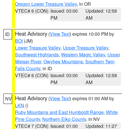
Oregon Lower Treasure Valley
, in OR
VTEC# 6 (CON)
Issued: 03:00
Updated: 12:58
PM
AM
Heat Advisory
(
View Text
) expires 10:00 PM by
ID
BOI
(JM)
Lower Treasure Valley
,
Upper Treasure Valley
,
Southwest Highlands
,
Western Magic Valley
,
Upper
Weiser River
,
Owyhee Mountains
,
Southern Twin
Falls County
, in ID
VTEC# 6 (CON)
Issued: 03:00
Updated: 12:58
PM
AM
Heat Advisory
(
View Text
) expires 01:00 AM by
NV
LKN
()
Ruby Mountains and East Humboldt Range
,
White
Pine County
,
Northern Elko County
, in NV
VTEC# 7 (CON)
Issued: 01:00
Updated: 11:27