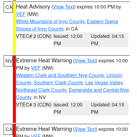
Heat Advisory
(
View Text
) expires 10:00 PM by
CA
VEF
(MW)
White Mountains of Inyo County
,
Eastern Sierra
Slopes of Inyo County
, in CA
VTEC# 2 (CON)
Issued: 12:00
Updated: 04:15
PM
PM
Extreme Heat Warning
(
View Text
) expires 10:00
NV
PM by
VEF
(MW)
Western Clark and Southern Nye County
,
Lincoln
County
,
Southern Clark County
,
Las Vegas Valley
,
Northeast Clark County
,
Esmeralda and Central Nye
County
, in NV
VTEC# 3 (CON)
Issued: 12:00
Updated: 04:15
PM
PM
Extreme Heat Warning
(
View Text
) expires 10:00
CA
PM by
VEF
(MW)