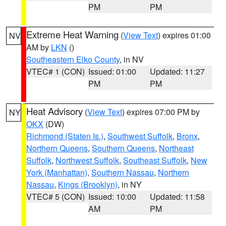
PM
PM
Extreme Heat Warning
(
View Text
) expires 01:00
NV
AM by
LKN
()
Southeastern Elko County
, in NV
VTEC# 1 (CON)
Issued: 01:00
Updated: 11:27
PM
PM
Heat Advisory
(
View Text
) expires 07:00 PM by
NY
OKX
(DW)
Richmond (Staten Is.)
,
Southwest Suffolk
,
Bronx
,
Northern Queens
,
Southern Queens
,
Northeast
Suffolk
,
Northwest Suffolk
,
Southeast Suffolk
,
New
York (Manhattan)
,
Southern Nassau
,
Northern
Nassau
,
Kings (Brooklyn)
, in NY
VTEC# 5 (CON)
Issued: 10:00
Updated: 11:58
AM
PM