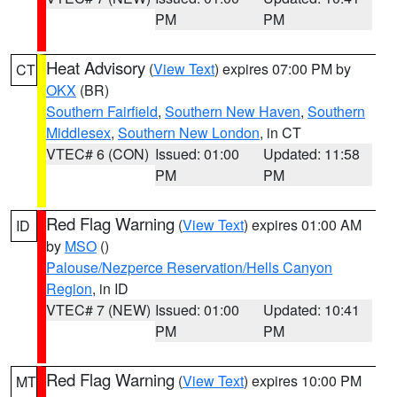
PM
PM
Heat Advisory
(
View Text
) expires 07:00 PM by
CT
OKX
(BR)
Southern Fairfield
,
Southern New Haven
,
Southern
Middlesex
,
Southern New London
, in CT
VTEC# 6 (CON)
Issued: 01:00
Updated: 11:58
PM
PM
Red Flag Warning
(
View Text
) expires 01:00 AM
ID
by
MSO
()
Palouse/Nezperce Reservation/Hells Canyon
Region
, in ID
VTEC# 7 (NEW)
Issued: 01:00
Updated: 10:41
PM
PM
Red Flag Warning
(
View Text
) expires 10:00 PM
MT