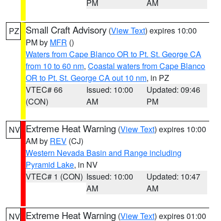
PM
AM
Small Craft Advisory
(
View Text
) expires 10:00
PZ
PM by
MFR
()
Waters from Cape Blanco OR to Pt. St. George CA
from 10 to 60 nm
,
Coastal waters from Cape Blanco
OR to Pt. St. George CA out 10 nm
, in PZ
VTEC# 66
Issued: 10:00
Updated: 09:46
(CON)
AM
PM
Extreme Heat Warning
(
View Text
) expires 10:00
NV
AM by
REV
(CJ)
Western Nevada Basin and Range including
Pyramid Lake
, in NV
VTEC# 1 (CON)
Issued: 10:00
Updated: 10:47
AM
AM
Extreme Heat Warning
(
View Text
) expires 01:00
NV