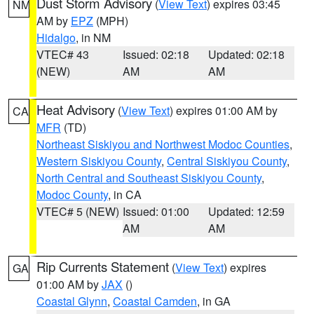
Dust Storm Advisory
(
View Text
) expires 03:45
NM
AM by
EPZ
(MPH)
Hidalgo
, in NM
VTEC# 43
Issued: 02:18
Updated: 02:18
(NEW)
AM
AM
Heat Advisory
(
View Text
) expires 01:00 AM by
CA
MFR
(TD)
Northeast Siskiyou and Northwest Modoc Counties
,
Western Siskiyou County
,
Central Siskiyou County
,
North Central and Southeast Siskiyou County
,
Modoc County
, in CA
VTEC# 5 (NEW)
Issued: 01:00
Updated: 12:59
AM
AM
Rip Currents Statement
(
View Text
) expires
GA
01:00 AM by
JAX
()
Coastal Glynn
,
Coastal Camden
, in GA