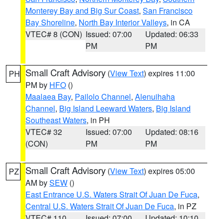
Monterey Bay and Big Sur Coast
,
San Francisco
Bay Shoreline
,
North Bay Interior Valleys
, in CA
VTEC# 8 (CON)
Issued: 07:00
Updated: 06:33
PM
PM
Small Craft Advisory
(
View Text
) expires 11:00
PH
PM by
HFO
()
Maalaea Bay
,
Pailolo Channel
,
Alenuihaha
Channel
,
Big Island Leeward Waters
,
Big Island
Southeast Waters
, in PH
VTEC# 32
Issued: 07:00
Updated: 08:16
(CON)
PM
PM
Small Craft Advisory
(
View Text
) expires 05:00
PZ
AM by
SEW
()
East Entrance U.S. Waters Strait Of Juan De Fuca
,
Central U.S. Waters Strait Of Juan De Fuca
, in PZ
VTEC# 110
Issued: 07:00
Updated: 10:10