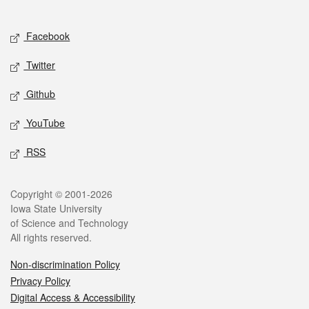
Social media
Facebook
Twitter
Github
YouTube
RSS
Legal
Copyright © 2001-2026
Iowa State University
of Science and Technology
All rights reserved.
Non-discrimination Policy
Privacy Policy
Digital Access & Accessibility