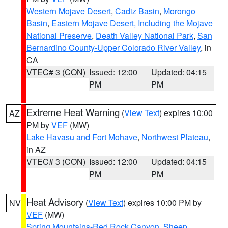
Western Mojave Desert
,
Cadiz Basin
,
Morongo
Basin
,
Eastern Mojave Desert, Including the Mojave
National Preserve
,
Death Valley National Park
,
San
Bernardino County-Upper Colorado River Valley
, in
CA
VTEC# 3 (CON)
Issued: 12:00
Updated: 04:15
PM
PM
Extreme Heat Warning
(
View Text
) expires 10:00
AZ
PM by
VEF
(MW)
Lake Havasu and Fort Mohave
,
Northwest Plateau
,
in AZ
VTEC# 3 (CON)
Issued: 12:00
Updated: 04:15
PM
PM
Heat Advisory
(
View Text
) expires 10:00 PM by
NV
VEF
(MW)
Spring Mountains-Red Rock Canyon
,
Sheep