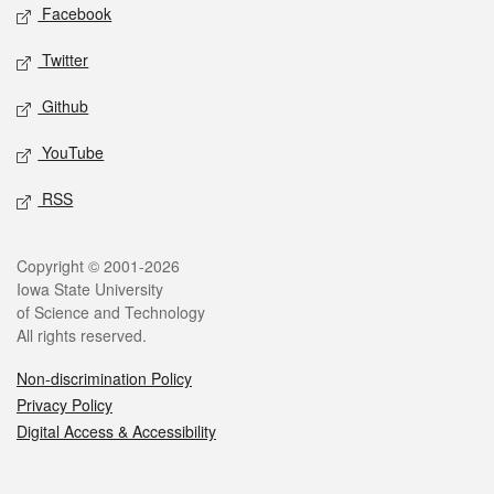
Social media
Facebook
Twitter
Github
YouTube
RSS
Legal
Copyright © 2001-2026
Iowa State University
of Science and Technology
All rights reserved.
Non-discrimination Policy
Privacy Policy
Digital Access & Accessibility