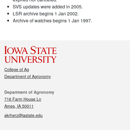
SVS updates were added in 2005.
LSR archive begins 1 Jan 2002.
Archive of watches begins 1 Jan 1997.
College of Ag
Department of Agronomy
Contact
Department of Agronomy
716 Farm House Ln
Ames, IA 50011
akrherz@iastate.edu