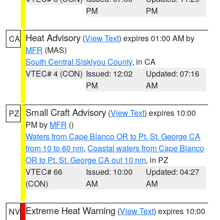
PM
PM
Heat Advisory
(
View Text
) expires 01:00 AM by
CA
MFR
(MAS)
South Central Siskiyou County
, in CA
VTEC# 4 (CON)
Issued: 12:02
Updated: 07:16
PM
AM
Small Craft Advisory
(
View Text
) expires 10:00
PZ
PM by
MFR
()
Waters from Cape Blanco OR to Pt. St. George CA
from 10 to 60 nm
,
Coastal waters from Cape Blanco
OR to Pt. St. George CA out 10 nm
, in PZ
VTEC# 66
Issued: 10:00
Updated: 04:27
(CON)
AM
AM
Extreme Heat Warning
(
View Text
) expires 10:00
NV