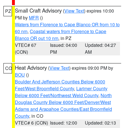
Small Craft Advisory
(
View Text
) expires 10:00
PZ
PM by
MFR
()
Waters from Florence to Cape Blanco OR from 10 to
60 nm
,
Coastal waters from Florence to Cape
Blanco OR out 10 nm
, in PZ
VTEC# 67
Issued: 04:00
Updated: 04:27
(CON)
PM
AM
Heat Advisory
(
View Text
) expires 09:00 PM by
CO
BOU
()
Boulder And Jefferson Counties Below 6000
Feet/West Broomfield County
,
Larimer County
Below 6000 Feet/Northwest Weld County
,
North
Douglas County Below 6000 Feet/Denver/West
Adams and Arapahoe Counties/East Broomfield
County
, in CO
VTEC# 6 (CON)
Issued: 12:00
Updated: 02:13