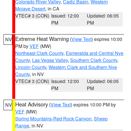
Colorado River Valley
,
Cadiz Basin
,
Western
Mojave Desert
, in CA
VTEC# 3 (CON)
Issued: 12:00
Updated: 06:05
PM
PM
Extreme Heat Warning
(
View Text
) expires 10:00
NV
PM by
VEF
(MW)
Northeast Clark County
,
Esmeralda and Central Nye
County
,
Las Vegas Valley
,
Southern Clark County
,
Lincoln County
,
Western Clark and Southern Nye
County
, in NV
VTEC# 3 (CON)
Issued: 12:00
Updated: 06:05
PM
PM
Heat Advisory
(
View Text
) expires 10:00 PM by
NV
VEF
(MW)
Spring Mountains-Red Rock Canyon
,
Sheep
Range
, in NV