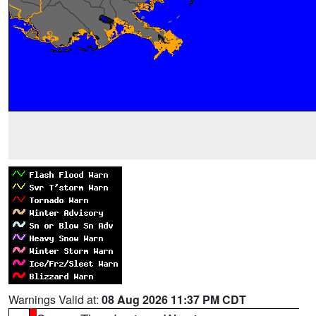
Warnings Valid at:
08 Aug 2026 11:37 PM CDT