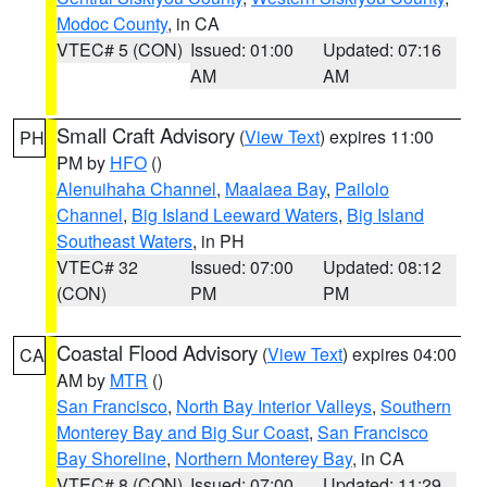
Modoc County
, in CA
VTEC# 5 (CON)
Issued: 01:00
Updated: 07:16
AM
AM
Small Craft Advisory
(
View Text
) expires 11:00
PH
PM by
HFO
()
Alenuihaha Channel
,
Maalaea Bay
,
Pailolo
Channel
,
Big Island Leeward Waters
,
Big Island
Southeast Waters
, in PH
VTEC# 32
Issued: 07:00
Updated: 08:12
(CON)
PM
PM
Coastal Flood Advisory
(
View Text
) expires 04:00
CA
AM by
MTR
()
San Francisco
,
North Bay Interior Valleys
,
Southern
Monterey Bay and Big Sur Coast
,
San Francisco
Bay Shoreline
,
Northern Monterey Bay
, in CA
VTEC# 8 (CON)
Issued: 07:00
Updated: 11:29