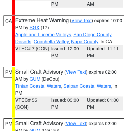
PM
AM
Extreme Heat Warning
(
View Text
) expires 10:00
CA
PM by
SGX
(17)
Apple and Lucerne Valleys
,
San Diego County
Deserts
,
Coachella Valley
,
Napa County
, in CA
VTEC# 7 (CON)
Issued: 12:00
Updated: 11:11
PM
PM
Small Craft Advisory
(
View Text
) expires 02:00
PM
AM by
GUM
(DeCou)
Tinian Coastal Waters
,
Saipan Coastal Waters
, in
PM
VTEC# 55
Issued: 03:00
Updated: 01:00
(CON)
PM
PM
Small Craft Advisory
(
View Text
) expires 02:00
PM
PM by
GUM
(DeCou)