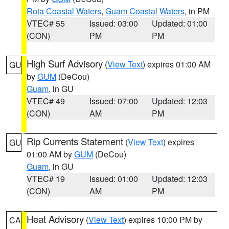
Rota Coastal Waters
,
Guam Coastal Waters
, in PM
VTEC# 55
Issued: 03:00
Updated: 01:00
(CON)
PM
PM
High Surf Advisory
(
View Text
) expires 01:00 AM
GU
by
GUM
(DeCou)
Guam
, in GU
VTEC# 49
Issued: 07:00
Updated: 12:03
(CON)
AM
PM
Rip Currents Statement
(
View Text
) expires
GU
01:00 AM by
GUM
(DeCou)
Guam
, in GU
VTEC# 19
Issued: 01:00
Updated: 12:03
(CON)
AM
PM
Heat Advisory
(
View Text
) expires 10:00 PM by
CA