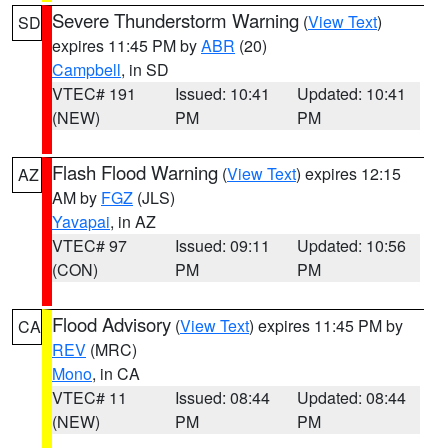
Severe Thunderstorm Warning
(
View Text
)
SD
expires 11:45 PM by
ABR
(20)
Campbell
, in SD
VTEC# 191
Issued: 10:41
Updated: 10:41
(NEW)
PM
PM
Flash Flood Warning
(
View Text
) expires 12:15
AZ
AM by
FGZ
(JLS)
Yavapai
, in AZ
VTEC# 97
Issued: 09:11
Updated: 10:56
(CON)
PM
PM
Flood Advisory
(
View Text
) expires 11:45 PM by
CA
REV
(MRC)
Mono
, in CA
VTEC# 11
Issued: 08:44
Updated: 08:44
(NEW)
PM
PM