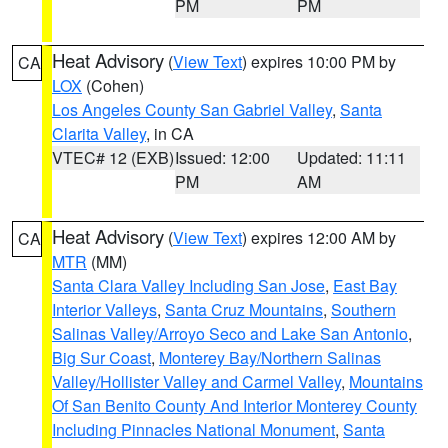
PM
PM
Heat Advisory
(
View Text
) expires 10:00 PM by
CA
LOX
(Cohen)
Los Angeles County San Gabriel Valley
,
Santa
Clarita Valley
, in CA
VTEC# 12 (EXB)
Issued: 12:00
Updated: 11:11
PM
AM
Heat Advisory
(
View Text
) expires 12:00 AM by
CA
MTR
(MM)
Santa Clara Valley Including San Jose
,
East Bay
Interior Valleys
,
Santa Cruz Mountains
,
Southern
Salinas Valley/Arroyo Seco and Lake San Antonio
,
Big Sur Coast
,
Monterey Bay/Northern Salinas
Valley/Hollister Valley and Carmel Valley
,
Mountains
Of San Benito County And Interior Monterey County
Including Pinnacles National Monument
,
Santa