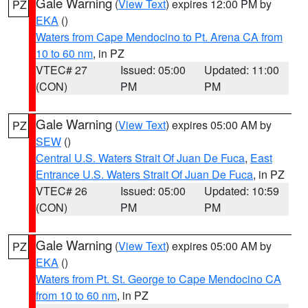
Gale Warning
(
View Text
) expires 12:00 PM by
PZ
EKA
()
Waters from Cape Mendocino to Pt. Arena CA from
10 to 60 nm
, in PZ
VTEC# 27
Issued: 05:00
Updated: 11:00
(CON)
PM
PM
Gale Warning
(
View Text
) expires 05:00 AM by
PZ
SEW
()
Central U.S. Waters Strait Of Juan De Fuca
,
East
Entrance U.S. Waters Strait Of Juan De Fuca
, in PZ
VTEC# 26
Issued: 05:00
Updated: 10:59
(CON)
PM
PM
Gale Warning
(
View Text
) expires 05:00 AM by
PZ
EKA
()
Waters from Pt. St. George to Cape Mendocino CA
from 10 to 60 nm
, in PZ