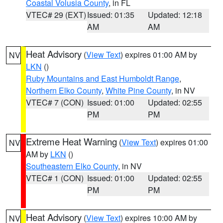
Coastal Volusia County
, in FL
VTEC# 29 (EXT)
Issued: 01:35
Updated: 12:18
AM
AM
Heat Advisory
(
View Text
) expires 01:00 AM by
NV
LKN
()
Ruby Mountains and East Humboldt Range
,
Northern Elko County
,
White Pine County
, in NV
VTEC# 7 (CON)
Issued: 01:00
Updated: 02:55
PM
PM
Extreme Heat Warning
(
View Text
) expires 01:00
NV
AM by
LKN
()
Southeastern Elko County
, in NV
VTEC# 1 (CON)
Issued: 01:00
Updated: 02:55
PM
PM
Heat Advisory
(
View Text
) expires 10:00 AM by
NV