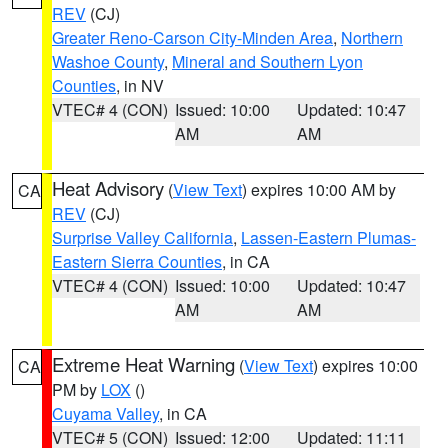
REV
(CJ)
Greater Reno-Carson City-Minden Area
,
Northern
Washoe County
,
Mineral and Southern Lyon
Counties
, in NV
VTEC# 4 (CON)
Issued: 10:00
Updated: 10:47
AM
AM
Heat Advisory
(
View Text
) expires 10:00 AM by
CA
REV
(CJ)
Surprise Valley California
,
Lassen-Eastern Plumas-
Eastern Sierra Counties
, in CA
VTEC# 4 (CON)
Issued: 10:00
Updated: 10:47
AM
AM
Extreme Heat Warning
(
View Text
) expires 10:00
CA
PM by
LOX
()
Cuyama Valley
, in CA
VTEC# 5 (CON)
Issued: 12:00
Updated: 11:11