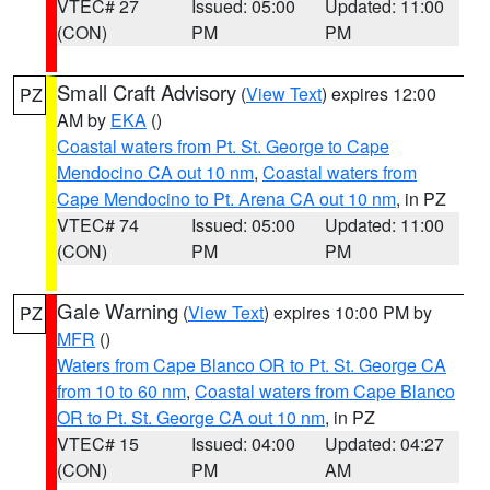
VTEC# 27
Issued: 05:00
Updated: 11:00
(CON)
PM
PM
Small Craft Advisory
(
View Text
) expires 12:00
PZ
AM by
EKA
()
Coastal waters from Pt. St. George to Cape
Mendocino CA out 10 nm
,
Coastal waters from
Cape Mendocino to Pt. Arena CA out 10 nm
, in PZ
VTEC# 74
Issued: 05:00
Updated: 11:00
(CON)
PM
PM
Gale Warning
(
View Text
) expires 10:00 PM by
PZ
MFR
()
Waters from Cape Blanco OR to Pt. St. George CA
from 10 to 60 nm
,
Coastal waters from Cape Blanco
OR to Pt. St. George CA out 10 nm
, in PZ
VTEC# 15
Issued: 04:00
Updated: 04:27
(CON)
PM
AM