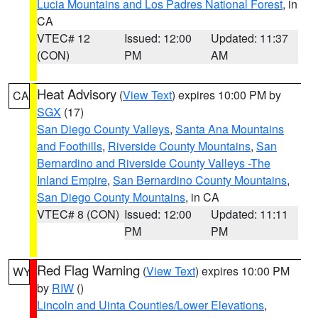
Lucia Mountains and Los Padres National Forest
, in
CA
VTEC# 12
Issued: 12:00
Updated: 11:37
(CON)
PM
AM
Heat Advisory
(
View Text
) expires 10:00 PM by
CA
SGX
(17)
San Diego County Valleys
,
Santa Ana Mountains
and Foothills
,
Riverside County Mountains
,
San
Bernardino and Riverside County Valleys -The
Inland Empire
,
San Bernardino County Mountains
,
San Diego County Mountains
, in CA
VTEC# 8 (CON)
Issued: 12:00
Updated: 11:11
PM
PM
Red Flag Warning
(
View Text
) expires 10:00 PM
WY
by
RIW
()
Lincoln and Uinta Counties/Lower Elevations
,