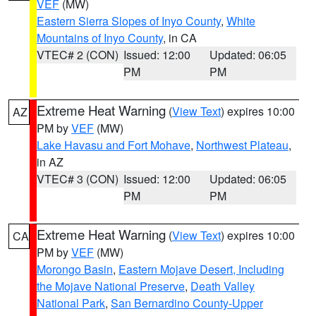
VEF
(MW)
Eastern Sierra Slopes of Inyo County
,
White
Mountains of Inyo County
, in CA
VTEC# 2 (CON)
Issued: 12:00
Updated: 06:05
PM
PM
Extreme Heat Warning
(
View Text
) expires 10:00
AZ
PM by
VEF
(MW)
Lake Havasu and Fort Mohave
,
Northwest Plateau
,
in AZ
VTEC# 3 (CON)
Issued: 12:00
Updated: 06:05
PM
PM
Extreme Heat Warning
(
View Text
) expires 10:00
CA
PM by
VEF
(MW)
Morongo Basin
,
Eastern Mojave Desert, Including
the Mojave National Preserve
,
Death Valley
National Park
,
San Bernardino County-Upper