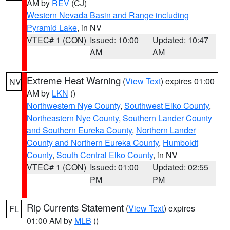
AM by
REV
(CJ)
Western Nevada Basin and Range including
Pyramid Lake
, in NV
VTEC# 1 (CON)
Issued: 10:00
Updated: 10:47
AM
AM
Extreme Heat Warning
(
View Text
) expires 01:00
NV
AM by
LKN
()
Northwestern Nye County
,
Southwest Elko County
,
Northeastern Nye County
,
Southern Lander County
and Southern Eureka County
,
Northern Lander
County and Northern Eureka County
,
Humboldt
County
,
South Central Elko County
, in NV
VTEC# 1 (CON)
Issued: 01:00
Updated: 02:55
PM
PM
Rip Currents Statement
(
View Text
) expires
FL
01:00 AM by
MLB
()