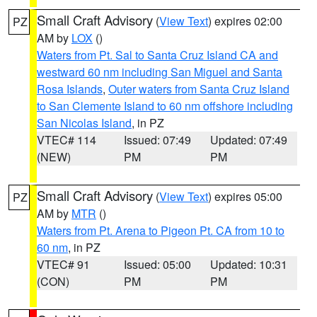
Small Craft Advisory
(
View Text
) expires 02:00
PZ
AM by
LOX
()
Waters from Pt. Sal to Santa Cruz Island CA and
westward 60 nm including San Miguel and Santa
Rosa Islands
,
Outer waters from Santa Cruz Island
to San Clemente Island to 60 nm offshore including
San Nicolas Island
, in PZ
VTEC# 114
Issued: 07:49
Updated: 07:49
(NEW)
PM
PM
Small Craft Advisory
(
View Text
) expires 05:00
PZ
AM by
MTR
()
Waters from Pt. Arena to Pigeon Pt. CA from 10 to
60 nm
, in PZ
VTEC# 91
Issued: 05:00
Updated: 10:31
(CON)
PM
PM