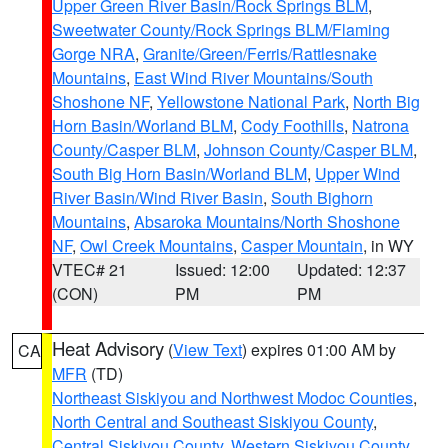
Upper Green River Basin/Rock Springs BLM
,
Sweetwater County/Rock Springs BLM/Flaming
Gorge NRA
,
Granite/Green/Ferris/Rattlesnake
Mountains
,
East Wind River Mountains/South
Shoshone NF
,
Yellowstone National Park
,
North Big
Horn Basin/Worland BLM
,
Cody Foothills
,
Natrona
County/Casper BLM
,
Johnson County/Casper BLM
,
South Big Horn Basin/Worland BLM
,
Upper Wind
River Basin/Wind River Basin
,
South Bighorn
Mountains
,
Absaroka Mountains/North Shoshone
NF
,
Owl Creek Mountains
,
Casper Mountain
, in WY
VTEC# 21
Issued: 12:00
Updated: 12:37
(CON)
PM
PM
Heat Advisory
(
View Text
) expires 01:00 AM by
CA
MFR
(TD)
Northeast Siskiyou and Northwest Modoc Counties
,
North Central and Southeast Siskiyou County
,
Central Siskiyou County
,
Western Siskiyou County
,