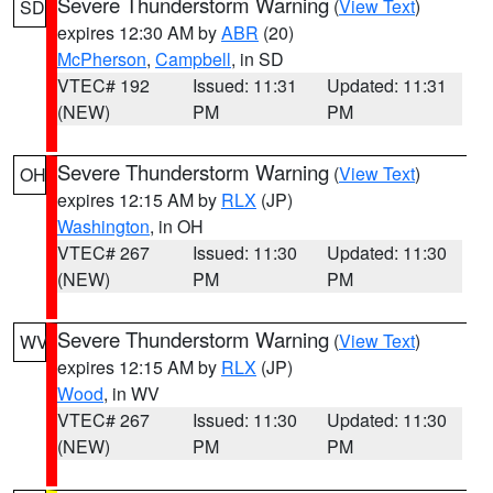
Severe Thunderstorm Warning
(
View Text
)
SD
expires 12:30 AM by
ABR
(20)
McPherson
,
Campbell
, in SD
VTEC# 192
Issued: 11:31
Updated: 11:31
(NEW)
PM
PM
Severe Thunderstorm Warning
(
View Text
)
OH
expires 12:15 AM by
RLX
(JP)
Washington
, in OH
VTEC# 267
Issued: 11:30
Updated: 11:30
(NEW)
PM
PM
Severe Thunderstorm Warning
(
View Text
)
WV
expires 12:15 AM by
RLX
(JP)
Wood
, in WV
VTEC# 267
Issued: 11:30
Updated: 11:30
(NEW)
PM
PM