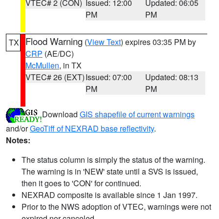
VTEC# 2 (CON)
Issued: 12:00
Updated: 06:05
PM
PM
Flood Warning
(
View Text
) expires 03:35 PM by
TX
CRP
(AE/DC)
McMullen
, in TX
VTEC# 26 (EXT)
Issued: 07:00
Updated: 08:13
PM
PM
Download
GIS shapefile of current warnings
and/or
GeoTiff of NEXRAD base reflectivity
.
Notes:
The status column is simply the status of the warning.
The warning is in 'NEW' state until a SVS is issued,
then it goes to 'CON' for continued.
NEXRAD composite is available since 1 Jan 1997.
Prior to the NWS adoption of VTEC, warnings were not
expired nor canceled.