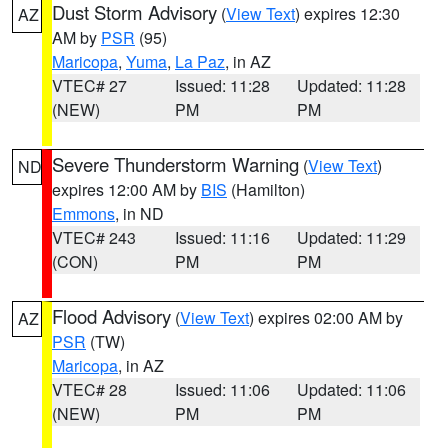
Dust Storm Advisory
(
View Text
) expires 12:30
AZ
AM by
PSR
(95)
Maricopa
,
Yuma
,
La Paz
, in AZ
VTEC# 27
Issued: 11:28
Updated: 11:28
(NEW)
PM
PM
Severe Thunderstorm Warning
(
View Text
)
ND
expires 12:00 AM by
BIS
(Hamilton)
Emmons
, in ND
VTEC# 243
Issued: 11:16
Updated: 11:29
(CON)
PM
PM
Flood Advisory
(
View Text
) expires 02:00 AM by
AZ
PSR
(TW)
Maricopa
, in AZ
VTEC# 28
Issued: 11:06
Updated: 11:06
(NEW)
PM
PM