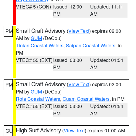
VTEC# 5 (CON)
Issued: 12:00
Updated: 11:11
PM
AM
Small Craft Advisory
(
View Text
) expires 02:00
PM
AM by
GUM
(DeCou)
Tinian Coastal Waters
,
Saipan Coastal Waters
, in
PM
VTEC# 55 (EXT)
Issued: 03:00
Updated: 01:54
PM
AM
Small Craft Advisory
(
View Text
) expires 02:00
PM
PM by
GUM
(DeCou)
Rota Coastal Waters
,
Guam Coastal Waters
, in PM
VTEC# 55 (EXT)
Issued: 03:00
Updated: 01:54
PM
AM
High Surf Advisory
(
View Text
) expires 01:00 AM
GU