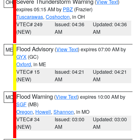
Severe Thunderstorm Warning
(
View Text
)
OH
expires 05:15 AM by
PBZ
(Frazier)
Tuscarawas
,
Coshocton
, in OH
VTEC# 249
Issued: 04:36
Updated: 04:36
(NEW)
AM
AM
Flood Advisory
(
View Text
) expires 07:00 AM by
ME
GYX
(GC)
Oxford
, in ME
VTEC# 15
Issued: 04:21
Updated: 04:21
(NEW)
AM
AM
Flood Warning
(
View Text
) expires 10:00 AM by
MO
SGF
(MB)
Oregon
,
Howell
,
Shannon
, in MO
VTEC# 34
Issued: 03:00
Updated: 03:00
(NEW)
AM
AM