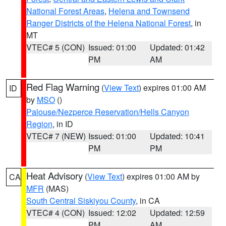
National Forest Areas
,
Helena and Townsend
Ranger Districts of the Helena National Forest
, in
MT
VTEC# 5 (CON)
Issued: 01:00
Updated: 01:42
PM
AM
Red Flag Warning
(
View Text
) expires 01:00 AM
ID
by
MSO
()
Palouse/Nezperce Reservation/Hells Canyon
Region
, in ID
VTEC# 7 (NEW)
Issued: 01:00
Updated: 10:41
PM
PM
Heat Advisory
(
View Text
) expires 01:00 AM by
CA
MFR
(MAS)
South Central Siskiyou County
, in CA
VTEC# 4 (CON)
Issued: 12:02
Updated: 12:59
PM
AM