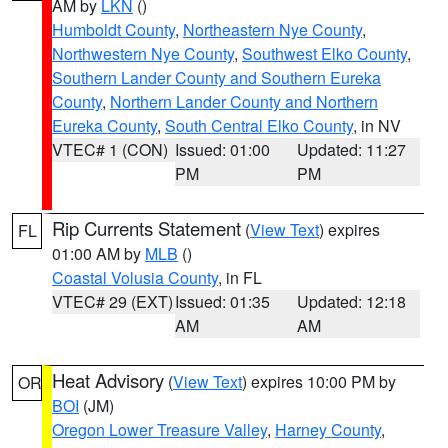
AM by
LKN
()
Humboldt County
,
Northeastern Nye County
,
Northwestern Nye County
,
Southwest Elko County
,
Southern Lander County and Southern Eureka
County
,
Northern Lander County and Northern
Eureka County
,
South Central Elko County
, in NV
VTEC# 1 (CON)
Issued: 01:00
Updated: 11:27
PM
PM
Rip Currents Statement
(
View Text
) expires
FL
01:00 AM by
MLB
()
Coastal Volusia County
, in FL
VTEC# 29 (EXT)
Issued: 01:35
Updated: 12:18
AM
AM
Heat Advisory
(
View Text
) expires 10:00 PM by
OR
BOI
(JM)
Oregon Lower Treasure Valley
,
Harney County
,