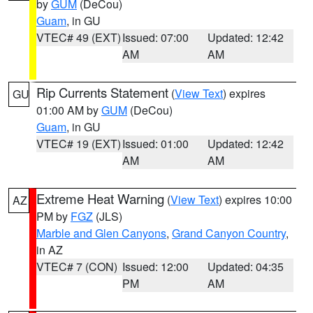
by
GUM
(DeCou)
Guam
, in GU
VTEC# 49 (EXT)
Issued: 07:00
Updated: 12:42
AM
AM
Rip Currents Statement
(
View Text
) expires
GU
01:00 AM by
GUM
(DeCou)
Guam
, in GU
VTEC# 19 (EXT)
Issued: 01:00
Updated: 12:42
AM
AM
Extreme Heat Warning
(
View Text
) expires 10:00
AZ
PM by
FGZ
(JLS)
Marble and Glen Canyons
,
Grand Canyon Country
,
in AZ
VTEC# 7 (CON)
Issued: 12:00
Updated: 04:35
PM
AM