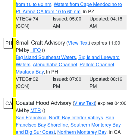
from 10 to 60 nm
,
Waters from Cape Mendocino to
Pt. Arena CA from 10 to 60 nm
, in PZ
VTEC# 74
Issued: 05:00
Updated: 04:18
(CON)
AM
AM
Small Craft Advisory
(
View Text
) expires 11:00
PH
PM by
HFO
()
Big Island Southeast Waters
,
Big Island Leeward
Waters
,
Alenuihaha Channel
,
Pailolo Channel
,
Maalaea Bay
, in PH
VTEC# 32
Issued: 07:00
Updated: 08:16
(CON)
PM
PM
Coastal Flood Advisory
(
View Text
) expires 04:00
CA
AM by
MTR
()
San Francisco
,
North Bay Interior Valleys
,
San
Francisco Bay Shoreline
,
Southern Monterey Bay
and Big Sur Coast
,
Northern Monterey Bay
, in CA