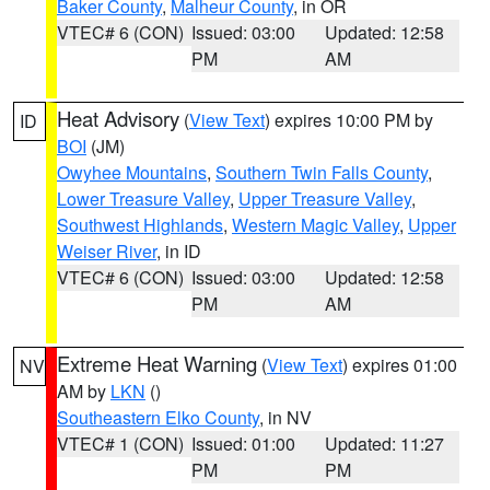
Baker County
,
Malheur County
, in OR
VTEC# 6 (CON)
Issued: 03:00
Updated: 12:58
PM
AM
Heat Advisory
(
View Text
) expires 10:00 PM by
ID
BOI
(JM)
Owyhee Mountains
,
Southern Twin Falls County
,
Lower Treasure Valley
,
Upper Treasure Valley
,
Southwest Highlands
,
Western Magic Valley
,
Upper
Weiser River
, in ID
VTEC# 6 (CON)
Issued: 03:00
Updated: 12:58
PM
AM
Extreme Heat Warning
(
View Text
) expires 01:00
NV
AM by
LKN
()
Southeastern Elko County
, in NV
VTEC# 1 (CON)
Issued: 01:00
Updated: 11:27
PM
PM