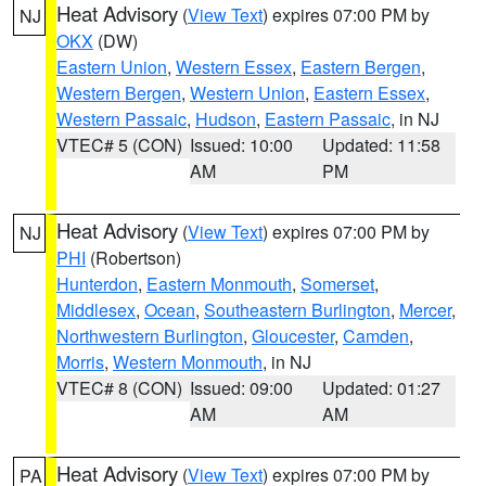
Heat Advisory
(
View Text
) expires 07:00 PM by
NJ
OKX
(DW)
Eastern Union
,
Western Essex
,
Eastern Bergen
,
Western Bergen
,
Western Union
,
Eastern Essex
,
Western Passaic
,
Hudson
,
Eastern Passaic
, in NJ
VTEC# 5 (CON)
Issued: 10:00
Updated: 11:58
AM
PM
Heat Advisory
(
View Text
) expires 07:00 PM by
NJ
PHI
(Robertson)
Hunterdon
,
Eastern Monmouth
,
Somerset
,
Middlesex
,
Ocean
,
Southeastern Burlington
,
Mercer
,
Northwestern Burlington
,
Gloucester
,
Camden
,
Morris
,
Western Monmouth
, in NJ
VTEC# 8 (CON)
Issued: 09:00
Updated: 01:27
AM
AM
Heat Advisory
(
View Text
) expires 07:00 PM by
PA