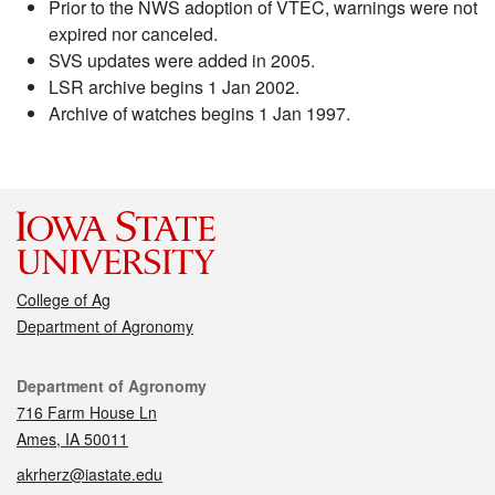
Prior to the NWS adoption of VTEC, warnings were not
expired nor canceled.
SVS updates were added in 2005.
LSR archive begins 1 Jan 2002.
Archive of watches begins 1 Jan 1997.
College of Ag
Department of Agronomy
Contact
Department of Agronomy
716 Farm House Ln
Ames, IA 50011
akrherz@iastate.edu