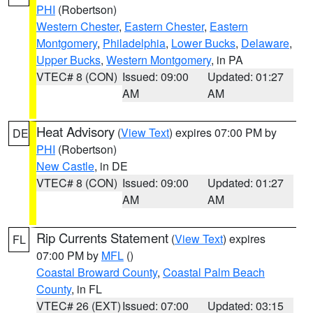
PHI
(Robertson)
Western Chester
,
Eastern Chester
,
Eastern
Montgomery
,
Philadelphia
,
Lower Bucks
,
Delaware
,
Upper Bucks
,
Western Montgomery
, in PA
VTEC# 8 (CON)
Issued: 09:00
Updated: 01:27
AM
AM
Heat Advisory
(
View Text
) expires 07:00 PM by
DE
PHI
(Robertson)
New Castle
, in DE
VTEC# 8 (CON)
Issued: 09:00
Updated: 01:27
AM
AM
Rip Currents Statement
(
View Text
) expires
FL
07:00 PM by
MFL
()
Coastal Broward County
,
Coastal Palm Beach
County
, in FL
VTEC# 26 (EXT)
Issued: 07:00
Updated: 03:15