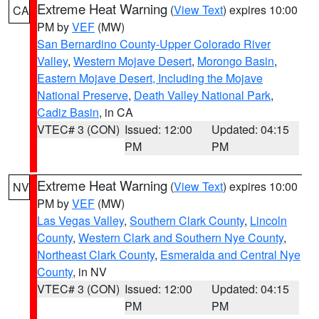
Extreme Heat Warning
(
View Text
) expires 10:00
CA
PM by
VEF
(MW)
San Bernardino County-Upper Colorado River
Valley
,
Western Mojave Desert
,
Morongo Basin
,
Eastern Mojave Desert, Including the Mojave
National Preserve
,
Death Valley National Park
,
Cadiz Basin
, in CA
VTEC# 3 (CON)
Issued: 12:00
Updated: 04:15
PM
PM
Extreme Heat Warning
(
View Text
) expires 10:00
NV
PM by
VEF
(MW)
Las Vegas Valley
,
Southern Clark County
,
Lincoln
County
,
Western Clark and Southern Nye County
,
Northeast Clark County
,
Esmeralda and Central Nye
County
, in NV
VTEC# 3 (CON)
Issued: 12:00
Updated: 04:15
PM
PM