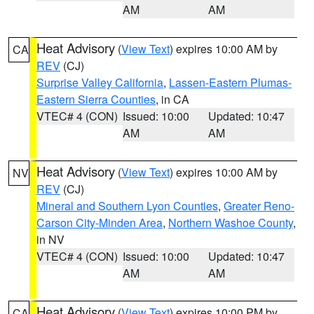
AM
AM
Heat Advisory
(
View Text
) expires 10:00 AM by
CA
REV
(CJ)
Surprise Valley California
,
Lassen-Eastern Plumas-
Eastern Sierra Counties
, in CA
VTEC# 4 (CON)
Issued: 10:00
Updated: 10:47
AM
AM
Heat Advisory
(
View Text
) expires 10:00 AM by
NV
REV
(CJ)
Mineral and Southern Lyon Counties
,
Greater Reno-
Carson City-Minden Area
,
Northern Washoe County
,
in NV
VTEC# 4 (CON)
Issued: 10:00
Updated: 10:47
AM
AM
Heat Advisory
(
View Text
) expires 10:00 PM by
CA