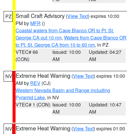
Small Craft Advisory
(
View Text
) expires 10:00
PZ
PM by
MFR
()
Coastal waters from Cape Blanco OR to Pt. St.
George CA out 10 nm
,
Waters from Cape Blanco OR
to Pt. St. George CA from 10 to 60 nm
, in PZ
VTEC# 66
Issued: 10:00
Updated: 04:27
(CON)
AM
AM
Extreme Heat Warning
(
View Text
) expires 10:00
NV
AM by
REV
(CJ)
Western Nevada Basin and Range including
Pyramid Lake
, in NV
VTEC# 1 (CON)
Issued: 10:00
Updated: 10:47
AM
AM
Extreme Heat Warning
(
View Text
) expires 01:00
NV