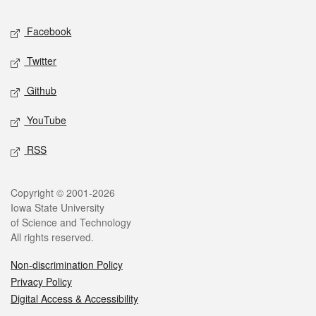
Social media
Facebook
Twitter
Github
YouTube
RSS
Legal
Copyright © 2001-2026
Iowa State University
of Science and Technology
All rights reserved.
Non-discrimination Policy
Privacy Policy
Digital Access & Accessibility