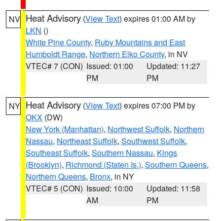
Heat Advisory
(
View Text
) expires 01:00 AM by
NV
LKN
()
White Pine County
,
Ruby Mountains and East
Humboldt Range
,
Northern Elko County
, in NV
VTEC# 7 (CON)
Issued: 01:00
Updated: 11:27
PM
PM
Heat Advisory
(
View Text
) expires 07:00 PM by
NY
OKX
(DW)
New York (Manhattan)
,
Northwest Suffolk
,
Northern
Nassau
,
Northeast Suffolk
,
Southwest Suffolk
,
Southeast Suffolk
,
Southern Nassau
,
Kings
(Brooklyn)
,
Richmond (Staten Is.)
,
Southern Queens
,
Northern Queens
,
Bronx
, in NY
VTEC# 5 (CON)
Issued: 10:00
Updated: 11:58
AM
PM