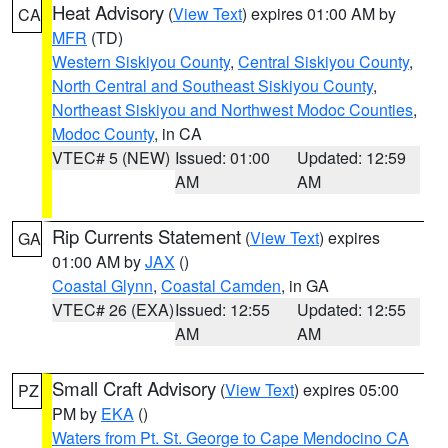
Heat Advisory
(
View Text
) expires 01:00 AM by
CA
MFR
(TD)
Western Siskiyou County
,
Central Siskiyou County
,
North Central and Southeast Siskiyou County
,
Northeast Siskiyou and Northwest Modoc Counties
,
Modoc County
, in CA
VTEC# 5 (NEW)
Issued: 01:00
Updated: 12:59
AM
AM
Rip Currents Statement
(
View Text
) expires
GA
01:00 AM by
JAX
()
Coastal Glynn
,
Coastal Camden
, in GA
VTEC# 26 (EXA)
Issued: 12:55
Updated: 12:55
AM
AM
Small Craft Advisory
(
View Text
) expires 05:00
PZ
PM by
EKA
()
Waters from Pt. St. George to Cape Mendocino CA