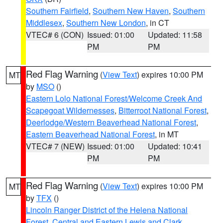
Southern Fairfield
,
Southern New Haven
,
Southern
Middlesex
,
Southern New London
, in CT
VTEC# 6 (CON)
Issued: 01:00
Updated: 11:58
PM
PM
Red Flag Warning
(
View Text
) expires 10:00 PM
MT
by
MSO
()
Eastern Lolo National Forest/Welcome Creek And
Scapegoat Wildernesses
,
Bitterroot National Forest
,
Deerlodge/Western Beaverhead National Forest
,
Eastern Beaverhead National Forest
, in MT
VTEC# 7 (NEW)
Issued: 01:00
Updated: 10:41
PM
PM
Red Flag Warning
(
View Text
) expires 10:00 PM
MT
by
TFX
()
Lincoln Ranger District of the Helena National
Forest
,
Central and Eastern Lewis and Clark