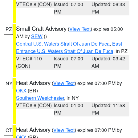
VTEC# 8 (CON)
Issued: 07:00
Updated: 06:33
PM
PM
Small Craft Advisory
(
View Text
) expires 05:00
PZ
AM by
SEW
()
Central U.S. Waters Strait Of Juan De Fuca
,
East
Entrance U.S. Waters Strait Of Juan De Fuca
, in PZ
VTEC# 110
Issued: 07:00
Updated: 03:42
(CON)
PM
AM
Heat Advisory
(
View Text
) expires 07:00 PM by
NY
OKX
(BR)
Southern Westchester
, in NY
VTEC# 6 (CON)
Issued: 01:00
Updated: 11:58
PM
PM
Heat Advisory
(
View Text
) expires 07:00 PM by
CT
OKX
(BR)