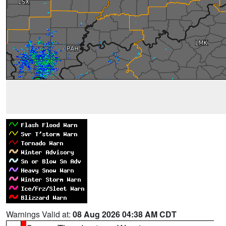
Warnings Valid at:
08 Aug 2026 04:38 AM CDT