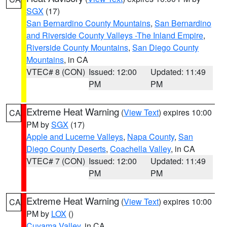
SGX
(17)
San Bernardino County Mountains
,
San Bernardino
and Riverside County Valleys -The Inland Empire
,
Riverside County Mountains
,
San Diego County
Mountains
, in CA
VTEC# 8 (CON)
Issued: 12:00
Updated: 11:49
PM
PM
Extreme Heat Warning
(
View Text
) expires 10:00
CA
PM by
SGX
(17)
Apple and Lucerne Valleys
,
Napa County
,
San
Diego County Deserts
,
Coachella Valley
, in CA
VTEC# 7 (CON)
Issued: 12:00
Updated: 11:49
PM
PM
Extreme Heat Warning
(
View Text
) expires 10:00
CA
PM by
LOX
()
Cuyama Valley
, in CA