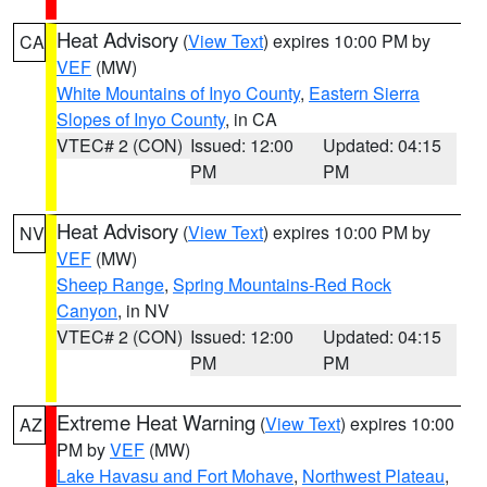
Heat Advisory
(
View Text
) expires 10:00 PM by
CA
VEF
(MW)
White Mountains of Inyo County
,
Eastern Sierra
Slopes of Inyo County
, in CA
VTEC# 2 (CON)
Issued: 12:00
Updated: 04:15
PM
PM
Heat Advisory
(
View Text
) expires 10:00 PM by
NV
VEF
(MW)
Sheep Range
,
Spring Mountains-Red Rock
Canyon
, in NV
VTEC# 2 (CON)
Issued: 12:00
Updated: 04:15
PM
PM
Extreme Heat Warning
(
View Text
) expires 10:00
AZ
PM by
VEF
(MW)
Lake Havasu and Fort Mohave
,
Northwest Plateau
,