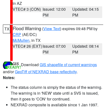
in AZ
VTEC# 3 (CON)
Issued: 12:00
Updated: 04:15
PM
PM
Flood Warning
(
View Text
) expires 09:48 PM by
TX
CRP
(AE/DC)
McMullen
, in TX
VTEC# 26 (EXT)
Issued: 07:00
Updated: 08:14
PM
PM
Download
GIS shapefile of current warnings
and/or
GeoTiff of NEXRAD base reflectivity
.
Notes:
The status column is simply the status of the warning.
The warning is in 'NEW' state until a SVS is issued,
then it goes to 'CON' for continued.
NEXRAD composite is available since 1 Jan 1997.