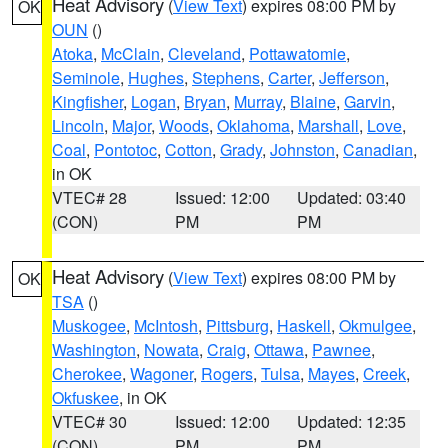
Heat Advisory
(
View Text
) expires 08:00 PM by
OK
OUN
()
Atoka
,
McClain
,
Cleveland
,
Pottawatomie
,
Seminole
,
Hughes
,
Stephens
,
Carter
,
Jefferson
,
Kingfisher
,
Logan
,
Bryan
,
Murray
,
Blaine
,
Garvin
,
Lincoln
,
Major
,
Woods
,
Oklahoma
,
Marshall
,
Love
,
Coal
,
Pontotoc
,
Cotton
,
Grady
,
Johnston
,
Canadian
,
in OK
VTEC# 28
Issued: 12:00
Updated: 03:40
(CON)
PM
PM
Heat Advisory
(
View Text
) expires 08:00 PM by
OK
TSA
()
Muskogee
,
McIntosh
,
Pittsburg
,
Haskell
,
Okmulgee
,
Washington
,
Nowata
,
Craig
,
Ottawa
,
Pawnee
,
Cherokee
,
Wagoner
,
Rogers
,
Tulsa
,
Mayes
,
Creek
,
Okfuskee
, in OK
VTEC# 30
Issued: 12:00
Updated: 12:35
(CON)
PM
PM