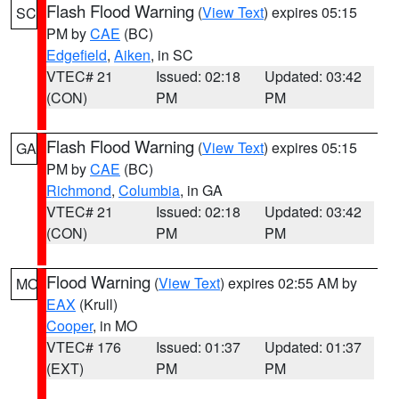
Flash Flood Warning
(
View Text
) expires 05:15
SC
PM by
CAE
(BC)
Edgefield
,
Aiken
, in SC
VTEC# 21
Issued: 02:18
Updated: 03:42
(CON)
PM
PM
Flash Flood Warning
(
View Text
) expires 05:15
GA
PM by
CAE
(BC)
Richmond
,
Columbia
, in GA
VTEC# 21
Issued: 02:18
Updated: 03:42
(CON)
PM
PM
Flood Warning
(
View Text
) expires 02:55 AM by
MO
EAX
(Krull)
Cooper
, in MO
VTEC# 176
Issued: 01:37
Updated: 01:37
(EXT)
PM
PM