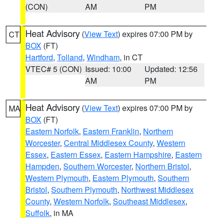
(CON)
AM
PM
Heat Advisory
(
View Text
) expires 07:00 PM by
CT
BOX
(FT)
Hartford
,
Tolland
,
Windham
, in CT
VTEC# 5 (CON)
Issued: 10:00
Updated: 12:56
AM
PM
Heat Advisory
(
View Text
) expires 07:00 PM by
MA
BOX
(FT)
Eastern Norfolk
,
Eastern Franklin
,
Northern
Worcester
,
Central Middlesex County
,
Western
Essex
,
Eastern Essex
,
Eastern Hampshire
,
Eastern
Hampden
,
Southern Worcester
,
Northern Bristol
,
Western Plymouth
,
Eastern Plymouth
,
Southern
Bristol
,
Southern Plymouth
,
Northwest Middlesex
County
,
Western Norfolk
,
Southeast Middlesex
,
Suffolk
, in MA