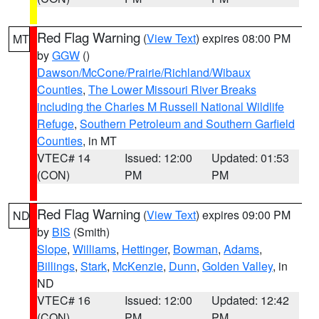
Red Flag Warning
(
View Text
) expires 08:00 PM
MT
by
GGW
()
Dawson/McCone/Prairie/Richland/Wibaux
Counties
,
The Lower Missouri River Breaks
including the Charles M Russell National Wildlife
Refuge
,
Southern Petroleum and Southern Garfield
Counties
, in MT
VTEC# 14
Issued: 12:00
Updated: 01:53
(CON)
PM
PM
Red Flag Warning
(
View Text
) expires 09:00 PM
ND
by
BIS
(Smith)
Slope
,
Williams
,
Hettinger
,
Bowman
,
Adams
,
Billings
,
Stark
,
McKenzie
,
Dunn
,
Golden Valley
, in
ND
VTEC# 16
Issued: 12:00
Updated: 12:42
(CON)
PM
PM