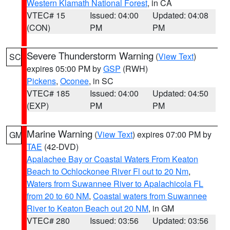
Western Klamath National Forest
, in CA
VTEC# 15
Issued: 04:00
Updated: 04:08
(CON)
PM
PM
Severe Thunderstorm Warning
(
View Text
)
SC
expires 05:00 PM by
GSP
(RWH)
Pickens
,
Oconee
, in SC
VTEC# 185
Issued: 04:00
Updated: 04:50
(EXP)
PM
PM
Marine Warning
(
View Text
) expires 07:00 PM by
GM
TAE
(42-DVD)
Apalachee Bay or Coastal Waters From Keaton
Beach to Ochlockonee River Fl out to 20 Nm
,
Waters from Suwannee River to Apalachicola FL
from 20 to 60 NM
,
Coastal waters from Suwannee
River to Keaton Beach out 20 NM
, in GM
VTEC# 280
Issued: 03:56
Updated: 03:56