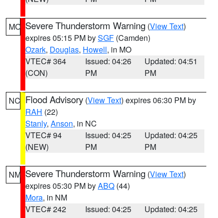
Severe Thunderstorm Warning
(
View Text
)
MO
expires 05:15 PM by
SGF
(Camden)
Ozark
,
Douglas
,
Howell
, in MO
VTEC# 364
Issued: 04:26
Updated: 04:51
(CON)
PM
PM
Flood Advisory
(
View Text
) expires 06:30 PM by
NC
RAH
(22)
Stanly
,
Anson
, in NC
VTEC# 94
Issued: 04:25
Updated: 04:25
(NEW)
PM
PM
Severe Thunderstorm Warning
(
View Text
)
NM
expires 05:30 PM by
ABQ
(44)
Mora
, in NM
VTEC# 242
Issued: 04:25
Updated: 04:25