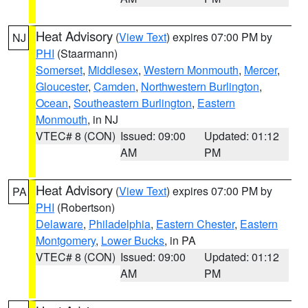
Heat Advisory
(
View Text
) expires 07:00 PM by
NJ
PHI
(Staarmann)
Somerset
,
Middlesex
,
Western Monmouth
,
Mercer
,
Gloucester
,
Camden
,
Northwestern Burlington
,
Ocean
,
Southeastern Burlington
,
Eastern
Monmouth
, in NJ
VTEC# 8 (CON)
Issued: 09:00
Updated: 01:12
AM
PM
Heat Advisory
(
View Text
) expires 07:00 PM by
PA
PHI
(Robertson)
Delaware
,
Philadelphia
,
Eastern Chester
,
Eastern
Montgomery
,
Lower Bucks
, in PA
VTEC# 8 (CON)
Issued: 09:00
Updated: 01:12
AM
PM