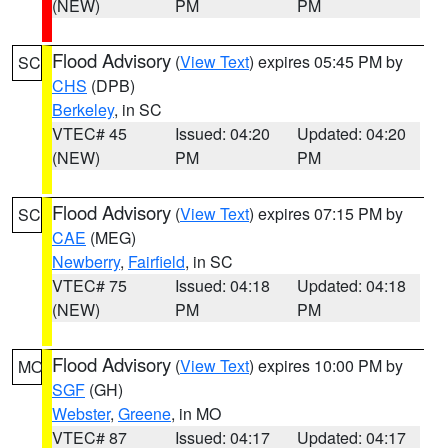
(NEW)
PM
PM
Flood Advisory
(
View Text
) expires 05:45 PM by
SC
CHS
(DPB)
Berkeley
, in SC
VTEC# 45
Issued: 04:20
Updated: 04:20
(NEW)
PM
PM
Flood Advisory
(
View Text
) expires 07:15 PM by
SC
CAE
(MEG)
Newberry
,
Fairfield
, in SC
VTEC# 75
Issued: 04:18
Updated: 04:18
(NEW)
PM
PM
Flood Advisory
(
View Text
) expires 10:00 PM by
MO
SGF
(GH)
Webster
,
Greene
, in MO
VTEC# 87
Issued: 04:17
Updated: 04:17