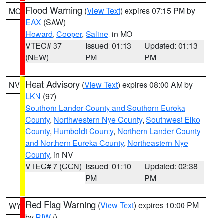
Flood Warning
(
View Text
) expires 07:15 PM by
MO
EAX
(SAW)
Howard
,
Cooper
,
Saline
, in MO
VTEC# 37
Issued: 01:13
Updated: 01:13
(NEW)
PM
PM
Heat Advisory
(
View Text
) expires 08:00 AM by
NV
LKN
(97)
Southern Lander County and Southern Eureka
County
,
Northwestern Nye County
,
Southwest Elko
County
,
Humboldt County
,
Northern Lander County
and Northern Eureka County
,
Northeastern Nye
County
, in NV
VTEC# 7 (CON)
Issued: 01:10
Updated: 02:38
PM
PM
Red Flag Warning
(
View Text
) expires 10:00 PM
WY
by
RIW
()