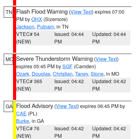
Flash Flood Warning
(
View Text
) expires 07:00
TN
PM by
OHX
(Sizemore)
Jackson
,
Putnam
, in TN
VTEC# 54
Issued: 04:44
Updated: 04:44
(NEW)
PM
PM
Severe Thunderstorm Warning
(
View Text
)
MO
expires 05:45 PM by
SGF
(Camden)
Ozark
,
Douglas
,
Christian
,
Taney
,
Stone
, in MO
VTEC# 365
Issued: 04:42
Updated: 04:42
(NEW)
PM
PM
Flood Advisory
(
View Text
) expires 06:45 PM by
GA
CAE
(PL)
Burke
, in GA
VTEC# 76
Issued: 04:42
Updated: 04:42
(NEW)
PM
PM