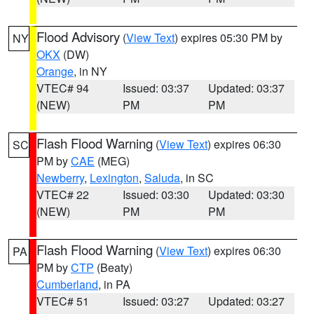
Flood Advisory
(
View Text
) expires 05:30 PM by
NY
OKX
(DW)
Orange
, in NY
VTEC# 94
Issued: 03:37
Updated: 03:37
(NEW)
PM
PM
Flash Flood Warning
(
View Text
) expires 06:30
SC
PM by
CAE
(MEG)
Newberry
,
Lexington
,
Saluda
, in SC
VTEC# 22
Issued: 03:30
Updated: 03:30
(NEW)
PM
PM
Flash Flood Warning
(
View Text
) expires 06:30
PA
PM by
CTP
(Beaty)
Cumberland
, in PA
VTEC# 51
Issued: 03:27
Updated: 03:27