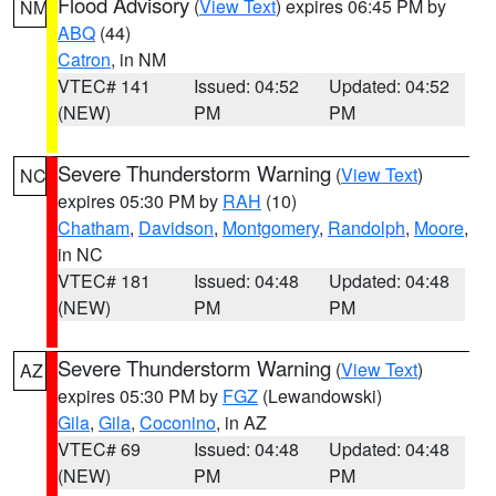
Flood Advisory
(
View Text
) expires 06:45 PM by
NM
ABQ
(44)
Catron
, in NM
VTEC# 141
Issued: 04:52
Updated: 04:52
(NEW)
PM
PM
Severe Thunderstorm Warning
(
View Text
)
NC
expires 05:30 PM by
RAH
(10)
Chatham
,
Davidson
,
Montgomery
,
Randolph
,
Moore
,
in NC
VTEC# 181
Issued: 04:48
Updated: 04:48
(NEW)
PM
PM
Severe Thunderstorm Warning
(
View Text
)
AZ
expires 05:30 PM by
FGZ
(Lewandowski)
Gila
,
Gila
,
Coconino
, in AZ
VTEC# 69
Issued: 04:48
Updated: 04:48
(NEW)
PM
PM