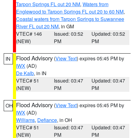
Tarpon Springs FL out 20 NM
,
Waters from
Englewood to Tarpon Springs FL out 20 to 60 NM
,
Coastal waters from Tarpon Springs to Suwannee
River FL out 20 NM
, in GM
VTEC# 146
Issued: 03:52
Updated: 03:52
(NEW)
PM
PM
Flood Advisory
(
View Text
) expires 05:45 PM by
IN
IWX
(AD)
De Kalb
, in IN
VTEC# 51
Issued: 03:47
Updated: 03:47
(NEW)
PM
PM
Flood Advisory
(
View Text
) expires 05:45 PM by
OH
IWX
(AD)
Williams
,
Defiance
, in OH
VTEC# 51
Issued: 03:47
Updated: 03:47
(NEW)
PM
PM