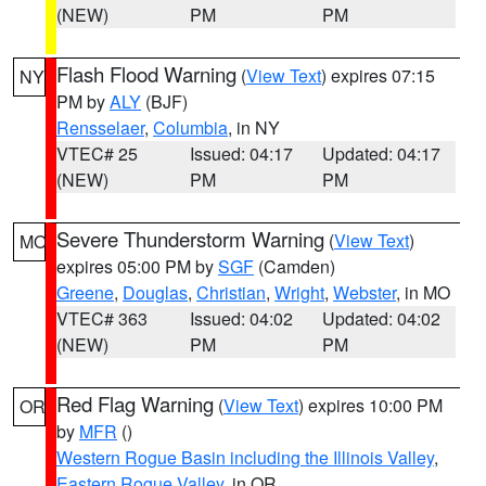
(NEW)
PM
PM
Flash Flood Warning
(
View Text
) expires 07:15
NY
PM by
ALY
(BJF)
Rensselaer
,
Columbia
, in NY
VTEC# 25
Issued: 04:17
Updated: 04:17
(NEW)
PM
PM
Severe Thunderstorm Warning
(
View Text
)
MO
expires 05:00 PM by
SGF
(Camden)
Greene
,
Douglas
,
Christian
,
Wright
,
Webster
, in MO
VTEC# 363
Issued: 04:02
Updated: 04:02
(NEW)
PM
PM
Red Flag Warning
(
View Text
) expires 10:00 PM
OR
by
MFR
()
Western Rogue Basin including the Illinois Valley
,
Eastern Rogue Valley
, in OR