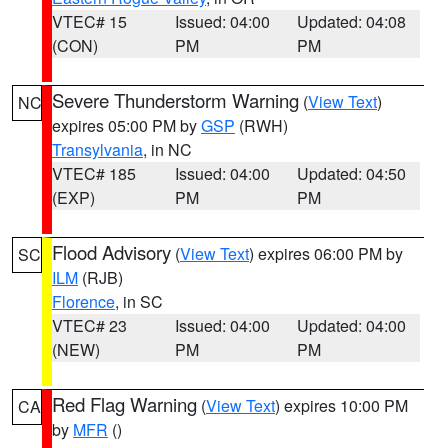
VTEC# 15
Issued: 04:00
Updated: 04:08
(CON)
PM
PM
Severe Thunderstorm Warning
(
View Text
)
NC
expires 05:00 PM by
GSP
(RWH)
Transylvania
, in NC
VTEC# 185
Issued: 04:00
Updated: 04:50
(EXP)
PM
PM
Flood Advisory
(
View Text
) expires 06:00 PM by
SC
ILM
(RJB)
Florence
, in SC
VTEC# 23
Issued: 04:00
Updated: 04:00
(NEW)
PM
PM
Red Flag Warning
(
View Text
) expires 10:00 PM
CA
by
MFR
()