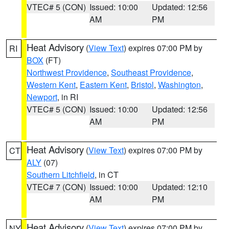
VTEC# 5 (CON)
Issued: 10:00
Updated: 12:56
AM
PM
Heat Advisory
(
View Text
) expires 07:00 PM by
RI
BOX
(FT)
Northwest Providence
,
Southeast Providence
,
Western Kent
,
Eastern Kent
,
Bristol
,
Washington
,
Newport
, in RI
VTEC# 5 (CON)
Issued: 10:00
Updated: 12:56
AM
PM
Heat Advisory
(
View Text
) expires 07:00 PM by
CT
ALY
(07)
Southern Litchfield
, in CT
VTEC# 7 (CON)
Issued: 10:00
Updated: 12:10
AM
PM
Heat Advisory
(
View Text
) expires 07:00 PM by
NY