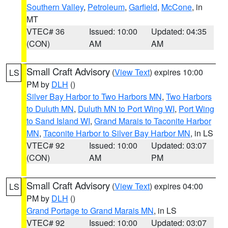
Southern Valley
,
Petroleum
,
Garfield
,
McCone
, in
MT
VTEC# 36
Issued: 10:00
Updated: 04:35
(CON)
AM
AM
Small Craft Advisory
(
View Text
) expires 10:00
LS
PM by
DLH
()
Silver Bay Harbor to Two Harbors MN
,
Two Harbors
to Duluth MN
,
Duluth MN to Port Wing WI
,
Port Wing
to Sand Island WI
,
Grand Marais to Taconite Harbor
MN
,
Taconite Harbor to Silver Bay Harbor MN
, in LS
VTEC# 92
Issued: 10:00
Updated: 03:07
(CON)
AM
PM
Small Craft Advisory
(
View Text
) expires 04:00
LS
PM by
DLH
()
Grand Portage to Grand Marais MN
, in LS
VTEC# 92
Issued: 10:00
Updated: 03:07