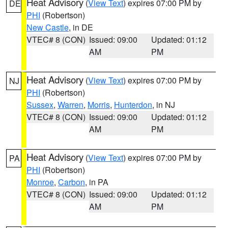
Heat Advisory
(
View Text
) expires 07:00 PM by
DE
PHI
(Robertson)
New Castle
, in DE
VTEC# 8 (CON)
Issued: 09:00
Updated: 01:12
AM
PM
Heat Advisory
(
View Text
) expires 07:00 PM by
NJ
PHI
(Robertson)
Sussex
,
Warren
,
Morris
,
Hunterdon
, in NJ
VTEC# 8 (CON)
Issued: 09:00
Updated: 01:12
AM
PM
Heat Advisory
(
View Text
) expires 07:00 PM by
PA
PHI
(Robertson)
Monroe
,
Carbon
, in PA
VTEC# 8 (CON)
Issued: 09:00
Updated: 01:12
AM
PM