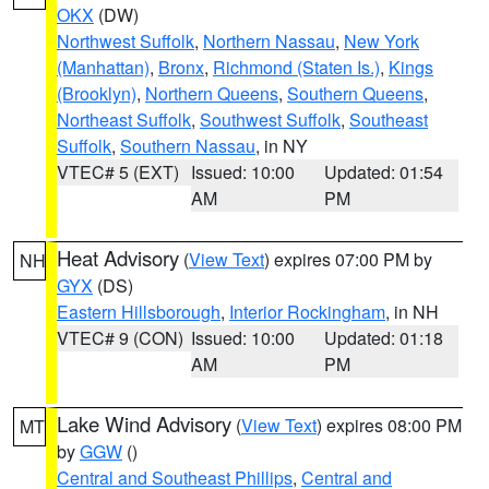
OKX
(DW)
Northwest Suffolk
,
Northern Nassau
,
New York
(Manhattan)
,
Bronx
,
Richmond (Staten Is.)
,
Kings
(Brooklyn)
,
Northern Queens
,
Southern Queens
,
Northeast Suffolk
,
Southwest Suffolk
,
Southeast
Suffolk
,
Southern Nassau
, in NY
VTEC# 5 (EXT)
Issued: 10:00
Updated: 01:54
AM
PM
Heat Advisory
(
View Text
) expires 07:00 PM by
NH
GYX
(DS)
Eastern Hillsborough
,
Interior Rockingham
, in NH
VTEC# 9 (CON)
Issued: 10:00
Updated: 01:18
AM
PM
Lake Wind Advisory
(
View Text
) expires 08:00 PM
MT
by
GGW
()
Central and Southeast Phillips
,
Central and