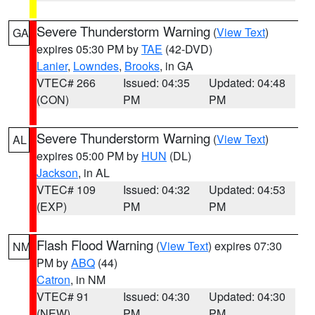
Severe Thunderstorm Warning
(
View Text
)
GA
expires 05:30 PM by
TAE
(42-DVD)
Lanier
,
Lowndes
,
Brooks
, in GA
VTEC# 266
Issued: 04:35
Updated: 04:48
(CON)
PM
PM
Severe Thunderstorm Warning
(
View Text
)
AL
expires 05:00 PM by
HUN
(DL)
Jackson
, in AL
VTEC# 109
Issued: 04:32
Updated: 04:53
(EXP)
PM
PM
Flash Flood Warning
(
View Text
) expires 07:30
NM
PM by
ABQ
(44)
Catron
, in NM
VTEC# 91
Issued: 04:30
Updated: 04:30
(NEW)
PM
PM