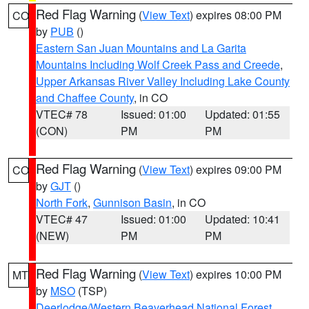
Red Flag Warning
(
View Text
) expires 08:00 PM
CO
by
PUB
()
Eastern San Juan Mountains and La Garita
Mountains Including Wolf Creek Pass and Creede
,
Upper Arkansas River Valley Including Lake County
and Chaffee County
, in CO
VTEC# 78
Issued: 01:00
Updated: 01:55
(CON)
PM
PM
Red Flag Warning
(
View Text
) expires 09:00 PM
CO
by
GJT
()
North Fork
,
Gunnison Basin
, in CO
VTEC# 47
Issued: 01:00
Updated: 10:41
(NEW)
PM
PM
Red Flag Warning
(
View Text
) expires 10:00 PM
MT
by
MSO
(TSP)
Deerlodge/Western Beaverhead National Forest
,