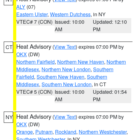
ALY
(07)
Eastern Ulster
,
Western Dutchess
, in NY
VTEC# 7 (CON)
Issued: 10:00
Updated: 12:10
AM
PM
Heat Advisory
(
View Text
) expires 07:00 PM by
CT
OKX
(DW)
Northern Fairfield
,
Northern New Haven
,
Northern
Middlesex
,
Northern New London
,
Southern
Fairfield
,
Southern New Haven
,
Southern
Middlesex
,
Southern New London
, in CT
VTEC# 5 (CON)
Issued: 10:00
Updated: 01:54
AM
PM
Heat Advisory
(
View Text
) expires 07:00 PM by
NY
OKX
(DW)
Orange
,
Putnam
,
Rockland
,
Northern Westchester
,
Southern Westchester
, in NY