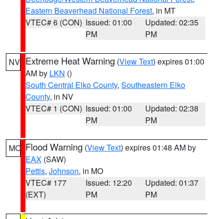
Eastern Beaverhead National Forest
, in MT
VTEC# 6 (CON)
Issued: 01:00
Updated: 02:35
PM
PM
Extreme Heat Warning
(
View Text
) expires 01:00
NV
AM by
LKN
()
South Central Elko County
,
Southeastern Elko
County
, in NV
VTEC# 1 (CON)
Issued: 01:00
Updated: 02:38
PM
PM
Flood Warning
(
View Text
) expires 01:48 AM by
MO
EAX
(SAW)
Pettis
,
Johnson
, in MO
VTEC# 177
Issued: 12:20
Updated: 01:37
(EXT)
PM
PM