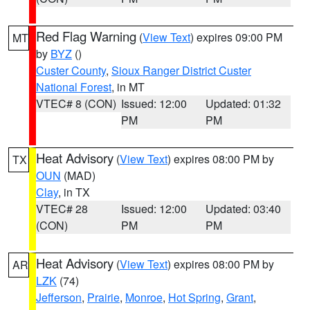
Red Flag Warning
(
View Text
) expires 09:00 PM
MT
by
BYZ
()
Custer County
,
Sioux Ranger District Custer
National Forest
, in MT
VTEC# 8 (CON)
Issued: 12:00
Updated: 01:32
PM
PM
Heat Advisory
(
View Text
) expires 08:00 PM by
TX
OUN
(MAD)
Clay
, in TX
VTEC# 28
Issued: 12:00
Updated: 03:40
(CON)
PM
PM
Heat Advisory
(
View Text
) expires 08:00 PM by
AR
LZK
(74)
Jefferson
,
Prairie
,
Monroe
,
Hot Spring
,
Grant
,