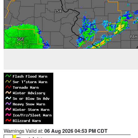
Warnings Valid at:
06 Aug 2026 04:53 PM CDT