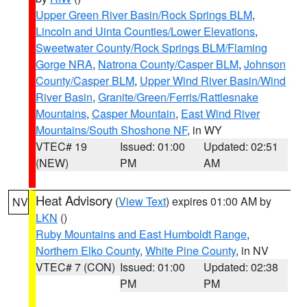
Upper Green River Basin/Rock Springs BLM
,
Lincoln and Uinta Counties/Lower Elevations
,
Sweetwater County/Rock Springs BLM/Flaming
Gorge NRA
,
Natrona County/Casper BLM
,
Johnson
County/Casper BLM
,
Upper Wind River Basin/Wind
River Basin
,
Granite/Green/Ferris/Rattlesnake
Mountains
,
Casper Mountain
,
East Wind River
Mountains/South Shoshone NF
, in WY
VTEC# 19
Issued: 01:00
Updated: 02:51
(NEW)
PM
AM
Heat Advisory
(
View Text
) expires 01:00 AM by
NV
LKN
()
Ruby Mountains and East Humboldt Range
,
Northern Elko County
,
White Pine County
, in NV
VTEC# 7 (CON)
Issued: 01:00
Updated: 02:38
PM
PM