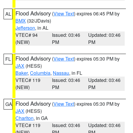
Flood Advisory
(
View Text
) expires 06:45 PM by
AL
BMX
(32/JDavis)
Jefferson
, in AL
VTEC# 94
Issued: 03:46
Updated: 03:46
(NEW)
PM
PM
Flood Advisory
(
View Text
) expires 05:30 PM by
FL
JAX
(HESS)
Baker
,
Columbia
,
Nassau
, in FL
VTEC# 119
Issued: 03:46
Updated: 03:46
(NEW)
PM
PM
Flood Advisory
(
View Text
) expires 05:30 PM by
GA
JAX
(HESS)
Charlton
, in GA
VTEC# 119
Issued: 03:46
Updated: 03:46
(NEW)
PM
PM