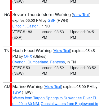
(NEW)
PM
PM
Severe Thunderstorm Warning
(
View Text
)
NC
expires 05:00 PM by
GSP
(RWH)
Lincoln
,
Gaston
, in NC
VTEC# 183
Issued: 03:53
Updated: 04:51
(EXP)
PM
PM
Flash Flood Warning
(
View Text
) expires 05:45
TN
PM by
OHX
(Dirkes)
Overton
,
Cumberland
,
Fentress
, in TN
VTEC# 53
Issued: 03:52
Updated: 03:52
(NEW)
PM
PM
Marine Warning
(
View Text
) expires 05:00 PM by
GM
TBW
(TBW)
Waters from Tarpon Springs to Suwannee River FL
out 20 to 60 NM
,
Coastal waters from Englewood to