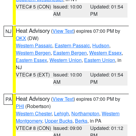
VTEC# 5 (CON)
Issued: 10:00
Updated: 01:54
AM
PM
Heat Advisory
(
View Text
) expires 07:00 PM by
NJ
OKX
(DW)
Western Passaic
,
Eastern Passaic
,
Hudson
,
Western Bergen
,
Eastern Bergen
,
Western Essex
,
Eastern Essex
,
Western Union
,
Eastern Union
, in
NJ
VTEC# 5 (EXT)
Issued: 10:00
Updated: 01:54
AM
PM
Heat Advisory
(
View Text
) expires 07:00 PM by
PA
PHI
(Robertson)
Western Chester
,
Lehigh
,
Northampton
,
Western
Montgomery
,
Upper Bucks
,
Berks
, in PA
VTEC# 8 (CON)
Issued: 09:00
Updated: 01:12
AM
PM