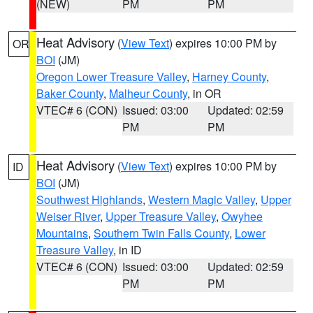
(NEW)
PM
PM
Heat Advisory
(
View Text
) expires 10:00 PM by
OR
BOI
(JM)
Oregon Lower Treasure Valley
,
Harney County
,
Baker County
,
Malheur County
, in OR
VTEC# 6 (CON)
Issued: 03:00
Updated: 02:59
PM
PM
Heat Advisory
(
View Text
) expires 10:00 PM by
ID
BOI
(JM)
Southwest Highlands
,
Western Magic Valley
,
Upper
Weiser River
,
Upper Treasure Valley
,
Owyhee
Mountains
,
Southern Twin Falls County
,
Lower
Treasure Valley
, in ID
VTEC# 6 (CON)
Issued: 03:00
Updated: 02:59
PM
PM