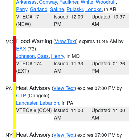
Arkansas
,
Conway
,
Faulkner
,
White
,
Woodruff
,
Perry
,
Garland
,
Saline
,
Pulaski
,
Lonoke
, in AR
VTEC# 17
Issued: 12:00
Updated: 10:37
(NEW)
PM
AM
Flood Warning
(
View Text
) expires 10:45 AM by
MO
EAX
(73)
Johnson
,
Cass
,
Henry
, in MO
VTEC# 174
Issued: 11:33
Updated: 01:26
(EXT)
AM
PM
Heat Advisory
(
View Text
) expires 07:00 PM by
PA
CTP
(Dangelo)
Lancaster
,
Lebanon
, in PA
VTEC# 6 (CON)
Issued: 11:00
Updated: 11:00
AM
AM
Heat Advisory
(
View Text
) expires 07:00 PM by
NY