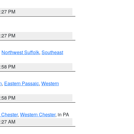
1:27 PM
1:27 PM
,
Northwest Suffolk
,
Southeast
1:58 PM
n
,
Eastern Passaic
,
Western
1:58 PM
 Chester
,
Western Chester
, in PA
1:27 AM