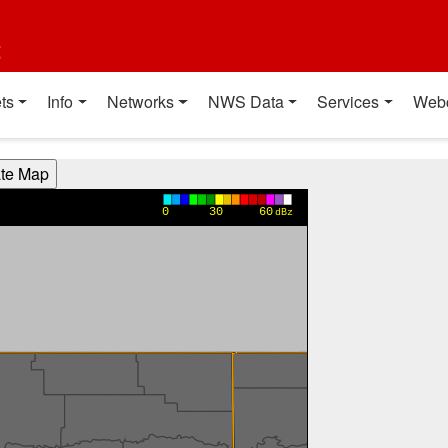
t
ts
Info
Networks
NWS Data
Services
Web