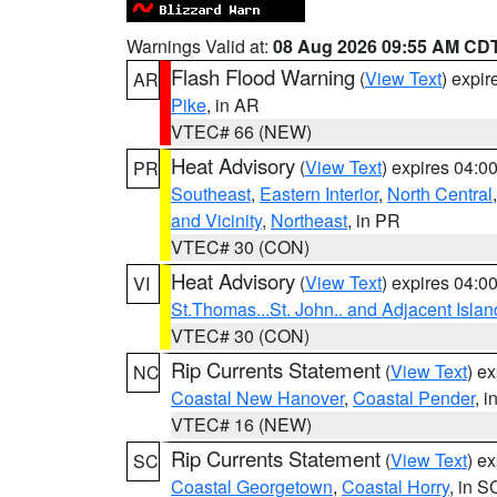
Warnings Valid at:
08 Aug 2026 09:55 AM CD
Flash Flood Warning
(
View Text
) expi
AR
Pike
, in AR
VTEC# 66 (NEW)
Heat Advisory
(
View Text
) expires 04:
PR
Southeast
,
Eastern Interior
,
North Central
and Vicinity
,
Northeast
, in PR
VTEC# 30 (CON)
Heat Advisory
(
View Text
) expires 04:
VI
St.Thomas...St. John.. and Adjacent Islan
VTEC# 30 (CON)
Rip Currents Statement
(
View Text
) e
NC
Coastal New Hanover
,
Coastal Pender
, 
VTEC# 16 (NEW)
Rip Currents Statement
(
View Text
) e
SC
Coastal Georgetown
,
Coastal Horry
, in S