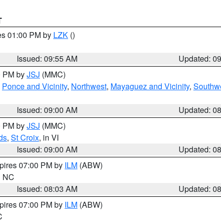
T
res 01:00 PM by
LZK
()
Issued: 09:55 AM
Updated: 0
00 PM by
JSJ
(MMC)
,
Ponce and Vicinity
,
Northwest
,
Mayaguez and Vicinity
,
Southw
Issued: 09:00 AM
Updated: 0
00 PM by
JSJ
(MMC)
ds
,
St Croix
, in VI
Issued: 09:00 AM
Updated: 0
xpires 07:00 PM by
ILM
(ABW)
in NC
Issued: 08:03 AM
Updated: 0
xpires 07:00 PM by
ILM
(ABW)
C