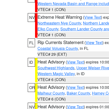
Western Nevada Basin and Range includ
VTEC# 1 (CON)
Extreme Heat Warning
(
View Text
) ex
NV
Northeastern Nye County
,
Northern Land
Elko County
,
Southern Lander County an
VTEC# 1 (CON)
Rip Currents Statement
(
View Text
) e
FL
Coastal Volusia County
, in FL
VTEC# 29 (EXT)
Heat Advisory
(
View Text
) expires 10:
ID
Southwest Highlands
,
Upper Weiser Rive
Western Magic Valley
, in ID
VTEC# 6 (CON)
Heat Advisory
(
View Text
) expires 10:
OR
Malheur County
,
Baker County
,
Harney C
VTEC# 6 (CON)
Heat Advisory
(
View Text
) expires 01:
NV