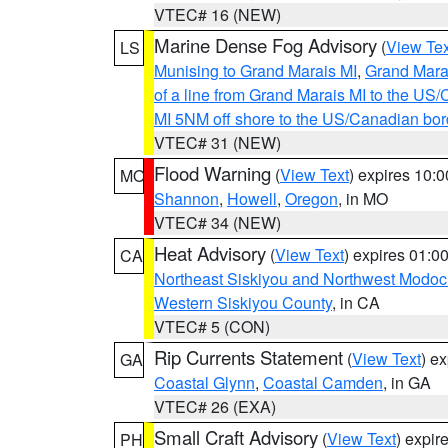
VTEC# 16 (NEW)
Marine Dense Fog Advisory
(
View Tex
LS
Munising to Grand Marais MI
,
Grand Marai
of a line from Grand Marais MI to the U
MI 5NM off shore to the US/Canadian bor
VTEC# 31 (NEW)
Flood Warning
(
View Text
) expires 10:
MO
Shannon
,
Howell
,
Oregon
, in MO
VTEC# 34 (NEW)
Heat Advisory
(
View Text
) expires 01:
CA
Northeast Siskiyou and Northwest Modoc
Western Siskiyou County
, in CA
VTEC# 5 (CON)
Rip Currents Statement
(
View Text
) e
GA
Coastal Glynn
,
Coastal Camden
, in GA
VTEC# 26 (EXA)
Small Craft Advisory
(
View Text
) expi
PH