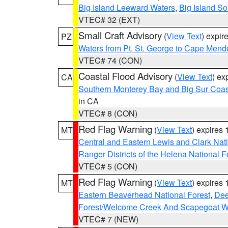
Big Island Leeward Waters
,
Big Island S
VTEC# 32 (EXT)
Small Craft Advisory
(
View Text
) expi
PZ
Waters from Pt. St. George to Cape Mend
VTEC# 74 (CON)
Coastal Flood Advisory
(
View Text
) ex
CA
Southern Monterey Bay and Big Sur Coas
in CA
VTEC# 8 (CON)
Red Flag Warning
(
View Text
) expires
MT
Central and Eastern Lewis and Clark Nat
Ranger Districts of the Helena National F
VTEC# 5 (CON)
Red Flag Warning
(
View Text
) expires
MT
Eastern Beaverhead National Forest
,
Dee
Forest/Welcome Creek And Scapegoat W
VTEC# 7 (NEW)