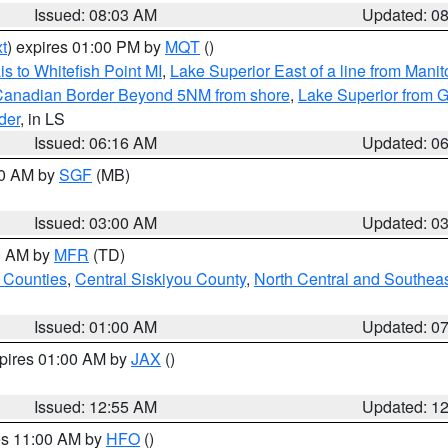
Issued: 08:03 AM
Updated: 0
t
) expires 01:00 PM by
MQT
()
s to Whitefish Point MI
,
Lake Superior East of a line from Mani
S/Canadian Border Beyond 5NM from shore
,
Lake Superior from G
der
, in LS
Issued: 06:16 AM
Updated: 0
00 AM by
SGF
(MB)
Issued: 03:00 AM
Updated: 0
00 AM by
MFR
(TD)
 Counties
,
Central Siskiyou County
,
North Central and Southea
Issued: 01:00 AM
Updated: 0
xpires 01:00 AM by
JAX
()
Issued: 12:55 AM
Updated: 1
res 11:00 AM by
HFO
()