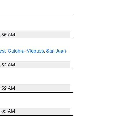
9:55 AM
est
,
Culebra
,
Vieques
,
San Juan
8:52 AM
8:52 AM
8:03 AM