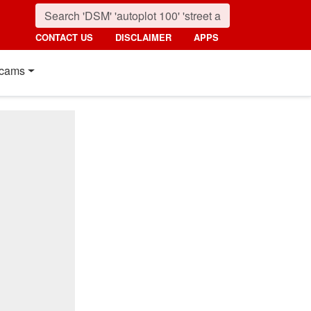
CONTACT US
DISCLAIMER
APPS
cams