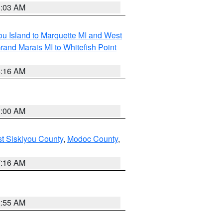
8:03 AM
tou Island to Marquette MI and West
rand Marais MI to Whitefish Point
6:16 AM
3:00 AM
st Siskiyou County
,
Modoc County
,
7:16 AM
2:55 AM