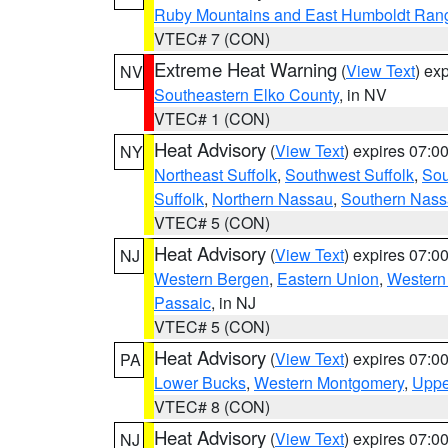
Ruby Mountains and East Humboldt Ran
VTEC# 7 (CON)
Extreme Heat Warning
(
View Text
) ex
NV
Southeastern Elko County
, in NV
VTEC# 1 (CON)
Heat Advisory
(
View Text
) expires 07:
NY
Northeast Suffolk
,
Southwest Suffolk
,
Sou
Suffolk
,
Northern Nassau
,
Southern Nas
VTEC# 5 (CON)
Heat Advisory
(
View Text
) expires 07:
NJ
Western Bergen
,
Eastern Union
,
Western
Passaic
, in NJ
VTEC# 5 (CON)
Heat Advisory
(
View Text
) expires 07:
PA
Lower Bucks
,
Western Montgomery
,
Uppe
VTEC# 8 (CON)
Heat Advisory
(
View Text
) expires 07:
NJ