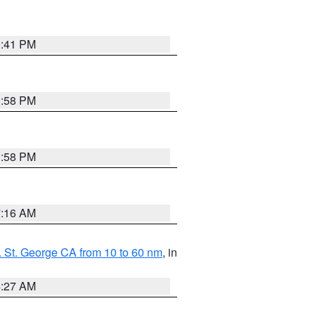
0:41 PM
1:58 PM
1:58 PM
7:16 AM
 St. George CA from 10 to 60 nm
, in
4:27 AM