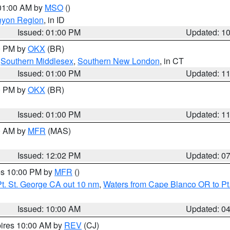
 01:00 AM by
MSO
()
nyon Region
, in ID
Issued: 01:00 PM
Updated: 1
00 PM by
OKX
(BR)
,
Southern Middlesex
,
Southern New London
, in CT
Issued: 01:00 PM
Updated: 1
00 PM by
OKX
(BR)
Issued: 01:00 PM
Updated: 1
00 AM by
MFR
(MAS)
Issued: 12:02 PM
Updated: 0
res 10:00 PM by
MFR
()
t. St. George CA out 10 nm
,
Waters from Cape Blanco OR to Pt.
Issued: 10:00 AM
Updated: 0
pires 10:00 AM by
REV
(CJ)