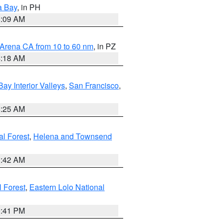
a Bay
, in PH
8:09 AM
 Arena CA from 10 to 60 nm
, in PZ
4:18 AM
Bay Interior Valleys
,
San Francisco
,
8:25 AM
al Forest
,
Helena and Townsend
1:42 AM
l Forest
,
Eastern Lolo National
0:41 PM