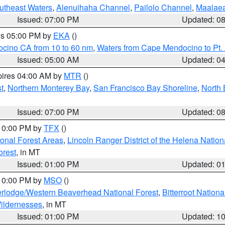
outheast Waters
,
Alenuihaha Channel
,
Pailolo Channel
,
Maalae
Issued: 07:00 PM
Updated: 0
res 05:00 PM by
EKA
()
ocino CA from 10 to 60 nm
,
Waters from Cape Mendocino to Pt.
Issued: 05:00 AM
Updated: 0
pires 04:00 AM by
MTR
()
t
,
Northern Monterey Bay
,
San Francisco Bay Shoreline
,
North 
Issued: 07:00 PM
Updated: 0
 10:00 PM by
TFX
()
ional Forest Areas
,
Lincoln Ranger District of the Helena Nation
orest
, in MT
Issued: 01:00 PM
Updated: 0
 10:00 PM by
MSO
()
rlodge/Western Beaverhead National Forest
,
Bitterroot Nationa
ildernesses
, in MT
Issued: 01:00 PM
Updated: 1