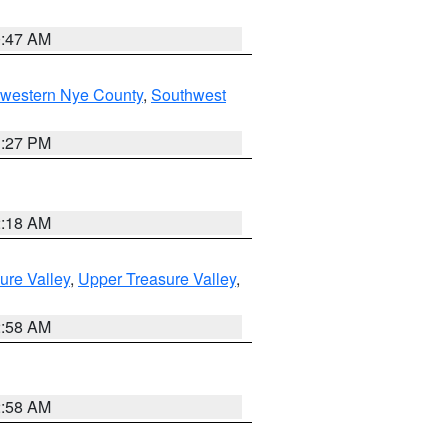
0:47 AM
hwestern Nye County
,
Southwest
1:27 PM
2:18 AM
ure Valley
,
Upper Treasure Valley
,
2:58 AM
2:58 AM