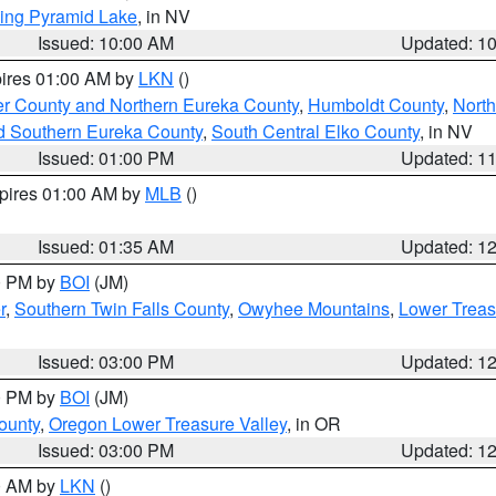
ing Pyramid Lake
, in NV
Issued: 10:00 AM
Updated: 1
pires 01:00 AM by
LKN
()
er County and Northern Eureka County
,
Humboldt County
,
Nort
d Southern Eureka County
,
South Central Elko County
, in NV
Issued: 01:00 PM
Updated: 1
xpires 01:00 AM by
MLB
()
Issued: 01:35 AM
Updated: 1
00 PM by
BOI
(JM)
r
,
Southern Twin Falls County
,
Owyhee Mountains
,
Lower Treas
Issued: 03:00 PM
Updated: 1
00 PM by
BOI
(JM)
ounty
,
Oregon Lower Treasure Valley
, in OR
Issued: 03:00 PM
Updated: 1
00 AM by
LKN
()