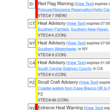
Red Flag Warning
(
View Text
) expires
ID
Palouse/Nezperce Reservation/Hells Ca
VTEC# 7 (NEW)
Heat Advisory
(
View Text
) expires 07:
CT
Southern Fairfield
,
Southern New Haven
VTEC# 6 (CON)
Heat Advisory
(
View Text
) expires 07:
NY
Southern Westchester
, in NY
VTEC# 6 (CON)
Heat Advisory
(
View Text
) expires 01:
CA
South Central Siskiyou County
, in CA
VTEC# 4 (CON)
Small Craft Advisory
(
View Text
) expi
PZ
Coastal waters from Cape Blanco OR to P
PZ
VTEC# 66 (CON)
Extreme Heat Warning
(
View Text
) ex
NV