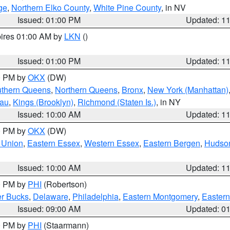
ge
,
Northern Elko County
,
White Pine County
, in NV
Issued: 01:00 PM
Updated: 1
pires 01:00 AM by
LKN
()
Issued: 01:00 PM
Updated: 1
00 PM by
OKX
(DW)
thern Queens
,
Northern Queens
,
Bronx
,
New York (Manhattan)
sau
,
Kings (Brooklyn)
,
Richmond (Staten Is.)
, in NY
Issued: 10:00 AM
Updated: 1
00 PM by
OKX
(DW)
 Union
,
Eastern Essex
,
Western Essex
,
Eastern Bergen
,
Hudso
Issued: 10:00 AM
Updated: 1
00 PM by
PHI
(Robertson)
r Bucks
,
Delaware
,
Philadelphia
,
Eastern Montgomery
,
Eastern
Issued: 09:00 AM
Updated: 0
00 PM by
PHI
(Staarmann)