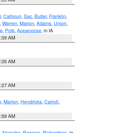
r
,
Calhoun
,
Sac
,
Butler
,
Franklin
,
,
Warren
,
Marion
,
Adams
,
Union
,
ie
,
Polk
,
Appanoose
, in IA
6:39 AM
6:35 AM
4:27 AM
e
,
Marion
,
Hendricks
,
Carroll
,
4:59 AM
,
Nemaha
,
Pawnee
,
Richardson
, in