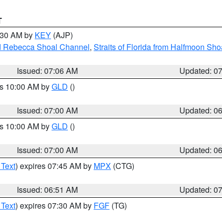
T
7:30 AM by
KEY
(AJP)
and Rebecca Shoal Channel
,
Straits of Florida from Halfmoon Sho
Issued: 07:06 AM
Updated: 0
es 10:00 AM by
GLD
()
Issued: 07:00 AM
Updated: 0
es 10:00 AM by
GLD
()
Issued: 07:00 AM
Updated: 0
 Text
) expires 07:45 AM by
MPX
(CTG)
Issued: 06:51 AM
Updated: 0
 Text
) expires 07:30 AM by
FGF
(TG)