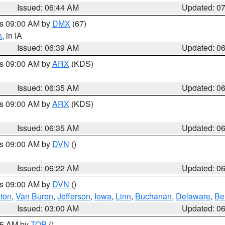
Issued: 06:44 AM
Updated: 0
es 09:00 AM by
DMX
(67)
h
, in IA
Issued: 06:39 AM
Updated: 0
es 09:00 AM by
ARX
(KDS)
Issued: 06:35 AM
Updated: 0
es 09:00 AM by
ARX
(KDS)
Issued: 06:35 AM
Updated: 0
es 09:00 AM by
DVN
()
Issued: 06:22 AM
Updated: 0
es 09:00 AM by
DVN
()
ton
,
Van Buren
,
Jefferson
,
Iowa
,
Linn
,
Buchanan
,
Delaware
,
Be
Issued: 03:00 AM
Updated: 0
:45 AM by
TOP
()