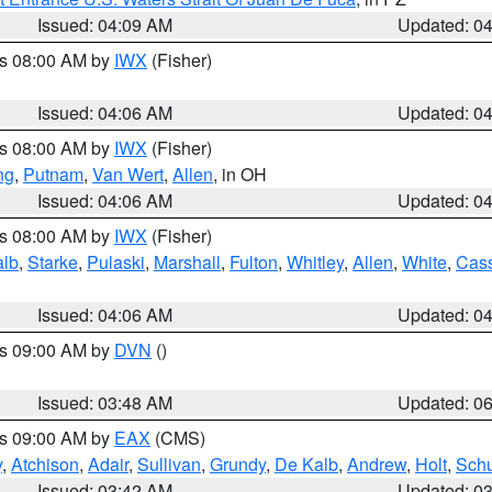
Issued: 04:09 AM
Updated: 0
es 08:00 AM by
IWX
(Fisher)
Issued: 04:06 AM
Updated: 0
es 08:00 AM by
IWX
(Fisher)
ng
,
Putnam
,
Van Wert
,
Allen
, in OH
Issued: 04:06 AM
Updated: 0
es 08:00 AM by
IWX
(Fisher)
alb
,
Starke
,
Pulaski
,
Marshall
,
Fulton
,
Whitley
,
Allen
,
White
,
Cas
Issued: 04:06 AM
Updated: 0
es 09:00 AM by
DVN
()
Issued: 03:48 AM
Updated: 0
es 09:00 AM by
EAX
(CMS)
y
,
Atchison
,
Adair
,
Sullivan
,
Grundy
,
De Kalb
,
Andrew
,
Holt
,
Schu
Issued: 03:42 AM
Updated: 0