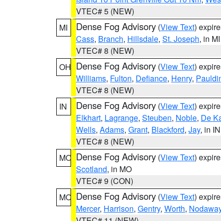
VTEC# 5 (NEW)
Dense Fog Advisory
(
View Text
) expir
MI
Cass
,
Branch
,
Hillsdale
,
St. Joseph
, in MI
VTEC# 8 (NEW)
Dense Fog Advisory
(
View Text
) expir
OH
Williams
,
Fulton
,
Defiance
,
Henry
,
Pauldi
VTEC# 8 (NEW)
Dense Fog Advisory
(
View Text
) expir
IN
Elkhart
,
Lagrange
,
Steuben
,
Noble
,
De K
Wells
,
Adams
,
Grant
,
Blackford
,
Jay
, in IN
VTEC# 8 (NEW)
Dense Fog Advisory
(
View Text
) expir
MO
Scotland
, in MO
VTEC# 9 (CON)
Dense Fog Advisory
(
View Text
) expir
MO
Mercer
,
Harrison
,
Gentry
,
Worth
,
Nodawa
VTEC# 11 (NEW)