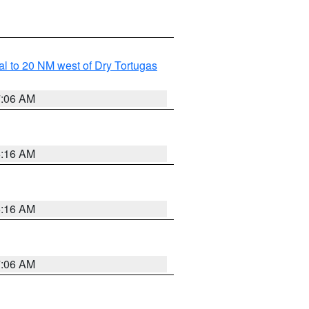
al to 20 NM west of Dry Tortugas
7:06 AM
6:16 AM
6:16 AM
7:06 AM