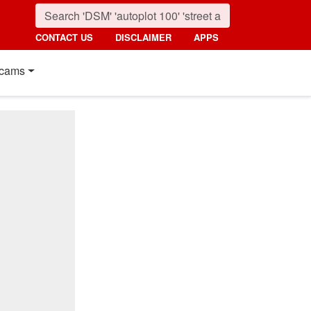
CONTACT US
DISCLAIMER
APPS
cams