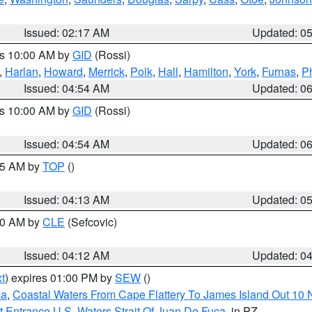
Issued: 02:17 AM
Updated: 0
es 10:00 AM by
GID
(Rossi)
,
Harlan
,
Howard
,
Merrick
,
Polk
,
Hall
,
Hamilton
,
York
,
Furnas
,
P
Issued: 04:54 AM
Updated: 0
es 10:00 AM by
GID
(Rossi)
Issued: 04:54 AM
Updated: 0
:45 AM by
TOP
()
Issued: 04:13 AM
Updated: 0
:00 AM by
CLE
(Sefcovic)
Issued: 04:12 AM
Updated: 0
t
) expires 01:00 PM by
SEW
()
ca
,
Coastal Waters From Cape Flattery To James Island Out 10
 Entrance U.S. Waters Strait Of Juan De Fuca
, in PZ