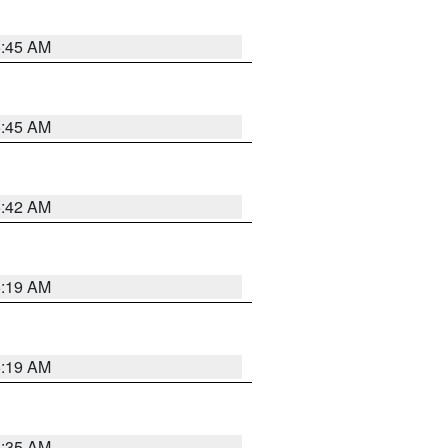
5:45 AM
5:45 AM
5:42 AM
5:19 AM
5:19 AM
6:35 AM