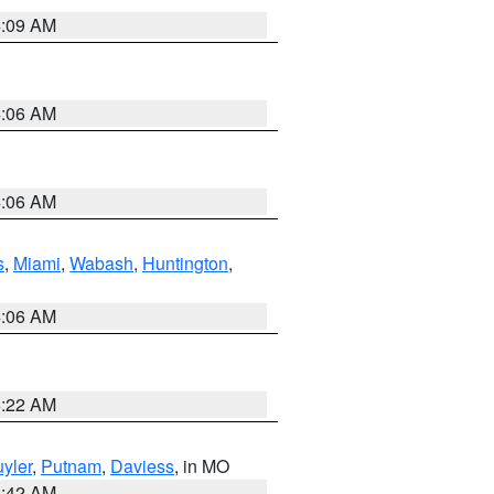
4:09 AM
4:06 AM
4:06 AM
s
,
Miami
,
Wabash
,
Huntington
,
4:06 AM
6:22 AM
yler
,
Putnam
,
Daviess
, in MO
3:42 AM