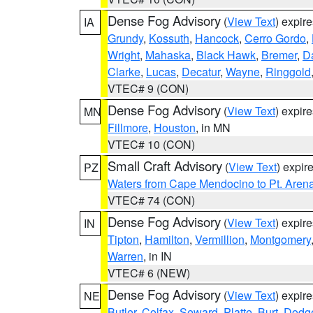
Dense Fog Advisory
(
View Text
) expir
IA
Grundy
,
Kossuth
,
Hancock
,
Cerro Gordo
,
Wright
,
Mahaska
,
Black Hawk
,
Bremer
,
D
Clarke
,
Lucas
,
Decatur
,
Wayne
,
Ringgold
VTEC# 9 (CON)
Dense Fog Advisory
(
View Text
) expir
MN
Fillmore
,
Houston
, in MN
VTEC# 10 (CON)
Small Craft Advisory
(
View Text
) expi
PZ
Waters from Cape Mendocino to Pt. Aren
VTEC# 74 (CON)
Dense Fog Advisory
(
View Text
) expir
IN
Tipton
,
Hamilton
,
Vermillion
,
Montgomery
Warren
, in IN
VTEC# 6 (NEW)
Dense Fog Advisory
(
View Text
) expir
NE
Butler
,
Colfax
,
Seward
,
Platte
,
Burt
,
Dodg