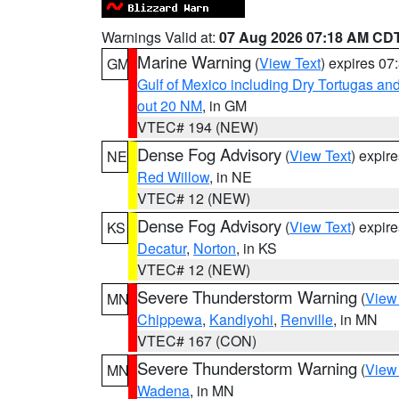
Warnings Valid at:
07 Aug 2026 07:18 AM CD
Marine Warning
(
View Text
) expires 0
GM
Gulf of Mexico including Dry Tortugas 
out 20 NM
, in GM
VTEC# 194 (NEW)
Dense Fog Advisory
(
View Text
) expir
NE
Red Willow
, in NE
VTEC# 12 (NEW)
Dense Fog Advisory
(
View Text
) expir
KS
Decatur
,
Norton
, in KS
VTEC# 12 (NEW)
Severe Thunderstorm Warning
(
View
MN
Chippewa
,
Kandiyohi
,
Renville
, in MN
VTEC# 167 (CON)
Severe Thunderstorm Warning
(
View
MN
Wadena
, in MN