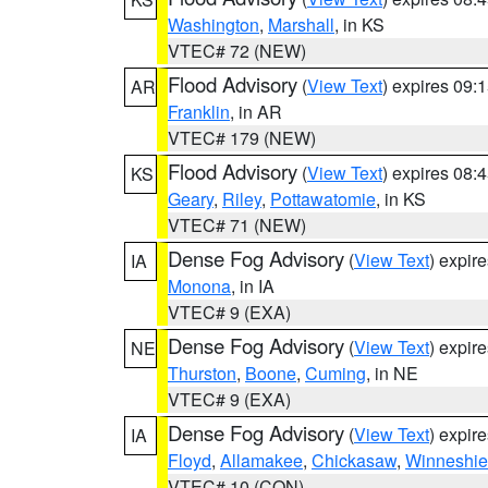
Washington
,
Marshall
, in KS
VTEC# 72 (NEW)
Flood Advisory
(
View Text
) expires 09
AR
Franklin
, in AR
VTEC# 179 (NEW)
Flood Advisory
(
View Text
) expires 08
KS
Geary
,
Riley
,
Pottawatomie
, in KS
VTEC# 71 (NEW)
Dense Fog Advisory
(
View Text
) expir
IA
Monona
, in IA
VTEC# 9 (EXA)
Dense Fog Advisory
(
View Text
) expir
NE
Thurston
,
Boone
,
Cuming
, in NE
VTEC# 9 (EXA)
Dense Fog Advisory
(
View Text
) expir
IA
Floyd
,
Allamakee
,
Chickasaw
,
Winneshie
VTEC# 10 (CON)