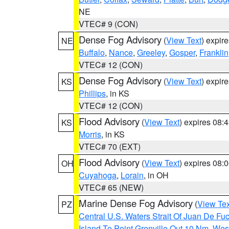
NE
VTEC# 9 (CON)
Dense Fog Advisory
(
View Text
) expir
NE
Buffalo
,
Nance
,
Greeley
,
Gosper
,
Franklin
VTEC# 12 (CON)
Dense Fog Advisory
(
View Text
) expir
KS
Phillips
, in KS
VTEC# 12 (CON)
Flood Advisory
(
View Text
) expires 08
KS
Morris
, in KS
VTEC# 70 (EXT)
Flood Advisory
(
View Text
) expires 08
OH
Cuyahoga
,
Lorain
, in OH
VTEC# 65 (NEW)
Marine Dense Fog Advisory
(
View Tex
PZ
Central U.S. Waters Strait Of Juan De Fu
Island To Point Grenville Out 10 Nm
,
West