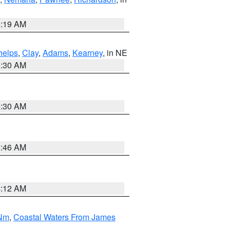
5:19 AM
helps
,
Clay
,
Adams
,
Kearney
, in NE
6:30 AM
6:30 AM
5:46 AM
4:12 AM
 Nm
,
Coastal Waters From James