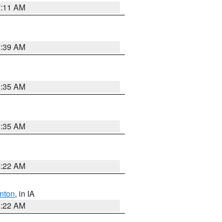
7:11 AM
6:39 AM
6:35 AM
6:35 AM
6:22 AM
nton
, in IA
6:22 AM