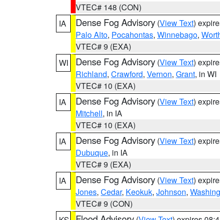
VTEC# 148 (CON)
Dense Fog Advisory
(
View Text
) expir
IA
Palo Alto
,
Pocahontas
,
Winnebago
,
Wort
VTEC# 9 (EXA)
Dense Fog Advisory
(
View Text
) expir
WI
Richland
,
Crawford
,
Vernon
,
Grant
, in WI
VTEC# 10 (EXA)
Dense Fog Advisory
(
View Text
) expir
IA
Mitchell
, in IA
VTEC# 10 (EXA)
Dense Fog Advisory
(
View Text
) expir
IA
Dubuque
, in IA
VTEC# 9 (EXA)
Dense Fog Advisory
(
View Text
) expir
IA
Jones
,
Cedar
,
Keokuk
,
Johnson
,
Washing
VTEC# 9 (CON)
Flood Advisory
(
View Text
) expires 08
KS