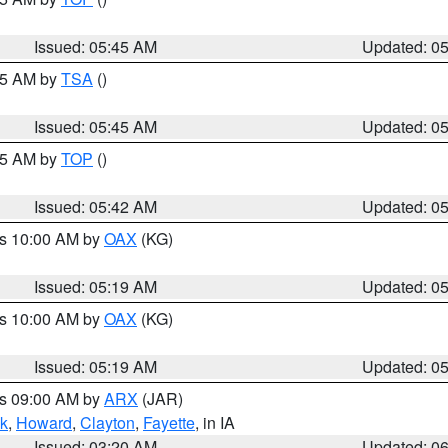
Issued: 05:45 AM
Updated: 0
:15 AM by
TSA
()
Issued: 05:45 AM
Updated: 0
:45 AM by
TOP
()
Issued: 05:42 AM
Updated: 0
es 10:00 AM by
OAX
(KG)
Issued: 05:19 AM
Updated: 0
es 10:00 AM by
OAX
(KG)
Issued: 05:19 AM
Updated: 0
es 09:00 AM by
ARX
(JAR)
k
,
Howard
,
Clayton
,
Fayette
, in IA
Issued: 03:20 AM
Updated: 0