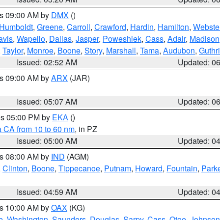
es 09:00 AM by
DMX
()
Humboldt
,
Greene
,
Carroll
,
Crawford
,
Hardin
,
Hamilton
,
Webste
avis
,
Wapello
,
Dallas
,
Jasper
,
Poweshiek
,
Cass
,
Adair
,
Madison
,
Taylor
,
Monroe
,
Boone
,
Story
,
Marshall
,
Tama
,
Audubon
,
Guthr
Issued: 02:52 AM
Updated: 0
es 09:00 AM by
ARX
(JAR)
Issued: 05:07 AM
Updated: 0
res 05:00 PM by
EKA
()
a CA from 10 to 60 nm
, in PZ
Issued: 05:00 AM
Updated: 0
es 08:00 AM by
IND
(AGM)
,
Clinton
,
Boone
,
Tippecanoe
,
Putnam
,
Howard
,
Fountain
,
Park
Issued: 04:59 AM
Updated: 0
es 10:00 AM by
OAX
(KG)
e
,
Washington
,
Saunders
,
Douglas
,
Sarpy
,
Cass
,
Otoe
,
Johnson