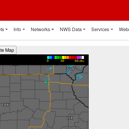
t
ts
Info
Networks
NWS Data
Services
Web