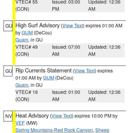
VTEC# 55
Issued: 03:00
Updated: 12:36
(CON)
PM
AM
High Surf Advisory
(
View Text
) expires 01:00 AM
GU
by
GUM
(DeCou)
Guam
, in GU
VTEC# 49
Issued: 07:00
Updated: 12:36
(CON)
AM
AM
Rip Currents Statement
(
View Text
) expires
GU
01:00 AM by
GUM
(DeCou)
Guam
, in GU
VTEC# 19
Issued: 01:00
Updated: 12:36
(CON)
AM
AM
Heat Advisory
(
View Text
) expires 10:00 PM by
NV
VEF
(MW)
Spring Mountains-Red Rock Canyon
,
Sheep