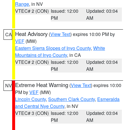
Range
, in NV
VTEC# 2 (CON)
Issued: 12:00
Updated: 03:04
PM
AM
Heat Advisory
(
View Text
) expires 10:00 PM by
CA
VEF
(MW)
Eastern Sierra Slopes of Inyo County
,
White
Mountains of Inyo County
, in CA
VTEC# 2 (CON)
Issued: 12:00
Updated: 03:04
PM
AM
Extreme Heat Warning
(
View Text
) expires 10:00
NV
PM by
VEF
(MW)
Lincoln County
,
Southern Clark County
,
Esmeralda
and Central Nye County
, in NV
VTEC# 3 (CON)
Issued: 12:00
Updated: 03:04
PM
AM