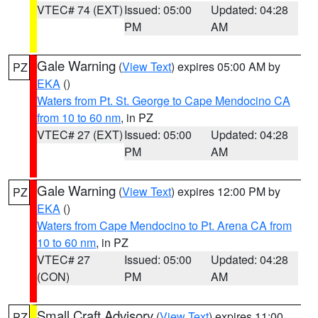
VTEC# 74 (EXT)
Issued: 05:00
Updated: 04:28
PM
AM
Gale Warning
(
View Text
) expires 05:00 AM by
PZ
EKA
()
Waters from Pt. St. George to Cape Mendocino CA
from 10 to 60 nm
, in PZ
VTEC# 27 (EXT)
Issued: 05:00
Updated: 04:28
PM
AM
Gale Warning
(
View Text
) expires 12:00 PM by
PZ
EKA
()
Waters from Cape Mendocino to Pt. Arena CA from
10 to 60 nm
, in PZ
VTEC# 27
Issued: 05:00
Updated: 04:28
(CON)
PM
AM
Small Craft Advisory
(
View Text
) expires 11:00
PZ