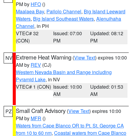
PM by
HFO
()
Maalaea Bay
,
Pailolo Channel
,
Big Island Leeward
Waters
,
Big Island Southeast Waters
,
Alenuihaha
Channel
, in PH
VTEC# 32
Issued: 07:00
Updated: 08:12
(CON)
PM
PM
Extreme Heat Warning
(
View Text
) expires 10:00
NV
AM by
REV
(CJ)
Western Nevada Basin and Range including
Pyramid Lake
, in NV
VTEC# 1 (CON)
Issued: 10:00
Updated: 01:53
AM
AM
Small Craft Advisory
(
View Text
) expires 10:00
PZ
PM by
MFR
()
Waters from Cape Blanco OR to Pt. St. George CA
from 10 to 60 nm
,
Coastal waters from Cape Blanco