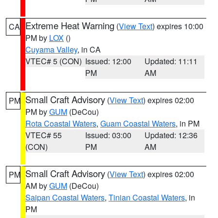
Extreme Heat Warning
(
View Text
) expires 10:00
CA
PM by
LOX
()
Cuyama Valley
, in CA
VTEC# 5 (CON)
Issued: 12:00
Updated: 11:11
PM
AM
Small Craft Advisory
(
View Text
) expires 02:00
PM
PM by
GUM
(DeCou)
Rota Coastal Waters
,
Guam Coastal Waters
, in PM
VTEC# 55
Issued: 03:00
Updated: 12:36
(CON)
PM
AM
Small Craft Advisory
(
View Text
) expires 02:00
PM
AM by
GUM
(DeCou)
Saipan Coastal Waters
,
Tinian Coastal Waters
, in
PM