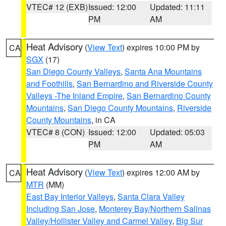
VTEC# 12 (EXB)
Issued: 12:00
Updated: 11:11
PM
AM
Heat Advisory
(
View Text
) expires 10:00 PM by
CA
SGX
(17)
San Diego County Valleys
,
Santa Ana Mountains
and Foothills
,
San Bernardino and Riverside County
Valleys -The Inland Empire
,
San Bernardino County
Mountains
,
San Diego County Mountains
,
Riverside
County Mountains
, in CA
VTEC# 8 (CON)
Issued: 12:00
Updated: 05:03
PM
AM
Heat Advisory
(
View Text
) expires 12:00 AM by
CA
MTR
(MM)
East Bay Interior Valleys
,
Santa Clara Valley
Including San Jose
,
Monterey Bay/Northern Salinas
Valley/Hollister Valley and Carmel Valley
,
Big Sur