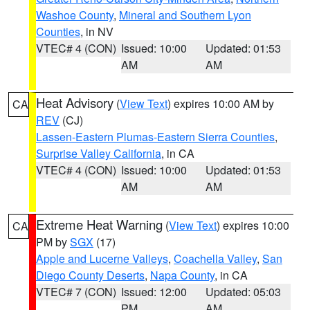
Washoe County
,
Mineral and Southern Lyon
Counties
, in NV
VTEC# 4 (CON)
Issued: 10:00
Updated: 01:53
AM
AM
Heat Advisory
(
View Text
) expires 10:00 AM by
CA
REV
(CJ)
Lassen-Eastern Plumas-Eastern Sierra Counties
,
Surprise Valley California
, in CA
VTEC# 4 (CON)
Issued: 10:00
Updated: 01:53
AM
AM
Extreme Heat Warning
(
View Text
) expires 10:00
CA
PM by
SGX
(17)
Apple and Lucerne Valleys
,
Coachella Valley
,
San
Diego County Deserts
,
Napa County
, in CA
VTEC# 7 (CON)
Issued: 12:00
Updated: 05:03
PM
AM