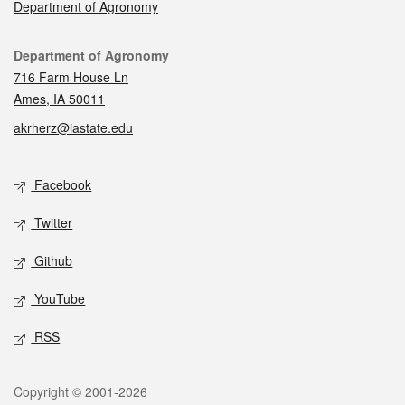
Department of Agronomy
Contact
Department of Agronomy
716 Farm House Ln
Ames, IA 50011
akrherz@iastate.edu
Social media
Facebook
Twitter
Github
YouTube
RSS
Legal
Copyright © 2001-2026