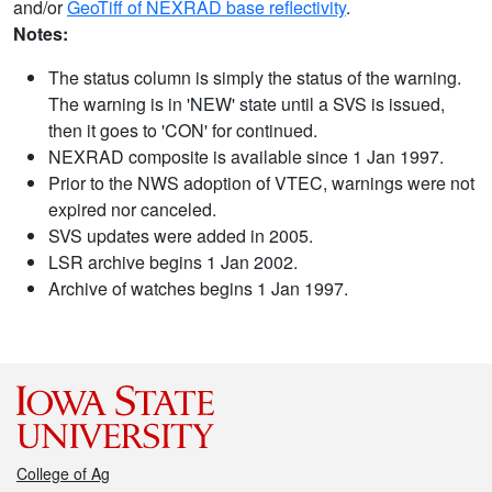
and/or
GeoTiff of NEXRAD base reflectivity
.
Notes:
The status column is simply the status of the warning.
The warning is in 'NEW' state until a SVS is issued,
then it goes to 'CON' for continued.
NEXRAD composite is available since 1 Jan 1997.
Prior to the NWS adoption of VTEC, warnings were not
expired nor canceled.
SVS updates were added in 2005.
LSR archive begins 1 Jan 2002.
Archive of watches begins 1 Jan 1997.
College of Ag