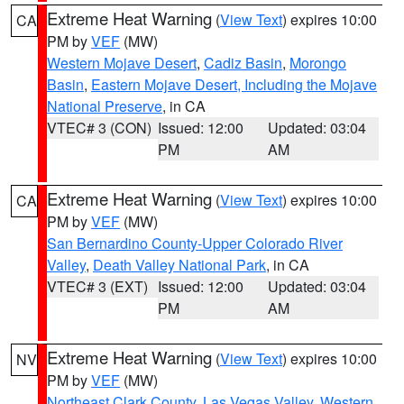
Extreme Heat Warning
(
View Text
) expires 10:00
CA
PM by
VEF
(MW)
Western Mojave Desert
,
Cadiz Basin
,
Morongo
Basin
,
Eastern Mojave Desert, Including the Mojave
National Preserve
, in CA
VTEC# 3 (CON)
Issued: 12:00
Updated: 03:04
PM
AM
Extreme Heat Warning
(
View Text
) expires 10:00
CA
PM by
VEF
(MW)
San Bernardino County-Upper Colorado River
Valley
,
Death Valley National Park
, in CA
VTEC# 3 (EXT)
Issued: 12:00
Updated: 03:04
PM
AM
Extreme Heat Warning
(
View Text
) expires 10:00
NV
PM by
VEF
(MW)
Northeast Clark County
,
Las Vegas Valley
,
Western