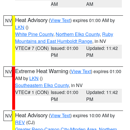
AM
AM
Heat Advisory
(
View Text
) expires 01:00 AM by
NV
LKN
()
White Pine County
,
Northern Elko County
,
Ruby
Mountains and East Humboldt Range
, in NV
VTEC# 7 (CON)
Issued: 01:00
Updated: 11:42
PM
PM
Extreme Heat Warning
(
View Text
) expires 01:00
NV
AM by
LKN
()
Southeastern Elko County
, in NV
VTEC# 1 (CON)
Issued: 01:00
Updated: 11:42
PM
PM
Heat Advisory
(
View Text
) expires 10:00 AM by
NV
REV
(CJ)
Greater Reno-Carson City-Minden Area
,
Northern