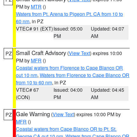
PM by
MTR
()
Waters from Pt. Arena to Pigeon Pt. CA from 10 to
60 nm
, in PZ
VTEC# 91 (EXT)
Issued: 05:00
Updated: 04:07
PM
AM
Small Craft Advisory
(
View Text
) expires 10:00
PZ
PM by
MFR
()
Coastal waters from Florence to Cape Blanco OR
out 10 nm
,
Waters from Florence to Cape Blanco OR
from 10 to 60 nm
, in PZ
VTEC# 67
Issued: 04:00
Updated: 04:45
(CON)
PM
AM
Gale Warning
(
View Text
) expires 10:00 PM by
PZ
MFR
()
Coastal waters from Cape Blanco OR to Pt. St.
George CA out 10 nm
,
Waters from Cape Blanco OR