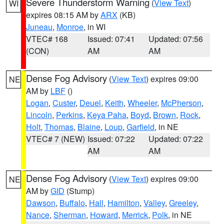
Severe Thunderstorm Warning
(
View Text
)
WI
expires 08:15 AM by
ARX
(KB)
Juneau
,
Monroe
, in WI
VTEC# 168
Issued: 07:41
Updated: 07:56
(CON)
AM
AM
Dense Fog Advisory
(
View Text
) expires 09:00
NE
AM by
LBF
()
Logan
,
Custer
,
Deuel
,
Keith
,
Wheeler
,
McPherson
,
Lincoln
,
Perkins
,
Keya Paha
,
Boyd
,
Brown
,
Rock
,
Holt
,
Thomas
,
Blaine
,
Loup
,
Garfield
, in NE
VTEC# 7 (NEW)
Issued: 07:22
Updated: 07:22
AM
AM
Dense Fog Advisory
(
View Text
) expires 09:00
NE
AM by
GID
(Stump)
Dawson
,
Buffalo
,
Hall
,
Hamilton
,
Valley
,
Greeley
,
Nance
,
Sherman
,
Howard
,
Merrick
,
Polk
, in NE