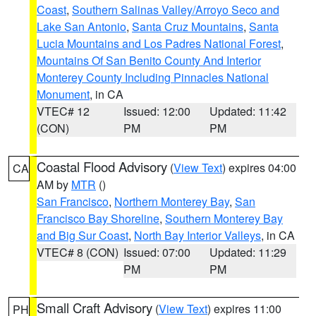
Coast
,
Southern Salinas Valley/Arroyo Seco and
Lake San Antonio
,
Santa Cruz Mountains
,
Santa
Lucia Mountains and Los Padres National Forest
,
Mountains Of San Benito County And Interior
Monterey County Including Pinnacles National
Monument
, in CA
VTEC# 12
Issued: 12:00
Updated: 11:42
(CON)
PM
PM
Coastal Flood Advisory
(
View Text
) expires 04:00
CA
AM by
MTR
()
San Francisco
,
Northern Monterey Bay
,
San
Francisco Bay Shoreline
,
Southern Monterey Bay
and Big Sur Coast
,
North Bay Interior Valleys
, in CA
VTEC# 8 (CON)
Issued: 07:00
Updated: 11:29
PM
PM
Small Craft Advisory
(
View Text
) expires 11:00
PH