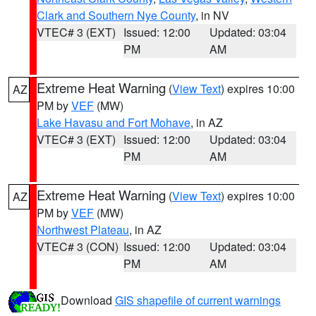
Clark and Southern Nye County
, in NV
VTEC# 3 (EXT)
Issued: 12:00
Updated: 03:04
PM
AM
Extreme Heat Warning
(
View Text
) expires 10:00
AZ
PM by
VEF
(MW)
Lake Havasu and Fort Mohave
, in AZ
VTEC# 3 (EXT)
Issued: 12:00
Updated: 03:04
PM
AM
Extreme Heat Warning
(
View Text
) expires 10:00
AZ
PM by
VEF
(MW)
Northwest Plateau
, in AZ
VTEC# 3 (CON)
Issued: 12:00
Updated: 03:04
PM
AM
Download
GIS shapefile of current warnings