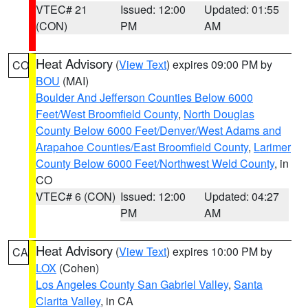
VTEC# 21
Issued: 12:00
Updated: 01:55
(CON)
PM
AM
Heat Advisory
(
View Text
) expires 09:00 PM by
CO
BOU
(MAI)
Boulder And Jefferson Counties Below 6000
Feet/West Broomfield County
,
North Douglas
County Below 6000 Feet/Denver/West Adams and
Arapahoe Counties/East Broomfield County
,
Larimer
County Below 6000 Feet/Northwest Weld County
, in
CO
VTEC# 6 (CON)
Issued: 12:00
Updated: 04:27
PM
AM
Heat Advisory
(
View Text
) expires 10:00 PM by
CA
LOX
(Cohen)
Los Angeles County San Gabriel Valley
,
Santa
Clarita Valley
, in CA