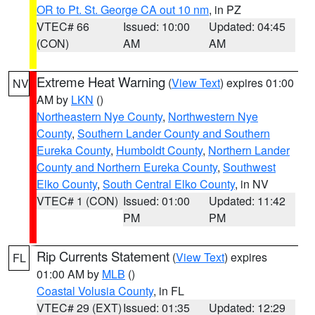
OR to Pt. St. George CA out 10 nm
, in PZ
VTEC# 66
Issued: 10:00
Updated: 04:45
(CON)
AM
AM
Extreme Heat Warning
(
View Text
) expires 01:00
NV
AM by
LKN
()
Northeastern Nye County
,
Northwestern Nye
County
,
Southern Lander County and Southern
Eureka County
,
Humboldt County
,
Northern Lander
County and Northern Eureka County
,
Southwest
Elko County
,
South Central Elko County
, in NV
VTEC# 1 (CON)
Issued: 01:00
Updated: 11:42
PM
PM
Rip Currents Statement
(
View Text
) expires
FL
01:00 AM by
MLB
()
Coastal Volusia County
, in FL
VTEC# 29 (EXT)
Issued: 01:35
Updated: 12:29