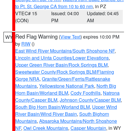
to Pt. St. George CA from 10 to 60 nm
, in PZ
VTEC# 15
Issued: 04:00
Updated: 04:45
(CON)
PM
AM
Red Flag Warning
(
View Text
) expires 10:00 PM
WY
by
RIW
()
East Wind River Mountains/South Shoshone NF
,
Lincoln and Uinta Counties/Lower Elevations
,
Upper Green River Basin/Rock Springs BLM
,
Sweetwater County/Rock Springs BLM/Flaming
Gorge NRA
,
Granite/Green/Ferris/Rattlesnake
Mountains
,
Yellowstone National Park
,
North Big
Horn Basin/Worland BLM
,
Cody Foothills
,
Natrona
County/Casper BLM
,
Johnson County/Casper BLM
,
South Big Horn Basin/Worland BLM
,
Upper Wind
River Basin/Wind River Basin
,
South Bighorn
Mountains
,
Absaroka Mountains/North Shoshone
NF
,
Owl Creek Mountains
,
Casper Mountain
, in WY