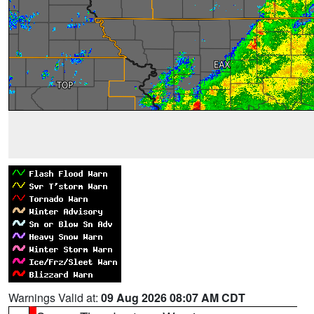
Warnings Valid at:
09 Aug 2026 08:07 AM CDT