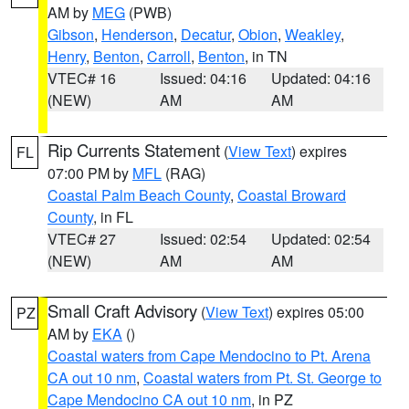
AM by
MEG
(PWB)
Gibson
,
Henderson
,
Decatur
,
Obion
,
Weakley
,
Henry
,
Benton
,
Carroll
,
Benton
, in TN
VTEC# 16
Issued: 04:16
Updated: 04:16
(NEW)
AM
AM
Rip Currents Statement
(
View Text
) expires
FL
07:00 PM by
MFL
(RAG)
Coastal Palm Beach County
,
Coastal Broward
County
, in FL
VTEC# 27
Issued: 02:54
Updated: 02:54
(NEW)
AM
AM
Small Craft Advisory
(
View Text
) expires 05:00
PZ
AM by
EKA
()
Coastal waters from Cape Mendocino to Pt. Arena
CA out 10 nm
,
Coastal waters from Pt. St. George to
Cape Mendocino CA out 10 nm
, in PZ