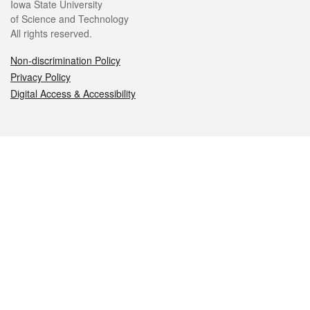
Iowa State University
of Science and Technology
All rights reserved.
Non-discrimination Policy
Privacy Policy
Digital Access & Accessibility