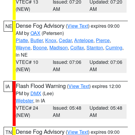
VTEC# 13
Issued: 07:20
Updated: 07:20
(NEW)
AM
AM
Dense Fog Advisory
(
View Text
) expires 09:00
NE
AM by
OAX
(Petersen)
Platte
,
Butler
,
Knox
,
Cedar
,
Antelope
,
Pierce
,
Wayne
,
Boone
,
Madison
,
Colfax
,
Stanton
,
Cuming
,
in NE
VTEC# 10
Issued: 07:06
Updated: 07:06
(NEW)
AM
AM
Flash Flood Warning
(
View Text
) expires 12:00
IA
PM by
DMX
(Lee)
Webster
, in IA
VTEC# 24
Issued: 05:48
Updated: 05:48
(NEW)
AM
AM
Dense Fog Advisory
(
View Text
) expires 09:00
TN