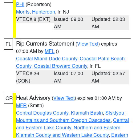
PHI
(Robertson)
Morris
,
Hunterdon
, in NJ
VTEC# 8 (EXT)
Issued: 09:00
Updated: 02:03
AM
AM
Rip Currents Statement
(
View Text
) expires
FL
07:00 AM by
MFL
()
Coastal Miami Dade County
,
Coastal Palm Beach
County
,
Coastal Broward County
, in FL
VTEC# 26
Issued: 07:00
Updated: 02:57
(CON)
AM
AM
Heat Advisory
(
View Text
) expires 01:00 AM by
OR
MFR
(Smith)
Central Douglas County
,
Klamath Basin
,
Siskiyou
Mountains and Southern Oregon Cascades
,
Central
and Eastern Lake County
,
Northern and Eastern
Klamath County and Western Lake County
,
Eastern