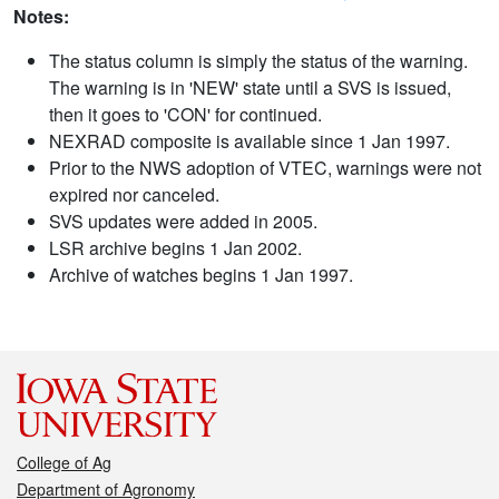
Notes:
The status column is simply the status of the warning.
The warning is in 'NEW' state until a SVS is issued,
then it goes to 'CON' for continued.
NEXRAD composite is available since 1 Jan 1997.
Prior to the NWS adoption of VTEC, warnings were not
expired nor canceled.
SVS updates were added in 2005.
LSR archive begins 1 Jan 2002.
Archive of watches begins 1 Jan 1997.
College of Ag
Department of Agronomy