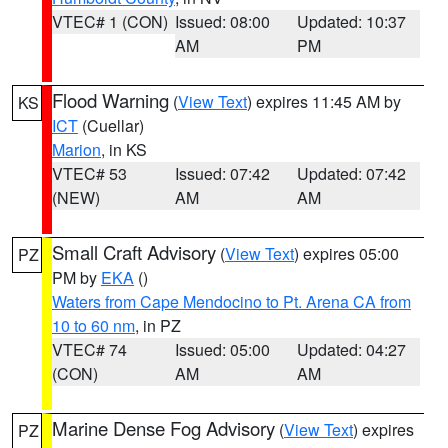
VTEC# 1 (CON)
Issued: 08:00
Updated: 10:37
AM
PM
Flood Warning
(
View Text
) expires 11:45 AM by
KS
ICT
(Cuellar)
Marion
, in KS
VTEC# 53
Issued: 07:42
Updated: 07:42
(NEW)
AM
AM
Small Craft Advisory
(
View Text
) expires 05:00
PZ
PM by
EKA
()
Waters from Cape Mendocino to Pt. Arena CA from
10 to 60 nm
, in PZ
VTEC# 74
Issued: 05:00
Updated: 04:27
(CON)
AM
AM
Marine Dense Fog Advisory
(
View Text
) expires
PZ