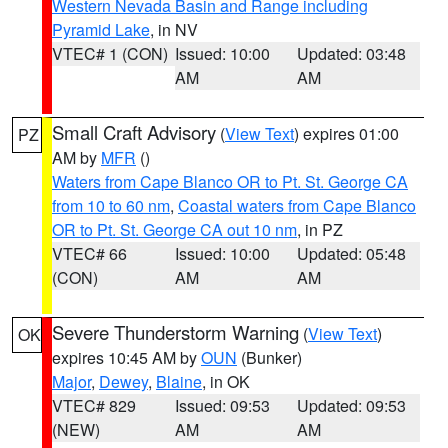
Western Nevada Basin and Range including
Pyramid Lake
, in NV
VTEC# 1 (CON)
Issued: 10:00
Updated: 03:48
AM
AM
Small Craft Advisory
(
View Text
) expires 01:00
PZ
AM by
MFR
()
Waters from Cape Blanco OR to Pt. St. George CA
from 10 to 60 nm
,
Coastal waters from Cape Blanco
OR to Pt. St. George CA out 10 nm
, in PZ
VTEC# 66
Issued: 10:00
Updated: 05:48
(CON)
AM
AM
Severe Thunderstorm Warning
(
View Text
)
OK
expires 10:45 AM by
OUN
(Bunker)
Major
,
Dewey
,
Blaine
, in OK
VTEC# 829
Issued: 09:53
Updated: 09:53
(NEW)
AM
AM