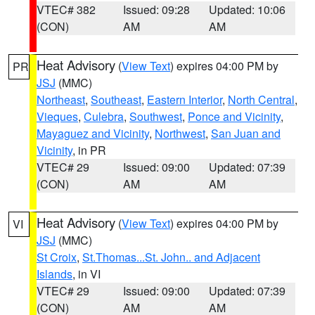
VTEC# 382
Issued: 09:28
Updated: 10:06
(CON)
AM
AM
Heat Advisory
(
View Text
) expires 04:00 PM by
PR
JSJ
(MMC)
Northeast
,
Southeast
,
Eastern Interior
,
North Central
,
Vieques
,
Culebra
,
Southwest
,
Ponce and Vicinity
,
Mayaguez and Vicinity
,
Northwest
,
San Juan and
Vicinity
, in PR
VTEC# 29
Issued: 09:00
Updated: 07:39
(CON)
AM
AM
Heat Advisory
(
View Text
) expires 04:00 PM by
VI
JSJ
(MMC)
St Croix
,
St.Thomas...St. John.. and Adjacent
Islands
, in VI
VTEC# 29
Issued: 09:00
Updated: 07:39
(CON)
AM
AM