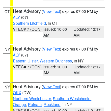
Heat Advisory
(
View Text
) expires 07:00 PM by
CT
ALY
(07)
Southern Litchfield
, in CT
VTEC# 7 (CON)
Issued: 10:00
Updated: 12:17
AM
AM
Heat Advisory
(
View Text
) expires 07:00 PM by
NY
ALY
(07)
Eastern Ulster
,
Western Dutchess
, in NY
VTEC# 7 (CON)
Issued: 10:00
Updated: 12:17
AM
AM
Heat Advisory
(
View Text
) expires 07:00 PM by
NY
OKX
(DW)
Northern Westchester
,
Southern Westchester
,
Orange
,
Putnam
,
Rockland
, in NY
VTEC# 5 (CON)
Issued: 10:00
Updated: 01:47