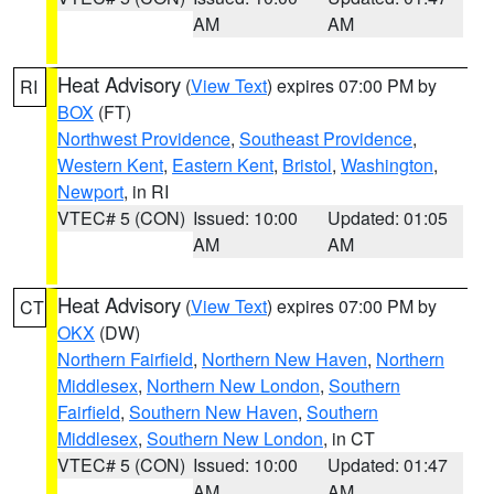
AM
AM
Heat Advisory
(
View Text
) expires 07:00 PM by
RI
BOX
(FT)
Northwest Providence
,
Southeast Providence
,
Western Kent
,
Eastern Kent
,
Bristol
,
Washington
,
Newport
, in RI
VTEC# 5 (CON)
Issued: 10:00
Updated: 01:05
AM
AM
Heat Advisory
(
View Text
) expires 07:00 PM by
CT
OKX
(DW)
Northern Fairfield
,
Northern New Haven
,
Northern
Middlesex
,
Northern New London
,
Southern
Fairfield
,
Southern New Haven
,
Southern
Middlesex
,
Southern New London
, in CT
VTEC# 5 (CON)
Issued: 10:00
Updated: 01:47
AM
AM