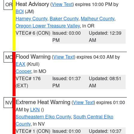
Heat Advisory
(
View Text
) expires 10:00 PM by
OR
BOI
(JM)
Harney County
,
Baker County
,
Malheur County
,
Oregon Lower Treasure Valley
, in OR
VTEC# 6 (CON)
Issued: 03:00
Updated: 12:39
PM
AM
Flood Warning
(
View Text
) expires 04:03 AM by
MO
EAX
(Krull)
Cooper
, in MO
VTEC# 176
Issued: 01:37
Updated: 08:51
(EXT)
PM
AM
Extreme Heat Warning
(
View Text
) expires 01:00
NV
AM by
LKN
()
Southeastern Elko County
,
South Central Elko
County
, in NV
VTEC# 1 (CON)
Issued: 01:00
Updated: 10:37