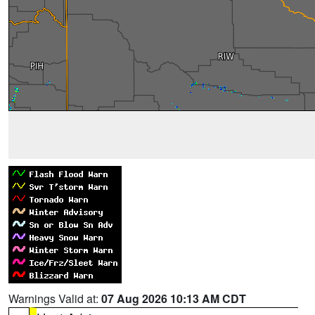
Warnings Valid at:
07 Aug 2026 10:13 AM CDT