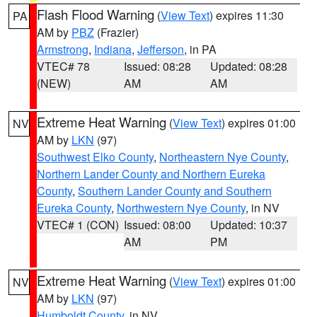
Flash Flood Warning
(
View Text
) expires 11:30
PA
AM by
PBZ
(Frazier)
Armstrong
,
Indiana
,
Jefferson
, in PA
VTEC# 78
Issued: 08:28
Updated: 08:28
(NEW)
AM
AM
Extreme Heat Warning
(
View Text
) expires 01:00
NV
AM by
LKN
(97)
Southwest Elko County
,
Northeastern Nye County
,
Northern Lander County and Northern Eureka
County
,
Southern Lander County and Southern
Eureka County
,
Northwestern Nye County
, in NV
VTEC# 1 (CON)
Issued: 08:00
Updated: 10:37
AM
PM
Extreme Heat Warning
(
View Text
) expires 01:00
NV
AM by
LKN
(97)
Humboldt County
, in NV