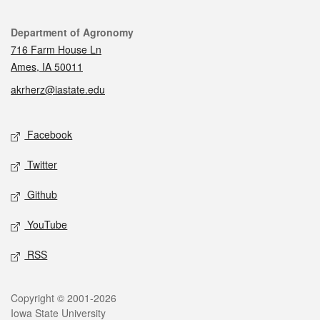
Contact
Department of Agronomy
716 Farm House Ln
Ames, IA 50011
akrherz@iastate.edu
Social media
Facebook
Twitter
Github
YouTube
RSS
Legal
Copyright © 2001-2026
Iowa State University