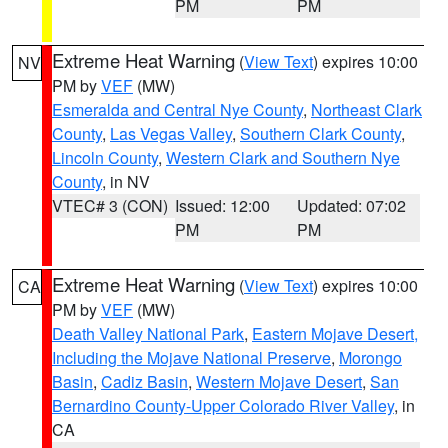
PM
PM
Extreme Heat Warning
(
View Text
) expires 10:00
NV
PM by
VEF
(MW)
Esmeralda and Central Nye County
,
Northeast Clark
County
,
Las Vegas Valley
,
Southern Clark County
,
Lincoln County
,
Western Clark and Southern Nye
County
, in NV
VTEC# 3 (CON)
Issued: 12:00
Updated: 07:02
PM
PM
Extreme Heat Warning
(
View Text
) expires 10:00
CA
PM by
VEF
(MW)
Death Valley National Park
,
Eastern Mojave Desert,
Including the Mojave National Preserve
,
Morongo
Basin
,
Cadiz Basin
,
Western Mojave Desert
,
San
Bernardino County-Upper Colorado River Valley
, in
CA