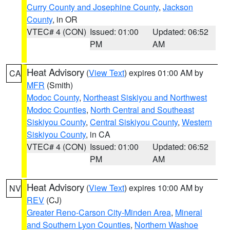
Curry County and Josephine County
,
Jackson
County
, in OR
VTEC# 4 (CON)
Issued: 01:00
Updated: 06:52
PM
AM
Heat Advisory
(
View Text
) expires 01:00 AM by
CA
MFR
(Smith)
Modoc County
,
Northeast Siskiyou and Northwest
Modoc Counties
,
North Central and Southeast
Siskiyou County
,
Central Siskiyou County
,
Western
Siskiyou County
, in CA
VTEC# 4 (CON)
Issued: 01:00
Updated: 06:52
PM
AM
Heat Advisory
(
View Text
) expires 10:00 AM by
NV
REV
(CJ)
Greater Reno-Carson City-Minden Area
,
Mineral
and Southern Lyon Counties
,
Northern Washoe