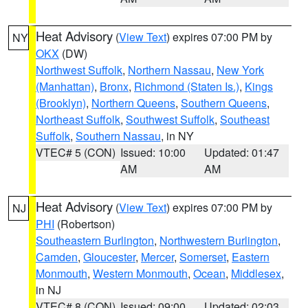
Heat Advisory
(
View Text
) expires 07:00 PM by
NY
OKX
(DW)
Northwest Suffolk
,
Northern Nassau
,
New York
(Manhattan)
,
Bronx
,
Richmond (Staten Is.)
,
Kings
(Brooklyn)
,
Northern Queens
,
Southern Queens
,
Northeast Suffolk
,
Southwest Suffolk
,
Southeast
Suffolk
,
Southern Nassau
, in NY
VTEC# 5 (CON)
Issued: 10:00
Updated: 01:47
AM
AM
Heat Advisory
(
View Text
) expires 07:00 PM by
NJ
PHI
(Robertson)
Southeastern Burlington
,
Northwestern Burlington
,
Camden
,
Gloucester
,
Mercer
,
Somerset
,
Eastern
Monmouth
,
Western Monmouth
,
Ocean
,
Middlesex
,
in NJ
VTEC# 8 (CON)
Issued: 09:00
Updated: 02:03