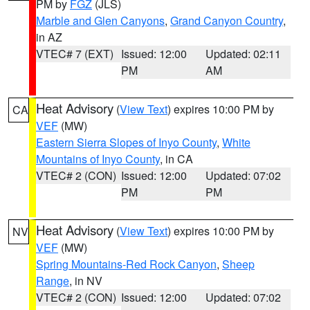
PM by
FGZ
(JLS)
Marble and Glen Canyons
,
Grand Canyon Country
,
in AZ
VTEC# 7 (EXT)
Issued: 12:00
Updated: 02:11
PM
AM
Heat Advisory
(
View Text
) expires 10:00 PM by
CA
VEF
(MW)
Eastern Sierra Slopes of Inyo County
,
White
Mountains of Inyo County
, in CA
VTEC# 2 (CON)
Issued: 12:00
Updated: 07:02
PM
PM
Heat Advisory
(
View Text
) expires 10:00 PM by
NV
VEF
(MW)
Spring Mountains-Red Rock Canyon
,
Sheep
Range
, in NV
VTEC# 2 (CON)
Issued: 12:00
Updated: 07:02