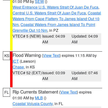
01:00 PM by
SEW
()
West Entrance U.S. Waters Strait Of Juan De Fuca
,
Central U.S. Waters Strait Of Juan De Fuca
,
Coastal
Waters From Cape Flattery To James Island Out 10
Nm
,
Coastal Waters From James Island To Point
Grenville Out 10 Nm
, in PZ
VTEC# 5 (NEW)
Issued: 04:09
Updated: 04:09
AM
AM
Flood Warning
(
View Text
) expires 11:15 AM by
KS
ICT
(Lawson)
Chase
, in KS
VTEC# 52 (EXT)
Issued: 03:09
Updated: 07:46
AM
AM
Rip Currents Statement
(
View Text
) expires
FL
01:00 AM by
MLB
()
Coastal Volusia County
, in FL