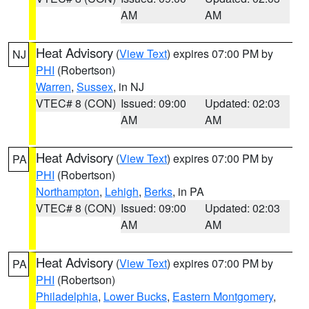
AM
AM
Heat Advisory
(
View Text
) expires 07:00 PM by
NJ
PHI
(Robertson)
Warren
,
Sussex
, in NJ
VTEC# 8 (CON)
Issued: 09:00
Updated: 02:03
AM
AM
Heat Advisory
(
View Text
) expires 07:00 PM by
PA
PHI
(Robertson)
Northampton
,
Lehigh
,
Berks
, in PA
VTEC# 8 (CON)
Issued: 09:00
Updated: 02:03
AM
AM
Heat Advisory
(
View Text
) expires 07:00 PM by
PA
PHI
(Robertson)
Philadelphia
,
Lower Bucks
,
Eastern Montgomery
,