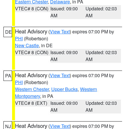
Eastern Chester
,
Delaware
, in PA
VTEC# 8 (CON)
Issued: 09:00
Updated: 02:03
AM
AM
Heat Advisory
(
View Text
) expires 07:00 PM by
DE
PHI
(Robertson)
New Castle
, in DE
VTEC# 8 (CON)
Issued: 09:00
Updated: 02:03
AM
AM
Heat Advisory
(
View Text
) expires 07:00 PM by
PA
PHI
(Robertson)
Western Chester
,
Upper Bucks
,
Western
Montgomery
, in PA
VTEC# 8 (EXT)
Issued: 09:00
Updated: 02:03
AM
AM
Heat Advisory
(
View Text
) expires 07:00 PM by
NJ