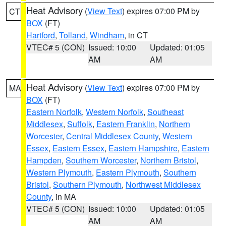
Heat Advisory
(
View Text
) expires 07:00 PM by
CT
BOX
(FT)
Hartford
,
Tolland
,
Windham
, in CT
VTEC# 5 (CON)
Issued: 10:00
Updated: 01:05
AM
AM
Heat Advisory
(
View Text
) expires 07:00 PM by
MA
BOX
(FT)
Eastern Norfolk
,
Western Norfolk
,
Southeast
Middlesex
,
Suffolk
,
Eastern Franklin
,
Northern
Worcester
,
Central Middlesex County
,
Western
Essex
,
Eastern Essex
,
Eastern Hampshire
,
Eastern
Hampden
,
Southern Worcester
,
Northern Bristol
,
Western Plymouth
,
Eastern Plymouth
,
Southern
Bristol
,
Southern Plymouth
,
Northwest Middlesex
County
, in MA
VTEC# 5 (CON)
Issued: 10:00
Updated: 01:05
AM
AM