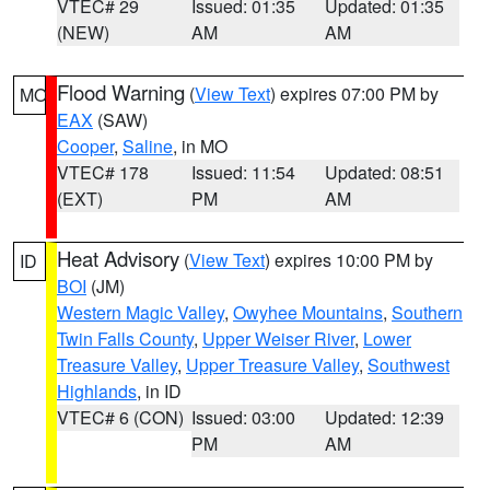
VTEC# 29
Issued: 01:35
Updated: 01:35
(NEW)
AM
AM
Flood Warning
(
View Text
) expires 07:00 PM by
MO
EAX
(SAW)
Cooper
,
Saline
, in MO
VTEC# 178
Issued: 11:54
Updated: 08:51
(EXT)
PM
AM
Heat Advisory
(
View Text
) expires 10:00 PM by
ID
BOI
(JM)
Western Magic Valley
,
Owyhee Mountains
,
Southern
Twin Falls County
,
Upper Weiser River
,
Lower
Treasure Valley
,
Upper Treasure Valley
,
Southwest
Highlands
, in ID
VTEC# 6 (CON)
Issued: 03:00
Updated: 12:39
PM
AM