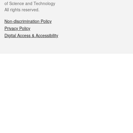
of Science and Technology
All rights reserved.
Non-discrimination Policy
Privacy Policy
Digital Access & Accessibility