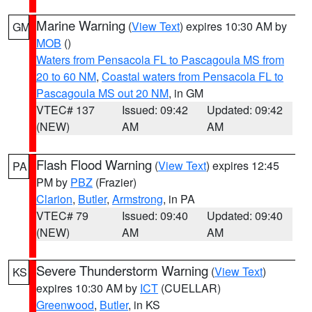
Marine Warning
(
View Text
) expires 10:30 AM by
GM
MOB
()
Waters from Pensacola FL to Pascagoula MS from
20 to 60 NM
,
Coastal waters from Pensacola FL to
Pascagoula MS out 20 NM
, in GM
VTEC# 137
Issued: 09:42
Updated: 09:42
(NEW)
AM
AM
Flash Flood Warning
(
View Text
) expires 12:45
PA
PM by
PBZ
(Frazier)
Clarion
,
Butler
,
Armstrong
, in PA
VTEC# 79
Issued: 09:40
Updated: 09:40
(NEW)
AM
AM
Severe Thunderstorm Warning
(
View Text
)
KS
expires 10:30 AM by
ICT
(CUELLAR)
Greenwood
,
Butler
, in KS