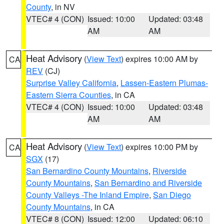
County
, in NV
VTEC# 4 (CON)
Issued: 10:00
Updated: 03:48
AM
AM
Heat Advisory
(
View Text
) expires 10:00 AM by
CA
REV
(CJ)
Surprise Valley California
,
Lassen-Eastern Plumas-
Eastern Sierra Counties
, in CA
VTEC# 4 (CON)
Issued: 10:00
Updated: 03:48
AM
AM
Heat Advisory
(
View Text
) expires 10:00 PM by
CA
SGX
(17)
San Bernardino County Mountains
,
Riverside
County Mountains
,
San Bernardino and Riverside
County Valleys -The Inland Empire
,
San Diego
County Mountains
, in CA
VTEC# 8 (CON)
Issued: 12:00
Updated: 06:10