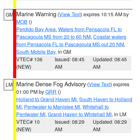
Marine Warning
(
View Text
) expires 10:15 AM by
GM
MOB
()
Perdido Bay Area
,
Waters from Pensacola FL to
Pascagoula MS from 20 to 60 NM
,
Coastal waters
from Pensacola FL to Pascagoula MS out 20 NM
,
South Mobile Bay
, in GM
VTEC# 136
Issued: 08:45
Updated: 08:45
(NEW)
AM
AM
Marine Dense Fog Advisory
(
View Text
) expires
LM
01:00 PM by
GRR
()
Holland to Grand Haven MI
,
South Haven to Holland
MI
,
Pentwater to Manistee MI
,
Whitehall to
Pentwater MI
,
Grand Haven to Whitehall MI
, in LM
VTEC# 10
Issued: 08:29
Updated: 08:29
(NEW)
AM
AM