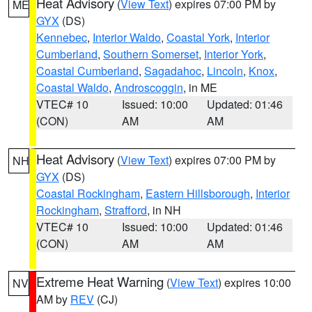
Heat Advisory
(
View Text
) expires 07:00 PM by
ME
GYX
(DS)
Kennebec
,
Interior Waldo
,
Coastal York
,
Interior
Cumberland
,
Southern Somerset
,
Interior York
,
Coastal Cumberland
,
Sagadahoc
,
Lincoln
,
Knox
,
Coastal Waldo
,
Androscoggin
, in ME
VTEC# 10
Issued: 10:00
Updated: 01:46
(CON)
AM
AM
Heat Advisory
(
View Text
) expires 07:00 PM by
NH
GYX
(DS)
Coastal Rockingham
,
Eastern Hillsborough
,
Interior
Rockingham
,
Strafford
, in NH
VTEC# 10
Issued: 10:00
Updated: 01:46
(CON)
AM
AM
Extreme Heat Warning
(
View Text
) expires 10:00
NV
AM by
REV
(CJ)