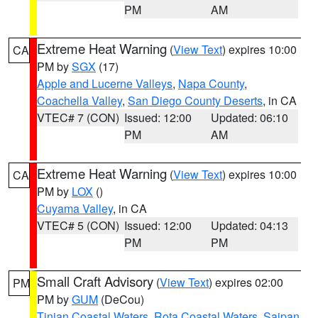
PM
AM
Extreme Heat Warning
(
View Text
) expires 10:00
CA
PM by
SGX
(17)
Apple and Lucerne Valleys
,
Napa County
,
Coachella Valley
,
San Diego County Deserts
, in CA
VTEC# 7 (CON)
Issued: 12:00
Updated: 06:10
PM
AM
Extreme Heat Warning
(
View Text
) expires 10:00
CA
PM by
LOX
()
Cuyama Valley
, in CA
VTEC# 5 (CON)
Issued: 12:00
Updated: 04:13
PM
PM
Small Craft Advisory
(
View Text
) expires 02:00
PM
PM by
GUM
(DeCou)
Tinian Coastal Waters
,
Rota Coastal Waters
,
Saipan