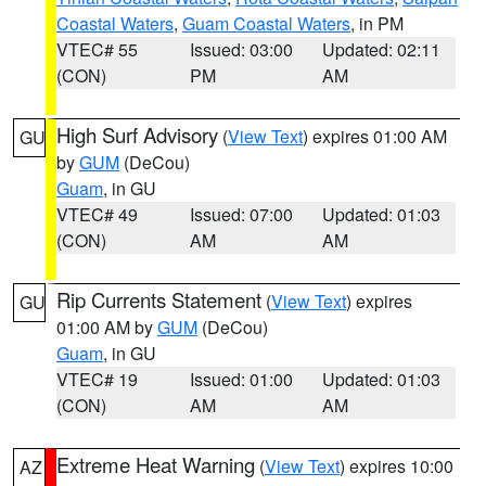
Coastal Waters
,
Guam Coastal Waters
, in PM
VTEC# 55
Issued: 03:00
Updated: 02:11
(CON)
PM
AM
High Surf Advisory
(
View Text
) expires 01:00 AM
GU
by
GUM
(DeCou)
Guam
, in GU
VTEC# 49
Issued: 07:00
Updated: 01:03
(CON)
AM
AM
Rip Currents Statement
(
View Text
) expires
GU
01:00 AM by
GUM
(DeCou)
Guam
, in GU
VTEC# 19
Issued: 01:00
Updated: 01:03
(CON)
AM
AM
Extreme Heat Warning
(
View Text
) expires 10:00
AZ