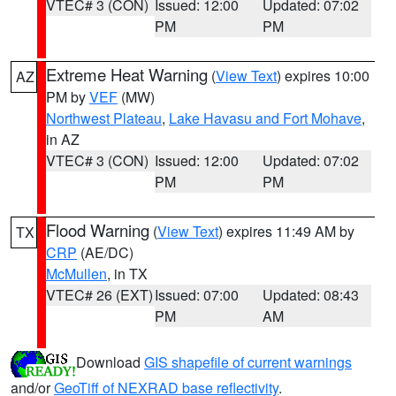
VTEC# 3 (CON)
Issued: 12:00
Updated: 07:02
PM
PM
Extreme Heat Warning
(
View Text
) expires 10:00
AZ
PM by
VEF
(MW)
Northwest Plateau
,
Lake Havasu and Fort Mohave
,
in AZ
VTEC# 3 (CON)
Issued: 12:00
Updated: 07:02
PM
PM
Flood Warning
(
View Text
) expires 11:49 AM by
TX
CRP
(AE/DC)
McMullen
, in TX
VTEC# 26 (EXT)
Issued: 07:00
Updated: 08:43
PM
AM
Download
GIS shapefile of current warnings
and/or
GeoTiff of NEXRAD base reflectivity
.