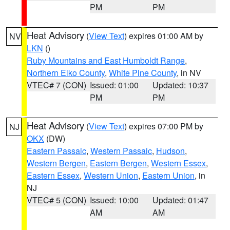
PM
PM
Heat Advisory
(
View Text
) expires 01:00 AM by
NV
LKN
()
Ruby Mountains and East Humboldt Range
,
Northern Elko County
,
White Pine County
, in NV
VTEC# 7 (CON)
Issued: 01:00
Updated: 10:37
PM
PM
Heat Advisory
(
View Text
) expires 07:00 PM by
NJ
OKX
(DW)
Eastern Passaic
,
Western Passaic
,
Hudson
,
Western Bergen
,
Eastern Bergen
,
Western Essex
,
Eastern Essex
,
Western Union
,
Eastern Union
, in
NJ
VTEC# 5 (CON)
Issued: 10:00
Updated: 01:47
AM
AM