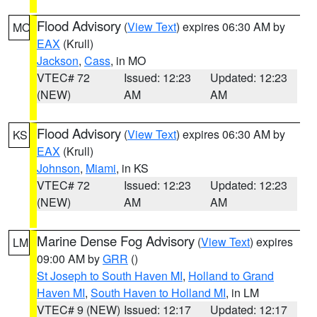
Flood Advisory
(
View Text
) expires 06:30 AM by
MO
EAX
(Krull)
Jackson
,
Cass
, in MO
VTEC# 72
Issued: 12:23
Updated: 12:23
(NEW)
AM
AM
Flood Advisory
(
View Text
) expires 06:30 AM by
KS
EAX
(Krull)
Johnson
,
Miami
, in KS
VTEC# 72
Issued: 12:23
Updated: 12:23
(NEW)
AM
AM
Marine Dense Fog Advisory
(
View Text
) expires
LM
09:00 AM by
GRR
()
St Joseph to South Haven MI
,
Holland to Grand
Haven MI
,
South Haven to Holland MI
, in LM
VTEC# 9 (NEW)
Issued: 12:17
Updated: 12:17