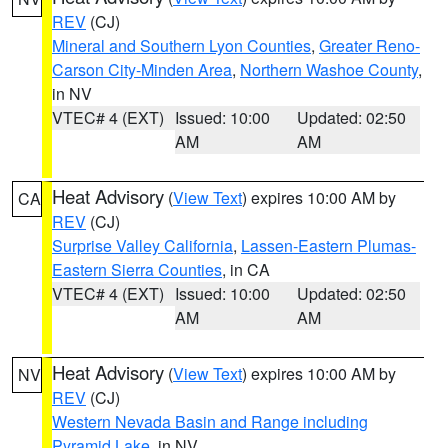
REV
(CJ)
Mineral and Southern Lyon Counties
,
Greater Reno-
Carson City-Minden Area
,
Northern Washoe County
,
in NV
VTEC# 4 (EXT)
Issued: 10:00
Updated: 02:50
AM
AM
Heat Advisory
(
View Text
) expires 10:00 AM by
CA
REV
(CJ)
Surprise Valley California
,
Lassen-Eastern Plumas-
Eastern Sierra Counties
, in CA
VTEC# 4 (EXT)
Issued: 10:00
Updated: 02:50
AM
AM
Heat Advisory
(
View Text
) expires 10:00 AM by
NV
REV
(CJ)
Western Nevada Basin and Range including
Pyramid Lake
, in NV