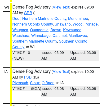
Dense Fog Advisory
(
View Text
) expires 09:00
WI
AM by
GRB
()
Door
,
Northern Marinette County
,
Menominee
,
Northern Oconto County
,
Shawano
,
Wood
,
Portage
,
Waupaca
,
Outagamie
,
Brown
,
Kewaunee
,
Waushara
,
Winnebago
,
Calumet
,
Manitowoc
,
Southern Marinette County
,
Southern Oconto
County
, in WI
VTEC# 10
Issued: 03:09
Updated: 03:09
(NEW)
AM
AM
Dense Fog Advisory
(
View Text
) expires 10:00
IA
AM by
FSD
(IG)
Plymouth
,
Sioux
,
O Brien
, in IA
VTEC# 11 (EXA)
Issued: 03:08
Updated: 03:08
AM
AM