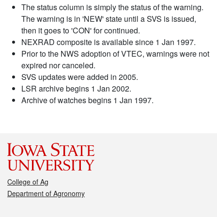
The status column is simply the status of the warning.
The warning is in 'NEW' state until a SVS is issued,
then it goes to 'CON' for continued.
NEXRAD composite is available since 1 Jan 1997.
Prior to the NWS adoption of VTEC, warnings were not
expired nor canceled.
SVS updates were added in 2005.
LSR archive begins 1 Jan 2002.
Archive of watches begins 1 Jan 1997.
College of Ag
Department of Agronomy