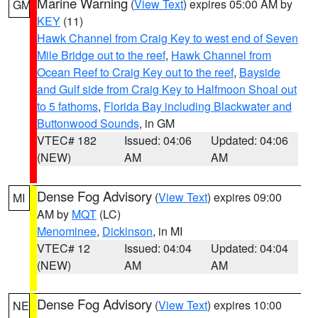
Marine Warning
(
View Text
) expires 05:00 AM by
GM
KEY
(11)
Hawk Channel from Craig Key to west end of Seven
Mile Bridge out to the reef
,
Hawk Channel from
Ocean Reef to Craig Key out to the reef
,
Bayside
and Gulf side from Craig Key to Halfmoon Shoal out
to 5 fathoms
,
Florida Bay including Blackwater and
Buttonwood Sounds
, in GM
VTEC# 182
Issued: 04:06
Updated: 04:06
(NEW)
AM
AM
Dense Fog Advisory
(
View Text
) expires 09:00
MI
AM by
MQT
(LC)
Menominee
,
Dickinson
, in MI
VTEC# 12
Issued: 04:04
Updated: 04:04
(NEW)
AM
AM
Dense Fog Advisory
(
View Text
) expires 10:00
NE