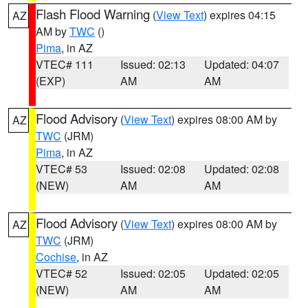
Flash Flood Warning
(
View Text
) expires 04:15
AZ
AM by
TWC
()
Pima
, in AZ
VTEC# 111
Issued: 02:13
Updated: 04:07
(EXP)
AM
AM
Flood Advisory
(
View Text
) expires 08:00 AM by
AZ
TWC
(JRM)
Pima
, in AZ
VTEC# 53
Issued: 02:08
Updated: 02:08
(NEW)
AM
AM
Flood Advisory
(
View Text
) expires 08:00 AM by
AZ
TWC
(JRM)
Cochise
, in AZ
VTEC# 52
Issued: 02:05
Updated: 02:05
(NEW)
AM
AM