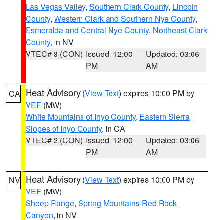
Las Vegas Valley
,
Southern Clark County
,
Lincoln
County
,
Western Clark and Southern Nye County
,
Esmeralda and Central Nye County
,
Northeast Clark
County
, in NV
VTEC# 3 (CON)
Issued: 12:00
Updated: 03:06
PM
AM
Heat Advisory
(
View Text
) expires 10:00 PM by
CA
VEF
(MW)
White Mountains of Inyo County
,
Eastern Sierra
Slopes of Inyo County
, in CA
VTEC# 2 (CON)
Issued: 12:00
Updated: 03:06
PM
AM
Heat Advisory
(
View Text
) expires 10:00 PM by
NV
VEF
(MW)
Sheep Range
,
Spring Mountains-Red Rock
Canyon
, in NV