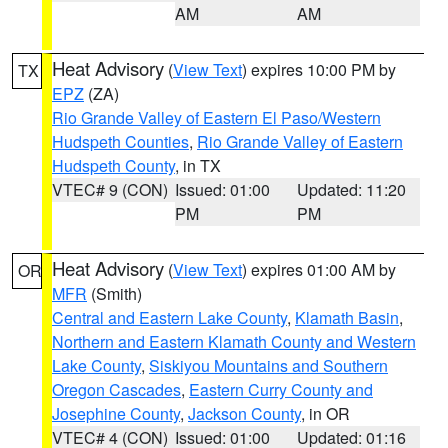
AM
AM
Heat Advisory
(
View Text
) expires 10:00 PM by
TX
EPZ
(ZA)
Rio Grande Valley of Eastern El Paso/Western
Hudspeth Counties
,
Rio Grande Valley of Eastern
Hudspeth County
, in TX
VTEC# 9 (CON)
Issued: 01:00
Updated: 11:20
PM
PM
Heat Advisory
(
View Text
) expires 01:00 AM by
OR
MFR
(Smith)
Central and Eastern Lake County
,
Klamath Basin
,
Northern and Eastern Klamath County and Western
Lake County
,
Siskiyou Mountains and Southern
Oregon Cascades
,
Eastern Curry County and
Josephine County
,
Jackson County
, in OR
VTEC# 4 (CON)
Issued: 01:00
Updated: 01:16