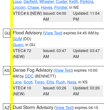
Loup
,
Garfield
,
Wheeler
,
Custer
,
Keith
,
Perkins
,
Lincoln
,
Chase
,
Hayes
,
Frontier
, in NE
VTEC# 6 (NEW)
Issued: 04:00
Updated: 11:54
AM
PM
Flood Advisory
(
View Text
) expires 04:45 AM by
GU
GUM
(DD)
Guam
, in GU
VTEC# 72
Issued: 03:47
Updated: 03:47
(NEW)
AM
AM
Dense Fog Advisory
(
View Text
) expires 10:00
KS
AM by
DDC
(BENNETT)
Lane
,
Scott
,
Trego
,
Ellis
,
Rush
,
Ness
, in KS
VTEC# 10
Issued: 03:26
Updated: 03:26
(NEW)
AM
AM
Dust Storm Advisory
(
View Text
) expires 04:15
AZ