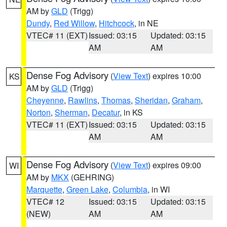
AM by
GLD
(Trigg)
Dundy
,
Red Willow
,
Hitchcock
, in NE
VTEC# 11 (EXT)
Issued: 03:15
Updated: 03:15
AM
AM
Dense Fog Advisory
(
View Text
) expires 10:00
KS
AM by
GLD
(Trigg)
Cheyenne
,
Rawlins
,
Thomas
,
Sheridan
,
Graham
,
Norton
,
Sherman
,
Decatur
, in KS
VTEC# 11 (EXT)
Issued: 03:15
Updated: 03:15
AM
AM
Dense Fog Advisory
(
View Text
) expires 09:00
WI
AM by
MKX
(GEHRING)
Marquette
,
Green Lake
,
Columbia
, in WI
VTEC# 12
Issued: 03:15
Updated: 03:15
(NEW)
AM
AM