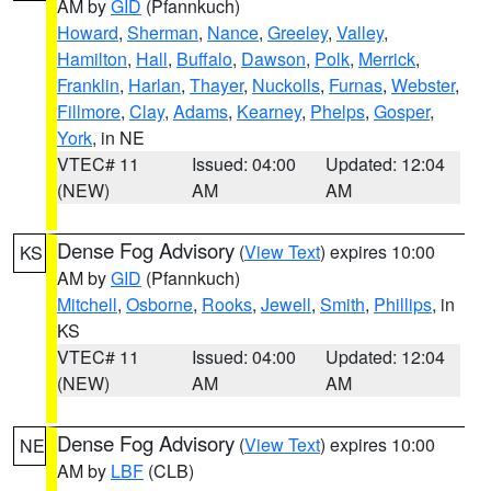
AM by
GID
(Pfannkuch)
Howard
,
Sherman
,
Nance
,
Greeley
,
Valley
,
Hamilton
,
Hall
,
Buffalo
,
Dawson
,
Polk
,
Merrick
,
Franklin
,
Harlan
,
Thayer
,
Nuckolls
,
Furnas
,
Webster
,
Fillmore
,
Clay
,
Adams
,
Kearney
,
Phelps
,
Gosper
,
York
, in NE
VTEC# 11
Issued: 04:00
Updated: 12:04
(NEW)
AM
AM
Dense Fog Advisory
(
View Text
) expires 10:00
KS
AM by
GID
(Pfannkuch)
Mitchell
,
Osborne
,
Rooks
,
Jewell
,
Smith
,
Phillips
, in
KS
VTEC# 11
Issued: 04:00
Updated: 12:04
(NEW)
AM
AM
Dense Fog Advisory
(
View Text
) expires 10:00
NE
AM by
LBF
(CLB)