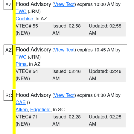
Flood Advisory
(
View Text
) expires 10:00 AM by
AZ
TWC
(JRM)
Cochise
, in AZ
VTEC# 55
Issued: 02:58
Updated: 02:58
(NEW)
AM
AM
Flood Advisory
(
View Text
) expires 10:45 AM by
AZ
TWC
(JRM)
Pima
, in AZ
VTEC# 54
Issued: 02:46
Updated: 02:46
(NEW)
AM
AM
Flood Advisory
(
View Text
) expires 04:30 AM by
SC
CAE
()
Aiken
,
Edgefield
, in SC
VTEC# 71
Issued: 02:28
Updated: 02:28
(NEW)
AM
AM