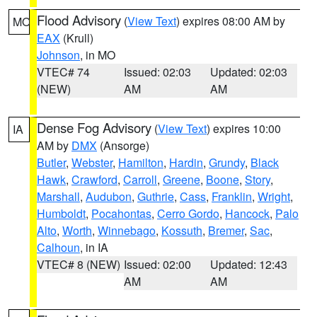
Flood Advisory
(
View Text
) expires 08:00 AM by
MO
EAX
(Krull)
Johnson
, in MO
VTEC# 74
Issued: 02:03
Updated: 02:03
(NEW)
AM
AM
Dense Fog Advisory
(
View Text
) expires 10:00
IA
AM by
DMX
(Ansorge)
Butler
,
Webster
,
Hamilton
,
Hardin
,
Grundy
,
Black
Hawk
,
Crawford
,
Carroll
,
Greene
,
Boone
,
Story
,
Marshall
,
Audubon
,
Guthrie
,
Cass
,
Franklin
,
Wright
,
Humboldt
,
Pocahontas
,
Cerro Gordo
,
Hancock
,
Palo
Alto
,
Worth
,
Winnebago
,
Kossuth
,
Bremer
,
Sac
,
Calhoun
, in IA
VTEC# 8 (NEW)
Issued: 02:00
Updated: 12:43
AM
AM