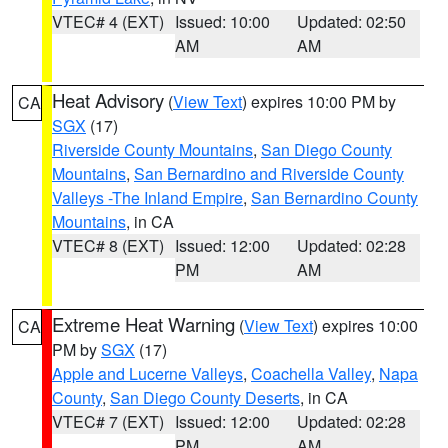
VTEC# 4 (EXT)
Issued: 10:00
Updated: 02:50
AM
AM
Heat Advisory
(
View Text
) expires 10:00 PM by
CA
SGX
(17)
Riverside County Mountains
,
San Diego County
Mountains
,
San Bernardino and Riverside County
Valleys -The Inland Empire
,
San Bernardino County
Mountains
, in CA
VTEC# 8 (EXT)
Issued: 12:00
Updated: 02:28
PM
AM
Extreme Heat Warning
(
View Text
) expires 10:00
CA
PM by
SGX
(17)
Apple and Lucerne Valleys
,
Coachella Valley
,
Napa
County
,
San Diego County Deserts
, in CA
VTEC# 7 (EXT)
Issued: 12:00
Updated: 02:28
PM
AM