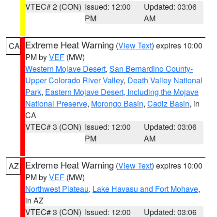
VTEC# 2 (CON)
Issued: 12:00
Updated: 03:06
PM
AM
Extreme Heat Warning
(
View Text
) expires 10:00
CA
PM by
VEF
(MW)
Western Mojave Desert
,
San Bernardino County-
Upper Colorado River Valley
,
Death Valley National
Park
,
Eastern Mojave Desert, Including the Mojave
National Preserve
,
Morongo Basin
,
Cadiz Basin
, in
CA
VTEC# 3 (CON)
Issued: 12:00
Updated: 03:06
PM
AM
Extreme Heat Warning
(
View Text
) expires 10:00
AZ
PM by
VEF
(MW)
Northwest Plateau
,
Lake Havasu and Fort Mohave
,
in AZ
VTEC# 3 (CON)
Issued: 12:00
Updated: 03:06