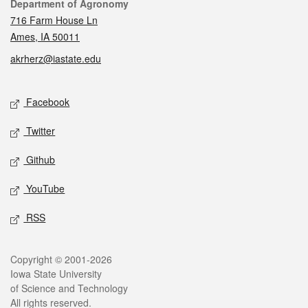
Contact
Department of Agronomy
716 Farm House Ln
Ames, IA 50011
akrherz@iastate.edu
Social media
Facebook
Twitter
Github
YouTube
RSS
Legal
Copyright © 2001-2026
Iowa State University
of Science and Technology
All rights reserved.