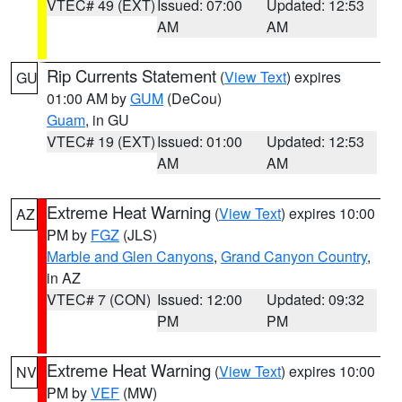
VTEC# 49 (EXT)
Issued: 07:00
Updated: 12:53
AM
AM
Rip Currents Statement
(
View Text
) expires
GU
01:00 AM by
GUM
(DeCou)
Guam
, in GU
VTEC# 19 (EXT)
Issued: 01:00
Updated: 12:53
AM
AM
Extreme Heat Warning
(
View Text
) expires 10:00
AZ
PM by
FGZ
(JLS)
Marble and Glen Canyons
,
Grand Canyon Country
,
in AZ
VTEC# 7 (CON)
Issued: 12:00
Updated: 09:32
PM
PM
Extreme Heat Warning
(
View Text
) expires 10:00
NV
PM by
VEF
(MW)