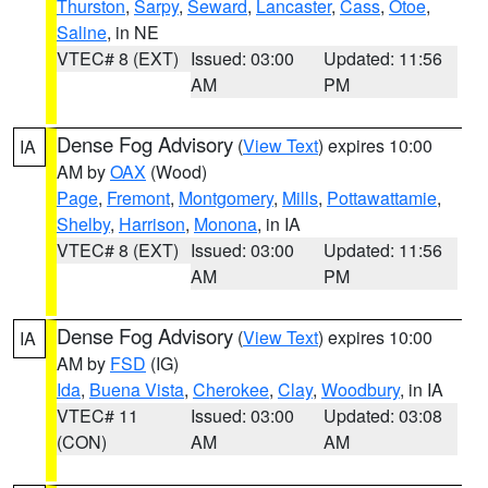
Thurston
,
Sarpy
,
Seward
,
Lancaster
,
Cass
,
Otoe
,
Saline
, in NE
VTEC# 8 (EXT)
Issued: 03:00
Updated: 11:56
AM
PM
Dense Fog Advisory
(
View Text
) expires 10:00
IA
AM by
OAX
(Wood)
Page
,
Fremont
,
Montgomery
,
Mills
,
Pottawattamie
,
Shelby
,
Harrison
,
Monona
, in IA
VTEC# 8 (EXT)
Issued: 03:00
Updated: 11:56
AM
PM
Dense Fog Advisory
(
View Text
) expires 10:00
IA
AM by
FSD
(IG)
Ida
,
Buena Vista
,
Cherokee
,
Clay
,
Woodbury
, in IA
VTEC# 11
Issued: 03:00
Updated: 03:08
(CON)
AM
AM