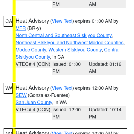
PM
AM
Heat Advisory
(
View Text
) expires 01:00 AM by
CA
MFR
(BR-y)
North Central and Southeast Siskiyou County
,
Northeast Siskiyou and Northwest Modoc Counties
,
Modoc County
,
Western Siskiyou County
,
Central
Siskiyou County
, in CA
VTEC# 4 (CON)
Issued: 01:00
Updated: 01:16
PM
AM
Heat Advisory
(
View Text
) expires 12:00 AM by
WA
SEW
(Gonzalez-Fuentes)
San Juan County
, in WA
VTEC# 4 (CON)
Issued: 12:00
Updated: 10:14
PM
PM
Heat Advisory
(
View Text
) expires 10:00 AM by
NV