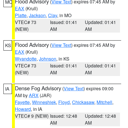
Flood Advisory
(
View Text
) expires 07:45 AM by
MO
EAX
(Krull)
Platte
,
Jackson
,
Clay
, in MO
VTEC# 73
Issued: 01:41
Updated: 01:41
(NEW)
AM
AM
Flood Advisory
(
View Text
) expires 07:45 AM by
KS
EAX
(Krull)
Wyandotte
,
Johnson
, in KS
VTEC# 73
Issued: 01:41
Updated: 01:41
(NEW)
AM
AM
Dense Fog Advisory
(
View Text
) expires 09:00
IA
AM by
ARX
(JAR)
Fayette
,
Winneshiek
,
Floyd
,
Chickasaw
,
Mitchell
,
Howard
, in IA
VTEC# 9 (NEW)
Issued: 12:48
Updated: 12:48
AM
AM