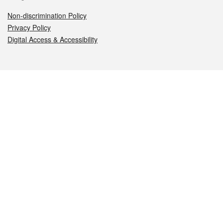
Non-discrimination Policy
Privacy Policy
Digital Access & Accessibility