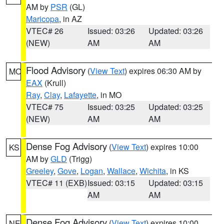
AM by
PSR
(GL)
Maricopa
, in AZ
VTEC# 26
Issued: 03:26
Updated: 03:26
(NEW)
AM
AM
Flood Advisory
(
View Text
) expires 06:30 AM by
MO
EAX
(Krull)
Ray
,
Clay
,
Lafayette
, in MO
VTEC# 75
Issued: 03:25
Updated: 03:25
(NEW)
AM
AM
Dense Fog Advisory
(
View Text
) expires 10:00
KS
AM by
GLD
(Trigg)
Greeley
,
Gove
,
Logan
,
Wallace
,
Wichita
, in KS
VTEC# 11 (EXB)
Issued: 03:15
Updated: 03:15
AM
AM
Dense Fog Advisory
(
View Text
) expires 10:00
NE