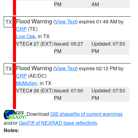
PM
AM
Flood Warning
(
View Text
) expires 01:49 AM by
TX
CRP
(TE)
Live Oak
, in TX
VTEC# 27 (EXT)
Issued: 05:27
Updated: 07:53
PM
PM
Flood Warning
(
View Text
) expires 02:12 PM by
TX
CRP
(AE/DC)
McMullen
, in TX
VTEC# 26 (EXT)
Issued: 07:00
Updated: 07:53
PM
PM
Download
GIS shapefile of current warnings
and/or
GeoTiff of NEXRAD base reflectivity
.
Notes: