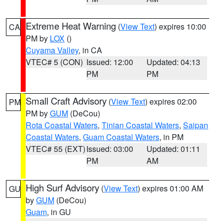
Extreme Heat Warning
(
View Text
) expires 10:00
CA
PM by
LOX
()
Cuyama Valley
, in CA
VTEC# 5 (CON)
Issued: 12:00
Updated: 04:13
PM
PM
Small Craft Advisory
(
View Text
) expires 02:00
PM
PM by
GUM
(DeCou)
Rota Coastal Waters
,
Tinian Coastal Waters
,
Saipan
Coastal Waters
,
Guam Coastal Waters
, in PM
VTEC# 55 (EXT)
Issued: 03:00
Updated: 01:11
PM
AM
High Surf Advisory
(
View Text
) expires 01:00 AM
GU
by
GUM
(DeCou)
Guam
, in GU