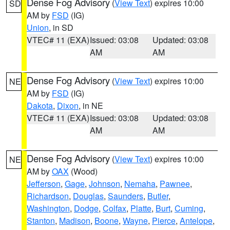
Dense Fog Advisory
(
View Text
) expires 10:00
SD
AM by
FSD
(IG)
Union
, in SD
VTEC# 11 (EXA)
Issued: 03:08
Updated: 03:08
AM
AM
Dense Fog Advisory
(
View Text
) expires 10:00
NE
AM by
FSD
(IG)
Dakota
,
Dixon
, in NE
VTEC# 11 (EXA)
Issued: 03:08
Updated: 03:08
AM
AM
Dense Fog Advisory
(
View Text
) expires 10:00
NE
AM by
OAX
(Wood)
Jefferson
,
Gage
,
Johnson
,
Nemaha
,
Pawnee
,
Richardson
,
Douglas
,
Saunders
,
Butler
,
Washington
,
Dodge
,
Colfax
,
Platte
,
Burt
,
Cuming
,
Stanton
,
Madison
,
Boone
,
Wayne
,
Pierce
,
Antelope
,