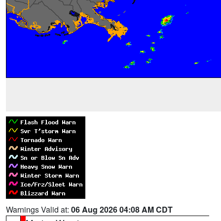
Warnings Valid at:
06 Aug 2026 04:08 AM CDT