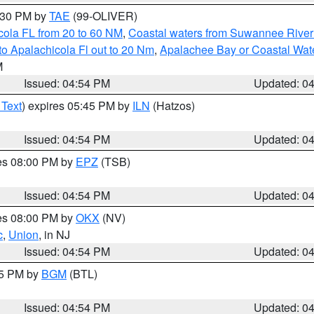
6:30 PM by
TAE
(99-OLIVER)
cola FL from 20 to 60 NM
,
Coastal waters from Suwannee River
o Apalachicola Fl out to 20 Nm
,
Apalachee Bay or Coastal Wat
M
Issued: 04:54 PM
Updated: 0
 Text
) expires 05:45 PM by
ILN
(Hatzos)
Issued: 04:54 PM
Updated: 0
res 08:00 PM by
EPZ
(TSB)
Issued: 04:54 PM
Updated: 0
res 08:00 PM by
OKX
(NV)
c
,
Union
, in NJ
Issued: 04:54 PM
Updated: 0
45 PM by
BGM
(BTL)
Issued: 04:54 PM
Updated: 0