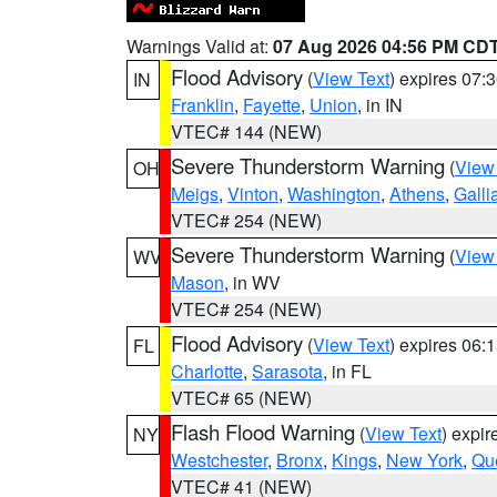
Warnings Valid at:
07 Aug 2026 04:56 PM CD
Flood Advisory
(
View Text
) expires 07
IN
Franklin
,
Fayette
,
Union
, in IN
VTEC# 144 (NEW)
Severe Thunderstorm Warning
(
View
OH
Meigs
,
Vinton
,
Washington
,
Athens
,
Galli
VTEC# 254 (NEW)
Severe Thunderstorm Warning
(
View
WV
Mason
, in WV
VTEC# 254 (NEW)
Flood Advisory
(
View Text
) expires 06
FL
Charlotte
,
Sarasota
, in FL
VTEC# 65 (NEW)
Flash Flood Warning
(
View Text
) expi
NY
Westchester
,
Bronx
,
Kings
,
New York
,
Qu
VTEC# 41 (NEW)