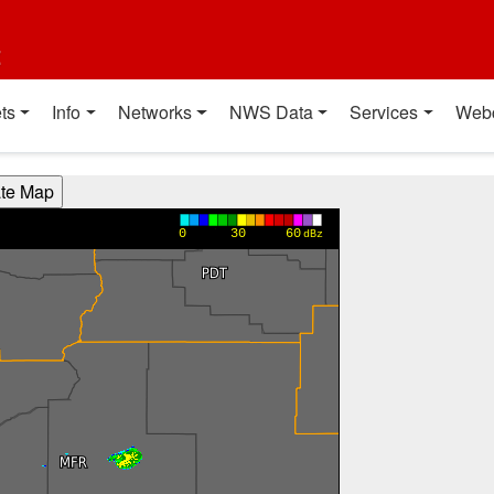
t
ts
Info
Networks
NWS Data
Services
Web