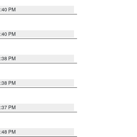
4:40 PM
4:40 PM
4:38 PM
4:38 PM
4:37 PM
4:48 PM