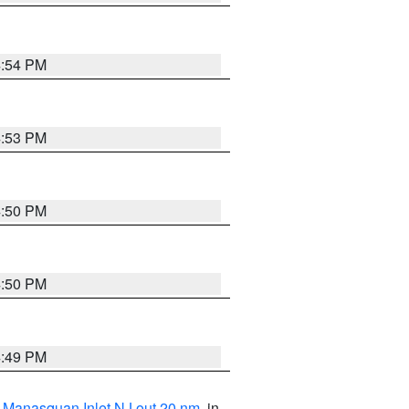
4:54 PM
4:53 PM
4:50 PM
4:50 PM
4:49 PM
 Manasquan Inlet NJ out 20 nm
, in