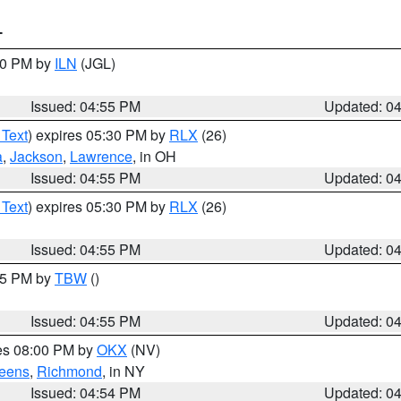
T
:30 PM by
ILN
(JGL)
Issued: 04:55 PM
Updated: 0
 Text
) expires 05:30 PM by
RLX
(26)
a
,
Jackson
,
Lawrence
, in OH
Issued: 04:55 PM
Updated: 0
 Text
) expires 05:30 PM by
RLX
(26)
Issued: 04:55 PM
Updated: 0
:15 PM by
TBW
()
Issued: 04:55 PM
Updated: 0
res 08:00 PM by
OKX
(NV)
eens
,
Richmond
, in NY
Issued: 04:54 PM
Updated: 0