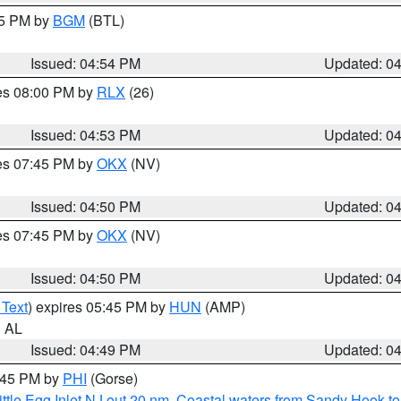
45 PM by
BGM
(BTL)
Issued: 04:54 PM
Updated: 0
res 08:00 PM by
RLX
(26)
Issued: 04:53 PM
Updated: 0
res 07:45 PM by
OKX
(NV)
Issued: 04:50 PM
Updated: 0
res 07:45 PM by
OKX
(NV)
Issued: 04:50 PM
Updated: 0
 Text
) expires 05:45 PM by
HUN
(AMP)
n AL
Issued: 04:49 PM
Updated: 0
5:45 PM by
PHI
(Gorse)
ttle Egg Inlet NJ out 20 nm
,
Coastal waters from Sandy Hook to