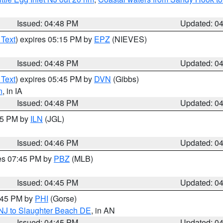
Issued: 04:48 PM
Updated: 0
 Text
) expires 05:15 PM by
EPZ
(NIEVES)
Issued: 04:48 PM
Updated: 0
 Text
) expires 05:45 PM by
DVN
(Gibbs)
n
, in IA
Issued: 04:48 PM
Updated: 0
:45 PM by
ILN
(JGL)
Issued: 04:46 PM
Updated: 0
res 07:45 PM by
PBZ
(MLB)
Issued: 04:45 PM
Updated: 0
5:45 PM by
PHI
(Gorse)
 NJ to Slaughter Beach DE
, in AN
Issued: 04:45 PM
Updated: 0