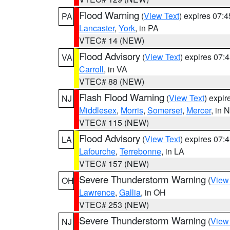
Flood Warning
(
View Text
) expires 07:
PA
Lancaster
,
York
, in PA
VTEC# 14 (NEW)
Flood Advisory
(
View Text
) expires 07
VA
Carroll
, in VA
VTEC# 88 (NEW)
Flash Flood Warning
(
View Text
) expi
NJ
Middlesex
,
Morris
,
Somerset
,
Mercer
, in 
VTEC# 115 (NEW)
Flood Advisory
(
View Text
) expires 07
LA
Lafourche
,
Terrebonne
, in LA
VTEC# 157 (NEW)
Severe Thunderstorm Warning
(
View
OH
Lawrence
,
Gallia
, in OH
VTEC# 253 (NEW)
Severe Thunderstorm Warning
(
View
NJ