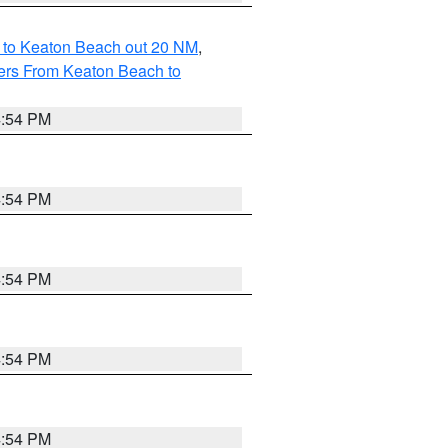
 to Keaton Beach out 20 NM
,
ers From Keaton Beach to
4:54 PM
4:54 PM
4:54 PM
4:54 PM
4:54 PM