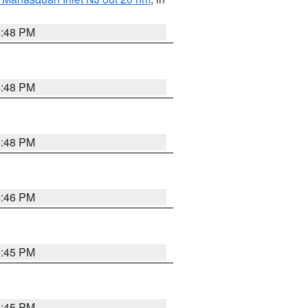
4:48 PM
4:48 PM
4:48 PM
4:46 PM
4:45 PM
4:45 PM