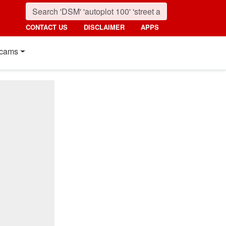
CONTACT US
DISCLAIMER
APPS
cams