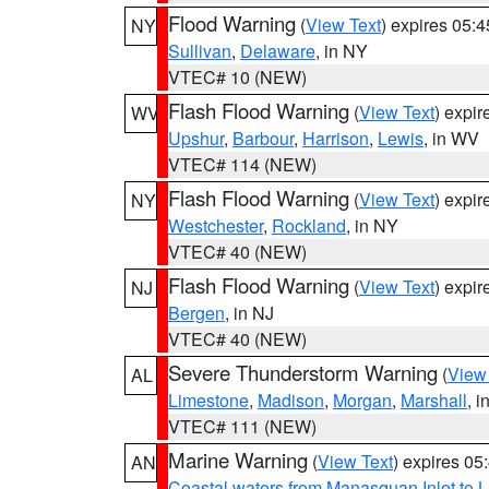
Flood Warning
(
View Text
) expires 05:
NY
Sullivan
,
Delaware
, in NY
VTEC# 10 (NEW)
Flash Flood Warning
(
View Text
) expi
WV
Upshur
,
Barbour
,
Harrison
,
Lewis
, in WV
VTEC# 114 (NEW)
Flash Flood Warning
(
View Text
) expi
NY
Westchester
,
Rockland
, in NY
VTEC# 40 (NEW)
Flash Flood Warning
(
View Text
) expi
NJ
Bergen
, in NJ
VTEC# 40 (NEW)
Severe Thunderstorm Warning
(
View
AL
Limestone
,
Madison
,
Morgan
,
Marshall
, i
VTEC# 111 (NEW)
Marine Warning
(
View Text
) expires 0
AN
Coastal waters from Manasquan Inlet to Li