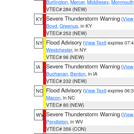
Burlington
,
Mercer
,
Middlesex
,
Monmouth
VTEC# 284 (NEW)
Severe Thunderstorm Warning
(
View
KY
Boyd
,
Greenup
, in KY
VTEC# 253 (NEW)
Flood Advisory
(
View Text
) expires 07
NY
Westchester
, in NY
VTEC# 96 (NEW)
Severe Thunderstorm Warning
(
View
IA
Buchanan
,
Benton
, in IA
VTEC# 232 (NEW)
Flood Advisory
(
View Text
) expires 06
NC
Macon
, in NC
VTEC# 80 (NEW)
Severe Thunderstorm Warning
(
View
WV
Pendleton
, in WV
VTEC# 356 (CON)