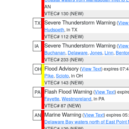
AN
VTEC# 130 (NEW)
Severe Thunderstorm Warning
(
View
TX
Hudspeth
, in TX
VTEC# 112 (NEW)
Severe Thunderstorm Warning
(
View
IA
Buchanan
,
Delaware
,
Jones
,
Linn
,
Bento
VTEC# 233 (NEW)
Flood Advisory
(
View Text
) expires 07
OH
Pike
,
Scioto
, in OH
VTEC# 143 (NEW)
Flash Flood Warning
(
View Text
) expi
PA
Fayette
,
Westmoreland
, in PA
VTEC# 87 (NEW)
Marine Warning
(
View Text
) expires 0
AN
Delaware Bay waters north of East Point
VTEC# 129 (NEW)