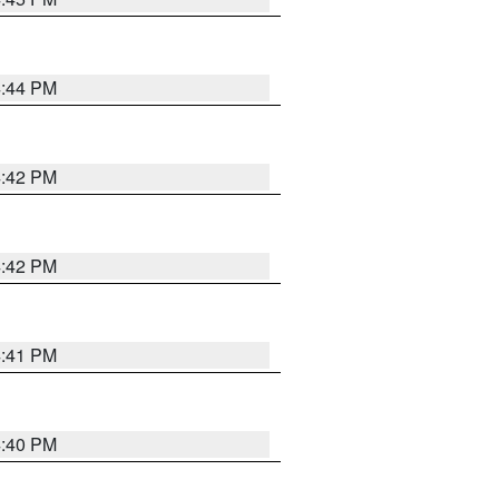
4:44 PM
4:42 PM
4:42 PM
4:41 PM
4:40 PM