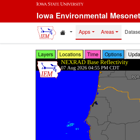
Skip to main content
Iowa Environmental Mesone
Home resources
Apps
Areas
Datase
Layers
Locations
Time
Options