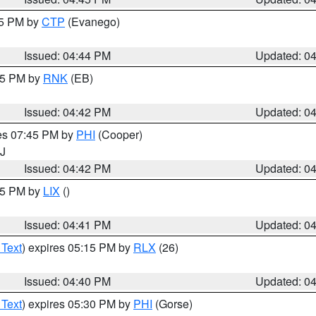
45 PM by
CTP
(Evanego)
Issued: 04:44 PM
Updated: 0
:45 PM by
RNK
(EB)
Issued: 04:42 PM
Updated: 0
res 07:45 PM by
PHI
(Cooper)
NJ
Issued: 04:42 PM
Updated: 0
:45 PM by
LIX
()
Issued: 04:41 PM
Updated: 0
 Text
) expires 05:15 PM by
RLX
(26)
Issued: 04:40 PM
Updated: 0
 Text
) expires 05:30 PM by
PHI
(Gorse)