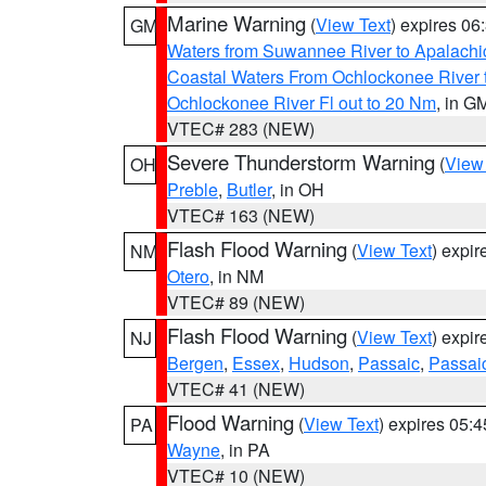
Marine Warning
(
View Text
) expires 0
GM
Waters from Suwannee River to Apalachi
Coastal Waters From Ochlockonee River t
Ochlockonee River Fl out to 20 Nm
, in G
VTEC# 283 (NEW)
Severe Thunderstorm Warning
(
View
OH
Preble
,
Butler
, in OH
VTEC# 163 (NEW)
Flash Flood Warning
(
View Text
) expi
NM
Otero
, in NM
VTEC# 89 (NEW)
Flash Flood Warning
(
View Text
) expi
NJ
Bergen
,
Essex
,
Hudson
,
Passaic
,
Passai
VTEC# 41 (NEW)
Flood Warning
(
View Text
) expires 05:
PA
Wayne
, in PA
VTEC# 10 (NEW)