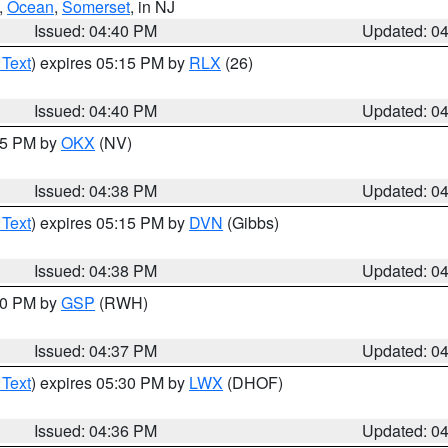
,
Ocean
,
Somerset
, in NJ
Issued: 04:40 PM
Updated: 0
 Text
) expires 05:15 PM by
RLX
(26)
Issued: 04:40 PM
Updated: 0
:45 PM by
OKX
(NV)
Issued: 04:38 PM
Updated: 0
 Text
) expires 05:15 PM by
DVN
(Gibbs)
Issued: 04:38 PM
Updated: 0
:30 PM by
GSP
(RWH)
Issued: 04:37 PM
Updated: 0
 Text
) expires 05:30 PM by
LWX
(DHOF)
Issued: 04:36 PM
Updated: 0