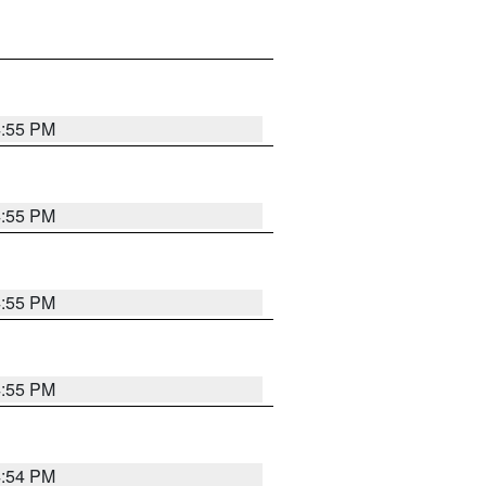
4:55 PM
4:55 PM
4:55 PM
4:55 PM
4:54 PM