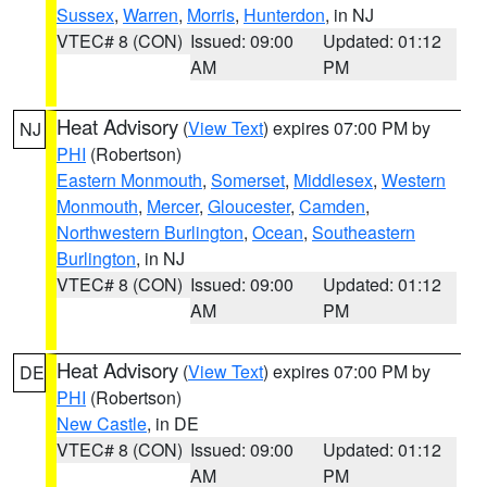
Sussex
,
Warren
,
Morris
,
Hunterdon
, in NJ
VTEC# 8 (CON)
Issued: 09:00
Updated: 01:12
AM
PM
Heat Advisory
(
View Text
) expires 07:00 PM by
NJ
PHI
(Robertson)
Eastern Monmouth
,
Somerset
,
Middlesex
,
Western
Monmouth
,
Mercer
,
Gloucester
,
Camden
,
Northwestern Burlington
,
Ocean
,
Southeastern
Burlington
, in NJ
VTEC# 8 (CON)
Issued: 09:00
Updated: 01:12
AM
PM
Heat Advisory
(
View Text
) expires 07:00 PM by
DE
PHI
(Robertson)
New Castle
, in DE
VTEC# 8 (CON)
Issued: 09:00
Updated: 01:12
AM
PM