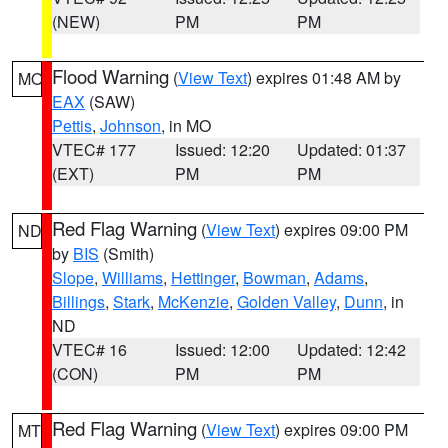
(NEW)
PM
PM
Flood Warning
(
View Text
) expires 01:48 AM by
MO
EAX
(SAW)
Pettis
,
Johnson
, in MO
VTEC# 177
Issued: 12:20
Updated: 01:37
(EXT)
PM
PM
Red Flag Warning
(
View Text
) expires 09:00 PM
ND
by
BIS
(Smith)
Slope
,
Williams
,
Hettinger
,
Bowman
,
Adams
,
Billings
,
Stark
,
McKenzie
,
Golden Valley
,
Dunn
, in
ND
VTEC# 16
Issued: 12:00
Updated: 12:42
(CON)
PM
PM
Red Flag Warning
(
View Text
) expires 09:00 PM
MT