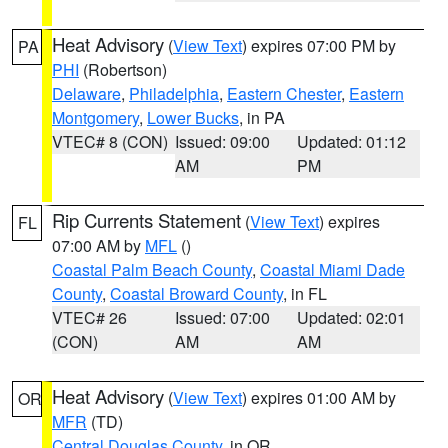
Heat Advisory
(
View Text
) expires 07:00 PM by
PA
PHI
(Robertson)
Delaware
,
Philadelphia
,
Eastern Chester
,
Eastern
Montgomery
,
Lower Bucks
, in PA
VTEC# 8 (CON)
Issued: 09:00
Updated: 01:12
AM
PM
Rip Currents Statement
(
View Text
) expires
FL
07:00 AM by
MFL
()
Coastal Palm Beach County
,
Coastal Miami Dade
County
,
Coastal Broward County
, in FL
VTEC# 26
Issued: 07:00
Updated: 02:01
(CON)
AM
AM
Heat Advisory
(
View Text
) expires 01:00 AM by
OR
MFR
(TD)
Central Douglas County
, in OR