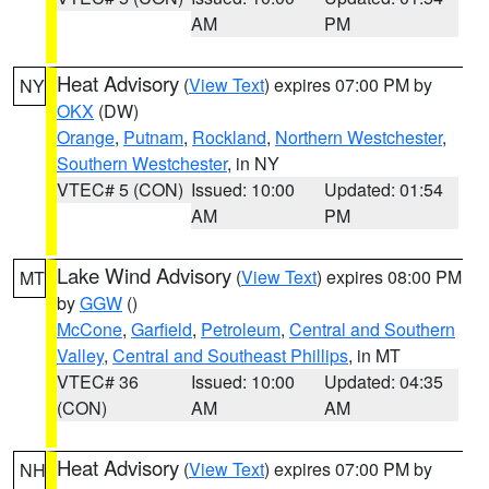
AM
PM
Heat Advisory
(
View Text
) expires 07:00 PM by
NY
OKX
(DW)
Orange
,
Putnam
,
Rockland
,
Northern Westchester
,
Southern Westchester
, in NY
VTEC# 5 (CON)
Issued: 10:00
Updated: 01:54
AM
PM
Lake Wind Advisory
(
View Text
) expires 08:00 PM
MT
by
GGW
()
McCone
,
Garfield
,
Petroleum
,
Central and Southern
Valley
,
Central and Southeast Phillips
, in MT
VTEC# 36
Issued: 10:00
Updated: 04:35
(CON)
AM
AM
Heat Advisory
(
View Text
) expires 07:00 PM by
NH