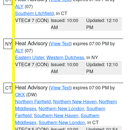
ALY
(07)
Southern Litchfield
, in CT
VTEC# 7 (CON)
Issued: 10:00
Updated: 12:10
AM
PM
Heat Advisory
(
View Text
) expires 07:00 PM by
NY
ALY
(07)
Eastern Ulster
,
Western Dutchess
, in NY
VTEC# 7 (CON)
Issued: 10:00
Updated: 12:10
AM
PM
Heat Advisory
(
View Text
) expires 07:00 PM by
CT
OKX
(DW)
Northern Fairfield
,
Northern New Haven
,
Northern
Middlesex
,
Northern New London
,
Southern
Fairfield
,
Southern New Haven
,
Southern
Middlesex
,
Southern New London
, in CT
VTEC# 5 (CON)
Issued: 10:00
Updated: 01:54