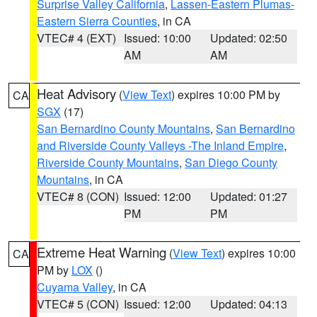
Surprise Valley California
,
Lassen-Eastern Plumas-
Eastern Sierra Counties
, in CA
VTEC# 4 (EXT)
Issued: 10:00
Updated: 02:50
AM
AM
Heat Advisory
(
View Text
) expires 10:00 PM by
CA
SGX
(17)
San Bernardino County Mountains
,
San Bernardino
and Riverside County Valleys -The Inland Empire
,
Riverside County Mountains
,
San Diego County
Mountains
, in CA
VTEC# 8 (CON)
Issued: 12:00
Updated: 01:27
PM
PM
Extreme Heat Warning
(
View Text
) expires 10:00
CA
PM by
LOX
()
Cuyama Valley
, in CA
VTEC# 5 (CON)
Issued: 12:00
Updated: 04:13