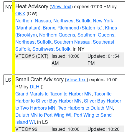
Heat Advisory
(
View Text
) expires 07:00 PM by
NY
OKX
(DW)
Northern Nassau
,
Northwest Suffolk
,
New York
(Manhattan)
,
Bronx
,
Richmond (Staten Is.)
,
Kings
(Brooklyn)
,
Northern Queens
,
Southern Queens
,
Northeast Suffolk
,
Southern Nassau
,
Southeast
Suffolk
,
Southwest Suffolk
, in NY
VTEC# 5 (EXT)
Issued: 10:00
Updated: 01:54
AM
PM
Small Craft Advisory
(
View Text
) expires 10:00
LS
PM by
DLH
()
Grand Marais to Taconite Harbor MN
,
Taconite
Harbor to Silver Bay Harbor MN
,
Silver Bay Harbor
to Two Harbors MN
,
Two Harbors to Duluth MN
,
Duluth MN to Port Wing WI
,
Port Wing to Sand
Island WI
, in LS
VTEC# 92
Issued: 10:00
Updated: 10:20