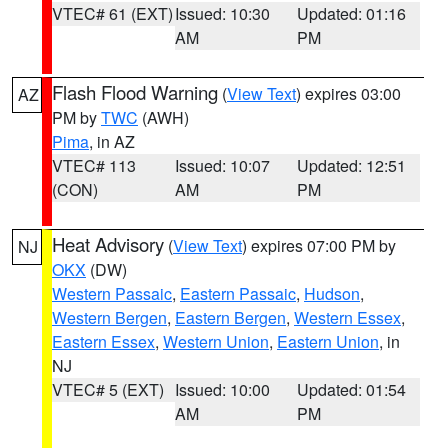
VTEC# 61 (EXT)
Issued: 10:30
Updated: 01:16
AM
PM
Flash Flood Warning
(
View Text
) expires 03:00
AZ
PM by
TWC
(AWH)
Pima
, in AZ
VTEC# 113
Issued: 10:07
Updated: 12:51
(CON)
AM
PM
Heat Advisory
(
View Text
) expires 07:00 PM by
NJ
OKX
(DW)
Western Passaic
,
Eastern Passaic
,
Hudson
,
Western Bergen
,
Eastern Bergen
,
Western Essex
,
Eastern Essex
,
Western Union
,
Eastern Union
, in
NJ
VTEC# 5 (EXT)
Issued: 10:00
Updated: 01:54
AM
PM