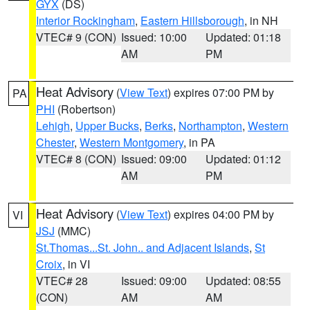
GYX
(DS)
Interior Rockingham
,
Eastern Hillsborough
, in NH
VTEC# 9 (CON)
Issued: 10:00
Updated: 01:18
AM
PM
Heat Advisory
(
View Text
) expires 07:00 PM by
PA
PHI
(Robertson)
Lehigh
,
Upper Bucks
,
Berks
,
Northampton
,
Western
Chester
,
Western Montgomery
, in PA
VTEC# 8 (CON)
Issued: 09:00
Updated: 01:12
AM
PM
Heat Advisory
(
View Text
) expires 04:00 PM by
VI
JSJ
(MMC)
St.Thomas...St. John.. and Adjacent Islands
,
St
Croix
, in VI
VTEC# 28
Issued: 09:00
Updated: 08:55
(CON)
AM
AM