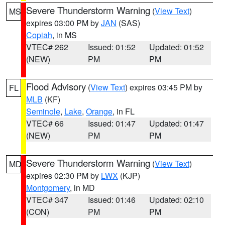
Severe Thunderstorm Warning
(
View Text
)
MS
expires 03:00 PM by
JAN
(SAS)
Copiah
, in MS
VTEC# 262
Issued: 01:52
Updated: 01:52
(NEW)
PM
PM
Flood Advisory
(
View Text
) expires 03:45 PM by
FL
MLB
(KF)
Seminole
,
Lake
,
Orange
, in FL
VTEC# 66
Issued: 01:47
Updated: 01:47
(NEW)
PM
PM
Severe Thunderstorm Warning
(
View Text
)
MD
expires 02:30 PM by
LWX
(KJP)
Montgomery
, in MD
VTEC# 347
Issued: 01:46
Updated: 02:10
(CON)
PM
PM