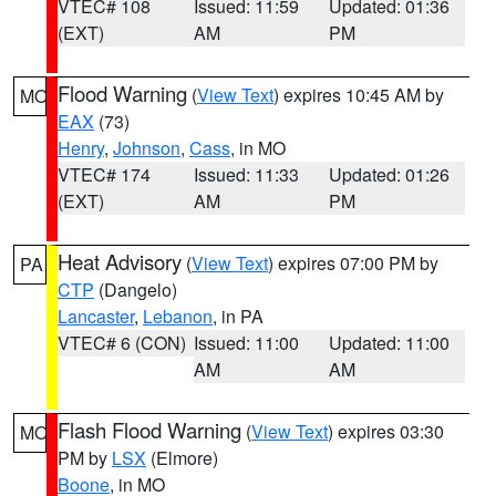
VTEC# 108
Issued: 11:59
Updated: 01:36
(EXT)
AM
PM
Flood Warning
(
View Text
) expires 10:45 AM by
MO
EAX
(73)
Henry
,
Johnson
,
Cass
, in MO
VTEC# 174
Issued: 11:33
Updated: 01:26
(EXT)
AM
PM
Heat Advisory
(
View Text
) expires 07:00 PM by
PA
CTP
(Dangelo)
Lancaster
,
Lebanon
, in PA
VTEC# 6 (CON)
Issued: 11:00
Updated: 11:00
AM
AM
Flash Flood Warning
(
View Text
) expires 03:30
MO
PM by
LSX
(Elmore)
Boone
, in MO