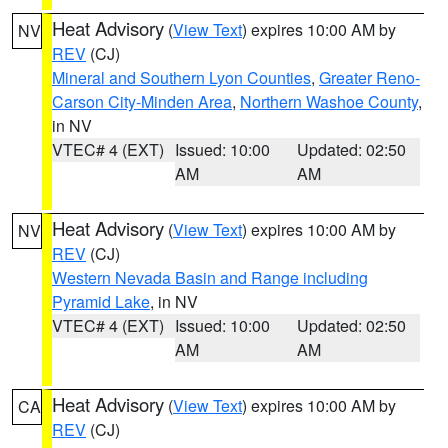
Heat Advisory
(
View Text
) expires 10:00 AM by
NV
REV
(CJ)
Mineral and Southern Lyon Counties
,
Greater Reno-
Carson City-Minden Area
,
Northern Washoe County
,
in NV
VTEC# 4 (EXT)
Issued: 10:00
Updated: 02:50
AM
AM
Heat Advisory
(
View Text
) expires 10:00 AM by
NV
REV
(CJ)
Western Nevada Basin and Range including
Pyramid Lake
, in NV
VTEC# 4 (EXT)
Issued: 10:00
Updated: 02:50
AM
AM
Heat Advisory
(
View Text
) expires 10:00 AM by
CA
REV
(CJ)