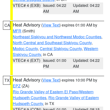
VTEC# 4 (EXB)
Issued: 04:22
Updated: 04:22
AM
AM
Heat Advisory
(
View Text
) expires 01:00 AM by
CA
MFR
(Smith)
Northeast Siskiyou and Northwest Modoc Counties
,
North Central and Southeast Siskiyou County
,
Modoc County
,
Central Siskiyou County
,
Western
Siskiyou County
, in CA
VTEC# 4 (EXT)
Issued: 01:00
Updated: 04:22
PM
AM
Heat Advisory
(
View Text
) expires 10:00 PM by
TX
EPZ
(ZA)
Rio Grande Valley of Eastern El Paso/Western
Hudspeth Counties
,
Rio Grande Valley of Eastern
Hudspeth County
, in TX
VTEC# 9 (CON)
Issued: 01:00
Updated: 08:15