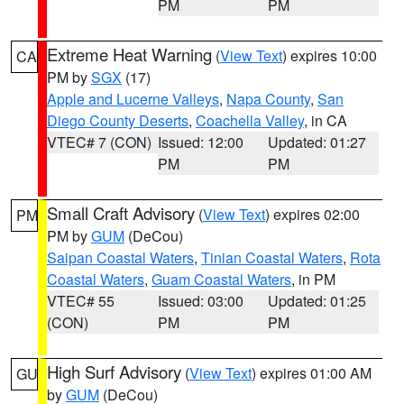
PM
PM
Extreme Heat Warning
(
View Text
) expires 10:00
CA
PM by
SGX
(17)
Apple and Lucerne Valleys
,
Napa County
,
San
Diego County Deserts
,
Coachella Valley
, in CA
VTEC# 7 (CON)
Issued: 12:00
Updated: 01:27
PM
PM
Small Craft Advisory
(
View Text
) expires 02:00
PM
PM by
GUM
(DeCou)
Saipan Coastal Waters
,
Tinian Coastal Waters
,
Rota
Coastal Waters
,
Guam Coastal Waters
, in PM
VTEC# 55
Issued: 03:00
Updated: 01:25
(CON)
PM
PM
High Surf Advisory
(
View Text
) expires 01:00 AM
GU
by
GUM
(DeCou)