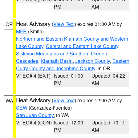
PM
AM
Heat Advisory
(
View Text
) expires 01:00 AM by
OR
MFR
(Smith)
Northern and Eastern Klamath County and Western
Lake County
,
Central and Eastern Lake County
,
Siskiyou Mountains and Southern Oregon
Cascades
,
Klamath Basin
,
Jackson County
,
Eastern
Curry County and Josephine County
, in OR
VTEC# 4 (EXT)
Issued: 01:00
Updated: 04:22
PM
AM
Heat Advisory
(
View Text
) expires 12:00 AM by
WA
SEW
(Gonzalez-Fuentes)
San Juan County
, in WA
VTEC# 4 (CON)
Issued: 12:00
Updated: 10:11
PM
AM