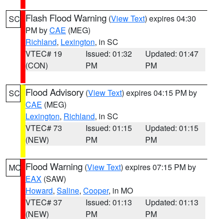
Flash Flood Warning
(
View Text
) expires 04:30
SC
PM by
CAE
(MEG)
Richland
,
Lexington
, in SC
VTEC# 19
Issued: 01:32
Updated: 01:47
(CON)
PM
PM
Flood Advisory
(
View Text
) expires 04:15 PM by
SC
CAE
(MEG)
Lexington
,
Richland
, in SC
VTEC# 73
Issued: 01:15
Updated: 01:15
(NEW)
PM
PM
Flood Warning
(
View Text
) expires 07:15 PM by
MO
EAX
(SAW)
Howard
,
Saline
,
Cooper
, in MO
VTEC# 37
Issued: 01:13
Updated: 01:13
(NEW)
PM
PM