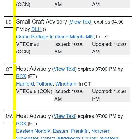
(CON)
AM
AM
Small Craft Advisory
(
View Text
) expires 04:00
LS
PM by
DLH
()
Grand Portage to Grand Marais MN
, in LS
VTEC# 92
Issued: 10:00
Updated: 10:20
(CON)
AM
AM
Heat Advisory
(
View Text
) expires 07:00 PM by
CT
BOX
(FT)
Hartford
,
Tolland
,
Windham
, in CT
VTEC# 5 (CON)
Issued: 10:00
Updated: 12:56
AM
PM
Heat Advisory
(
View Text
) expires 07:00 PM by
MA
BOX
(FT)
Eastern Norfolk
,
Eastern Franklin
,
Northern
Worcester
,
Central Middlesex County
,
Western