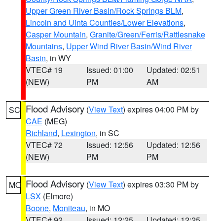
Upper Green River Basin/Rock Springs BLM
,
Lincoln and Uinta Counties/Lower Elevations
,
Casper Mountain
,
Granite/Green/Ferris/Rattlesnake
Mountains
,
Upper Wind River Basin/Wind River
Basin
, in WY
VTEC# 19
Issued: 01:00
Updated: 02:51
(NEW)
PM
AM
Flood Advisory
(
View Text
) expires 04:00 PM by
SC
CAE
(MEG)
Richland
,
Lexington
, in SC
VTEC# 72
Issued: 12:56
Updated: 12:56
(NEW)
PM
PM
Flood Advisory
(
View Text
) expires 03:30 PM by
MO
LSX
(Elmore)
Boone
,
Moniteau
, in MO
VTEC# 92
Issued: 12:25
Updated: 12:25