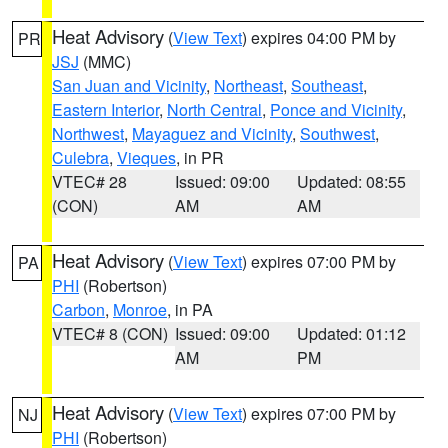
Heat Advisory
(
View Text
) expires 04:00 PM by
PR
JSJ
(MMC)
San Juan and Vicinity
,
Northeast
,
Southeast
,
Eastern Interior
,
North Central
,
Ponce and Vicinity
,
Northwest
,
Mayaguez and Vicinity
,
Southwest
,
Culebra
,
Vieques
, in PR
VTEC# 28
Issued: 09:00
Updated: 08:55
(CON)
AM
AM
Heat Advisory
(
View Text
) expires 07:00 PM by
PA
PHI
(Robertson)
Carbon
,
Monroe
, in PA
VTEC# 8 (CON)
Issued: 09:00
Updated: 01:12
AM
PM
Heat Advisory
(
View Text
) expires 07:00 PM by
NJ
PHI
(Robertson)