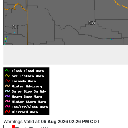
Warnings Valid at:
06 Aug 2026 02:26 PM CDT