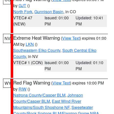
by
GJT
()
North Fork
,
Gunnison Basin
, in CO
VTEC# 47
Issued: 01:00
Updated: 10:41
(NEW)
PM
PM
Extreme Heat Warning
(
View Text
) expires 01:00
NV
AM by
LKN
()
Southeastern Elko County
,
South Central Elko
County
, in NV
VTEC# 1 (CON)
Issued: 01:00
Updated: 01:10
PM
PM
Red Flag Warning
(
View Text
) expires 10:00 PM
WY
by
RIW
()
Natrona County/Casper BLM
,
Johnson
County/Casper BLM
,
East Wind River
Mountains/South Shoshone NF
,
Sweetwater
County/Rock Springs BLM/Flaming Gorge NRA
,