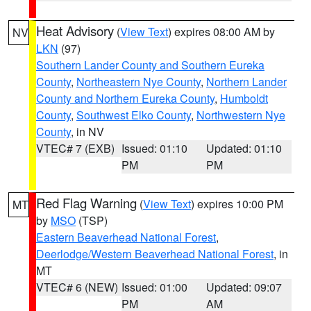
Heat Advisory
(
View Text
) expires 08:00 AM by
NV
LKN
(97)
Southern Lander County and Southern Eureka
County
,
Northeastern Nye County
,
Northern Lander
County and Northern Eureka County
,
Humboldt
County
,
Southwest Elko County
,
Northwestern Nye
County
, in NV
VTEC# 7 (EXB)
Issued: 01:10
Updated: 01:10
PM
PM
Red Flag Warning
(
View Text
) expires 10:00 PM
MT
by
MSO
(TSP)
Eastern Beaverhead National Forest
,
Deerlodge/Western Beaverhead National Forest
, in
MT
VTEC# 6 (NEW)
Issued: 01:00
Updated: 09:07
PM
AM