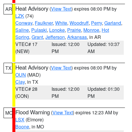
Heat Advisory
(
View Text
) expires 08:00 PM by
AR
LZK
(74)
Conway
,
Faulkner
,
White
,
Woodruff
,
Perry
,
Garland
,
Saline
,
Pulaski
,
Lonoke
,
Prairie
,
Monroe
,
Hot
Spring
,
Grant
,
Jefferson
,
Arkansas
, in AR
VTEC# 17
Issued: 12:00
Updated: 10:37
(NEW)
PM
AM
Heat Advisory
(
View Text
) expires 08:00 PM by
TX
OUN
(MAD)
Clay
, in TX
VTEC# 28
Issued: 12:00
Updated: 01:30
(CON)
PM
PM
Flood Warning
(
View Text
) expires 12:23 AM by
MO
LSX
(Elmore)
Boone
, in MO