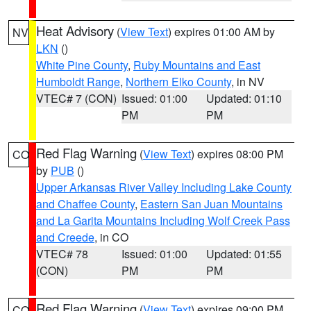
Heat Advisory
(
View Text
) expires 01:00 AM by
NV
LKN
()
White Pine County
,
Ruby Mountains and East
Humboldt Range
,
Northern Elko County
, in NV
VTEC# 7 (CON)
Issued: 01:00
Updated: 01:10
PM
PM
Red Flag Warning
(
View Text
) expires 08:00 PM
CO
by
PUB
()
Upper Arkansas River Valley Including Lake County
and Chaffee County
,
Eastern San Juan Mountains
and La Garita Mountains Including Wolf Creek Pass
and Creede
, in CO
VTEC# 78
Issued: 01:00
Updated: 01:55
(CON)
PM
PM
Red Flag Warning
(
View Text
) expires 09:00 PM
CO