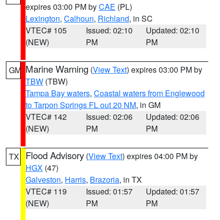
expires 03:00 PM by
CAE
(PL)
Lexington
,
Calhoun
,
Richland
, in SC
VTEC# 105
Issued: 02:10
Updated: 02:10
(NEW)
PM
PM
Marine Warning
(
View Text
) expires 03:00 PM by
GM
TBW
(TBW)
Tampa Bay waters
,
Coastal waters from Englewood
to Tarpon Springs FL out 20 NM
, in GM
VTEC# 142
Issued: 02:06
Updated: 02:06
(NEW)
PM
PM
Flood Advisory
(
View Text
) expires 04:00 PM by
TX
HGX
(47)
Galveston
,
Harris
,
Brazoria
, in TX
VTEC# 119
Issued: 01:57
Updated: 01:57
(NEW)
PM
PM