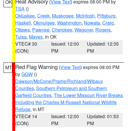
Heat Advisory
(
View Text
) expires 08:00 PM by
OK
TSA
()
Okfuskee
,
Creek
,
Muskogee
,
McIntosh
,
Pittsburg
,
Haskell
,
Okmulgee
,
Washington
,
Nowata
,
Craig
,
Ottawa
,
Pawnee
,
Cherokee
,
Wagoner
,
Rogers
,
Tulsa
,
Mayes
, in OK
VTEC# 30
Issued: 12:00
Updated: 12:35
(CON)
PM
PM
Red Flag Warning
(
View Text
) expires 08:00 PM
MT
by
GGW
()
Dawson/McCone/Prairie/Richland/Wibaux
Counties
,
Southern Petroleum and Southern
Garfield Counties
,
The Lower Missouri River Breaks
including the Charles M Russell National Wildlife
Refuge
, in MT
VTEC# 14
Issued: 12:00
Updated: 01:53
(CON)
PM
PM