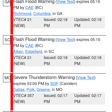
Flash Flood Warning
(
View Text
) expires 05:15
GA
PM by
CAE
(BC)
Richmond
,
Columbia
, in GA
VTEC# 21
Issued: 02:18
Updated: 02:18
(NEW)
PM
PM
Flash Flood Warning
(
View Text
) expires 05:15
SC
PM by
CAE
(BC)
Aiken
,
Edgefield
, in SC
VTEC# 21
Issued: 02:18
Updated: 02:18
(NEW)
PM
PM
Severe Thunderstorm Warning
(
View Text
)
MO
expires 03:00 PM by
SGF
(Camden)
Dallas
,
Polk
,
Greene
, in MO
VTEC# 357
Issued: 02:17
Updated: 02:17
(NEW)
PM
PM