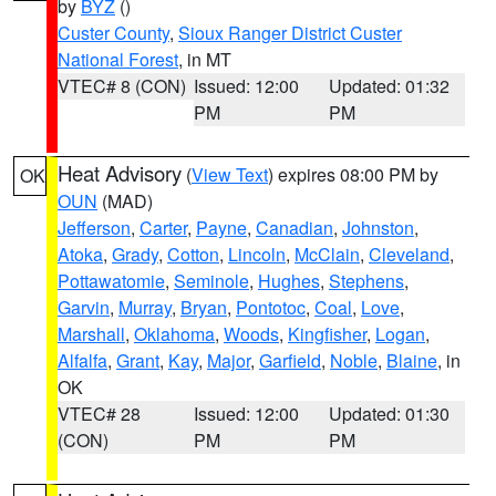
by
BYZ
()
Custer County
,
Sioux Ranger District Custer
National Forest
, in MT
VTEC# 8 (CON)
Issued: 12:00
Updated: 01:32
PM
PM
Heat Advisory
(
View Text
) expires 08:00 PM by
OK
OUN
(MAD)
Jefferson
,
Carter
,
Payne
,
Canadian
,
Johnston
,
Atoka
,
Grady
,
Cotton
,
Lincoln
,
McClain
,
Cleveland
,
Pottawatomie
,
Seminole
,
Hughes
,
Stephens
,
Garvin
,
Murray
,
Bryan
,
Pontotoc
,
Coal
,
Love
,
Marshall
,
Oklahoma
,
Woods
,
Kingfisher
,
Logan
,
Alfalfa
,
Grant
,
Kay
,
Major
,
Garfield
,
Noble
,
Blaine
, in
OK
VTEC# 28
Issued: 12:00
Updated: 01:30
(CON)
PM
PM