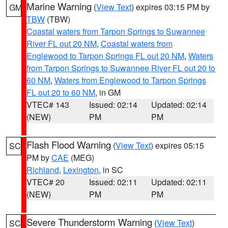
Marine Warning
(
View Text
) expires 03:15 PM by
GM
TBW
(TBW)
Coastal waters from Tarpon Springs to Suwannee
River FL out 20 NM
,
Coastal waters from
Englewood to Tarpon Springs FL out 20 NM
,
Waters
from Tarpon Springs to Suwannee River FL out 20 to
60 NM
,
Waters from Englewood to Tarpon Springs
FL out 20 to 60 NM
, in GM
VTEC# 143
Issued: 02:14
Updated: 02:14
(NEW)
PM
PM
Flash Flood Warning
(
View Text
) expires 05:15
SC
PM by
CAE
(MEG)
Richland
,
Lexington
, in SC
VTEC# 20
Issued: 02:11
Updated: 02:11
(NEW)
PM
PM
Severe Thunderstorm Warning
(
View Text
)
SC