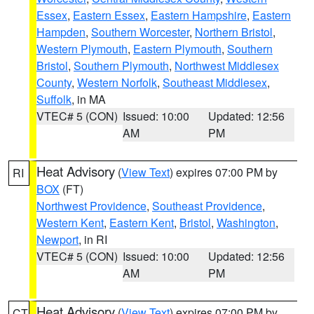
Essex
,
Eastern Essex
,
Eastern Hampshire
,
Eastern
Hampden
,
Southern Worcester
,
Northern Bristol
,
Western Plymouth
,
Eastern Plymouth
,
Southern
Bristol
,
Southern Plymouth
,
Northwest Middlesex
County
,
Western Norfolk
,
Southeast Middlesex
,
Suffolk
, in MA
VTEC# 5 (CON)
Issued: 10:00
Updated: 12:56
AM
PM
Heat Advisory
(
View Text
) expires 07:00 PM by
RI
BOX
(FT)
Northwest Providence
,
Southeast Providence
,
Western Kent
,
Eastern Kent
,
Bristol
,
Washington
,
Newport
, in RI
VTEC# 5 (CON)
Issued: 10:00
Updated: 12:56
AM
PM
Heat Advisory
(
View Text
) expires 07:00 PM by
CT