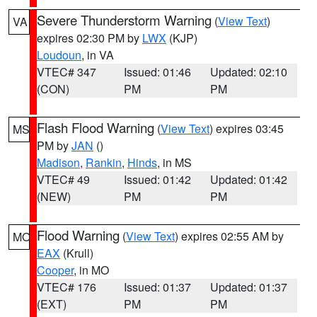
Severe Thunderstorm Warning
(
View Text
)
VA
expires 02:30 PM by
LWX
(KJP)
Loudoun
, in VA
VTEC# 347
Issued: 01:46
Updated: 02:10
(CON)
PM
PM
Flash Flood Warning
(
View Text
) expires 03:45
MS
PM by
JAN
()
Madison
,
Rankin
,
Hinds
, in MS
VTEC# 49
Issued: 01:42
Updated: 01:42
(NEW)
PM
PM
Flood Warning
(
View Text
) expires 02:55 AM by
MO
EAX
(Krull)
Cooper
, in MO
VTEC# 176
Issued: 01:37
Updated: 01:37
(EXT)
PM
PM