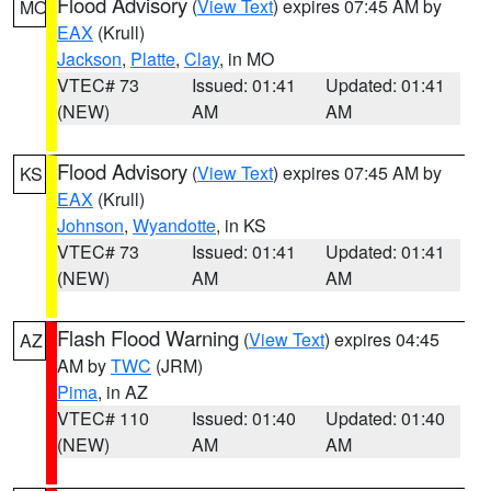
Flood Advisory
(
View Text
) expires 07:45 AM by
MO
EAX
(Krull)
Jackson
,
Platte
,
Clay
, in MO
VTEC# 73
Issued: 01:41
Updated: 01:41
(NEW)
AM
AM
Flood Advisory
(
View Text
) expires 07:45 AM by
KS
EAX
(Krull)
Johnson
,
Wyandotte
, in KS
VTEC# 73
Issued: 01:41
Updated: 01:41
(NEW)
AM
AM
Flash Flood Warning
(
View Text
) expires 04:45
AZ
AM by
TWC
(JRM)
Pima
, in AZ
VTEC# 110
Issued: 01:40
Updated: 01:40
(NEW)
AM
AM