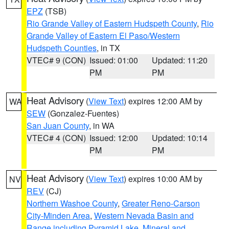
EPZ
(TSB)
Rio Grande Valley of Eastern Hudspeth County
,
Rio
Grande Valley of Eastern El Paso/Western
Hudspeth Counties
, in TX
VTEC# 9 (CON)
Issued: 01:00
Updated: 11:20
PM
PM
Heat Advisory
(
View Text
) expires 12:00 AM by
WA
SEW
(Gonzalez-Fuentes)
San Juan County
, in WA
VTEC# 4 (CON)
Issued: 12:00
Updated: 10:14
PM
PM
Heat Advisory
(
View Text
) expires 10:00 AM by
NV
REV
(CJ)
Northern Washoe County
,
Greater Reno-Carson
City-Minden Area
,
Western Nevada Basin and
Range including Pyramid Lake
,
Mineral and