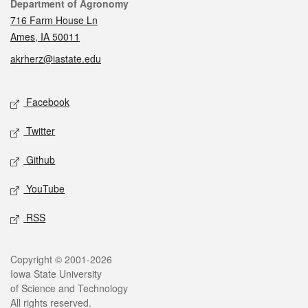
Contact
Department of Agronomy
716 Farm House Ln
Ames, IA 50011
akrherz@iastate.edu
Social media
Facebook
Twitter
Github
YouTube
RSS
Legal
Copyright © 2001-2026
Iowa State University
of Science and Technology
All rights reserved.