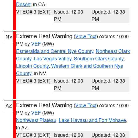
Desert
, in CA
VTEC# 3 (EXT)
Issued: 12:00
Updated: 12:38
PM
PM
Extreme Heat Warning
(
View Text
) expires 10:00
NV
PM by
VEF
(MW)
Esmeralda and Central Nye County
,
Northeast Clark
County
,
Las Vegas Valley
,
Southern Clark County
,
Lincoln County
,
Western Clark and Southern Nye
County
, in NV
VTEC# 3 (EXT)
Issued: 12:00
Updated: 12:38
PM
PM
Extreme Heat Warning
(
View Text
) expires 10:00
AZ
PM by
VEF
(MW)
Northwest Plateau
,
Lake Havasu and Fort Mohave
,
in AZ
VTEC# 3 (EXT)
Issued: 12:00
Updated: 12:38