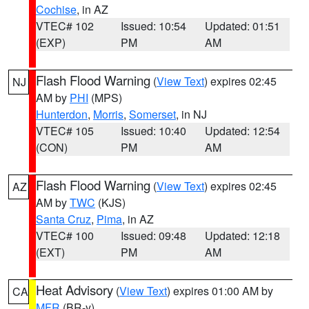
Cochise
, in AZ
VTEC# 102
Issued: 10:54
Updated: 01:51
(EXP)
PM
AM
Flash Flood Warning
(
View Text
) expires 02:45
NJ
AM by
PHI
(MPS)
Hunterdon
,
Morris
,
Somerset
, in NJ
VTEC# 105
Issued: 10:40
Updated: 12:54
(CON)
PM
AM
Flash Flood Warning
(
View Text
) expires 02:45
AZ
AM by
TWC
(KJS)
Santa Cruz
,
Pima
, in AZ
VTEC# 100
Issued: 09:48
Updated: 12:18
(EXT)
PM
AM
Heat Advisory
(
View Text
) expires 01:00 AM by
CA
MFR
(BR-y)