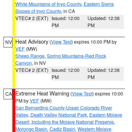
White Mountains of Inyo County
,
Eastern Sierra
Slopes of Inyo County
, in CA
VTEC# 2 (EXT)
Issued: 12:00
Updated: 12:38
PM
PM
Heat Advisory
(
View Text
) expires 10:00 PM by
NV
VEF
(MW)
Sheep Range
,
Spring Mountains-Red Rock
Canyon
, in NV
VTEC# 2 (EXT)
Issued: 12:00
Updated: 12:38
PM
PM
Extreme Heat Warning
(
View Text
) expires 10:00
CA
PM by
VEF
(MW)
San Bernardino County-Upper Colorado River
Valley
,
Death Valley National Park
,
Eastern Mojave
Desert, Including the Mojave National Preserve
,
Morongo Basin
,
Cadiz Basin
,
Western Mojave