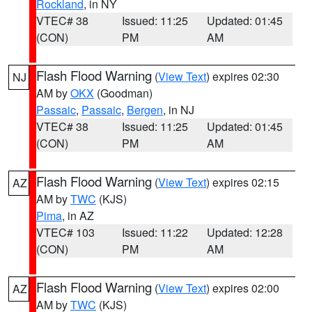
Rockland
, in NY
VTEC# 38
Issued: 11:25
Updated: 01:45
(CON)
PM
AM
Flash Flood Warning
(
View Text
) expires 02:30
NJ
AM by
OKX
(Goodman)
Passaic
,
Passaic
,
Bergen
, in NJ
VTEC# 38
Issued: 11:25
Updated: 01:45
(CON)
PM
AM
Flash Flood Warning
(
View Text
) expires 02:15
AZ
AM by
TWC
(KJS)
Pima
, in AZ
VTEC# 103
Issued: 11:22
Updated: 12:28
(CON)
PM
AM
Flash Flood Warning
(
View Text
) expires 02:00
AZ
AM by
TWC
(KJS)