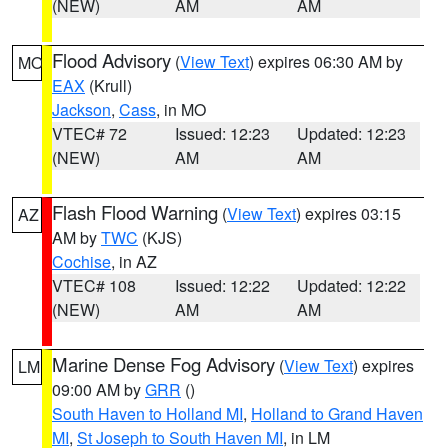
(NEW)
AM
AM
Flood Advisory
(
View Text
) expires 06:30 AM by
MO
EAX
(Krull)
Jackson
,
Cass
, in MO
VTEC# 72
Issued: 12:23
Updated: 12:23
(NEW)
AM
AM
Flash Flood Warning
(
View Text
) expires 03:15
AZ
AM by
TWC
(KJS)
Cochise
, in AZ
VTEC# 108
Issued: 12:22
Updated: 12:22
(NEW)
AM
AM
Marine Dense Fog Advisory
(
View Text
) expires
LM
09:00 AM by
GRR
()
South Haven to Holland MI
,
Holland to Grand Haven
MI
,
St Joseph to South Haven MI
, in LM