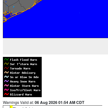
Warnings Valid at:
06 Aug 2026 01:54 AM CDT