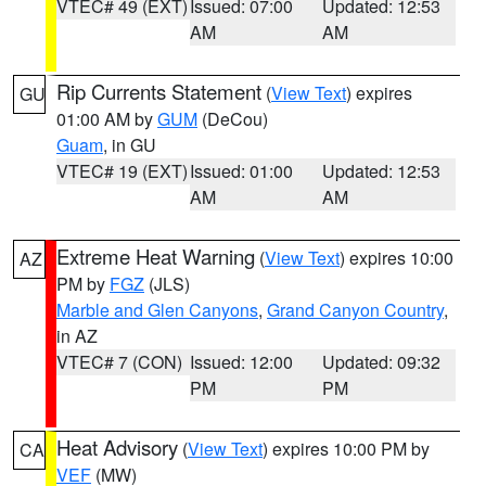
VTEC# 49 (EXT)
Issued: 07:00
Updated: 12:53
AM
AM
Rip Currents Statement
(
View Text
) expires
GU
01:00 AM by
GUM
(DeCou)
Guam
, in GU
VTEC# 19 (EXT)
Issued: 01:00
Updated: 12:53
AM
AM
Extreme Heat Warning
(
View Text
) expires 10:00
AZ
PM by
FGZ
(JLS)
Marble and Glen Canyons
,
Grand Canyon Country
,
in AZ
VTEC# 7 (CON)
Issued: 12:00
Updated: 09:32
PM
PM
Heat Advisory
(
View Text
) expires 10:00 PM by
CA
VEF
(MW)