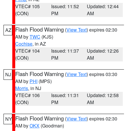
VTEC# 105
Issued: 11:52
Updated: 12:44
(CON)
PM
AM
Flash Flood Warning
(
View Text
) expires 02:30
AZ
AM by
TWC
(KJS)
Cochise
, in AZ
VTEC# 104
Issued: 11:37
Updated: 12:26
(CON)
PM
AM
Flash Flood Warning
(
View Text
) expires 03:30
NJ
AM by
PHI
(MPS)
Morris
, in NJ
VTEC# 106
Issued: 11:31
Updated: 12:58
(CON)
PM
AM
Flash Flood Warning
(
View Text
) expires 02:30
NY
AM by
OKX
(Goodman)