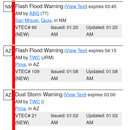
Flash Flood Warning
(
View Text
) expires 03:45
NM
AM by
ABQ
(77)
San Miguel
,
Quay
, in NM
VTEC# 90
Issued: 01:20
Updated: 01:20
(NEW)
AM
AM
Flash Flood Warning
(
View Text
) expires 04:15
AZ
AM by
TWC
(JRM)
Pima
, in AZ
VTEC# 109
Issued: 01:08
Updated: 01:08
(NEW)
AM
AM
Dust Storm Warning
(
View Text
) expires 03:00
AZ
AM by
TWC
()
Pima
, in AZ
VTEC# 21
Issued: 01:02
Updated: 01:02
(NEW)
AM
AM