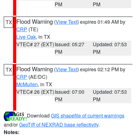
PM
PM
Flood Warning
(
View Text
) expires 01:49 AM by
TX
CRP
(TE)
Live Oak
, in TX
VTEC# 27 (EXT)
Issued: 05:27
Updated: 07:53
PM
PM
Flood Warning
(
View Text
) expires 02:12 PM by
TX
CRP
(AE/DC)
McMullen
, in TX
VTEC# 26 (EXT)
Issued: 07:00
Updated: 07:53
PM
PM
Download
GIS shapefile of current warnings
and/or
GeoTiff of NEXRAD base reflectivity
.
Notes: