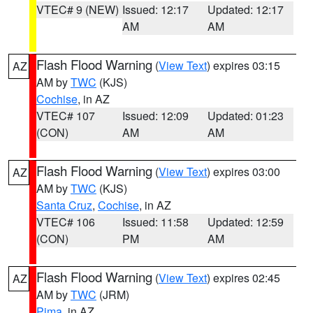
VTEC# 9 (NEW)
Issued: 12:17
Updated: 12:17
AM
AM
Flash Flood Warning
(
View Text
) expires 03:15
AZ
AM by
TWC
(KJS)
Cochise
, in AZ
VTEC# 107
Issued: 12:09
Updated: 01:23
(CON)
AM
AM
Flash Flood Warning
(
View Text
) expires 03:00
AZ
AM by
TWC
(KJS)
Santa Cruz
,
Cochise
, in AZ
VTEC# 106
Issued: 11:58
Updated: 12:59
(CON)
PM
AM
Flash Flood Warning
(
View Text
) expires 02:45
AZ
AM by
TWC
(JRM)
Pima
, in AZ