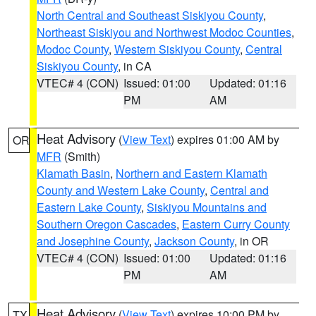
North Central and Southeast Siskiyou County
,
Northeast Siskiyou and Northwest Modoc Counties
,
Modoc County
,
Western Siskiyou County
,
Central
Siskiyou County
, in CA
VTEC# 4 (CON)
Issued: 01:00
Updated: 01:16
PM
AM
Heat Advisory
(
View Text
) expires 01:00 AM by
OR
MFR
(Smith)
Klamath Basin
,
Northern and Eastern Klamath
County and Western Lake County
,
Central and
Eastern Lake County
,
Siskiyou Mountains and
Southern Oregon Cascades
,
Eastern Curry County
and Josephine County
,
Jackson County
, in OR
VTEC# 4 (CON)
Issued: 01:00
Updated: 01:16
PM
AM
Heat Advisory
(
View Text
) expires 10:00 PM by
TX