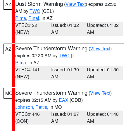
Dust Storm Warning
(
View Text
) expires 02:30
AZ
AM by
TWC
(GEL)
Pima
,
Pinal
, in AZ
VTEC# 22
Issued: 01:32
Updated: 01:32
(NEW)
AM
AM
Severe Thunderstorm Warning
(
View Text
)
AZ
expires 02:30 AM by
TWC
()
Pima
, in AZ
VTEC# 141
Issued: 01:30
Updated: 01:30
(NEW)
AM
AM
Severe Thunderstorm Warning
(
View Text
)
MO
expires 02:15 AM by
EAX
(CDB)
Johnson
,
Pettis
, in MO
VTEC# 446
Issued: 01:27
Updated: 01:48
(CON)
AM
AM