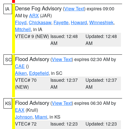
Dense Fog Advisory
(
View Text
) expires 09:00
IA
AM by
ARX
(JAR)
Floyd
,
Chickasaw
,
Fayette
,
Howard
,
Winneshiek
,
Mitchell
, in IA
VTEC# 9 (NEW)
Issued: 12:48
Updated: 12:48
AM
AM
Flood Advisory
(
View Text
) expires 02:30 AM by
SC
CAE
()
Aiken
,
Edgefield
, in SC
VTEC# 70
Issued: 12:37
Updated: 12:37
(NEW)
AM
AM
Flood Advisory
(
View Text
) expires 06:30 AM by
KS
EAX
(Krull)
Johnson
,
Miami
, in KS
VTEC# 72
Issued: 12:23
Updated: 12:23