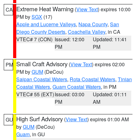
Extreme Heat Warning
(
View Text
) expires 10:00
CA
PM by
SGX
(17)
Apple and Lucerne Valleys
,
Napa County
,
San
Diego County Deserts
,
Coachella Valley
, in CA
VTEC# 7 (CON)
Issued: 12:00
Updated: 11:41
PM
PM
Small Craft Advisory
(
View Text
) expires 02:00
PM
PM by
GUM
(DeCou)
Saipan Coastal Waters
,
Rota Coastal Waters
,
Tinian
Coastal Waters
,
Guam Coastal Waters
, in PM
VTEC# 55 (EXT)
Issued: 03:00
Updated: 01:11
PM
AM
High Surf Advisory
(
View Text
) expires 01:00 AM
GU
by
GUM
(DeCou)
Guam
, in GU