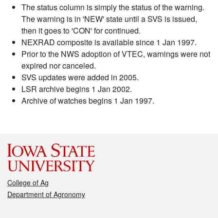
The status column is simply the status of the warning.
The warning is in 'NEW' state until a SVS is issued,
then it goes to 'CON' for continued.
NEXRAD composite is available since 1 Jan 1997.
Prior to the NWS adoption of VTEC, warnings were not
expired nor canceled.
SVS updates were added in 2005.
LSR archive begins 1 Jan 2002.
Archive of watches begins 1 Jan 1997.
College of Ag
Department of Agronomy