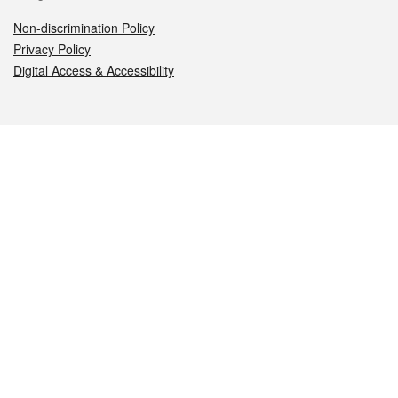
Non-discrimination Policy
Privacy Policy
Digital Access & Accessibility