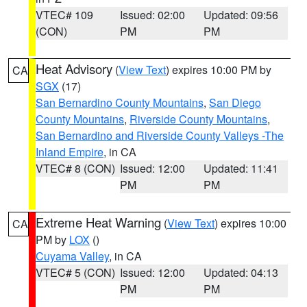
VTEC# 109
Issued: 02:00
Updated: 09:56
(CON)
PM
PM
Heat Advisory
(
View Text
) expires 10:00 PM by
CA
SGX
(17)
San Bernardino County Mountains
,
San Diego
County Mountains
,
Riverside County Mountains
,
San Bernardino and Riverside County Valleys -The
Inland Empire
, in CA
VTEC# 8 (CON)
Issued: 12:00
Updated: 11:41
PM
PM
Extreme Heat Warning
(
View Text
) expires 10:00
CA
PM by
LOX
()
Cuyama Valley
, in CA
VTEC# 5 (CON)
Issued: 12:00
Updated: 04:13
PM
PM