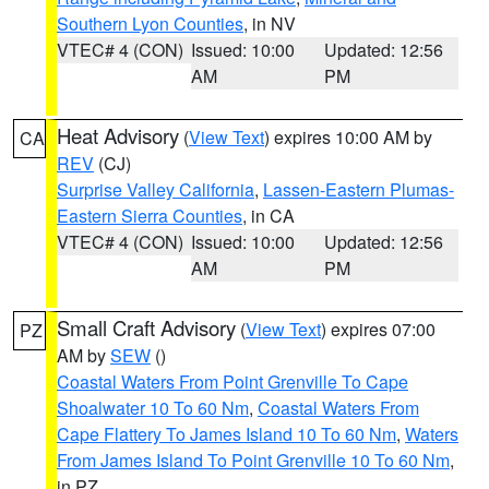
Southern Lyon Counties
, in NV
VTEC# 4 (CON)
Issued: 10:00
Updated: 12:56
AM
PM
Heat Advisory
(
View Text
) expires 10:00 AM by
CA
REV
(CJ)
Surprise Valley California
,
Lassen-Eastern Plumas-
Eastern Sierra Counties
, in CA
VTEC# 4 (CON)
Issued: 10:00
Updated: 12:56
AM
PM
Small Craft Advisory
(
View Text
) expires 07:00
PZ
AM by
SEW
()
Coastal Waters From Point Grenville To Cape
Shoalwater 10 To 60 Nm
,
Coastal Waters From
Cape Flattery To James Island 10 To 60 Nm
,
Waters
From James Island To Point Grenville 10 To 60 Nm
,
in PZ