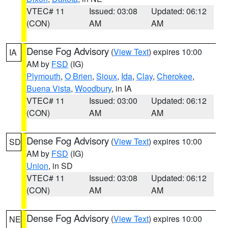
VTEC# 11
Issued: 03:08
Updated: 06:12
(CON)
AM
AM
Dense Fog Advisory
(
View Text
) expires 10:00
IA
AM by
FSD
(IG)
Plymouth
,
O Brien
,
Sioux
,
Ida
,
Clay
,
Cherokee
,
Buena Vista
,
Woodbury
, in IA
VTEC# 11
Issued: 03:00
Updated: 06:12
(CON)
AM
AM
Dense Fog Advisory
(
View Text
) expires 10:00
SD
AM by
FSD
(IG)
Union
, in SD
VTEC# 11
Issued: 03:08
Updated: 06:12
(CON)
AM
AM
Dense Fog Advisory
(
View Text
) expires 10:00
NE