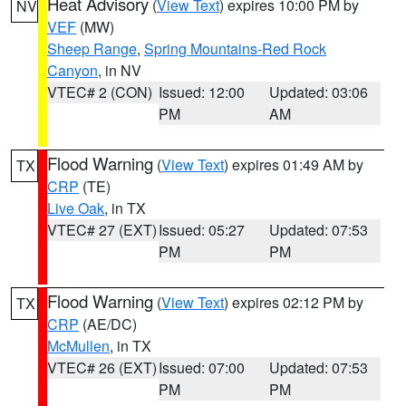
Heat Advisory
(
View Text
) expires 10:00 PM by
NV
VEF
(MW)
Sheep Range
,
Spring Mountains-Red Rock
Canyon
, in NV
VTEC# 2 (CON)
Issued: 12:00
Updated: 03:06
PM
AM
Flood Warning
(
View Text
) expires 01:49 AM by
TX
CRP
(TE)
Live Oak
, in TX
VTEC# 27 (EXT)
Issued: 05:27
Updated: 07:53
PM
PM
Flood Warning
(
View Text
) expires 02:12 PM by
TX
CRP
(AE/DC)
McMullen
, in TX
VTEC# 26 (EXT)
Issued: 07:00
Updated: 07:53
PM
PM