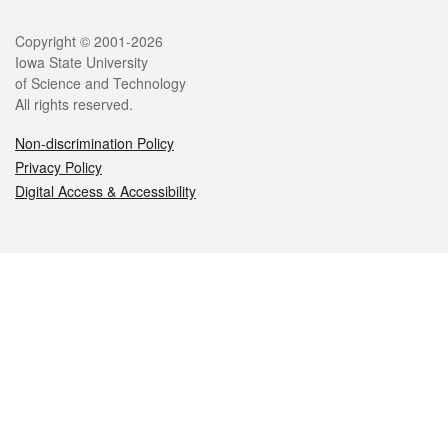
Legal
Copyright © 2001-2026
Iowa State University
of Science and Technology
All rights reserved.
Non-discrimination Policy
Privacy Policy
Digital Access & Accessibility