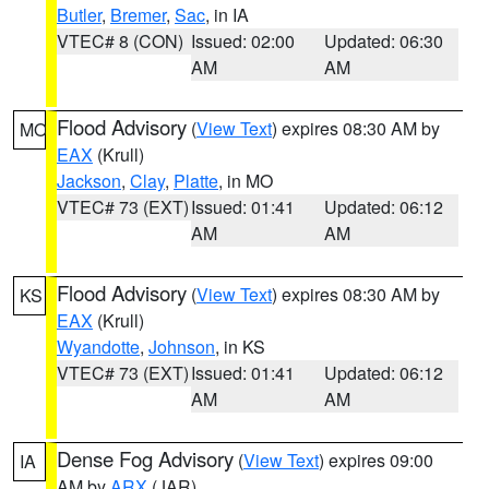
Butler
,
Bremer
,
Sac
, in IA
VTEC# 8 (CON)
Issued: 02:00
Updated: 06:30
AM
AM
Flood Advisory
(
View Text
) expires 08:30 AM by
MO
EAX
(Krull)
Jackson
,
Clay
,
Platte
, in MO
VTEC# 73 (EXT)
Issued: 01:41
Updated: 06:12
AM
AM
Flood Advisory
(
View Text
) expires 08:30 AM by
KS
EAX
(Krull)
Wyandotte
,
Johnson
, in KS
VTEC# 73 (EXT)
Issued: 01:41
Updated: 06:12
AM
AM
Dense Fog Advisory
(
View Text
) expires 09:00
IA
AM by
ARX
(JAR)