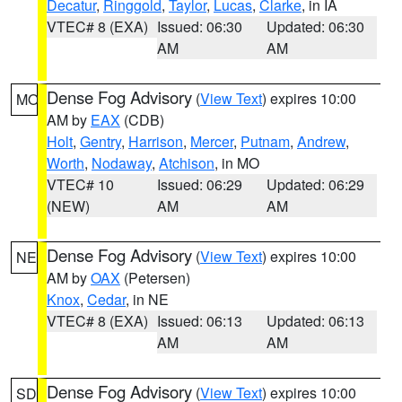
Decatur
,
Ringgold
,
Taylor
,
Lucas
,
Clarke
, in IA
VTEC# 8 (EXA)
Issued: 06:30
Updated: 06:30
AM
AM
Dense Fog Advisory
(
View Text
) expires 10:00
MO
AM by
EAX
(CDB)
Holt
,
Gentry
,
Harrison
,
Mercer
,
Putnam
,
Andrew
,
Worth
,
Nodaway
,
Atchison
, in MO
VTEC# 10
Issued: 06:29
Updated: 06:29
(NEW)
AM
AM
Dense Fog Advisory
(
View Text
) expires 10:00
NE
AM by
OAX
(Petersen)
Knox
,
Cedar
, in NE
VTEC# 8 (EXA)
Issued: 06:13
Updated: 06:13
AM
AM
Dense Fog Advisory
(
View Text
) expires 10:00
SD