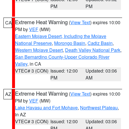
PM
PM
Extreme Heat Warning
(
View Text
) expires 10:00
CA
PM by
VEF
(MW)
Eastern Mojave Desert, Including the Mojave
National Preserve
,
Morongo Basin
,
Cadiz Basin
,
Western Mojave Desert
,
Death Valley National Park
,
San Bernardino County-Upper Colorado River
Valley
, in CA
VTEC# 3 (CON)
Issued: 12:00
Updated: 03:06
PM
AM
Extreme Heat Warning
(
View Text
) expires 10:00
AZ
PM by
VEF
(MW)
Lake Havasu and Fort Mohave
,
Northwest Plateau
,
in AZ
VTEC# 3 (CON)
Issued: 12:00
Updated: 03:06
PM
AM