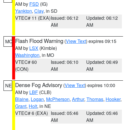
AM by
FSD
(IG)
Yankton
,
Clay
, in SD
VTEC# 11 (EXA)
Issued: 06:12
Updated: 06:12
AM
AM
Flash Flood Warning
(
View Text
) expires 09:15
MO
AM by
LSX
(Kimble)
Washington
, in MO
VTEC# 60
Issued: 06:10
Updated: 06:49
(CON)
AM
AM
Dense Fog Advisory
(
View Text
) expires 10:00
NE
AM by
LBF
(CLB)
Blaine
,
Logan
,
McPherson
,
Arthur
,
Thomas
,
Hooker
,
Grant
,
Holt
, in NE
VTEC# 6 (EXA)
Issued: 05:46
Updated: 05:46
AM
AM