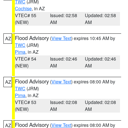
TWC
(JRM)
Cochise
, in AZ
VTEC# 55
Issued: 02:58
Updated: 02:58
(NEW)
AM
AM
Flood Advisory
(
View Text
) expires 10:45 AM by
AZ
TWC
(JRM)
Pima
, in AZ
VTEC# 54
Issued: 02:46
Updated: 02:46
(NEW)
AM
AM
Flood Advisory
(
View Text
) expires 08:00 AM by
AZ
TWC
(JRM)
Pima
, in AZ
VTEC# 53
Issued: 02:08
Updated: 02:08
(NEW)
AM
AM
Flood Advisory
(
View Text
) expires 08:00 AM by
AZ