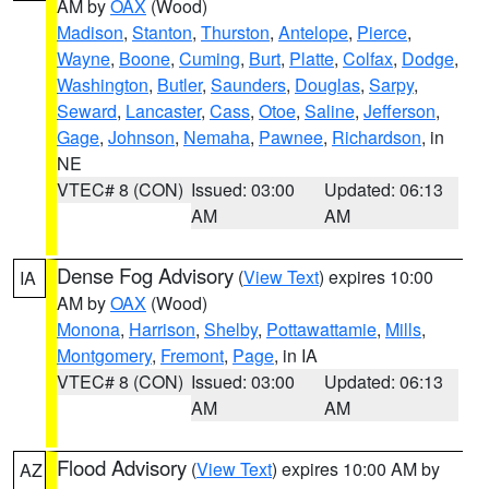
AM by
OAX
(Wood)
Madison
,
Stanton
,
Thurston
,
Antelope
,
Pierce
,
Wayne
,
Boone
,
Cuming
,
Burt
,
Platte
,
Colfax
,
Dodge
,
Washington
,
Butler
,
Saunders
,
Douglas
,
Sarpy
,
Seward
,
Lancaster
,
Cass
,
Otoe
,
Saline
,
Jefferson
,
Gage
,
Johnson
,
Nemaha
,
Pawnee
,
Richardson
, in
NE
VTEC# 8 (CON)
Issued: 03:00
Updated: 06:13
AM
AM
Dense Fog Advisory
(
View Text
) expires 10:00
IA
AM by
OAX
(Wood)
Monona
,
Harrison
,
Shelby
,
Pottawattamie
,
Mills
,
Montgomery
,
Fremont
,
Page
, in IA
VTEC# 8 (CON)
Issued: 03:00
Updated: 06:13
AM
AM
Flood Advisory
(
View Text
) expires 10:00 AM by
AZ