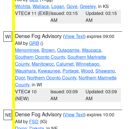
Wichita
,
Wallace
,
Logan
,
Gove
,
Greeley
, in KS
VTEC# 11 (EXB)
Issued: 03:15
Updated: 03:15
AM
AM
Dense Fog Advisory
(
View Text
) expires 09:00
WI
AM by
GRB
()
Menominee
,
Brown
,
Outagamie
,
Waupaca
,
Southern Oconto County
,
Southern Marinette
County
,
Manitowoc
,
Calumet
,
Winnebago
,
Waushara
,
Kewaunee
,
Portage
,
Wood
,
Shawano
,
Door
,
Northern Oconto County
,
Northern Marinette
County
, in WI
VTEC# 10
Issued: 03:09
Updated: 03:09
(NEW)
AM
AM
Dense Fog Advisory
(
View Text
) expires 10:00
NE
AM by
FSD
(IG)
Dixon
,
Dakota
, in NE