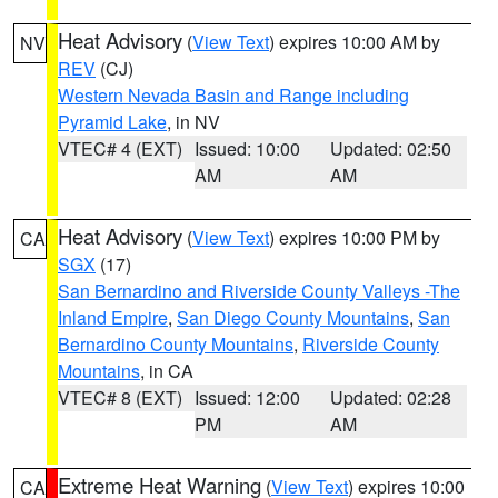
Heat Advisory
(
View Text
) expires 10:00 AM by
NV
REV
(CJ)
Western Nevada Basin and Range including
Pyramid Lake
, in NV
VTEC# 4 (EXT)
Issued: 10:00
Updated: 02:50
AM
AM
Heat Advisory
(
View Text
) expires 10:00 PM by
CA
SGX
(17)
San Bernardino and Riverside County Valleys -The
Inland Empire
,
San Diego County Mountains
,
San
Bernardino County Mountains
,
Riverside County
Mountains
, in CA
VTEC# 8 (EXT)
Issued: 12:00
Updated: 02:28
PM
AM
Extreme Heat Warning
(
View Text
) expires 10:00
CA