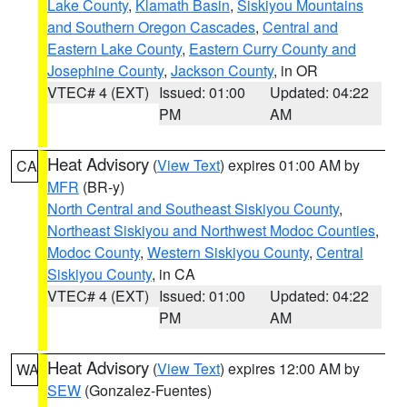
Lake County
,
Klamath Basin
,
Siskiyou Mountains
and Southern Oregon Cascades
,
Central and
Eastern Lake County
,
Eastern Curry County and
Josephine County
,
Jackson County
, in OR
VTEC# 4 (EXT)
Issued: 01:00
Updated: 04:22
PM
AM
Heat Advisory
(
View Text
) expires 01:00 AM by
CA
MFR
(BR-y)
North Central and Southeast Siskiyou County
,
Northeast Siskiyou and Northwest Modoc Counties
,
Modoc County
,
Western Siskiyou County
,
Central
Siskiyou County
, in CA
VTEC# 4 (EXT)
Issued: 01:00
Updated: 04:22
PM
AM
Heat Advisory
(
View Text
) expires 12:00 AM by
WA
SEW
(Gonzalez-Fuentes)