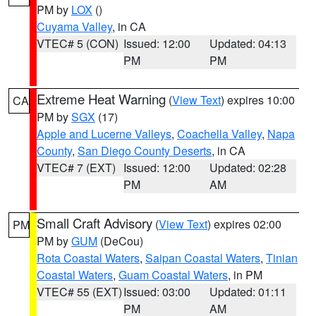
PM by
LOX
()
Cuyama Valley
, in CA
VTEC# 5 (CON)
Issued: 12:00
Updated: 04:13
PM
PM
Extreme Heat Warning
(
View Text
) expires 10:00
CA
PM by
SGX
(17)
Apple and Lucerne Valleys
,
Coachella Valley
,
Napa
County
,
San Diego County Deserts
, in CA
VTEC# 7 (EXT)
Issued: 12:00
Updated: 02:28
PM
AM
Small Craft Advisory
(
View Text
) expires 02:00
PM
PM by
GUM
(DeCou)
Rota Coastal Waters
,
Saipan Coastal Waters
,
Tinian
Coastal Waters
,
Guam Coastal Waters
, in PM
VTEC# 55 (EXT)
Issued: 03:00
Updated: 01:11
PM
AM