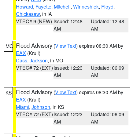
Howard
,
Fayette
,
Mitchell
,
Winneshiek
,
Floyd
,
Chickasaw
, in IA
VTEC# 9 (NEW)
Issued: 12:48
Updated: 12:48
AM
AM
Flood Advisory
(
View Text
) expires 08:30 AM by
MO
EAX
(Krull)
Cass
,
Jackson
, in MO
VTEC# 72 (EXT)
Issued: 12:23
Updated: 06:09
AM
AM
Flood Advisory
(
View Text
) expires 08:30 AM by
KS
EAX
(Krull)
Miami
,
Johnson
, in KS
VTEC# 72 (EXT)
Issued: 12:23
Updated: 06:09
AM
AM