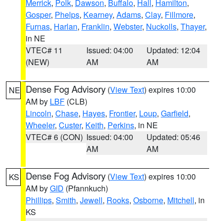
Merrick
,
Polk
,
Dawson
,
Buffalo
,
Hall
,
Hamilton
,
Gosper
,
Phelps
,
Kearney
,
Adams
,
Clay
,
Fillmore
,
Furnas
,
Harlan
,
Franklin
,
Webster
,
Nuckolls
,
Thayer
,
in NE
VTEC# 11
Issued: 04:00
Updated: 12:04
(NEW)
AM
AM
Dense Fog Advisory
(
View Text
) expires 10:00
NE
AM by
LBF
(CLB)
Lincoln
,
Chase
,
Hayes
,
Frontier
,
Loup
,
Garfield
,
Wheeler
,
Custer
,
Keith
,
Perkins
, in NE
VTEC# 6 (CON)
Issued: 04:00
Updated: 05:46
AM
AM
Dense Fog Advisory
(
View Text
) expires 10:00
KS
AM by
GID
(Pfannkuch)
Phillips
,
Smith
,
Jewell
,
Rooks
,
Osborne
,
Mitchell
, in
KS