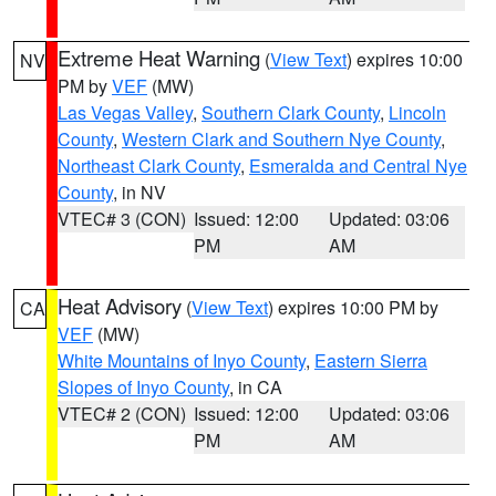
Extreme Heat Warning
(
View Text
) expires 10:00
NV
PM by
VEF
(MW)
Las Vegas Valley
,
Southern Clark County
,
Lincoln
County
,
Western Clark and Southern Nye County
,
Northeast Clark County
,
Esmeralda and Central Nye
County
, in NV
VTEC# 3 (CON)
Issued: 12:00
Updated: 03:06
PM
AM
Heat Advisory
(
View Text
) expires 10:00 PM by
CA
VEF
(MW)
White Mountains of Inyo County
,
Eastern Sierra
Slopes of Inyo County
, in CA
VTEC# 2 (CON)
Issued: 12:00
Updated: 03:06
PM
AM