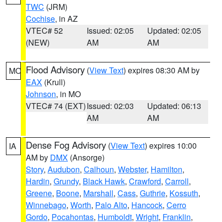
TWC
(JRM)
Cochise
, in AZ
VTEC# 52
Issued: 02:05
Updated: 02:05
(NEW)
AM
AM
Flood Advisory
(
View Text
) expires 08:30 AM by
MO
EAX
(Krull)
Johnson
, in MO
VTEC# 74 (EXT)
Issued: 02:03
Updated: 06:13
AM
AM
Dense Fog Advisory
(
View Text
) expires 10:00
IA
AM by
DMX
(Ansorge)
Story
,
Audubon
,
Calhoun
,
Webster
,
Hamilton
,
Hardin
,
Grundy
,
Black Hawk
,
Crawford
,
Carroll
,
Greene
,
Boone
,
Marshall
,
Cass
,
Guthrie
,
Kossuth
,
Winnebago
,
Worth
,
Palo Alto
,
Hancock
,
Cerro
Gordo
,
Pocahontas
,
Humboldt
,
Wright
,
Franklin
,