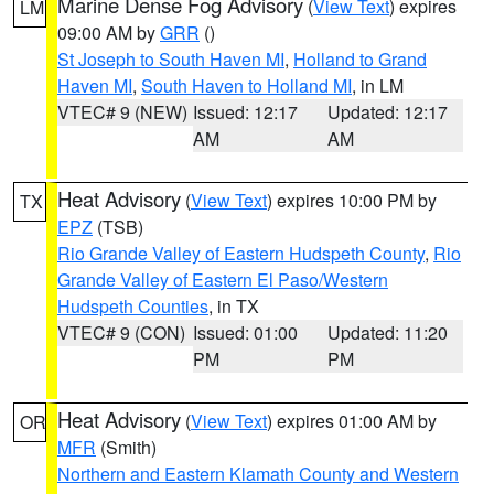
Marine Dense Fog Advisory
(
View Text
) expires
LM
09:00 AM by
GRR
()
St Joseph to South Haven MI
,
Holland to Grand
Haven MI
,
South Haven to Holland MI
, in LM
VTEC# 9 (NEW)
Issued: 12:17
Updated: 12:17
AM
AM
Heat Advisory
(
View Text
) expires 10:00 PM by
TX
EPZ
(TSB)
Rio Grande Valley of Eastern Hudspeth County
,
Rio
Grande Valley of Eastern El Paso/Western
Hudspeth Counties
, in TX
VTEC# 9 (CON)
Issued: 01:00
Updated: 11:20
PM
PM
Heat Advisory
(
View Text
) expires 01:00 AM by
OR
MFR
(Smith)
Northern and Eastern Klamath County and Western