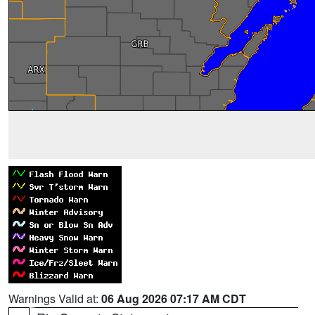
Warnings Valid at:
06 Aug 2026 07:17 AM CDT