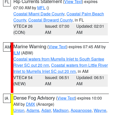
Rip Currents Statement
(
View Text
) expires
FL
07:00 AM by
MFL
()
Coastal Miami Dade County
,
Coastal Palm Beach
County
,
Coastal Broward County
, in FL
VTEC# 26
Issued: 07:00
Updated: 02:01
(CON)
AM
AM
Marine Warning
(
View Text
) expires 07:45 AM by
AM
ILM
(ABW)
Coastal waters from Murrells Inlet to South Santee
River SC out 20 nm
,
Coastal waters from Little River
Inlet to Murrells Inlet SC out 20 nm
, in AM
VTEC# 54
Issued: 06:51
Updated: 06:51
(NEW)
AM
AM
Dense Fog Advisory
(
View Text
) expires 10:00
IA
AM by
DMX
(Ansorge)
Union
,
Adams
,
Adair
,
Madison
,
Appanoose
,
Wayne
,