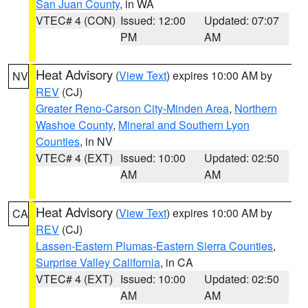
San Juan County
, in WA
VTEC# 4 (CON)
Issued: 12:00
Updated: 07:07
PM
AM
Heat Advisory
(
View Text
) expires 10:00 AM by
NV
REV
(CJ)
Greater Reno-Carson City-Minden Area
,
Northern
Washoe County
,
Mineral and Southern Lyon
Counties
, in NV
VTEC# 4 (EXT)
Issued: 10:00
Updated: 02:50
AM
AM
Heat Advisory
(
View Text
) expires 10:00 AM by
CA
REV
(CJ)
Lassen-Eastern Plumas-Eastern Sierra Counties
,
Surprise Valley California
, in CA
VTEC# 4 (EXT)
Issued: 10:00
Updated: 02:50
AM
AM