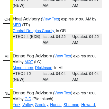
(NEW)
AM
AM
Heat Advisory
(
View Text
) expires 01:00 AM by
OR
MFR
(TD)
Central Douglas County
, in OR
VTEC# 4 (EXB)
Issued: 04:22
Updated: 04:22
AM
AM
Dense Fog Advisory
(
View Text
) expires 09:00
MI
AM by
MQT
(LC)
Menominee
,
Dickinson
, in MI
VTEC# 12
Issued: 04:04
Updated: 04:04
(NEW)
AM
AM
Dense Fog Advisory
(
View Text
) expires 10:00
NE
AM by
GID
(Pfannkuch)
York
,
Valley
,
Greeley
,
Nance
,
Sherman
,
Howard
,