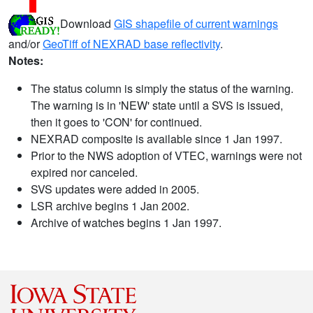
Download
GIS shapefile of current warnings
and/or
GeoTiff of NEXRAD base reflectivity
.
Notes:
The status column is simply the status of the warning.
The warning is in 'NEW' state until a SVS is issued,
then it goes to 'CON' for continued.
NEXRAD composite is available since 1 Jan 1997.
Prior to the NWS adoption of VTEC, warnings were not
expired nor canceled.
SVS updates were added in 2005.
LSR archive begins 1 Jan 2002.
Archive of watches begins 1 Jan 1997.