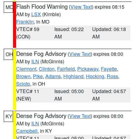
Flash Flood Warning
(
View Text
) expires 08:15
MO
AM by
LSX
(Kimble)
Franklin
, in MO
VTEC# 59
Issued: 05:22
Updated: 06:18
(CON)
AM
AM
Dense Fog Advisory
(
View Text
) expires 08:00
OH
AM by
ILN
(McGinnis)
Clermont
,
Clinton
,
Fairfield
,
Pickaway
,
Fayette
,
Brown
,
Pike
,
Adams
,
Highland
,
Hocking
,
Ross
,
Scioto
, in OH
VTEC# 11
Issued: 05:00
Updated: 04:57
(NEW)
AM
AM
Dense Fog Advisory
(
View Text
) expires 08:00
KY
AM by
ILN
(McGinnis)
Campbell
, in KY
VTEC# 11
Issued: 05:00
Updated: 04:57