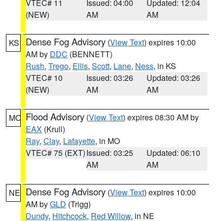
VTEC# 11
Issued: 04:00
Updated: 12:04
(NEW)
AM
AM
Dense Fog Advisory
(
View Text
) expires 10:00
KS
AM by
DDC
(BENNETT)
Rush
,
Trego
,
Ellis
,
Scott
,
Lane
,
Ness
, in KS
VTEC# 10
Issued: 03:26
Updated: 03:26
(NEW)
AM
AM
Flood Advisory
(
View Text
) expires 08:30 AM by
MO
EAX
(Krull)
Ray
,
Clay
,
Lafayette
, in MO
VTEC# 75 (EXT)
Issued: 03:25
Updated: 06:10
AM
AM
Dense Fog Advisory
(
View Text
) expires 10:00
NE
AM by
GLD
(Trigg)
Dundy
,
Hitchcock
,
Red Willow
, in NE