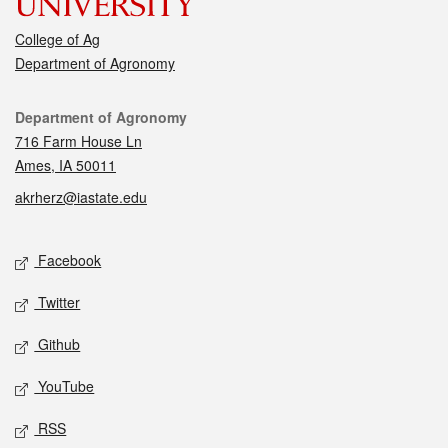
College of Ag
Department of Agronomy
Contact
Department of Agronomy
716 Farm House Ln
Ames, IA 50011
akrherz@iastate.edu
Social media
Facebook
Twitter
Github
YouTube
RSS