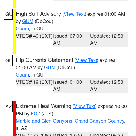
High Surf Advisory
(
View Text
) expires 01:00 AM
GU
by
GUM
(DeCou)
Guam
, in GU
VTEC# 49 (EXT)
Issued: 07:00
Updated: 12:53
AM
AM
Rip Currents Statement
(
View Text
) expires
GU
01:00 AM by
GUM
(DeCou)
Guam
, in GU
VTEC# 19 (EXT)
Issued: 01:00
Updated: 12:53
AM
AM
Extreme Heat Warning
(
View Text
) expires 10:00
AZ
PM by
FGZ
(JLS)
Marble and Glen Canyons
,
Grand Canyon Country
,
in AZ
VTEC# 7 (CON)
Issued: 12:00
Updated: 09:32