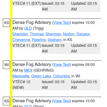
VTEC# 11 (EXT)
Issued: 03:15
Updated: 03:15
AM
AM
Dense Fog Advisory
(
View Text
) expires 10:00
KS
AM by
GLD
(Trigg)
Sheridan
,
Thomas
,
Sherman
,
Norton
,
Decatur
,
Cheyenne
,
Rawlins
,
Graham
, in KS
VTEC# 11 (EXT)
Issued: 03:15
Updated: 03:15
AM
AM
Dense Fog Advisory
(
View Text
) expires 09:00
WI
AM by
MKX
(GEHRING)
Marquette
,
Green Lake
,
Columbia
, in WI
VTEC# 12
Issued: 03:15
Updated: 03:15
(NEW)
AM
AM
Dense Fog Advisory
(
View Text
) expires 10:00
KS
AM by
GLD
(Trigg)