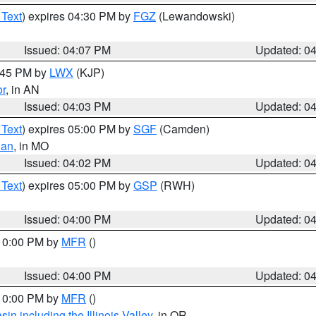
 Text
) expires 04:30 PM by
FGZ
(Lewandowski)
Issued: 04:07 PM
Updated: 0
4:45 PM by
LWX
(KJP)
or
, in AN
Issued: 04:03 PM
Updated: 0
 Text
) expires 05:00 PM by
SGF
(Camden)
ian
, in MO
Issued: 04:02 PM
Updated: 0
 Text
) expires 05:00 PM by
GSP
(RWH)
Issued: 04:00 PM
Updated: 0
 10:00 PM by
MFR
()
Issued: 04:00 PM
Updated: 0
 10:00 PM by
MFR
()
n including the Illinois Valley
, in OR