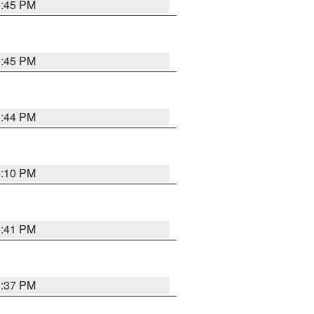
3:45 PM
3:45 PM
3:44 PM
4:10 PM
3:41 PM
3:37 PM