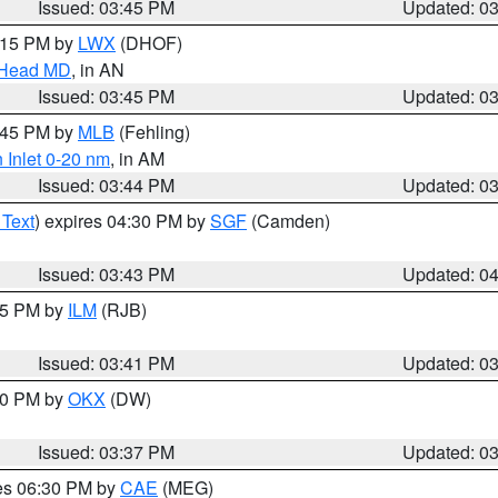
Issued: 03:45 PM
Updated: 0
5:15 PM by
LWX
(DHOF)
n Head MD
, in AN
Issued: 03:45 PM
Updated: 0
4:45 PM by
MLB
(Fehling)
 Inlet 0-20 nm
, in AM
Issued: 03:44 PM
Updated: 0
 Text
) expires 04:30 PM by
SGF
(Camden)
Issued: 03:43 PM
Updated: 0
:45 PM by
ILM
(RJB)
Issued: 03:41 PM
Updated: 0
:30 PM by
OKX
(DW)
Issued: 03:37 PM
Updated: 0
res 06:30 PM by
CAE
(MEG)