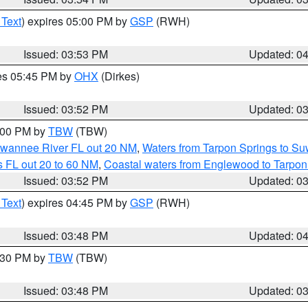
 Text
) expires 05:00 PM by
GSP
(RWH)
Issued: 03:53 PM
Updated: 0
res 05:45 PM by
OHX
(Dirkes)
Issued: 03:52 PM
Updated: 0
5:00 PM by
TBW
(TBW)
Suwannee River FL out 20 NM
,
Waters from Tarpon Springs to S
 FL out 20 to 60 NM
,
Coastal waters from Englewood to Tarpon
Issued: 03:52 PM
Updated: 0
 Text
) expires 04:45 PM by
GSP
(RWH)
Issued: 03:48 PM
Updated: 0
4:30 PM by
TBW
(TBW)
Issued: 03:48 PM
Updated: 0