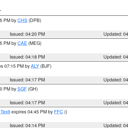
T
:45 PM by
CHS
(DPB)
Issued: 04:20 PM
Updated: 0
:15 PM by
CAE
(MEG)
Issued: 04:18 PM
Updated: 0
res 07:15 PM by
ALY
(BJF)
Issued: 04:17 PM
Updated: 0
:00 PM by
SGF
(GH)
Issued: 04:17 PM
Updated: 0
 Text
) expires 04:45 PM by
FFC
()
Issued: 04:14 PM
Updated: 0