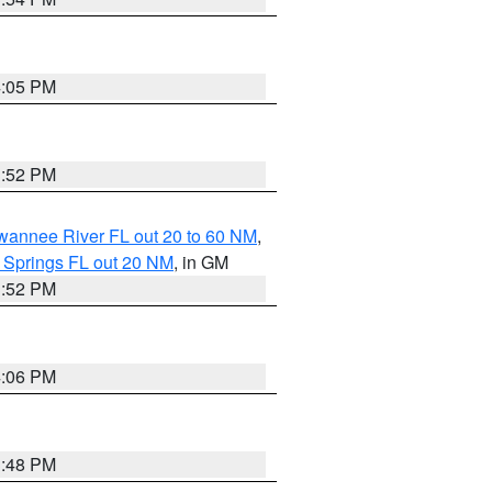
4:05 PM
3:52 PM
uwannee River FL out 20 to 60 NM
,
 Springs FL out 20 NM
, in GM
3:52 PM
4:06 PM
3:48 PM