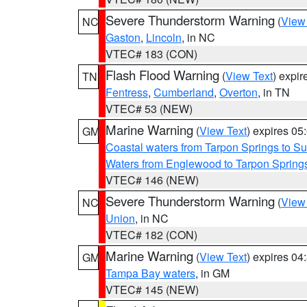
Severe Thunderstorm Warning
(
View
NC
Gaston
,
Lincoln
, in NC
VTEC# 183 (CON)
Flash Flood Warning
(
View Text
) expi
TN
Fentress
,
Cumberland
,
Overton
, in TN
VTEC# 53 (NEW)
Marine Warning
(
View Text
) expires 0
GM
Coastal waters from Tarpon Springs to 
Waters from Englewood to Tarpon Springs
VTEC# 146 (NEW)
Severe Thunderstorm Warning
(
View
NC
Union
, in NC
VTEC# 182 (CON)
Marine Warning
(
View Text
) expires 0
GM
Tampa Bay waters
, in GM
VTEC# 145 (NEW)