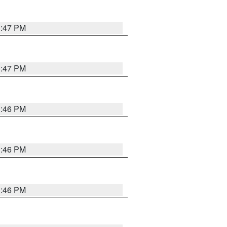
3:47 PM
3:47 PM
3:46 PM
3:46 PM
3:46 PM