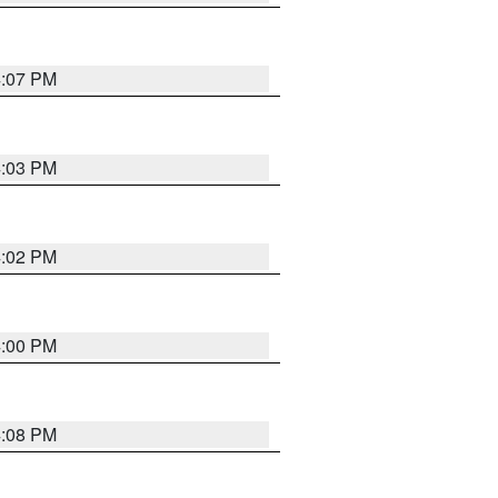
4:07 PM
4:03 PM
4:02 PM
4:00 PM
4:08 PM