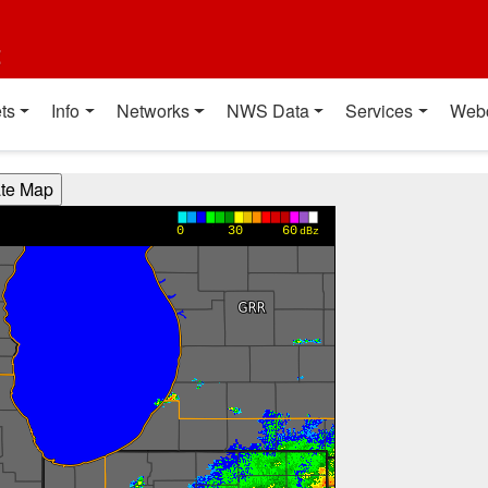
t
ts
Info
Networks
NWS Data
Services
Web