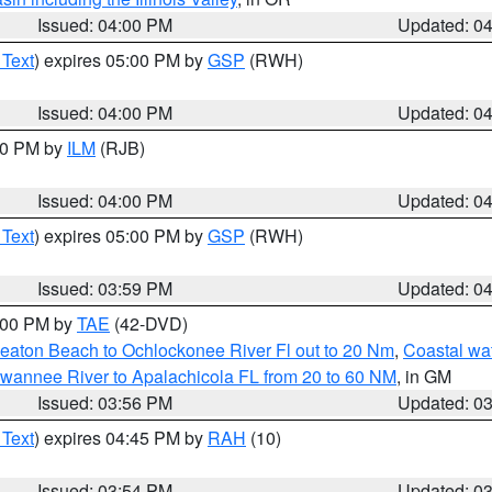
Issued: 04:00 PM
Updated: 0
 Text
) expires 05:00 PM by
GSP
(RWH)
Issued: 04:00 PM
Updated: 0
:00 PM by
ILM
(RJB)
Issued: 04:00 PM
Updated: 0
 Text
) expires 05:00 PM by
GSP
(RWH)
Issued: 03:59 PM
Updated: 0
7:00 PM by
TAE
(42-DVD)
eaton Beach to Ochlockonee River Fl out to 20 Nm
,
Coastal wa
wannee River to Apalachicola FL from 20 to 60 NM
, in GM
Issued: 03:56 PM
Updated: 0
 Text
) expires 04:45 PM by
RAH
(10)
Issued: 03:54 PM
Updated: 0