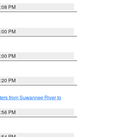
4:08 PM
4:00 PM
4:00 PM
4:20 PM
ters from Suwannee River to
3:56 PM
3:54 PM