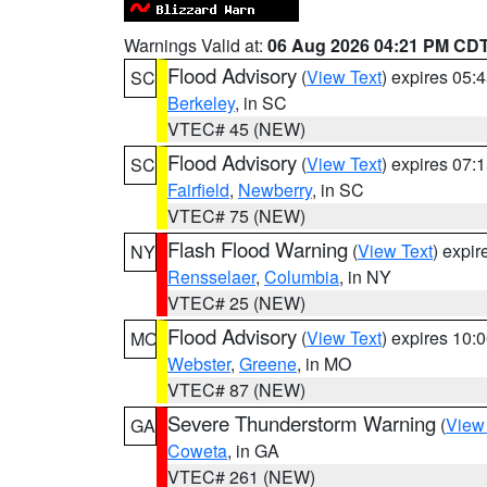
Warnings Valid at:
06 Aug 2026 04:21 PM CD
Flood Advisory
(
View Text
) expires 05
SC
Berkeley
, in SC
VTEC# 45 (NEW)
Flood Advisory
(
View Text
) expires 07
SC
Fairfield
,
Newberry
, in SC
VTEC# 75 (NEW)
Flash Flood Warning
(
View Text
) expi
NY
Rensselaer
,
Columbia
, in NY
VTEC# 25 (NEW)
Flood Advisory
(
View Text
) expires 10
MO
Webster
,
Greene
, in MO
VTEC# 87 (NEW)
Severe Thunderstorm Warning
(
View
GA
Coweta
, in GA
VTEC# 261 (NEW)