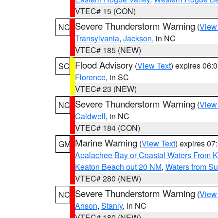
VTEC# 15 (CON)
Severe Thunderstorm Warning
(
View
NC
Transylvania
,
Jackson
, in NC
VTEC# 185 (NEW)
Flood Advisory
(
View Text
) expires 06
SC
Florence
, in SC
VTEC# 23 (NEW)
Severe Thunderstorm Warning
(
View
NC
Caldwell
, in NC
VTEC# 184 (CON)
Marine Warning
(
View Text
) expires 0
GM
Apalachee Bay or Coastal Waters From K
Keaton Beach out 20 NM
,
Waters from Su
VTEC# 280 (NEW)
Severe Thunderstorm Warning
(
View
NC
Anson
,
Stanly
, in NC
VTEC# 180 (NEW)