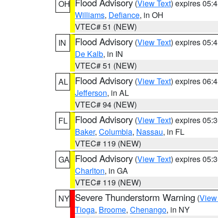
Flood Advisory
(
View Text
) expires 05
OH
Williams
,
Defiance
, in OH
VTEC# 51 (NEW)
Flood Advisory
(
View Text
) expires 05
IN
De Kalb
, in IN
VTEC# 51 (NEW)
Flood Advisory
(
View Text
) expires 06
AL
Jefferson
, in AL
VTEC# 94 (NEW)
Flood Advisory
(
View Text
) expires 05
FL
Baker
,
Columbia
,
Nassau
, in FL
VTEC# 119 (NEW)
Flood Advisory
(
View Text
) expires 05
GA
Charlton
, in GA
VTEC# 119 (NEW)
Severe Thunderstorm Warning
(
View
NY
Tioga
,
Broome
,
Chenango
, in NY