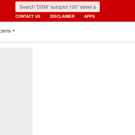
CONTACT US
DISCLAIMER
APPS
cams