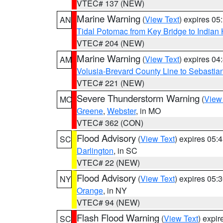
VTEC# 137 (NEW)
Marine Warning
(
View Text
) expires 0
AN
Tidal Potomac from Key Bridge to India
VTEC# 204 (NEW)
Marine Warning
(
View Text
) expires 0
AM
Volusia-Brevard County Line to Sebastian
VTEC# 221 (NEW)
Severe Thunderstorm Warning
(
View
MO
Greene
,
Webster
, in MO
VTEC# 362 (CON)
Flood Advisory
(
View Text
) expires 05
SC
Darlington
, in SC
VTEC# 22 (NEW)
Flood Advisory
(
View Text
) expires 05
NY
Orange
, in NY
VTEC# 94 (NEW)
Flash Flood Warning
(
View Text
) expi
SC