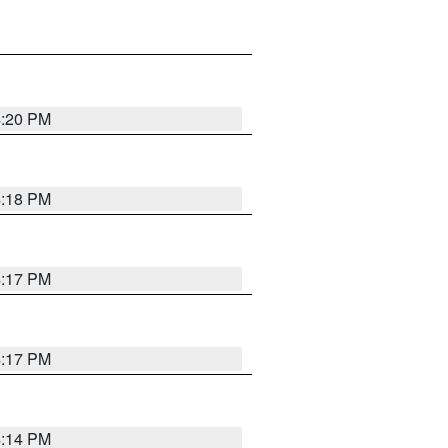
4:20 PM
4:18 PM
4:17 PM
4:17 PM
4:14 PM