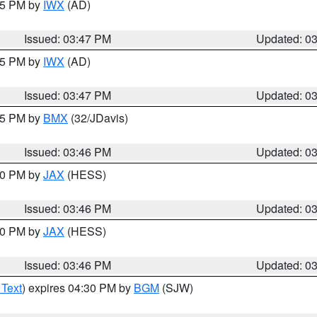
:45 PM by
IWX
(AD)
Issued: 03:47 PM
Updated: 0
:45 PM by
IWX
(AD)
Issued: 03:47 PM
Updated: 0
:45 PM by
BMX
(32/JDavis)
Issued: 03:46 PM
Updated: 0
:30 PM by
JAX
(HESS)
Issued: 03:46 PM
Updated: 0
:30 PM by
JAX
(HESS)
Issued: 03:46 PM
Updated: 0
 Text
) expires 04:30 PM by
BGM
(SJW)