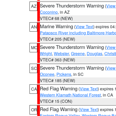
Severe Thunderstorm Warning
(
View
AZ
Coconino
, in AZ
VTEC# 68 (NEW)
Marine Warning
(
View Text
) expires 0
AN
Patapsco River including Baltimore Harb
VTEC# 205 (NEW)
Severe Thunderstorm Warning
(
View
MO
Wright
,
Webster
,
Greene
,
Douglas
,
Christ
VTEC# 363 (NEW)
Severe Thunderstorm Warning
(
View
SC
Oconee
,
Pickens
, in SC
VTEC# 185 (NEW)
Red Flag Warning
(
View Text
) expires
CA
Western Klamath National Forest
, in CA
VTEC# 15 (CON)
Red Flag Warning
(
View Text
) expires
OR
Eastern Rogue Valley
,
Western Rogue Basi