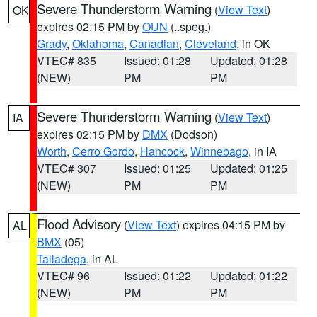
Severe Thunderstorm Warning
(
View Text
)
OK
expires 02:15 PM by
OUN
(..speg.)
Grady
,
Oklahoma
,
Canadian
,
Cleveland
, in OK
VTEC# 835
Issued: 01:28
Updated: 01:28
(NEW)
PM
PM
Severe Thunderstorm Warning
(
View Text
)
IA
expires 02:15 PM by
DMX
(Dodson)
Worth
,
Cerro Gordo
,
Hancock
,
Winnebago
, in IA
VTEC# 307
Issued: 01:25
Updated: 01:25
(NEW)
PM
PM
Flood Advisory
(
View Text
) expires 04:15 PM by
AL
BMX
(05)
Talladega
, in AL
VTEC# 96
Issued: 01:22
Updated: 01:22
(NEW)
PM
PM