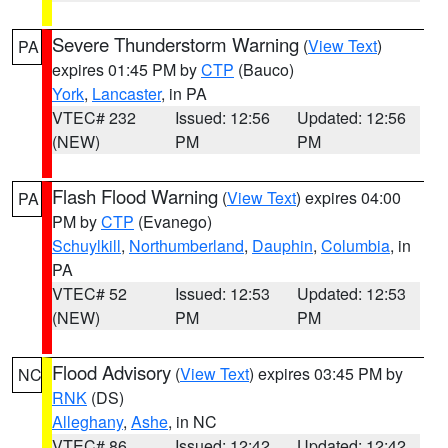
Severe Thunderstorm Warning
(
View Text
)
PA
expires 01:45 PM by
CTP
(Bauco)
York
,
Lancaster
, in PA
VTEC# 232
Issued: 12:56
Updated: 12:56
(NEW)
PM
PM
Flash Flood Warning
(
View Text
) expires 04:00
PA
PM by
CTP
(Evanego)
Schuylkill
,
Northumberland
,
Dauphin
,
Columbia
, in
PA
VTEC# 52
Issued: 12:53
Updated: 12:53
(NEW)
PM
PM
Flood Advisory
(
View Text
) expires 03:45 PM by
NC
RNK
(DS)
Alleghany
,
Ashe
, in NC
VTEC# 86
Issued: 12:42
Updated: 12:42