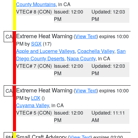
County Mountains
, in CA
VTEC# 8 (CON)
Issued: 12:00
Updated: 12:03
PM
PM
Extreme Heat Warning
(
View Text
) expires 10:00
CA
PM by
SGX
(17)
Apple and Lucerne Valleys
,
Coachella Valley
,
San
Diego County Deserts
,
Napa County
, in CA
VTEC# 7 (CON)
Issued: 12:00
Updated: 12:03
PM
PM
Extreme Heat Warning
(
View Text
) expires 10:00
CA
PM by
LOX
()
Cuyama Valley
, in CA
VTEC# 5 (CON)
Issued: 12:00
Updated: 11:11
PM
AM
Small Craft Advisory
(
View Text
) expires 02:00
PM