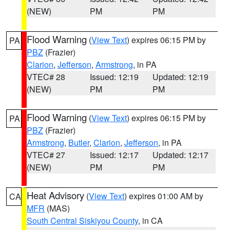
(NEW)
PM
PM
Flood Warning
(
View Text
) expires 06:15 PM by
PA
PBZ
(Frazier)
Clarion
,
Jefferson
,
Armstrong
, in PA
VTEC# 28
Issued: 12:19
Updated: 12:19
(NEW)
PM
PM
Flood Warning
(
View Text
) expires 06:15 PM by
PA
PBZ
(Frazier)
Armstrong
,
Butler
,
Clarion
,
Jefferson
, in PA
VTEC# 27
Issued: 12:17
Updated: 12:17
(NEW)
PM
PM
Heat Advisory
(
View Text
) expires 01:00 AM by
CA
MFR
(MAS)
South Central Siskiyou County
, in CA