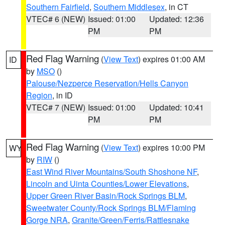
Southern Fairfield
,
Southern Middlesex
, in CT
VTEC# 6 (NEW)
Issued: 01:00
Updated: 12:36
PM
PM
Red Flag Warning
(
View Text
) expires 01:00 AM
ID
by
MSO
()
Palouse/Nezperce Reservation/Hells Canyon
Region
, in ID
VTEC# 7 (NEW)
Issued: 01:00
Updated: 10:41
PM
PM
Red Flag Warning
(
View Text
) expires 10:00 PM
WY
by
RIW
()
East Wind River Mountains/South Shoshone NF
,
Lincoln and Uinta Counties/Lower Elevations
,
Upper Green River Basin/Rock Springs BLM
,
Sweetwater County/Rock Springs BLM/Flaming
Gorge NRA
,
Granite/Green/Ferris/Rattlesnake