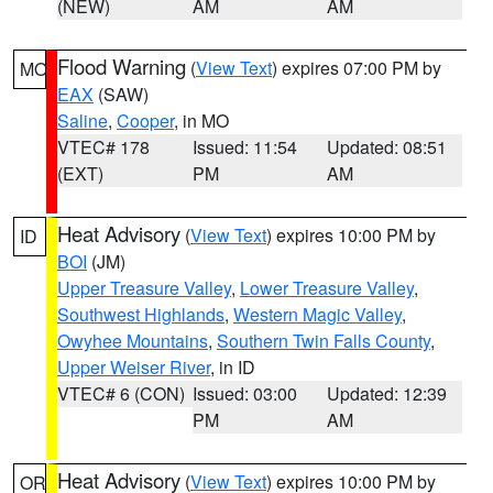
(NEW)
AM
AM
Flood Warning
(
View Text
) expires 07:00 PM by
MO
EAX
(SAW)
Saline
,
Cooper
, in MO
VTEC# 178
Issued: 11:54
Updated: 08:51
(EXT)
PM
AM
Heat Advisory
(
View Text
) expires 10:00 PM by
ID
BOI
(JM)
Upper Treasure Valley
,
Lower Treasure Valley
,
Southwest Highlands
,
Western Magic Valley
,
Owyhee Mountains
,
Southern Twin Falls County
,
Upper Weiser River
, in ID
VTEC# 6 (CON)
Issued: 03:00
Updated: 12:39
PM
AM
Heat Advisory
(
View Text
) expires 10:00 PM by
OR