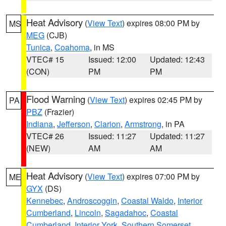
Heat Advisory
(
View Text
) expires 08:00 PM by
MS
MEG
(CJB)
Tunica
,
Coahoma
, in MS
VTEC# 15
Issued: 12:00
Updated: 12:43
(CON)
PM
PM
Flood Warning
(
View Text
) expires 02:45 PM by
PA
PBZ
(Frazier)
Indiana
,
Jefferson
,
Clarion
,
Armstrong
, in PA
VTEC# 26
Issued: 11:27
Updated: 11:27
(NEW)
AM
AM
Heat Advisory
(
View Text
) expires 07:00 PM by
ME
GYX
(DS)
Kennebec
,
Androscoggin
,
Coastal Waldo
,
Interior
Cumberland
,
Lincoln
,
Sagadahoc
,
Coastal
Cumberland
,
Interior York
,
Southern Somerset
,