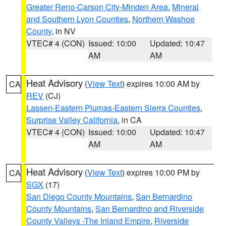
Greater Reno-Carson City-Minden Area
,
Mineral
and Southern Lyon Counties
,
Northern Washoe
County
, in NV
VTEC# 4 (CON)
Issued: 10:00
Updated: 10:47
AM
AM
Heat Advisory
(
View Text
) expires 10:00 AM by
CA
REV
(CJ)
Lassen-Eastern Plumas-Eastern Sierra Counties
,
Surprise Valley California
, in CA
VTEC# 4 (CON)
Issued: 10:00
Updated: 10:47
AM
AM
Heat Advisory
(
View Text
) expires 10:00 PM by
CA
SGX
(17)
San Diego County Mountains
,
San Bernardino
County Mountains
,
San Bernardino and Riverside
County Valleys -The Inland Empire
,
Riverside