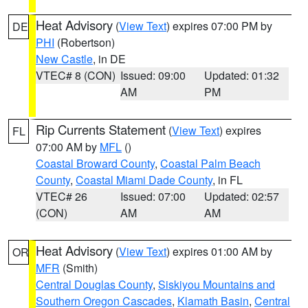
Heat Advisory
(
View Text
) expires 07:00 PM by
DE
PHI
(Robertson)
New Castle
, in DE
VTEC# 8 (CON)
Issued: 09:00
Updated: 01:32
AM
PM
Rip Currents Statement
(
View Text
) expires
FL
07:00 AM by
MFL
()
Coastal Broward County
,
Coastal Palm Beach
County
,
Coastal Miami Dade County
, in FL
VTEC# 26
Issued: 07:00
Updated: 02:57
(CON)
AM
AM
Heat Advisory
(
View Text
) expires 01:00 AM by
OR
MFR
(Smith)
Central Douglas County
,
Siskiyou Mountains and
Southern Oregon Cascades
,
Klamath Basin
,
Central