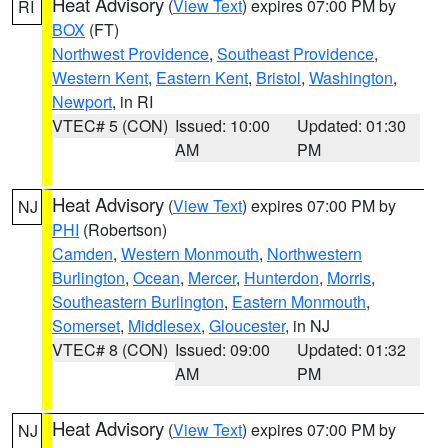
Heat Advisory
(
View Text
) expires 07:00 PM by
RI
BOX
(FT)
Northwest Providence
,
Southeast Providence
,
Western Kent
,
Eastern Kent
,
Bristol
,
Washington
,
Newport
, in RI
VTEC# 5 (CON)
Issued: 10:00
Updated: 01:30
AM
PM
Heat Advisory
(
View Text
) expires 07:00 PM by
NJ
PHI
(Robertson)
Camden
,
Western Monmouth
,
Northwestern
Burlington
,
Ocean
,
Mercer
,
Hunterdon
,
Morris
,
Southeastern Burlington
,
Eastern Monmouth
,
Somerset
,
Middlesex
,
Gloucester
, in NJ
VTEC# 8 (CON)
Issued: 09:00
Updated: 01:32
AM
PM
Heat Advisory
(
View Text
) expires 07:00 PM by
NJ