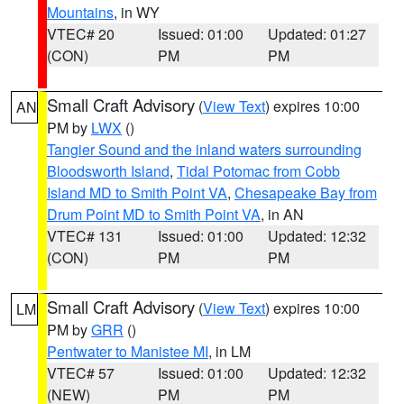
Mountains
, in WY
VTEC# 20
Issued: 01:00
Updated: 01:27
(CON)
PM
PM
Small Craft Advisory
(
View Text
) expires 10:00
AN
PM by
LWX
()
Tangier Sound and the inland waters surrounding
Bloodsworth Island
,
Tidal Potomac from Cobb
Island MD to Smith Point VA
,
Chesapeake Bay from
Drum Point MD to Smith Point VA
, in AN
VTEC# 131
Issued: 01:00
Updated: 12:32
(CON)
PM
PM
Small Craft Advisory
(
View Text
) expires 10:00
LM
PM by
GRR
()
Pentwater to Manistee MI
, in LM
VTEC# 57
Issued: 01:00
Updated: 12:32
(NEW)
PM
PM