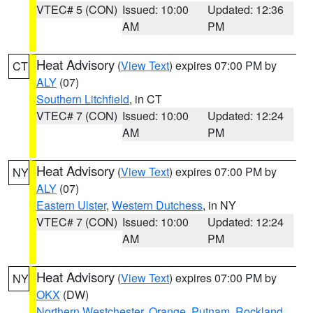
VTEC# 5 (CON)
Issued: 10:00
Updated: 12:36
AM
PM
Heat Advisory
(
View Text
) expires 07:00 PM by
CT
ALY
(07)
Southern Litchfield
, in CT
VTEC# 7 (CON)
Issued: 10:00
Updated: 12:24
AM
PM
Heat Advisory
(
View Text
) expires 07:00 PM by
NY
ALY
(07)
Eastern Ulster
,
Western Dutchess
, in NY
VTEC# 7 (CON)
Issued: 10:00
Updated: 12:24
AM
PM
Heat Advisory
(
View Text
) expires 07:00 PM by
NY
OKX
(DW)
Northern Westchester
,
Orange
,
Putnam
,
Rockland
,