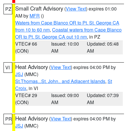
Small Craft Advisory
(
View Text
) expires 01:00
PZ
AM by
MFR
()
Waters from Cape Blanco OR to Pt. St. George CA
from 10 to 60 nm
,
Coastal waters from Cape Blanco
OR to Pt. St. George CA out 10 nm
, in PZ
VTEC# 66
Issued: 10:00
Updated: 05:48
(CON)
AM
AM
Heat Advisory
(
View Text
) expires 04:00 PM by
VI
JSJ
(MMC)
St.Thomas...St. John.. and Adjacent Islands
,
St
Croix
, in VI
VTEC# 29
Issued: 09:00
Updated: 07:39
(CON)
AM
AM
Heat Advisory
(
View Text
) expires 04:00 PM by
PR
JSJ
(MMC)