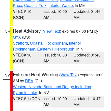
Knox
,
Coastal York
,
Interior Waldo
, in ME
VTEC# 10
Issued: 10:00
Updated: 01:46
(CON)
AM
AM
Heat Advisory
(
View Text
) expires 07:00 PM by
NH
GYX
(DS)
Strafford
,
Coastal Rockingham
,
Interior
Rockingham
,
Eastern Hillsborough
, in NH
VTEC# 10
Issued: 10:00
Updated: 01:46
(CON)
AM
AM
Extreme Heat Warning
(
View Text
) expires 10:00
NV
AM by
REV
(CJ)
Western Nevada Basin and Range including
Pyramid Lake
, in NV
VTEC# 1 (CON)
Issued: 10:00
Updated: 10:47
AM
AM