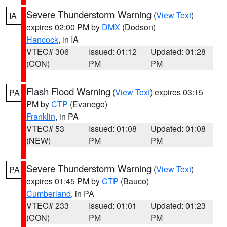
Severe Thunderstorm Warning
(
View Text
)
IA
expires 02:00 PM by
DMX
(Dodson)
Hancock
, in IA
VTEC# 306
Issued: 01:12
Updated: 01:28
(CON)
PM
PM
Flash Flood Warning
(
View Text
) expires 03:15
PA
PM by
CTP
(Evanego)
Franklin
, in PA
VTEC# 53
Issued: 01:08
Updated: 01:08
(NEW)
PM
PM
Severe Thunderstorm Warning
(
View Text
)
PA
expires 01:45 PM by
CTP
(Bauco)
Cumberland
, in PA
VTEC# 233
Issued: 01:01
Updated: 01:23
(CON)
PM
PM