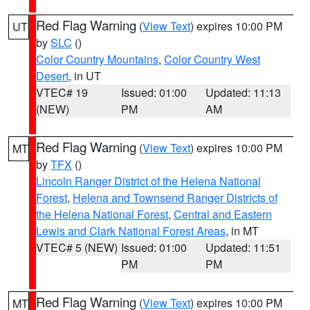
Red Flag Warning
(
View Text
) expires 10:00 PM
UT
by
SLC
()
Color Country Mountains
,
Color Country West
Desert
, in UT
VTEC# 19
Issued: 01:00
Updated: 11:13
(NEW)
PM
AM
Red Flag Warning
(
View Text
) expires 10:00 PM
MT
by
TFX
()
Lincoln Ranger District of the Helena National
Forest
,
Helena and Townsend Ranger Districts of
the Helena National Forest
,
Central and Eastern
Lewis and Clark National Forest Areas
, in MT
VTEC# 5 (NEW)
Issued: 01:00
Updated: 11:51
PM
PM
Red Flag Warning
(
View Text
) expires 10:00 PM
MT