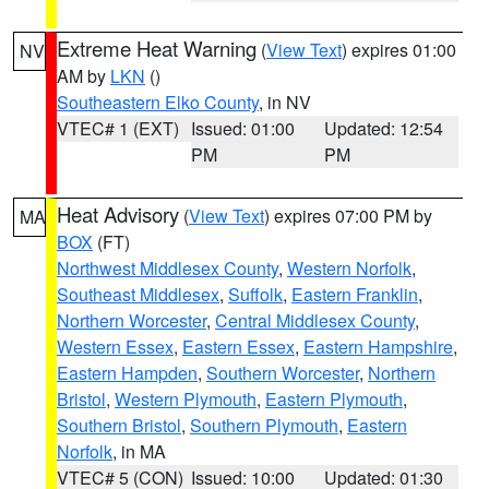
Extreme Heat Warning
(
View Text
) expires 01:00
NV
AM by
LKN
()
Southeastern Elko County
, in NV
VTEC# 1 (EXT)
Issued: 01:00
Updated: 12:54
PM
PM
Heat Advisory
(
View Text
) expires 07:00 PM by
MA
BOX
(FT)
Northwest Middlesex County
,
Western Norfolk
,
Southeast Middlesex
,
Suffolk
,
Eastern Franklin
,
Northern Worcester
,
Central Middlesex County
,
Western Essex
,
Eastern Essex
,
Eastern Hampshire
,
Eastern Hampden
,
Southern Worcester
,
Northern
Bristol
,
Western Plymouth
,
Eastern Plymouth
,
Southern Bristol
,
Southern Plymouth
,
Eastern
Norfolk
, in MA
VTEC# 5 (CON)
Issued: 10:00
Updated: 01:30