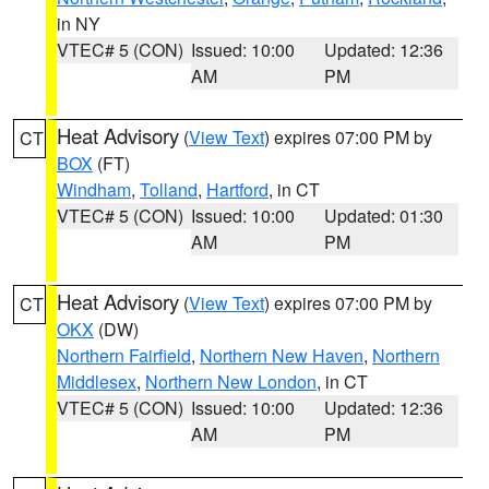
in NY
VTEC# 5 (CON)
Issued: 10:00
Updated: 12:36
AM
PM
Heat Advisory
(
View Text
) expires 07:00 PM by
CT
BOX
(FT)
Windham
,
Tolland
,
Hartford
, in CT
VTEC# 5 (CON)
Issued: 10:00
Updated: 01:30
AM
PM
Heat Advisory
(
View Text
) expires 07:00 PM by
CT
OKX
(DW)
Northern Fairfield
,
Northern New Haven
,
Northern
Middlesex
,
Northern New London
, in CT
VTEC# 5 (CON)
Issued: 10:00
Updated: 12:36
AM
PM