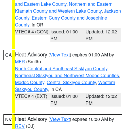
and Eastern Lake County
,
Northern and Eastern
Klamath County and Western Lake County
,
Jackson
County
,
Eastern Curry County and Josephine
County
, in OR
VTEC# 4 (CON)
Issued: 01:00
Updated: 12:02
PM
PM
Heat Advisory
(
View Text
) expires 01:00 AM by
CA
MFR
(Smith)
North Central and Southeast Siskiyou County
,
Northeast Siskiyou and Northwest Modoc Counties
,
Modoc County
,
Central Siskiyou County
,
Western
Siskiyou County
, in CA
VTEC# 4 (EXT)
Issued: 01:00
Updated: 12:02
PM
PM
Heat Advisory
(
View Text
) expires 10:00 AM by
NV
REV
(CJ)