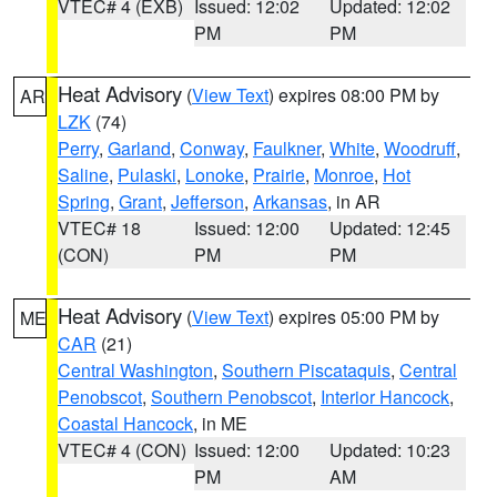
VTEC# 4 (EXB)
Issued: 12:02
Updated: 12:02
PM
PM
Heat Advisory
(
View Text
) expires 08:00 PM by
AR
LZK
(74)
Perry
,
Garland
,
Conway
,
Faulkner
,
White
,
Woodruff
,
Saline
,
Pulaski
,
Lonoke
,
Prairie
,
Monroe
,
Hot
Spring
,
Grant
,
Jefferson
,
Arkansas
, in AR
VTEC# 18
Issued: 12:00
Updated: 12:45
(CON)
PM
PM
Heat Advisory
(
View Text
) expires 05:00 PM by
ME
CAR
(21)
Central Washington
,
Southern Piscataquis
,
Central
Penobscot
,
Southern Penobscot
,
Interior Hancock
,
Coastal Hancock
, in ME
VTEC# 4 (CON)
Issued: 12:00
Updated: 10:23
PM
AM