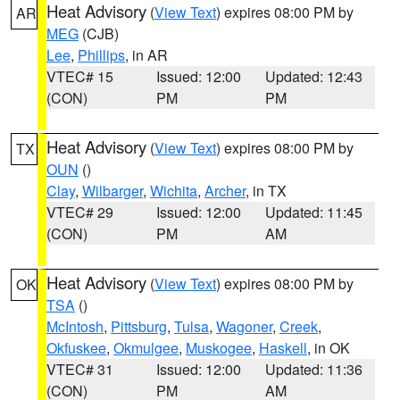
Heat Advisory
(
View Text
) expires 08:00 PM by
AR
MEG
(CJB)
Lee
,
Phillips
, in AR
VTEC# 15
Issued: 12:00
Updated: 12:43
(CON)
PM
PM
Heat Advisory
(
View Text
) expires 08:00 PM by
TX
OUN
()
Clay
,
Wilbarger
,
Wichita
,
Archer
, in TX
VTEC# 29
Issued: 12:00
Updated: 11:45
(CON)
PM
AM
Heat Advisory
(
View Text
) expires 08:00 PM by
OK
TSA
()
McIntosh
,
Pittsburg
,
Tulsa
,
Wagoner
,
Creek
,
Okfuskee
,
Okmulgee
,
Muskogee
,
Haskell
, in OK
VTEC# 31
Issued: 12:00
Updated: 11:36
(CON)
PM
AM