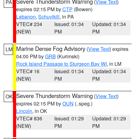
Severe Thunderstorm Warning
(
View Text
)
PA
expires 02:15 PM by
CTP
(Bowen)
Lebanon
,
Schuylkill
, in PA
VTEC# 234
Issued: 01:34
Updated: 01:34
(NEW)
PM
PM
Marine Dense Fog Advisory
(
View Text
) expires
LM
04:00 PM by
GRB
(Kurimski)
Rock Island Passage to Sturgeon Bay WI
, in LM
VTEC# 16
Issued: 01:34
Updated: 01:34
(NEW)
PM
PM
Severe Thunderstorm Warning
(
View Text
)
OK
expires 02:15 PM by
OUN
(..speg.)
Lincoln
, in OK
VTEC# 836
Issued: 01:29
Updated: 01:29
(NEW)
PM
PM