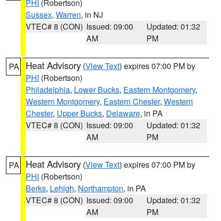
PHI
(Robertson)
Sussex
,
Warren
, in NJ
VTEC# 8 (CON)
Issued: 09:00
Updated: 01:32
AM
PM
Heat Advisory
(
View Text
) expires 07:00 PM by
PA
PHI
(Robertson)
Philadelphia
,
Lower Bucks
,
Eastern Montgomery
,
Western Montgomery
,
Eastern Chester
,
Western
Chester
,
Upper Bucks
,
Delaware
, in PA
VTEC# 8 (CON)
Issued: 09:00
Updated: 01:32
AM
PM
Heat Advisory
(
View Text
) expires 07:00 PM by
PA
PHI
(Robertson)
Berks
,
Lehigh
,
Northampton
, in PA
VTEC# 8 (CON)
Issued: 09:00
Updated: 01:32
AM
PM