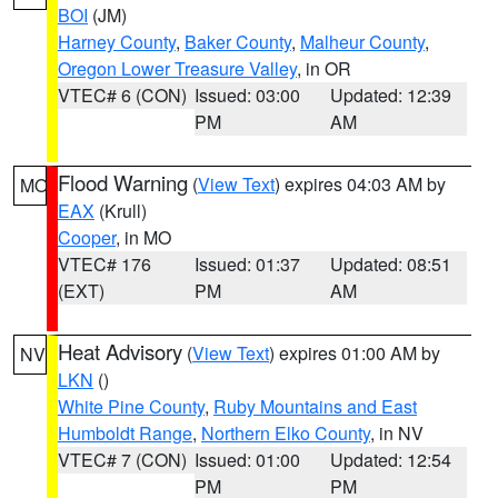
BOI
(JM)
Harney County
,
Baker County
,
Malheur County
,
Oregon Lower Treasure Valley
, in OR
VTEC# 6 (CON)
Issued: 03:00
Updated: 12:39
PM
AM
Flood Warning
(
View Text
) expires 04:03 AM by
MO
EAX
(Krull)
Cooper
, in MO
VTEC# 176
Issued: 01:37
Updated: 08:51
(EXT)
PM
AM
Heat Advisory
(
View Text
) expires 01:00 AM by
NV
LKN
()
White Pine County
,
Ruby Mountains and East
Humboldt Range
,
Northern Elko County
, in NV
VTEC# 7 (CON)
Issued: 01:00
Updated: 12:54
PM
PM