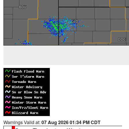
Warnings Valid at:
07 Aug 2026 01:34 PM CDT