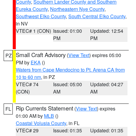
County
,
Southern Lander County and Southern
Eureka County
,
Northeastern Nye County
,
Southwest Elko County
,
South Central Elko County
,
in NV
VTEC# 1 (CON)
Issued: 01:00
Updated: 12:54
PM
PM
Small Craft Advisory
(
View Text
) expires 05:00
PZ
PM by
EKA
()
Waters from Cape Mendocino to Pt. Arena CA from
10 to 60 nm
, in PZ
VTEC# 74
Issued: 05:00
Updated: 04:27
(CON)
AM
AM
Rip Currents Statement
(
View Text
) expires
FL
01:00 AM by
MLB
()
Coastal Volusia County
, in FL
VTEC# 29
Issued: 01:35
Updated: 01:35