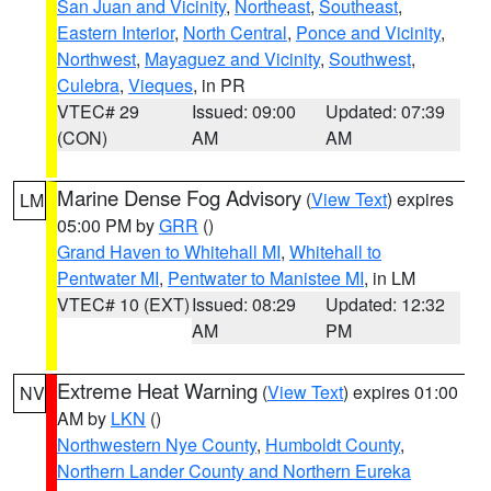
San Juan and Vicinity
,
Northeast
,
Southeast
,
Eastern Interior
,
North Central
,
Ponce and Vicinity
,
Northwest
,
Mayaguez and Vicinity
,
Southwest
,
Culebra
,
Vieques
, in PR
VTEC# 29
Issued: 09:00
Updated: 07:39
(CON)
AM
AM
Marine Dense Fog Advisory
(
View Text
) expires
LM
05:00 PM by
GRR
()
Grand Haven to Whitehall MI
,
Whitehall to
Pentwater MI
,
Pentwater to Manistee MI
, in LM
VTEC# 10 (EXT)
Issued: 08:29
Updated: 12:32
AM
PM
Extreme Heat Warning
(
View Text
) expires 01:00
NV
AM by
LKN
()
Northwestern Nye County
,
Humboldt County
,
Northern Lander County and Northern Eureka