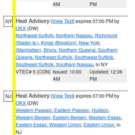
AM
PM
Heat Advisory
(
View Text
) expires 07:00 PM by
NY
OKX
(DW)
Northwest Suffolk
,
Northern Nassau
,
Richmond
(Staten Is.)
,
Kings (Brooklyn)
,
New York
(Manhattan)
,
Bronx
,
Northern Queens
,
Southern
Queens
,
Northeast Suffolk
,
Southwest Suffolk
,
Southeast Suffolk
,
Southern Nassau
, in NY
VTEC# 5 (CON)
Issued: 10:00
Updated: 12:36
AM
PM
Heat Advisory
(
View Text
) expires 07:00 PM by
NJ
OKX
(DW)
Western Passaic
,
Eastern Passaic
,
Hudson
,
Western Bergen
,
Eastern Bergen
,
Western Essex
,
Eastern Essex
,
Western Union
,
Eastern Union
, in
NJ