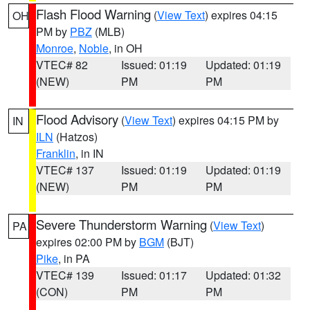
Flash Flood Warning
(
View Text
) expires 04:15
OH
PM by
PBZ
(MLB)
Monroe
,
Noble
, in OH
VTEC# 82
Issued: 01:19
Updated: 01:19
(NEW)
PM
PM
Flood Advisory
(
View Text
) expires 04:15 PM by
IN
ILN
(Hatzos)
Franklin
, in IN
VTEC# 137
Issued: 01:19
Updated: 01:19
(NEW)
PM
PM
Severe Thunderstorm Warning
(
View Text
)
PA
expires 02:00 PM by
BGM
(BJT)
Pike
, in PA
VTEC# 139
Issued: 01:17
Updated: 01:32
(CON)
PM
PM