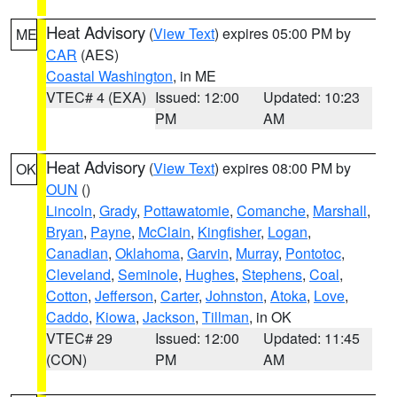
Heat Advisory
(
View Text
) expires 05:00 PM by
ME
CAR
(AES)
Coastal Washington
, in ME
VTEC# 4 (EXA)
Issued: 12:00
Updated: 10:23
PM
AM
Heat Advisory
(
View Text
) expires 08:00 PM by
OK
OUN
()
Lincoln
,
Grady
,
Pottawatomie
,
Comanche
,
Marshall
,
Bryan
,
Payne
,
McClain
,
Kingfisher
,
Logan
,
Canadian
,
Oklahoma
,
Garvin
,
Murray
,
Pontotoc
,
Cleveland
,
Seminole
,
Hughes
,
Stephens
,
Coal
,
Cotton
,
Jefferson
,
Carter
,
Johnston
,
Atoka
,
Love
,
Caddo
,
Kiowa
,
Jackson
,
Tillman
, in OK
VTEC# 29
Issued: 12:00
Updated: 11:45
(CON)
PM
AM