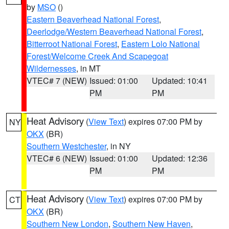
by
MSO
()
Eastern Beaverhead National Forest
,
Deerlodge/Western Beaverhead National Forest
,
Bitterroot National Forest
,
Eastern Lolo National
Forest/Welcome Creek And Scapegoat
Wildernesses
, in MT
VTEC# 7 (NEW)
Issued: 01:00
Updated: 10:41
PM
PM
Heat Advisory
(
View Text
) expires 07:00 PM by
NY
OKX
(BR)
Southern Westchester
, in NY
VTEC# 6 (NEW)
Issued: 01:00
Updated: 12:36
PM
PM
Heat Advisory
(
View Text
) expires 07:00 PM by
CT
OKX
(BR)
Southern New London
,
Southern New Haven
,