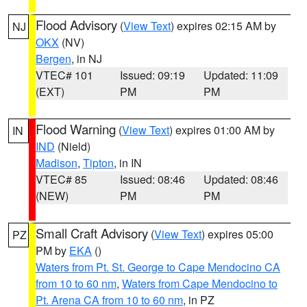
Flood Advisory
(
View Text
) expires 02:15 AM by
NJ
OKX
(NV)
Bergen
, in NJ
VTEC# 101
Issued: 09:19
Updated: 11:09
(EXT)
PM
PM
Flood Warning
(
View Text
) expires 01:00 AM by
IN
IND
(Nield)
Madison
,
Tipton
, in IN
VTEC# 85
Issued: 08:46
Updated: 08:46
(NEW)
PM
PM
Small Craft Advisory
(
View Text
) expires 05:00
PZ
PM by
EKA
()
Waters from Pt. St. George to Cape Mendocino CA
from 10 to 60 nm
,
Waters from Cape Mendocino to
Pt. Arena CA from 10 to 60 nm
, in PZ