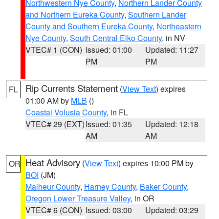
Northwestern Nye County
,
Northern Lander County
and Northern Eureka County
,
Southern Lander
County and Southern Eureka County
,
Northeastern
Nye County
,
South Central Elko County
, in NV
VTEC# 1 (CON)
Issued: 01:00
Updated: 11:27
PM
PM
Rip Currents Statement
(
View Text
) expires
FL
01:00 AM by
MLB
()
Coastal Volusia County
, in FL
VTEC# 29 (EXT)
Issued: 01:35
Updated: 12:18
AM
AM
Heat Advisory
(
View Text
) expires 10:00 PM by
OR
BOI
(JM)
Malheur County
,
Harney County
,
Baker County
,
Oregon Lower Treasure Valley
, in OR
VTEC# 6 (CON)
Issued: 03:00
Updated: 03:29