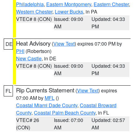
Philadelphia
,
Eastern Montgomery
,
Eastern Chester
,
Western Chester
,
Lower Bucks
, in PA
VTEC# 8 (CON)
Issued: 09:00
Updated: 04:33
AM
PM
Heat Advisory
(
View Text
) expires 07:00 PM by
DE
PHI
(Robertson)
New Castle
, in DE
VTEC# 8 (CON)
Issued: 09:00
Updated: 04:33
AM
PM
Rip Currents Statement
(
View Text
) expires
FL
07:00 AM by
MFL
()
Coastal Miami Dade County
,
Coastal Broward
County
,
Coastal Palm Beach County
, in FL
VTEC# 26
Issued: 07:00
Updated: 02:57
(CON)
AM
AM