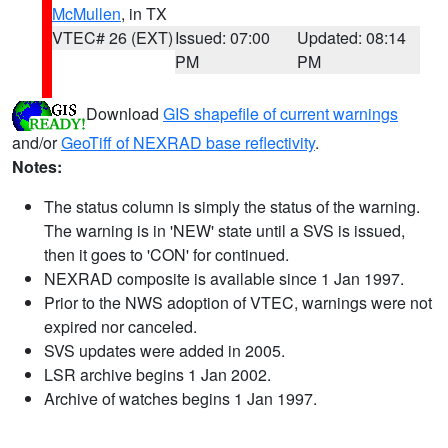
McMullen
, in TX
VTEC# 26 (EXT)
Issued: 07:00
Updated: 08:14
PM
PM
Download
GIS shapefile of current warnings
and/or
GeoTiff of NEXRAD base reflectivity
.
Notes:
The status column is simply the status of the warning.
The warning is in 'NEW' state until a SVS is issued,
then it goes to 'CON' for continued.
NEXRAD composite is available since 1 Jan 1997.
Prior to the NWS adoption of VTEC, warnings were not
expired nor canceled.
SVS updates were added in 2005.
LSR archive begins 1 Jan 2002.
Archive of watches begins 1 Jan 1997.