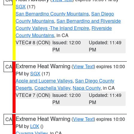
SGX
(17)
San Bernardino County Mountains
,
San Diego
County Mountains
,
San Bernardino and Riverside
County Valleys -The Inland Empire
,
Riverside
County Mountains
, in CA
VTEC# 8 (CON)
Issued: 12:00
Updated: 11:49
PM
PM
Extreme Heat Warning
(
View Text
) expires 10:00
CA
PM by
SGX
(17)
Apple and Lucerne Valleys
,
San Diego County
Deserts
,
Coachella Valley
,
Napa County
, in CA
VTEC# 7 (CON)
Issued: 12:00
Updated: 11:49
PM
PM
Extreme Heat Warning
(
View Text
) expires 10:00
CA
PM by
LOX
()
Cuyama Valley
, in CA