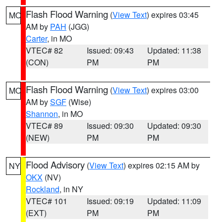
Flash Flood Warning
(
View Text
) expires 03:45
MO
AM by
PAH
(JGG)
Carter
, in MO
VTEC# 82
Issued: 09:43
Updated: 11:38
(CON)
PM
PM
Flash Flood Warning
(
View Text
) expires 03:00
MO
AM by
SGF
(Wise)
Shannon
, in MO
VTEC# 89
Issued: 09:30
Updated: 09:30
(NEW)
PM
PM
Flood Advisory
(
View Text
) expires 02:15 AM by
NY
OKX
(NV)
Rockland
, in NY
VTEC# 101
Issued: 09:19
Updated: 11:09
(EXT)
PM
PM