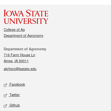
College of Ag
Department of Agronomy
Contact
Department of Agronomy
716 Farm House Ln
Ames, IA 50011
akrherz@iastate.edu
Social media
Facebook
Twitter
Github