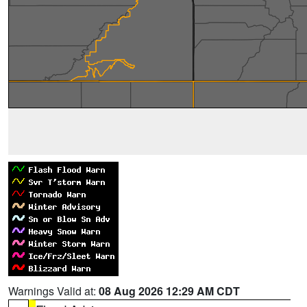
Warnings Valid at:
08 Aug 2026 12:29 AM CDT