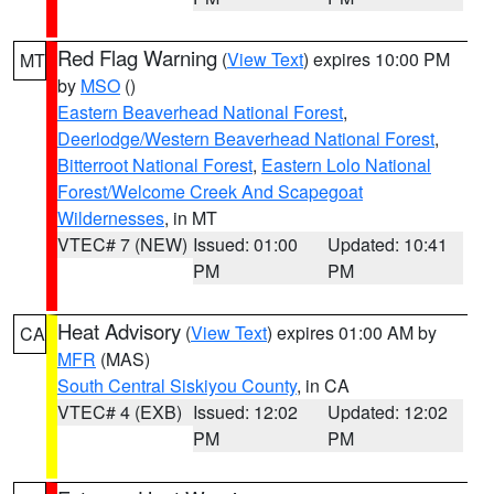
Red Flag Warning
(
View Text
) expires 10:00 PM
MT
by
MSO
()
Eastern Beaverhead National Forest
,
Deerlodge/Western Beaverhead National Forest
,
Bitterroot National Forest
,
Eastern Lolo National
Forest/Welcome Creek And Scapegoat
Wildernesses
, in MT
VTEC# 7 (NEW)
Issued: 01:00
Updated: 10:41
PM
PM
Heat Advisory
(
View Text
) expires 01:00 AM by
CA
MFR
(MAS)
South Central Siskiyou County
, in CA
VTEC# 4 (EXB)
Issued: 12:02
Updated: 12:02
PM
PM