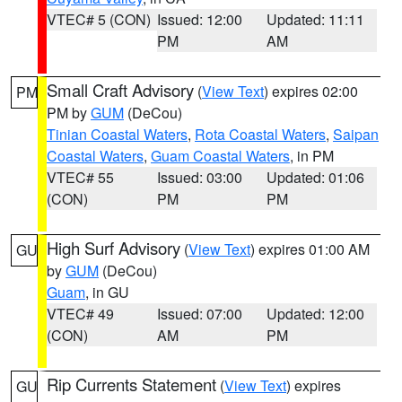
VTEC# 5 (CON)
Issued: 12:00
Updated: 11:11
PM
AM
Small Craft Advisory
(
View Text
) expires 02:00
PM
PM by
GUM
(DeCou)
Tinian Coastal Waters
,
Rota Coastal Waters
,
Saipan
Coastal Waters
,
Guam Coastal Waters
, in PM
VTEC# 55
Issued: 03:00
Updated: 01:06
(CON)
PM
PM
High Surf Advisory
(
View Text
) expires 01:00 AM
GU
by
GUM
(DeCou)
Guam
, in GU
VTEC# 49
Issued: 07:00
Updated: 12:00
(CON)
AM
PM
Rip Currents Statement
(
View Text
) expires
GU