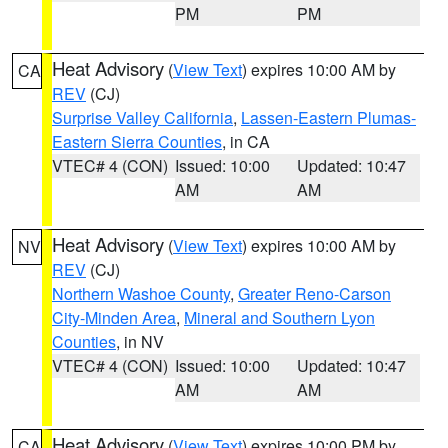
PM
PM
Heat Advisory
(
View Text
) expires 10:00 AM by
CA
REV
(CJ)
Surprise Valley California
,
Lassen-Eastern Plumas-
Eastern Sierra Counties
, in CA
VTEC# 4 (CON)
Issued: 10:00
Updated: 10:47
AM
AM
Heat Advisory
(
View Text
) expires 10:00 AM by
NV
REV
(CJ)
Northern Washoe County
,
Greater Reno-Carson
City-Minden Area
,
Mineral and Southern Lyon
Counties
, in NV
VTEC# 4 (CON)
Issued: 10:00
Updated: 10:47
AM
AM
Heat Advisory
(
View Text
) expires 10:00 PM by
CA