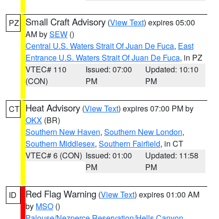
Small Craft Advisory
(
View Text
) expires 05:00
PZ
AM by
SEW
()
Central U.S. Waters Strait Of Juan De Fuca
,
East
Entrance U.S. Waters Strait Of Juan De Fuca
, in PZ
VTEC# 110
Issued: 07:00
Updated: 10:10
(CON)
PM
PM
Heat Advisory
(
View Text
) expires 07:00 PM by
CT
OKX
(BR)
Southern New Haven
,
Southern New London
,
Southern Middlesex
,
Southern Fairfield
, in CT
VTEC# 6 (CON)
Issued: 01:00
Updated: 11:58
PM
PM
Red Flag Warning
(
View Text
) expires 01:00 AM
ID
by
MSO
()
Palouse/Nezperce Reservation/Hells Canyon