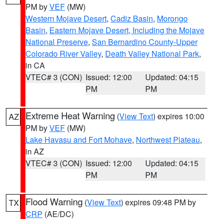
PM by
VEF
(MW)
Western Mojave Desert
,
Cadiz Basin
,
Morongo
Basin
,
Eastern Mojave Desert, Including the Mojave
National Preserve
,
San Bernardino County-Upper
Colorado River Valley
,
Death Valley National Park
,
in CA
VTEC# 3 (CON)
Issued: 12:00
Updated: 04:15
PM
PM
Extreme Heat Warning
(
View Text
) expires 10:00
AZ
PM by
VEF
(MW)
Lake Havasu and Fort Mohave
,
Northwest Plateau
,
in AZ
VTEC# 3 (CON)
Issued: 12:00
Updated: 04:15
PM
PM
Flood Warning
(
View Text
) expires 09:48 PM by
TX
CRP
(AE/DC)