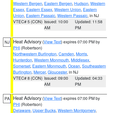
Western Bergen
,
Eastern Bergen
,
Hudson
,
Western
Essex
,
Eastern Essex
,
Western Union
,
Eastern
Union
,
Eastern Passaic
,
Western Passaic
, in NJ
VTEC# 5 (CON)
Issued: 10:00
Updated: 11:58
AM
PM
Heat Advisory
(
View Text
) expires 07:00 PM by
NJ
PHI
(Robertson)
Northwestern Burlington
,
Camden
,
Morris
,
Hunterdon
,
Western Monmouth
,
Middlesex
,
Somerset
,
Eastern Monmouth
,
Ocean
,
Southeastern
Burlington
,
Mercer
,
Gloucester
, in NJ
VTEC# 8 (CON)
Issued: 09:00
Updated: 04:33
AM
PM
Heat Advisory
(
View Text
) expires 07:00 PM by
PA
PHI
(Robertson)
Delaware
,
Upper Bucks
,
Western Montgomery
,