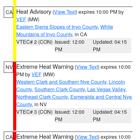
Heat Advisory
(
View Text
) expires 10:00 PM by
CA
VEF
(MW)
Eastern Sierra Slopes of Inyo County
,
White
Mountains of Inyo County
, in CA
VTEC# 2 (CON)
Issued: 12:00
Updated: 04:15
PM
PM
Extreme Heat Warning
(
View Text
) expires 10:00
NV
PM by
VEF
(MW)
Western Clark and Southern Nye County
,
Lincoln
County
,
Southern Clark County
,
Las Vegas Valley
,
Northeast Clark County
,
Esmeralda and Central Nye
County
, in NV
VTEC# 3 (CON)
Issued: 12:00
Updated: 04:15
PM
PM
Extreme Heat Warning
(
View Text
) expires 10:00
CA