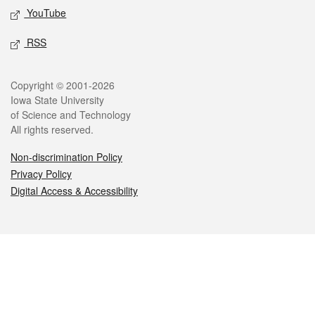
YouTube
RSS
Legal
Copyright © 2001-2026
Iowa State University
of Science and Technology
All rights reserved.
Non-discrimination Policy
Privacy Policy
Digital Access & Accessibility