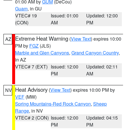
01:00 AM by
GUM
(DeCou)
Guam
, in GU
VTEC# 19
Issued: 01:00
Updated: 12:00
(CON)
AM
PM
Extreme Heat Warning
(
View Text
) expires 10:00
AZ
PM by
FGZ
(JLS)
Marble and Glen Canyons
,
Grand Canyon Country
,
in AZ
VTEC# 7 (EXT)
Issued: 12:00
Updated: 02:11
PM
AM
Heat Advisory
(
View Text
) expires 10:00 PM by
NV
VEF
(MW)
Spring Mountains-Red Rock Canyon
,
Sheep
Range
, in NV
VTEC# 2 (CON)
Issued: 12:00
Updated: 04:15
PM
PM