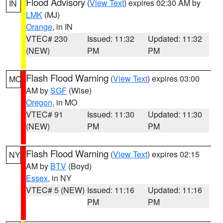
Flood Advisory
(
View Text
) expires 02:30 AM by
IN
LMK
(MJ)
Orange
, in IN
VTEC# 230
Issued: 11:32
Updated: 11:32
(NEW)
PM
PM
Flash Flood Warning
(
View Text
) expires 03:00
MO
AM by
SGF
(Wise)
Oregon
, in MO
VTEC# 91
Issued: 11:30
Updated: 11:30
(NEW)
PM
PM
Flash Flood Warning
(
View Text
) expires 02:15
NY
AM by
BTV
(Boyd)
Essex
, in NY
VTEC# 5 (NEW)
Issued: 11:16
Updated: 11:16
PM
PM