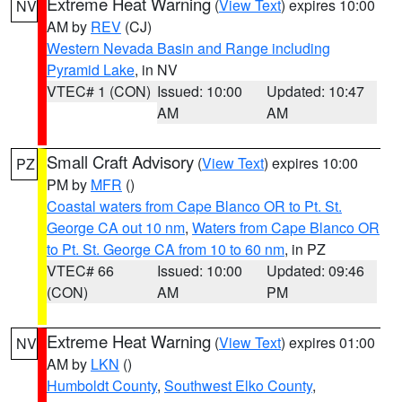
Extreme Heat Warning
(
View Text
) expires 10:00
NV
AM by
REV
(CJ)
Western Nevada Basin and Range including
Pyramid Lake
, in NV
VTEC# 1 (CON)
Issued: 10:00
Updated: 10:47
AM
AM
Small Craft Advisory
(
View Text
) expires 10:00
PZ
PM by
MFR
()
Coastal waters from Cape Blanco OR to Pt. St.
George CA out 10 nm
,
Waters from Cape Blanco OR
to Pt. St. George CA from 10 to 60 nm
, in PZ
VTEC# 66
Issued: 10:00
Updated: 09:46
(CON)
AM
PM
Extreme Heat Warning
(
View Text
) expires 01:00
NV
AM by
LKN
()
Humboldt County
,
Southwest Elko County
,