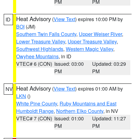
PM
PM
Heat Advisory
(
View Text
) expires 10:00 PM by
ID
BOI
(JM)
Southern Twin Falls County
,
Upper Weiser River
,
Lower Treasure Valley
,
Upper Treasure Valley
,
Southwest Highlands
,
Western Magic Valley
,
Owyhee Mountains
, in ID
VTEC# 6 (CON)
Issued: 03:00
Updated: 03:29
PM
PM
Heat Advisory
(
View Text
) expires 01:00 AM by
NV
LKN
()
White Pine County
,
Ruby Mountains and East
Humboldt Range
,
Northern Elko County
, in NV
VTEC# 7 (CON)
Issued: 01:00
Updated: 11:27
PM
PM