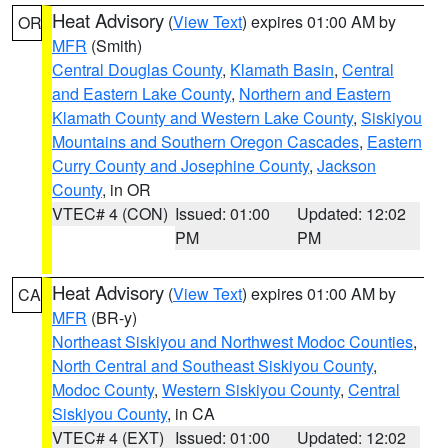
Heat Advisory
(
View Text
) expires 01:00 AM by
OR
MFR
(Smith)
Central Douglas County
,
Klamath Basin
,
Central
and Eastern Lake County
,
Northern and Eastern
Klamath County and Western Lake County
,
Siskiyou
Mountains and Southern Oregon Cascades
,
Eastern
Curry County and Josephine County
,
Jackson
County
, in OR
VTEC# 4 (CON)
Issued: 01:00
Updated: 12:02
PM
PM
Heat Advisory
(
View Text
) expires 01:00 AM by
CA
MFR
(BR-y)
Northeast Siskiyou and Northwest Modoc Counties
,
North Central and Southeast Siskiyou County
,
Modoc County
,
Western Siskiyou County
,
Central
Siskiyou County
, in CA
VTEC# 4 (EXT)
Issued: 01:00
Updated: 12:02