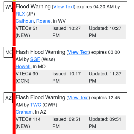
Flood Warning
(
View Text
) expires 04:30 AM by
WV
RLX
(JP)
Calhoun
,
Roane
, in WV
VTEC# 51
Issued: 10:27
Updated: 10:27
(NEW)
PM
PM
Flash Flood Warning
(
View Text
) expires 03:00
MO
AM by
SGF
(Wise)
Howell
, in MO
VTEC# 90
Issued: 10:17
Updated: 11:37
(CON)
PM
PM
Flash Flood Warning
(
View Text
) expires 12:45
AZ
AM by
TWC
(CWR)
Graham
, in AZ
VTEC# 114
Issued: 09:51
Updated: 09:51
(NEW)
PM
PM