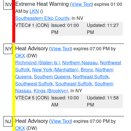
Extreme Heat Warning
(
View Text
) expires 01:00
NV
AM by
LKN
()
Southeastern Elko County
, in NV
VTEC# 1 (CON)
Issued: 01:00
Updated: 11:27
PM
PM
Heat Advisory
(
View Text
) expires 07:00 PM by
NY
OKX
(DW)
Richmond (Staten Is.)
,
Northern Nassau
,
Northwest
Suffolk
,
New York (Manhattan)
,
Bronx
,
Northern
Queens
,
Southern Queens
,
Northeast Suffolk
,
Southwest Suffolk
,
Southeast Suffolk
,
Southern
Nassau
,
Kings (Brooklyn)
, in NY
VTEC# 5 (CON)
Issued: 10:00
Updated: 11:58
AM
PM
Heat Advisory
(
View Text
) expires 07:00 PM by
NJ
OKX
(DW)