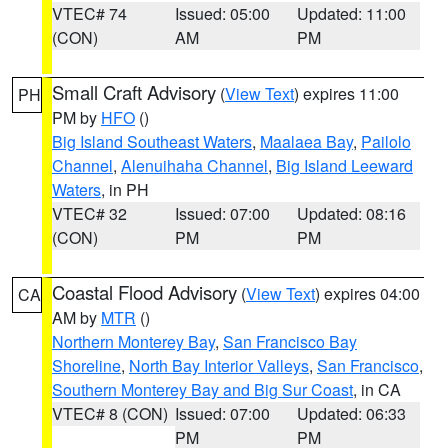
VTEC# 74
Issued: 05:00
Updated: 11:00
(CON)
AM
PM
Small Craft Advisory
(
View Text
) expires 11:00
PH
PM by
HFO
()
Big Island Southeast Waters
,
Maalaea Bay
,
Pailolo
Channel
,
Alenuihaha Channel
,
Big Island Leeward
Waters
, in PH
VTEC# 32
Issued: 07:00
Updated: 08:16
(CON)
PM
PM
Coastal Flood Advisory
(
View Text
) expires 04:00
CA
AM by
MTR
()
Northern Monterey Bay
,
San Francisco Bay
Shoreline
,
North Bay Interior Valleys
,
San Francisco
,
Southern Monterey Bay and Big Sur Coast
, in CA
VTEC# 8 (CON)
Issued: 07:00
Updated: 06:33
PM
PM