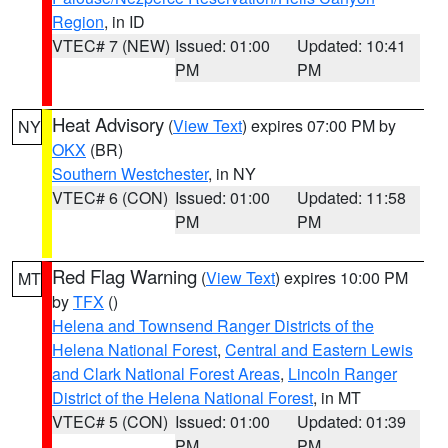
Region
, in ID
VTEC# 7 (NEW)
Issued: 01:00
Updated: 10:41
PM
PM
Heat Advisory
(
View Text
) expires 07:00 PM by
NY
OKX
(BR)
Southern Westchester
, in NY
VTEC# 6 (CON)
Issued: 01:00
Updated: 11:58
PM
PM
Red Flag Warning
(
View Text
) expires 10:00 PM
MT
by
TFX
()
Helena and Townsend Ranger Districts of the
Helena National Forest
,
Central and Eastern Lewis
and Clark National Forest Areas
,
Lincoln Ranger
District of the Helena National Forest
, in MT
VTEC# 5 (CON)
Issued: 01:00
Updated: 01:39
PM
PM