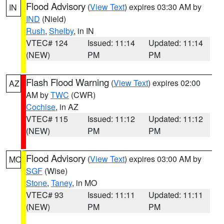
Flood Advisory
(
View Text
) expires 03:30 AM by
IN
IND
(Nield)
Rush
,
Shelby
, in IN
VTEC# 124
Issued: 11:14
Updated: 11:14
(NEW)
PM
PM
Flash Flood Warning
(
View Text
) expires 02:00
AZ
AM by
TWC
(CWR)
Cochise
, in AZ
VTEC# 115
Issued: 11:12
Updated: 11:12
(NEW)
PM
PM
Flood Advisory
(
View Text
) expires 03:00 AM by
MO
SGF
(Wise)
Stone
,
Taney
, in MO
VTEC# 93
Issued: 11:11
Updated: 11:11
(NEW)
PM
PM