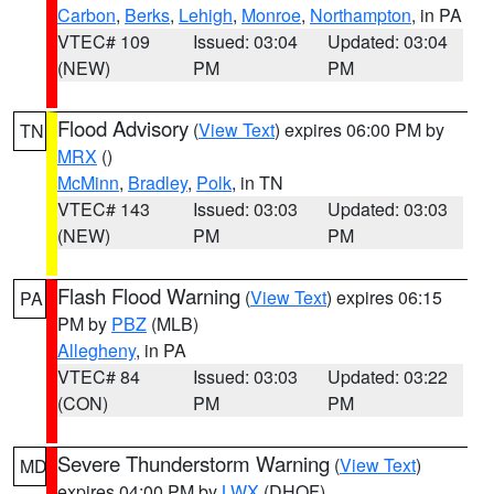
Carbon
,
Berks
,
Lehigh
,
Monroe
,
Northampton
, in PA
VTEC# 109
Issued: 03:04
Updated: 03:04
(NEW)
PM
PM
Flood Advisory
(
View Text
) expires 06:00 PM by
TN
MRX
()
McMinn
,
Bradley
,
Polk
, in TN
VTEC# 143
Issued: 03:03
Updated: 03:03
(NEW)
PM
PM
Flash Flood Warning
(
View Text
) expires 06:15
PA
PM by
PBZ
(MLB)
Allegheny
, in PA
VTEC# 84
Issued: 03:03
Updated: 03:22
(CON)
PM
PM
Severe Thunderstorm Warning
(
View Text
)
MD
expires 04:00 PM by
LWX
(DHOF)