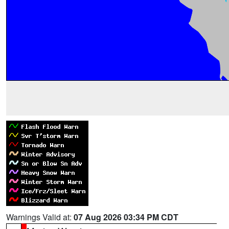
Warnings Valid at:
07 Aug 2026 03:34 PM CDT