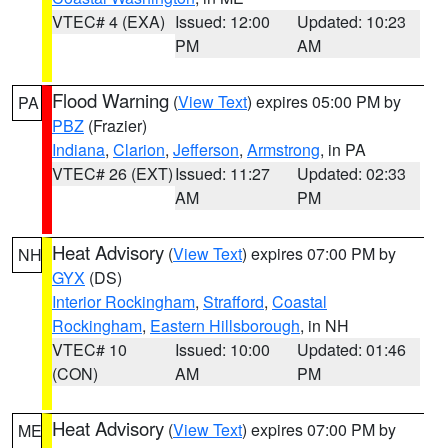
VTEC# 4 (EXA)
Issued: 12:00
Updated: 10:23
PM
AM
Flood Warning
(
View Text
) expires 05:00 PM by
PA
PBZ
(Frazier)
Indiana
,
Clarion
,
Jefferson
,
Armstrong
, in PA
VTEC# 26 (EXT)
Issued: 11:27
Updated: 02:33
AM
PM
Heat Advisory
(
View Text
) expires 07:00 PM by
NH
GYX
(DS)
Interior Rockingham
,
Strafford
,
Coastal
Rockingham
,
Eastern Hillsborough
, in NH
VTEC# 10
Issued: 10:00
Updated: 01:46
(CON)
AM
PM
Heat Advisory
(
View Text
) expires 07:00 PM by
ME