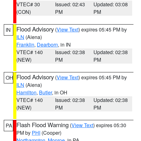
VTEC# 30
Issued: 02:43
Updated: 03:08
(CON)
PM
PM
Flood Advisory
(
View Text
) expires 05:45 PM by
IN
ILN
(Aiena)
Franklin
,
Dearborn
, in IN
VTEC# 140
Issued: 02:38
Updated: 02:38
(NEW)
PM
PM
Flood Advisory
(
View Text
) expires 05:45 PM by
OH
ILN
(Aiena)
Hamilton
,
Butler
, in OH
VTEC# 140
Issued: 02:38
Updated: 02:38
(NEW)
PM
PM
Flash Flood Warning
(
View Text
) expires 05:30
PA
PM by
PHI
(Cooper)
Northampton
,
Monroe
, in PA