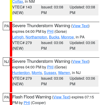
Colfax
, in NM
VTEC# 143
Issued: 03:08
Updated: 03:08
(NEW)
PM
PM
Severe Thunderstorm Warning
(
View Text
)
PA
expires 04:00 PM by
PHI
(Gorse)
Lehigh
,
Northampton
,
Bucks
,
Monroe
, in PA
VTEC# 279
Issued: 03:06
Updated: 03:06
(NEW)
PM
PM
Severe Thunderstorm Warning
(
View Text
)
NJ
expires 04:00 PM by
PHI
(Gorse)
Hunterdon
,
Morris
,
Sussex
,
Warren
, in NJ
VTEC# 279
Issued: 03:06
Updated: 03:06
(NEW)
PM
PM
Flash Flood Warning
(
View Text
) expires 07:15
PA
PM by
PHI
(Cooper)