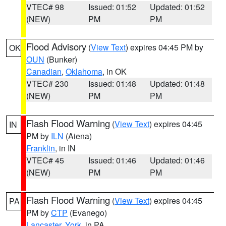
VTEC# 98
Issued: 01:52
Updated: 01:52
(NEW)
PM
PM
Flood Advisory
(
View Text
) expires 04:45 PM by
OK
OUN
(Bunker)
Canadian
,
Oklahoma
, in OK
VTEC# 230
Issued: 01:48
Updated: 01:48
(NEW)
PM
PM
Flash Flood Warning
(
View Text
) expires 04:45
IN
PM by
ILN
(Aiena)
Franklin
, in IN
VTEC# 45
Issued: 01:46
Updated: 01:46
(NEW)
PM
PM
Flash Flood Warning
(
View Text
) expires 04:45
PA
PM by
CTP
(Evanego)
Lancaster
,
York
, in PA