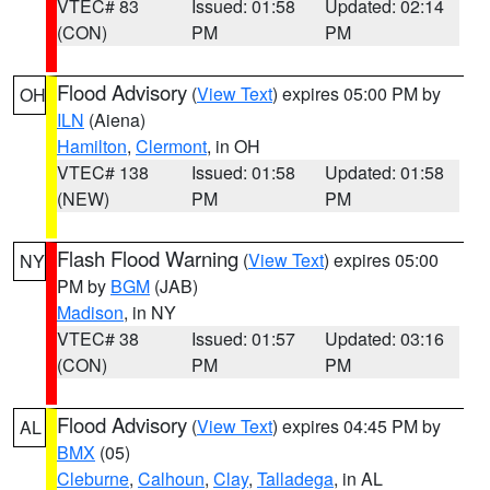
VTEC# 83
Issued: 01:58
Updated: 02:14
(CON)
PM
PM
Flood Advisory
(
View Text
) expires 05:00 PM by
OH
ILN
(Aiena)
Hamilton
,
Clermont
, in OH
VTEC# 138
Issued: 01:58
Updated: 01:58
(NEW)
PM
PM
Flash Flood Warning
(
View Text
) expires 05:00
NY
PM by
BGM
(JAB)
Madison
, in NY
VTEC# 38
Issued: 01:57
Updated: 03:16
(CON)
PM
PM
Flood Advisory
(
View Text
) expires 04:45 PM by
AL
BMX
(05)
Cleburne
,
Calhoun
,
Clay
,
Talladega
, in AL