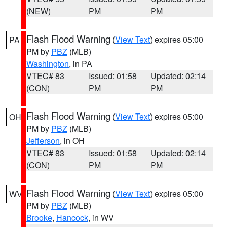
(NEW)
PM
PM
Flash Flood Warning
(
View Text
) expires 05:00
PA
PM by
PBZ
(MLB)
Washington
, in PA
VTEC# 83
Issued: 01:58
Updated: 02:14
(CON)
PM
PM
Flash Flood Warning
(
View Text
) expires 05:00
OH
PM by
PBZ
(MLB)
Jefferson
, in OH
VTEC# 83
Issued: 01:58
Updated: 02:14
(CON)
PM
PM
Flash Flood Warning
(
View Text
) expires 05:00
WV
PM by
PBZ
(MLB)
Brooke
,
Hancock
, in WV