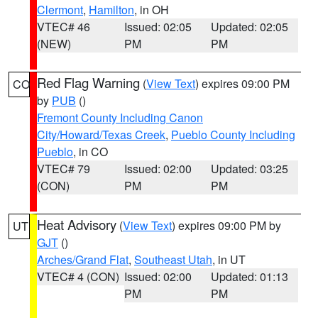
Clermont
,
Hamilton
, in OH
VTEC# 46
Issued: 02:05
Updated: 02:05
(NEW)
PM
PM
Red Flag Warning
(
View Text
) expires 09:00 PM
CO
by
PUB
()
Fremont County Including Canon
City/Howard/Texas Creek
,
Pueblo County Including
Pueblo
, in CO
VTEC# 79
Issued: 02:00
Updated: 03:25
(CON)
PM
PM
Heat Advisory
(
View Text
) expires 09:00 PM by
UT
GJT
()
Arches/Grand Flat
,
Southeast Utah
, in UT
VTEC# 4 (CON)
Issued: 02:00
Updated: 01:13
PM
PM