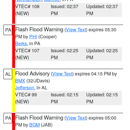
VTEC# 108
Issued: 02:37
Updated: 02:37
(NEW)
PM
PM
Flash Flood Warning
(
View Text
) expires 05:30
PA
PM by
PHI
(Cooper)
Berks
, in PA
VTEC# 107
Issued: 02:25
Updated: 02:25
(NEW)
PM
PM
Flood Advisory
(
View Text
) expires 04:15 PM by
AL
BMX
(32/JDavis)
Jefferson
, in AL
VTEC# 99
Issued: 02:15
Updated: 02:15
(NEW)
PM
PM
Flash Flood Warning
(
View Text
) expires 05:00
PA
PM by
BGM
(JAB)