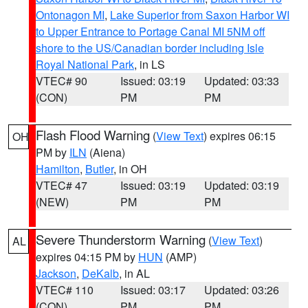
Ontonagon MI
,
Lake Superior from Saxon Harbor WI
to Upper Entrance to Portage Canal MI 5NM off
shore to the US/Canadian border including Isle
Royal National Park
, in LS
VTEC# 90
Issued: 03:19
Updated: 03:33
(CON)
PM
PM
Flash Flood Warning
(
View Text
) expires 06:15
OH
PM by
ILN
(Aiena)
Hamilton
,
Butler
, in OH
VTEC# 47
Issued: 03:19
Updated: 03:19
(NEW)
PM
PM
Severe Thunderstorm Warning
(
View Text
)
AL
expires 04:15 PM by
HUN
(AMP)
Jackson
,
DeKalb
, in AL
VTEC# 110
Issued: 03:17
Updated: 03:26
(CON)
PM
PM