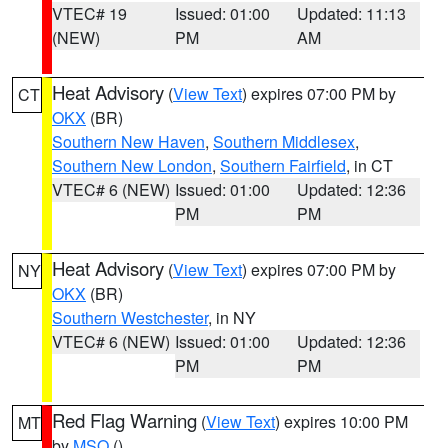
VTEC# 19
Issued: 01:00
Updated: 11:13
(NEW)
PM
AM
Heat Advisory
(
View Text
) expires 07:00 PM by
CT
OKX
(BR)
Southern New Haven
,
Southern Middlesex
,
Southern New London
,
Southern Fairfield
, in CT
VTEC# 6 (NEW)
Issued: 01:00
Updated: 12:36
PM
PM
Heat Advisory
(
View Text
) expires 07:00 PM by
NY
OKX
(BR)
Southern Westchester
, in NY
VTEC# 6 (NEW)
Issued: 01:00
Updated: 12:36
PM
PM
Red Flag Warning
(
View Text
) expires 10:00 PM
MT
by
MSO
()