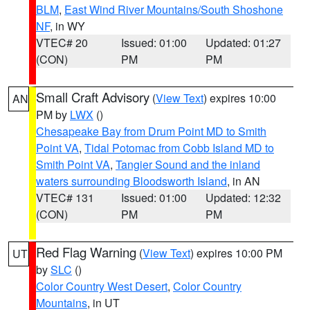
BLM
,
East Wind River Mountains/South Shoshone
NF
, in WY
VTEC# 20
Issued: 01:00
Updated: 01:27
(CON)
PM
PM
Small Craft Advisory
(
View Text
) expires 10:00
AN
PM by
LWX
()
Chesapeake Bay from Drum Point MD to Smith
Point VA
,
Tidal Potomac from Cobb Island MD to
Smith Point VA
,
Tangier Sound and the inland
waters surrounding Bloodsworth Island
, in AN
VTEC# 131
Issued: 01:00
Updated: 12:32
(CON)
PM
PM
Red Flag Warning
(
View Text
) expires 10:00 PM
UT
by
SLC
()
Color Country West Desert
,
Color Country
Mountains
, in UT