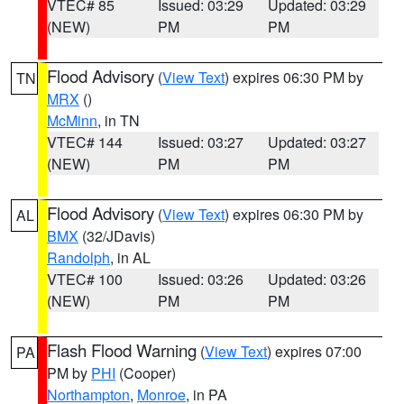
VTEC# 85
Issued: 03:29
Updated: 03:29
(NEW)
PM
PM
Flood Advisory
(
View Text
) expires 06:30 PM by
TN
MRX
()
McMinn
, in TN
VTEC# 144
Issued: 03:27
Updated: 03:27
(NEW)
PM
PM
Flood Advisory
(
View Text
) expires 06:30 PM by
AL
BMX
(32/JDavis)
Randolph
, in AL
VTEC# 100
Issued: 03:26
Updated: 03:26
(NEW)
PM
PM
Flash Flood Warning
(
View Text
) expires 07:00
PA
PM by
PHI
(Cooper)
Northampton
,
Monroe
, in PA