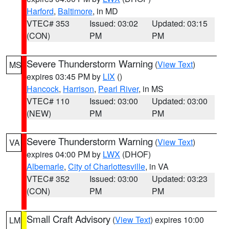
Harford
,
Baltimore
, in MD
VTEC# 353
Issued: 03:02
Updated: 03:15
(CON)
PM
PM
Severe Thunderstorm Warning
(
View Text
)
MS
expires 03:45 PM by
LIX
()
Hancock
,
Harrison
,
Pearl River
, in MS
VTEC# 110
Issued: 03:00
Updated: 03:00
(NEW)
PM
PM
Severe Thunderstorm Warning
(
View Text
)
VA
expires 04:00 PM by
LWX
(DHOF)
Albemarle
,
City of Charlottesville
, in VA
VTEC# 352
Issued: 03:00
Updated: 03:23
(CON)
PM
PM
Small Craft Advisory
(
View Text
) expires 10:00
LM