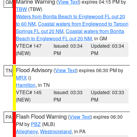
Marine Warning
(
View Text
) expires 04:15 PM by
GM
TBW
(TBW)
Waters from Bonita Beach to Englewood FL out 20
to 60 NM
,
Coastal waters from Englewood to Tarpon
Springs FL out 20 NM
,
Coastal waters from Bonita
Beach to Englewood FL out 20 NM
, in GM
VTEC# 147
Issued: 03:34
Updated: 03:34
(NEW)
PM
PM
Flood Advisory
(
View Text
) expires 06:30 PM by
TN
MRX
()
Hamilton
, in TN
VTEC# 145
Issued: 03:33
Updated: 03:33
(NEW)
PM
PM
Flash Flood Warning
(
View Text
) expires 06:30
PA
PM by
PBZ
(MLB)
Allegheny
,
Westmoreland
, in PA