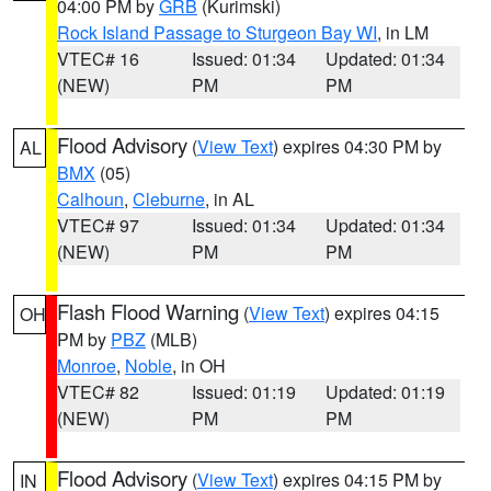
04:00 PM by
GRB
(Kurimski)
Rock Island Passage to Sturgeon Bay WI
, in LM
VTEC# 16
Issued: 01:34
Updated: 01:34
(NEW)
PM
PM
Flood Advisory
(
View Text
) expires 04:30 PM by
AL
BMX
(05)
Calhoun
,
Cleburne
, in AL
VTEC# 97
Issued: 01:34
Updated: 01:34
(NEW)
PM
PM
Flash Flood Warning
(
View Text
) expires 04:15
OH
PM by
PBZ
(MLB)
Monroe
,
Noble
, in OH
VTEC# 82
Issued: 01:19
Updated: 01:19
(NEW)
PM
PM
Flood Advisory
(
View Text
) expires 04:15 PM by
IN