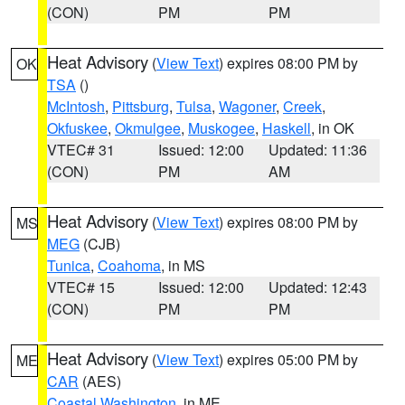
(CON)
PM
PM
Heat Advisory
(
View Text
) expires 08:00 PM by
OK
TSA
()
McIntosh
,
Pittsburg
,
Tulsa
,
Wagoner
,
Creek
,
Okfuskee
,
Okmulgee
,
Muskogee
,
Haskell
, in OK
VTEC# 31
Issued: 12:00
Updated: 11:36
(CON)
PM
AM
Heat Advisory
(
View Text
) expires 08:00 PM by
MS
MEG
(CJB)
Tunica
,
Coahoma
, in MS
VTEC# 15
Issued: 12:00
Updated: 12:43
(CON)
PM
PM
Heat Advisory
(
View Text
) expires 05:00 PM by
ME
CAR
(AES)
Coastal Washington
, in ME