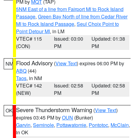
PM by
MQT
(TAP)
5NM East of a line from Fairport MI to Rock Island
Passage
,
Green Bay North of line from Cedar River
MI to Rock Island Passage
,
Seul Choix Point to
Point Detour MI
, in LM
VTEC# 115
Issued: 03:00
Updated: 01:38
(CON)
PM
PM
Flood Advisory
(
View Text
) expires 06:00 PM by
NM
ABQ
(44)
Taos
, in NM
VTEC# 142
Issued: 02:58
Updated: 02:58
(NEW)
PM
PM
Severe Thunderstorm Warning
(
View Text
)
OK
expires 03:45 PM by
OUN
(Bunker)
Garvin
,
Seminole
,
Pottawatomie
,
Pontotoc
,
McClain
,
in OK