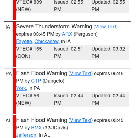
VTEC# 839
Issued: 02:55
Updated: 02:55
(NEW)
PM
PM
Severe Thunderstorm Warning
(
View Text
)
IA
expires 03:45 PM by
ARX
(Ferguson)
Fayette
,
Chickasaw
, in IA
VTEC# 165
Issued: 02:51
Updated: 03:32
(CON)
PM
PM
Flash Flood Warning
(
View Text
) expires 05:45
PA
PM by
CTP
(Dangelo)
York
, in PA
VTEC# 56
Issued: 02:44
Updated: 02:44
(NEW)
PM
PM
Flash Flood Warning
(
View Text
) expires 05:45
AL
PM by
BMX
(32/JDavis)
Jefferson
, in AL