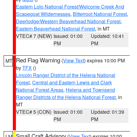
Eastern Lolo National Forest/Welcome Creek And
Scapegoat Wildernesses
,
Bitterroot National Forest
,
Deerlodge/Western Beaverhead National Forest
,
Eastern Beaverhead National Forest
, in MT
VTEC# 7 (NEW)
Issued: 01:00
Updated: 10:41
PM
PM
Red Flag Warning
(
View Text
) expires 10:00 PM
MT
by
TFX
()
Lincoln Ranger District of the Helena National
Forest
,
Central and Eastern Lewis and Clark
National Forest Areas
,
Helena and Townsend
Ranger Districts of the Helena National Forest
, in
MT
VTEC# 5 (CON)
Issued: 01:00
Updated: 01:39
PM
PM
Small Craft Advisory
(
View Text
) expires 10:00
LM