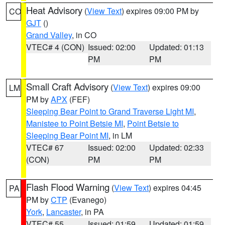
Heat Advisory
(
View Text
) expires 09:00 PM by
CO
GJT
()
Grand Valley
, in CO
VTEC# 4 (CON)
Issued: 02:00
Updated: 01:13
PM
PM
Small Craft Advisory
(
View Text
) expires 09:00
LM
PM by
APX
(FEF)
Sleeping Bear Point to Grand Traverse Light MI
,
Manistee to Point Betsie MI
,
Point Betsie to
Sleeping Bear Point MI
, in LM
VTEC# 67
Issued: 02:00
Updated: 02:33
(CON)
PM
PM
Flash Flood Warning
(
View Text
) expires 04:45
PA
PM by
CTP
(Evanego)
York
,
Lancaster
, in PA
VTEC# 55
Issued: 01:59
Updated: 01:59