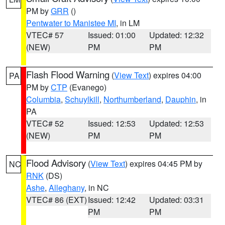
PM by
GRR
()
Pentwater to Manistee MI
, in LM
VTEC# 57
Issued: 01:00
Updated: 12:32
(NEW)
PM
PM
Flash Flood Warning
(
View Text
) expires 04:00
PA
PM by
CTP
(Evanego)
Columbia
,
Schuylkill
,
Northumberland
,
Dauphin
, in
PA
VTEC# 52
Issued: 12:53
Updated: 12:53
(NEW)
PM
PM
Flood Advisory
(
View Text
) expires 04:45 PM by
NC
RNK
(DS)
Ashe
,
Alleghany
, in NC
VTEC# 86 (EXT)
Issued: 12:42
Updated: 03:31
PM
PM