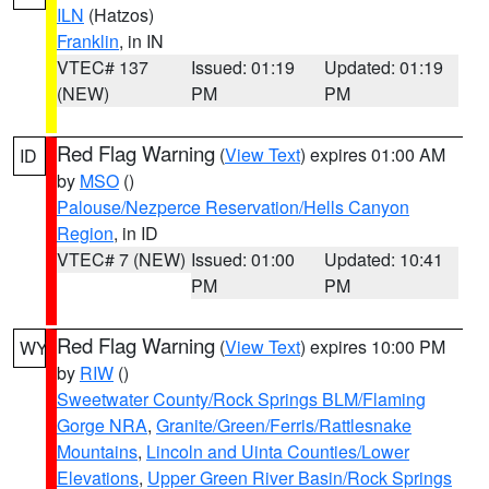
ILN
(Hatzos)
Franklin
, in IN
VTEC# 137
Issued: 01:19
Updated: 01:19
(NEW)
PM
PM
Red Flag Warning
(
View Text
) expires 01:00 AM
ID
by
MSO
()
Palouse/Nezperce Reservation/Hells Canyon
Region
, in ID
VTEC# 7 (NEW)
Issued: 01:00
Updated: 10:41
PM
PM
Red Flag Warning
(
View Text
) expires 10:00 PM
WY
by
RIW
()
Sweetwater County/Rock Springs BLM/Flaming
Gorge NRA
,
Granite/Green/Ferris/Rattlesnake
Mountains
,
Lincoln and Uinta Counties/Lower
Elevations
,
Upper Green River Basin/Rock Springs