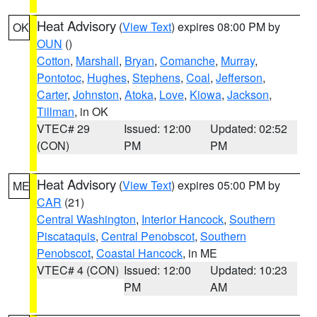
Heat Advisory
(
View Text
) expires 08:00 PM by
OK
OUN
()
Cotton
,
Marshall
,
Bryan
,
Comanche
,
Murray
,
Pontotoc
,
Hughes
,
Stephens
,
Coal
,
Jefferson
,
Carter
,
Johnston
,
Atoka
,
Love
,
Kiowa
,
Jackson
,
Tillman
, in OK
VTEC# 29
Issued: 12:00
Updated: 02:52
(CON)
PM
PM
Heat Advisory
(
View Text
) expires 05:00 PM by
ME
CAR
(21)
Central Washington
,
Interior Hancock
,
Southern
Piscataquis
,
Central Penobscot
,
Southern
Penobscot
,
Coastal Hancock
, in ME
VTEC# 4 (CON)
Issued: 12:00
Updated: 10:23
PM
AM