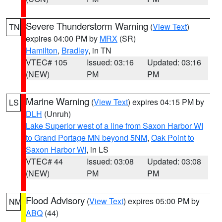
Severe Thunderstorm Warning
(
View Text
)
TN
expires 04:00 PM by
MRX
(SR)
Hamilton
,
Bradley
, in TN
VTEC# 105
Issued: 03:16
Updated: 03:16
(NEW)
PM
PM
Marine Warning
(
View Text
) expires 04:15 PM by
LS
DLH
(Unruh)
Lake Superior west of a line from Saxon Harbor WI
to Grand Portage MN beyond 5NM
,
Oak Point to
Saxon Harbor WI
, in LS
VTEC# 44
Issued: 03:08
Updated: 03:08
(NEW)
PM
PM
Flood Advisory
(
View Text
) expires 05:00 PM by
NM
ABQ
(44)