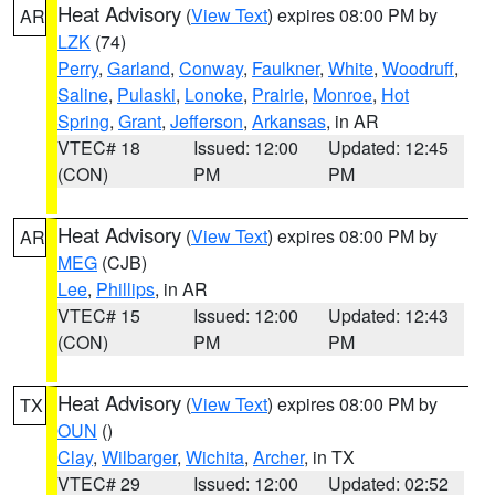
Heat Advisory
(
View Text
) expires 08:00 PM by
AR
LZK
(74)
Perry
,
Garland
,
Conway
,
Faulkner
,
White
,
Woodruff
,
Saline
,
Pulaski
,
Lonoke
,
Prairie
,
Monroe
,
Hot
Spring
,
Grant
,
Jefferson
,
Arkansas
, in AR
VTEC# 18
Issued: 12:00
Updated: 12:45
(CON)
PM
PM
Heat Advisory
(
View Text
) expires 08:00 PM by
AR
MEG
(CJB)
Lee
,
Phillips
, in AR
VTEC# 15
Issued: 12:00
Updated: 12:43
(CON)
PM
PM
Heat Advisory
(
View Text
) expires 08:00 PM by
TX
OUN
()
Clay
,
Wilbarger
,
Wichita
,
Archer
, in TX
VTEC# 29
Issued: 12:00
Updated: 02:52