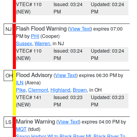
VTEC# 110
Issued: 03:24
Updated: 03:24
(NEW)
PM
PM
Flash Flood Warning
(
View Text
) expires 07:00
NJ
PM by
PHI
(Cooper)
Sussex
,
Warren
, in NJ
VTEC# 110
Issued: 03:24
Updated: 03:24
(NEW)
PM
PM
Flood Advisory
(
View Text
) expires 06:30 PM by
OH
ILN
(Aiena)
Pike
,
Clermont
,
Highland
,
Brown
, in OH
VTEC# 141
Issued: 03:23
Updated: 03:23
(NEW)
PM
PM
Marine Warning
(
View Text
) expires 04:00 PM by
LS
MQT
(tdud)
Saxon Harbor WI to Black River MI
,
Black River To