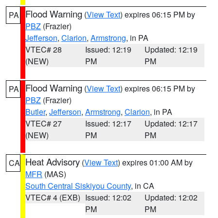
Flood Warning
(
View Text
) expires 06:15 PM by
PA
PBZ
(Frazier)
Jefferson
,
Clarion
,
Armstrong
, in PA
VTEC# 28
Issued: 12:19
Updated: 12:19
(NEW)
PM
PM
Flood Warning
(
View Text
) expires 06:15 PM by
PA
PBZ
(Frazier)
Butler
,
Jefferson
,
Armstrong
,
Clarion
, in PA
VTEC# 27
Issued: 12:17
Updated: 12:17
(NEW)
PM
PM
Heat Advisory
(
View Text
) expires 01:00 AM by
CA
MFR
(MAS)
South Central Siskiyou County
, in CA
VTEC# 4 (EXB)
Issued: 12:02
Updated: 12:02
PM
PM