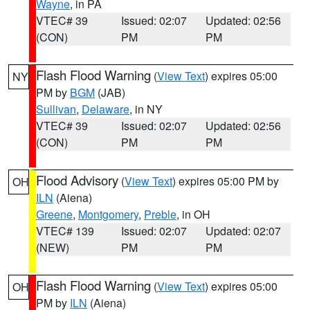
Wayne
, in PA
VTEC# 39
Issued: 02:07
Updated: 02:56
(CON)
PM
PM
Flash Flood Warning
(
View Text
) expires 05:00
NY
PM by
BGM
(JAB)
Sullivan
,
Delaware
, in NY
VTEC# 39
Issued: 02:07
Updated: 02:56
(CON)
PM
PM
Flood Advisory
(
View Text
) expires 05:00 PM by
OH
ILN
(Aiena)
Greene
,
Montgomery
,
Preble
, in OH
VTEC# 139
Issued: 02:07
Updated: 02:07
(NEW)
PM
PM
Flash Flood Warning
(
View Text
) expires 05:00
OH
PM by
ILN
(Aiena)