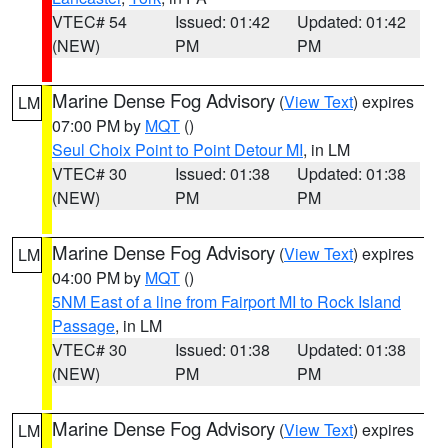
VTEC# 54
Issued: 01:42
Updated: 01:42
(NEW)
PM
PM
Marine Dense Fog Advisory
(
View Text
) expires
LM
07:00 PM by
MQT
()
Seul Choix Point to Point Detour MI
, in LM
VTEC# 30
Issued: 01:38
Updated: 01:38
(NEW)
PM
PM
Marine Dense Fog Advisory
(
View Text
) expires
LM
04:00 PM by
MQT
()
5NM East of a line from Fairport MI to Rock Island
Passage
, in LM
VTEC# 30
Issued: 01:38
Updated: 01:38
(NEW)
PM
PM
Marine Dense Fog Advisory
(
View Text
) expires
LM