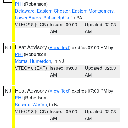
PHI
(Robertson)
Delaware
,
Eastern Chester
,
Eastern Montgomery
,
Lower Bucks
,
Philadelphia
, in PA
VTEC# 8 (CON)
Issued: 09:00
Updated: 02:03
AM
AM
Heat Advisory
(
View Text
) expires 07:00 PM by
NJ
PHI
(Robertson)
Morris
,
Hunterdon
, in NJ
VTEC# 8 (EXT)
Issued: 09:00
Updated: 02:03
AM
AM
Heat Advisory
(
View Text
) expires 07:00 PM by
NJ
PHI
(Robertson)
Sussex
,
Warren
, in NJ
VTEC# 8 (CON)
Issued: 09:00
Updated: 02:03
AM
AM