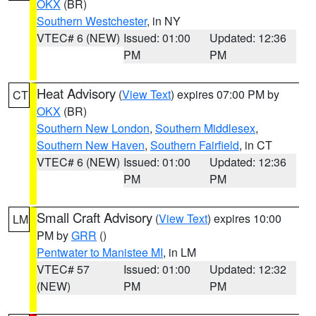
OKX
(BR)
Southern Westchester
, in NY
VTEC# 6 (NEW)
Issued: 01:00
Updated: 12:36
PM
PM
Heat Advisory
(
View Text
) expires 07:00 PM by
CT
OKX
(BR)
Southern New London
,
Southern Middlesex
,
Southern New Haven
,
Southern Fairfield
, in CT
VTEC# 6 (NEW)
Issued: 01:00
Updated: 12:36
PM
PM
Small Craft Advisory
(
View Text
) expires 10:00
LM
PM by
GRR
()
Pentwater to Manistee MI
, in LM
VTEC# 57
Issued: 01:00
Updated: 12:32
(NEW)
PM
PM