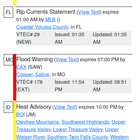
Rip Currents Statement
(
View Text
) expires
FL
01:00 AM by
MLB
()
Coastal Volusia County
, in FL
VTEC# 29
Issued: 01:35
Updated: 01:35
(NEW)
AM
AM
Flood Warning
(
View Text
) expires 07:00 PM by
MO
EAX
(SAW)
Cooper
,
Saline
, in MO
VTEC# 178
Issued: 11:54
Updated: 08:51
(EXT)
PM
AM
Heat Advisory
(
View Text
) expires 10:00 PM by
ID
BOI
(JM)
Owyhee Mountains
,
Southwest Highlands
,
Upper
Treasure Valley
,
Lower Treasure Valley
,
Upper
Weiser River
,
Southern Twin Falls County
,
Western