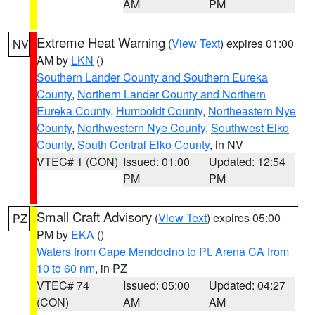
AM
PM
Extreme Heat Warning
(
View Text
) expires 01:00
NV
AM by
LKN
()
Southern Lander County and Southern Eureka
County
,
Northern Lander County and Northern
Eureka County
,
Humboldt County
,
Northeastern Nye
County
,
Northwestern Nye County
,
Southwest Elko
County
,
South Central Elko County
, in NV
VTEC# 1 (CON)
Issued: 01:00
Updated: 12:54
PM
PM
Small Craft Advisory
(
View Text
) expires 05:00
PZ
PM by
EKA
()
Waters from Cape Mendocino to Pt. Arena CA from
10 to 60 nm
, in PZ
VTEC# 74
Issued: 05:00
Updated: 04:27
(CON)
AM
AM