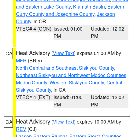
and Eastern Lake County
,
Klamath Basin
,
Eastern
Curry County and Josephine County
,
Jackson
County
, in OR
VTEC# 4 (CON)
Issued: 01:00
Updated: 12:02
PM
PM
Heat Advisory
(
View Text
) expires 01:00 AM by
CA
MFR
(BR-y)
North Central and Southeast Siskiyou County
,
Northeast Siskiyou and Northwest Modoc Counties
,
Modoc County
,
Western Siskiyou County
,
Central
Siskiyou County
, in CA
VTEC# 4 (EXT)
Issued: 01:00
Updated: 12:02
PM
PM
Heat Advisory
(
View Text
) expires 10:00 AM by
CA
REV
(CJ)
Lassen-Eastern Plumas-Eastern Sierra Counties
,