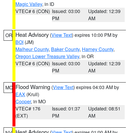
Magic Valley
, in ID
VTEC# 6 (CON)
Issued: 03:00
Updated: 12:39
PM
AM
Heat Advisory
(
View Text
) expires 10:00 PM by
OR
BOI
(JM)
Malheur County
,
Baker County
,
Harney County
,
Oregon Lower Treasure Valley
, in OR
VTEC# 6 (CON)
Issued: 03:00
Updated: 12:39
PM
AM
Flood Warning
(
View Text
) expires 04:03 AM by
MO
EAX
(Krull)
Cooper
, in MO
VTEC# 176
Issued: 01:37
Updated: 08:51
(EXT)
PM
AM
Heat Advisory
(
View Text
) expires 01:00 AM by
NV