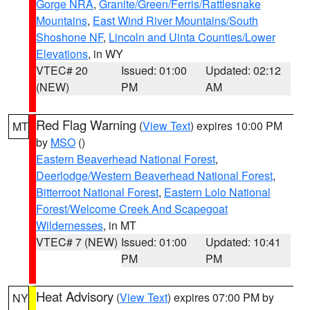
Gorge NRA
,
Granite/Green/Ferris/Rattlesnake
Mountains
,
East Wind River Mountains/South
Shoshone NF
,
Lincoln and Uinta Counties/Lower
Elevations
, in WY
VTEC# 20
Issued: 01:00
Updated: 02:12
(NEW)
PM
AM
Red Flag Warning
(
View Text
) expires 10:00 PM
MT
by
MSO
()
Eastern Beaverhead National Forest
,
Deerlodge/Western Beaverhead National Forest
,
Bitterroot National Forest
,
Eastern Lolo National
Forest/Welcome Creek And Scapegoat
Wildernesses
, in MT
VTEC# 7 (NEW)
Issued: 01:00
Updated: 10:41
PM
PM
Heat Advisory
(
View Text
) expires 07:00 PM by
NY