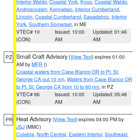
Interior Waldo
,
Coastal York
,
Knox
,
Coastal Waldo
,
Androscoggin
,
Kennebec
,
Interior Cumberland
,
Lincoln
,
Coastal Cumberland
,
Sagadahoc
,
Interior
York
,
Southern Somerset
, in ME
VTEC# 10
Issued: 10:00
Updated: 01:46
(CON)
AM
AM
Small Craft Advisory
(
View Text
) expires 01:00
PZ
AM by
MFR
()
Coastal waters from Cape Blanco OR to Pt. St.
George CA out 10 nm
,
Waters from Cape Blanco OR
to Pt. St. George CA from 10 to 60 nm
, in PZ
VTEC# 66
Issued: 10:00
Updated: 05:48
(CON)
AM
AM
Heat Advisory
(
View Text
) expires 04:00 PM by
PR
JSJ
(MMC)
Culebra
,
North Central
,
Eastern Interior
,
Southeast
,