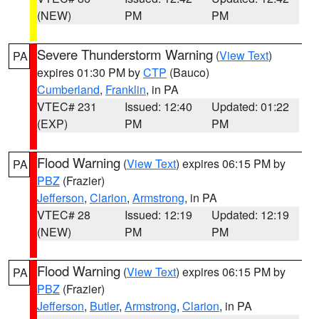
(NEW)
PM
PM
Severe Thunderstorm Warning
(
View Text
)
PA
expires 01:30 PM by
CTP
(Bauco)
Cumberland
,
Franklin
, in PA
VTEC# 231
Issued: 12:40
Updated: 01:22
(EXP)
PM
PM
Flood Warning
(
View Text
) expires 06:15 PM by
PA
PBZ
(Frazier)
Jefferson
,
Clarion
,
Armstrong
, in PA
VTEC# 28
Issued: 12:19
Updated: 12:19
(NEW)
PM
PM
Flood Warning
(
View Text
) expires 06:15 PM by
PA
PBZ
(Frazier)
Jefferson
,
Butler
,
Armstrong
,
Clarion
, in PA