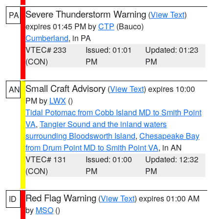
Severe Thunderstorm Warning
(
View Text
)
PA
expires 01:45 PM by
CTP
(Bauco)
Cumberland
, in PA
VTEC# 233
Issued: 01:01
Updated: 01:23
(CON)
PM
PM
Small Craft Advisory
(
View Text
) expires 10:00
AN
PM by
LWX
()
Tidal Potomac from Cobb Island MD to Smith Point
VA
,
Tangier Sound and the inland waters
surrounding Bloodsworth Island
,
Chesapeake Bay
from Drum Point MD to Smith Point VA
, in AN
VTEC# 131
Issued: 01:00
Updated: 12:32
(CON)
PM
PM
Red Flag Warning
(
View Text
) expires 01:00 AM
ID
by
MSO
()