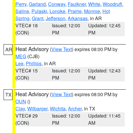
Perry
,
Garland
,
Conway
,
Faulkner
,
White
,
Woodruff
,
Saline
,
Pulaski
,
Lonoke
,
Prairie
,
Monroe
,
Hot
Spring
,
Grant
,
Jefferson
,
Arkansas
, in AR
VTEC# 18
Issued: 12:00
Updated: 12:45
(CON)
PM
PM
Heat Advisory
(
View Text
) expires 08:00 PM by
AR
MEG
(CJB)
Lee
,
Phillips
, in AR
VTEC# 15
Issued: 12:00
Updated: 12:43
(CON)
PM
PM
Heat Advisory
(
View Text
) expires 08:00 PM by
TX
OUN
()
Clay
,
Wilbarger
,
Wichita
,
Archer
, in TX
VTEC# 29
Issued: 12:00
Updated: 11:45
(CON)
PM
AM