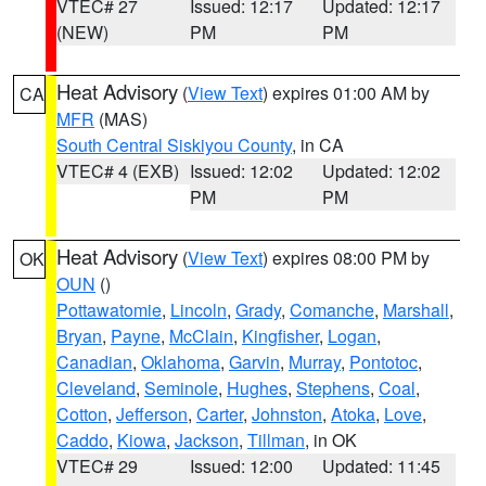
VTEC# 27
Issued: 12:17
Updated: 12:17
(NEW)
PM
PM
Heat Advisory
(
View Text
) expires 01:00 AM by
CA
MFR
(MAS)
South Central Siskiyou County
, in CA
VTEC# 4 (EXB)
Issued: 12:02
Updated: 12:02
PM
PM
Heat Advisory
(
View Text
) expires 08:00 PM by
OK
OUN
()
Pottawatomie
,
Lincoln
,
Grady
,
Comanche
,
Marshall
,
Bryan
,
Payne
,
McClain
,
Kingfisher
,
Logan
,
Canadian
,
Oklahoma
,
Garvin
,
Murray
,
Pontotoc
,
Cleveland
,
Seminole
,
Hughes
,
Stephens
,
Coal
,
Cotton
,
Jefferson
,
Carter
,
Johnston
,
Atoka
,
Love
,
Caddo
,
Kiowa
,
Jackson
,
Tillman
, in OK
VTEC# 29
Issued: 12:00
Updated: 11:45