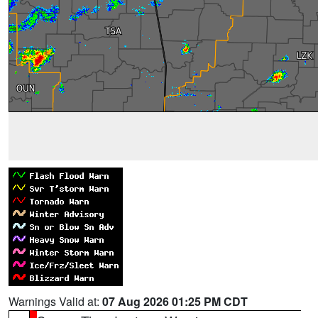
Warnings Valid at:
07 Aug 2026 01:25 PM CDT