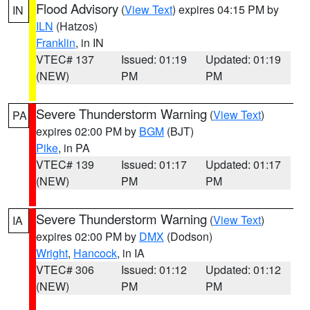
Flood Advisory
(
View Text
) expires 04:15 PM by
IN
ILN
(Hatzos)
Franklin
, in IN
VTEC# 137
Issued: 01:19
Updated: 01:19
(NEW)
PM
PM
Severe Thunderstorm Warning
(
View Text
)
PA
expires 02:00 PM by
BGM
(BJT)
Pike
, in PA
VTEC# 139
Issued: 01:17
Updated: 01:17
(NEW)
PM
PM
Severe Thunderstorm Warning
(
View Text
)
IA
expires 02:00 PM by
DMX
(Dodson)
Wright
,
Hancock
, in IA
VTEC# 306
Issued: 01:12
Updated: 01:12
(NEW)
PM
PM