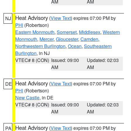
AM
AM
Heat Advisory
(
View Text
) expires 07:00 PM by
NJ
PHI
(Robertson)
Eastern Monmouth
,
Somerset
,
Middlesex
,
Western
Monmouth
,
Mercer
,
Gloucester
,
Camden
,
Northwestern Burlington
,
Ocean
,
Southeastern
Burlington
, in NJ
VTEC# 8 (CON)
Issued: 09:00
Updated: 02:03
AM
AM
Heat Advisory
(
View Text
) expires 07:00 PM by
DE
PHI
(Robertson)
New Castle
, in DE
VTEC# 8 (CON)
Issued: 09:00
Updated: 02:03
AM
AM
Heat Advisory
(
View Text
) expires 07:00 PM by
PA