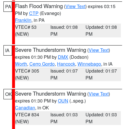
Flash Flood Warning
(
View Text
) expires 03:15
PA
PM by
CTP
(Evanego)
Franklin
, in PA
VTEC# 53
Issued: 01:08
Updated: 01:08
(NEW)
PM
PM
Severe Thunderstorm Warning
(
View Text
)
IA
expires 01:30 PM by
DMX
(Dodson)
Worth
,
Cerro Gordo
,
Hancock
,
Winnebago
, in IA
VTEC# 305
Issued: 01:07
Updated: 01:07
(NEW)
PM
PM
Severe Thunderstorm Warning
(
View Text
)
OK
expires 01:30 PM by
OUN
(..speg.)
Canadian
, in OK
VTEC# 834
Issued: 01:03
Updated: 01:03
(NEW)
PM
PM