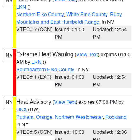
LKN
()
Northern Elko County
,
White Pine County
,
Ruby
Mountains and East Humboldt Range
, in NV
VTEC# 7 (CON)
Issued: 01:00
Updated: 12:54
PM
PM
Extreme Heat Warning
(
View Text
) expires 01:00
NV
AM by
LKN
()
Southeastern Elko County
, in NV
VTEC# 1 (EXT)
Issued: 01:00
Updated: 12:54
PM
PM
Heat Advisory
(
View Text
) expires 07:00 PM by
NY
OKX
(DW)
Putnam
,
Orange
,
Northern Westchester
,
Rockland
,
in NY
VTEC# 5 (CON)
Issued: 10:00
Updated: 12:36
AM
PM