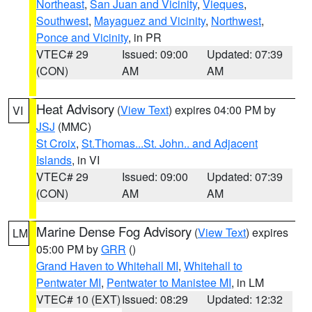
Northeast
,
San Juan and Vicinity
,
Vieques
,
Southwest
,
Mayaguez and Vicinity
,
Northwest
,
Ponce and Vicinity
, in PR
VTEC# 29
Issued: 09:00
Updated: 07:39
(CON)
AM
AM
Heat Advisory
(
View Text
) expires 04:00 PM by
VI
JSJ
(MMC)
St Croix
,
St.Thomas...St. John.. and Adjacent
Islands
, in VI
VTEC# 29
Issued: 09:00
Updated: 07:39
(CON)
AM
AM
Marine Dense Fog Advisory
(
View Text
) expires
LM
05:00 PM by
GRR
()
Grand Haven to Whitehall MI
,
Whitehall to
Pentwater MI
,
Pentwater to Manistee MI
, in LM
VTEC# 10 (EXT)
Issued: 08:29
Updated: 12:32