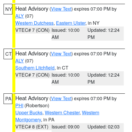
Heat Advisory
(
View Text
) expires 07:00 PM by
NY
ALY
(07)
Western Dutchess
,
Eastern Ulster
, in NY
VTEC# 7 (CON)
Issued: 10:00
Updated: 12:24
AM
PM
Heat Advisory
(
View Text
) expires 07:00 PM by
CT
ALY
(07)
Southern Litchfield
, in CT
VTEC# 7 (CON)
Issued: 10:00
Updated: 12:24
AM
PM
Heat Advisory
(
View Text
) expires 07:00 PM by
PA
PHI
(Robertson)
Upper Bucks
,
Western Chester
,
Western
Montgomery
, in PA
VTEC# 8 (EXT)
Issued: 09:00
Updated: 02:03