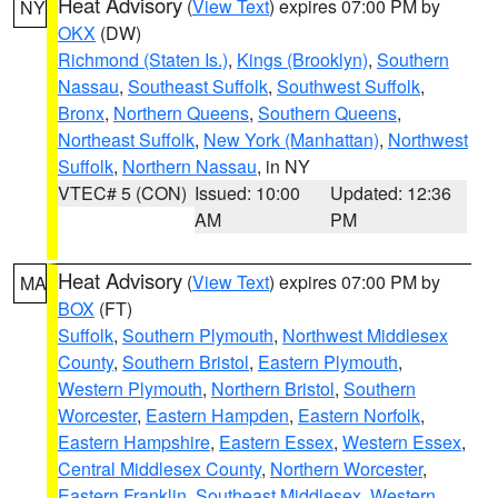
Heat Advisory
(
View Text
) expires 07:00 PM by
NY
OKX
(DW)
Richmond (Staten Is.)
,
Kings (Brooklyn)
,
Southern
Nassau
,
Southeast Suffolk
,
Southwest Suffolk
,
Bronx
,
Northern Queens
,
Southern Queens
,
Northeast Suffolk
,
New York (Manhattan)
,
Northwest
Suffolk
,
Northern Nassau
, in NY
VTEC# 5 (CON)
Issued: 10:00
Updated: 12:36
AM
PM
Heat Advisory
(
View Text
) expires 07:00 PM by
MA
BOX
(FT)
Suffolk
,
Southern Plymouth
,
Northwest Middlesex
County
,
Southern Bristol
,
Eastern Plymouth
,
Western Plymouth
,
Northern Bristol
,
Southern
Worcester
,
Eastern Hampden
,
Eastern Norfolk
,
Eastern Hampshire
,
Eastern Essex
,
Western Essex
,
Central Middlesex County
,
Northern Worcester
,
Eastern Franklin
,
Southeast Middlesex
,
Western