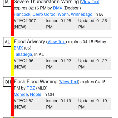
Severe Thunderstorm Warning
(
View Text
)
IA
expires 02:15 PM by
DMX
(Dodson)
Hancock
,
Cerro Gordo
,
Worth
,
Winnebago
, in IA
VTEC# 307
Issued: 01:25
Updated: 01:25
(NEW)
PM
PM
Flood Advisory
(
View Text
) expires 04:15 PM by
AL
BMX
(05)
Talladega
, in AL
VTEC# 96
Issued: 01:22
Updated: 01:22
(NEW)
PM
PM
Flash Flood Warning
(
View Text
) expires 04:15
OH
PM by
PBZ
(MLB)
Monroe
,
Noble
, in OH
VTEC# 82
Issued: 01:19
Updated: 01:19
(NEW)
PM
PM