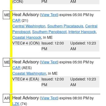
(CON)
PM
AM
Heat Advisory
(
View Text
) expires 05:00 PM by
ME
CAR
(21)
Central Washington
,
Southern Piscataquis
,
Central
Penobscot
,
Southern Penobscot
,
Interior Hancock
,
Coastal Hancock
, in ME
VTEC# 4 (CON)
Issued: 12:00
Updated: 10:23
PM
AM
Heat Advisory
(
View Text
) expires 05:00 PM by
ME
CAR
(AES)
Coastal Washington
, in ME
VTEC# 4 (EXA)
Issued: 12:00
Updated: 10:23
PM
AM
Heat Advisory
(
View Text
) expires 08:00 PM by
AR
LZK
(74)