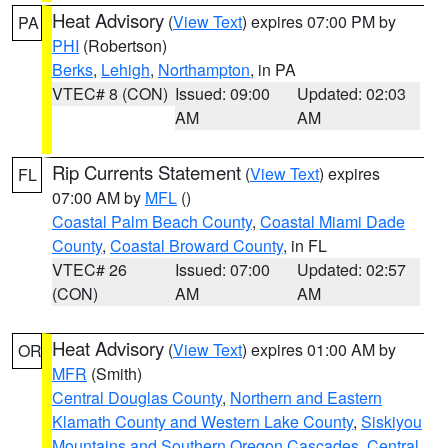
Heat Advisory
(
View Text
) expires 07:00 PM by
PA
PHI
(Robertson)
Berks
,
Lehigh
,
Northampton
, in PA
VTEC# 8 (CON)
Issued: 09:00
Updated: 02:03
AM
AM
Rip Currents Statement
(
View Text
) expires
FL
07:00 AM by
MFL
()
Coastal Palm Beach County
,
Coastal Miami Dade
County
,
Coastal Broward County
, in FL
VTEC# 26
Issued: 07:00
Updated: 02:57
(CON)
AM
AM
Heat Advisory
(
View Text
) expires 01:00 AM by
OR
MFR
(Smith)
Central Douglas County
,
Northern and Eastern
Klamath County and Western Lake County
,
Siskiyou
Mountains and Southern Oregon Cascades
,
Central