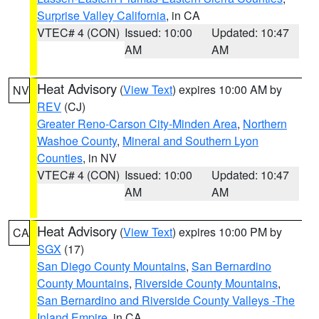
Surprise Valley California
, in CA
VTEC# 4 (CON)
Issued: 10:00
Updated: 10:47
AM
AM
Heat Advisory
(
View Text
) expires 10:00 AM by
NV
REV
(CJ)
Greater Reno-Carson City-Minden Area
,
Northern
Washoe County
,
Mineral and Southern Lyon
Counties
, in NV
VTEC# 4 (CON)
Issued: 10:00
Updated: 10:47
AM
AM
Heat Advisory
(
View Text
) expires 10:00 PM by
CA
SGX
(17)
San Diego County Mountains
,
San Bernardino
County Mountains
,
Riverside County Mountains
,
San Bernardino and Riverside County Valleys -The
Inland Empire
, in CA