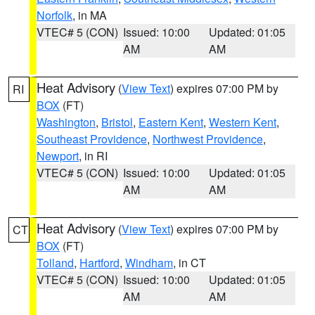
Norfolk
, in MA
VTEC# 5 (CON)
Issued: 10:00
Updated: 01:05
AM
AM
Heat Advisory
(
View Text
) expires 07:00 PM by
RI
BOX
(FT)
Washington
,
Bristol
,
Eastern Kent
,
Western Kent
,
Southeast Providence
,
Northwest Providence
,
Newport
, in RI
VTEC# 5 (CON)
Issued: 10:00
Updated: 01:05
AM
AM
Heat Advisory
(
View Text
) expires 07:00 PM by
CT
BOX
(FT)
Tolland
,
Hartford
,
Windham
, in CT
VTEC# 5 (CON)
Issued: 10:00
Updated: 01:05
AM
AM