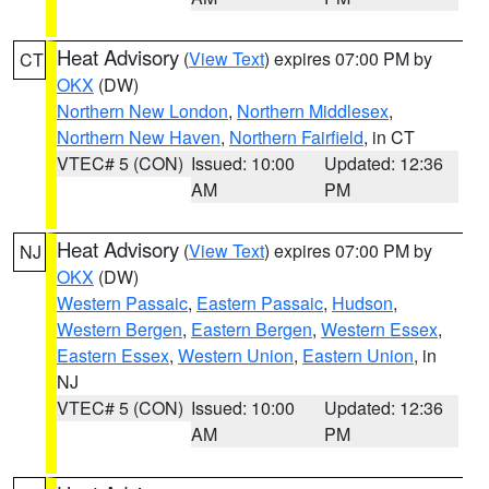
Heat Advisory
(
View Text
) expires 07:00 PM by
CT
OKX
(DW)
Northern New London
,
Northern Middlesex
,
Northern New Haven
,
Northern Fairfield
, in CT
VTEC# 5 (CON)
Issued: 10:00
Updated: 12:36
AM
PM
Heat Advisory
(
View Text
) expires 07:00 PM by
NJ
OKX
(DW)
Western Passaic
,
Eastern Passaic
,
Hudson
,
Western Bergen
,
Eastern Bergen
,
Western Essex
,
Eastern Essex
,
Western Union
,
Eastern Union
, in
NJ
VTEC# 5 (CON)
Issued: 10:00
Updated: 12:36
AM
PM