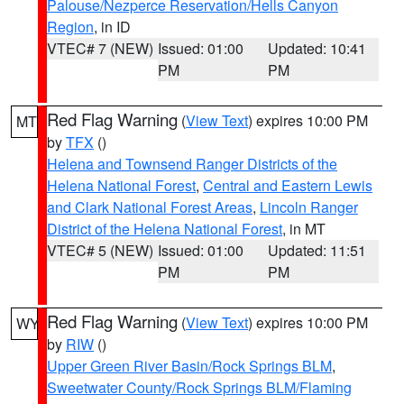
Palouse/Nezperce Reservation/Hells Canyon
Region
, in ID
VTEC# 7 (NEW)
Issued: 01:00
Updated: 10:41
PM
PM
Red Flag Warning
(
View Text
) expires 10:00 PM
MT
by
TFX
()
Helena and Townsend Ranger Districts of the
Helena National Forest
,
Central and Eastern Lewis
and Clark National Forest Areas
,
Lincoln Ranger
District of the Helena National Forest
, in MT
VTEC# 5 (NEW)
Issued: 01:00
Updated: 11:51
PM
PM
Red Flag Warning
(
View Text
) expires 10:00 PM
WY
by
RIW
()
Upper Green River Basin/Rock Springs BLM
,
Sweetwater County/Rock Springs BLM/Flaming