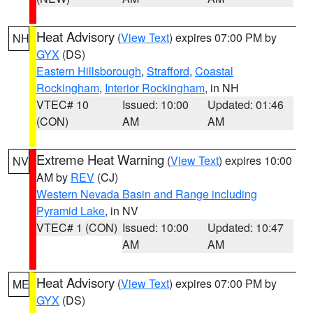
Heat Advisory
(
View Text
) expires 07:00 PM by
NH
GYX
(DS)
Eastern Hillsborough
,
Strafford
,
Coastal
Rockingham
,
Interior Rockingham
, in NH
VTEC# 10
Issued: 10:00
Updated: 01:46
(CON)
AM
AM
Extreme Heat Warning
(
View Text
) expires 10:00
NV
AM by
REV
(CJ)
Western Nevada Basin and Range including
Pyramid Lake
, in NV
VTEC# 1 (CON)
Issued: 10:00
Updated: 10:47
AM
AM
Heat Advisory
(
View Text
) expires 07:00 PM by
ME
GYX
(DS)