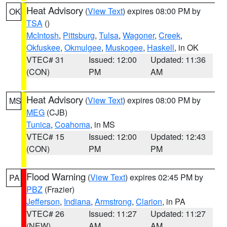
Heat Advisory
(
View Text
) expires 08:00 PM by
OK
TSA
()
McIntosh
,
Pittsburg
,
Tulsa
,
Wagoner
,
Creek
,
Okfuskee
,
Okmulgee
,
Muskogee
,
Haskell
, in OK
VTEC# 31
Issued: 12:00
Updated: 11:36
(CON)
PM
AM
Heat Advisory
(
View Text
) expires 08:00 PM by
MS
MEG
(CJB)
Tunica
,
Coahoma
, in MS
VTEC# 15
Issued: 12:00
Updated: 12:43
(CON)
PM
PM
Flood Warning
(
View Text
) expires 02:45 PM by
PA
PBZ
(Frazier)
Jefferson
,
Indiana
,
Armstrong
,
Clarion
, in PA
VTEC# 26
Issued: 11:27
Updated: 11:27
(NEW)
AM
AM