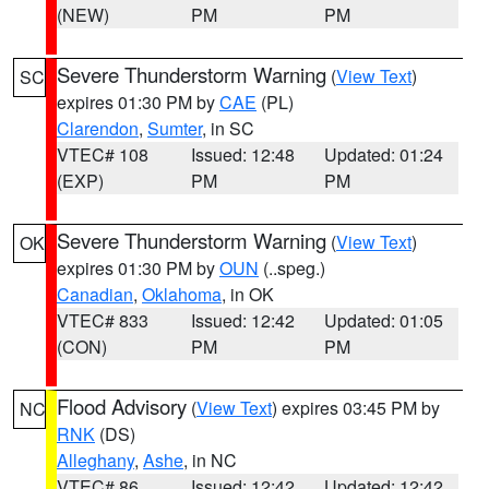
(NEW)
PM
PM
Severe Thunderstorm Warning
(
View Text
)
SC
expires 01:30 PM by
CAE
(PL)
Clarendon
,
Sumter
, in SC
VTEC# 108
Issued: 12:48
Updated: 01:24
(EXP)
PM
PM
Severe Thunderstorm Warning
(
View Text
)
OK
expires 01:30 PM by
OUN
(..speg.)
Canadian
,
Oklahoma
, in OK
VTEC# 833
Issued: 12:42
Updated: 01:05
(CON)
PM
PM
Flood Advisory
(
View Text
) expires 03:45 PM by
NC
RNK
(DS)
Alleghany
,
Ashe
, in NC
VTEC# 86
Issued: 12:42
Updated: 12:42