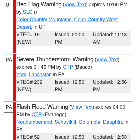
Red Flag Warning
(
View Text
) expires 10:00 PM
UT
by
SLC
()
Color Country Mountains
,
Color Country West
Desert
, in UT
VTEC# 19
Issued: 01:00
Updated: 11:13
(NEW)
PM
AM
Severe Thunderstorm Warning
(
View Text
)
PA
expires 01:45 PM by
CTP
(Bauco)
York
,
Lancaster
, in PA
VTEC# 232
Issued: 12:56
Updated: 12:56
(NEW)
PM
PM
Flash Flood Warning
(
View Text
) expires 04:00
PA
PM by
CTP
(Evanego)
Northumberland
,
Schuylkill
,
Columbia
,
Dauphin
, in
PA
VTEC# 52
Issued: 12:53
Updated: 12:53