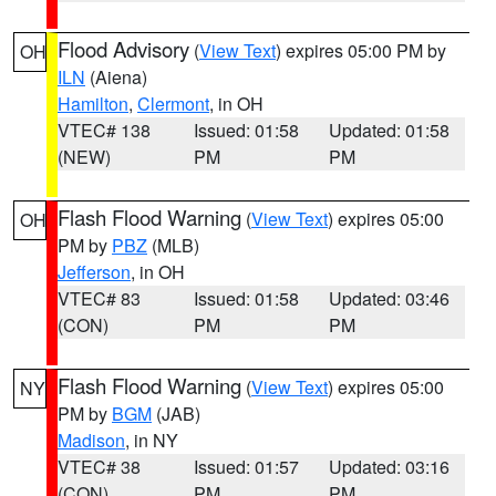
Flood Advisory
(
View Text
) expires 05:00 PM by
OH
ILN
(Aiena)
Hamilton
,
Clermont
, in OH
VTEC# 138
Issued: 01:58
Updated: 01:58
(NEW)
PM
PM
Flash Flood Warning
(
View Text
) expires 05:00
OH
PM by
PBZ
(MLB)
Jefferson
, in OH
VTEC# 83
Issued: 01:58
Updated: 03:46
(CON)
PM
PM
Flash Flood Warning
(
View Text
) expires 05:00
NY
PM by
BGM
(JAB)
Madison
, in NY
VTEC# 38
Issued: 01:57
Updated: 03:16
(CON)
PM
PM