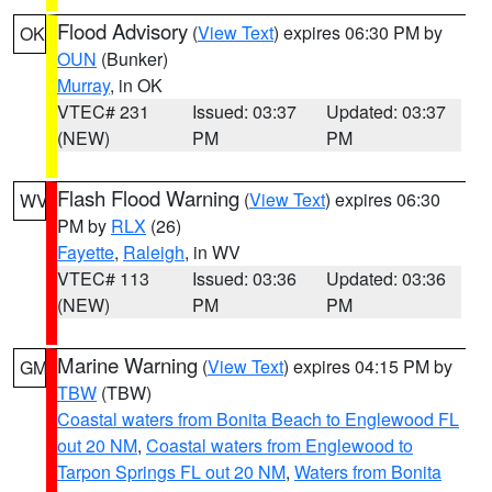
Flood Advisory
(
View Text
) expires 06:30 PM by
OK
OUN
(Bunker)
Murray
, in OK
VTEC# 231
Issued: 03:37
Updated: 03:37
(NEW)
PM
PM
Flash Flood Warning
(
View Text
) expires 06:30
WV
PM by
RLX
(26)
Fayette
,
Raleigh
, in WV
VTEC# 113
Issued: 03:36
Updated: 03:36
(NEW)
PM
PM
Marine Warning
(
View Text
) expires 04:15 PM by
GM
TBW
(TBW)
Coastal waters from Bonita Beach to Englewood FL
out 20 NM
,
Coastal waters from Englewood to
Tarpon Springs FL out 20 NM
,
Waters from Bonita