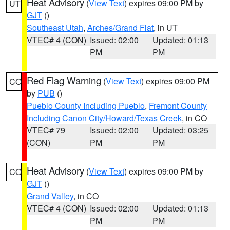
Heat Advisory
(
View Text
) expires 09:00 PM by
UT
GJT
()
Southeast Utah
,
Arches/Grand Flat
, in UT
VTEC# 4 (CON)
Issued: 02:00
Updated: 01:13
PM
PM
Red Flag Warning
(
View Text
) expires 09:00 PM
CO
by
PUB
()
Pueblo County Including Pueblo
,
Fremont County
Including Canon City/Howard/Texas Creek
, in CO
VTEC# 79
Issued: 02:00
Updated: 03:25
(CON)
PM
PM
Heat Advisory
(
View Text
) expires 09:00 PM by
CO
GJT
()
Grand Valley
, in CO
VTEC# 4 (CON)
Issued: 02:00
Updated: 01:13
PM
PM