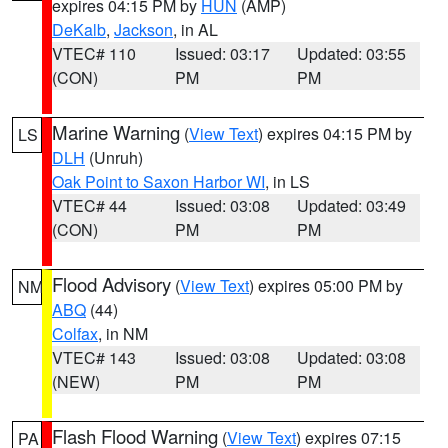
expires 04:15 PM by
HUN
(AMP)
DeKalb
,
Jackson
, in AL
VTEC# 110
Issued: 03:17
Updated: 03:55
(CON)
PM
PM
Marine Warning
(
View Text
) expires 04:15 PM by
LS
DLH
(Unruh)
Oak Point to Saxon Harbor WI
, in LS
VTEC# 44
Issued: 03:08
Updated: 03:49
(CON)
PM
PM
Flood Advisory
(
View Text
) expires 05:00 PM by
NM
ABQ
(44)
Colfax
, in NM
VTEC# 143
Issued: 03:08
Updated: 03:08
(NEW)
PM
PM
Flash Flood Warning
(
View Text
) expires 07:15
PA