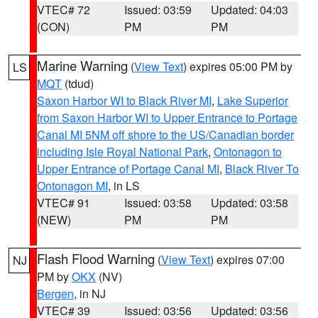
VTEC# 72
Issued: 03:59
Updated: 04:03
(CON)
PM
PM
Marine Warning
(
View Text
) expires 05:00 PM by
LS
MQT
(tdud)
Saxon Harbor WI to Black River MI
,
Lake Superior
from Saxon Harbor WI to Upper Entrance to Portage
Canal MI 5NM off shore to the US/Canadian border
including Isle Royal National Park
,
Ontonagon to
Upper Entrance of Portage Canal MI
,
Black River To
Ontonagon MI
, in LS
VTEC# 91
Issued: 03:58
Updated: 03:58
(NEW)
PM
PM
Flash Flood Warning
(
View Text
) expires 07:00
NJ
PM by
OKX
(NV)
Bergen
, in NJ
VTEC# 39
Issued: 03:56
Updated: 03:56