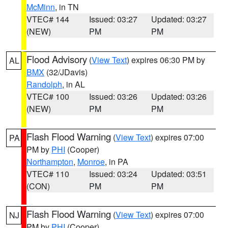
McMinn
, in TN
VTEC# 144
Issued: 03:27
Updated: 03:27
(NEW)
PM
PM
Flood Advisory
(
View Text
) expires 06:30 PM by
AL
BMX
(32/JDavis)
Randolph
, in AL
VTEC# 100
Issued: 03:26
Updated: 03:26
(NEW)
PM
PM
Flash Flood Warning
(
View Text
) expires 07:00
PA
PM by
PHI
(Cooper)
Northampton
,
Monroe
, in PA
VTEC# 110
Issued: 03:24
Updated: 03:51
(CON)
PM
PM
Flash Flood Warning
(
View Text
) expires 07:00
NJ
PM by
PHI
(Cooper)