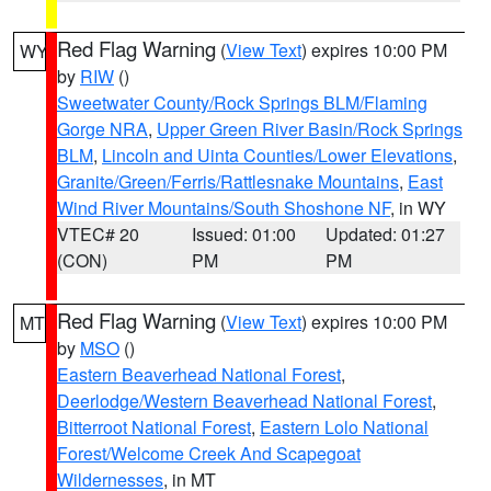
Red Flag Warning
(
View Text
) expires 10:00 PM
WY
by
RIW
()
Sweetwater County/Rock Springs BLM/Flaming
Gorge NRA
,
Upper Green River Basin/Rock Springs
BLM
,
Lincoln and Uinta Counties/Lower Elevations
,
Granite/Green/Ferris/Rattlesnake Mountains
,
East
Wind River Mountains/South Shoshone NF
, in WY
VTEC# 20
Issued: 01:00
Updated: 01:27
(CON)
PM
PM
Red Flag Warning
(
View Text
) expires 10:00 PM
MT
by
MSO
()
Eastern Beaverhead National Forest
,
Deerlodge/Western Beaverhead National Forest
,
Bitterroot National Forest
,
Eastern Lolo National
Forest/Welcome Creek And Scapegoat
Wildernesses
, in MT