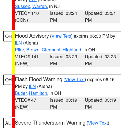
Sussex
,
Warren
, in NJ
VTEC# 110
Issued: 03:24
Updated: 03:51
(CON)
PM
PM
Flood Advisory
(
View Text
) expires 06:30 PM by
OH
ILN
(Aiena)
Pike
,
Brown
,
Clermont
,
Highland
, in OH
VTEC# 141
Issued: 03:23
Updated: 03:23
(NEW)
PM
PM
Flash Flood Warning
(
View Text
) expires 06:15
OH
PM by
ILN
(Aiena)
Butler
,
Hamilton
, in OH
VTEC# 47
Issued: 03:19
Updated: 03:19
(NEW)
PM
PM
Severe Thunderstorm Warning
(
View Text
)
AL