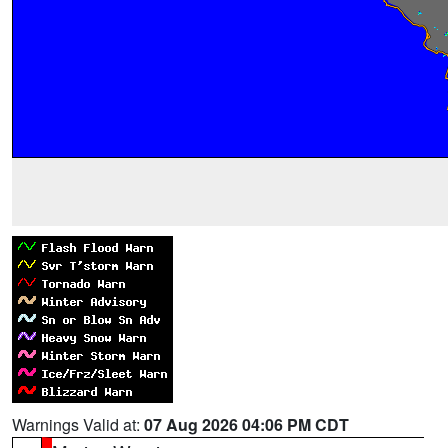
Warnings Valid at:
07 Aug 2026 04:06 PM CDT