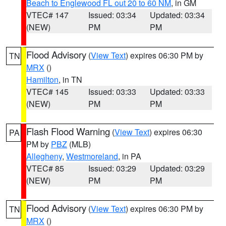
Beach to Englewood FL out 20 to 60 NM
, in GM
VTEC# 147
Issued: 03:34
Updated: 03:34
(NEW)
PM
PM
Flood Advisory
(
View Text
) expires 06:30 PM by
TN
MRX
()
Hamilton
, in TN
VTEC# 145
Issued: 03:33
Updated: 03:33
(NEW)
PM
PM
Flash Flood Warning
(
View Text
) expires 06:30
PA
PM by
PBZ
(MLB)
Allegheny
,
Westmoreland
, in PA
VTEC# 85
Issued: 03:29
Updated: 03:29
(NEW)
PM
PM
Flood Advisory
(
View Text
) expires 06:30 PM by
TN
MRX
()