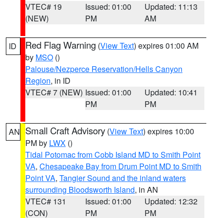
VTEC# 19
Issued: 01:00
Updated: 11:13
(NEW)
PM
AM
Red Flag Warning
(
View Text
) expires 01:00 AM
ID
by
MSO
()
Palouse/Nezperce Reservation/Hells Canyon
Region
, in ID
VTEC# 7 (NEW)
Issued: 01:00
Updated: 10:41
PM
PM
Small Craft Advisory
(
View Text
) expires 10:00
AN
PM by
LWX
()
Tidal Potomac from Cobb Island MD to Smith Point
VA
,
Chesapeake Bay from Drum Point MD to Smith
Point VA
,
Tangier Sound and the inland waters
surrounding Bloodsworth Island
, in AN
VTEC# 131
Issued: 01:00
Updated: 12:32
(CON)
PM
PM