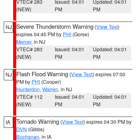
VTEC# 283
Issued: 04:01
Updated: 04:01
(NEW)
PM
PM
Severe Thunderstorm Warning
(
View Text
)
NJ
expires 04:45 PM by
PHI
(Gorse)
Mercer
, in NJ
VTEC# 283
Issued: 04:01
Updated: 04:01
(NEW)
PM
PM
Flash Flood Warning
(
View Text
) expires 07:00
NJ
PM by
PHI
(Cooper)
Hunterdon
,
Warren
, in NJ
VTEC# 112
Issued: 04:01
Updated: 04:01
(NEW)
PM
PM
Tornado Warning
(
View Text
) expires 04:30 PM by
IA
DVN
(Gibbs)
Buchanan
, in IA