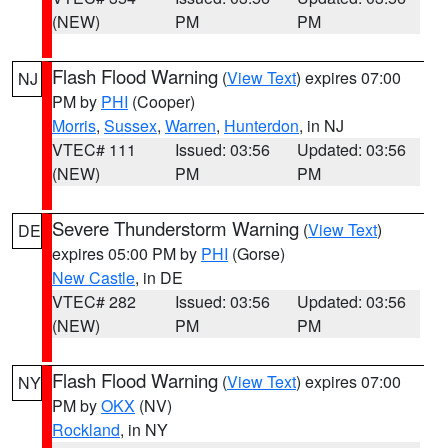
(NEW)
PM
PM
Flash Flood Warning
(
View Text
) expires 07:00
NJ
PM by
PHI
(Cooper)
Morris
,
Sussex
,
Warren
,
Hunterdon
, in NJ
VTEC# 111
Issued: 03:56
Updated: 03:56
(NEW)
PM
PM
Severe Thunderstorm Warning
(
View Text
)
DE
expires 05:00 PM by
PHI
(Gorse)
New Castle
, in DE
VTEC# 282
Issued: 03:56
Updated: 03:56
(NEW)
PM
PM
Flash Flood Warning
(
View Text
) expires 07:00
NY
PM by
OKX
(NV)
Rockland
, in NY