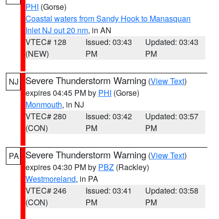
PHI
(Gorse)
Coastal waters from Sandy Hook to Manasquan
Inlet NJ out 20 nm
, in AN
VTEC# 128
Issued: 03:43
Updated: 03:43
(NEW)
PM
PM
Severe Thunderstorm Warning
(
View Text
)
NJ
expires 04:45 PM by
PHI
(Gorse)
Monmouth
, in NJ
VTEC# 280
Issued: 03:42
Updated: 03:57
(CON)
PM
PM
Severe Thunderstorm Warning
(
View Text
)
PA
expires 04:30 PM by
PBZ
(Rackley)
Westmoreland
, in PA
VTEC# 246
Issued: 03:41
Updated: 03:58
(CON)
PM
PM