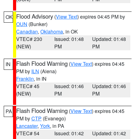
Flood Advisory
(
View Text
) expires 04:45 PM by
OK
OUN
(Bunker)
Canadian
,
Oklahoma
, in OK
VTEC# 230
Issued: 01:48
Updated: 01:48
(NEW)
PM
PM
Flash Flood Warning
(
View Text
) expires 04:45
IN
PM by
ILN
(Aiena)
Franklin
, in IN
VTEC# 45
Issued: 01:46
Updated: 01:46
(NEW)
PM
PM
Flash Flood Warning
(
View Text
) expires 04:45
PA
PM by
CTP
(Evanego)
Lancaster
,
York
, in PA
VTEC# 54
Issued: 01:42
Updated: 01:42