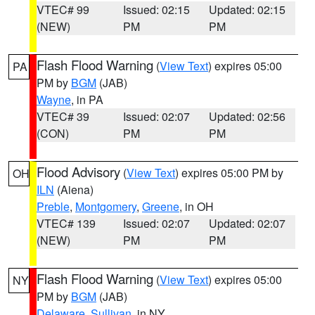
VTEC# 99
Issued: 02:15
Updated: 02:15
(NEW)
PM
PM
Flash Flood Warning
(
View Text
) expires 05:00
PA
PM by
BGM
(JAB)
Wayne
, in PA
VTEC# 39
Issued: 02:07
Updated: 02:56
(CON)
PM
PM
Flood Advisory
(
View Text
) expires 05:00 PM by
OH
ILN
(Aiena)
Preble
,
Montgomery
,
Greene
, in OH
VTEC# 139
Issued: 02:07
Updated: 02:07
(NEW)
PM
PM
Flash Flood Warning
(
View Text
) expires 05:00
NY
PM by
BGM
(JAB)
Delaware
,
Sullivan
, in NY