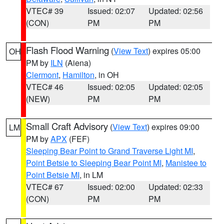
VTEC# 39
Issued: 02:07
Updated: 02:56
(CON)
PM
PM
Flash Flood Warning
(
View Text
) expires 05:00
OH
PM by
ILN
(Aiena)
Clermont
,
Hamilton
, in OH
VTEC# 46
Issued: 02:05
Updated: 02:05
(NEW)
PM
PM
Small Craft Advisory
(
View Text
) expires 09:00
LM
PM by
APX
(FEF)
Sleeping Bear Point to Grand Traverse Light MI
,
Point Betsie to Sleeping Bear Point MI
,
Manistee to
Point Betsie MI
, in LM
VTEC# 67
Issued: 02:00
Updated: 02:33
(CON)
PM
PM