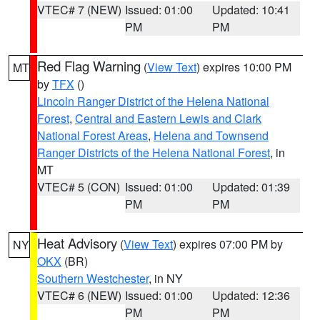
VTEC# 7 (NEW)
Issued: 01:00
Updated: 10:41
PM
PM
Red Flag Warning
(
View Text
) expires 10:00 PM
MT
by
TFX
()
Lincoln Ranger District of the Helena National
Forest
,
Central and Eastern Lewis and Clark
National Forest Areas
,
Helena and Townsend
Ranger Districts of the Helena National Forest
, in
MT
VTEC# 5 (CON)
Issued: 01:00
Updated: 01:39
PM
PM
Heat Advisory
(
View Text
) expires 07:00 PM by
NY
OKX
(BR)
Southern Westchester
, in NY
VTEC# 6 (NEW)
Issued: 01:00
Updated: 12:36
PM
PM