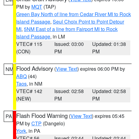
PM by
MQT
(TAP)
Green Bay North of line from Cedar River MI to Rock
Island Passage
,
Seul Choix Point to Point Detour
MI
,
5NM East of a line from Fairport MI to Rock
Island Passage
, in LM
VTEC# 115
Issued: 03:00
Updated: 01:38
(CON)
PM
PM
Flood Advisory
(
View Text
) expires 06:00 PM by
NM
ABQ
(44)
Taos
, in NM
VTEC# 142
Issued: 02:58
Updated: 02:58
(NEW)
PM
PM
Flash Flood Warning
(
View Text
) expires 05:45
PA
PM by
CTP
(Dangelo)
York
, in PA
VTEC# 56
Issued: 02:44
Updated: 02:44