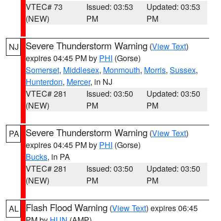
VTEC# 73
Issued: 03:53
Updated: 03:53
(NEW)
PM
PM
Severe Thunderstorm Warning
(
View Text
)
NJ
expires 04:45 PM by
PHI
(Gorse)
Somerset
,
Middlesex
,
Monmouth
,
Morris
,
Sussex
,
Hunterdon
,
Mercer
, in NJ
VTEC# 281
Issued: 03:50
Updated: 03:50
(NEW)
PM
PM
Severe Thunderstorm Warning
(
View Text
)
PA
expires 04:45 PM by
PHI
(Gorse)
Bucks
, in PA
VTEC# 281
Issued: 03:50
Updated: 03:50
(NEW)
PM
PM
Flash Flood Warning
(
View Text
) expires 06:45
AL
PM by
HUN
(AMP)