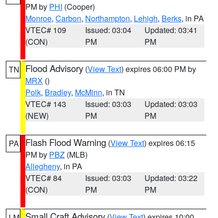
PM by
PHI
(Cooper)
Monroe
,
Carbon
,
Northampton
,
Lehigh
,
Berks
, in PA
VTEC# 109
Issued: 03:04
Updated: 03:41
(CON)
PM
PM
Flood Advisory
(
View Text
) expires 06:00 PM by
TN
MRX
()
Polk
,
Bradley
,
McMinn
, in TN
VTEC# 143
Issued: 03:03
Updated: 03:03
(NEW)
PM
PM
Flash Flood Warning
(
View Text
) expires 06:15
PA
PM by
PBZ
(MLB)
Allegheny
, in PA
VTEC# 84
Issued: 03:03
Updated: 03:22
(CON)
PM
PM
Small Craft Advisory
(
View Text
) expires 10:00
LM