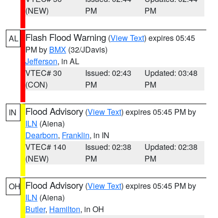
(NEW)
PM
PM
Flash Flood Warning
(
View Text
) expires 05:45
AL
PM by
BMX
(32/JDavis)
Jefferson
, in AL
VTEC# 30
Issued: 02:43
Updated: 03:48
(CON)
PM
PM
Flood Advisory
(
View Text
) expires 05:45 PM by
IN
ILN
(Aiena)
Dearborn
,
Franklin
, in IN
VTEC# 140
Issued: 02:38
Updated: 02:38
(NEW)
PM
PM
Flood Advisory
(
View Text
) expires 05:45 PM by
OH
ILN
(Aiena)
Butler
,
Hamilton
, in OH