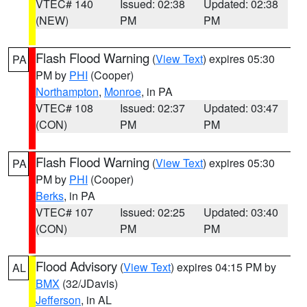
VTEC# 140
Issued: 02:38
Updated: 02:38
(NEW)
PM
PM
Flash Flood Warning
(
View Text
) expires 05:30
PA
PM by
PHI
(Cooper)
Northampton
,
Monroe
, in PA
VTEC# 108
Issued: 02:37
Updated: 03:47
(CON)
PM
PM
Flash Flood Warning
(
View Text
) expires 05:30
PA
PM by
PHI
(Cooper)
Berks
, in PA
VTEC# 107
Issued: 02:25
Updated: 03:40
(CON)
PM
PM
Flood Advisory
(
View Text
) expires 04:15 PM by
AL
BMX
(32/JDavis)
Jefferson
, in AL