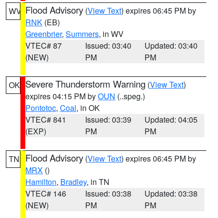
Flood Advisory
(
View Text
) expires 06:45 PM by
WV
RNK
(EB)
Greenbrier
,
Summers
, in WV
VTEC# 87
Issued: 03:40
Updated: 03:40
(NEW)
PM
PM
Severe Thunderstorm Warning
(
View Text
)
OK
expires 04:15 PM by
OUN
(..speg.)
Pontotoc
,
Coal
, in OK
VTEC# 841
Issued: 03:39
Updated: 04:05
(EXP)
PM
PM
Flood Advisory
(
View Text
) expires 06:45 PM by
TN
MRX
()
Hamilton
,
Bradley
, in TN
VTEC# 146
Issued: 03:38
Updated: 03:38
(NEW)
PM
PM