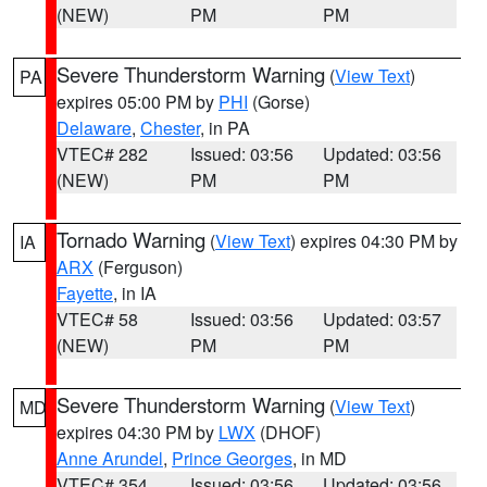
(NEW)
PM
PM
Severe Thunderstorm Warning
(
View Text
)
PA
expires 05:00 PM by
PHI
(Gorse)
Delaware
,
Chester
, in PA
VTEC# 282
Issued: 03:56
Updated: 03:56
(NEW)
PM
PM
Tornado Warning
(
View Text
) expires 04:30 PM by
IA
ARX
(Ferguson)
Fayette
, in IA
VTEC# 58
Issued: 03:56
Updated: 03:57
(NEW)
PM
PM
Severe Thunderstorm Warning
(
View Text
)
MD
expires 04:30 PM by
LWX
(DHOF)
Anne Arundel
,
Prince Georges
, in MD
VTEC# 354
Issued: 03:56
Updated: 03:56