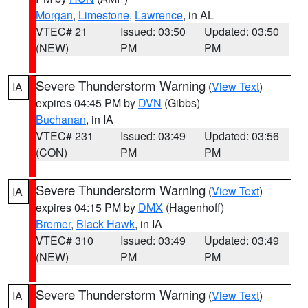
Morgan
,
Limestone
,
Lawrence
, in AL
VTEC# 21
Issued: 03:50
Updated: 03:50
(NEW)
PM
PM
Severe Thunderstorm Warning
(
View Text
)
IA
expires 04:45 PM by
DVN
(Gibbs)
Buchanan
, in IA
VTEC# 231
Issued: 03:49
Updated: 03:56
(CON)
PM
PM
Severe Thunderstorm Warning
(
View Text
)
IA
expires 04:15 PM by
DMX
(Hagenhoff)
Bremer
,
Black Hawk
, in IA
VTEC# 310
Issued: 03:49
Updated: 03:49
(NEW)
PM
PM
Severe Thunderstorm Warning
(
View Text
)
IA