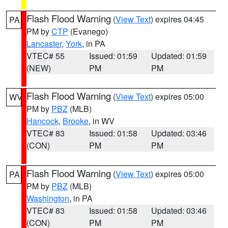
Flash Flood Warning
(
View Text
) expires 04:45
PA
PM by
CTP
(Evanego)
Lancaster
,
York
, in PA
VTEC# 55
Issued: 01:59
Updated: 01:59
(NEW)
PM
PM
Flash Flood Warning
(
View Text
) expires 05:00
WV
PM by
PBZ
(MLB)
Hancock
,
Brooke
, in WV
VTEC# 83
Issued: 01:58
Updated: 03:46
(CON)
PM
PM
Flash Flood Warning
(
View Text
) expires 05:00
PA
PM by
PBZ
(MLB)
Washington
, in PA
VTEC# 83
Issued: 01:58
Updated: 03:46
(CON)
PM
PM