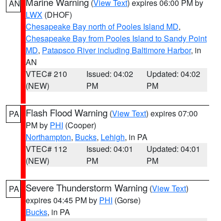
Marine Warning
(
View Text
) expires 06:00 PM by
AN
LWX
(DHOF)
Chesapeake Bay north of Pooles Island MD
,
Chesapeake Bay from Pooles Island to Sandy Point
MD
,
Patapsco River including Baltimore Harbor
, in
AN
VTEC# 210
Issued: 04:02
Updated: 04:02
(NEW)
PM
PM
Flash Flood Warning
(
View Text
) expires 07:00
PA
PM by
PHI
(Cooper)
Northampton
,
Bucks
,
Lehigh
, in PA
VTEC# 112
Issued: 04:01
Updated: 04:01
(NEW)
PM
PM
Severe Thunderstorm Warning
(
View Text
)
PA
expires 04:45 PM by
PHI
(Gorse)
Bucks
, in PA