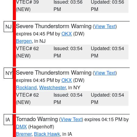
VTEC# 39
Issued: 03:56
Updated: 03:56
(NEW)
PM
PM
Severe Thunderstorm Warning
(
View Text
)
NJ
expires 04:45 PM by
OKX
(DW)
Bergen
, in NJ
VTEC# 62
Issued: 03:54
Updated: 03:54
(NEW)
PM
PM
Severe Thunderstorm Warning
(
View Text
)
NY
expires 04:45 PM by
OKX
(DW)
Rockland
,
Westchester
, in NY
VTEC# 62
Issued: 03:54
Updated: 03:54
(NEW)
PM
PM
Tornado Warning
(
View Text
) expires 04:15 PM by
IA
DMX
(Hagenhoff)
Bremer
,
Black Hawk
, in IA