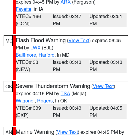
expires 04:45 PM by
ARX
(Ferguson)
Fayette
, in IA
VTEC# 166
Issued: 03:47
Updated: 03:51
(CON)
PM
PM
Flash Flood Warning
(
View Text
) expires 06:45
MD
PM by
LWX
(BJL)
Baltimore
,
Harford
, in MD
VTEC# 33
Issued: 03:43
Updated: 03:43
(NEW)
PM
PM
Severe Thunderstorm Warning
(
View Text
)
OK
expires 04:15 PM by
TSA
(Mejia)
Wagoner
,
Rogers
, in OK
VTEC# 339
Issued: 03:43
Updated: 04:05
(EXP)
PM
PM
Marine Warning
(
View Text
) expires 04:45 PM by
AN