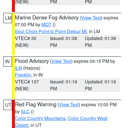
(NEW)
PM
PM
Marine Dense Fog Advisory
(
View Text
) expires
LM
07:00 PM by
MQT
()
Seul Choix Point to Point Detour MI
, in LM
VTEC# 30
Issued: 01:38
Updated: 01:38
(NEW)
PM
PM
Flood Advisory
(
View Text
) expires 04:15 PM by
IN
ILN
(Hatzos)
Franklin
, in IN
VTEC# 137
Issued: 01:19
Updated: 01:19
(NEW)
PM
PM
Red Flag Warning
(
View Text
) expires 10:00 PM
UT
by
SLC
()
Color Country Mountains
,
Color Country West
Desert
, in UT