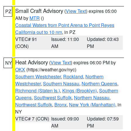
Small Craft Advisory
(
View Text
) expires 05:00
PZ
AM by
MTR
()
Coastal Waters from Point Arena to Point Reyes
California out to 10 nm
, in PZ
VTEC# 91
Issued: 11:00
Updated: 03:43
(CON)
AM
PM
Heat Advisory
(
View Text
) expires 06:00 PM by
NY
OKX
(https://weather.gov/nyc)
Southern Westchester
,
Rockland
,
Northern
Westchester
,
Southern Nassau
,
Northern Queens
,
Richmond (Staten Is.)
,
Kings (Brooklyn)
,
Southern
Queens
,
Southwest Suffolk
,
Northern Nassau
,
Northwest Suffolk
,
Bronx
,
New York (Manhattan)
, in
NY
VTEC# 7 (CON)
Issued: 09:00
Updated: 07:59
AM
PM