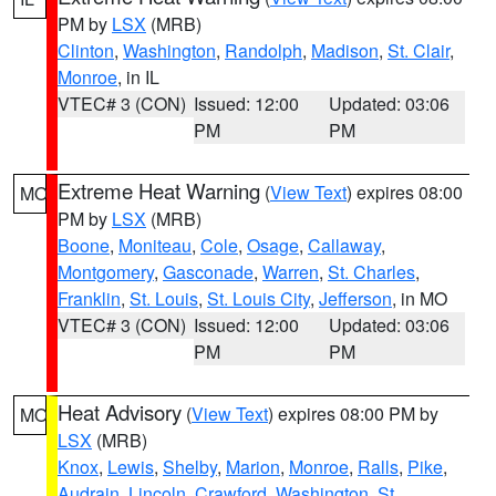
PM by
LSX
(MRB)
Clinton
,
Washington
,
Randolph
,
Madison
,
St. Clair
,
Monroe
, in IL
VTEC# 3 (CON)
Issued: 12:00
Updated: 03:06
PM
PM
Extreme Heat Warning
(
View Text
) expires 08:00
MO
PM by
LSX
(MRB)
Boone
,
Moniteau
,
Cole
,
Osage
,
Callaway
,
Montgomery
,
Gasconade
,
Warren
,
St. Charles
,
Franklin
,
St. Louis
,
St. Louis City
,
Jefferson
, in MO
VTEC# 3 (CON)
Issued: 12:00
Updated: 03:06
PM
PM
Heat Advisory
(
View Text
) expires 08:00 PM by
MO
LSX
(MRB)
Knox
,
Lewis
,
Shelby
,
Marion
,
Monroe
,
Ralls
,
Pike
,
Audrain
,
Lincoln
,
Crawford
,
Washington
,
St.