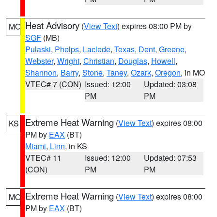
Heat Advisory
(
View Text
) expires 08:00 PM by
MO
SGF
(MB)
Pulaski
,
Phelps
,
Laclede
,
Texas
,
Dent
,
Greene
,
Webster
,
Wright
,
Christian
,
Douglas
,
Howell
,
Shannon
,
Barry
,
Stone
,
Taney
,
Ozark
,
Oregon
, in MO
VTEC# 7 (CON)
Issued: 12:00
Updated: 03:08
PM
PM
Extreme Heat Warning
(
View Text
) expires 08:00
KS
PM by
EAX
(BT)
Miami
,
Linn
, in KS
VTEC# 11
Issued: 12:00
Updated: 07:53
(CON)
PM
PM
Extreme Heat Warning
(
View Text
) expires 08:00
MO
PM by
EAX
(BT)