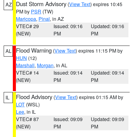
Dust Storm Advisory
(
View Text
) expires 10:45
AZ
PM by
PSR
(TW)
Maricopa
,
Pinal
, in AZ
VTEC# 29
Issued: 09:16
Updated: 09:16
(NEW)
PM
PM
Flood Warning
(
View Text
) expires 11:15 PM by
AL
HUN
(12)
Marshall
,
Morgan
, in AL
VTEC# 14
Issued: 09:14
Updated: 09:14
(NEW)
PM
PM
Flood Advisory
(
View Text
) expires 01:15 AM by
IL
LOT
(WSL)
Lee
, in IL
VTEC# 87
Issued: 09:09
Updated: 09:09
(NEW)
PM
PM