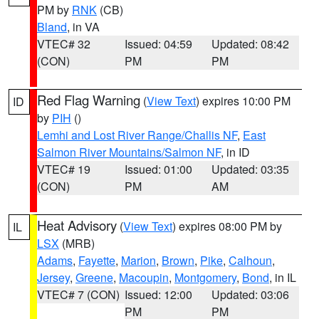
PM by
RNK
(CB)
Bland
, in VA
VTEC# 32
Issued: 04:59
Updated: 08:42
(CON)
PM
PM
Red Flag Warning
(
View Text
) expires 10:00 PM
ID
by
PIH
()
Lemhi and Lost River Range/Challis NF
,
East
Salmon River Mountains/Salmon NF
, in ID
VTEC# 19
Issued: 01:00
Updated: 03:35
(CON)
PM
AM
Heat Advisory
(
View Text
) expires 08:00 PM by
IL
LSX
(MRB)
Adams
,
Fayette
,
Marion
,
Brown
,
Pike
,
Calhoun
,
Jersey
,
Greene
,
Macoupin
,
Montgomery
,
Bond
, in IL
VTEC# 7 (CON)
Issued: 12:00
Updated: 03:06
PM
PM