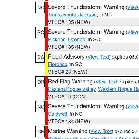
Severe Thunderstorm Warning
(
View
NC
Transylvania
,
Jackson
, in NC
VTEC# 185 (NEW)
Severe Thunderstorm Warning
(
View
SC
Pickens
,
Oconee
, in SC
VTEC# 185 (NEW)
Flood Advisory
(
View Text
) expires 06
SC
Florence
, in SC
VTEC# 23 (NEW)
Red Flag Warning
(
View Text
) expires
OR
Eastern Rogue Valley
,
Western Rogue Basi
VTEC# 15 (CON)
Severe Thunderstorm Warning
(
View
NC
Caldwell
, in NC
VTEC# 184 (NEW)
Marine Warning
(
View Text
) expires 0
GM
Waters from Suwannee River to Apalachi