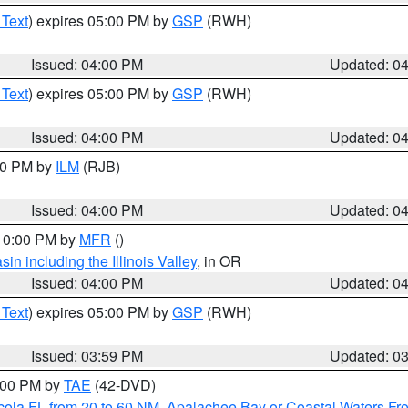
 Text
) expires 05:00 PM by
GSP
(RWH)
Issued: 04:00 PM
Updated: 0
 Text
) expires 05:00 PM by
GSP
(RWH)
Issued: 04:00 PM
Updated: 0
:00 PM by
ILM
(RJB)
Issued: 04:00 PM
Updated: 0
 10:00 PM by
MFR
()
n including the Illinois Valley
, in OR
Issued: 04:00 PM
Updated: 0
 Text
) expires 05:00 PM by
GSP
(RWH)
Issued: 03:59 PM
Updated: 0
7:00 PM by
TAE
(42-DVD)
cola FL from 20 to 60 NM
,
Apalachee Bay or Coastal Waters F