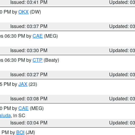
Issued: 03:41 PM
Updated: 0
:30 PM by
OKX
(DW)
Issued: 03:37 PM
Updated: 0
res 06:30 PM by
CAE
(MEG)
Issued: 03:30 PM
Updated: 0
res 06:30 PM by
CTP
(Beaty)
Issued: 03:27 PM
Updated: 0
:15 PM by
JAX
(23)
Issued: 03:08 PM
Updated: 0
:00 PM by
CAE
(MEG)
aluda
, in SC
Issued: 03:04 PM
Updated: 0
00 PM by
BOI
(JM)