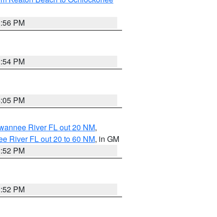
3:56 PM
3:54 PM
4:05 PM
uwannee River FL out 20 NM
,
e River FL out 20 to 60 NM
, in GM
3:52 PM
3:52 PM