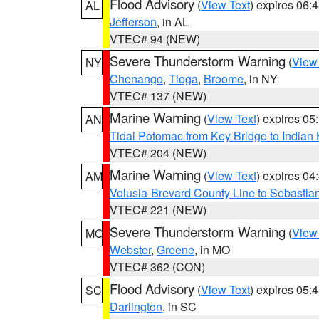
Flood Advisory
(
View Text
) expires 06
AL
Jefferson
, in AL
VTEC# 94 (NEW)
Severe Thunderstorm Warning
(
View
NY
Chenango
,
Tioga
,
Broome
, in NY
VTEC# 137 (NEW)
Marine Warning
(
View Text
) expires 0
AN
Tidal Potomac from Key Bridge to India
VTEC# 204 (NEW)
Marine Warning
(
View Text
) expires 0
AM
Volusia-Brevard County Line to Sebastian
VTEC# 221 (NEW)
Severe Thunderstorm Warning
(
View
MO
Webster
,
Greene
, in MO
VTEC# 362 (CON)
Flood Advisory
(
View Text
) expires 05
SC
Darlington
, in SC