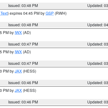
Issued: 03:48 PM
Updated: 0
 Text
) expires 04:45 PM by
GSP
(RWH)
Issued: 03:48 PM
Updated: 0
:45 PM by
IWX
(AD)
Issued: 03:47 PM
Updated: 0
:45 PM by
IWX
(AD)
Issued: 03:47 PM
Updated: 0
:30 PM by
JAX
(HESS)
Issued: 03:46 PM
Updated: 0
:30 PM by
JAX
(HESS)
Issued: 03:46 PM
Updated: 0