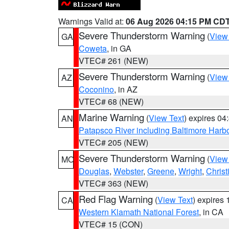
Warnings Valid at:
06 Aug 2026 04:15 PM CD
Severe Thunderstorm Warning
(
View
GA
Coweta
, in GA
VTEC# 261 (NEW)
Severe Thunderstorm Warning
(
View
AZ
Coconino
, in AZ
VTEC# 68 (NEW)
Marine Warning
(
View Text
) expires 0
AN
Patapsco River including Baltimore Harb
VTEC# 205 (NEW)
Severe Thunderstorm Warning
(
View
MO
Douglas
,
Webster
,
Greene
,
Wright
,
Christ
VTEC# 363 (NEW)
Red Flag Warning
(
View Text
) expires
CA
Western Klamath National Forest
, in CA
VTEC# 15 (CON)