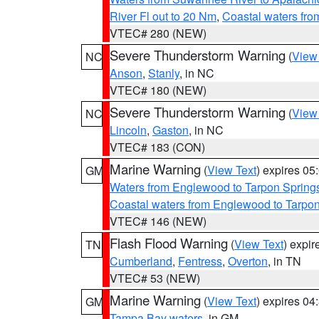
River Fl out to 20 Nm
,
Coastal waters fr
VTEC# 280 (NEW)
Severe Thunderstorm Warning
(
View
NC
Anson
,
Stanly
, in NC
VTEC# 180 (NEW)
Severe Thunderstorm Warning
(
View
NC
Lincoln
,
Gaston
, in NC
VTEC# 183 (CON)
Marine Warning
(
View Text
) expires 0
GM
Waters from Englewood to Tarpon Springs
Coastal waters from Englewood to Tarpo
VTEC# 146 (NEW)
Flash Flood Warning
(
View Text
) expi
TN
Cumberland
,
Fentress
,
Overton
, in TN
VTEC# 53 (NEW)
Marine Warning
(
View Text
) expires 0
GM
Tampa Bay waters
, in GM