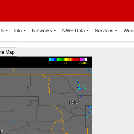
t
ts
Info
Networks
NWS Data
Services
Web