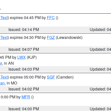
T
 Text
) expires 04:45 PM by
FFC
()
Issued: 04:14 PM
Updated: 0
 Text
) expires 04:30 PM by
FGZ
(Lewandowski)
Issued: 04:07 PM
Updated: 0
4:45 PM by
LWX
(KJP)
or
, in AN
Issued: 04:03 PM
Updated: 0
 Text
) expires 05:00 PM by
SGF
(Camden)
ian
, in MO
Issued: 04:02 PM
Updated: 0
 10:00 PM by
MFR
()
Issued: 04:00 PM
Updated: 0