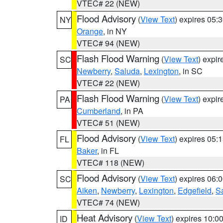
VTEC# 22 (NEW)
Flood Advisory
(
View Text
) expires 05
NY
Orange
, in NY
VTEC# 94 (NEW)
Flash Flood Warning
(
View Text
) expi
SC
Newberry
,
Saluda
,
Lexington
, in SC
VTEC# 22 (NEW)
Flash Flood Warning
(
View Text
) expi
PA
Cumberland
, in PA
VTEC# 51 (NEW)
Flood Advisory
(
View Text
) expires 05
FL
Baker
, in FL
VTEC# 118 (NEW)
Flood Advisory
(
View Text
) expires 06
SC
Aiken
,
Newberry
,
Lexington
,
Edgefield
,
S
VTEC# 74 (NEW)
Heat Advisory
(
View Text
) expires 10:
ID