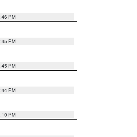
3:46 PM
3:45 PM
3:45 PM
3:44 PM
4:10 PM