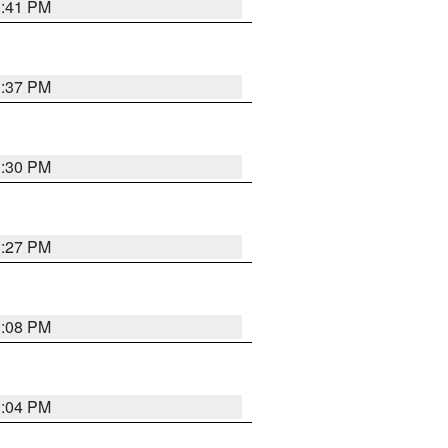
3:41 PM
3:37 PM
3:30 PM
3:27 PM
3:08 PM
3:04 PM