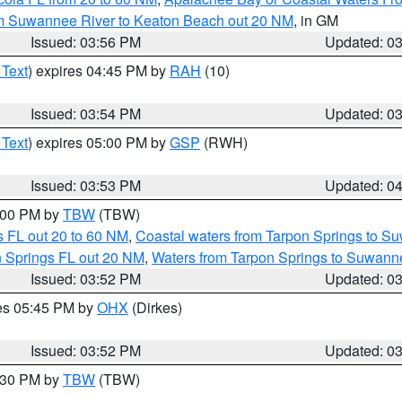
om Suwannee River to Keaton Beach out 20 NM
, in GM
Issued: 03:56 PM
Updated: 0
 Text
) expires 04:45 PM by
RAH
(10)
Issued: 03:54 PM
Updated: 0
 Text
) expires 05:00 PM by
GSP
(RWH)
Issued: 03:53 PM
Updated: 0
5:00 PM by
TBW
(TBW)
 FL out 20 to 60 NM
,
Coastal waters from Tarpon Springs to S
n Springs FL out 20 NM
,
Waters from Tarpon Springs to Suwanne
Issued: 03:52 PM
Updated: 0
res 05:45 PM by
OHX
(Dirkes)
Issued: 03:52 PM
Updated: 0
4:30 PM by
TBW
(TBW)