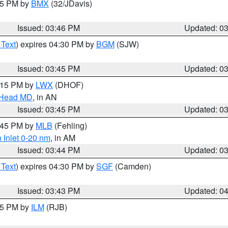
:45 PM by
BMX
(32/JDavis)
Issued: 03:46 PM
Updated: 0
 Text
) expires 04:30 PM by
BGM
(SJW)
Issued: 03:45 PM
Updated: 0
5:15 PM by
LWX
(DHOF)
n Head MD
, in AN
Issued: 03:45 PM
Updated: 0
4:45 PM by
MLB
(Fehling)
 Inlet 0-20 nm
, in AM
Issued: 03:44 PM
Updated: 0
 Text
) expires 04:30 PM by
SGF
(Camden)
Issued: 03:43 PM
Updated: 0
:45 PM by
ILM
(RJB)