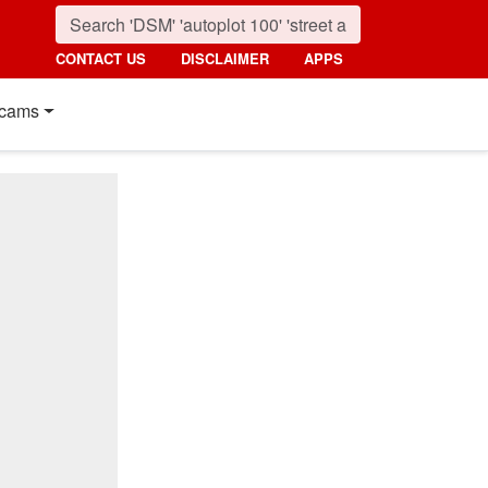
CONTACT US
DISCLAIMER
APPS
cams