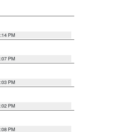
4:14 PM
4:07 PM
4:03 PM
4:02 PM
4:08 PM