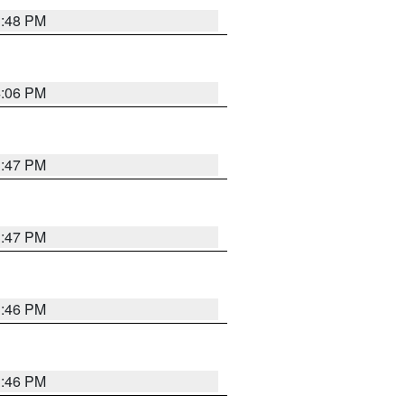
3:48 PM
4:06 PM
3:47 PM
3:47 PM
3:46 PM
3:46 PM