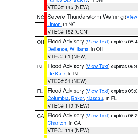
VTEC# 145 (NEW)
Severe Thunderstorm Warning
(
View
NC
Union
, in NC
VTEC# 182 (CON)
Flood Advisory
(
View Text
) expires 05
OH
Defiance
,
Williams
, in OH
VTEC# 51 (NEW)
Flood Advisory
(
View Text
) expires 05
IN
De Kalb
, in IN
VTEC# 51 (NEW)
Flood Advisory
(
View Text
) expires 05
FL
Columbia
,
Baker
,
Nassau
, in FL
VTEC# 119 (NEW)
Flood Advisory
(
View Text
) expires 05
GA
Charlton
, in GA
VTEC# 119 (NEW)