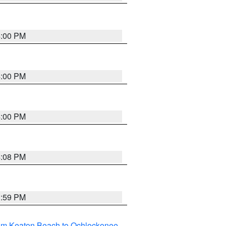
4:00 PM
4:00 PM
4:00 PM
4:08 PM
3:59 PM
rom Keaton Beach to Ochlockonee