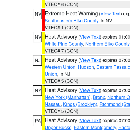
VTEC# 6 (CON)
Extreme Heat Warning
(
View Text
) ex
NV
Southeastern Elko County
, in NV
VTEC# 1 (CON)
Heat Advisory
(
View Text
) expires 01:
NV
White Pine County
,
Northern Elko County
VTEC# 7 (CON)
Heat Advisory
(
View Text
) expires 07:
NJ
Western Union
,
Hudson
,
Eastern Passaic
Union
, in NJ
VTEC# 5 (CON)
Heat Advisory
(
View Text
) expires 07:
NY
New York (Manhattan)
,
Bronx
,
Northern 
Nassau
,
Kings (Brooklyn)
,
Richmond (Stat
VTEC# 5 (CON)
Heat Advisory
(
View Text
) expires 07:
PA
Upper Bucks
,
Eastern Montgomery
,
Easte