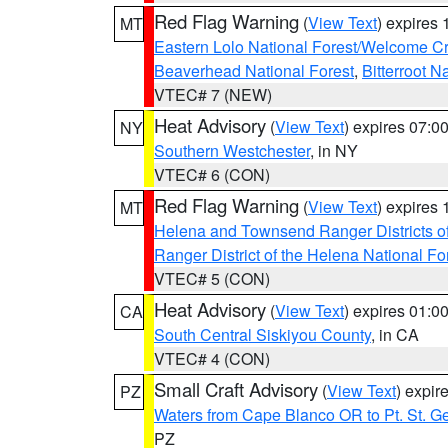
Red Flag Warning
(
View Text
) expires
MT
Eastern Lolo National Forest/Welcome 
Beaverhead National Forest
,
Bitterroot N
VTEC# 7 (NEW)
Heat Advisory
(
View Text
) expires 07:
NY
Southern Westchester
, in NY
VTEC# 6 (CON)
Red Flag Warning
(
View Text
) expires
MT
Helena and Townsend Ranger Districts of
Ranger District of the Helena National Fo
VTEC# 5 (CON)
Heat Advisory
(
View Text
) expires 01:
CA
South Central Siskiyou County
, in CA
VTEC# 4 (CON)
Small Craft Advisory
(
View Text
) expi
PZ
Waters from Cape Blanco OR to Pt. St. G
PZ