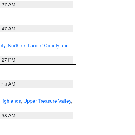
4:27 AM
0:47 AM
nty
,
Northern Lander County and
1:27 PM
2:18 AM
Highlands
,
Upper Treasure Valley
,
2:58 AM