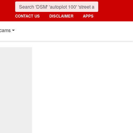
CONTACT US
DISCLAIMER
APPS
cams