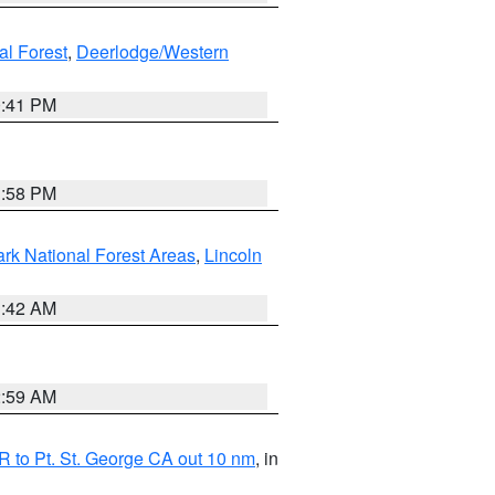
al Forest
,
Deerlodge/Western
0:41 PM
1:58 PM
ark National Forest Areas
,
Lincoln
1:42 AM
2:59 AM
 to Pt. St. George CA out 10 nm
, in