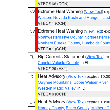
VTEC# 66 (CON)
Extreme Heat Warning
(
View Text
) ex
NV
Western Nevada Basin and Range includ
VTEC# 1 (CON)
Extreme Heat Warning
(
View Text
) ex
NV
Northwestern Nye County
,
Northeastern 
Northern Eureka County
,
Humboldt Count
VTEC# 1 (CON)
Rip Currents Statement
(
View Text
) e
FL
Coastal Volusia County
, in FL
VTEC# 29 (EXT)
Heat Advisory
(
View Text
) expires 10:
ID
Owyhee Mountains
,
Upper Weiser River
,
Western Magic Valley
, in ID
VTEC# 6 (CON)
Heat Advisory
(
View Text
) expires 10:
OR
Harney County
,
Baker County
,
Malheur C