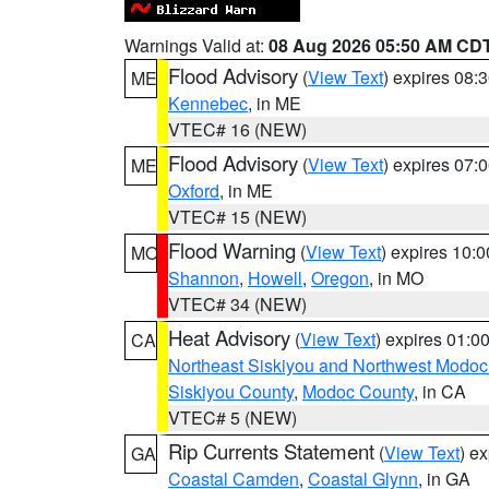
Warnings Valid at:
08 Aug 2026 05:50 AM CD
Flood Advisory
(
View Text
) expires 08
ME
Kennebec
, in ME
VTEC# 16 (NEW)
Flood Advisory
(
View Text
) expires 07
ME
Oxford
, in ME
VTEC# 15 (NEW)
Flood Warning
(
View Text
) expires 10:
MO
Shannon
,
Howell
,
Oregon
, in MO
VTEC# 34 (NEW)
Heat Advisory
(
View Text
) expires 01:
CA
Northeast Siskiyou and Northwest Modoc
Siskiyou County
,
Modoc County
, in CA
VTEC# 5 (NEW)
Rip Currents Statement
(
View Text
) e
GA
Coastal Camden
,
Coastal Glynn
, in GA