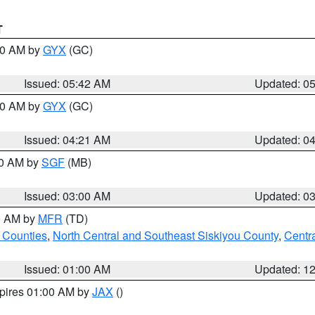
T
:30 AM by
GYX
(GC)
Issued: 05:42 AM
Updated: 0
:00 AM by
GYX
(GC)
Issued: 04:21 AM
Updated: 0
00 AM by
SGF
(MB)
Issued: 03:00 AM
Updated: 0
00 AM by
MFR
(TD)
 Counties
,
North Central and Southeast Siskiyou County
,
Centr
Issued: 01:00 AM
Updated: 1
xpires 01:00 AM by
JAX
()