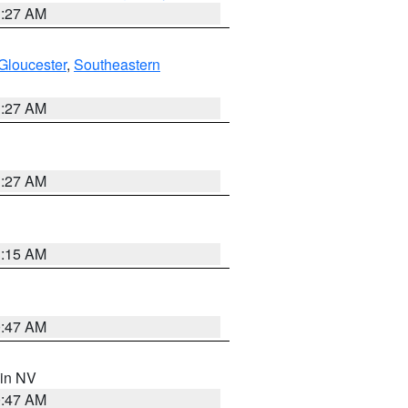
1:27 AM
Gloucester
,
Southeastern
1:27 AM
1:27 AM
3:15 AM
0:47 AM
 in NV
0:47 AM