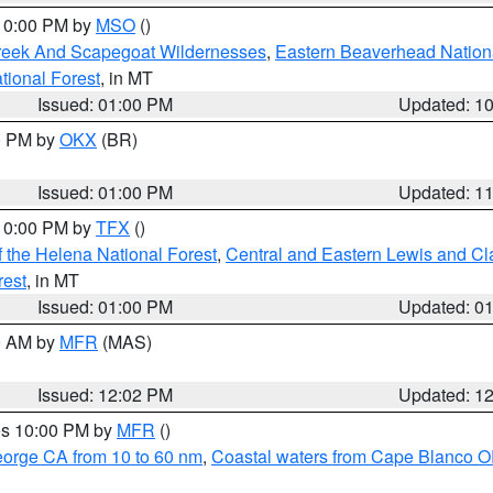
 10:00 PM by
MSO
()
Creek And Scapegoat Wildernesses
,
Eastern Beaverhead Nation
ational Forest
, in MT
Issued: 01:00 PM
Updated: 1
00 PM by
OKX
(BR)
Issued: 01:00 PM
Updated: 1
 10:00 PM by
TFX
()
 the Helena National Forest
,
Central and Eastern Lewis and Cl
rest
, in MT
Issued: 01:00 PM
Updated: 0
00 AM by
MFR
(MAS)
Issued: 12:02 PM
Updated: 1
res 10:00 PM by
MFR
()
eorge CA from 10 to 60 nm
,
Coastal waters from Cape Blanco OR