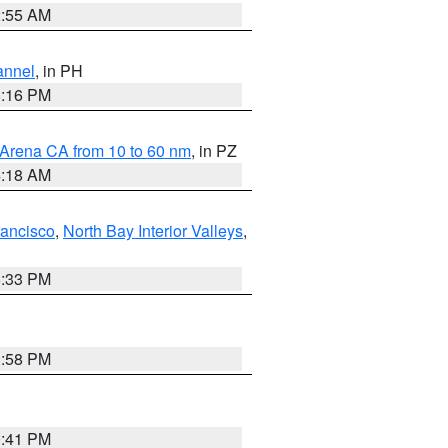
2:55 AM
annel
, in PH
8:16 PM
 Arena CA from 10 to 60 nm
, in PZ
4:18 AM
rancisco
,
North Bay Interior Valleys
,
6:33 PM
1:58 PM
0:41 PM