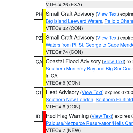
VTEC# 26 (EXA)
Small Craft Advisory
(
View Text
) expi
PH
Big Island Leeward Waters
,
Pailolo Chan
VTEC# 32 (CON)
Small Craft Advisory
(
View Text
) expi
PZ
Waters from Pt. St. George to Cape Mend
VTEC# 74 (CON)
Coastal Flood Advisory
(
View Text
) ex
CA
Southern Monterey Bay and Big Sur Coas
in CA
VTEC# 8 (CON)
Heat Advisory
(
View Text
) expires 07:
CT
Southern New London
,
Southern Fairfield
VTEC# 6 (CON)
Red Flag Warning
(
View Text
) expires
ID
Palouse/Nezperce Reservation/Hells Ca
VTEC# 7 (NEW)