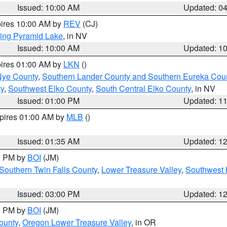
Issued: 10:00 AM
Updated: 0
pires 10:00 AM by
REV
(CJ)
ing Pyramid Lake
, in NV
Issued: 10:00 AM
Updated: 1
pires 01:00 AM by
LKN
()
Nye County
,
Southern Lander County and Southern Eureka Cou
y
,
Southwest Elko County
,
South Central Elko County
, in NV
Issued: 01:00 PM
Updated: 1
xpires 01:00 AM by
MLB
()
Issued: 01:35 AM
Updated: 1
00 PM by
BOI
(JM)
Southern Twin Falls County
,
Lower Treasure Valley
,
Southwest 
Issued: 03:00 PM
Updated: 1
00 PM by
BOI
(JM)
ounty
,
Oregon Lower Treasure Valley
, in OR