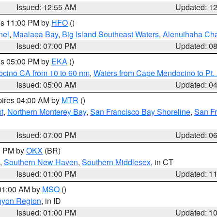
Issued: 12:55 AM
Updated: 1
res 11:00 PM by
HFO
()
nel
,
Maalaea Bay
,
Big Island Southeast Waters
,
Alenuihaha Ch
Issued: 07:00 PM
Updated: 0
res 05:00 PM by
EKA
()
ocino CA from 10 to 60 nm
,
Waters from Cape Mendocino to Pt.
Issued: 05:00 AM
Updated: 0
pires 04:00 AM by
MTR
()
t
,
Northern Monterey Bay
,
San Francisco Bay Shoreline
,
San F
Issued: 07:00 PM
Updated: 0
00 PM by
OKX
(BR)
,
Southern New Haven
,
Southern Middlesex
, in CT
Issued: 01:00 PM
Updated: 1
 01:00 AM by
MSO
()
nyon Region
, in ID
Issued: 01:00 PM
Updated: 1