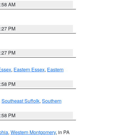
2:58 AM
1:27 PM
1:27 PM
Essex
,
Eastern Essex
,
Eastern
1:58 PM
,
Southeast Suffolk
,
Southern
1:58 PM
phia
,
Western Montgomery
, in PA