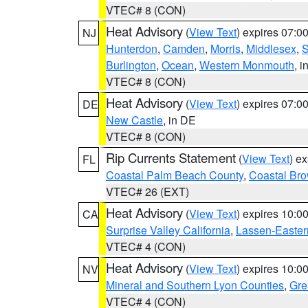
VTEC# 8 (CON)
Heat Advisory
(
View Text
) expires 07:
NJ
Hunterdon
,
Camden
,
Morris
,
Middlesex
,
S
Burlington
,
Ocean
,
Western Monmouth
, i
VTEC# 8 (CON)
Heat Advisory
(
View Text
) expires 07:
DE
New Castle
, in DE
VTEC# 8 (CON)
Rip Currents Statement
(
View Text
) e
FL
Coastal Palm Beach County
,
Coastal Br
VTEC# 26 (EXT)
Heat Advisory
(
View Text
) expires 10:
CA
Surprise Valley California
,
Lassen-Easter
VTEC# 4 (CON)
Heat Advisory
(
View Text
) expires 10:
NV
Mineral and Southern Lyon Counties
,
Gre
VTEC# 4 (CON)