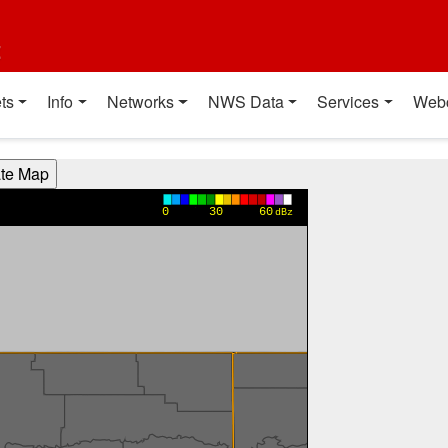
t
ts
Info
Networks
NWS Data
Services
Web