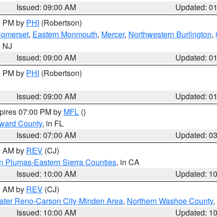
Issued: 09:00 AM
Updated: 0
00 PM by
PHI
(Robertson)
omerset
,
Eastern Monmouth
,
Mercer
,
Northwestern Burlington
,
n NJ
Issued: 09:00 AM
Updated: 0
00 PM by
PHI
(Robertson)
Issued: 09:00 AM
Updated: 0
xpires 07:00 PM by
MFL
()
oward County
, in FL
Issued: 07:00 AM
Updated: 0
00 AM by
REV
(CJ)
n Plumas-Eastern Sierra Counties
, in CA
Issued: 10:00 AM
Updated: 1
00 AM by
REV
(CJ)
ater Reno-Carson City-Minden Area
,
Northern Washoe County
,
Issued: 10:00 AM
Updated: 1