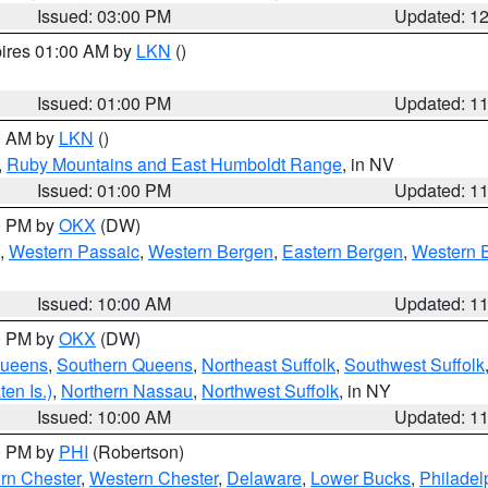
Issued: 03:00 PM
Updated: 1
pires 01:00 AM by
LKN
()
Issued: 01:00 PM
Updated: 1
00 AM by
LKN
()
,
Ruby Mountains and East Humboldt Range
, in NV
Issued: 01:00 PM
Updated: 1
00 PM by
OKX
(DW)
,
Western Passaic
,
Western Bergen
,
Eastern Bergen
,
Western 
Issued: 10:00 AM
Updated: 1
00 PM by
OKX
(DW)
Queens
,
Southern Queens
,
Northeast Suffolk
,
Southwest Suffolk
en Is.)
,
Northern Nassau
,
Northwest Suffolk
, in NY
Issued: 10:00 AM
Updated: 1
00 PM by
PHI
(Robertson)
rn Chester
,
Western Chester
,
Delaware
,
Lower Bucks
,
Philadel