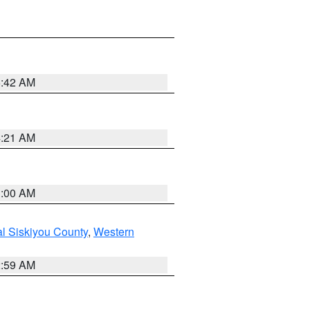
5:42 AM
4:21 AM
3:00 AM
al Siskiyou County
,
Western
2:59 AM