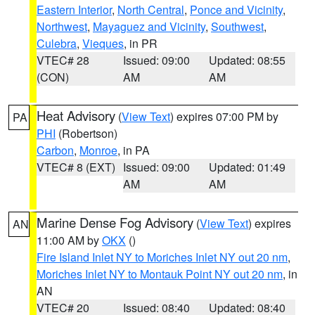
Eastern Interior
,
North Central
,
Ponce and Vicinity
,
Northwest
,
Mayaguez and Vicinity
,
Southwest
,
Culebra
,
Vieques
, in PR
VTEC# 28
Issued: 09:00
Updated: 08:55
(CON)
AM
AM
Heat Advisory
(
View Text
) expires 07:00 PM by
PA
PHI
(Robertson)
Carbon
,
Monroe
, in PA
VTEC# 8 (EXT)
Issued: 09:00
Updated: 01:49
AM
AM
Marine Dense Fog Advisory
(
View Text
) expires
AN
11:00 AM by
OKX
()
Fire Island Inlet NY to Moriches Inlet NY out 20 nm
,
Moriches Inlet NY to Montauk Point NY out 20 nm
, in
AN
VTEC# 20
Issued: 08:40
Updated: 08:40