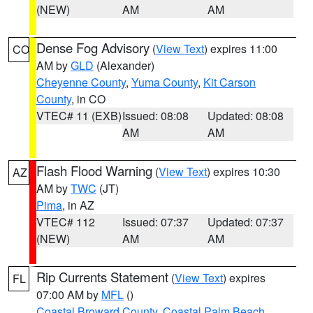
(NEW)
AM
AM
Dense Fog Advisory
(
View Text
) expires 11:00
CO
AM by
GLD
(Alexander)
Cheyenne County
,
Yuma County
,
Kit Carson
County
, in CO
VTEC# 11 (EXB)
Issued: 08:08
Updated: 08:08
AM
AM
Flash Flood Warning
(
View Text
) expires 10:30
AZ
AM by
TWC
(JT)
Pima
, in AZ
VTEC# 112
Issued: 07:37
Updated: 07:37
(NEW)
AM
AM
Rip Currents Statement
(
View Text
) expires
FL
07:00 AM by
MFL
()
Coastal Broward County
,
Coastal Palm Beach