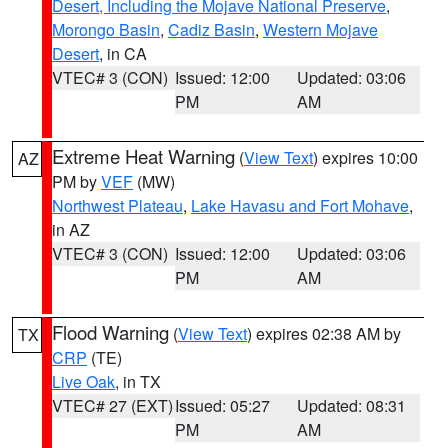
Desert, Including the Mojave National Preserve
,
Morongo Basin
,
Cadiz Basin
,
Western Mojave
Desert
, in CA
VTEC# 3 (CON)
Issued: 12:00
Updated: 03:06
PM
AM
Extreme Heat Warning
(
View Text
) expires 10:00
AZ
PM by
VEF
(MW)
Northwest Plateau
,
Lake Havasu and Fort Mohave
,
in AZ
VTEC# 3 (CON)
Issued: 12:00
Updated: 03:06
PM
AM
Flood Warning
(
View Text
) expires 02:38 AM by
TX
CRP
(TE)
Live Oak
, in TX
VTEC# 27 (EXT)
Issued: 05:27
Updated: 08:31
PM
AM