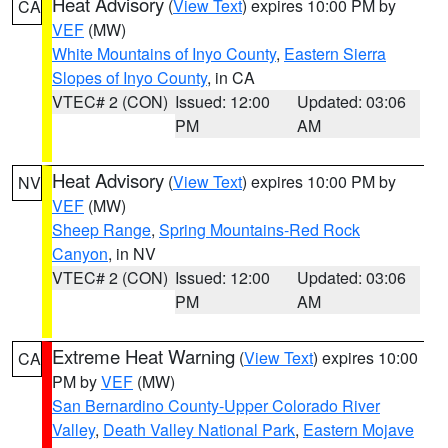
Heat Advisory
(
View Text
) expires 10:00 PM by
CA
VEF
(MW)
White Mountains of Inyo County
,
Eastern Sierra
Slopes of Inyo County
, in CA
VTEC# 2 (CON)
Issued: 12:00
Updated: 03:06
PM
AM
Heat Advisory
(
View Text
) expires 10:00 PM by
NV
VEF
(MW)
Sheep Range
,
Spring Mountains-Red Rock
Canyon
, in NV
VTEC# 2 (CON)
Issued: 12:00
Updated: 03:06
PM
AM
Extreme Heat Warning
(
View Text
) expires 10:00
CA
PM by
VEF
(MW)
San Bernardino County-Upper Colorado River
Valley
,
Death Valley National Park
,
Eastern Mojave