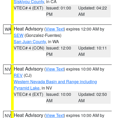
Siskiyou County
, in CA
VTEC# 4 (EXT)
Issued: 01:00
Updated: 04:22
PM
AM
Heat Advisory
(
View Text
) expires 12:00 AM by
WA
SEW
(Gonzalez-Fuentes)
San Juan County
, in WA
VTEC# 4 (CON)
Issued: 12:00
Updated: 10:11
PM
AM
Heat Advisory
(
View Text
) expires 10:00 AM by
NV
REV
(CJ)
Western Nevada Basin and Range including
Pyramid Lake
, in NV
VTEC# 4 (EXT)
Issued: 10:00
Updated: 02:50
AM
AM
Heat Advisory
(
View Text
) expires 10:00 AM by
NV