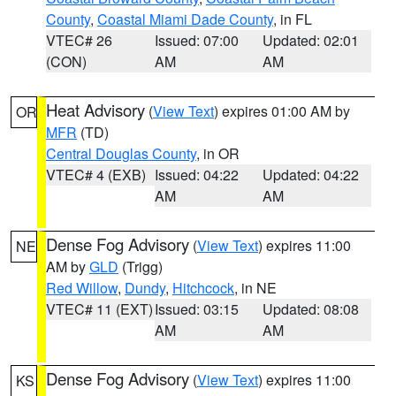
County
,
Coastal Miami Dade County
, in FL
VTEC# 26
Issued: 07:00
Updated: 02:01
(CON)
AM
AM
Heat Advisory
(
View Text
) expires 01:00 AM by
OR
MFR
(TD)
Central Douglas County
, in OR
VTEC# 4 (EXB)
Issued: 04:22
Updated: 04:22
AM
AM
Dense Fog Advisory
(
View Text
) expires 11:00
NE
AM by
GLD
(Trigg)
Red Willow
,
Dundy
,
Hitchcock
, in NE
VTEC# 11 (EXT)
Issued: 03:15
Updated: 08:08
AM
AM
Dense Fog Advisory
(
View Text
) expires 11:00
KS