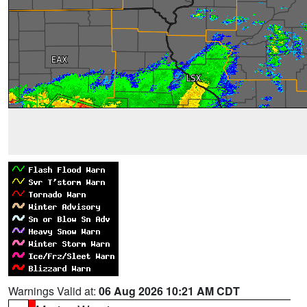
Warnings Valid at:
06 Aug 2026 10:21 AM CDT