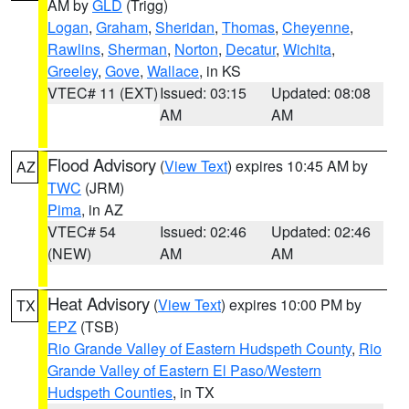
AM by
GLD
(Trigg)
Logan
,
Graham
,
Sheridan
,
Thomas
,
Cheyenne
,
Rawlins
,
Sherman
,
Norton
,
Decatur
,
Wichita
,
Greeley
,
Gove
,
Wallace
, in KS
VTEC# 11 (EXT)
Issued: 03:15
Updated: 08:08
AM
AM
Flood Advisory
(
View Text
) expires 10:45 AM by
AZ
TWC
(JRM)
Pima
, in AZ
VTEC# 54
Issued: 02:46
Updated: 02:46
(NEW)
AM
AM
Heat Advisory
(
View Text
) expires 10:00 PM by
TX
EPZ
(TSB)
Rio Grande Valley of Eastern Hudspeth County
,
Rio
Grande Valley of Eastern El Paso/Western
Hudspeth Counties
, in TX