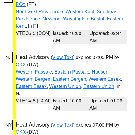
BOX
(FT)
Northwest Providence
,
Western Kent
,
Southeast
Providence
,
Newport
,
Washington
,
Bristol
,
Eastern
Kent
, in RI
VTEC# 5 (CON)
Issued: 10:00
Updated: 02:41
AM
AM
Heat Advisory
(
View Text
) expires 07:00 PM by
NJ
OKX
(DW)
Western Passaic
,
Eastern Passaic
,
Hudson
,
Western Bergen
,
Eastern Bergen
,
Western Essex
,
Eastern Essex
,
Western Union
,
Eastern Union
, in
NJ
VTEC# 5 (CON)
Issued: 10:00
Updated: 01:26
AM
AM
Heat Advisory
(
View Text
) expires 07:00 PM by
NY
OKX
(DW)