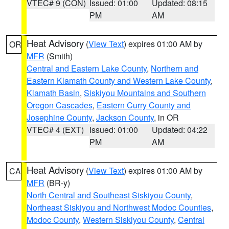
VTEC# 9 (CON)
Issued: 01:00
Updated: 08:15
PM
AM
Heat Advisory
(
View Text
) expires 01:00 AM by
OR
MFR
(Smith)
Central and Eastern Lake County
,
Northern and
Eastern Klamath County and Western Lake County
,
Klamath Basin
,
Siskiyou Mountains and Southern
Oregon Cascades
,
Eastern Curry County and
Josephine County
,
Jackson County
, in OR
VTEC# 4 (EXT)
Issued: 01:00
Updated: 04:22
PM
AM
Heat Advisory
(
View Text
) expires 01:00 AM by
CA
MFR
(BR-y)
North Central and Southeast Siskiyou County
,
Northeast Siskiyou and Northwest Modoc Counties
,
Modoc County
,
Western Siskiyou County
,
Central