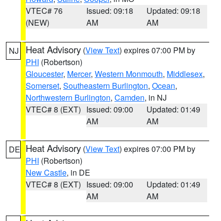
VTEC# 76
Issued: 09:18
Updated: 09:18
(NEW)
AM
AM
Heat Advisory
(
View Text
) expires 07:00 PM by
NJ
PHI
(Robertson)
Gloucester
,
Mercer
,
Western Monmouth
,
Middlesex
,
Somerset
,
Southeastern Burlington
,
Ocean
,
Northwestern Burlington
,
Camden
, in NJ
VTEC# 8 (EXT)
Issued: 09:00
Updated: 01:49
AM
AM
Heat Advisory
(
View Text
) expires 07:00 PM by
DE
PHI
(Robertson)
New Castle
, in DE
VTEC# 8 (EXT)
Issued: 09:00
Updated: 01:49
AM
AM