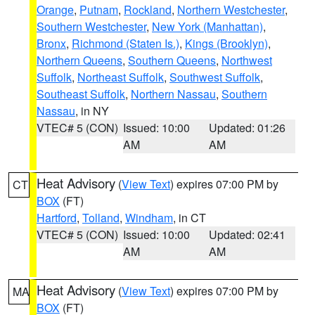
Orange
,
Putnam
,
Rockland
,
Northern Westchester
,
Southern Westchester
,
New York (Manhattan)
,
Bronx
,
Richmond (Staten Is.)
,
Kings (Brooklyn)
,
Northern Queens
,
Southern Queens
,
Northwest
Suffolk
,
Northeast Suffolk
,
Southwest Suffolk
,
Southeast Suffolk
,
Northern Nassau
,
Southern
Nassau
, in NY
VTEC# 5 (CON)
Issued: 10:00
Updated: 01:26
AM
AM
Heat Advisory
(
View Text
) expires 07:00 PM by
CT
BOX
(FT)
Hartford
,
Tolland
,
Windham
, in CT
VTEC# 5 (CON)
Issued: 10:00
Updated: 02:41
AM
AM
Heat Advisory
(
View Text
) expires 07:00 PM by
MA
BOX
(FT)