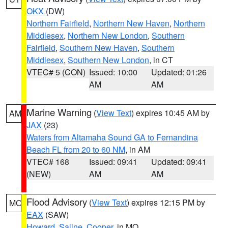
OKX
(DW)
Northern Fairfield
,
Northern New Haven
,
Northern
Middlesex
,
Northern New London
,
Southern
Fairfield
,
Southern New Haven
,
Southern
Middlesex
,
Southern New London
, in CT
VTEC# 5 (CON)
Issued: 10:00
Updated: 01:26
AM
AM
Marine Warning
(
View Text
) expires 10:45 AM by
AM
JAX
(23)
Waters from Altamaha Sound GA to Fernandina
Beach FL from 20 to 60 NM
, in AM
VTEC# 168
Issued: 09:41
Updated: 09:41
(NEW)
AM
AM
Flood Advisory
(
View Text
) expires 12:15 PM by
MO
EAX
(SAW)
Howard
,
Saline
,
Cooper
, in MO