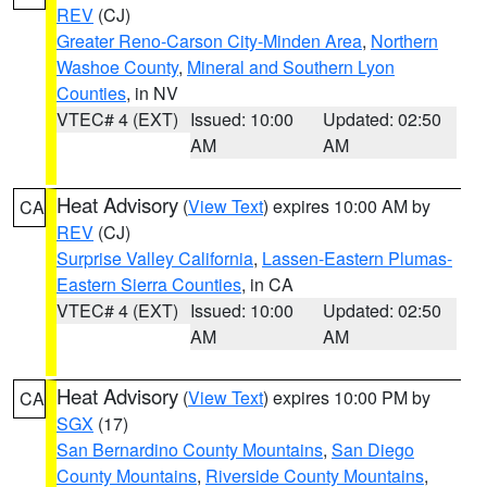
REV
(CJ)
Greater Reno-Carson City-Minden Area
,
Northern
Washoe County
,
Mineral and Southern Lyon
Counties
, in NV
VTEC# 4 (EXT)
Issued: 10:00
Updated: 02:50
AM
AM
Heat Advisory
(
View Text
) expires 10:00 AM by
CA
REV
(CJ)
Surprise Valley California
,
Lassen-Eastern Plumas-
Eastern Sierra Counties
, in CA
VTEC# 4 (EXT)
Issued: 10:00
Updated: 02:50
AM
AM
Heat Advisory
(
View Text
) expires 10:00 PM by
CA
SGX
(17)
San Bernardino County Mountains
,
San Diego
County Mountains
,
Riverside County Mountains
,