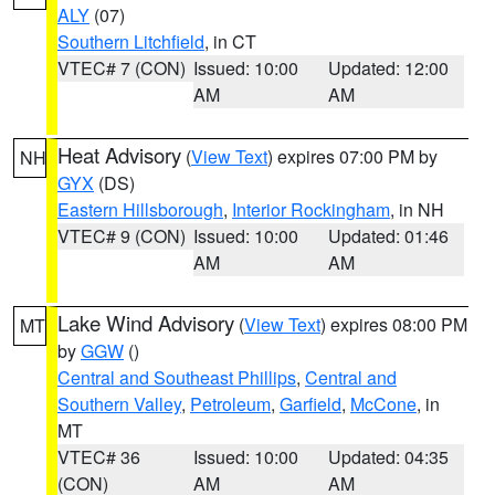
ALY
(07)
Southern Litchfield
, in CT
VTEC# 7 (CON)
Issued: 10:00
Updated: 12:00
AM
AM
Heat Advisory
(
View Text
) expires 07:00 PM by
NH
GYX
(DS)
Eastern Hillsborough
,
Interior Rockingham
, in NH
VTEC# 9 (CON)
Issued: 10:00
Updated: 01:46
AM
AM
Lake Wind Advisory
(
View Text
) expires 08:00 PM
MT
by
GGW
()
Central and Southeast Phillips
,
Central and
Southern Valley
,
Petroleum
,
Garfield
,
McCone
, in
MT
VTEC# 36
Issued: 10:00
Updated: 04:35
(CON)
AM
AM