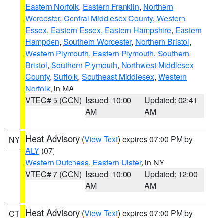
Eastern Norfolk
,
Eastern Franklin
,
Northern
Worcester
,
Central Middlesex County
,
Western
Essex
,
Eastern Essex
,
Eastern Hampshire
,
Eastern
Hampden
,
Southern Worcester
,
Northern Bristol
,
Western Plymouth
,
Eastern Plymouth
,
Southern
Bristol
,
Southern Plymouth
,
Northwest Middlesex
County
,
Suffolk
,
Southeast Middlesex
,
Western
Norfolk
, in MA
VTEC# 5 (CON)
Issued: 10:00
Updated: 02:41
AM
AM
Heat Advisory
(
View Text
) expires 07:00 PM by
NY
ALY
(07)
Western Dutchess
,
Eastern Ulster
, in NY
VTEC# 7 (CON)
Issued: 10:00
Updated: 12:00
AM
AM
Heat Advisory
(
View Text
) expires 07:00 PM by
CT