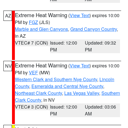
Extreme Heat Warning
(
View Text
) expires 10:00
AZ
PM by
FGZ
(JLS)
Marble and Glen Canyons
,
Grand Canyon Country
,
in AZ
VTEC# 7 (CON)
Issued: 12:00
Updated: 09:32
PM
PM
Extreme Heat Warning
(
View Text
) expires 10:00
NV
PM by
VEF
(MW)
Western Clark and Southern Nye County
,
Lincoln
County
,
Esmeralda and Central Nye County
,
Northeast Clark County
,
Las Vegas Valley
,
Southern
Clark County
, in NV
VTEC# 3 (CON)
Issued: 12:00
Updated: 03:06
PM
AM