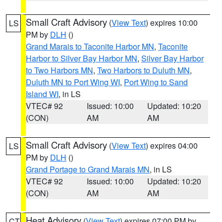
Small Craft Advisory
(
View Text
) expires 10:00
LS
PM by
DLH
()
Grand Marais to Taconite Harbor MN
,
Taconite
Harbor to Silver Bay Harbor MN
,
Silver Bay Harbor
to Two Harbors MN
,
Two Harbors to Duluth MN
,
Duluth MN to Port Wing WI
,
Port Wing to Sand
Island WI
, in LS
VTEC# 92
Issued: 10:00
Updated: 10:20
(CON)
AM
AM
Small Craft Advisory
(
View Text
) expires 04:00
LS
PM by
DLH
()
Grand Portage to Grand Marais MN
, in LS
VTEC# 92
Issued: 10:00
Updated: 10:20
(CON)
AM
AM
Heat Advisory
(
View Text
) expires 07:00 PM by
CT