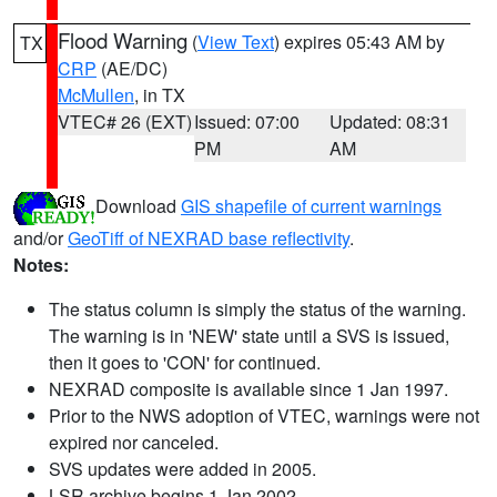
Flood Warning
(
View Text
) expires 05:43 AM by
TX
CRP
(AE/DC)
McMullen
, in TX
VTEC# 26 (EXT)
Issued: 07:00
Updated: 08:31
PM
AM
Download
GIS shapefile of current warnings
and/or
GeoTiff of NEXRAD base reflectivity
.
Notes:
The status column is simply the status of the warning.
The warning is in 'NEW' state until a SVS is issued,
then it goes to 'CON' for continued.
NEXRAD composite is available since 1 Jan 1997.
Prior to the NWS adoption of VTEC, warnings were not
expired nor canceled.
SVS updates were added in 2005.
LSR archive begins 1 Jan 2002.