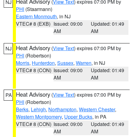
Heat Advisory
(
View Text
) expires 07:00 PM by
NJ
PHI
(Staarmann)
Eastern Monmouth
, in NJ
VTEC# 8 (EXB)
Issued: 09:00
Updated: 01:49
AM
AM
Heat Advisory
(
View Text
) expires 07:00 PM by
NJ
PHI
(Robertson)
Morris
,
Hunterdon
,
Sussex
,
Warren
, in NJ
VTEC# 8 (CON)
Issued: 09:00
Updated: 01:49
AM
AM
Heat Advisory
(
View Text
) expires 07:00 PM by
PA
PHI
(Robertson)
Berks
,
Lehigh
,
Northampton
,
Western Chester
,
Western Montgomery
,
Upper Bucks
, in PA
VTEC# 8 (CON)
Issued: 09:00
Updated: 01:49
AM
AM