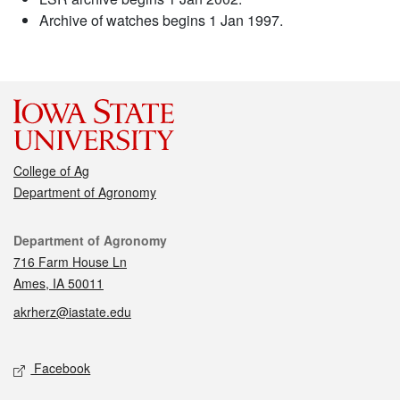
Archive of watches begins 1 Jan 1997.
College of Ag
Department of Agronomy
Contact
Department of Agronomy
716 Farm House Ln
Ames, IA 50011
akrherz@iastate.edu
Social media
Facebook