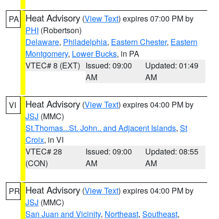
Heat Advisory
(
View Text
) expires 07:00 PM by
PA
PHI
(Robertson)
Delaware
,
Philadelphia
,
Eastern Chester
,
Eastern
Montgomery
,
Lower Bucks
, in PA
VTEC# 8 (EXT)
Issued: 09:00
Updated: 01:49
AM
AM
Heat Advisory
(
View Text
) expires 04:00 PM by
VI
JSJ
(MMC)
St.Thomas...St. John.. and Adjacent Islands
,
St
Croix
, in VI
VTEC# 28
Issued: 09:00
Updated: 08:55
(CON)
AM
AM
Heat Advisory
(
View Text
) expires 04:00 PM by
PR
JSJ
(MMC)
San Juan and Vicinity
,
Northeast
,
Southeast
,