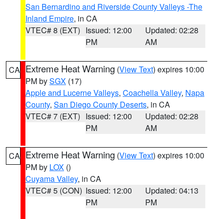
San Bernardino and Riverside County Valleys -The
Inland Empire
, in CA
VTEC# 8 (EXT)
Issued: 12:00
Updated: 02:28
PM
AM
Extreme Heat Warning
(
View Text
) expires 10:00
CA
PM by
SGX
(17)
Apple and Lucerne Valleys
,
Coachella Valley
,
Napa
County
,
San Diego County Deserts
, in CA
VTEC# 7 (EXT)
Issued: 12:00
Updated: 02:28
PM
AM
Extreme Heat Warning
(
View Text
) expires 10:00
CA
PM by
LOX
()
Cuyama Valley
, in CA
VTEC# 5 (CON)
Issued: 12:00
Updated: 04:13
PM
PM