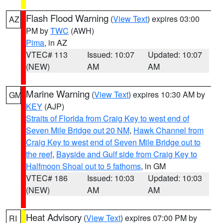
Flash Flood Warning
(
View Text
) expires 03:00
AZ
PM by
TWC
(AWH)
Pima
, in AZ
VTEC# 113
Issued: 10:07
Updated: 10:07
(NEW)
AM
AM
Marine Warning
(
View Text
) expires 10:30 AM by
GM
KEY
(AJP)
Straits of Florida from Craig Key to west end of
Seven Mile Bridge out 20 NM
,
Hawk Channel from
Craig Key to west end of Seven Mile Bridge out to
the reef
,
Bayside and Gulf side from Craig Key to
Halfmoon Shoal out to 5 fathoms
, in GM
VTEC# 186
Issued: 10:03
Updated: 10:03
(NEW)
AM
AM
Heat Advisory
(
View Text
) expires 07:00 PM by
RI