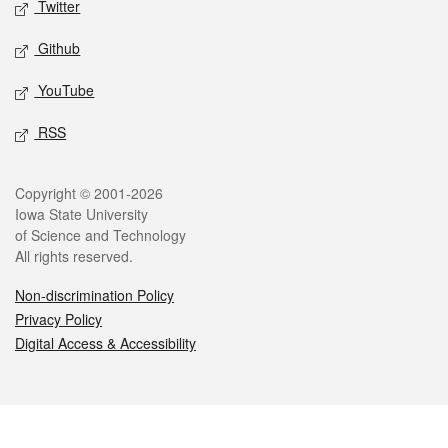
Twitter
Github
YouTube
RSS
Legal
Copyright © 2001-2026
Iowa State University
of Science and Technology
All rights reserved.
Non-discrimination Policy
Privacy Policy
Digital Access & Accessibility