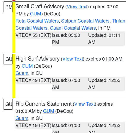
Small Craft Advisory
(
View Text
) expires 02:00
PM
PM by
GUM
(DeCou)
Rota Coastal Waters
,
Saipan Coastal Waters
,
Tinian
Coastal Waters
,
Guam Coastal Waters
, in PM
VTEC# 55 (EXT)
Issued: 03:00
Updated: 01:11
PM
AM
High Surf Advisory
(
View Text
) expires 01:00 AM
GU
by
GUM
(DeCou)
Guam
, in GU
VTEC# 49 (EXT)
Issued: 07:00
Updated: 12:53
AM
AM
Rip Currents Statement
(
View Text
) expires
GU
01:00 AM by
GUM
(DeCou)
Guam
, in GU
VTEC# 19 (EXT)
Issued: 01:00
Updated: 12:53
AM
AM