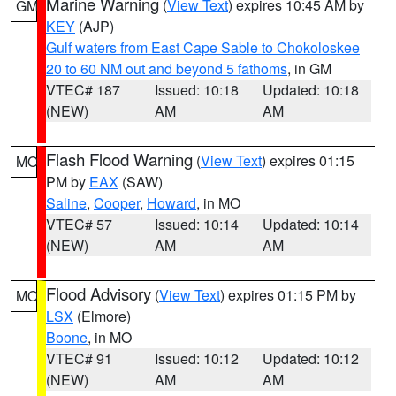
Marine Warning
(
View Text
) expires 10:45 AM by
GM
KEY
(AJP)
Gulf waters from East Cape Sable to Chokoloskee
20 to 60 NM out and beyond 5 fathoms
, in GM
VTEC# 187
Issued: 10:18
Updated: 10:18
(NEW)
AM
AM
Flash Flood Warning
(
View Text
) expires 01:15
MO
PM by
EAX
(SAW)
Saline
,
Cooper
,
Howard
, in MO
VTEC# 57
Issued: 10:14
Updated: 10:14
(NEW)
AM
AM
Flood Advisory
(
View Text
) expires 01:15 PM by
MO
LSX
(Elmore)
Boone
, in MO
VTEC# 91
Issued: 10:12
Updated: 10:12
(NEW)
AM
AM