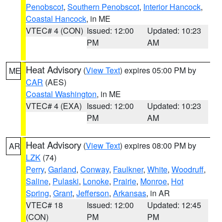
Penobscot
,
Southern Penobscot
,
Interior Hancock
,
Coastal Hancock
, in ME
VTEC# 4 (CON)
Issued: 12:00
Updated: 10:23
PM
AM
Heat Advisory
(
View Text
) expires 05:00 PM by
ME
CAR
(AES)
Coastal Washington
, in ME
VTEC# 4 (EXA)
Issued: 12:00
Updated: 10:23
PM
AM
Heat Advisory
(
View Text
) expires 08:00 PM by
AR
LZK
(74)
Perry
,
Garland
,
Conway
,
Faulkner
,
White
,
Woodruff
,
Saline
,
Pulaski
,
Lonoke
,
Prairie
,
Monroe
,
Hot
Spring
,
Grant
,
Jefferson
,
Arkansas
, in AR
VTEC# 18
Issued: 12:00
Updated: 12:45
(CON)
PM
PM