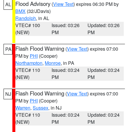
Flood Advisory
(
View Text
) expires 06:30 PM by
AL
BMX
(32/JDavis)
Randolph
, in AL
VTEC# 100
Issued: 03:26
Updated: 03:26
(NEW)
PM
PM
Flash Flood Warning
(
View Text
) expires 07:00
PA
PM by
PHI
(Cooper)
Northampton
,
Monroe
, in PA
VTEC# 110
Issued: 03:24
Updated: 03:24
(NEW)
PM
PM
Flash Flood Warning
(
View Text
) expires 07:00
NJ
PM by
PHI
(Cooper)
Warren
,
Sussex
, in NJ
VTEC# 110
Issued: 03:24
Updated: 03:24
(NEW)
PM
PM