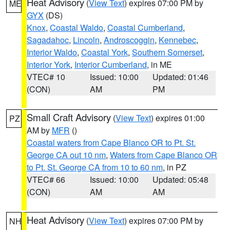
Heat Advisory
(
View Text
) expires 07:00 PM by
ME
GYX
(DS)
Knox
,
Coastal Waldo
,
Coastal Cumberland
,
Sagadahoc
,
Lincoln
,
Androscoggin
,
Kennebec
,
Interior Waldo
,
Coastal York
,
Southern Somerset
,
Interior York
,
Interior Cumberland
, in ME
VTEC# 10
Issued: 10:00
Updated: 01:46
(CON)
AM
PM
Small Craft Advisory
(
View Text
) expires 01:00
PZ
AM by
MFR
()
Coastal waters from Cape Blanco OR to Pt. St.
George CA out 10 nm
,
Waters from Cape Blanco OR
to Pt. St. George CA from 10 to 60 nm
, in PZ
VTEC# 66
Issued: 10:00
Updated: 05:48
(CON)
AM
AM
Heat Advisory
(
View Text
) expires 07:00 PM by
NH