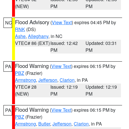
(NEW)
PM
PM
Flood Advisory
(
View Text
) expires 04:45 PM by
NC
RNK
(DS)
Ashe
,
Alleghany
, in NC
VTEC# 86 (EXT)
Issued: 12:42
Updated: 03:31
PM
PM
Flood Warning
(
View Text
) expires 06:15 PM by
PA
PBZ
(Frazier)
Armstrong
,
Jefferson
,
Clarion
, in PA
VTEC# 28
Issued: 12:19
Updated: 12:19
(NEW)
PM
PM
Flood Warning
(
View Text
) expires 06:15 PM by
PA
PBZ
(Frazier)
Armstrong
,
Butler
,
Jefferson
,
Clarion
, in PA