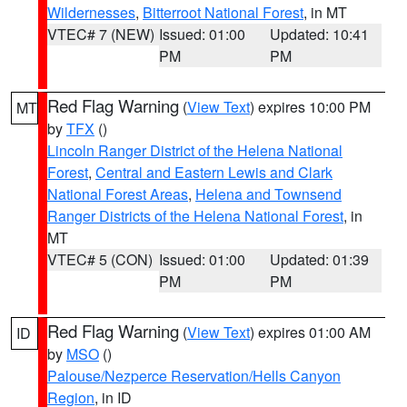
Wildernesses
,
Bitterroot National Forest
, in MT
VTEC# 7 (NEW)
Issued: 01:00
Updated: 10:41
PM
PM
Red Flag Warning
(
View Text
) expires 10:00 PM
MT
by
TFX
()
Lincoln Ranger District of the Helena National
Forest
,
Central and Eastern Lewis and Clark
National Forest Areas
,
Helena and Townsend
Ranger Districts of the Helena National Forest
, in
MT
VTEC# 5 (CON)
Issued: 01:00
Updated: 01:39
PM
PM
Red Flag Warning
(
View Text
) expires 01:00 AM
ID
by
MSO
()
Palouse/Nezperce Reservation/Hells Canyon
Region
, in ID