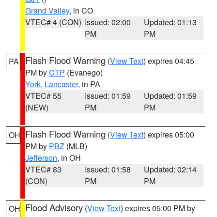
Grand Valley
, in CO
VTEC# 4 (CON)
Issued: 02:00
Updated: 01:13
PM
PM
Flash Flood Warning
(
View Text
) expires 04:45
PA
PM by
CTP
(Evanego)
York
,
Lancaster
, in PA
VTEC# 55
Issued: 01:59
Updated: 01:59
(NEW)
PM
PM
Flash Flood Warning
(
View Text
) expires 05:00
OH
PM by
PBZ
(MLB)
Jefferson
, in OH
VTEC# 83
Issued: 01:58
Updated: 02:14
(CON)
PM
PM
Flood Advisory
(
View Text
) expires 05:00 PM by
OH