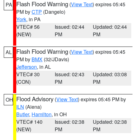
Flash Flood Warning
(
View Text
) expires 05:45
PA
PM by
CTP
(Dangelo)
York
, in PA
VTEC# 56
Issued: 02:44
Updated: 02:44
(NEW)
PM
PM
Flash Flood Warning
(
View Text
) expires 05:45
AL
PM by
BMX
(32/JDavis)
Jefferson
, in AL
VTEC# 30
Issued: 02:43
Updated: 03:08
(CON)
PM
PM
Flood Advisory
(
View Text
) expires 05:45 PM by
OH
ILN
(Aiena)
Butler
,
Hamilton
, in OH
VTEC# 140
Issued: 02:38
Updated: 02:38
(NEW)
PM
PM