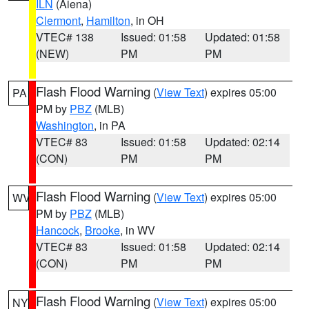
ILN
(Aiena)
Clermont
,
Hamilton
, in OH
VTEC# 138
Issued: 01:58
Updated: 01:58
(NEW)
PM
PM
Flash Flood Warning
(
View Text
) expires 05:00
PA
PM by
PBZ
(MLB)
Washington
, in PA
VTEC# 83
Issued: 01:58
Updated: 02:14
(CON)
PM
PM
Flash Flood Warning
(
View Text
) expires 05:00
WV
PM by
PBZ
(MLB)
Hancock
,
Brooke
, in WV
VTEC# 83
Issued: 01:58
Updated: 02:14
(CON)
PM
PM
Flash Flood Warning
(
View Text
) expires 05:00
NY