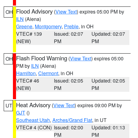
Flood Advisory
(
View Text
) expires 05:00 PM by
OH
ILN
(Aiena)
Greene
,
Montgomery
,
Preble
, in OH
VTEC# 139
Issued: 02:07
Updated: 02:07
(NEW)
PM
PM
Flash Flood Warning
(
View Text
) expires 05:00
OH
PM by
ILN
(Aiena)
Hamilton
,
Clermont
, in OH
VTEC# 46
Issued: 02:05
Updated: 02:05
(NEW)
PM
PM
Heat Advisory
(
View Text
) expires 09:00 PM by
UT
GJT
()
Southeast Utah
,
Arches/Grand Flat
, in UT
VTEC# 4 (CON)
Issued: 02:00
Updated: 01:13
PM
PM