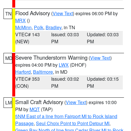
Flood Advisory
(
View Text
) expires 06:00 PM by
TN
MRX
()
McMinn
,
Polk
,
Bradley
, in TN
VTEC# 143
Issued: 03:03
Updated: 03:03
(NEW)
PM
PM
Severe Thunderstorm Warning
(
View Text
)
MD
expires 04:00 PM by
LWX
(DHOF)
Harford
,
Baltimore
, in MD
VTEC# 353
Issued: 03:02
Updated: 03:15
(CON)
PM
PM
Small Craft Advisory
(
View Text
) expires 10:00
LM
PM by
MQT
(TAP)
5NM East of a line from Fairport MI to Rock Island
Passage
,
Seul Choix Point to Point Detour MI
,
Green Bay North of line from Cedar River MI to Rock