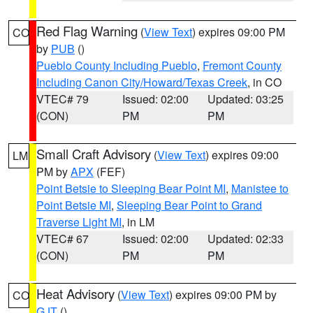
Red Flag Warning
(
View Text
) expires 09:00 PM
CO
by
PUB
()
Pueblo County Including Pueblo
,
Fremont County
Including Canon City/Howard/Texas Creek
, in CO
VTEC# 79
Issued: 02:00
Updated: 03:25
(CON)
PM
PM
Small Craft Advisory
(
View Text
) expires 09:00
LM
PM by
APX
(FEF)
Point Betsie to Sleeping Bear Point MI
,
Manistee to
Point Betsie MI
,
Sleeping Bear Point to Grand
Traverse Light MI
, in LM
VTEC# 67
Issued: 02:00
Updated: 02:33
(CON)
PM
PM
Heat Advisory
(
View Text
) expires 09:00 PM by
CO
GJT
()