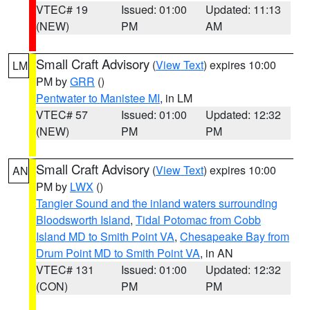
VTEC# 19
Issued: 01:00
Updated: 11:13
(NEW)
PM
AM
Small Craft Advisory
(
View Text
) expires 10:00
LM
PM by
GRR
()
Pentwater to Manistee MI
, in LM
VTEC# 57
Issued: 01:00
Updated: 12:32
(NEW)
PM
PM
Small Craft Advisory
(
View Text
) expires 10:00
AN
PM by
LWX
()
Tangier Sound and the inland waters surrounding
Bloodsworth Island
,
Tidal Potomac from Cobb
Island MD to Smith Point VA
,
Chesapeake Bay from
Drum Point MD to Smith Point VA
, in AN
VTEC# 131
Issued: 01:00
Updated: 12:32
(CON)
PM
PM