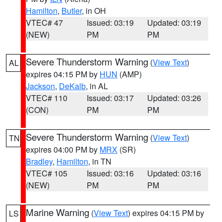
Hamilton
,
Butler
, in OH
VTEC# 47
Issued: 03:19
Updated: 03:19
(NEW)
PM
PM
Severe Thunderstorm Warning
(
View Text
)
AL
expires 04:15 PM by
HUN
(AMP)
Jackson
,
DeKalb
, in AL
VTEC# 110
Issued: 03:17
Updated: 03:26
(CON)
PM
PM
Severe Thunderstorm Warning
(
View Text
)
TN
expires 04:00 PM by
MRX
(SR)
Bradley
,
Hamilton
, in TN
VTEC# 105
Issued: 03:16
Updated: 03:16
(NEW)
PM
PM
Marine Warning
(
View Text
) expires 04:15 PM by
LS