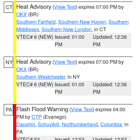
Heat Advisory
(
View Text
) expires 07:00 PM by
CT
OKX
(BR)
Southern Fairfield
,
Southern New Haven
,
Southern
Middlesex
,
Southern New London
, in CT
VTEC# 6 (NEW)
Issued: 01:00
Updated: 12:36
PM
PM
Heat Advisory
(
View Text
) expires 07:00 PM by
NY
OKX
(BR)
Southern Westchester
, in NY
VTEC# 6 (NEW)
Issued: 01:00
Updated: 12:36
PM
PM
Flash Flood Warning
(
View Text
) expires 04:00
PA
PM by
CTP
(Evanego)
Dauphin
,
Schuylkill
,
Northumberland
,
Columbia
, in
PA
VTEC# 52
Issued: 12:53
Updated: 12:53