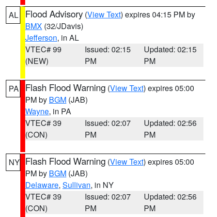
Flood Advisory
(
View Text
) expires 04:15 PM by
AL
BMX
(32/JDavis)
Jefferson
, in AL
VTEC# 99
Issued: 02:15
Updated: 02:15
(NEW)
PM
PM
Flash Flood Warning
(
View Text
) expires 05:00
PA
PM by
BGM
(JAB)
Wayne
, in PA
VTEC# 39
Issued: 02:07
Updated: 02:56
(CON)
PM
PM
Flash Flood Warning
(
View Text
) expires 05:00
NY
PM by
BGM
(JAB)
Delaware
,
Sullivan
, in NY
VTEC# 39
Issued: 02:07
Updated: 02:56
(CON)
PM
PM