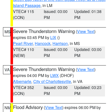
Island Passage
, in LM
VTEC# 115
Issued: 03:00
Updated: 01:38
(CON)
PM
PM
Severe Thunderstorm Warning
(
View Text
)
MS
expires 03:45 PM by
LIX
()
Pearl River
,
Hancock
,
Harrison
, in MS
VTEC# 110
Issued: 03:00
Updated: 03:00
(NEW)
PM
PM
Severe Thunderstorm Warning
(
View Text
)
VA
expires 04:00 PM by
LWX
(DHOF)
Albemarle
,
City of Charlottesville
, in VA
VTEC# 352
Issued: 03:00
Updated: 03:23
(CON)
PM
PM
Flood Advisory
(
View Text
) expires 06:00 PM by
NM