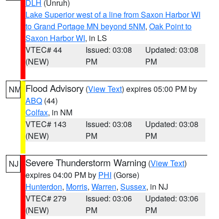
DLH
(Unruh)
Lake Superior west of a line from Saxon Harbor WI
to Grand Portage MN beyond 5NM
,
Oak Point to
Saxon Harbor WI
, in LS
VTEC# 44
Issued: 03:08
Updated: 03:08
(NEW)
PM
PM
Flood Advisory
(
View Text
) expires 05:00 PM by
NM
ABQ
(44)
Colfax
, in NM
VTEC# 143
Issued: 03:08
Updated: 03:08
(NEW)
PM
PM
Severe Thunderstorm Warning
(
View Text
)
NJ
expires 04:00 PM by
PHI
(Gorse)
Hunterdon
,
Morris
,
Warren
,
Sussex
, in NJ
VTEC# 279
Issued: 03:06
Updated: 03:06
(NEW)
PM
PM