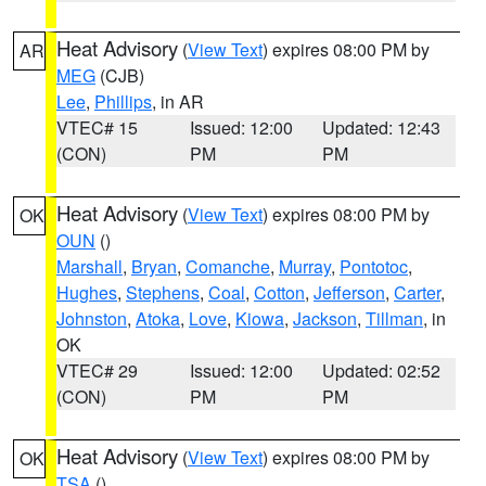
Heat Advisory
(
View Text
) expires 08:00 PM by
AR
MEG
(CJB)
Lee
,
Phillips
, in AR
VTEC# 15
Issued: 12:00
Updated: 12:43
(CON)
PM
PM
Heat Advisory
(
View Text
) expires 08:00 PM by
OK
OUN
()
Marshall
,
Bryan
,
Comanche
,
Murray
,
Pontotoc
,
Hughes
,
Stephens
,
Coal
,
Cotton
,
Jefferson
,
Carter
,
Johnston
,
Atoka
,
Love
,
Kiowa
,
Jackson
,
Tillman
, in
OK
VTEC# 29
Issued: 12:00
Updated: 02:52
(CON)
PM
PM
Heat Advisory
(
View Text
) expires 08:00 PM by
OK
TSA
()