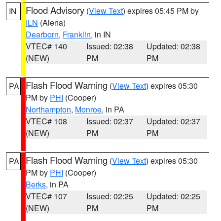
Flood Advisory
(
View Text
) expires 05:45 PM by
IN
ILN
(Aiena)
Dearborn
,
Franklin
, in IN
VTEC# 140
Issued: 02:38
Updated: 02:38
(NEW)
PM
PM
Flash Flood Warning
(
View Text
) expires 05:30
PA
PM by
PHI
(Cooper)
Northampton
,
Monroe
, in PA
VTEC# 108
Issued: 02:37
Updated: 02:37
(NEW)
PM
PM
Flash Flood Warning
(
View Text
) expires 05:30
PA
PM by
PHI
(Cooper)
Berks
, in PA
VTEC# 107
Issued: 02:25
Updated: 02:25
(NEW)
PM
PM