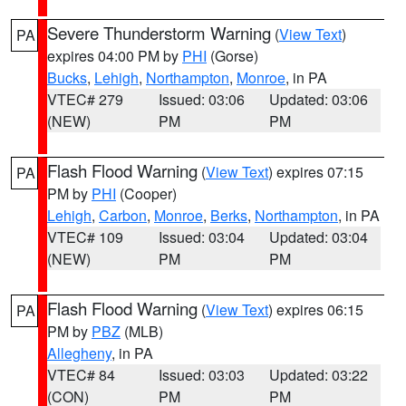
Severe Thunderstorm Warning
(
View Text
)
PA
expires 04:00 PM by
PHI
(Gorse)
Bucks
,
Lehigh
,
Northampton
,
Monroe
, in PA
VTEC# 279
Issued: 03:06
Updated: 03:06
(NEW)
PM
PM
Flash Flood Warning
(
View Text
) expires 07:15
PA
PM by
PHI
(Cooper)
Lehigh
,
Carbon
,
Monroe
,
Berks
,
Northampton
, in PA
VTEC# 109
Issued: 03:04
Updated: 03:04
(NEW)
PM
PM
Flash Flood Warning
(
View Text
) expires 06:15
PA
PM by
PBZ
(MLB)
Allegheny
, in PA
VTEC# 84
Issued: 03:03
Updated: 03:22
(CON)
PM
PM