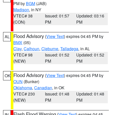
PM by
BGM
(JAB)
Madison
, in NY
VTEC# 38
Issued: 01:57
Updated: 03:16
(CON)
PM
PM
Flood Advisory
(
View Text
) expires 04:45 PM by
AL
BMX
(05)
Clay
,
Calhoun
,
Cleburne
,
Talladega
, in AL
VTEC# 98
Issued: 01:52
Updated: 01:52
(NEW)
PM
PM
Flood Advisory
(
View Text
) expires 04:45 PM by
OK
OUN
(Bunker)
Oklahoma
,
Canadian
, in OK
VTEC# 230
Issued: 01:48
Updated: 01:48
(NEW)
PM
PM
Flash Flood Warning
(
View Text
) expires 04:45
IN