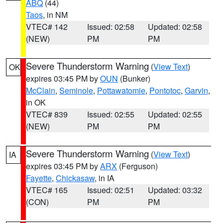
ABQ
(44)
Taos
, in NM
VTEC# 142
Issued: 02:58
Updated: 02:58
(NEW)
PM
PM
Severe Thunderstorm Warning
(
View Text
)
OK
expires 03:45 PM by
OUN
(Bunker)
McClain
,
Seminole
,
Pottawatomie
,
Pontotoc
,
Garvin
,
in OK
VTEC# 839
Issued: 02:55
Updated: 02:55
(NEW)
PM
PM
Severe Thunderstorm Warning
(
View Text
)
IA
expires 03:45 PM by
ARX
(Ferguson)
Fayette
,
Chickasaw
, in IA
VTEC# 165
Issued: 02:51
Updated: 03:32
(CON)
PM
PM