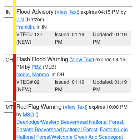
Flood Advisory
(
View Text
) expires 04:15 PM by
IN
ILN
(Hatzos)
Franklin
, in IN
VTEC# 137
Issued: 01:19
Updated: 01:19
(NEW)
PM
PM
Flash Flood Warning
(
View Text
) expires 04:15
OH
PM by
PBZ
(MLB)
Noble
,
Monroe
, in OH
VTEC# 82
Issued: 01:19
Updated: 01:19
(NEW)
PM
PM
Red Flag Warning
(
View Text
) expires 10:00 PM
MT
by
MSO
()
Deerlodge/Western Beaverhead National Forest
,
Eastern Beaverhead National Forest
,
Eastern Lolo
National Forest/Welcome Creek And Scapegoat