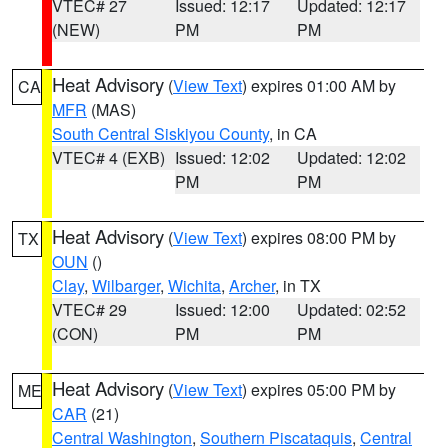
VTEC# 27
Issued: 12:17
Updated: 12:17
(NEW)
PM
PM
Heat Advisory
(
View Text
) expires 01:00 AM by
CA
MFR
(MAS)
South Central Siskiyou County
, in CA
VTEC# 4 (EXB)
Issued: 12:02
Updated: 12:02
PM
PM
Heat Advisory
(
View Text
) expires 08:00 PM by
TX
OUN
()
Clay
,
Wilbarger
,
Wichita
,
Archer
, in TX
VTEC# 29
Issued: 12:00
Updated: 02:52
(CON)
PM
PM
Heat Advisory
(
View Text
) expires 05:00 PM by
ME
CAR
(21)
Central Washington
,
Southern Piscataquis
,
Central