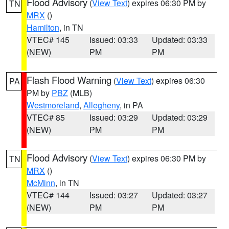
Flood Advisory
(
View Text
) expires 06:30 PM by
TN
MRX
()
Hamilton
, in TN
VTEC# 145
Issued: 03:33
Updated: 03:33
(NEW)
PM
PM
Flash Flood Warning
(
View Text
) expires 06:30
PA
PM by
PBZ
(MLB)
Westmoreland
,
Allegheny
, in PA
VTEC# 85
Issued: 03:29
Updated: 03:29
(NEW)
PM
PM
Flood Advisory
(
View Text
) expires 06:30 PM by
TN
MRX
()
McMinn
, in TN
VTEC# 144
Issued: 03:27
Updated: 03:27
(NEW)
PM
PM