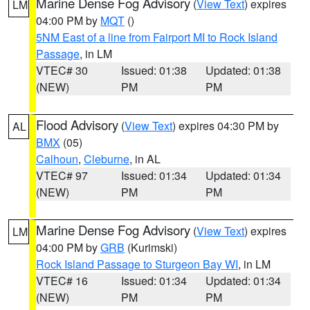
Marine Dense Fog Advisory
(
View Text
) expires
LM
04:00 PM by
MQT
()
5NM East of a line from Fairport MI to Rock Island
Passage
, in LM
VTEC# 30
Issued: 01:38
Updated: 01:38
(NEW)
PM
PM
Flood Advisory
(
View Text
) expires 04:30 PM by
AL
BMX
(05)
Calhoun
,
Cleburne
, in AL
VTEC# 97
Issued: 01:34
Updated: 01:34
(NEW)
PM
PM
Marine Dense Fog Advisory
(
View Text
) expires
LM
04:00 PM by
GRB
(Kurimski)
Rock Island Passage to Sturgeon Bay WI
, in LM
VTEC# 16
Issued: 01:34
Updated: 01:34
(NEW)
PM
PM