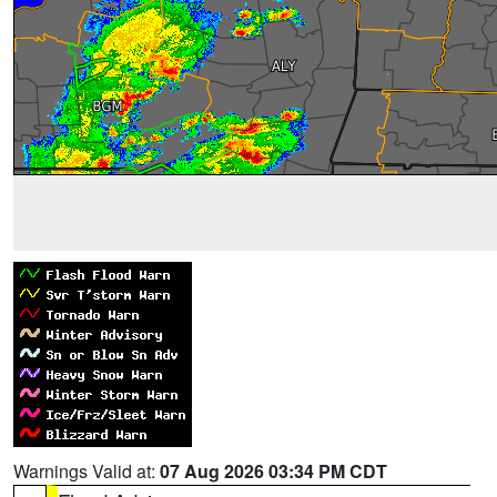
Warnings Valid at:
07 Aug 2026 03:34 PM CDT