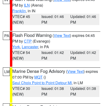
PM by
ILN
(Aiena)
Franklin
, in IN
VTEC# 45
Issued: 01:46
Updated: 01:46
(NEW)
PM
PM
Flash Flood Warning
(
View Text
) expires 04:45
PA
PM by
CTP
(Evanego)
York
,
Lancaster
, in PA
VTEC# 54
Issued: 01:42
Updated: 01:42
(NEW)
PM
PM
Marine Dense Fog Advisory
(
View Text
) expires
LM
07:00 PM by
MQT
()
Seul Choix Point to Point Detour MI
, in LM
VTEC# 30
Issued: 01:38
Updated: 01:38
(NEW)
PM
PM