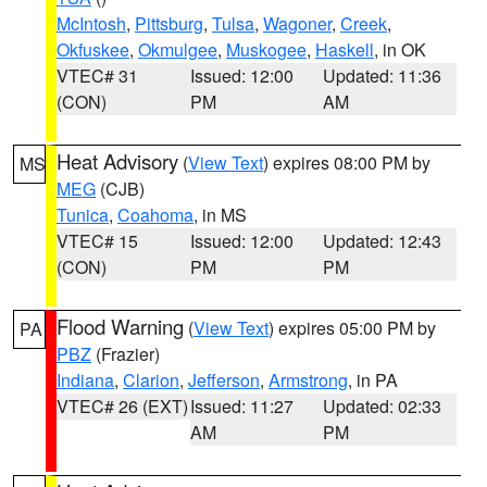
McIntosh
,
Pittsburg
,
Tulsa
,
Wagoner
,
Creek
,
Okfuskee
,
Okmulgee
,
Muskogee
,
Haskell
, in OK
VTEC# 31
Issued: 12:00
Updated: 11:36
(CON)
PM
AM
Heat Advisory
(
View Text
) expires 08:00 PM by
MS
MEG
(CJB)
Tunica
,
Coahoma
, in MS
VTEC# 15
Issued: 12:00
Updated: 12:43
(CON)
PM
PM
Flood Warning
(
View Text
) expires 05:00 PM by
PA
PBZ
(Frazier)
Indiana
,
Clarion
,
Jefferson
,
Armstrong
, in PA
VTEC# 26 (EXT)
Issued: 11:27
Updated: 02:33
AM
PM