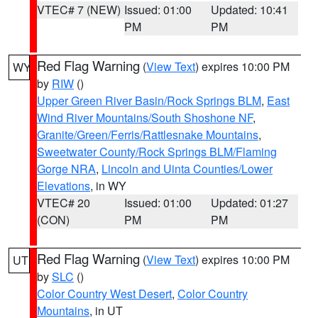
VTEC# 7 (NEW)
Issued: 01:00
Updated: 10:41
PM
PM
Red Flag Warning
(
View Text
) expires 10:00 PM
WY
by
RIW
()
Upper Green River Basin/Rock Springs BLM
,
East
Wind River Mountains/South Shoshone NF
,
Granite/Green/Ferris/Rattlesnake Mountains
,
Sweetwater County/Rock Springs BLM/Flaming
Gorge NRA
,
Lincoln and Uinta Counties/Lower
Elevations
, in WY
VTEC# 20
Issued: 01:00
Updated: 01:27
(CON)
PM
PM
Red Flag Warning
(
View Text
) expires 10:00 PM
UT
by
SLC
()
Color Country West Desert
,
Color Country
Mountains
, in UT