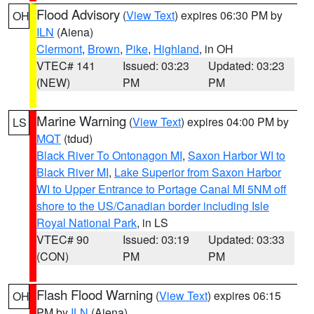
Flood Advisory
(
View Text
) expires 06:30 PM by
OH
ILN
(Aiena)
Clermont
,
Brown
,
Pike
,
Highland
, in OH
VTEC# 141
Issued: 03:23
Updated: 03:23
(NEW)
PM
PM
Marine Warning
(
View Text
) expires 04:00 PM by
LS
MQT
(tdud)
Black River To Ontonagon MI
,
Saxon Harbor WI to
Black River MI
,
Lake Superior from Saxon Harbor
WI to Upper Entrance to Portage Canal MI 5NM off
shore to the US/Canadian border including Isle
Royal National Park
, in LS
VTEC# 90
Issued: 03:19
Updated: 03:33
(CON)
PM
PM
Flash Flood Warning
(
View Text
) expires 06:15
OH
PM by
ILN
(Aiena)