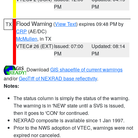
PM
PM
Flood Warning
(
View Text
) expires 09:48 PM by
TX
CRP
(AE/DC)
McMullen
, in TX
VTEC# 26 (EXT)
Issued: 07:00
Updated: 08:14
PM
PM
Download
GIS shapefile of current warnings
and/or
GeoTiff of NEXRAD base reflectivity
.
Notes:
The status column is simply the status of the warning.
The warning is in 'NEW' state until a SVS is issued,
then it goes to 'CON' for continued.
NEXRAD composite is available since 1 Jan 1997.
Prior to the NWS adoption of VTEC, warnings were not
expired nor canceled.