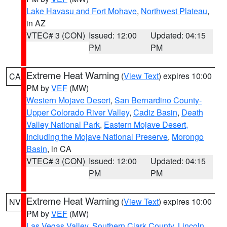
Lake Havasu and Fort Mohave
,
Northwest Plateau
,
in AZ
VTEC# 3 (CON)
Issued: 12:00
Updated: 04:15
PM
PM
Extreme Heat Warning
(
View Text
) expires 10:00
CA
PM by
VEF
(MW)
Western Mojave Desert
,
San Bernardino County-
Upper Colorado River Valley
,
Cadiz Basin
,
Death
Valley National Park
,
Eastern Mojave Desert,
Including the Mojave National Preserve
,
Morongo
Basin
, in CA
VTEC# 3 (CON)
Issued: 12:00
Updated: 04:15
PM
PM
Extreme Heat Warning
(
View Text
) expires 10:00
NV
PM by
VEF
(MW)
Las Vegas Valley
,
Southern Clark County
,
Lincoln