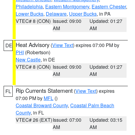
Philadelphia
,
Eastern Montgomery
,
Eastern Chester
,
Lower Bucks
,
Delaware
,
Upper Bucks
, in PA
VTEC# 8 (CON)
Issued: 09:00
Updated: 01:27
AM
AM
Heat Advisory
(
View Text
) expires 07:00 PM by
DE
PHI
(Robertson)
New Castle
, in DE
VTEC# 8 (CON)
Issued: 09:00
Updated: 01:27
AM
AM
Rip Currents Statement
(
View Text
) expires
FL
07:00 PM by
MFL
()
Coastal Broward County
,
Coastal Palm Beach
County
, in FL
VTEC# 26 (EXT)
Issued: 07:00
Updated: 03:15
AM
AM