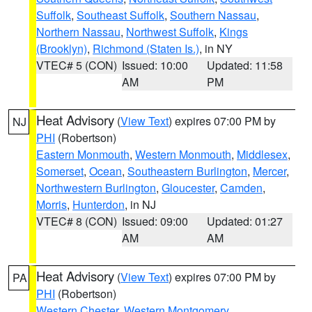
Suffolk
,
Southeast Suffolk
,
Southern Nassau
,
Northern Nassau
,
Northwest Suffolk
,
Kings
(Brooklyn)
,
Richmond (Staten Is.)
, in NY
VTEC# 5 (CON)
Issued: 10:00
Updated: 11:58
AM
PM
Heat Advisory
(
View Text
) expires 07:00 PM by
NJ
PHI
(Robertson)
Eastern Monmouth
,
Western Monmouth
,
Middlesex
,
Somerset
,
Ocean
,
Southeastern Burlington
,
Mercer
,
Northwestern Burlington
,
Gloucester
,
Camden
,
Morris
,
Hunterdon
, in NJ
VTEC# 8 (CON)
Issued: 09:00
Updated: 01:27
AM
AM
Heat Advisory
(
View Text
) expires 07:00 PM by
PA
PHI
(Robertson)
Western Chester
,
Western Montgomery
,