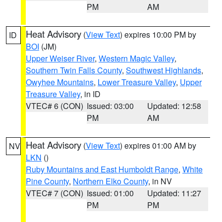
PM
AM
Heat Advisory
(
View Text
) expires 10:00 PM by
ID
BOI
(JM)
Upper Weiser River
,
Western Magic Valley
,
Southern Twin Falls County
,
Southwest Highlands
,
Owyhee Mountains
,
Lower Treasure Valley
,
Upper
Treasure Valley
, in ID
VTEC# 6 (CON)
Issued: 03:00
Updated: 12:58
PM
AM
Heat Advisory
(
View Text
) expires 01:00 AM by
NV
LKN
()
Ruby Mountains and East Humboldt Range
,
White
Pine County
,
Northern Elko County
, in NV
VTEC# 7 (CON)
Issued: 01:00
Updated: 11:27
PM
PM