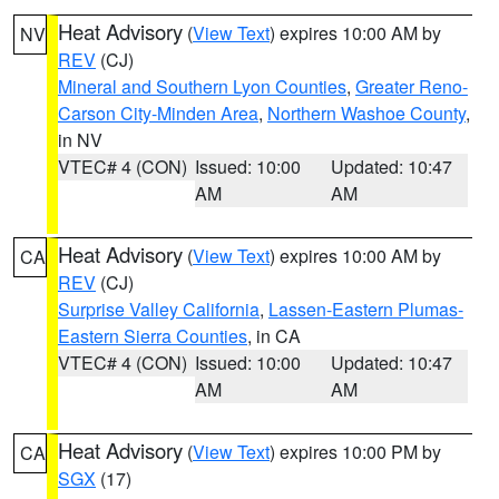
Heat Advisory
(
View Text
) expires 10:00 AM by
NV
REV
(CJ)
Mineral and Southern Lyon Counties
,
Greater Reno-
Carson City-Minden Area
,
Northern Washoe County
,
in NV
VTEC# 4 (CON)
Issued: 10:00
Updated: 10:47
AM
AM
Heat Advisory
(
View Text
) expires 10:00 AM by
CA
REV
(CJ)
Surprise Valley California
,
Lassen-Eastern Plumas-
Eastern Sierra Counties
, in CA
VTEC# 4 (CON)
Issued: 10:00
Updated: 10:47
AM
AM
Heat Advisory
(
View Text
) expires 10:00 PM by
CA
SGX
(17)