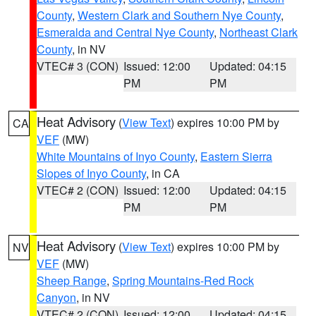
County
,
Western Clark and Southern Nye County
,
Esmeralda and Central Nye County
,
Northeast Clark
County
, in NV
VTEC# 3 (CON)
Issued: 12:00
Updated: 04:15
PM
PM
Heat Advisory
(
View Text
) expires 10:00 PM by
CA
VEF
(MW)
White Mountains of Inyo County
,
Eastern Sierra
Slopes of Inyo County
, in CA
VTEC# 2 (CON)
Issued: 12:00
Updated: 04:15
PM
PM
Heat Advisory
(
View Text
) expires 10:00 PM by
NV
VEF
(MW)
Sheep Range
,
Spring Mountains-Red Rock
Canyon
, in NV
VTEC# 2 (CON)
Issued: 12:00
Updated: 04:15