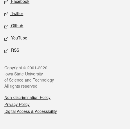
Facebook
Twitter
Github
YouTube
RSS
Legal
Copyright © 2001-2026
Iowa State University
of Science and Technology
All rights reserved.
Non-discrimination Policy
Privacy Policy
Digital Access & Accessibility