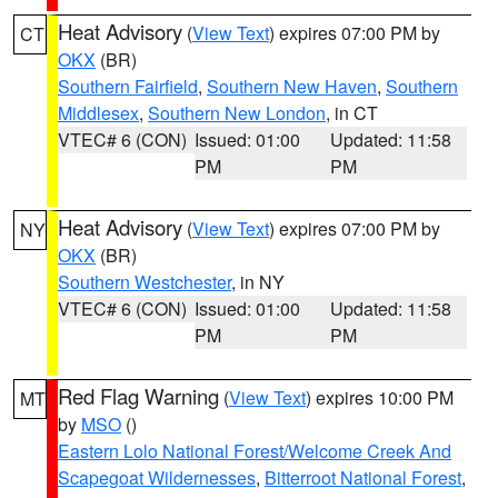
Heat Advisory
(
View Text
) expires 07:00 PM by
CT
OKX
(BR)
Southern Fairfield
,
Southern New Haven
,
Southern
Middlesex
,
Southern New London
, in CT
VTEC# 6 (CON)
Issued: 01:00
Updated: 11:58
PM
PM
Heat Advisory
(
View Text
) expires 07:00 PM by
NY
OKX
(BR)
Southern Westchester
, in NY
VTEC# 6 (CON)
Issued: 01:00
Updated: 11:58
PM
PM
Red Flag Warning
(
View Text
) expires 10:00 PM
MT
by
MSO
()
Eastern Lolo National Forest/Welcome Creek And
Scapegoat Wildernesses
,
Bitterroot National Forest
,