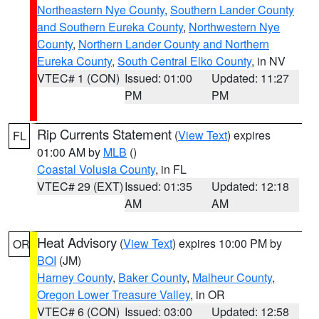
Northeastern Nye County
,
Southern Lander County
and Southern Eureka County
,
Northwestern Nye
County
,
Northern Lander County and Northern
Eureka County
,
South Central Elko County
, in NV
VTEC# 1 (CON)
Issued: 01:00
Updated: 11:27
PM
PM
Rip Currents Statement
(
View Text
) expires
FL
01:00 AM by
MLB
()
Coastal Volusia County
, in FL
VTEC# 29 (EXT)
Issued: 01:35
Updated: 12:18
AM
AM
Heat Advisory
(
View Text
) expires 10:00 PM by
OR
BOI
(JM)
Harney County
,
Baker County
,
Malheur County
,
Oregon Lower Treasure Valley
, in OR
VTEC# 6 (CON)
Issued: 03:00
Updated: 12:58