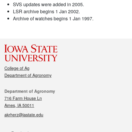
SVS updates were added in 2005.
LSR archive begins 1 Jan 2002.
Archive of watches begins 1 Jan 1997.
College of Ag
Department of Agronomy
Contact
Department of Agronomy
716 Farm House Ln
Ames, IA 50011
akrherz@iastate.edu
Social media