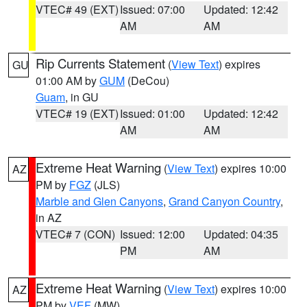
VTEC# 49 (EXT)
Issued: 07:00
Updated: 12:42
AM
AM
Rip Currents Statement
(
View Text
) expires
GU
01:00 AM by
GUM
(DeCou)
Guam
, in GU
VTEC# 19 (EXT)
Issued: 01:00
Updated: 12:42
AM
AM
Extreme Heat Warning
(
View Text
) expires 10:00
AZ
PM by
FGZ
(JLS)
Marble and Glen Canyons
,
Grand Canyon Country
,
in AZ
VTEC# 7 (CON)
Issued: 12:00
Updated: 04:35
PM
AM
Extreme Heat Warning
(
View Text
) expires 10:00
AZ
PM by
VEF
(MW)