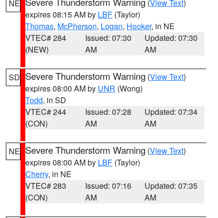
Severe Thunderstorm Warning
(
View Text
)
NE
expires 08:15 AM by
LBF
(Taylor)
Thomas
,
McPherson
,
Logan
,
Hooker
, in NE
VTEC# 284
Issued: 07:30
Updated: 07:30
(NEW)
AM
AM
Severe Thunderstorm Warning
(
View Text
)
SD
expires 08:00 AM by
UNR
(Wong)
Todd
, in SD
VTEC# 244
Issued: 07:28
Updated: 07:34
(CON)
AM
AM
Severe Thunderstorm Warning
(
View Text
)
NE
expires 08:00 AM by
LBF
(Taylor)
Cherry
, in NE
VTEC# 283
Issued: 07:16
Updated: 07:35
(CON)
AM
AM