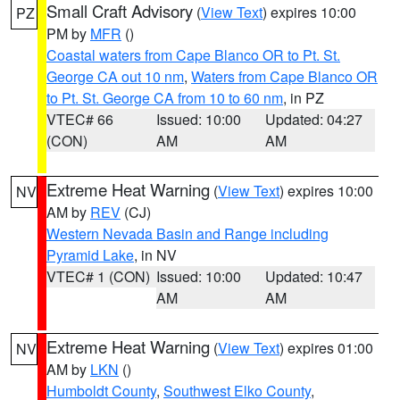
Small Craft Advisory
(
View Text
) expires 10:00
PZ
PM by
MFR
()
Coastal waters from Cape Blanco OR to Pt. St.
George CA out 10 nm
,
Waters from Cape Blanco OR
to Pt. St. George CA from 10 to 60 nm
, in PZ
VTEC# 66
Issued: 10:00
Updated: 04:27
(CON)
AM
AM
Extreme Heat Warning
(
View Text
) expires 10:00
NV
AM by
REV
(CJ)
Western Nevada Basin and Range including
Pyramid Lake
, in NV
VTEC# 1 (CON)
Issued: 10:00
Updated: 10:47
AM
AM
Extreme Heat Warning
(
View Text
) expires 01:00
NV
AM by
LKN
()
Humboldt County
,
Southwest Elko County
,