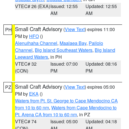
VTEC# 26 (EXA)
Issued: 12:55
Updated: 12:55
AM
AM
Small Craft Advisory
(
View Text
) expires 11:00
PH
PM by
HFO
()
Alenuihaha Channel
,
Maalaea Bay
,
Pailolo
Channel
,
Big Island Southeast Waters
,
Big Island
Leeward Waters
, in PH
VTEC# 32
Issued: 07:00
Updated: 08:16
(CON)
PM
PM
Small Craft Advisory
(
View Text
) expires 05:00
PZ
PM by
EKA
()
Waters from Pt. St. George to Cape Mendocino CA
from 10 to 60 nm
,
Waters from Cape Mendocino to
Pt. Arena CA from 10 to 60 nm
, in PZ
VTEC# 74
Issued: 05:00
Updated: 04:18
(CON)
AM
AM