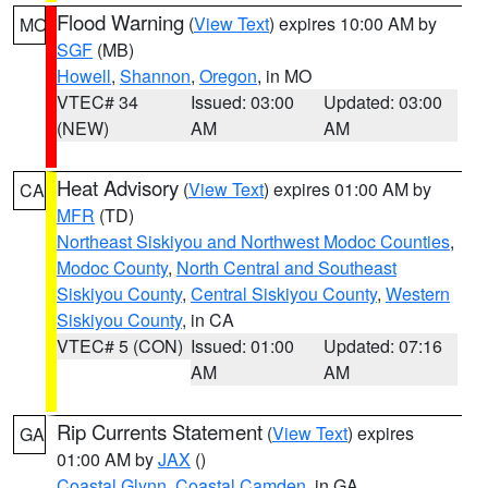
Flood Warning
(
View Text
) expires 10:00 AM by
MO
SGF
(MB)
Howell
,
Shannon
,
Oregon
, in MO
VTEC# 34
Issued: 03:00
Updated: 03:00
(NEW)
AM
AM
Heat Advisory
(
View Text
) expires 01:00 AM by
CA
MFR
(TD)
Northeast Siskiyou and Northwest Modoc Counties
,
Modoc County
,
North Central and Southeast
Siskiyou County
,
Central Siskiyou County
,
Western
Siskiyou County
, in CA
VTEC# 5 (CON)
Issued: 01:00
Updated: 07:16
AM
AM
Rip Currents Statement
(
View Text
) expires
GA
01:00 AM by
JAX
()
Coastal Glynn
,
Coastal Camden
, in GA