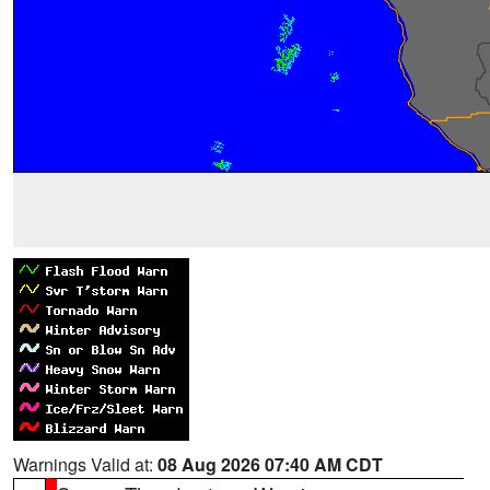
Warnings Valid at:
08 Aug 2026 07:40 AM CDT