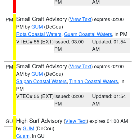
PM
AM
Small Craft Advisory
(
View Text
) expires 02:00
PM
PM by
GUM
(DeCou)
Rota Coastal Waters
,
Guam Coastal Waters
, in PM
VTEC# 55 (EXT)
Issued: 03:00
Updated: 01:54
PM
AM
Small Craft Advisory
(
View Text
) expires 02:00
PM
AM by
GUM
(DeCou)
Saipan Coastal Waters
,
Tinian Coastal Waters
, in
PM
VTEC# 55 (EXT)
Issued: 03:00
Updated: 01:54
PM
AM
High Surf Advisory
(
View Text
) expires 01:00 AM
GU
by
GUM
(DeCou)
Guam
, in GU