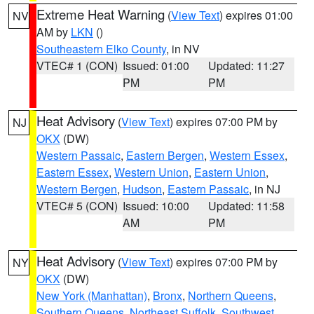
Extreme Heat Warning
(
View Text
) expires 01:00
NV
AM by
LKN
()
Southeastern Elko County
, in NV
VTEC# 1 (CON)
Issued: 01:00
Updated: 11:27
PM
PM
Heat Advisory
(
View Text
) expires 07:00 PM by
NJ
OKX
(DW)
Western Passaic
,
Eastern Bergen
,
Western Essex
,
Eastern Essex
,
Western Union
,
Eastern Union
,
Western Bergen
,
Hudson
,
Eastern Passaic
, in NJ
VTEC# 5 (CON)
Issued: 10:00
Updated: 11:58
AM
PM
Heat Advisory
(
View Text
) expires 07:00 PM by
NY
OKX
(DW)
New York (Manhattan)
,
Bronx
,
Northern Queens
,
Southern Queens
,
Northeast Suffolk
,
Southwest