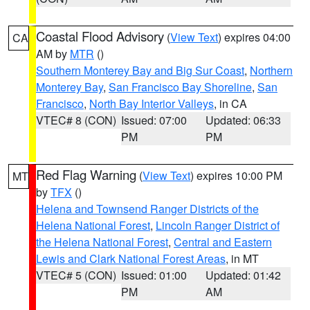
Coastal Flood Advisory
(
View Text
) expires 04:00
CA
AM by
MTR
()
Southern Monterey Bay and Big Sur Coast
,
Northern
Monterey Bay
,
San Francisco Bay Shoreline
,
San
Francisco
,
North Bay Interior Valleys
, in CA
VTEC# 8 (CON)
Issued: 07:00
Updated: 06:33
PM
PM
Red Flag Warning
(
View Text
) expires 10:00 PM
MT
by
TFX
()
Helena and Townsend Ranger Districts of the
Helena National Forest
,
Lincoln Ranger District of
the Helena National Forest
,
Central and Eastern
Lewis and Clark National Forest Areas
, in MT
VTEC# 5 (CON)
Issued: 01:00
Updated: 01:42
PM
AM