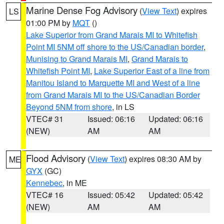
Marine Dense Fog Advisory
(
View Text
) expires
LS
01:00 PM by
MQT
()
Lake Superior from Grand Marais MI to Whitefish
Point MI 5NM off shore to the US/Canadian border
,
Munising to Grand Marais MI
,
Grand Marais to
Whitefish Point MI
,
Lake Superior East of a line from
Manitou Island to Marquette MI and West of a line
from Grand Marais MI to the US/Canadian Border
Beyond 5NM from shore
, in LS
VTEC# 31
Issued: 06:16
Updated: 06:16
(NEW)
AM
AM
Flood Advisory
(
View Text
) expires 08:30 AM by
ME
GYX
(GC)
Kennebec
, in ME
VTEC# 16
Issued: 05:42
Updated: 05:42
(NEW)
AM
AM