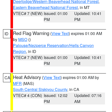
Deerlodge/Western Beaverhead National Forest
,
Eastern Beaverhead National Forest
, in MT
VTEC# 7 (NEW)
Issued: 01:00
Updated: 10:41
PM
PM
Red Flag Warning
(
View Text
) expires 01:00 AM
ID
by
MSO
()
Palouse/Nezperce Reservation/Hells Canyon
Region
, in ID
VTEC# 7 (NEW)
Issued: 01:00
Updated: 10:41
PM
PM
Heat Advisory
(
View Text
) expires 01:00 AM by
CA
MFR
(MAS)
South Central Siskiyou County
, in CA
VTEC# 4 (CON)
Issued: 12:02
Updated: 07:16
PM
AM