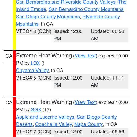
San Bernardino and Riverside County Valleys -The
Inland Empire
,
San Bernardino County Mountains
,
San Diego County Mountains
,
Riverside County
Mountains
, in CA
VTEC# 8 (CON)
Issued: 12:00
Updated: 06:56
PM
AM
Extreme Heat Warning
(
View Text
) expires 10:00
CA
PM by
LOX
()
Cuyama Valley
, in CA
VTEC# 5 (CON)
Issued: 12:00
Updated: 11:11
PM
AM
Extreme Heat Warning
(
View Text
) expires 10:00
CA
PM by
SGX
(17)
Apple and Lucerne Valleys
,
San Diego County
Deserts
,
Coachella Valley
,
Napa County
, in CA
VTEC# 7 (CON)
Issued: 12:00
Updated: 06:56