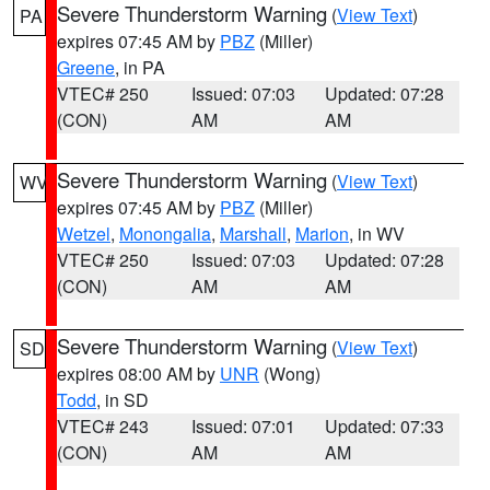
Severe Thunderstorm Warning
(
View Text
)
PA
expires 07:45 AM by
PBZ
(Miller)
Greene
, in PA
VTEC# 250
Issued: 07:03
Updated: 07:28
(CON)
AM
AM
Severe Thunderstorm Warning
(
View Text
)
WV
expires 07:45 AM by
PBZ
(Miller)
Wetzel
,
Monongalia
,
Marshall
,
Marion
, in WV
VTEC# 250
Issued: 07:03
Updated: 07:28
(CON)
AM
AM
Severe Thunderstorm Warning
(
View Text
)
SD
expires 08:00 AM by
UNR
(Wong)
Todd
, in SD
VTEC# 243
Issued: 07:01
Updated: 07:33
(CON)
AM
AM