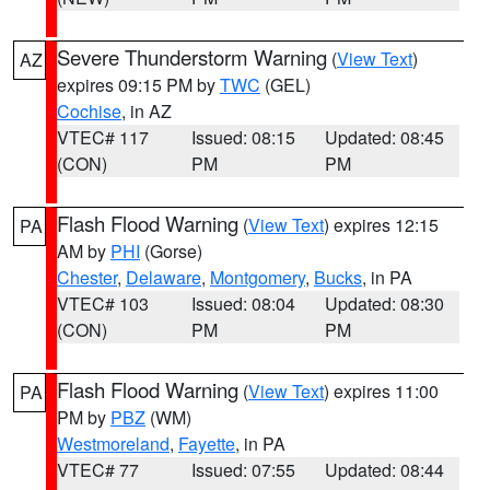
Severe Thunderstorm Warning
(
View Text
)
AZ
expires 09:15 PM by
TWC
(GEL)
Cochise
, in AZ
VTEC# 117
Issued: 08:15
Updated: 08:45
(CON)
PM
PM
Flash Flood Warning
(
View Text
) expires 12:15
PA
AM by
PHI
(Gorse)
Chester
,
Delaware
,
Montgomery
,
Bucks
, in PA
VTEC# 103
Issued: 08:04
Updated: 08:30
(CON)
PM
PM
Flash Flood Warning
(
View Text
) expires 11:00
PA
PM by
PBZ
(WM)
Westmoreland
,
Fayette
, in PA
VTEC# 77
Issued: 07:55
Updated: 08:44