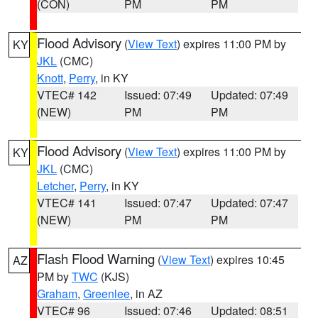
(CON)
PM
PM
Flood Advisory
(
View Text
) expires 11:00 PM by
KY
JKL
(CMC)
Knott
,
Perry
, in KY
VTEC# 142
Issued: 07:49
Updated: 07:49
(NEW)
PM
PM
Flood Advisory
(
View Text
) expires 11:00 PM by
KY
JKL
(CMC)
Letcher
,
Perry
, in KY
VTEC# 141
Issued: 07:47
Updated: 07:47
(NEW)
PM
PM
Flash Flood Warning
(
View Text
) expires 10:45
AZ
PM by
TWC
(KJS)
Graham
,
Greenlee
, in AZ
VTEC# 96
Issued: 07:46
Updated: 08:51