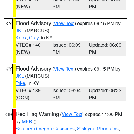
(NEW)
PM
PM
Flood Advisory
(
View Text
) expires 09:15 PM by
KY
JKL
(MARCUS)
Knox
,
Clay
, in KY
VTEC# 140
Issued: 06:09
Updated: 06:09
(NEW)
PM
PM
Flood Advisory
(
View Text
) expires 09:15 PM by
KY
JKL
(MARCUS)
Pike
, in KY
VTEC# 139
Issued: 06:04
Updated: 06:23
(CON)
PM
PM
Red Flag Warning
(
View Text
) expires 11:00 PM
OR
by
MFR
()
Southern Oregon Cascades
,
Siskiyou Mountains
,