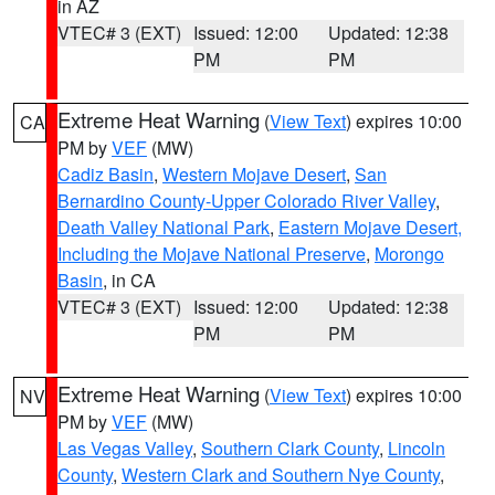
in AZ
VTEC# 3 (EXT)
Issued: 12:00
Updated: 12:38
PM
PM
Extreme Heat Warning
(
View Text
) expires 10:00
CA
PM by
VEF
(MW)
Cadiz Basin
,
Western Mojave Desert
,
San
Bernardino County-Upper Colorado River Valley
,
Death Valley National Park
,
Eastern Mojave Desert,
Including the Mojave National Preserve
,
Morongo
Basin
, in CA
VTEC# 3 (EXT)
Issued: 12:00
Updated: 12:38
PM
PM
Extreme Heat Warning
(
View Text
) expires 10:00
NV
PM by
VEF
(MW)
Las Vegas Valley
,
Southern Clark County
,
Lincoln
County
,
Western Clark and Southern Nye County
,