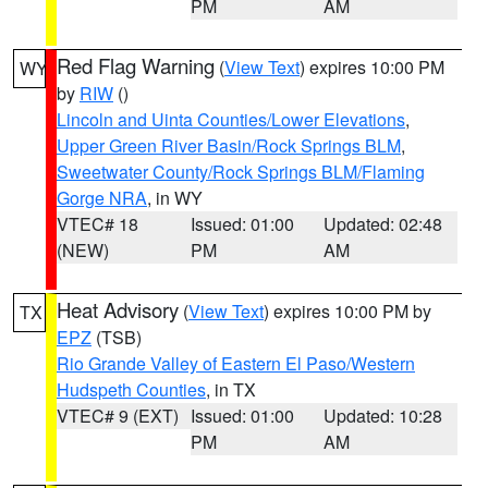
PM
AM
Red Flag Warning
(
View Text
) expires 10:00 PM
WY
by
RIW
()
Lincoln and Uinta Counties/Lower Elevations
,
Upper Green River Basin/Rock Springs BLM
,
Sweetwater County/Rock Springs BLM/Flaming
Gorge NRA
, in WY
VTEC# 18
Issued: 01:00
Updated: 02:48
(NEW)
PM
AM
Heat Advisory
(
View Text
) expires 10:00 PM by
TX
EPZ
(TSB)
Rio Grande Valley of Eastern El Paso/Western
Hudspeth Counties
, in TX
VTEC# 9 (EXT)
Issued: 01:00
Updated: 10:28
PM
AM