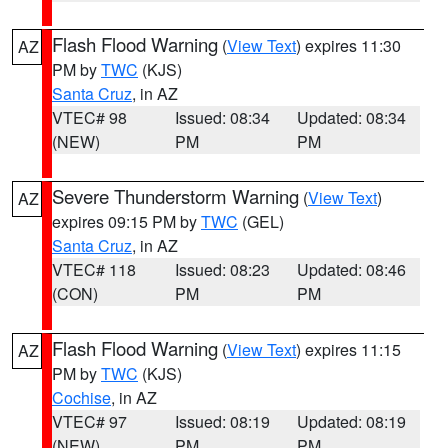
Flash Flood Warning
(
View Text
) expires 11:30
AZ
PM by
TWC
(KJS)
Santa Cruz
, in AZ
VTEC# 98
Issued: 08:34
Updated: 08:34
(NEW)
PM
PM
Severe Thunderstorm Warning
(
View Text
)
AZ
expires 09:15 PM by
TWC
(GEL)
Santa Cruz
, in AZ
VTEC# 118
Issued: 08:23
Updated: 08:46
(CON)
PM
PM
Flash Flood Warning
(
View Text
) expires 11:15
AZ
PM by
TWC
(KJS)
Cochise
, in AZ
VTEC# 97
Issued: 08:19
Updated: 08:19
(NEW)
PM
PM