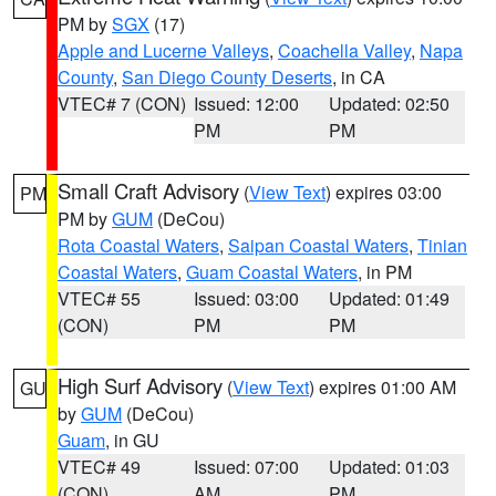
PM by
SGX
(17)
Apple and Lucerne Valleys
,
Coachella Valley
,
Napa
County
,
San Diego County Deserts
, in CA
VTEC# 7 (CON)
Issued: 12:00
Updated: 02:50
PM
PM
Small Craft Advisory
(
View Text
) expires 03:00
PM
PM by
GUM
(DeCou)
Rota Coastal Waters
,
Saipan Coastal Waters
,
Tinian
Coastal Waters
,
Guam Coastal Waters
, in PM
VTEC# 55
Issued: 03:00
Updated: 01:49
(CON)
PM
PM
High Surf Advisory
(
View Text
) expires 01:00 AM
GU
by
GUM
(DeCou)
Guam
, in GU
VTEC# 49
Issued: 07:00
Updated: 01:03
(CON)
AM
PM