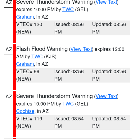
Severe Thunderstorm Warning
(
View Text
)
AZ
expires 10:00 PM by
TWC
(GEL)
Graham
, in AZ
VTEC# 120
Issued: 08:56
Updated: 08:56
(NEW)
PM
PM
Flash Flood Warning
(
View Text
) expires 12:00
AZ
AM by
TWC
(KJS)
Graham
, in AZ
VTEC# 99
Issued: 08:56
Updated: 08:56
(NEW)
PM
PM
Severe Thunderstorm Warning
(
View Text
)
AZ
expires 10:00 PM by
TWC
(GEL)
Cochise
, in AZ
VTEC# 119
Issued: 08:54
Updated: 08:54
(NEW)
PM
PM