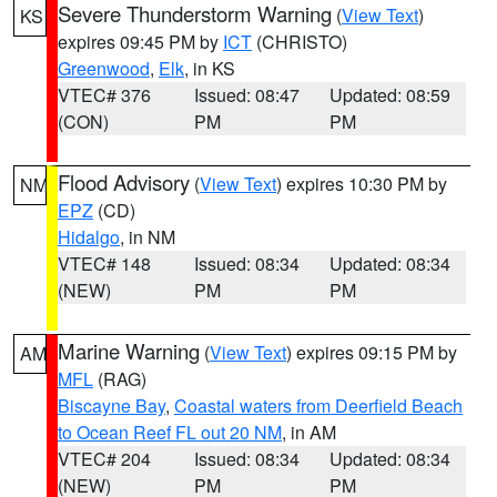
Severe Thunderstorm Warning
(
View Text
)
KS
expires 09:45 PM by
ICT
(CHRISTO)
Greenwood
,
Elk
, in KS
VTEC# 376
Issued: 08:47
Updated: 08:59
(CON)
PM
PM
Flood Advisory
(
View Text
) expires 10:30 PM by
NM
EPZ
(CD)
Hidalgo
, in NM
VTEC# 148
Issued: 08:34
Updated: 08:34
(NEW)
PM
PM
Marine Warning
(
View Text
) expires 09:15 PM by
AM
MFL
(RAG)
Biscayne Bay
,
Coastal waters from Deerfield Beach
to Ocean Reef FL out 20 NM
, in AM
VTEC# 204
Issued: 08:34
Updated: 08:34
(NEW)
PM
PM