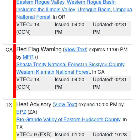
Eastern Rogue Valley
,
Western Rogue Basin
including the Illinois Valley
,
Umpqua Basin
,
Umpqua
National Forest
, in OR
VTEC# 14
Issued: 04:00
Updated: 02:31
(CON)
PM
PM
Red Flag Warning
(
View Text
) expires 11:00 PM
CA
by
MFR
()
Shasta-Trinity National Forest in Siskiyou County
,
Western Klamath National Forest
, in CA
VTEC# 14
Issued: 04:00
Updated: 02:31
(CON)
PM
PM
Heat Advisory
(
View Text
) expires 10:00 PM by
TX
EPZ
(ZA)
Rio Grande Valley of Eastern Hudspeth County
, in
TX
VTEC# 9 (EXB)
Issued: 01:00
Updated: 10:28