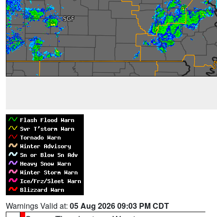
Warnings Valid at:
05 Aug 2026 09:03 PM CDT