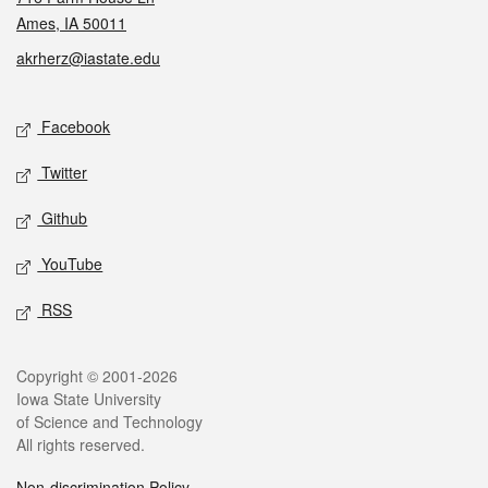
Ames, IA 50011
akrherz@iastate.edu
Social media
Facebook
Twitter
Github
YouTube
RSS
Legal
Copyright © 2001-2026
Iowa State University
of Science and Technology
All rights reserved.
Non-discrimination Policy