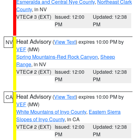
Esmeralda and Central Nye County
,
Northeast Clark
County
, in NV
VTEC# 3 (EXT)
Issued: 12:00
Updated: 12:38
PM
PM
Heat Advisory
(
View Text
) expires 10:00 PM by
NV
VEF
(MW)
Spring Mountains-Red Rock Canyon
,
Sheep
Range
, in NV
VTEC# 2 (EXT)
Issued: 12:00
Updated: 12:38
PM
PM
Heat Advisory
(
View Text
) expires 10:00 PM by
CA
VEF
(MW)
White Mountains of Inyo County
,
Eastern Sierra
Slopes of Inyo County
, in CA
VTEC# 2 (EXT)
Issued: 12:00
Updated: 12:38
PM
PM