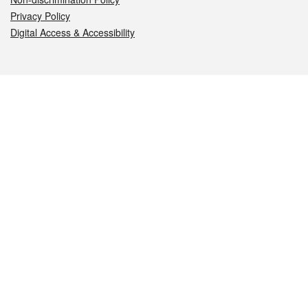
Privacy Policy
Digital Access & Accessibility