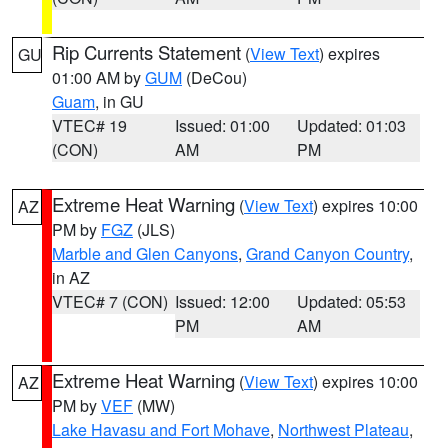
Rip Currents Statement
(
View Text
) expires
GU
01:00 AM by
GUM
(DeCou)
Guam
, in GU
VTEC# 19
Issued: 01:00
Updated: 01:03
(CON)
AM
PM
Extreme Heat Warning
(
View Text
) expires 10:00
AZ
PM by
FGZ
(JLS)
Marble and Glen Canyons
,
Grand Canyon Country
,
in AZ
VTEC# 7 (CON)
Issued: 12:00
Updated: 05:53
PM
AM
Extreme Heat Warning
(
View Text
) expires 10:00
AZ
PM by
VEF
(MW)
Lake Havasu and Fort Mohave
,
Northwest Plateau
,