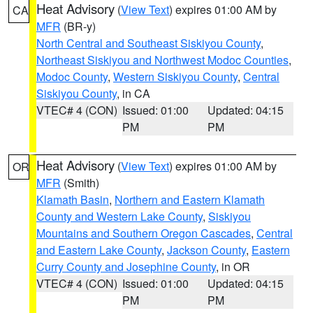
Heat Advisory
(
View Text
) expires 01:00 AM by
CA
MFR
(BR-y)
North Central and Southeast Siskiyou County
,
Northeast Siskiyou and Northwest Modoc Counties
,
Modoc County
,
Western Siskiyou County
,
Central
Siskiyou County
, in CA
VTEC# 4 (CON)
Issued: 01:00
Updated: 04:15
PM
PM
Heat Advisory
(
View Text
) expires 01:00 AM by
OR
MFR
(Smith)
Klamath Basin
,
Northern and Eastern Klamath
County and Western Lake County
,
Siskiyou
Mountains and Southern Oregon Cascades
,
Central
and Eastern Lake County
,
Jackson County
,
Eastern
Curry County and Josephine County
, in OR
VTEC# 4 (CON)
Issued: 01:00
Updated: 04:15
PM
PM