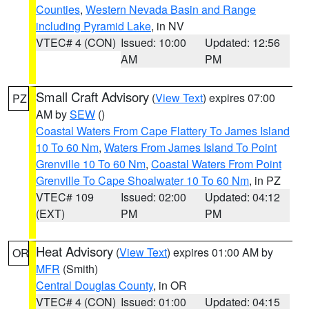
Counties
,
Western Nevada Basin and Range
including Pyramid Lake
, in NV
VTEC# 4 (CON)
Issued: 10:00
Updated: 12:56
AM
PM
Small Craft Advisory
(
View Text
) expires 07:00
PZ
AM by
SEW
()
Coastal Waters From Cape Flattery To James Island
10 To 60 Nm
,
Waters From James Island To Point
Grenville 10 To 60 Nm
,
Coastal Waters From Point
Grenville To Cape Shoalwater 10 To 60 Nm
, in PZ
VTEC# 109
Issued: 02:00
Updated: 04:12
(EXT)
PM
PM
Heat Advisory
(
View Text
) expires 01:00 AM by
OR
MFR
(Smith)
Central Douglas County
, in OR
VTEC# 4 (CON)
Issued: 01:00
Updated: 04:15