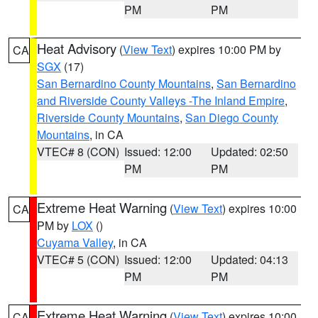
PM
PM
Heat Advisory
(
View Text
) expires 10:00 PM by
CA
SGX
(17)
San Bernardino County Mountains
,
San Bernardino
and Riverside County Valleys -The Inland Empire
,
Riverside County Mountains
,
San Diego County
Mountains
, in CA
VTEC# 8 (CON)
Issued: 12:00
Updated: 02:50
PM
PM
Extreme Heat Warning
(
View Text
) expires 10:00
CA
PM by
LOX
()
Cuyama Valley
, in CA
VTEC# 5 (CON)
Issued: 12:00
Updated: 04:13
PM
PM
Extreme Heat Warning
(
View Text
) expires 10:00
CA