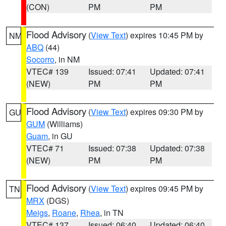
(CON)
PM
PM
Flood Advisory
(
View Text
) expires 10:45 PM by
NM
ABQ
(44)
Socorro
, in NM
VTEC# 139
Issued: 07:41
Updated: 07:41
(NEW)
PM
PM
Flood Advisory
(
View Text
) expires 09:30 PM by
GU
GUM
(Williams)
Guam
, in GU
VTEC# 71
Issued: 07:38
Updated: 07:38
(NEW)
PM
PM
Flood Advisory
(
View Text
) expires 09:45 PM by
TN
MRX
(DGS)
Meigs
,
Roane
,
Rhea
, in TN
VTEC# 137
Issued: 06:40
Updated: 06:40