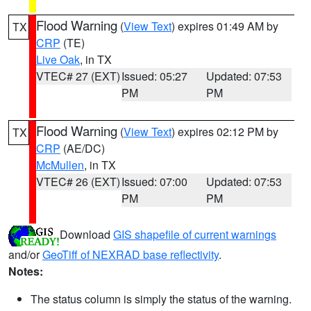
Flood Warning
(
View Text
) expires 01:49 AM by
TX
CRP
(TE)
Live Oak
, in TX
VTEC# 27 (EXT)
Issued: 05:27
Updated: 07:53
PM
PM
Flood Warning
(
View Text
) expires 02:12 PM by
TX
CRP
(AE/DC)
McMullen
, in TX
VTEC# 26 (EXT)
Issued: 07:00
Updated: 07:53
PM
PM
Download
GIS shapefile of current warnings
and/or
GeoTiff of NEXRAD base reflectivity
.
Notes:
The status column is simply the status of the warning.