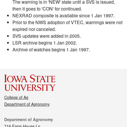
The warning is in 'NEW' state until a SVS is issued,
then it goes to 'CON' for continued.
NEXRAD composite is available since 1 Jan 1997.
Prior to the NWS adoption of VTEC, warnings were not
expired nor canceled.
SVS updates were added in 2005.
LSR archive begins 1 Jan 2002.
Archive of watches begins 1 Jan 1997.
College of Ag
Department of Agronomy
Contact
Department of Agronomy
716 Farm House Ln