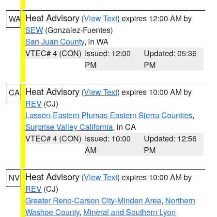
Heat Advisory
(
View Text
) expires 12:00 AM by
WA
SEW
(Gonzalez-Fuentes)
San Juan County
, in WA
VTEC# 4 (CON)
Issued: 12:00
Updated: 05:36
PM
PM
Heat Advisory
(
View Text
) expires 10:00 AM by
CA
REV
(CJ)
Lassen-Eastern Plumas-Eastern Sierra Counties
,
Surprise Valley California
, in CA
VTEC# 4 (CON)
Issued: 10:00
Updated: 12:56
AM
PM
Heat Advisory
(
View Text
) expires 10:00 AM by
NV
REV
(CJ)
Greater Reno-Carson City-Minden Area
,
Northern
Washoe County
,
Mineral and Southern Lyon