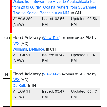
Waters from Suwannee River to Apalachicola FL
from 20 to 60 NM
,
Coastal waters from Suwannee
River to Keaton Beach out 20 NM
, in GM
VTEC# 280
Issued: 03:56
Updated: 03:56
(NEW)
PM
PM
Flood Advisory
(
View Text
) expires 05:45 PM by
OH
IWX
(AD)
Williams
,
Defiance
, in OH
VTEC# 51
Issued: 03:47
Updated: 03:47
(NEW)
PM
PM
Flood Advisory
(
View Text
) expires 05:45 PM by
IN
IWX
(AD)
De Kalb
, in IN
VTEC# 51
Issued: 03:47
Updated: 03:47
(NEW)
PM
PM