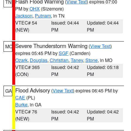
Flash Flood Warning
(
View Text
) expires 07:00
TN
PM by
OHX
(Sizemore)
Jackson
,
Putnam
, in TN
VTEC# 54
Issued: 04:44
Updated: 04:44
(NEW)
PM
PM
Severe Thunderstorm Warning
(
View Text
)
MO
expires 05:45 PM by
SGF
(Camden)
Ozark
,
Douglas
,
Christian
,
Taney
,
Stone
, in MO
VTEC# 365
Issued: 04:42
Updated: 05:18
(CON)
PM
PM
Flood Advisory
(
View Text
) expires 06:45 PM by
GA
CAE
(PL)
Burke
, in GA
VTEC# 76
Issued: 04:42
Updated: 04:42
(NEW)
PM
PM