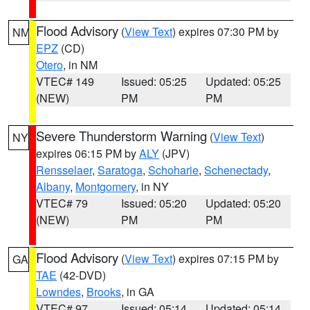
Flood Advisory
(
View Text
) expires 07:30 PM by
NM
EPZ
(CD)
Otero
, in NM
VTEC# 149
Issued: 05:25
Updated: 05:25
(NEW)
PM
PM
Severe Thunderstorm Warning
(
View Text
)
NY
expires 06:15 PM by
ALY
(JPV)
Rensselaer
,
Saratoga
,
Schoharie
,
Schenectady
,
Albany
,
Montgomery
, in NY
VTEC# 79
Issued: 05:20
Updated: 05:20
(NEW)
PM
PM
Flood Advisory
(
View Text
) expires 07:15 PM by
GA
TAE
(42-DVD)
Lowndes
,
Brooks
, in GA
VTEC# 97
Issued: 05:14
Updated: 05:14