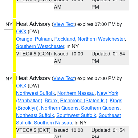
AM
PM
Heat Advisory
(
View Text
) expires 07:00 PM by
NY
OKX
(DW)
Orange
,
Putnam
,
Rockland
,
Northern Westchester
,
Southern Westchester
, in NY
VTEC# 5 (CON)
Issued: 10:00
Updated: 01:54
AM
PM
Heat Advisory
(
View Text
) expires 07:00 PM by
NY
OKX
(DW)
Northwest Suffolk
,
Northern Nassau
,
New York
(Manhattan)
,
Bronx
,
Richmond (Staten Is.)
,
Kings
(Brooklyn)
,
Northern Queens
,
Southern Queens
,
Northeast Suffolk
,
Southwest Suffolk
,
Southeast
Suffolk
,
Southern Nassau
, in NY
VTEC# 5 (EXT)
Issued: 10:00
Updated: 01:54
AM
PM