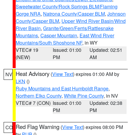
Sweetwater County/Rock Springs BLM/Flaming
Gorge NRA
,
Natrona County/Casper BLM
,
Johnson
County/Casper BLM
,
Upper Wind River Basin/Wind
River Basin
,
Granite/Green/Ferris/Rattlesnake
Mountains
,
Casper Mountain
,
East Wind River
Mountains/South Shoshone NF
, in WY
VTEC# 19
Issued: 01:00
Updated: 02:51
(NEW)
PM
AM
Heat Advisory
(
View Text
) expires 01:00 AM by
NV
LKN
()
Ruby Mountains and East Humboldt Range
,
Northern Elko County
,
White Pine County
, in NV
VTEC# 7 (CON)
Issued: 01:00
Updated: 02:38
PM
PM
Red Flag Warning
(
View Text
) expires 08:00 PM
CO
by
PUB
()