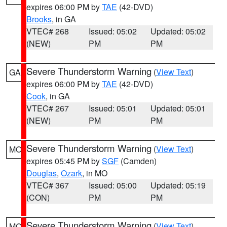
expires 06:00 PM by
TAE
(42-DVD)
Brooks
, in GA
VTEC# 268
Issued: 05:02
Updated: 05:02
(NEW)
PM
PM
Severe Thunderstorm Warning
(
View Text
)
GA
expires 06:00 PM by
TAE
(42-DVD)
Cook
, in GA
VTEC# 267
Issued: 05:01
Updated: 05:01
(NEW)
PM
PM
Severe Thunderstorm Warning
(
View Text
)
MO
expires 05:45 PM by
SGF
(Camden)
Douglas
,
Ozark
, in MO
VTEC# 367
Issued: 05:00
Updated: 05:19
(CON)
PM
PM
Severe Thunderstorm Warning
(
View Text
)
MO