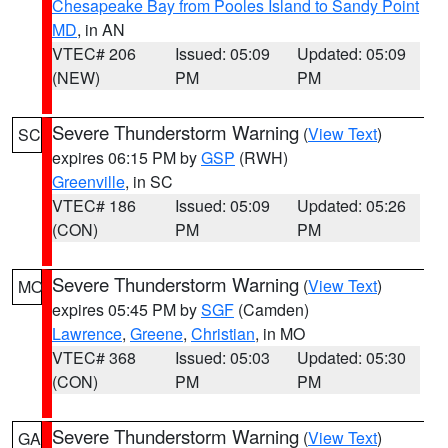
Chesapeake Bay from Pooles Island to Sandy Point
MD
, in AN
VTEC# 206
Issued: 05:09
Updated: 05:09
(NEW)
PM
PM
Severe Thunderstorm Warning
(
View Text
)
SC
expires 06:15 PM by
GSP
(RWH)
Greenville
, in SC
VTEC# 186
Issued: 05:09
Updated: 05:26
(CON)
PM
PM
Severe Thunderstorm Warning
(
View Text
)
MO
expires 05:45 PM by
SGF
(Camden)
Lawrence
,
Greene
,
Christian
, in MO
VTEC# 368
Issued: 05:03
Updated: 05:30
(CON)
PM
PM
Severe Thunderstorm Warning
(
View Text
)
GA