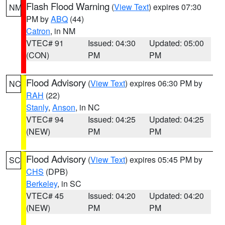
Flash Flood Warning
(
View Text
) expires 07:30
NM
PM by
ABQ
(44)
Catron
, in NM
VTEC# 91
Issued: 04:30
Updated: 05:00
(CON)
PM
PM
Flood Advisory
(
View Text
) expires 06:30 PM by
NC
RAH
(22)
Stanly
,
Anson
, in NC
VTEC# 94
Issued: 04:25
Updated: 04:25
(NEW)
PM
PM
Flood Advisory
(
View Text
) expires 05:45 PM by
SC
CHS
(DPB)
Berkeley
, in SC
VTEC# 45
Issued: 04:20
Updated: 04:20
(NEW)
PM
PM