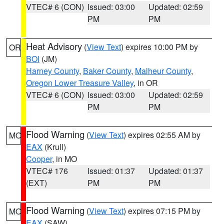
VTEC# 6 (CON)
Issued: 03:00
Updated: 02:59
PM
PM
Heat Advisory
(
View Text
) expires 10:00 PM by
OR
BOI
(JM)
Harney County
,
Baker County
,
Malheur County
,
Oregon Lower Treasure Valley
, in OR
VTEC# 6 (CON)
Issued: 03:00
Updated: 02:59
PM
PM
Flood Warning
(
View Text
) expires 02:55 AM by
MO
EAX
(Krull)
Cooper
, in MO
VTEC# 176
Issued: 01:37
Updated: 01:37
(EXT)
PM
PM
Flood Warning
(
View Text
) expires 07:15 PM by
MO
EAX
(SAW)