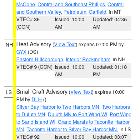
McCone
,
Central and Southeast Phillips
,
Central
and Southern Valley
,
Petroleum
,
Garfield
, in MT
VTEC# 36
Issued: 10:00
Updated: 04:35
(CON)
AM
AM
Heat Advisory
(
View Text
) expires 07:00 PM by
NH
GYX
(DS)
Eastern Hillsborough
,
Interior Rockingham
, in NH
VTEC# 9 (CON)
Issued: 10:00
Updated: 01:18
AM
PM
Small Craft Advisory
(
View Text
) expires 10:00
LS
PM by
DLH
()
Silver Bay Harbor to Two Harbors MN
,
Two Harbors
to Duluth MN
,
Duluth MN to Port Wing WI
,
Port Wing
to Sand Island WI
,
Grand Marais to Taconite Harbor
MN
,
Taconite Harbor to Silver Bay Harbor MN
, in LS
VTEC# 92
Issued: 10:00
Updated: 03:07