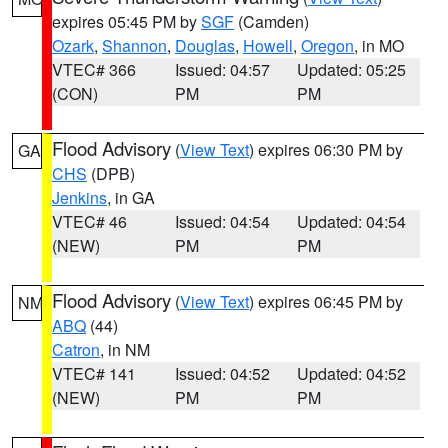
expires 05:45 PM by
SGF
(Camden)
Ozark
,
Shannon
,
Douglas
,
Howell
,
Oregon
, in MO
VTEC# 366
Issued: 04:57
Updated: 05:25
(CON)
PM
PM
Flood Advisory
(
View Text
) expires 06:30 PM by
GA
CHS
(DPB)
Jenkins
, in GA
VTEC# 46
Issued: 04:54
Updated: 04:54
(NEW)
PM
PM
Flood Advisory
(
View Text
) expires 06:45 PM by
NM
ABQ
(44)
Catron
, in NM
VTEC# 141
Issued: 04:52
Updated: 04:52
(NEW)
PM
PM