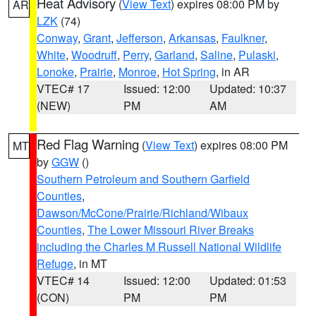
Heat Advisory
(
View Text
) expires 08:00 PM by
AR
LZK
(74)
Conway
,
Grant
,
Jefferson
,
Arkansas
,
Faulkner
,
White
,
Woodruff
,
Perry
,
Garland
,
Saline
,
Pulaski
,
Lonoke
,
Prairie
,
Monroe
,
Hot Spring
, in AR
VTEC# 17
Issued: 12:00
Updated: 10:37
(NEW)
PM
AM
Red Flag Warning
(
View Text
) expires 08:00 PM
MT
by
GGW
()
Southern Petroleum and Southern Garfield
Counties
,
Dawson/McCone/Prairie/Richland/Wibaux
Counties
,
The Lower Missouri River Breaks
including the Charles M Russell National Wildlife
Refuge
, in MT
VTEC# 14
Issued: 12:00
Updated: 01:53
(CON)
PM
PM