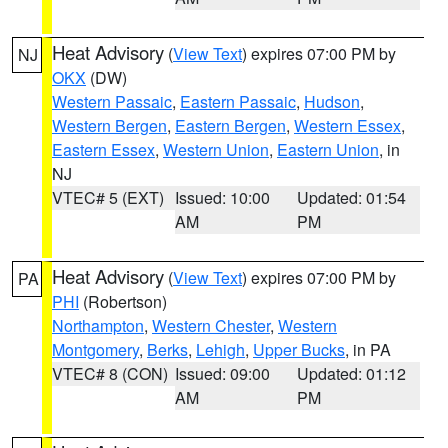
Heat Advisory
(
View Text
) expires 07:00 PM by
NJ
OKX
(DW)
Western Passaic
,
Eastern Passaic
,
Hudson
,
Western Bergen
,
Eastern Bergen
,
Western Essex
,
Eastern Essex
,
Western Union
,
Eastern Union
, in
NJ
VTEC# 5 (EXT)
Issued: 10:00
Updated: 01:54
AM
PM
Heat Advisory
(
View Text
) expires 07:00 PM by
PA
PHI
(Robertson)
Northampton
,
Western Chester
,
Western
Montgomery
,
Berks
,
Lehigh
,
Upper Bucks
, in PA
VTEC# 8 (CON)
Issued: 09:00
Updated: 01:12
AM
PM