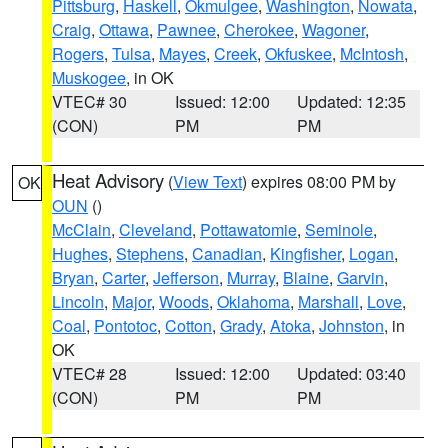
Pittsburg
,
Haskell
,
Okmulgee
,
Washington
,
Nowata
,
Craig
,
Ottawa
,
Pawnee
,
Cherokee
,
Wagoner
,
Rogers
,
Tulsa
,
Mayes
,
Creek
,
Okfuskee
,
McIntosh
,
Muskogee
, in OK
VTEC# 30
Issued: 12:00
Updated: 12:35
(CON)
PM
PM
Heat Advisory
(
View Text
) expires 08:00 PM by
OK
OUN
()
McClain
,
Cleveland
,
Pottawatomie
,
Seminole
,
Hughes
,
Stephens
,
Canadian
,
Kingfisher
,
Logan
,
Bryan
,
Carter
,
Jefferson
,
Murray
,
Blaine
,
Garvin
,
Lincoln
,
Major
,
Woods
,
Oklahoma
,
Marshall
,
Love
,
Coal
,
Pontotoc
,
Cotton
,
Grady
,
Atoka
,
Johnston
, in
OK
VTEC# 28
Issued: 12:00
Updated: 03:40
(CON)
PM
PM