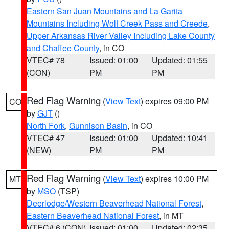
Eastern San Juan Mountains and La Garita
Mountains Including Wolf Creek Pass and Creede
,
Upper Arkansas River Valley Including Lake County
and Chaffee County
, in CO
VTEC# 78
Issued: 01:00
Updated: 01:55
(CON)
PM
PM
Red Flag Warning
(
View Text
) expires 09:00 PM
CO
by
GJT
()
North Fork
,
Gunnison Basin
, in CO
VTEC# 47
Issued: 01:00
Updated: 10:41
(NEW)
PM
PM
Red Flag Warning
(
View Text
) expires 10:00 PM
MT
by
MSO
(TSP)
Deerlodge/Western Beaverhead National Forest
,
Eastern Beaverhead National Forest
, in MT
VTEC# 6 (CON)
Issued: 01:00
Updated: 02:35