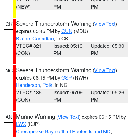
(NEW)
PM
PM
Severe Thunderstorm Warning
(
View Text
)
OK
expires 05:45 PM by
OUN
(MDU)
Blaine
,
Canadian
, in OK
VTEC# 821
Issued: 05:13
Updated: 05:30
(CON)
PM
PM
Severe Thunderstorm Warning
(
View Text
)
NC
expires 06:15 PM by
GSP
(RWH)
Henderson
,
Polk
, in NC
VTEC# 186
Issued: 05:09
Updated: 05:26
(CON)
PM
PM
Marine Warning
(
View Text
) expires 06:15 PM by
AN
LWX
(KJP)
Chesapeake Bay north of Pooles Island MD
,