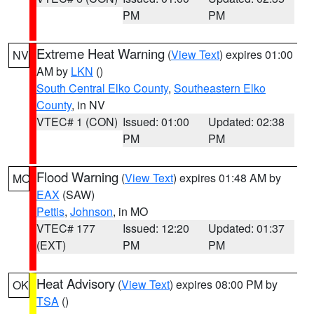
PM
PM
Extreme Heat Warning
(
View Text
) expires 01:00
NV
AM by
LKN
()
South Central Elko County
,
Southeastern Elko
County
, in NV
VTEC# 1 (CON)
Issued: 01:00
Updated: 02:38
PM
PM
Flood Warning
(
View Text
) expires 01:48 AM by
MO
EAX
(SAW)
Pettis
,
Johnson
, in MO
VTEC# 177
Issued: 12:20
Updated: 01:37
(EXT)
PM
PM
Heat Advisory
(
View Text
) expires 08:00 PM by
OK
TSA
()