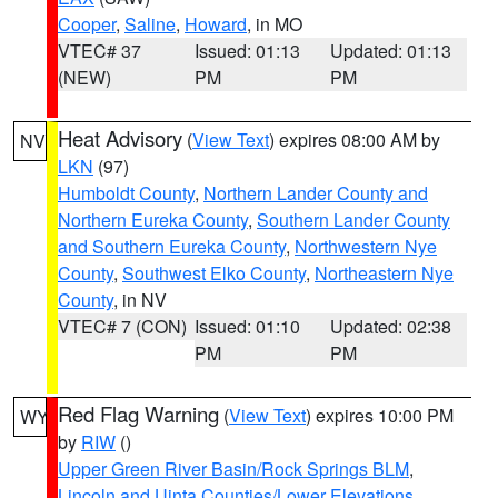
Cooper
,
Saline
,
Howard
, in MO
VTEC# 37
Issued: 01:13
Updated: 01:13
(NEW)
PM
PM
Heat Advisory
(
View Text
) expires 08:00 AM by
NV
LKN
(97)
Humboldt County
,
Northern Lander County and
Northern Eureka County
,
Southern Lander County
and Southern Eureka County
,
Northwestern Nye
County
,
Southwest Elko County
,
Northeastern Nye
County
, in NV
VTEC# 7 (CON)
Issued: 01:10
Updated: 02:38
PM
PM
Red Flag Warning
(
View Text
) expires 10:00 PM
WY
by
RIW
()
Upper Green River Basin/Rock Springs BLM
,
Lincoln and Uinta Counties/Lower Elevations
,