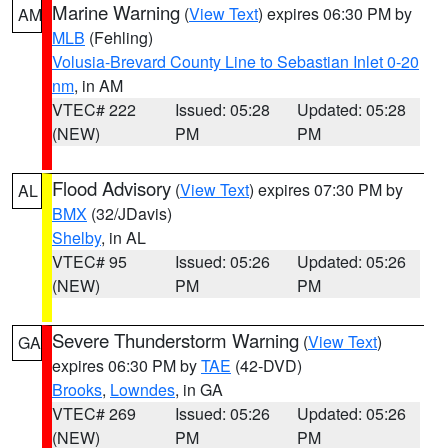
Marine Warning
(
View Text
) expires 06:30 PM by
AM
MLB
(Fehling)
Volusia-Brevard County Line to Sebastian Inlet 0-20
nm
, in AM
VTEC# 222
Issued: 05:28
Updated: 05:28
(NEW)
PM
PM
Flood Advisory
(
View Text
) expires 07:30 PM by
AL
BMX
(32/JDavis)
Shelby
, in AL
VTEC# 95
Issued: 05:26
Updated: 05:26
(NEW)
PM
PM
Severe Thunderstorm Warning
(
View Text
)
GA
expires 06:30 PM by
TAE
(42-DVD)
Brooks
,
Lowndes
, in GA
VTEC# 269
Issued: 05:26
Updated: 05:26
(NEW)
PM
PM