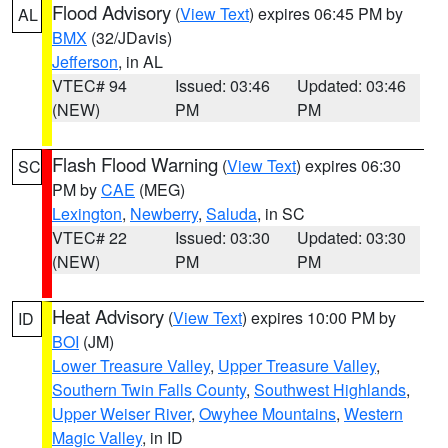
Flood Advisory
(
View Text
) expires 06:45 PM by
AL
BMX
(32/JDavis)
Jefferson
, in AL
VTEC# 94
Issued: 03:46
Updated: 03:46
(NEW)
PM
PM
Flash Flood Warning
(
View Text
) expires 06:30
SC
PM by
CAE
(MEG)
Lexington
,
Newberry
,
Saluda
, in SC
VTEC# 22
Issued: 03:30
Updated: 03:30
(NEW)
PM
PM
Heat Advisory
(
View Text
) expires 10:00 PM by
ID
BOI
(JM)
Lower Treasure Valley
,
Upper Treasure Valley
,
Southern Twin Falls County
,
Southwest Highlands
,
Upper Weiser River
,
Owyhee Mountains
,
Western
Magic Valley
, in ID