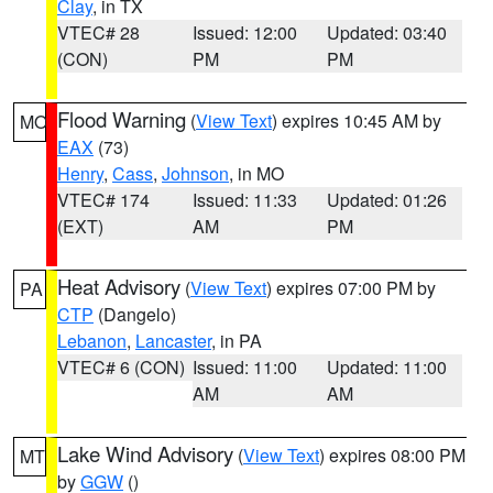
Clay
, in TX
VTEC# 28
Issued: 12:00
Updated: 03:40
(CON)
PM
PM
Flood Warning
(
View Text
) expires 10:45 AM by
MO
EAX
(73)
Henry
,
Cass
,
Johnson
, in MO
VTEC# 174
Issued: 11:33
Updated: 01:26
(EXT)
AM
PM
Heat Advisory
(
View Text
) expires 07:00 PM by
PA
CTP
(Dangelo)
Lebanon
,
Lancaster
, in PA
VTEC# 6 (CON)
Issued: 11:00
Updated: 11:00
AM
AM
Lake Wind Advisory
(
View Text
) expires 08:00 PM
MT
by
GGW
()