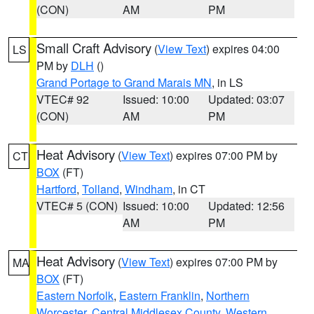
(CON)
AM
PM
Small Craft Advisory
(
View Text
) expires 04:00
LS
PM by
DLH
()
Grand Portage to Grand Marais MN
, in LS
VTEC# 92
Issued: 10:00
Updated: 03:07
(CON)
AM
PM
Heat Advisory
(
View Text
) expires 07:00 PM by
CT
BOX
(FT)
Hartford
,
Tolland
,
Windham
, in CT
VTEC# 5 (CON)
Issued: 10:00
Updated: 12:56
AM
PM
Heat Advisory
(
View Text
) expires 07:00 PM by
MA
BOX
(FT)
Eastern Norfolk
,
Eastern Franklin
,
Northern
Worcester
,
Central Middlesex County
,
Western