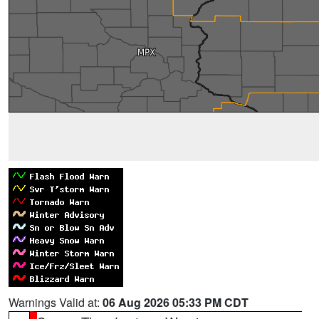
Warnings Valid at:
06 Aug 2026 05:33 PM CDT