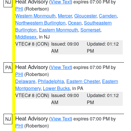
Heat Advisory
(
View Text
) expires 07:00 PM by
NJ
PHI
(Robertson)
Western Monmouth
,
Mercer
,
Gloucester
,
Camden
,
Northwestern Burlington
,
Ocean
,
Southeastern
Burlington
,
Eastern Monmouth
,
Somerset
,
Middlesex
, in NJ
VTEC# 8 (CON)
Issued: 09:00
Updated: 01:12
AM
PM
Heat Advisory
(
View Text
) expires 07:00 PM by
PA
PHI
(Robertson)
Delaware
,
Philadelphia
,
Eastern Chester
,
Eastern
Montgomery
,
Lower Bucks
, in PA
VTEC# 8 (CON)
Issued: 09:00
Updated: 01:12
AM
PM
Heat Advisory
(
View Text
) expires 07:00 PM by
NJ
PHI
(Robertson)