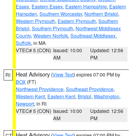
Essex
,
Eastern Essex
,
Eastern Hampshire
,
Eastern
Hampden
,
Southern Worcester
,
Northern Bristol
,
Western Plymouth
,
Eastern Plymouth
,
Southern
Bristol
,
Southern Plymouth
,
Northwest Middlesex
County
,
Western Norfolk
,
Southeast Middlesex
,
Suffolk
, in MA
VTEC# 5 (CON)
Issued: 10:00
Updated: 12:56
AM
PM
Heat Advisory
(
View Text
) expires 07:00 PM by
RI
BOX
(FT)
Northwest Providence
,
Southeast Providence
,
Western Kent
,
Eastern Kent
,
Bristol
,
Washington
,
Newport
, in RI
VTEC# 5 (CON)
Issued: 10:00
Updated: 12:56
AM
PM
Heat Advisory
(
View Text
) expires 07:00 PM by
CT