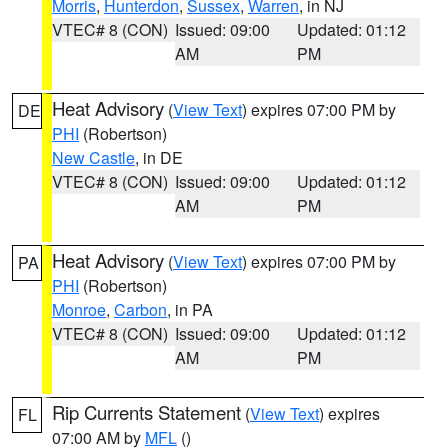
Morris
,
Hunterdon
,
Sussex
,
Warren
, in NJ
VTEC# 8 (CON)
Issued: 09:00
Updated: 01:12
AM
PM
Heat Advisory
(
View Text
) expires 07:00 PM by
DE
PHI
(Robertson)
New Castle
, in DE
VTEC# 8 (CON)
Issued: 09:00
Updated: 01:12
AM
PM
Heat Advisory
(
View Text
) expires 07:00 PM by
PA
PHI
(Robertson)
Monroe
,
Carbon
, in PA
VTEC# 8 (CON)
Issued: 09:00
Updated: 01:12
AM
PM
Rip Currents Statement
(
View Text
) expires
FL
07:00 AM by
MFL
()