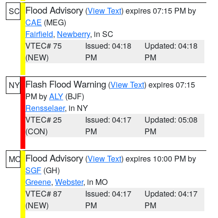
Flood Advisory
(
View Text
) expires 07:15 PM by
SC
CAE
(MEG)
Fairfield
,
Newberry
, in SC
VTEC# 75
Issued: 04:18
Updated: 04:18
(NEW)
PM
PM
Flash Flood Warning
(
View Text
) expires 07:15
NY
PM by
ALY
(BJF)
Rensselaer
, in NY
VTEC# 25
Issued: 04:17
Updated: 05:08
(CON)
PM
PM
Flood Advisory
(
View Text
) expires 10:00 PM by
MO
SGF
(GH)
Greene
,
Webster
, in MO
VTEC# 87
Issued: 04:17
Updated: 04:17
(NEW)
PM
PM