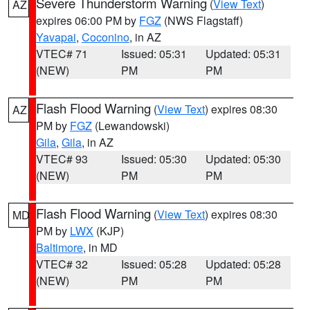
Severe Thunderstorm Warning
(
View Text
)
AZ
expires 06:00 PM by
FGZ
(NWS Flagstaff)
Yavapai
,
Coconino
, in AZ
VTEC# 71
Issued: 05:31
Updated: 05:31
(NEW)
PM
PM
Flash Flood Warning
(
View Text
) expires 08:30
AZ
PM by
FGZ
(Lewandowski)
Gila
,
Gila
, in AZ
VTEC# 93
Issued: 05:30
Updated: 05:30
(NEW)
PM
PM
Flash Flood Warning
(
View Text
) expires 08:30
MD
PM by
LWX
(KJP)
Baltimore
, in MD
VTEC# 32
Issued: 05:28
Updated: 05:28
(NEW)
PM
PM