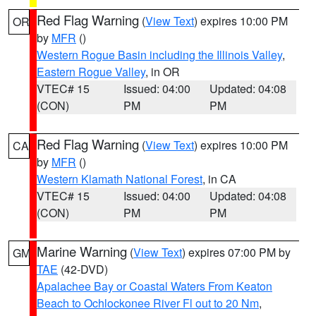
Red Flag Warning
(
View Text
) expires 10:00 PM
OR
by
MFR
()
Western Rogue Basin including the Illinois Valley
,
Eastern Rogue Valley
, in OR
VTEC# 15
Issued: 04:00
Updated: 04:08
(CON)
PM
PM
Red Flag Warning
(
View Text
) expires 10:00 PM
CA
by
MFR
()
Western Klamath National Forest
, in CA
VTEC# 15
Issued: 04:00
Updated: 04:08
(CON)
PM
PM
Marine Warning
(
View Text
) expires 07:00 PM by
GM
TAE
(42-DVD)
Apalachee Bay or Coastal Waters From Keaton
Beach to Ochlockonee River Fl out to 20 Nm
,