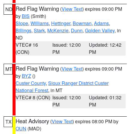
Red Flag Warning
(
View Text
) expires 09:00 PM
ND
by
BIS
(Smith)
Slope
,
Williams
,
Hettinger
,
Bowman
,
Adams
,
Billings
,
Stark
,
McKenzie
,
Dunn
,
Golden Valley
, in
ND
VTEC# 16
Issued: 12:00
Updated: 12:42
(CON)
PM
PM
Red Flag Warning
(
View Text
) expires 09:00 PM
MT
by
BYZ
()
Custer County
,
Sioux Ranger District Custer
National Forest
, in MT
VTEC# 8 (CON)
Issued: 12:00
Updated: 01:32
PM
PM
Heat Advisory
(
View Text
) expires 08:00 PM by
TX
OUN
(MAD)