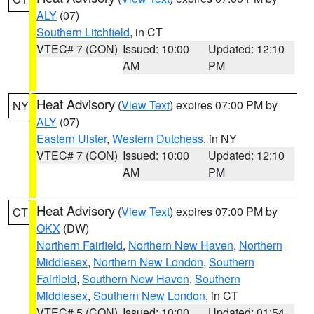
ALY
(07)
Southern Litchfield
, in CT
VTEC# 7 (CON)
Issued: 10:00
Updated: 12:10
AM
PM
Heat Advisory
(
View Text
) expires 07:00 PM by
NY
ALY
(07)
Eastern Ulster
,
Western Dutchess
, in NY
VTEC# 7 (CON)
Issued: 10:00
Updated: 12:10
AM
PM
Heat Advisory
(
View Text
) expires 07:00 PM by
CT
OKX
(DW)
Northern Fairfield
,
Northern New Haven
,
Northern
Middlesex
,
Northern New London
,
Southern
Fairfield
,
Southern New Haven
,
Southern
Middlesex
,
Southern New London
, in CT
VTEC# 5 (CON)
Issued: 10:00
Updated: 01:54