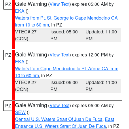
Gale Warning
(
View Text
) expires 05:00 AM by
PZ
EKA
()
Waters from Pt. St. George to Cape Mendocino CA
from 10 to 60 nm
, in PZ
VTEC# 27
Issued: 05:00
Updated: 11:00
(CON)
PM
PM
Gale Warning
(
View Text
) expires 12:00 PM by
PZ
EKA
()
Waters from Cape Mendocino to Pt. Arena CA from
10 to 60 nm
, in PZ
VTEC# 27
Issued: 05:00
Updated: 11:00
(CON)
PM
PM
Gale Warning
(
View Text
) expires 05:00 AM by
PZ
SEW
()
Central U.S. Waters Strait Of Juan De Fuca
,
East
Entrance U.S. Waters Strait Of Juan De Fuca
, in PZ