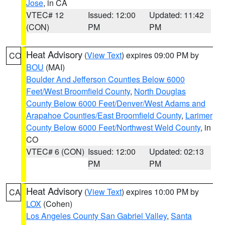
Jose
, in CA
VTEC# 12
Issued: 12:00
Updated: 11:42
(CON)
PM
PM
Heat Advisory
(
View Text
) expires 09:00 PM by
CO
BOU
(MAI)
Boulder And Jefferson Counties Below 6000
Feet/West Broomfield County
,
North Douglas
County Below 6000 Feet/Denver/West Adams and
Arapahoe Counties/East Broomfield County
,
Larimer
County Below 6000 Feet/Northwest Weld County
, in
CO
VTEC# 6 (CON)
Issued: 12:00
Updated: 02:13
PM
PM
Heat Advisory
(
View Text
) expires 10:00 PM by
CA
LOX
(Cohen)
Los Angeles County San Gabriel Valley
,
Santa