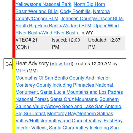
Yellowstone National Park
,
North Big Horn
Basin/Worland BLM
,
Cody Foothills
,
Natrona
County/Casper BLM
,
Johnson County/Casper BLM
,
South Big Horn Basin/Worland BLM
,
Upper Wind
River Basin/Wind River Basin
, in WY
VTEC# 21
Issued: 12:00
Updated: 12:37
(CON)
PM
PM
Heat Advisory
(
View Text
) expires 12:00 AM by
CA
MTR
(MM)
Mountains Of San Benito County And Interior
Monterey County Including Pinnacles National
Monument
,
Santa Lucia Mountains and Los Padres
National Forest
,
Santa Cruz Mountains
,
Southern
Salinas Valley/Arroyo Seco and Lake San Antonio
,
Big Sur Coast
,
Monterey Bay/Northern Salinas
Valley/Hollister Valley and Carmel Valley
,
East Bay
Interior Valleys
,
Santa Clara Valley Including San