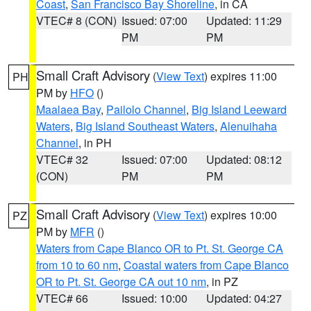
Coast
,
San Francisco Bay Shoreline
, in CA
VTEC# 8 (CON)
Issued: 07:00
Updated: 11:29
PM
PM
Small Craft Advisory
(
View Text
) expires 11:00
PH
PM by
HFO
()
Maalaea Bay
,
Pailolo Channel
,
Big Island Leeward
Waters
,
Big Island Southeast Waters
,
Alenuihaha
Channel
, in PH
VTEC# 32
Issued: 07:00
Updated: 08:12
(CON)
PM
PM
Small Craft Advisory
(
View Text
) expires 10:00
PZ
PM by
MFR
()
Waters from Cape Blanco OR to Pt. St. George CA
from 10 to 60 nm
,
Coastal waters from Cape Blanco
OR to Pt. St. George CA out 10 nm
, in PZ
VTEC# 66
Issued: 10:00
Updated: 04:27