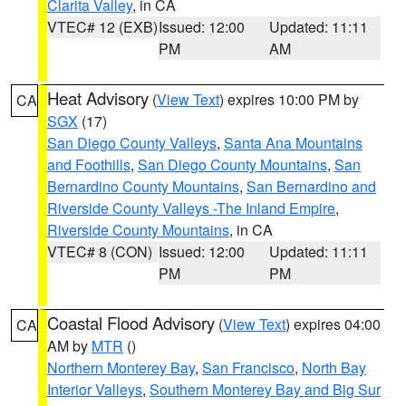
Clarita Valley
, in CA
VTEC# 12 (EXB)
Issued: 12:00
Updated: 11:11
PM
AM
Heat Advisory
(
View Text
) expires 10:00 PM by
CA
SGX
(17)
San Diego County Valleys
,
Santa Ana Mountains
and Foothills
,
San Diego County Mountains
,
San
Bernardino County Mountains
,
San Bernardino and
Riverside County Valleys -The Inland Empire
,
Riverside County Mountains
, in CA
VTEC# 8 (CON)
Issued: 12:00
Updated: 11:11
PM
PM
Coastal Flood Advisory
(
View Text
) expires 04:00
CA
AM by
MTR
()
Northern Monterey Bay
,
San Francisco
,
North Bay
Interior Valleys
,
Southern Monterey Bay and Big Sur