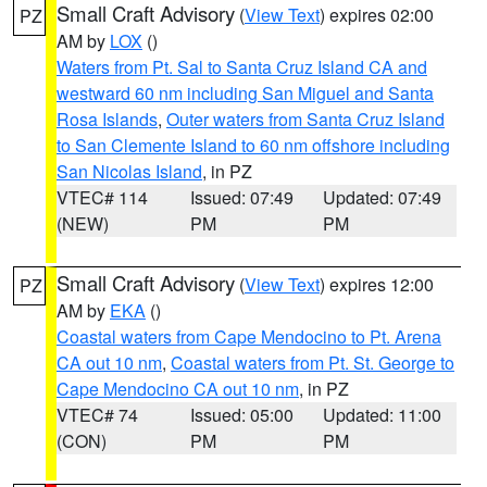
Small Craft Advisory
(
View Text
) expires 02:00
PZ
AM by
LOX
()
Waters from Pt. Sal to Santa Cruz Island CA and
westward 60 nm including San Miguel and Santa
Rosa Islands
,
Outer waters from Santa Cruz Island
to San Clemente Island to 60 nm offshore including
San Nicolas Island
, in PZ
VTEC# 114
Issued: 07:49
Updated: 07:49
(NEW)
PM
PM
Small Craft Advisory
(
View Text
) expires 12:00
PZ
AM by
EKA
()
Coastal waters from Cape Mendocino to Pt. Arena
CA out 10 nm
,
Coastal waters from Pt. St. George to
Cape Mendocino CA out 10 nm
, in PZ
VTEC# 74
Issued: 05:00
Updated: 11:00
(CON)
PM
PM