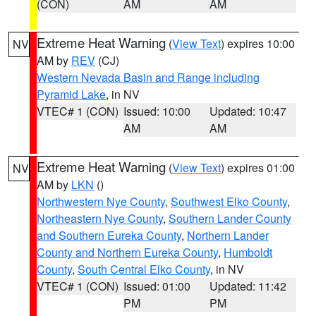
(CON)
AM
AM
Extreme Heat Warning
(
View Text
) expires 10:00
NV
AM by
REV
(CJ)
Western Nevada Basin and Range including
Pyramid Lake
, in NV
VTEC# 1 (CON)
Issued: 10:00
Updated: 10:47
AM
AM
Extreme Heat Warning
(
View Text
) expires 01:00
NV
AM by
LKN
()
Northwestern Nye County
,
Southwest Elko County
,
Northeastern Nye County
,
Southern Lander County
and Southern Eureka County
,
Northern Lander
County and Northern Eureka County
,
Humboldt
County
,
South Central Elko County
, in NV
VTEC# 1 (CON)
Issued: 01:00
Updated: 11:42
PM
PM