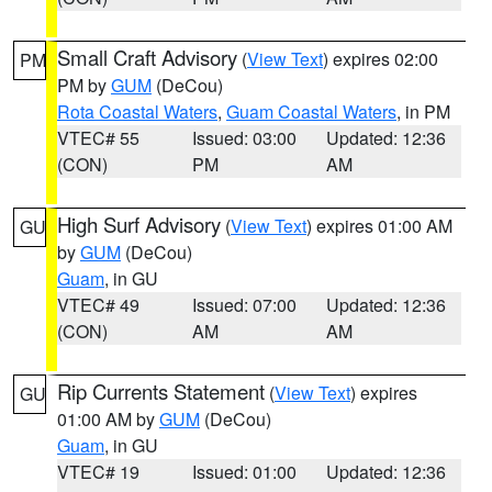
Small Craft Advisory
(
View Text
) expires 02:00
PM
PM by
GUM
(DeCou)
Rota Coastal Waters
,
Guam Coastal Waters
, in PM
VTEC# 55
Issued: 03:00
Updated: 12:36
(CON)
PM
AM
High Surf Advisory
(
View Text
) expires 01:00 AM
GU
by
GUM
(DeCou)
Guam
, in GU
VTEC# 49
Issued: 07:00
Updated: 12:36
(CON)
AM
AM
Rip Currents Statement
(
View Text
) expires
GU
01:00 AM by
GUM
(DeCou)
Guam
, in GU
VTEC# 19
Issued: 01:00
Updated: 12:36