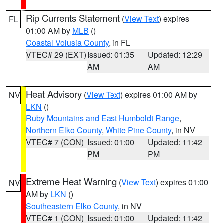
Rip Currents Statement
(
View Text
) expires
FL
01:00 AM by
MLB
()
Coastal Volusia County
, in FL
VTEC# 29 (EXT)
Issued: 01:35
Updated: 12:29
AM
AM
Heat Advisory
(
View Text
) expires 01:00 AM by
NV
LKN
()
Ruby Mountains and East Humboldt Range
,
Northern Elko County
,
White Pine County
, in NV
VTEC# 7 (CON)
Issued: 01:00
Updated: 11:42
PM
PM
Extreme Heat Warning
(
View Text
) expires 01:00
NV
AM by
LKN
()
Southeastern Elko County
, in NV
VTEC# 1 (CON)
Issued: 01:00
Updated: 11:42