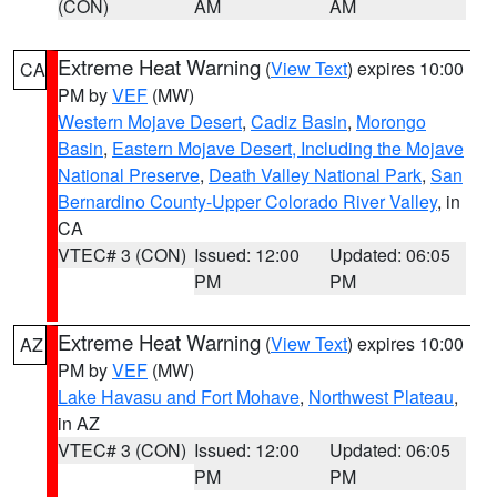
(CON)
AM
AM
Extreme Heat Warning
(
View Text
) expires 10:00
CA
PM by
VEF
(MW)
Western Mojave Desert
,
Cadiz Basin
,
Morongo
Basin
,
Eastern Mojave Desert, Including the Mojave
National Preserve
,
Death Valley National Park
,
San
Bernardino County-Upper Colorado River Valley
, in
CA
VTEC# 3 (CON)
Issued: 12:00
Updated: 06:05
PM
PM
Extreme Heat Warning
(
View Text
) expires 10:00
AZ
PM by
VEF
(MW)
Lake Havasu and Fort Mohave
,
Northwest Plateau
,
in AZ
VTEC# 3 (CON)
Issued: 12:00
Updated: 06:05
PM
PM