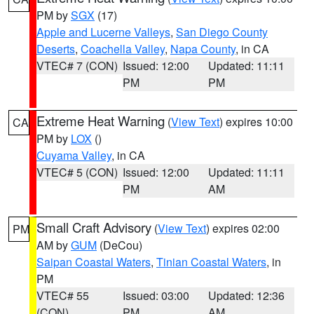
PM by
SGX
(17)
Apple and Lucerne Valleys
,
San Diego County
Deserts
,
Coachella Valley
,
Napa County
, in CA
VTEC# 7 (CON)
Issued: 12:00
Updated: 11:11
PM
PM
Extreme Heat Warning
(
View Text
) expires 10:00
CA
PM by
LOX
()
Cuyama Valley
, in CA
VTEC# 5 (CON)
Issued: 12:00
Updated: 11:11
PM
AM
Small Craft Advisory
(
View Text
) expires 02:00
PM
AM by
GUM
(DeCou)
Saipan Coastal Waters
,
Tinian Coastal Waters
, in
PM
VTEC# 55
Issued: 03:00
Updated: 12:36
(CON)
PM
AM