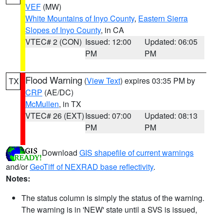
VEF
(MW)
White Mountains of Inyo County
,
Eastern Sierra
Slopes of Inyo County
, in CA
VTEC# 2 (CON)
Issued: 12:00
Updated: 06:05
PM
PM
Flood Warning
(
View Text
) expires 03:35 PM by
TX
CRP
(AE/DC)
McMullen
, in TX
VTEC# 26 (EXT)
Issued: 07:00
Updated: 08:13
PM
PM
Download
GIS shapefile of current warnings
and/or
GeoTiff of NEXRAD base reflectivity
.
Notes:
The status column is simply the status of the warning.
The warning is in 'NEW' state until a SVS is issued,