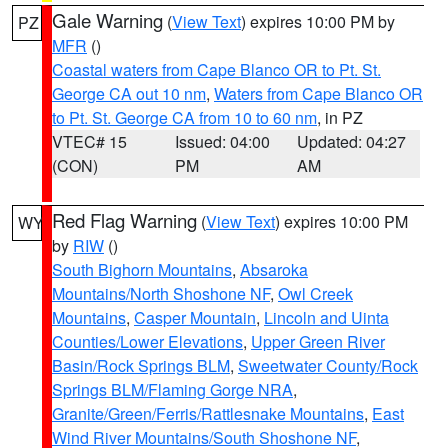
Gale Warning
(
View Text
) expires 10:00 PM by
PZ
MFR
()
Coastal waters from Cape Blanco OR to Pt. St.
George CA out 10 nm
,
Waters from Cape Blanco OR
to Pt. St. George CA from 10 to 60 nm
, in PZ
VTEC# 15
Issued: 04:00
Updated: 04:27
(CON)
PM
AM
Red Flag Warning
(
View Text
) expires 10:00 PM
WY
by
RIW
()
South Bighorn Mountains
,
Absaroka
Mountains/North Shoshone NF
,
Owl Creek
Mountains
,
Casper Mountain
,
Lincoln and Uinta
Counties/Lower Elevations
,
Upper Green River
Basin/Rock Springs BLM
,
Sweetwater County/Rock
Springs BLM/Flaming Gorge NRA
,
Granite/Green/Ferris/Rattlesnake Mountains
,
East
Wind River Mountains/South Shoshone NF
,