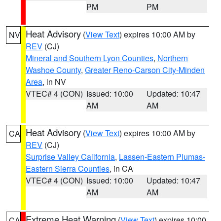
PM
PM
Heat Advisory
(
View Text
) expires 10:00 AM by
NV
REV
(CJ)
Mineral and Southern Lyon Counties
,
Northern
Washoe County
,
Greater Reno-Carson City-Minden
Area
, in NV
VTEC# 4 (CON)
Issued: 10:00
Updated: 10:47
AM
AM
Heat Advisory
(
View Text
) expires 10:00 AM by
CA
REV
(CJ)
Surprise Valley California
,
Lassen-Eastern Plumas-
Eastern Sierra Counties
, in CA
VTEC# 4 (CON)
Issued: 10:00
Updated: 10:47
AM
AM
Extreme Heat Warning
(
View Text
) expires 10:00
CA