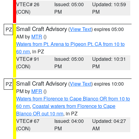
VTEC# 26
Issued: 05:00
Updated: 10:59
(CON)
PM
PM
Small Craft Advisory
(
View Text
) expires 05:00
PZ
AM by
MTR
()
Waters from Pt. Arena to Pigeon Pt. CA from 10 to
60 nm
, in PZ
VTEC# 91
Issued: 05:00
Updated: 10:31
(CON)
PM
PM
Small Craft Advisory
(
View Text
) expires 10:00
PZ
PM by
MFR
()
Waters from Florence to Cape Blanco OR from 10 to
60 nm
,
Coastal waters from Florence to Cape
Blanco OR out 10 nm
, in PZ
VTEC# 67
Issued: 04:00
Updated: 04:27
(CON)
PM
AM