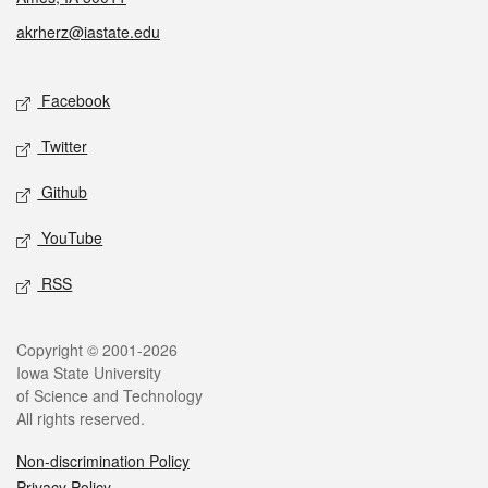
akrherz@iastate.edu
Social media
Facebook
Twitter
Github
YouTube
RSS
Legal
Copyright © 2001-2026
Iowa State University
of Science and Technology
All rights reserved.
Non-discrimination Policy
Privacy Policy