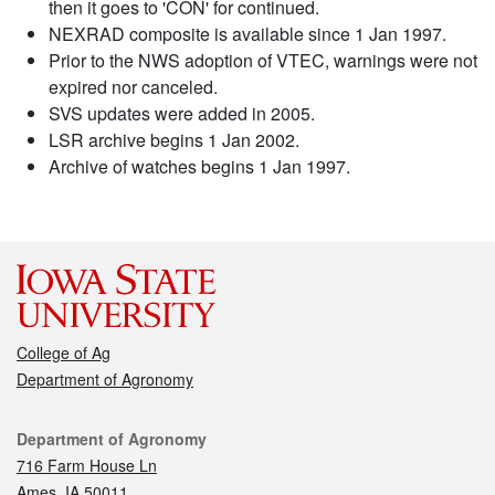
then it goes to 'CON' for continued.
NEXRAD composite is available since 1 Jan 1997.
Prior to the NWS adoption of VTEC, warnings were not
expired nor canceled.
SVS updates were added in 2005.
LSR archive begins 1 Jan 2002.
Archive of watches begins 1 Jan 1997.
College of Ag
Department of Agronomy
Contact
Department of Agronomy
716 Farm House Ln
Ames, IA 50011