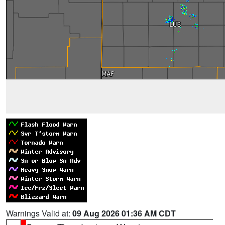
Warnings Valid at:
09 Aug 2026 01:36 AM CDT