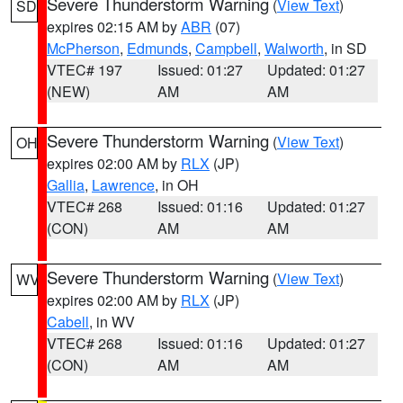
Severe Thunderstorm Warning
(
View Text
)
SD
expires 02:15 AM by
ABR
(07)
McPherson
,
Edmunds
,
Campbell
,
Walworth
, in SD
VTEC# 197
Issued: 01:27
Updated: 01:27
(NEW)
AM
AM
Severe Thunderstorm Warning
(
View Text
)
OH
expires 02:00 AM by
RLX
(JP)
Gallia
,
Lawrence
, in OH
VTEC# 268
Issued: 01:16
Updated: 01:27
(CON)
AM
AM
Severe Thunderstorm Warning
(
View Text
)
WV
expires 02:00 AM by
RLX
(JP)
Cabell
, in WV
VTEC# 268
Issued: 01:16
Updated: 01:27
(CON)
AM
AM