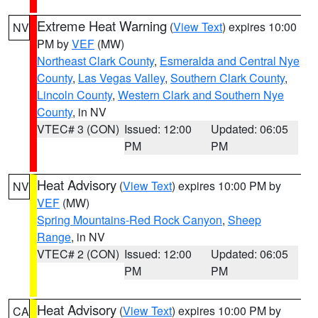
Extreme Heat Warning
(
View Text
) expires 10:00
NV
PM by
VEF
(MW)
Northeast Clark County
,
Esmeralda and Central Nye
County
,
Las Vegas Valley
,
Southern Clark County
,
Lincoln County
,
Western Clark and Southern Nye
County
, in NV
VTEC# 3 (CON)
Issued: 12:00
Updated: 06:05
PM
PM
Heat Advisory
(
View Text
) expires 10:00 PM by
NV
VEF
(MW)
Spring Mountains-Red Rock Canyon
,
Sheep
Range
, in NV
VTEC# 2 (CON)
Issued: 12:00
Updated: 06:05
PM
PM
Heat Advisory
(
View Text
) expires 10:00 PM by
CA