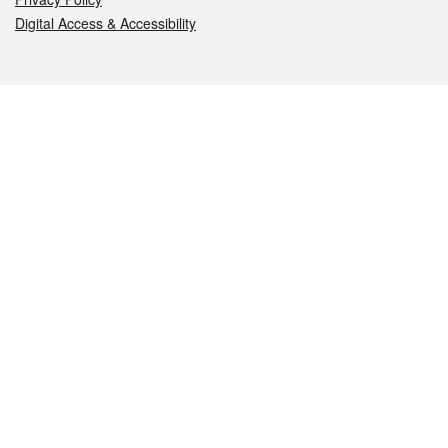
Digital Access & Accessibility