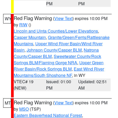
PM
PM
Red Flag Warning
(
View Text
) expires 10:00 PM
WY
by
RIW
()
Lincoln and Uinta Counties/Lower Elevations
,
Casper Mountain
,
Granite/Green/Ferris/Rattlesnake
Mountains
,
Upper Wind River Basin/Wind River
Basin
,
Johnson County/Casper BLM
,
Natrona
County/Casper BLM
,
Sweetwater County/Rock
Springs BLM/Flaming Gorge NRA
,
Upper Green
River Basin/Rock Springs BLM
,
East Wind River
Mountains/South Shoshone NF
, in WY
VTEC# 19
Issued: 01:00
Updated: 02:51
(NEW)
PM
AM
Red Flag Warning
(
View Text
) expires 10:00 PM
MT
by
MSO
(TSP)
Eastern Beaverhead National Forest
,