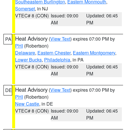
Southeastern Burlington
,
Eastern Monmouth
,
Somerset
, in NJ
VTEC# 8 (CON)
Issued: 09:00
Updated: 06:45
AM
PM
Heat Advisory
(
View Text
) expires 07:00 PM by
PA
PHI
(Robertson)
Delaware
,
Eastern Chester
,
Eastern Montgomery
,
Lower Bucks
,
Philadelphia
, in PA
VTEC# 8 (CON)
Issued: 09:00
Updated: 06:45
AM
PM
Heat Advisory
(
View Text
) expires 07:00 PM by
DE
PHI
(Robertson)
New Castle
, in DE
VTEC# 8 (CON)
Issued: 09:00
Updated: 06:45
AM
PM