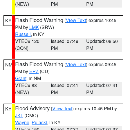
(NEW)
PM
PM
Flash Flood Warning
(
View Text
) expires 10:45
KY
PM by
LMK
(SRW)
Russell
, in KY
VTEC# 120
Issued: 07:49
Updated: 08:50
(CON)
PM
PM
Flash Flood Warning
(
View Text
) expires 09:45
NM
PM by
EPZ
(CD)
Grant
, in NM
VTEC# 88
Issued: 07:41
Updated: 07:41
(NEW)
PM
PM
Flood Advisory
(
View Text
) expires 10:45 PM by
KY
JKL
(CMC)
Wayne
,
Pulaski
, in KY
VTEC# 150
Issued: 07:37
Updated: 07:37