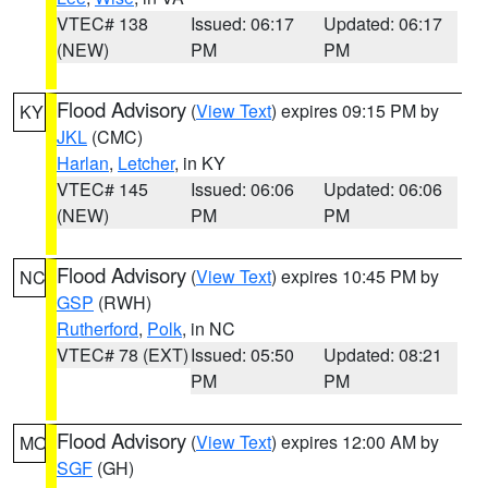
VTEC# 138
Issued: 06:17
Updated: 06:17
(NEW)
PM
PM
Flood Advisory
(
View Text
) expires 09:15 PM by
KY
JKL
(CMC)
Harlan
,
Letcher
, in KY
VTEC# 145
Issued: 06:06
Updated: 06:06
(NEW)
PM
PM
Flood Advisory
(
View Text
) expires 10:45 PM by
NC
GSP
(RWH)
Rutherford
,
Polk
, in NC
VTEC# 78 (EXT)
Issued: 05:50
Updated: 08:21
PM
PM
Flood Advisory
(
View Text
) expires 12:00 AM by
MO
SGF
(GH)