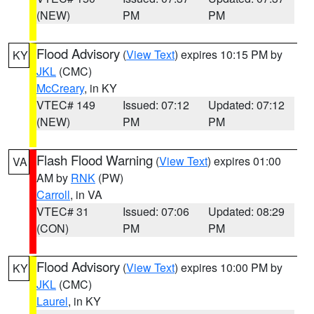
(NEW)
PM
PM
Flood Advisory
(
View Text
) expires 10:15 PM by
KY
JKL
(CMC)
McCreary
, in KY
VTEC# 149
Issued: 07:12
Updated: 07:12
(NEW)
PM
PM
Flash Flood Warning
(
View Text
) expires 01:00
VA
AM by
RNK
(PW)
Carroll
, in VA
VTEC# 31
Issued: 07:06
Updated: 08:29
(CON)
PM
PM
Flood Advisory
(
View Text
) expires 10:00 PM by
KY
JKL
(CMC)
Laurel
, in KY