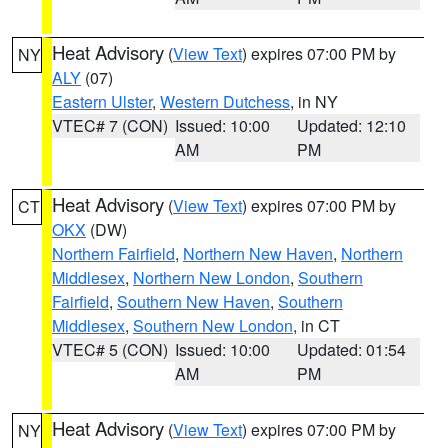
Heat Advisory
(
View Text
) expires 07:00 PM by
NY
ALY
(07)
Eastern Ulster
,
Western Dutchess
, in NY
VTEC# 7 (CON)
Issued: 10:00
Updated: 12:10
AM
PM
Heat Advisory
(
View Text
) expires 07:00 PM by
CT
OKX
(DW)
Northern Fairfield
,
Northern New Haven
,
Northern
Middlesex
,
Northern New London
,
Southern
Fairfield
,
Southern New Haven
,
Southern
Middlesex
,
Southern New London
, in CT
VTEC# 5 (CON)
Issued: 10:00
Updated: 01:54
AM
PM
Heat Advisory
(
View Text
) expires 07:00 PM by
NY