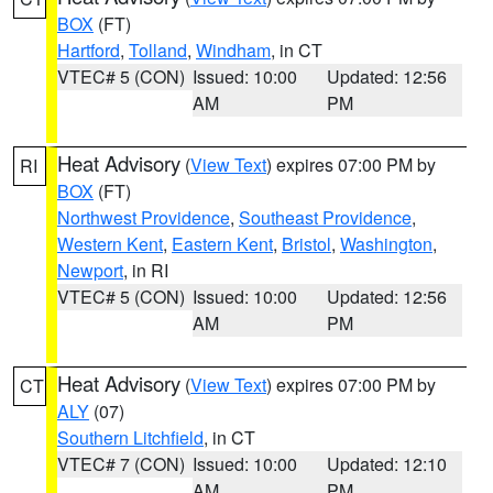
BOX
(FT)
Hartford
,
Tolland
,
Windham
, in CT
VTEC# 5 (CON)
Issued: 10:00
Updated: 12:56
AM
PM
Heat Advisory
(
View Text
) expires 07:00 PM by
RI
BOX
(FT)
Northwest Providence
,
Southeast Providence
,
Western Kent
,
Eastern Kent
,
Bristol
,
Washington
,
Newport
, in RI
VTEC# 5 (CON)
Issued: 10:00
Updated: 12:56
AM
PM
Heat Advisory
(
View Text
) expires 07:00 PM by
CT
ALY
(07)
Southern Litchfield
, in CT
VTEC# 7 (CON)
Issued: 10:00
Updated: 12:10
AM
PM