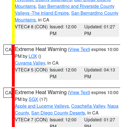
Mountains
,
San Bernardino and Riverside County
Valleys -The Inland Empire
,
San Bernardino County
Mountains
, in CA
VTEC# 8 (CON)
Issued: 12:00
Updated: 01:27
PM
PM
Extreme Heat Warning
(
View Text
) expires 10:00
CA
PM by
LOX
()
Cuyama Valley
, in CA
VTEC# 5 (CON)
Issued: 12:00
Updated: 04:13
PM
PM
Extreme Heat Warning
(
View Text
) expires 10:00
CA
PM by
SGX
(17)
Apple and Lucerne Valleys
,
Coachella Valley
,
Napa
County
,
San Diego County Deserts
, in CA
VTEC# 7 (CON)
Issued: 12:00
Updated: 01:27
PM
PM