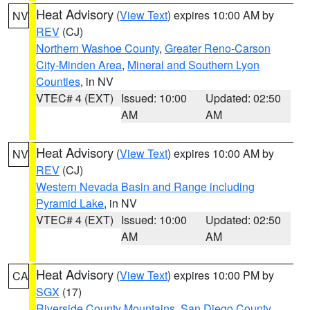
Heat Advisory
(
View Text
) expires 10:00 AM by
NV
REV
(CJ)
Northern Washoe County
,
Greater Reno-Carson
City-Minden Area
,
Mineral and Southern Lyon
Counties
, in NV
VTEC# 4 (EXT)
Issued: 10:00
Updated: 02:50
AM
AM
Heat Advisory
(
View Text
) expires 10:00 AM by
NV
REV
(CJ)
Western Nevada Basin and Range including
Pyramid Lake
, in NV
VTEC# 4 (EXT)
Issued: 10:00
Updated: 02:50
AM
AM
Heat Advisory
(
View Text
) expires 10:00 PM by
CA
SGX
(17)
Riverside County Mountains
,
San Diego County