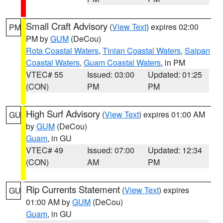
Small Craft Advisory
(
View Text
) expires 02:00
PM
PM by
GUM
(DeCou)
Rota Coastal Waters
,
Tinian Coastal Waters
,
Saipan
Coastal Waters
,
Guam Coastal Waters
, in PM
VTEC# 55
Issued: 03:00
Updated: 01:25
(CON)
PM
PM
High Surf Advisory
(
View Text
) expires 01:00 AM
GU
by
GUM
(DeCou)
Guam
, in GU
VTEC# 49
Issued: 07:00
Updated: 12:34
(CON)
AM
PM
Rip Currents Statement
(
View Text
) expires
GU
01:00 AM by
GUM
(DeCou)
Guam
, in GU