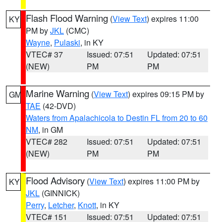
Flash Flood Warning
(
View Text
) expires 11:00
KY
PM by
JKL
(CMC)
Wayne
,
Pulaski
, in KY
VTEC# 37
Issued: 07:51
Updated: 07:51
(NEW)
PM
PM
Marine Warning
(
View Text
) expires 09:15 PM by
GM
TAE
(42-DVD)
Waters from Apalachicola to Destin FL from 20 to 60
NM
, in GM
VTEC# 282
Issued: 07:51
Updated: 07:51
(NEW)
PM
PM
Flood Advisory
(
View Text
) expires 11:00 PM by
KY
JKL
(GINNICK)
Perry
,
Letcher
,
Knott
, in KY
VTEC# 151
Issued: 07:51
Updated: 07:51