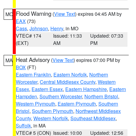
Flood Warning
(
View Text
) expires 04:45 AM by
MO
EAX
(73)
Cass
,
Johnson
,
Henry
, in MO
VTEC# 174
Issued: 11:33
Updated: 07:33
(EXT)
AM
PM
Heat Advisory
(
View Text
) expires 07:00 PM by
MA
BOX
(FT)
Eastern Franklin
,
Eastern Norfolk
,
Northern
Worcester
,
Central Middlesex County
,
Western
Essex
,
Eastern Essex
,
Eastern Hampshire
,
Eastern
Hampden
,
Southern Worcester
,
Northern Bristol
,
Western Plymouth
,
Eastern Plymouth
,
Southern
Bristol
,
Southern Plymouth
,
Northwest Middlesex
County
,
Western Norfolk
,
Southeast Middlesex
,
Suffolk
, in MA
VTEC# 5 (CON)
Issued: 10:00
Updated: 12:56