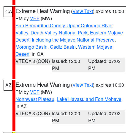
Extreme Heat Warning
(
View Text
) expires 10:00
CA
PM by
VEF
(MW)
San Bernardino County-Upper Colorado River
Valley
,
Death Valley National Park
,
Eastern Mojave
Desert, Including the Mojave National Preserve
,
Morongo Basin
,
Cadiz Basin
,
Western Mojave
Desert
, in CA
VTEC# 3 (CON)
Issued: 12:00
Updated: 07:02
PM
PM
Extreme Heat Warning
(
View Text
) expires 10:00
AZ
PM by
VEF
(MW)
Northwest Plateau
,
Lake Havasu and Fort Mohave
,
in AZ
VTEC# 3 (CON)
Issued: 12:00
Updated: 07:02
PM
PM