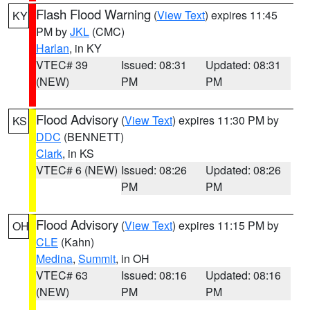
Flash Flood Warning
(
View Text
) expires 11:45
KY
PM by
JKL
(CMC)
Harlan
, in KY
VTEC# 39
Issued: 08:31
Updated: 08:31
(NEW)
PM
PM
Flood Advisory
(
View Text
) expires 11:30 PM by
KS
DDC
(BENNETT)
Clark
, in KS
VTEC# 6 (NEW)
Issued: 08:26
Updated: 08:26
PM
PM
Flood Advisory
(
View Text
) expires 11:15 PM by
OH
CLE
(Kahn)
Medina
,
Summit
, in OH
VTEC# 63
Issued: 08:16
Updated: 08:16
(NEW)
PM
PM