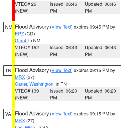
VTEC# 26
Issued: 06:46
Updated: 06:46
(NEW)
PM
PM
Flood Advisory
(
View Text
) expires 09:45 PM by
NM
EPZ
(CD)
Grant
, in NM
VTEC# 152
Issued: 06:43
Updated: 06:43
(NEW)
PM
PM
Flood Advisory
(
View Text
) expires 09:15 PM by
TN
MRX
(27)
Carter
,
Washington
, in TN
VTEC# 139
Issued: 06:20
Updated: 06:20
(NEW)
PM
PM
Flood Advisory
(
View Text
) expires 09:15 PM by
VA
MRX
(27)
Lee
,
Wise
, in VA