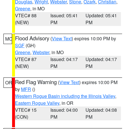
Douglas
,
Wright
,
Webster
,
Stone
,
Ozark
,
Christian
,
Greene
, in MO
VTEC# 88
Issued: 05:41
Updated: 05:41
(NEW)
PM
PM
Flood Advisory
(
View Text
) expires 10:00 PM by
MO
SGF
(GH)
Greene
,
Webster
, in MO
VTEC# 87
Issued: 04:17
Updated: 04:17
(NEW)
PM
PM
Red Flag Warning
(
View Text
) expires 10:00 PM
OR
by
MFR
()
Western Rogue Basin including the Illinois Valley
,
Eastern Rogue Valley
, in OR
VTEC# 15
Issued: 04:00
Updated: 04:08
(CON)
PM
PM