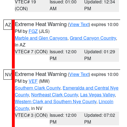
VTEC# 19
Issued: 01:00
Updated: 12:34
(CON)
AM
PM
Extreme Heat Warning
(
View Text
) expires 10:00
AZ
PM by
FGZ
(JLS)
Marble and Glen Canyons
,
Grand Canyon Country
,
in AZ
VTEC# 7 (CON)
Issued: 12:00
Updated: 01:29
PM
PM
Extreme Heat Warning
(
View Text
) expires 10:00
NV
PM by
VEF
(MW)
Southern Clark County
,
Esmeralda and Central Nye
County
,
Northeast Clark County
,
Las Vegas Valley
,
Western Clark and Southern Nye County
,
Lincoln
County
, in NV
VTEC# 3 (CON)
Issued: 12:00
Updated: 07:02
PM
PM