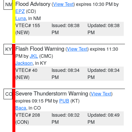
Flood Advisory
(
View Text
) expires 10:30 PM by
NM
EPZ
(CD)
Luna
, in NM
VTEC# 155
Issued: 08:38
Updated: 08:38
(NEW)
PM
PM
Flash Flood Warning
(
View Text
) expires 11:30
KY
PM by
JKL
(CMC)
Jackson
, in KY
VTEC# 40
Issued: 08:34
Updated: 08:34
(NEW)
PM
PM
Severe Thunderstorm Warning
(
View Text
)
CO
expires 09:15 PM by
PUB
(KT)
Baca
, in CO
VTEC# 208
Issued: 08:32
Updated: 08:49
(CON)
PM
PM