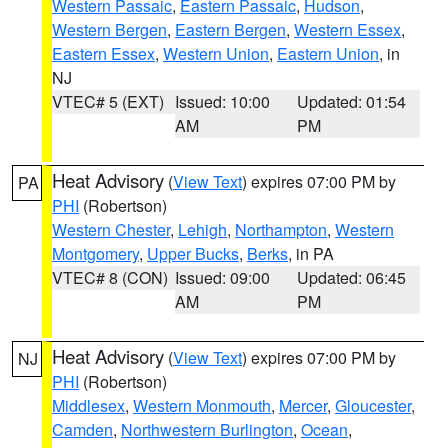
Western Passaic
,
Eastern Passaic
,
Hudson
,
Western Bergen
,
Eastern Bergen
,
Western Essex
,
Eastern Essex
,
Western Union
,
Eastern Union
, in
NJ
VTEC# 5 (EXT)
Issued: 10:00
Updated: 01:54
AM
PM
Heat Advisory
(
View Text
) expires 07:00 PM by
PA
PHI
(Robertson)
Western Chester
,
Lehigh
,
Northampton
,
Western
Montgomery
,
Upper Bucks
,
Berks
, in PA
VTEC# 8 (CON)
Issued: 09:00
Updated: 06:45
AM
PM
Heat Advisory
(
View Text
) expires 07:00 PM by
NJ
PHI
(Robertson)
Middlesex
,
Western Monmouth
,
Mercer
,
Gloucester
,
Camden
,
Northwestern Burlington
,
Ocean
,