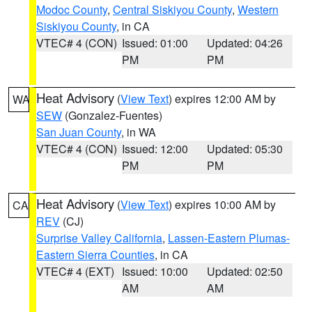
Modoc County
,
Central Siskiyou County
,
Western
Siskiyou County
, in CA
VTEC# 4 (CON)
Issued: 01:00
Updated: 04:26
PM
PM
Heat Advisory
(
View Text
) expires 12:00 AM by
WA
SEW
(Gonzalez-Fuentes)
San Juan County
, in WA
VTEC# 4 (CON)
Issued: 12:00
Updated: 05:30
PM
PM
Heat Advisory
(
View Text
) expires 10:00 AM by
CA
REV
(CJ)
Surprise Valley California
,
Lassen-Eastern Plumas-
Eastern Sierra Counties
, in CA
VTEC# 4 (EXT)
Issued: 10:00
Updated: 02:50
AM
AM