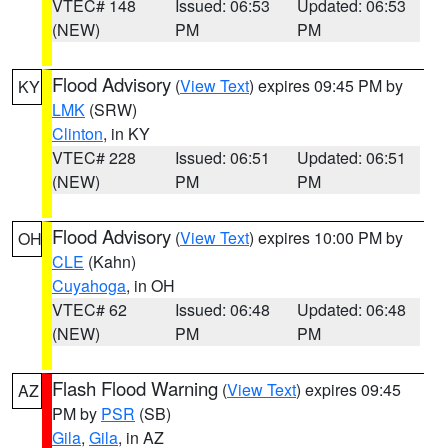
VTEC# 148
Issued: 06:53
Updated: 06:53
(NEW)
PM
PM
Flood Advisory
(
View Text
) expires 09:45 PM by
KY
LMK
(SRW)
Clinton
, in KY
VTEC# 228
Issued: 06:51
Updated: 06:51
(NEW)
PM
PM
Flood Advisory
(
View Text
) expires 10:00 PM by
OH
CLE
(Kahn)
Cuyahoga
, in OH
VTEC# 62
Issued: 06:48
Updated: 06:48
(NEW)
PM
PM
Flash Flood Warning
(
View Text
) expires 09:45
AZ
PM by
PSR
(SB)
Gila
,
Gila
, in AZ