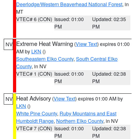
Deerlodge/Western Beaverhead National Forest
, in
MT
VTEC# 6 (CON)
Issued: 01:00
Updated: 02:35
PM
PM
Extreme Heat Warning
(
View Text
) expires 01:00
NV
AM by
LKN
()
Southeastern Elko County
,
South Central Elko
County
, in NV
VTEC# 1 (CON)
Issued: 01:00
Updated: 02:38
PM
PM
Heat Advisory
(
View Text
) expires 01:00 AM by
NV
LKN
()
White Pine County
,
Ruby Mountains and East
Humboldt Range
,
Northern Elko County
, in NV
VTEC# 7 (CON)
Issued: 01:00
Updated: 02:38
PM
PM