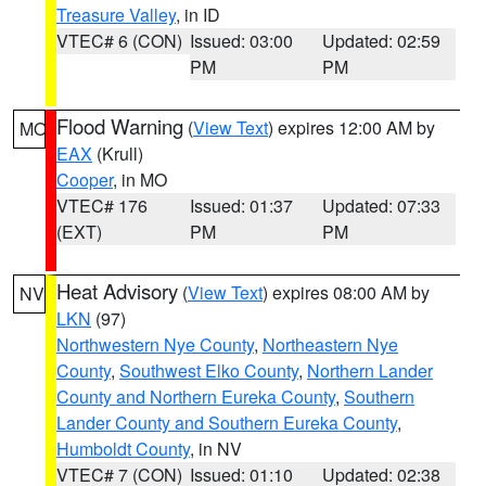
Treasure Valley
, in ID
VTEC# 6 (CON)
Issued: 03:00
Updated: 02:59
PM
PM
Flood Warning
(
View Text
) expires 12:00 AM by
MO
EAX
(Krull)
Cooper
, in MO
VTEC# 176
Issued: 01:37
Updated: 07:33
(EXT)
PM
PM
Heat Advisory
(
View Text
) expires 08:00 AM by
NV
LKN
(97)
Northwestern Nye County
,
Northeastern Nye
County
,
Southwest Elko County
,
Northern Lander
County and Northern Eureka County
,
Southern
Lander County and Southern Eureka County
,
Humboldt County
, in NV
VTEC# 7 (CON)
Issued: 01:10
Updated: 02:38