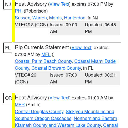
Heat Advisory
(
View Text
) expires 07:00 PM by
NJ
PHI
(Robertson)
Sussex
,
Warren
,
Morris
,
Hunterdon
, in NJ
VTEC# 8 (CON)
Issued: 09:00
Updated: 06:45
AM
PM
Rip Currents Statement
(
View Text
) expires
FL
07:00 AM by
MFL
()
Coastal Palm Beach County
,
Coastal Miami Dade
County
,
Coastal Broward County
, in FL
VTEC# 26
Issued: 07:00
Updated: 08:31
(CON)
AM
PM
Heat Advisory
(
View Text
) expires 01:00 AM by
OR
MFR
(Smith)
Central Douglas County
,
Siskiyou Mountains and
Southern Oregon Cascades
,
Northern and Eastern
Klamath County and Western Lake County
,
Central