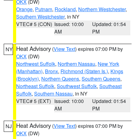
OKX
(DW)
Orange
,
Putnam
,
Rockland
,
Northern Westchester
,
Southern Westchester
, in NY
VTEC# 5 (CON)
Issued: 10:00
Updated: 01:54
AM
PM
Heat Advisory
(
View Text
) expires 07:00 PM by
NY
OKX
(DW)
Northwest Suffolk
,
Northern Nassau
,
New York
(Manhattan)
,
Bronx
,
Richmond (Staten Is.)
,
Kings
(Brooklyn)
,
Northern Queens
,
Southern Queens
,
Northeast Suffolk
,
Southwest Suffolk
,
Southeast
Suffolk
,
Southern Nassau
, in NY
VTEC# 5 (EXT)
Issued: 10:00
Updated: 01:54
AM
PM
Heat Advisory
(
View Text
) expires 07:00 PM by
NJ
OKX
(DW)