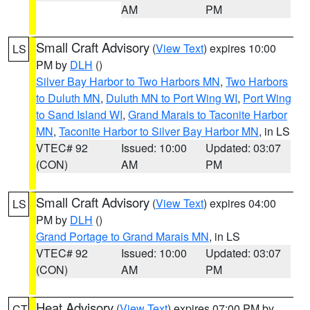
AM
PM
Small Craft Advisory
(
View Text
) expires 10:00
LS
PM by
DLH
()
Silver Bay Harbor to Two Harbors MN
,
Two Harbors
to Duluth MN
,
Duluth MN to Port Wing WI
,
Port Wing
to Sand Island WI
,
Grand Marais to Taconite Harbor
MN
,
Taconite Harbor to Silver Bay Harbor MN
, in LS
VTEC# 92
Issued: 10:00
Updated: 03:07
(CON)
AM
PM
Small Craft Advisory
(
View Text
) expires 04:00
LS
PM by
DLH
()
Grand Portage to Grand Marais MN
, in LS
VTEC# 92
Issued: 10:00
Updated: 03:07
(CON)
AM
PM
Heat Advisory
(
View Text
) expires 07:00 PM by
CT