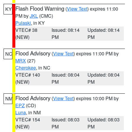
Flash Flood Warning
(
View Text
) expires 11:00
KY
PM by
JKL
(CMC)
Pulaski
, in KY
VTEC# 38
Issued: 08:14
Updated: 08:14
(NEW)
PM
PM
Flood Advisory
(
View Text
) expires 11:00 PM by
NC
MRX
(27)
Cherokee
, in NC
VTEC# 140
Issued: 08:04
Updated: 08:04
(NEW)
PM
PM
Flood Advisory
(
View Text
) expires 10:00 PM by
NM
EPZ
(CD)
Luna
, in NM
VTEC# 154
Issued: 08:03
Updated: 08:03
(NEW)
PM
PM