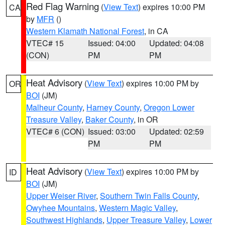
Red Flag Warning
(
View Text
) expires 10:00 PM
CA
by
MFR
()
Western Klamath National Forest
, in CA
VTEC# 15
Issued: 04:00
Updated: 04:08
(CON)
PM
PM
Heat Advisory
(
View Text
) expires 10:00 PM by
OR
BOI
(JM)
Malheur County
,
Harney County
,
Oregon Lower
Treasure Valley
,
Baker County
, in OR
VTEC# 6 (CON)
Issued: 03:00
Updated: 02:59
PM
PM
Heat Advisory
(
View Text
) expires 10:00 PM by
ID
BOI
(JM)
Upper Weiser River
,
Southern Twin Falls County
,
Owyhee Mountains
,
Western Magic Valley
,
Southwest Highlands
,
Upper Treasure Valley
,
Lower