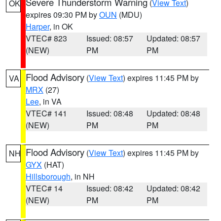
Severe Thunderstorm Warning
(
View Text
)
OK
expires 09:30 PM by
OUN
(MDU)
Harper
, in OK
VTEC# 823
Issued: 08:57
Updated: 08:57
(NEW)
PM
PM
Flood Advisory
(
View Text
) expires 11:45 PM by
VA
MRX
(27)
Lee
, in VA
VTEC# 141
Issued: 08:48
Updated: 08:48
(NEW)
PM
PM
Flood Advisory
(
View Text
) expires 11:45 PM by
NH
GYX
(HAT)
Hillsborough
, in NH
VTEC# 14
Issued: 08:42
Updated: 08:42
(NEW)
PM
PM