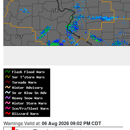
Warnings Valid at:
06 Aug 2026 09:02 PM CDT