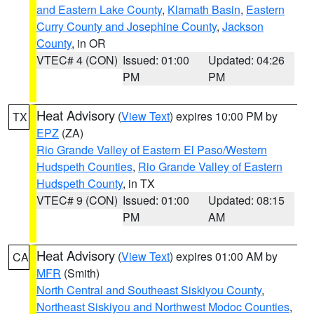
and Eastern Lake County
,
Klamath Basin
,
Eastern
Curry County and Josephine County
,
Jackson
County
, in OR
VTEC# 4 (CON)
Issued: 01:00
Updated: 04:26
PM
PM
Heat Advisory
(
View Text
) expires 10:00 PM by
TX
EPZ
(ZA)
Rio Grande Valley of Eastern El Paso/Western
Hudspeth Counties
,
Rio Grande Valley of Eastern
Hudspeth County
, in TX
VTEC# 9 (CON)
Issued: 01:00
Updated: 08:15
PM
AM
Heat Advisory
(
View Text
) expires 01:00 AM by
CA
MFR
(Smith)
North Central and Southeast Siskiyou County
,
Northeast Siskiyou and Northwest Modoc Counties
,