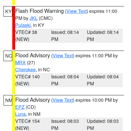
Flash Flood Warning
(
View Text
) expires 11:00
KY
PM by
JKL
(CMC)
Pulaski
, in KY
VTEC# 38
Issued: 08:14
Updated: 08:14
(NEW)
PM
PM
Flood Advisory
(
View Text
) expires 11:00 PM by
NC
MRX
(27)
Cherokee
, in NC
VTEC# 140
Issued: 08:04
Updated: 08:04
(NEW)
PM
PM
Flood Advisory
(
View Text
) expires 10:00 PM by
NM
EPZ
(CD)
Luna
, in NM
VTEC# 154
Issued: 08:03
Updated: 08:03
(NEW)
PM
PM