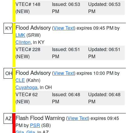
VTEC# 148
Issued: 06:53
Updated: 06:53
(NEW)
PM
PM
Flood Advisory
(
View Text
) expires 09:45 PM by
KY
LMK
(SRW)
Clinton
, in KY
VTEC# 228
Issued: 06:51
Updated: 06:51
(NEW)
PM
PM
Flood Advisory
(
View Text
) expires 10:00 PM by
OH
CLE
(Kahn)
Cuyahoga
, in OH
VTEC# 62
Issued: 06:48
Updated: 06:48
(NEW)
PM
PM
Flash Flood Warning
(
View Text
) expires 09:45
AZ
PM by
PSR
(SB)
Gila
,
Gila
, in AZ