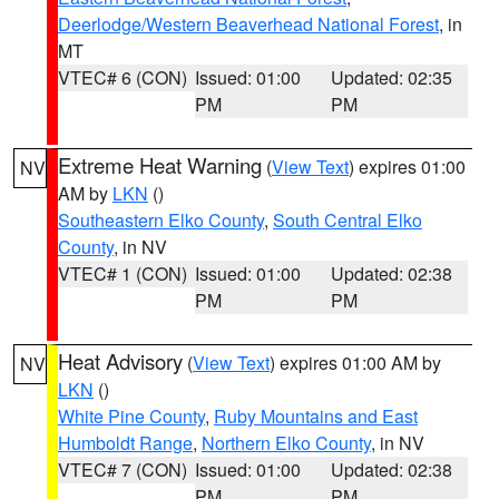
Deerlodge/Western Beaverhead National Forest
, in
MT
VTEC# 6 (CON)
Issued: 01:00
Updated: 02:35
PM
PM
Extreme Heat Warning
(
View Text
) expires 01:00
NV
AM by
LKN
()
Southeastern Elko County
,
South Central Elko
County
, in NV
VTEC# 1 (CON)
Issued: 01:00
Updated: 02:38
PM
PM
Heat Advisory
(
View Text
) expires 01:00 AM by
NV
LKN
()
White Pine County
,
Ruby Mountains and East
Humboldt Range
,
Northern Elko County
, in NV
VTEC# 7 (CON)
Issued: 01:00
Updated: 02:38
PM
PM