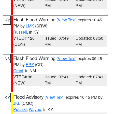
(NEW)
PM
PM
Flash Flood Warning
(
View Text
) expires 10:45
KY
PM by
LMK
(SRW)
Russell
, in KY
VTEC# 120
Issued: 07:49
Updated: 08:50
(CON)
PM
PM
Flash Flood Warning
(
View Text
) expires 09:45
NM
PM by
EPZ
(CD)
Grant
, in NM
VTEC# 88
Issued: 07:41
Updated: 07:41
(NEW)
PM
PM
Flood Advisory
(
View Text
) expires 10:45 PM by
KY
JKL
(CMC)
Pulaski
,
Wayne
, in KY