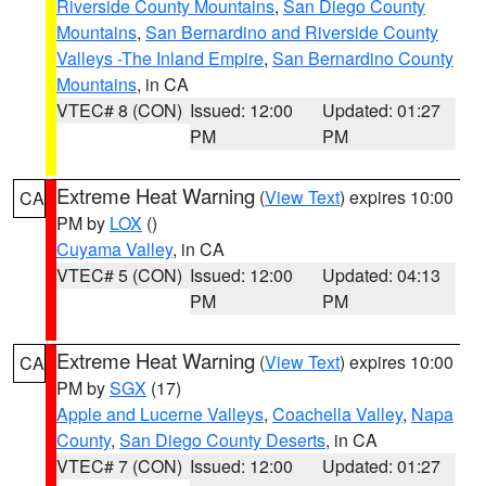
Riverside County Mountains
,
San Diego County
Mountains
,
San Bernardino and Riverside County
Valleys -The Inland Empire
,
San Bernardino County
Mountains
, in CA
VTEC# 8 (CON)
Issued: 12:00
Updated: 01:27
PM
PM
Extreme Heat Warning
(
View Text
) expires 10:00
CA
PM by
LOX
()
Cuyama Valley
, in CA
VTEC# 5 (CON)
Issued: 12:00
Updated: 04:13
PM
PM
Extreme Heat Warning
(
View Text
) expires 10:00
CA
PM by
SGX
(17)
Apple and Lucerne Valleys
,
Coachella Valley
,
Napa
County
,
San Diego County Deserts
, in CA
VTEC# 7 (CON)
Issued: 12:00
Updated: 01:27