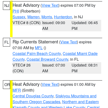
Heat Advisory
(
View Text
) expires 07:00 PM by
NJ
PHI
(Robertson)
Sussex
,
Warren
,
Morris
,
Hunterdon
, in NJ
VTEC# 8 (CON)
Issued: 09:00
Updated: 06:45
AM
PM
Rip Currents Statement
(
View Text
) expires
FL
07:00 AM by
MFL
()
Coastal Palm Beach County
,
Coastal Miami Dade
County
,
Coastal Broward County
, in FL
VTEC# 26
Issued: 07:00
Updated: 08:31
(CON)
AM
PM
Heat Advisory
(
View Text
) expires 01:00 AM by
OR
MFR
(Smith)
Central Douglas County
,
Siskiyou Mountains and
Southern Oregon Cascades
,
Northern and Eastern
Klamath County and Western Lake County
,
Central