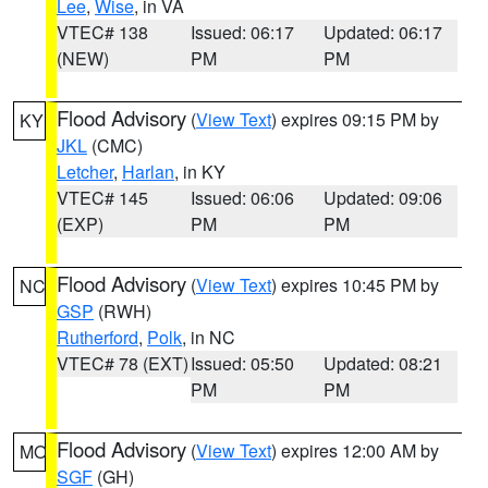
Lee
,
Wise
, in VA
VTEC# 138
Issued: 06:17
Updated: 06:17
(NEW)
PM
PM
Flood Advisory
(
View Text
) expires 09:15 PM by
KY
JKL
(CMC)
Letcher
,
Harlan
, in KY
VTEC# 145
Issued: 06:06
Updated: 09:06
(EXP)
PM
PM
Flood Advisory
(
View Text
) expires 10:45 PM by
NC
GSP
(RWH)
Rutherford
,
Polk
, in NC
VTEC# 78 (EXT)
Issued: 05:50
Updated: 08:21
PM
PM
Flood Advisory
(
View Text
) expires 12:00 AM by
MO
SGF
(GH)