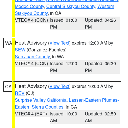
Modoc County
,
Central Siskiyou County
,
Western
Siskiyou County
, in CA
VTEC# 4 (CON)
Issued: 01:00
Updated: 04:26
PM
PM
Heat Advisory
(
View Text
) expires 12:00 AM by
WA
SEW
(Gonzalez-Fuentes)
San Juan County
, in WA
VTEC# 4 (CON)
Issued: 12:00
Updated: 05:30
PM
PM
Heat Advisory
(
View Text
) expires 10:00 AM by
CA
REV
(CJ)
Surprise Valley California
,
Lassen-Eastern Plumas-
Eastern Sierra Counties
, in CA
VTEC# 4 (EXT)
Issued: 10:00
Updated: 02:50
AM
AM