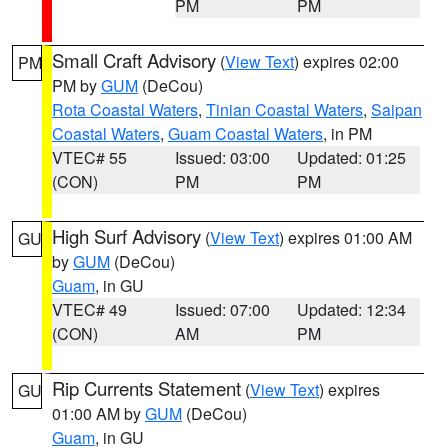
PM
PM
Small Craft Advisory
(
View Text
) expires 02:00
PM
PM by
GUM
(DeCou)
Rota Coastal Waters
,
Tinian Coastal Waters
,
Saipan
Coastal Waters
,
Guam Coastal Waters
, in PM
VTEC# 55
Issued: 03:00
Updated: 01:25
(CON)
PM
PM
High Surf Advisory
(
View Text
) expires 01:00 AM
GU
by
GUM
(DeCou)
Guam
, in GU
VTEC# 49
Issued: 07:00
Updated: 12:34
(CON)
AM
PM
Rip Currents Statement
(
View Text
) expires
GU
01:00 AM by
GUM
(DeCou)
Guam
, in GU