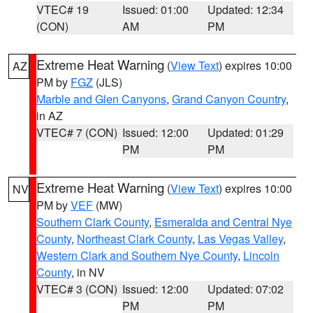
VTEC# 19
Issued: 01:00
Updated: 12:34
(CON)
AM
PM
Extreme Heat Warning
(
View Text
) expires 10:00
AZ
PM by
FGZ
(JLS)
Marble and Glen Canyons
,
Grand Canyon Country
,
in AZ
VTEC# 7 (CON)
Issued: 12:00
Updated: 01:29
PM
PM
Extreme Heat Warning
(
View Text
) expires 10:00
NV
PM by
VEF
(MW)
Southern Clark County
,
Esmeralda and Central Nye
County
,
Northeast Clark County
,
Las Vegas Valley
,
Western Clark and Southern Nye County
,
Lincoln
County
, in NV
VTEC# 3 (CON)
Issued: 12:00
Updated: 07:02
PM
PM