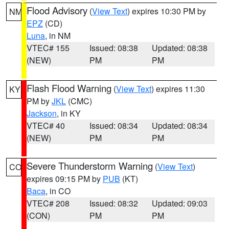
Flood Advisory
(
View Text
) expires 10:30 PM by
NM
EPZ
(CD)
Luna
, in NM
VTEC# 155
Issued: 08:38
Updated: 08:38
(NEW)
PM
PM
Flash Flood Warning
(
View Text
) expires 11:30
KY
PM by
JKL
(CMC)
Jackson
, in KY
VTEC# 40
Issued: 08:34
Updated: 08:34
(NEW)
PM
PM
Severe Thunderstorm Warning
(
View Text
)
CO
expires 09:15 PM by
PUB
(KT)
Baca
, in CO
VTEC# 208
Issued: 08:32
Updated: 09:03
(CON)
PM
PM