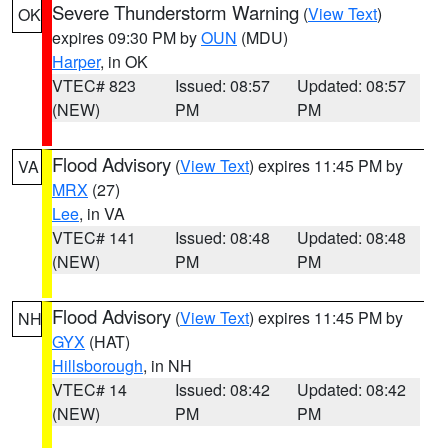
Severe Thunderstorm Warning
(
View Text
)
OK
expires 09:30 PM by
OUN
(MDU)
Harper
, in OK
VTEC# 823
Issued: 08:57
Updated: 08:57
(NEW)
PM
PM
Flood Advisory
(
View Text
) expires 11:45 PM by
VA
MRX
(27)
Lee
, in VA
VTEC# 141
Issued: 08:48
Updated: 08:48
(NEW)
PM
PM
Flood Advisory
(
View Text
) expires 11:45 PM by
NH
GYX
(HAT)
Hillsborough
, in NH
VTEC# 14
Issued: 08:42
Updated: 08:42
(NEW)
PM
PM