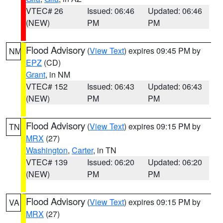
VTEC# 26
Issued: 06:46
Updated: 06:46
(NEW)
PM
PM
Flood Advisory
(
View Text
) expires 09:45 PM by
NM
EPZ
(CD)
Grant
, in NM
VTEC# 152
Issued: 06:43
Updated: 06:43
(NEW)
PM
PM
Flood Advisory
(
View Text
) expires 09:15 PM by
TN
MRX
(27)
Washington
,
Carter
, in TN
VTEC# 139
Issued: 06:20
Updated: 06:20
(NEW)
PM
PM
Flood Advisory
(
View Text
) expires 09:15 PM by
VA
MRX
(27)