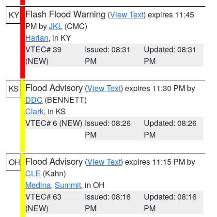
Flash Flood Warning
(
View Text
) expires 11:45
KY
PM by
JKL
(CMC)
Harlan
, in KY
VTEC# 39
Issued: 08:31
Updated: 08:31
(NEW)
PM
PM
Flood Advisory
(
View Text
) expires 11:30 PM by
KS
DDC
(BENNETT)
Clark
, in KS
VTEC# 6 (NEW)
Issued: 08:26
Updated: 08:26
PM
PM
Flood Advisory
(
View Text
) expires 11:15 PM by
OH
CLE
(Kahn)
Medina
,
Summit
, in OH
VTEC# 63
Issued: 08:16
Updated: 08:16
(NEW)
PM
PM