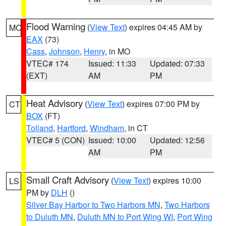
Flood Warning
(
View Text
) expires 04:45 AM by
MO
EAX
(73)
Cass
,
Johnson
,
Henry
, in MO
VTEC# 174
Issued: 11:33
Updated: 07:33
(EXT)
AM
PM
Heat Advisory
(
View Text
) expires 07:00 PM by
CT
BOX
(FT)
Tolland
,
Hartford
,
Windham
, in CT
VTEC# 5 (CON)
Issued: 10:00
Updated: 12:56
AM
PM
Small Craft Advisory
(
View Text
) expires 10:00
LS
PM by
DLH
()
Silver Bay Harbor to Two Harbors MN
,
Two Harbors
to Duluth MN
,
Duluth MN to Port Wing WI
,
Port Wing