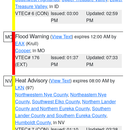
Treasure Valley
, in ID
VTEC# 6 (CON)
Issued: 03:00
Updated: 02:59
PM
PM
Flood Warning
(
View Text
) expires 12:00 AM by
MO
EAX
(Krull)
Cooper
, in MO
VTEC# 176
Issued: 01:37
Updated: 07:33
(EXT)
PM
PM
Heat Advisory
(
View Text
) expires 08:00 AM by
NV
LKN
(97)
Northwestern Nye County
,
Northeastern Nye
County
,
Southwest Elko County
,
Northern Lander
County and Northern Eureka County
,
Southern
Lander County and Southern Eureka County
,
Humboldt County
, in NV
VTEC# 7 (CON)
Issued: 01:10
Updated: 02:38