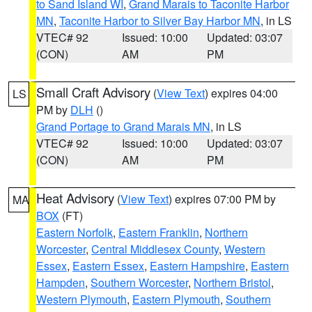
to Sand Island WI
,
Grand Marais to Taconite Harbor
MN
,
Taconite Harbor to Silver Bay Harbor MN
, in LS
VTEC# 92
Issued: 10:00
Updated: 03:07
(CON)
AM
PM
Small Craft Advisory
(
View Text
) expires 04:00
LS
PM by
DLH
()
Grand Portage to Grand Marais MN
, in LS
VTEC# 92
Issued: 10:00
Updated: 03:07
(CON)
AM
PM
Heat Advisory
(
View Text
) expires 07:00 PM by
MA
BOX
(FT)
Eastern Norfolk
,
Eastern Franklin
,
Northern
Worcester
,
Central Middlesex County
,
Western
Essex
,
Eastern Essex
,
Eastern Hampshire
,
Eastern
Hampden
,
Southern Worcester
,
Northern Bristol
,
Western Plymouth
,
Eastern Plymouth
,
Southern