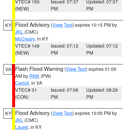
VTEC# 150
Issued: 07:37
Updated: 07:37
(NEW)
PM
PM
Flood Advisory
(
View Text
) expires 10:15 PM by
KY
JKL
(CMC)
McCreary
, in KY
VTEC# 149
Issued: 07:12
Updated: 07:12
(NEW)
PM
PM
Flash Flood Warning
(
View Text
) expires 01:00
VA
AM by
RNK
(PW)
Carroll
, in VA
VTEC# 31
Issued: 07:06
Updated: 08:29
(CON)
PM
PM
Flood Advisory
(
View Text
) expires 10:00 PM by
KY
JKL
(CMC)
Laurel
, in KY