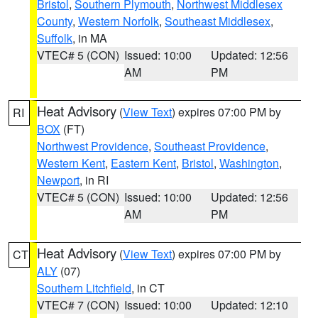
Bristol
,
Southern Plymouth
,
Northwest Middlesex
County
,
Western Norfolk
,
Southeast Middlesex
,
Suffolk
, in MA
VTEC# 5 (CON)
Issued: 10:00
Updated: 12:56
AM
PM
Heat Advisory
(
View Text
) expires 07:00 PM by
RI
BOX
(FT)
Northwest Providence
,
Southeast Providence
,
Western Kent
,
Eastern Kent
,
Bristol
,
Washington
,
Newport
, in RI
VTEC# 5 (CON)
Issued: 10:00
Updated: 12:56
AM
PM
Heat Advisory
(
View Text
) expires 07:00 PM by
CT
ALY
(07)
Southern Litchfield
, in CT
VTEC# 7 (CON)
Issued: 10:00
Updated: 12:10