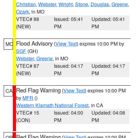
Christian
,
Webster
,
Wright
,
Stone
,
Douglas
,
Greene
,
Ozark
, in MO
VTEC# 88
Issued: 05:41
Updated: 05:41
(NEW)
PM
PM
Flood Advisory
(
View Text
) expires 10:00 PM by
MO
SGF
(GH)
Webster
,
Greene
, in MO
VTEC# 87
Issued: 04:17
Updated: 04:17
(NEW)
PM
PM
Red Flag Warning
(
View Text
) expires 10:00 PM
CA
by
MFR
()
Western Klamath National Forest
, in CA
VTEC# 15
Issued: 04:00
Updated: 04:08
(CON)
PM
PM
Red Flag Warning
(
View Text
) expires 10:00 PM
OR