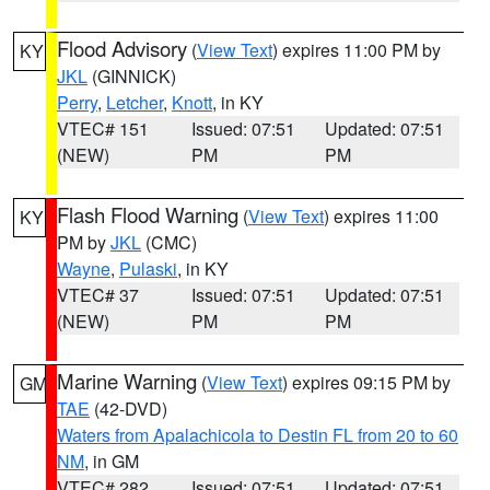
Flood Advisory
(
View Text
) expires 11:00 PM by
KY
JKL
(GINNICK)
Perry
,
Letcher
,
Knott
, in KY
VTEC# 151
Issued: 07:51
Updated: 07:51
(NEW)
PM
PM
Flash Flood Warning
(
View Text
) expires 11:00
KY
PM by
JKL
(CMC)
Wayne
,
Pulaski
, in KY
VTEC# 37
Issued: 07:51
Updated: 07:51
(NEW)
PM
PM
Marine Warning
(
View Text
) expires 09:15 PM by
GM
TAE
(42-DVD)
Waters from Apalachicola to Destin FL from 20 to 60
NM
, in GM
VTEC# 282
Issued: 07:51
Updated: 07:51