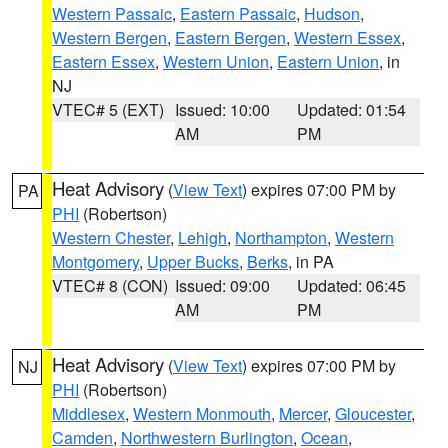
Western Passaic
,
Eastern Passaic
,
Hudson
,
Western Bergen
,
Eastern Bergen
,
Western Essex
,
Eastern Essex
,
Western Union
,
Eastern Union
, in
NJ
VTEC# 5 (EXT)
Issued: 10:00
Updated: 01:54
AM
PM
Heat Advisory
(
View Text
) expires 07:00 PM by
PA
PHI
(Robertson)
Western Chester
,
Lehigh
,
Northampton
,
Western
Montgomery
,
Upper Bucks
,
Berks
, in PA
VTEC# 8 (CON)
Issued: 09:00
Updated: 06:45
AM
PM
Heat Advisory
(
View Text
) expires 07:00 PM by
NJ
PHI
(Robertson)
Middlesex
,
Western Monmouth
,
Mercer
,
Gloucester
,
Camden
,
Northwestern Burlington
,
Ocean
,