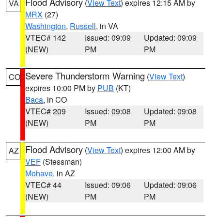
Flood Advisory
(
View Text
) expires 12:15 AM by
VA
MRX
(27)
Washington
,
Russell
, in VA
VTEC# 142
Issued: 09:09
Updated: 09:09
(NEW)
PM
PM
Severe Thunderstorm Warning
(
View Text
)
CO
expires 10:00 PM by
PUB
(KT)
Baca
, in CO
VTEC# 209
Issued: 09:08
Updated: 09:08
(NEW)
PM
PM
Flood Advisory
(
View Text
) expires 12:00 AM by
AZ
VEF
(Stessman)
Mohave
, in AZ
VTEC# 44
Issued: 09:06
Updated: 09:06
(NEW)
PM
PM