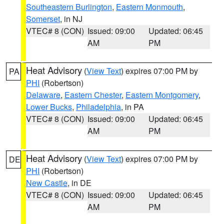
Southeastern Burlington
,
Eastern Monmouth
,
Somerset
, in NJ
VTEC# 8 (CON)
Issued: 09:00
Updated: 06:45
AM
PM
Heat Advisory
(
View Text
) expires 07:00 PM by
PA
PHI
(Robertson)
Delaware
,
Eastern Chester
,
Eastern Montgomery
,
Lower Bucks
,
Philadelphia
, in PA
VTEC# 8 (CON)
Issued: 09:00
Updated: 06:45
AM
PM
Heat Advisory
(
View Text
) expires 07:00 PM by
DE
PHI
(Robertson)
New Castle
, in DE
VTEC# 8 (CON)
Issued: 09:00
Updated: 06:45
AM
PM