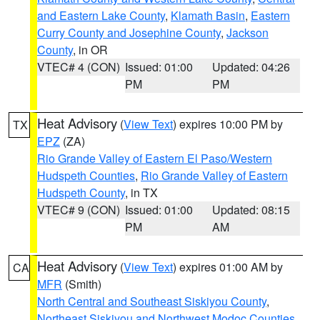
and Eastern Lake County
,
Klamath Basin
,
Eastern
Curry County and Josephine County
,
Jackson
County
, in OR
VTEC# 4 (CON)
Issued: 01:00
Updated: 04:26
PM
PM
Heat Advisory
(
View Text
) expires 10:00 PM by
TX
EPZ
(ZA)
Rio Grande Valley of Eastern El Paso/Western
Hudspeth Counties
,
Rio Grande Valley of Eastern
Hudspeth County
, in TX
VTEC# 9 (CON)
Issued: 01:00
Updated: 08:15
PM
AM
Heat Advisory
(
View Text
) expires 01:00 AM by
CA
MFR
(Smith)
North Central and Southeast Siskiyou County
,
Northeast Siskiyou and Northwest Modoc Counties
,