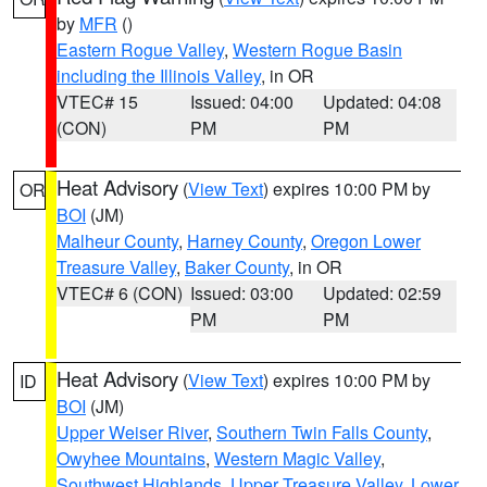
by
MFR
()
Eastern Rogue Valley
,
Western Rogue Basin
including the Illinois Valley
, in OR
VTEC# 15
Issued: 04:00
Updated: 04:08
(CON)
PM
PM
Heat Advisory
(
View Text
) expires 10:00 PM by
OR
BOI
(JM)
Malheur County
,
Harney County
,
Oregon Lower
Treasure Valley
,
Baker County
, in OR
VTEC# 6 (CON)
Issued: 03:00
Updated: 02:59
PM
PM
Heat Advisory
(
View Text
) expires 10:00 PM by
ID
BOI
(JM)
Upper Weiser River
,
Southern Twin Falls County
,
Owyhee Mountains
,
Western Magic Valley
,
Southwest Highlands
,
Upper Treasure Valley
,
Lower