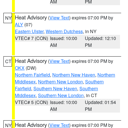
AM
PM
Heat Advisory
(
View Text
) expires 07:00 PM by
NY
ALY
(07)
Eastern Ulster
,
Western Dutchess
, in NY
VTEC# 7 (CON)
Issued: 10:00
Updated: 12:10
AM
PM
Heat Advisory
(
View Text
) expires 07:00 PM by
CT
OKX
(DW)
Northern Fairfield
,
Northern New Haven
,
Northern
Middlesex
,
Northern New London
,
Southern
Fairfield
,
Southern New Haven
,
Southern
Middlesex
,
Southern New London
, in CT
VTEC# 5 (CON)
Issued: 10:00
Updated: 01:54
AM
PM
Heat Advisory
(
View Text
) expires 07:00 PM by
NY