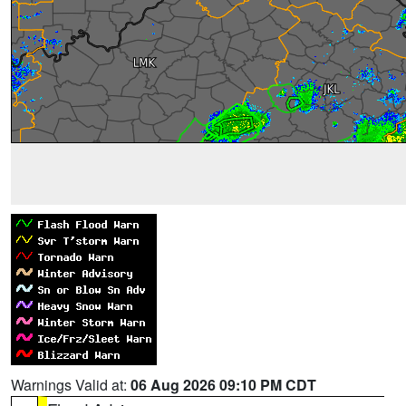
Warnings Valid at:
06 Aug 2026 09:10 PM CDT