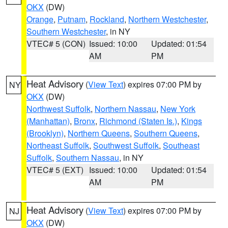
OKX
(DW)
Orange
,
Putnam
,
Rockland
,
Northern Westchester
,
Southern Westchester
, in NY
VTEC# 5 (CON)
Issued: 10:00
Updated: 01:54
AM
PM
Heat Advisory
(
View Text
) expires 07:00 PM by
NY
OKX
(DW)
Northwest Suffolk
,
Northern Nassau
,
New York
(Manhattan)
,
Bronx
,
Richmond (Staten Is.)
,
Kings
(Brooklyn)
,
Northern Queens
,
Southern Queens
,
Northeast Suffolk
,
Southwest Suffolk
,
Southeast
Suffolk
,
Southern Nassau
, in NY
VTEC# 5 (EXT)
Issued: 10:00
Updated: 01:54
AM
PM
Heat Advisory
(
View Text
) expires 07:00 PM by
NJ
OKX
(DW)