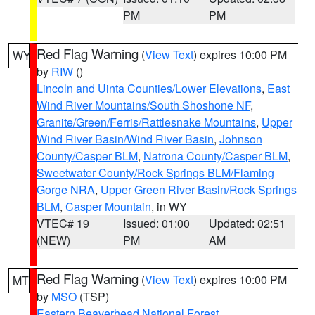
PM
PM
Red Flag Warning
(
View Text
) expires 10:00 PM
WY
by
RIW
()
Lincoln and Uinta Counties/Lower Elevations
,
East
Wind River Mountains/South Shoshone NF
,
Granite/Green/Ferris/Rattlesnake Mountains
,
Upper
Wind River Basin/Wind River Basin
,
Johnson
County/Casper BLM
,
Natrona County/Casper BLM
,
Sweetwater County/Rock Springs BLM/Flaming
Gorge NRA
,
Upper Green River Basin/Rock Springs
BLM
,
Casper Mountain
, in WY
VTEC# 19
Issued: 01:00
Updated: 02:51
(NEW)
PM
AM
Red Flag Warning
(
View Text
) expires 10:00 PM
MT
by
MSO
(TSP)
Eastern Beaverhead National Forest
,