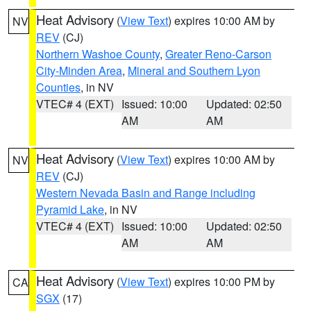
Heat Advisory
(
View Text
) expires 10:00 AM by
NV
REV
(CJ)
Northern Washoe County
,
Greater Reno-Carson
City-Minden Area
,
Mineral and Southern Lyon
Counties
, in NV
VTEC# 4 (EXT)
Issued: 10:00
Updated: 02:50
AM
AM
Heat Advisory
(
View Text
) expires 10:00 AM by
NV
REV
(CJ)
Western Nevada Basin and Range including
Pyramid Lake
, in NV
VTEC# 4 (EXT)
Issued: 10:00
Updated: 02:50
AM
AM
Heat Advisory
(
View Text
) expires 10:00 PM by
CA
SGX
(17)