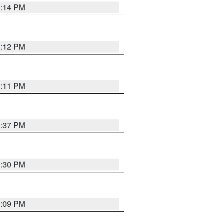
1:14 PM
1:12 PM
1:11 PM
1:37 PM
9:30 PM
1:09 PM