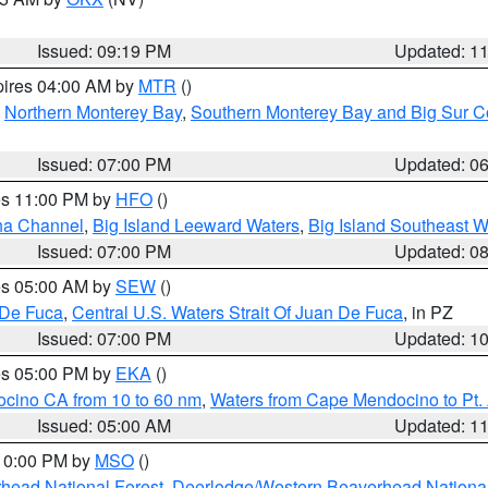
Issued: 09:19 PM
Updated: 1
pires 04:00 AM by
MTR
()
,
Northern Monterey Bay
,
Southern Monterey Bay and Big Sur C
Issued: 07:00 PM
Updated: 0
res 11:00 PM by
HFO
()
ha Channel
,
Big Island Leeward Waters
,
Big Island Southeast W
Issued: 07:00 PM
Updated: 0
res 05:00 AM by
SEW
()
 De Fuca
,
Central U.S. Waters Strait Of Juan De Fuca
, in PZ
Issued: 07:00 PM
Updated: 1
res 05:00 PM by
EKA
()
ocino CA from 10 to 60 nm
,
Waters from Cape Mendocino to Pt.
Issued: 05:00 AM
Updated: 1
 10:00 PM by
MSO
()
head National Forest
,
Deerlodge/Western Beaverhead National