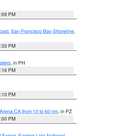
1:09 PM
oast
,
San Francisco Bay Shoreline
,
6:33 PM
aters
, in PH
8:16 PM
0:10 PM
 Arena CA from 10 to 60 nm
, in PZ
1:00 PM
 Forest
,
Eastern Lolo National