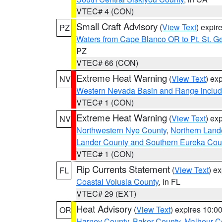
VTEC# 4 (CON)
Small Craft Advisory
(
View Text
) expi
PZ
Waters from Cape Blanco OR to Pt. St. G
PZ
VTEC# 66 (CON)
Extreme Heat Warning
(
View Text
) ex
NV
Western Nevada Basin and Range includ
VTEC# 1 (CON)
Extreme Heat Warning
(
View Text
) ex
NV
Northwestern Nye County
,
Northern Land
Lander County and Southern Eureka Cou
VTEC# 1 (CON)
Rip Currents Statement
(
View Text
) e
FL
Coastal Volusia County
, in FL
VTEC# 29 (EXT)
Heat Advisory
(
View Text
) expires 10:
OR
Harney County
,
Baker County
,
Malheur C