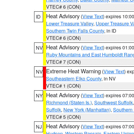
VTEC# 6 (CON)
Heat Advisory
(
View Text
) expires 10:
ID
Lower Treasure Valley
,
Upper Treasure Va
Southern Twin Falls County
, in ID
VTEC# 6 (CON)
Heat Advisory
(
View Text
) expires 01:
NV
Ruby Mountains and East Humboldt Ran
VTEC# 7 (CON)
Extreme Heat Warning
(
View Text
) ex
NV
Southeastern Elko County
, in NV
VTEC# 1 (CON)
Heat Advisory
(
View Text
) expires 07:
NY
Richmond (Staten Is.)
,
Southwest Suffolk
Suffolk
,
New York (Manhattan)
,
Southern
VTEC# 5 (CON)
Heat Advisory
(
View Text
) expires 07:
NJ
Hudson
,
Western Passaic
,
Eastern Union