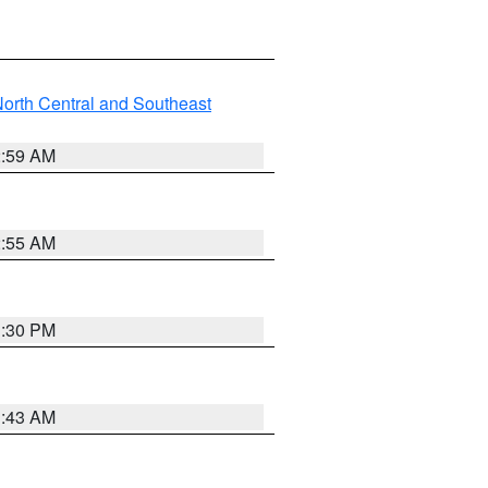
orth Central and Southeast
2:59 AM
2:55 AM
1:30 PM
1:43 AM