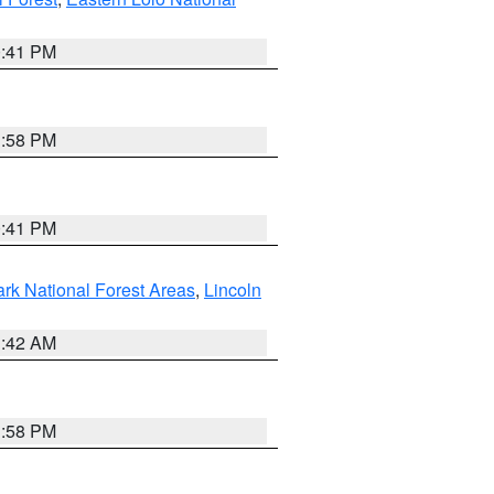
0:41 PM
1:58 PM
0:41 PM
ark National Forest Areas
,
Lincoln
1:42 AM
1:58 PM