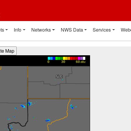
t
ts
Info
Networks
NWS Data
Services
Web