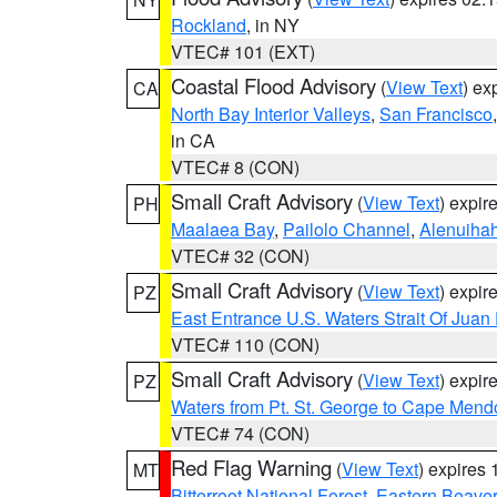
Rockland
, in NY
VTEC# 101 (EXT)
Coastal Flood Advisory
(
View Text
) ex
CA
North Bay Interior Valleys
,
San Francisco
in CA
VTEC# 8 (CON)
Small Craft Advisory
(
View Text
) expi
PH
Maalaea Bay
,
Pailolo Channel
,
Alenuiha
VTEC# 32 (CON)
Small Craft Advisory
(
View Text
) expi
PZ
East Entrance U.S. Waters Strait Of Juan
VTEC# 110 (CON)
Small Craft Advisory
(
View Text
) expi
PZ
Waters from Pt. St. George to Cape Mend
VTEC# 74 (CON)
Red Flag Warning
(
View Text
) expires
MT
Bitterroot National Forest
,
Eastern Beaver