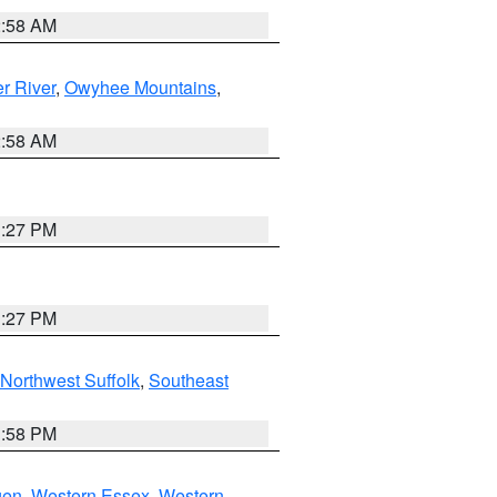
2:58 AM
r River
,
Owyhee Mountains
,
2:58 AM
1:27 PM
1:27 PM
Northwest Suffolk
,
Southeast
1:58 PM
gen
,
Western Essex
,
Western