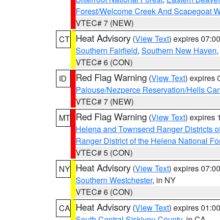
Forest/Welcome Creek And Scapegoat W
VTEC# 7 (NEW)
Heat Advisory
(
View Text
) expires 07:
CT
Southern Fairfield
,
Southern New Haven
VTEC# 6 (CON)
Red Flag Warning
(
View Text
) expires
ID
Palouse/Nezperce Reservation/Hells Ca
VTEC# 7 (NEW)
Red Flag Warning
(
View Text
) expires
MT
Helena and Townsend Ranger Districts of
Ranger District of the Helena National Fo
VTEC# 5 (CON)
Heat Advisory
(
View Text
) expires 07:
NY
Southern Westchester
, in NY
VTEC# 6 (CON)
Heat Advisory
(
View Text
) expires 01:
CA
South Central Siskiyou County
, in CA