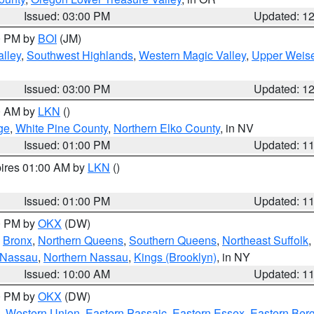
Issued: 03:00 PM
Updated: 1
00 PM by
BOI
(JM)
lley
,
Southwest Highlands
,
Western Magic Valley
,
Upper Weise
Issued: 03:00 PM
Updated: 1
00 AM by
LKN
()
ge
,
White Pine County
,
Northern Elko County
, in NV
Issued: 01:00 PM
Updated: 1
pires 01:00 AM by
LKN
()
Issued: 01:00 PM
Updated: 1
00 PM by
OKX
(DW)
,
Bronx
,
Northern Queens
,
Southern Queens
,
Northeast Suffolk
,
 Nassau
,
Northern Nassau
,
Kings (Brooklyn)
, in NY
Issued: 10:00 AM
Updated: 1
00 PM by
OKX
(DW)
,
Western Union
,
Eastern Passaic
,
Eastern Essex
,
Eastern Ber