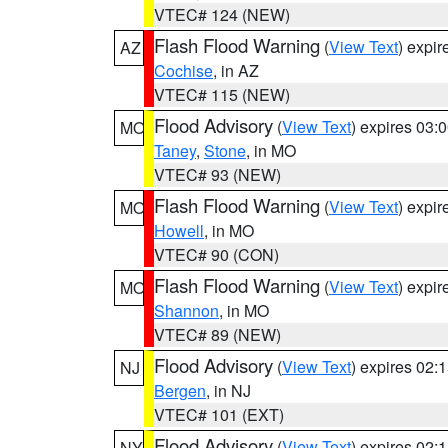
VTEC# 124 (NEW)
Flash Flood Warning
(
View Text
) expi
AZ
Cochise
, in AZ
VTEC# 115 (NEW)
Flood Advisory
(
View Text
) expires 03
MO
Taney
,
Stone
, in MO
VTEC# 93 (NEW)
Flash Flood Warning
(
View Text
) expi
MO
Howell
, in MO
VTEC# 90 (CON)
Flash Flood Warning
(
View Text
) expi
MO
Shannon
, in MO
VTEC# 89 (NEW)
Flood Advisory
(
View Text
) expires 02
NJ
Bergen
, in NJ
VTEC# 101 (EXT)
Flood Advisory
(
View Text
) expires 02
NY