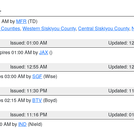
T
00 AM by
MFR
(TD)
 Counties
,
Western Siskiyou County
,
Central Siskiyou County
,
N
Issued: 01:00 AM
Updated: 1
xpires 01:00 AM by
JAX
()
Issued: 12:55 AM
Updated: 1
res 03:00 AM by
SGF
(Wise)
Issued: 11:30 PM
Updated: 1
res 02:15 AM by
BTV
(Boyd)
Issued: 11:16 PM
Updated: 0
:30 AM by
IND
(Nield)