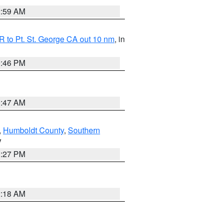
2:59 AM
 to Pt. St. George CA out 10 nm
, in
9:46 PM
0:47 AM
,
Humboldt County
,
Southern
V
1:27 PM
2:18 AM