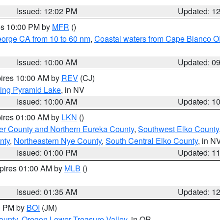
Issued: 12:02 PM
Updated: 1
res 10:00 PM by
MFR
()
eorge CA from 10 to 60 nm
,
Coastal waters from Cape Blanco OR
Issued: 10:00 AM
Updated: 0
pires 10:00 AM by
REV
(CJ)
ing Pyramid Lake
, in NV
Issued: 10:00 AM
Updated: 1
pires 01:00 AM by
LKN
()
er County and Northern Eureka County
,
Southwest Elko County
nty
,
Northeastern Nye County
,
South Central Elko County
, in N
Issued: 01:00 PM
Updated: 1
xpires 01:00 AM by
MLB
()
Issued: 01:35 AM
Updated: 1
00 PM by
BOI
(JM)
ounty
,
Oregon Lower Treasure Valley
, in OR