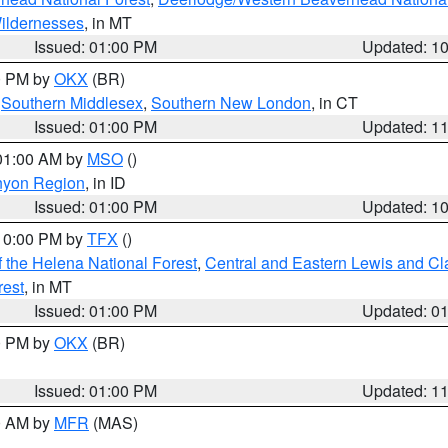
ildernesses
, in MT
Issued: 01:00 PM
Updated: 1
00 PM by
OKX
(BR)
,
Southern Middlesex
,
Southern New London
, in CT
Issued: 01:00 PM
Updated: 1
 01:00 AM by
MSO
()
nyon Region
, in ID
Issued: 01:00 PM
Updated: 1
 10:00 PM by
TFX
()
 the Helena National Forest
,
Central and Eastern Lewis and Cl
rest
, in MT
Issued: 01:00 PM
Updated: 0
00 PM by
OKX
(BR)
Issued: 01:00 PM
Updated: 1
00 AM by
MFR
(MAS)