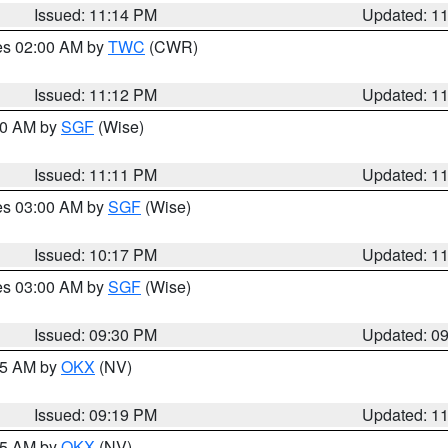
Issued: 11:14 PM
Updated: 1
res 02:00 AM by
TWC
(CWR)
Issued: 11:12 PM
Updated: 1
:00 AM by
SGF
(Wise)
Issued: 11:11 PM
Updated: 1
res 03:00 AM by
SGF
(Wise)
Issued: 10:17 PM
Updated: 1
res 03:00 AM by
SGF
(Wise)
Issued: 09:30 PM
Updated: 0
:15 AM by
OKX
(NV)
Issued: 09:19 PM
Updated: 1
:15 AM by
OKX
(NV)