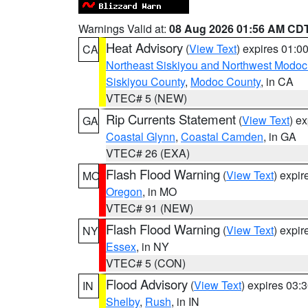
Warnings Valid at:
08 Aug 2026 01:56 AM CD
Heat Advisory
(
View Text
) expires 01:
CA
Northeast Siskiyou and Northwest Modoc
Siskiyou County
,
Modoc County
, in CA
VTEC# 5 (NEW)
Rip Currents Statement
(
View Text
) e
GA
Coastal Glynn
,
Coastal Camden
, in GA
VTEC# 26 (EXA)
Flash Flood Warning
(
View Text
) expi
MO
Oregon
, in MO
VTEC# 91 (NEW)
Flash Flood Warning
(
View Text
) expi
NY
Essex
, in NY
VTEC# 5 (CON)
Flood Advisory
(
View Text
) expires 03
IN
Shelby
,
Rush
, in IN