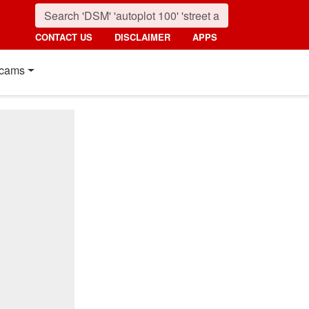
CONTACT US
DISCLAIMER
APPS
cams