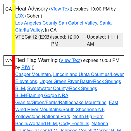
Heat Advisory
(
View Text
) expires 10:00 PM by
CA
LOX
(Cohen)
Los Angeles County San Gabriel Valley
,
Santa
Clarita Valley
, in CA
VTEC# 12 (EXB)
Issued: 12:00
Updated: 11:11
PM
AM
Red Flag Warning
(
View Text
) expires 10:00 PM
WY
by
RIW
()
Casper Mountain
,
Lincoln and Uinta Counties/Lower
Elevations
,
Upper Green River Basin/Rock Springs
BLM
,
Sweetwater County/Rock Springs
BLM/Flaming Gorge NRA
,
Granite/Green/Ferris/Rattlesnake Mountains
,
East
Wind River Mountains/South Shoshone NF
,
Yellowstone National Park
,
North Big Horn
Basin/Worland BLM
,
Cody Foothills
,
Natrona
County/Casper BLM
,
Johnson County/Casper BLM
,