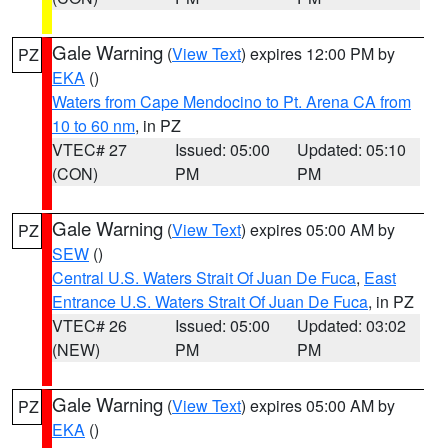
Gale Warning
(
View Text
) expires 12:00 PM by
PZ
EKA
()
Waters from Cape Mendocino to Pt. Arena CA from
10 to 60 nm
, in PZ
VTEC# 27
Issued: 05:00
Updated: 05:10
(CON)
PM
PM
Gale Warning
(
View Text
) expires 05:00 AM by
PZ
SEW
()
Central U.S. Waters Strait Of Juan De Fuca
,
East
Entrance U.S. Waters Strait Of Juan De Fuca
, in PZ
VTEC# 26
Issued: 05:00
Updated: 03:02
(NEW)
PM
PM
Gale Warning
(
View Text
) expires 05:00 AM by
PZ
EKA
()