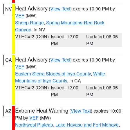
Heat Advisory
(
View Text
) expires 10:00 PM by
NV
VEF
(MW)
Sheep Range
,
Spring Mountains-Red Rock
Canyon
, in NV
VTEC# 2 (CON)
Issued: 12:00
Updated: 06:05
PM
PM
Heat Advisory
(
View Text
) expires 10:00 PM by
CA
VEF
(MW)
Eastern Sierra Slopes of Inyo County
,
White
Mountains of Inyo County
, in CA
VTEC# 2 (CON)
Issued: 12:00
Updated: 06:05
PM
PM
Extreme Heat Warning
(
View Text
) expires 10:00
AZ
PM by
VEF
(MW)
Northwest Plateau
,
Lake Havasu and Fort Mohave
,