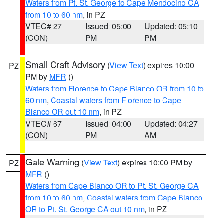
Waters from Pt. St. George to Cape Mendocino CA
from 10 to 60 nm
, in PZ
VTEC# 27
Issued: 05:00
Updated: 05:10
(CON)
PM
PM
Small Craft Advisory
(
View Text
) expires 10:00
PZ
PM by
MFR
()
Waters from Florence to Cape Blanco OR from 10 to
60 nm
,
Coastal waters from Florence to Cape
Blanco OR out 10 nm
, in PZ
VTEC# 67
Issued: 04:00
Updated: 04:27
(CON)
PM
AM
Gale Warning
(
View Text
) expires 10:00 PM by
PZ
MFR
()
Waters from Cape Blanco OR to Pt. St. George CA
from 10 to 60 nm
,
Coastal waters from Cape Blanco
OR to Pt. St. George CA out 10 nm
, in PZ