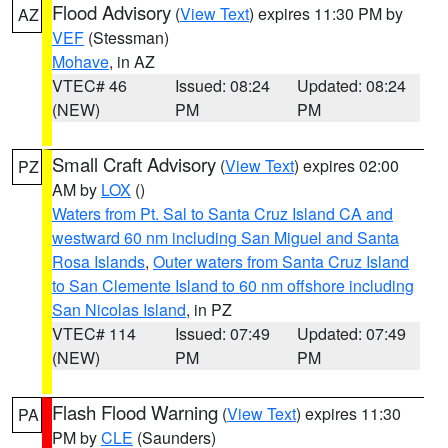
Flood Advisory
(
View Text
) expires 11:30 PM by
AZ
VEF
(Stessman)
Mohave
, in AZ
VTEC# 46
Issued: 08:24
Updated: 08:24
(NEW)
PM
PM
Small Craft Advisory
(
View Text
) expires 02:00
PZ
AM by
LOX
()
Waters from Pt. Sal to Santa Cruz Island CA and
westward 60 nm including San Miguel and Santa
Rosa Islands
,
Outer waters from Santa Cruz Island
to San Clemente Island to 60 nm offshore including
San Nicolas Island
, in PZ
VTEC# 114
Issued: 07:49
Updated: 07:49
(NEW)
PM
PM
Flash Flood Warning
(
View Text
) expires 11:30
PA
PM by
CLE
(Saunders)