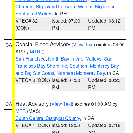
Channel
,
Big Island Leeward Waters
,
Big Island
Southeast Waters
, in PH
VTEC# 32
Issued: 07:00
Updated: 08:12
(CON)
PM
PM
Coastal Flood Advisory
(
View Text
) expires 04:00
CA
AM by
MTR
()
San Francisco
,
North Bay Interior Valleys
,
San
Francisco Bay Shoreline
,
Southern Monterey Bay
and Big Sur Coast
,
Northern Monterey Bay
, in CA
VTEC# 8 (CON)
Issued: 07:00
Updated: 06:25
PM
PM
Heat Advisory
(
View Text
) expires 01:00 AM by
CA
MFR
(MAS)
South Central Siskiyou County
, in CA
VTEC# 4 (CON)
Issued: 12:02
Updated: 07:16
PM
AM