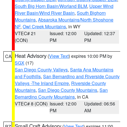
South Big Horn Basin/Worland BLM
,
Upper Wind
River Basin/Wind River Basin
,
South Bighorn
Mountains
,
Absaroka Mountains/North Shoshone
NF
,
Owl Creek Mountains
, in WY
VTEC# 21
Issued: 12:00
Updated: 12:37
(CON)
PM
PM
Heat Advisory
(
View Text
) expires 10:00 PM by
CA
SGX
(17)
San Diego County Valleys
,
Santa Ana Mountains
and Foothills
,
San Bernardino and Riverside County
Valleys -The Inland Empire
,
Riverside County
Mountains
,
San Diego County Mountains
,
San
Bernardino County Mountains
, in CA
VTEC# 8 (CON)
Issued: 12:00
Updated: 06:56
PM
AM
Small Craft Advisory
(
View Text
) expires 11:00
PZ