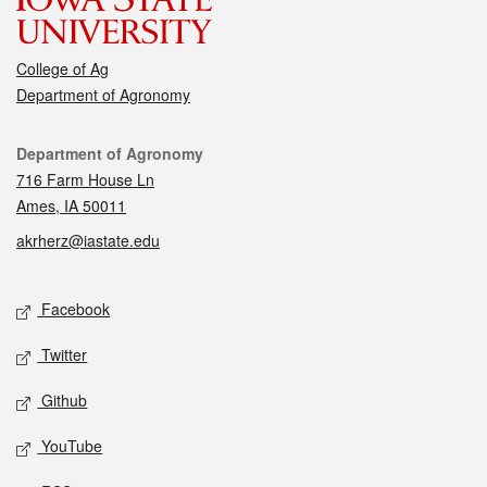
College of Ag
Department of Agronomy
Contact
Department of Agronomy
716 Farm House Ln
Ames, IA 50011
akrherz@iastate.edu
Social media
Facebook
Twitter
Github
YouTube