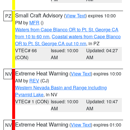
Small Craft Advisory
(
View Text
) expires 10:00
PZ
PM by
MFR
()
Waters from Cape Blanco OR to Pt. St. George CA
from 10 to 60 nm
,
Coastal waters from Cape Blanco
OR to Pt. St. George CA out 10 nm
, in PZ
VTEC# 66
Issued: 10:00
Updated: 04:27
(CON)
AM
AM
Extreme Heat Warning
(
View Text
) expires 10:00
NV
AM by
REV
(CJ)
Western Nevada Basin and Range including
Pyramid Lake
, in NV
VTEC# 1 (CON)
Issued: 10:00
Updated: 10:47
AM
AM
Extreme Heat Warning
(
View Text
) expires 01:00
NV