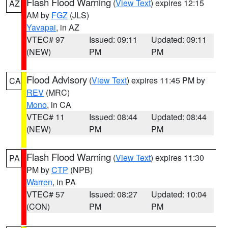
Flash Flood Warning
(
View Text
) expires 12:15
AZ
AM by
FGZ
(JLS)
Yavapai
, in AZ
VTEC# 97
Issued: 09:11
Updated: 09:11
(NEW)
PM
PM
Flood Advisory
(
View Text
) expires 11:45 PM by
CA
REV
(MRC)
Mono
, in CA
VTEC# 11
Issued: 08:44
Updated: 08:44
(NEW)
PM
PM
Flash Flood Warning
(
View Text
) expires 11:30
PA
PM by
CTP
(NPB)
Warren
, in PA
VTEC# 57
Issued: 08:27
Updated: 10:04
(CON)
PM
PM