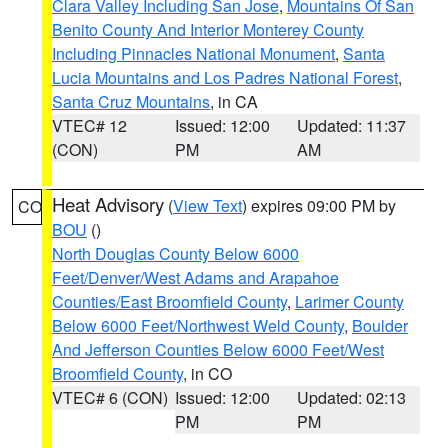
Clara Valley Including San Jose
,
Mountains Of San
Benito County And Interior Monterey County
Including Pinnacles National Monument
,
Santa
Lucia Mountains and Los Padres National Forest
,
Santa Cruz Mountains
, in CA
VTEC# 12
Issued: 12:00
Updated: 11:37
(CON)
PM
AM
Heat Advisory
(
View Text
) expires 09:00 PM by
CO
BOU
()
North Douglas County Below 6000
Feet/Denver/West Adams and Arapahoe
Counties/East Broomfield County
,
Larimer County
Below 6000 Feet/Northwest Weld County
,
Boulder
And Jefferson Counties Below 6000 Feet/West
Broomfield County
, in CO
VTEC# 6 (CON)
Issued: 12:00
Updated: 02:13
PM
PM