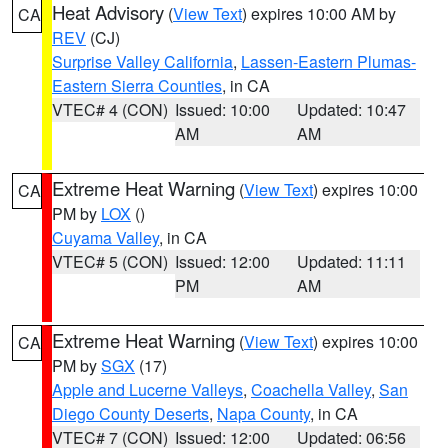
Heat Advisory
(
View Text
) expires 10:00 AM by
CA
REV
(CJ)
Surprise Valley California
,
Lassen-Eastern Plumas-
Eastern Sierra Counties
, in CA
VTEC# 4 (CON)
Issued: 10:00
Updated: 10:47
AM
AM
Extreme Heat Warning
(
View Text
) expires 10:00
CA
PM by
LOX
()
Cuyama Valley
, in CA
VTEC# 5 (CON)
Issued: 12:00
Updated: 11:11
PM
AM
Extreme Heat Warning
(
View Text
) expires 10:00
CA
PM by
SGX
(17)
Apple and Lucerne Valleys
,
Coachella Valley
,
San
Diego County Deserts
,
Napa County
, in CA
VTEC# 7 (CON)
Issued: 12:00
Updated: 06:56