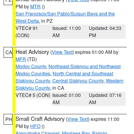
PM by
MTR
()
San Francisco/San Pablo/Suisun Bays and the
West Delta
, in PZ
VTEC# 91
Issued: 11:00
Updated: 04:33
(CON)
AM
PM
Heat Advisory
(
View Text
) expires 01:00 AM by
CA
MFR
(TD)
Modoc County
,
Northeast Siskiyou and Northwest
Modoc Counties
,
North Central and Southeast
Siskiyou County
,
Central Siskiyou County
,
Western
Siskiyou County
, in CA
VTEC# 5 (CON)
Issued: 01:00
Updated: 07:16
AM
AM
Small Craft Advisory
(
View Text
) expires 11:00
PH
PM by
HFO
()
Alenuihaha Channel
,
Maalaea Bay
,
Pailolo