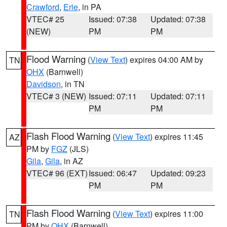
Crawford
,
Erie
, in PA
VTEC# 25
Issued: 07:38
Updated: 07:38
(NEW)
PM
PM
Flood Warning
(
View Text
) expires 04:00 AM by
TN
OHX
(Barnwell)
Davidson
, in TN
VTEC# 3 (NEW)
Issued: 07:11
Updated: 07:11
PM
PM
Flash Flood Warning
(
View Text
) expires 11:45
AZ
PM by
FGZ
(JLS)
Gila
,
Gila
, in AZ
VTEC# 96 (EXT)
Issued: 06:47
Updated: 09:23
PM
PM
Flash Flood Warning
(
View Text
) expires 11:00
TN
PM by
OHX
(Barnwell)