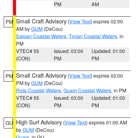
PM
AM
Small Craft Advisory
(
View Text
) expires 02:00
PM
AM by
GUM
(DeCou)
Saipan Coastal Waters
,
Tinian Coastal Waters
, in
PM
VTEC# 55
Issued: 03:00
Updated: 01:00
(CON)
PM
PM
Small Craft Advisory
(
View Text
) expires 02:00
PM
PM by
GUM
(DeCou)
Rota Coastal Waters
,
Guam Coastal Waters
, in PM
VTEC# 55
Issued: 03:00
Updated: 01:00
(CON)
PM
PM
High Surf Advisory
(
View Text
) expires 01:00 AM
GU
by
GUM
(DeCou)
Guam
, in GU