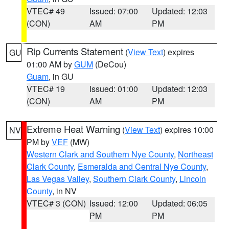
VTEC# 49
Issued: 07:00
Updated: 12:03
(CON)
AM
PM
Rip Currents Statement
(
View Text
) expires
GU
01:00 AM by
GUM
(DeCou)
Guam
, in GU
VTEC# 19
Issued: 01:00
Updated: 12:03
(CON)
AM
PM
Extreme Heat Warning
(
View Text
) expires 10:00
NV
PM by
VEF
(MW)
Western Clark and Southern Nye County
,
Northeast
Clark County
,
Esmeralda and Central Nye County
,
Las Vegas Valley
,
Southern Clark County
,
Lincoln
County
, in NV
VTEC# 3 (CON)
Issued: 12:00
Updated: 06:05
PM
PM