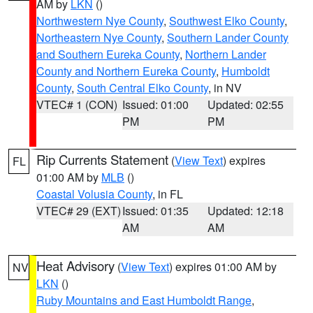
AM by
LKN
()
Northwestern Nye County
,
Southwest Elko County
,
Northeastern Nye County
,
Southern Lander County
and Southern Eureka County
,
Northern Lander
County and Northern Eureka County
,
Humboldt
County
,
South Central Elko County
, in NV
VTEC# 1 (CON)
Issued: 01:00
Updated: 02:55
PM
PM
Rip Currents Statement
(
View Text
) expires
FL
01:00 AM by
MLB
()
Coastal Volusia County
, in FL
VTEC# 29 (EXT)
Issued: 01:35
Updated: 12:18
AM
AM
Heat Advisory
(
View Text
) expires 01:00 AM by
NV
LKN
()
Ruby Mountains and East Humboldt Range
,