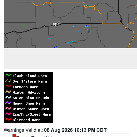
Warnings Valid at:
08 Aug 2026 10:13 PM CDT