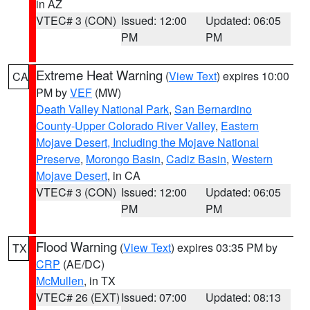
in AZ
VTEC# 3 (CON)
Issued: 12:00
Updated: 06:05
PM
PM
Extreme Heat Warning
(
View Text
) expires 10:00
CA
PM by
VEF
(MW)
Death Valley National Park
,
San Bernardino
County-Upper Colorado River Valley
,
Eastern
Mojave Desert, Including the Mojave National
Preserve
,
Morongo Basin
,
Cadiz Basin
,
Western
Mojave Desert
, in CA
VTEC# 3 (CON)
Issued: 12:00
Updated: 06:05
PM
PM
Flood Warning
(
View Text
) expires 03:35 PM by
TX
CRP
(AE/DC)
McMullen
, in TX
VTEC# 26 (EXT)
Issued: 07:00
Updated: 08:13