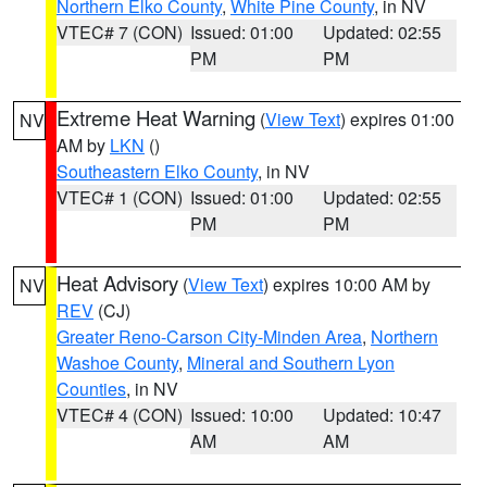
Northern Elko County
,
White Pine County
, in NV
VTEC# 7 (CON)
Issued: 01:00
Updated: 02:55
PM
PM
Extreme Heat Warning
(
View Text
) expires 01:00
NV
AM by
LKN
()
Southeastern Elko County
, in NV
VTEC# 1 (CON)
Issued: 01:00
Updated: 02:55
PM
PM
Heat Advisory
(
View Text
) expires 10:00 AM by
NV
REV
(CJ)
Greater Reno-Carson City-Minden Area
,
Northern
Washoe County
,
Mineral and Southern Lyon
Counties
, in NV
VTEC# 4 (CON)
Issued: 10:00
Updated: 10:47
AM
AM