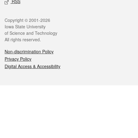
RSS
Legal
Copyright © 2001-2026
Iowa State University
of Science and Technology
All rights reserved.
Non-discrimination Policy
Privacy Policy
Digital Access & Accessibility