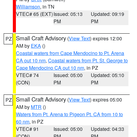
Williamson
, in TN
VTEC# 65 (EXT)
Issued: 05:13
Updated: 09:19
PM
PM
Small Craft Advisory
(
View Text
) expires 12:00
PZ
AM by
EKA
()
Coastal waters from Cape Mendocino to Pt. Arena
CA out 10 nm
,
Coastal waters from Pt. St. George to
Cape Mendocino CA out 10 nm
, in PZ
VTEC# 74
Issued: 05:00
Updated: 05:10
(CON)
PM
PM
Small Craft Advisory
(
View Text
) expires 05:00
PZ
AM by
MTR
()
Waters from Pt. Arena to Pigeon Pt. CA from 10 to
60 nm
, in PZ
VTEC# 91
Issued: 05:00
Updated: 04:33
(CON)
PM
PM