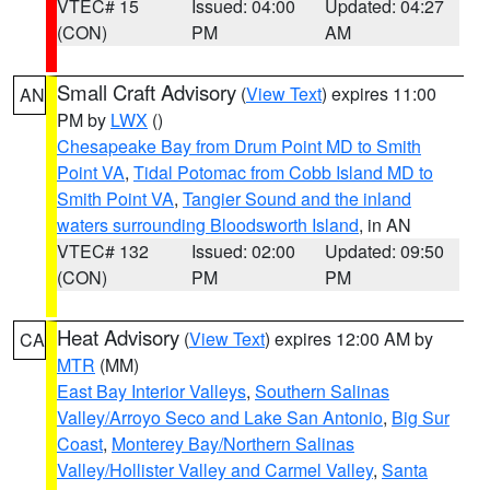
VTEC# 15
Issued: 04:00
Updated: 04:27
(CON)
PM
AM
Small Craft Advisory
(
View Text
) expires 11:00
AN
PM by
LWX
()
Chesapeake Bay from Drum Point MD to Smith
Point VA
,
Tidal Potomac from Cobb Island MD to
Smith Point VA
,
Tangier Sound and the inland
waters surrounding Bloodsworth Island
, in AN
VTEC# 132
Issued: 02:00
Updated: 09:50
(CON)
PM
PM
Heat Advisory
(
View Text
) expires 12:00 AM by
CA
MTR
(MM)
East Bay Interior Valleys
,
Southern Salinas
Valley/Arroyo Seco and Lake San Antonio
,
Big Sur
Coast
,
Monterey Bay/Northern Salinas
Valley/Hollister Valley and Carmel Valley
,
Santa