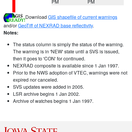
PM
PM
Download
GIS shapefile of current warnings
and/or
GeoTiff of NEXRAD base reflectivity
.
Notes:
The status column is simply the status of the warning.
The warning is in 'NEW' state until a SVS is issued,
then it goes to 'CON' for continued.
NEXRAD composite is available since 1 Jan 1997.
Prior to the NWS adoption of VTEC, warnings were not
expired nor canceled.
SVS updates were added in 2005.
LSR archive begins 1 Jan 2002.
Archive of watches begins 1 Jan 1997.