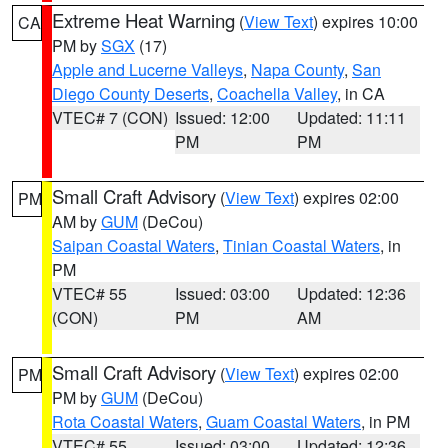
Extreme Heat Warning
(
View Text
) expires 10:00
CA
PM by
SGX
(17)
Apple and Lucerne Valleys
,
Napa County
,
San
Diego County Deserts
,
Coachella Valley
, in CA
VTEC# 7 (CON)
Issued: 12:00
Updated: 11:11
PM
PM
Small Craft Advisory
(
View Text
) expires 02:00
PM
AM by
GUM
(DeCou)
Saipan Coastal Waters
,
Tinian Coastal Waters
, in
PM
VTEC# 55
Issued: 03:00
Updated: 12:36
(CON)
PM
AM
Small Craft Advisory
(
View Text
) expires 02:00
PM
PM by
GUM
(DeCou)
Rota Coastal Waters
,
Guam Coastal Waters
, in PM
VTEC# 55
Issued: 03:00
Updated: 12:36