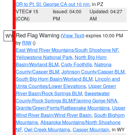
OR to Pt. St. George CA out 10 nm
, in PZ
VTEC# 15
Issued: 04:00
Updated: 04:27
(CON)
PM
AM
Red Flag Warning
(
View Text
) expires 10:00 PM
WY
by
RIW
()
East Wind River Mountains/South Shoshone NF
,
Yellowstone National Park
,
North Big Horn
Basin/Worland BLM
,
Cody Foothills
,
Natrona
County/Casper BLM
,
Johnson County/Casper BLM
,
South Big Horn Basin/Worland BLM
,
Lincoln and
Uinta Counties/Lower Elevations
,
Upper Green
River Basin/Rock Springs BLM
,
Sweetwater
County/Rock Springs BLM/Flaming Gorge NRA
,
Granite/Green/Ferris/Rattlesnake Mountains
,
Upper
Wind River Basin/Wind River Basin
,
South Bighorn
Mountains
,
Absaroka Mountains/North Shoshone
NF
,
Owl Creek Mountains
,
Casper Mountain
, in WY