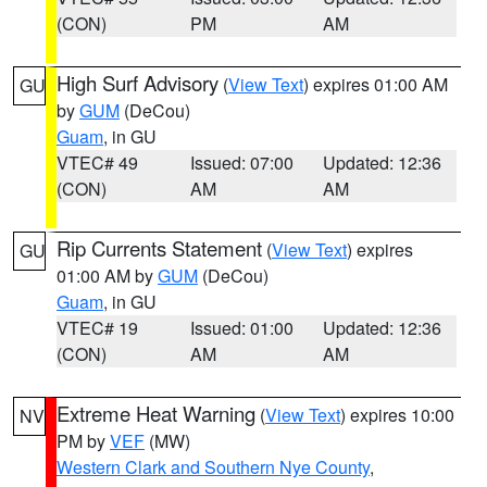
(CON)
PM
AM
High Surf Advisory
(
View Text
) expires 01:00 AM
GU
by
GUM
(DeCou)
Guam
, in GU
VTEC# 49
Issued: 07:00
Updated: 12:36
(CON)
AM
AM
Rip Currents Statement
(
View Text
) expires
GU
01:00 AM by
GUM
(DeCou)
Guam
, in GU
VTEC# 19
Issued: 01:00
Updated: 12:36
(CON)
AM
AM
Extreme Heat Warning
(
View Text
) expires 10:00
NV
PM by
VEF
(MW)
Western Clark and Southern Nye County
,