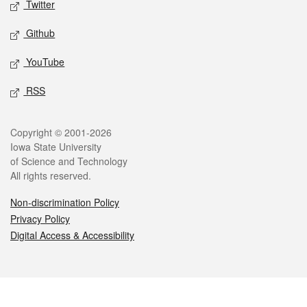
Twitter
Github
YouTube
RSS
Legal
Copyright © 2001-2026
Iowa State University
of Science and Technology
All rights reserved.
Non-discrimination Policy
Privacy Policy
Digital Access & Accessibility