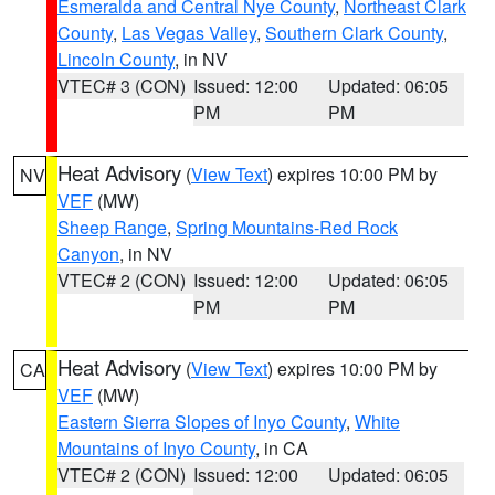
Esmeralda and Central Nye County
,
Northeast Clark
County
,
Las Vegas Valley
,
Southern Clark County
,
Lincoln County
, in NV
VTEC# 3 (CON)
Issued: 12:00
Updated: 06:05
PM
PM
Heat Advisory
(
View Text
) expires 10:00 PM by
NV
VEF
(MW)
Sheep Range
,
Spring Mountains-Red Rock
Canyon
, in NV
VTEC# 2 (CON)
Issued: 12:00
Updated: 06:05
PM
PM
Heat Advisory
(
View Text
) expires 10:00 PM by
CA
VEF
(MW)
Eastern Sierra Slopes of Inyo County
,
White
Mountains of Inyo County
, in CA
VTEC# 2 (CON)
Issued: 12:00
Updated: 06:05