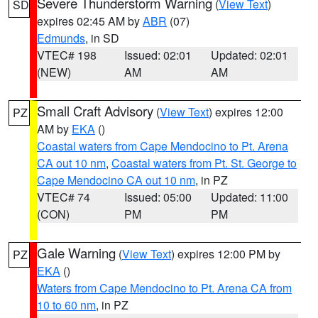
Severe Thunderstorm Warning
(
View Text
)
SD
expires 02:45 AM by
ABR
(07)
Edmunds
, in SD
VTEC# 198
Issued: 02:01
Updated: 02:01
(NEW)
AM
AM
Small Craft Advisory
(
View Text
) expires 12:00
PZ
AM by
EKA
()
Coastal waters from Cape Mendocino to Pt. Arena
CA out 10 nm
,
Coastal waters from Pt. St. George to
Cape Mendocino CA out 10 nm
, in PZ
VTEC# 74
Issued: 05:00
Updated: 11:00
(CON)
PM
PM
Gale Warning
(
View Text
) expires 12:00 PM by
PZ
EKA
()
Waters from Cape Mendocino to Pt. Arena CA from
10 to 60 nm
, in PZ