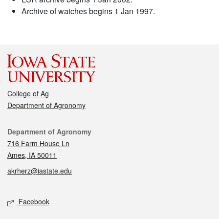
Archive of watches begins 1 Jan 1997.
College of Ag
Department of Agronomy
Contact
Department of Agronomy
716 Farm House Ln
Ames, IA 50011
akrherz@iastate.edu
Social media
Facebook