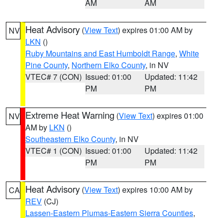
AM
AM
Heat Advisory
(
View Text
) expires 01:00 AM by
NV
LKN
()
Ruby Mountains and East Humboldt Range
,
White
Pine County
,
Northern Elko County
, in NV
VTEC# 7 (CON)
Issued: 01:00
Updated: 11:42
PM
PM
Extreme Heat Warning
(
View Text
) expires 01:00
NV
AM by
LKN
()
Southeastern Elko County
, in NV
VTEC# 1 (CON)
Issued: 01:00
Updated: 11:42
PM
PM
Heat Advisory
(
View Text
) expires 10:00 AM by
CA
REV
(CJ)
Lassen-Eastern Plumas-Eastern Sierra Counties
,