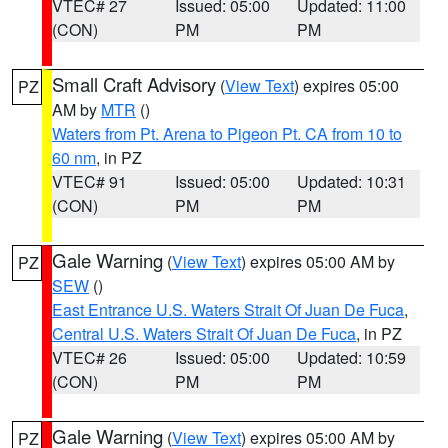
VTEC# 27
Issued: 05:00
Updated: 11:00
(CON)
PM
PM
Small Craft Advisory
(
View Text
) expires 05:00
PZ
AM by
MTR
()
Waters from Pt. Arena to Pigeon Pt. CA from 10 to
60 nm
, in PZ
VTEC# 91
Issued: 05:00
Updated: 10:31
(CON)
PM
PM
Gale Warning
(
View Text
) expires 05:00 AM by
PZ
SEW
()
East Entrance U.S. Waters Strait Of Juan De Fuca
,
Central U.S. Waters Strait Of Juan De Fuca
, in PZ
VTEC# 26
Issued: 05:00
Updated: 10:59
(CON)
PM
PM
Gale Warning
(
View Text
) expires 05:00 AM by
PZ