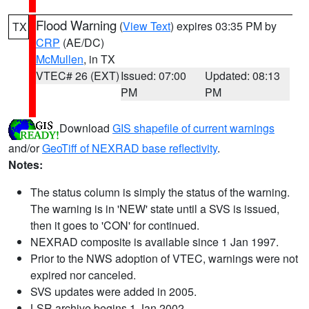
Flood Warning
(
View Text
) expires 03:35 PM by
TX
CRP
(AE/DC)
McMullen
, in TX
VTEC# 26 (EXT)
Issued: 07:00
Updated: 08:13
PM
PM
Download
GIS shapefile of current warnings
and/or
GeoTiff of NEXRAD base reflectivity
.
Notes:
The status column is simply the status of the warning.
The warning is in 'NEW' state until a SVS is issued,
then it goes to 'CON' for continued.
NEXRAD composite is available since 1 Jan 1997.
Prior to the NWS adoption of VTEC, warnings were not
expired nor canceled.
SVS updates were added in 2005.
LSR archive begins 1 Jan 2002.