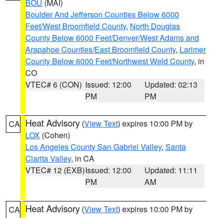
BOU
(MAI)
Boulder And Jefferson Counties Below 6000
Feet/West Broomfield County
,
North Douglas
County Below 6000 Feet/Denver/West Adams and
Arapahoe Counties/East Broomfield County
,
Larimer
County Below 6000 Feet/Northwest Weld County
, in
CO
VTEC# 6 (CON)
Issued: 12:00
Updated: 02:13
PM
PM
Heat Advisory
(
View Text
) expires 10:00 PM by
CA
LOX
(Cohen)
Los Angeles County San Gabriel Valley
,
Santa
Clarita Valley
, in CA
VTEC# 12 (EXB)
Issued: 12:00
Updated: 11:11
PM
AM
Heat Advisory
(
View Text
) expires 10:00 PM by
CA