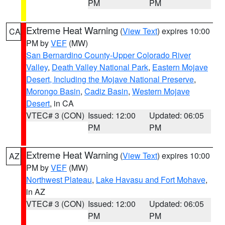
PM
PM
Extreme Heat Warning
(
View Text
) expires 10:00
CA
PM by
VEF
(MW)
San Bernardino County-Upper Colorado River
Valley
,
Death Valley National Park
,
Eastern Mojave
Desert, Including the Mojave National Preserve
,
Morongo Basin
,
Cadiz Basin
,
Western Mojave
Desert
, in CA
VTEC# 3 (CON)
Issued: 12:00
Updated: 06:05
PM
PM
Extreme Heat Warning
(
View Text
) expires 10:00
AZ
PM by
VEF
(MW)
Northwest Plateau
,
Lake Havasu and Fort Mohave
,
in AZ
VTEC# 3 (CON)
Issued: 12:00
Updated: 06:05
PM
PM