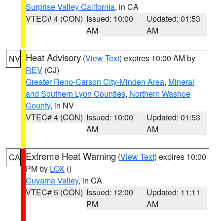
Surprise Valley California
, in CA
VTEC# 4 (CON)
Issued: 10:00
Updated: 01:53
AM
AM
Heat Advisory
(
View Text
) expires 10:00 AM by
NV
REV
(CJ)
Greater Reno-Carson City-Minden Area
,
Mineral
and Southern Lyon Counties
,
Northern Washoe
County
, in NV
VTEC# 4 (CON)
Issued: 10:00
Updated: 01:53
AM
AM
Extreme Heat Warning
(
View Text
) expires 10:00
CA
PM by
LOX
()
Cuyama Valley
, in CA
VTEC# 5 (CON)
Issued: 12:00
Updated: 11:11
PM
AM