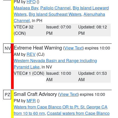
PM by
HFO
()
Maalaea Bay
,
Pailolo Channel
,
Big Island Leeward
Waters
,
Big Island Southeast Waters
,
Alenuihaha
Channel
, in PH
VTEC# 32
Issued: 07:00
Updated: 08:12
(CON)
PM
PM
Extreme Heat Warning
(
View Text
) expires 10:00
NV
AM by
REV
(CJ)
Western Nevada Basin and Range including
Pyramid Lake
, in NV
VTEC# 1 (CON)
Issued: 10:00
Updated: 01:53
AM
AM
Small Craft Advisory
(
View Text
) expires 10:00
PZ
PM by
MFR
()
Waters from Cape Blanco OR to Pt. St. George CA
from 10 to 60 nm
,
Coastal waters from Cape Blanco