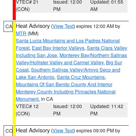
VTEC# 21
Issued: 12:00
Updated: 01:55
(CON)
PM
AM
Heat Advisory
(
View Text
) expires 12:00 AM by
CA
MTR
(MM)
Santa Lucia Mountains and Los Padres National
Forest
,
East Bay Interior Valleys
,
Santa Clara Valley
Including San Jose
,
Monterey Bay/Northern Salinas
Valley/Hollister Valley and Carmel Valley
,
Big Sur
Coast
,
Southern Salinas Valley/Arroyo Seco and
Lake San Antonio
,
Santa Cruz Mountains
,
Mountains Of San Benito County And Interior
Monterey County Including Pinnacles National
Monument
, in CA
VTEC# 12
Issued: 12:00
Updated: 11:42
(CON)
PM
PM
Heat Advisory
(
View Text
) expires 09:00 PM by
CO