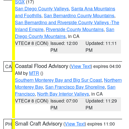
SGX
(17)
San Diego County Valleys
,
Santa Ana Mountains
and Foothills
,
San Bernardino County Mountains
,
San Bernardino and Riverside County Valleys -The
Inland Empire
,
Riverside County Mountains
,
San
Diego County Mountains
, in CA
VTEC# 8 (CON)
Issued: 12:00
Updated: 11:11
PM
PM
Coastal Flood Advisory
(
View Text
) expires 04:00
CA
AM by
MTR
()
Southern Monterey Bay and Big Sur Coast
,
Northern
Monterey Bay
,
San Francisco Bay Shoreline
,
San
Francisco
,
North Bay Interior Valleys
, in CA
VTEC# 8 (CON)
Issued: 07:00
Updated: 11:29
PM
PM
Small Craft Advisory
(
View Text
) expires 11:00
PH