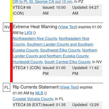
OR to Pt. St. George CA out 10 nm
, in PZ
VTEC# 66
Issued: 10:00
Updated: 04:27
(CON)
AM
AM
Extreme Heat Warning
(
View Text
) expires 01:00
NV
AM by
LKN
()
Northwestern Nye County
,
Northeastern Nye
County
,
Southern Lander County and Southern
Eureka County
,
Southwest Elko County
,
Northern
Lander County and Northern Eureka County
,
Humboldt County
,
South Central Elko County
, in NV
VTEC# 1 (CON)
Issued: 01:00
Updated: 11:42
PM
PM
Rip Currents Statement
(
View Text
) expires
FL
01:00 AM by
MLB
()
Coastal Volusia County
, in FL
VTEC# 29 (EXT)
Issued: 01:35
Updated: 12:29