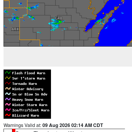
Warnings Valid at:
09 Aug 2026 02:14 AM CDT