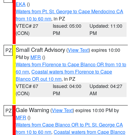
EKA
()
Waters from Pt. St. George to Cape Mendocino CA
from 10 to 60 nm
, in PZ
VTEC# 27
Issued: 05:00
Updated: 11:00
(CON)
PM
PM
Small Craft Advisory
(
View Text
) expires 10:00
PZ
PM by
MFR
()
Waters from Florence to Cape Blanco OR from 10 to
60 nm
,
Coastal waters from Florence to Cape
Blanco OR out 10 nm
, in PZ
VTEC# 67
Issued: 04:00
Updated: 04:27
(CON)
PM
AM
Gale Warning
(
View Text
) expires 10:00 PM by
PZ
MFR
()
Waters from Cape Blanco OR to Pt. St. George CA
from 10 to 60 nm
,
Coastal waters from Cape Blanco