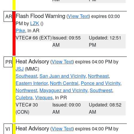
Flash Flood Warning
(
View Text
) expires 03:00
AR
PM by
LZK
()
Pike
, in AR
VTEC# 66 (EXT)
Issued: 09:55
Updated: 12:51
AM
PM
Heat Advisory
(
View Text
) expires 04:00 PM by
PR
JSJ
(MMC)
Southeast
,
San Juan and Vicinity
,
Northeast
,
Eastern Interior
,
North Central
,
Ponce and Vicinity
,
Northwest
,
Mayaguez and Vicinity
,
Southwest
,
Culebra
,
Vieques
, in PR
VTEC# 30
Issued: 09:00
Updated: 08:52
(CON)
AM
AM
Heat Advisory
(
View Text
) expires 04:00 PM by
VI