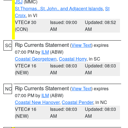
JSJ
(MMC)
St.Thomas...St. John.. and Adjacent Islands
,
St
Croix
, in VI
VTEC# 30
Issued: 09:00
Updated: 08:52
(CON)
AM
AM
Rip Currents Statement
(
View Text
) expires
SC
07:00 PM by
ILM
(ABW)
Coastal Georgetown
,
Coastal Horry
, in SC
VTEC# 16
Issued: 08:03
Updated: 08:03
(NEW)
AM
AM
Rip Currents Statement
(
View Text
) expires
NC
07:00 PM by
ILM
(ABW)
Coastal New Hanover
,
Coastal Pender
, in NC
VTEC# 16
Issued: 08:03
Updated: 08:03
(NEW)
AM
AM