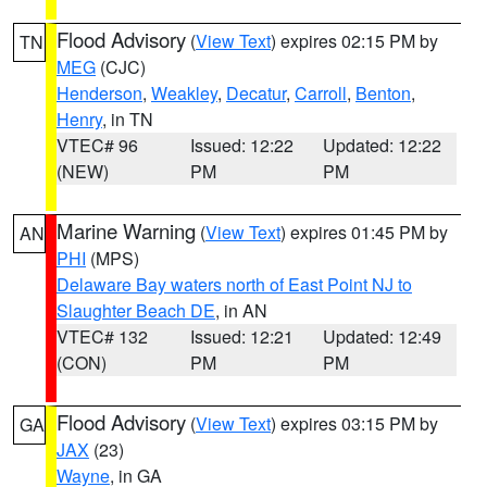
Flood Advisory
(
View Text
) expires 02:15 PM by
TN
MEG
(CJC)
Henderson
,
Weakley
,
Decatur
,
Carroll
,
Benton
,
Henry
, in TN
VTEC# 96
Issued: 12:22
Updated: 12:22
(NEW)
PM
PM
Marine Warning
(
View Text
) expires 01:45 PM by
AN
PHI
(MPS)
Delaware Bay waters north of East Point NJ to
Slaughter Beach DE
, in AN
VTEC# 132
Issued: 12:21
Updated: 12:49
(CON)
PM
PM
Flood Advisory
(
View Text
) expires 03:15 PM by
GA
JAX
(23)
Wayne
, in GA