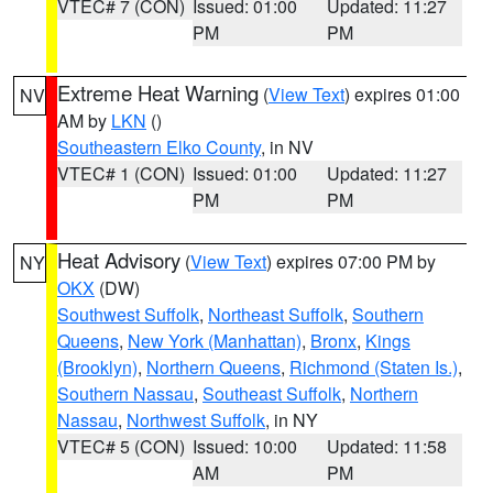
VTEC# 7 (CON)
Issued: 01:00
Updated: 11:27
PM
PM
Extreme Heat Warning
(
View Text
) expires 01:00
NV
AM by
LKN
()
Southeastern Elko County
, in NV
VTEC# 1 (CON)
Issued: 01:00
Updated: 11:27
PM
PM
Heat Advisory
(
View Text
) expires 07:00 PM by
NY
OKX
(DW)
Southwest Suffolk
,
Northeast Suffolk
,
Southern
Queens
,
New York (Manhattan)
,
Bronx
,
Kings
(Brooklyn)
,
Northern Queens
,
Richmond (Staten Is.)
,
Southern Nassau
,
Southeast Suffolk
,
Northern
Nassau
,
Northwest Suffolk
, in NY
VTEC# 5 (CON)
Issued: 10:00
Updated: 11:58
AM
PM