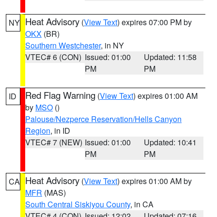
Heat Advisory
(
View Text
) expires 07:00 PM by
NY
OKX
(BR)
Southern Westchester
, in NY
VTEC# 6 (CON)
Issued: 01:00
Updated: 11:58
PM
PM
Red Flag Warning
(
View Text
) expires 01:00 AM
ID
by
MSO
()
Palouse/Nezperce Reservation/Hells Canyon
Region
, in ID
VTEC# 7 (NEW)
Issued: 01:00
Updated: 10:41
PM
PM
Heat Advisory
(
View Text
) expires 01:00 AM by
CA
MFR
(MAS)
South Central Siskiyou County
, in CA
VTEC# 4 (CON)
Issued: 12:02
Updated: 07:16