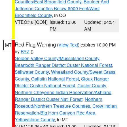
Counties/East Broomfield County
,
Boulder And
Jefferson Counties Below 6000 Feet/West
Broomfield County
, in CO
VTEC# 6 (CON)
Issued: 12:00
Updated: 04:51
PM
AM
Red Flag Warning
(
View Text
) expires 10:00 PM
MT
by
BYZ
()
Golden Valley County/Musselshell County
,
Beartooth Ranger District Custer National Forest
,
Stillwater County
,
Wheatland County/Sweet Grass
County
,
Gallatin National Forest
,
Sioux Ranger
District Custer National Forest
,
Custer County
,
Northern Cheyenne Indian Reservation/Ashland
Ranger District Custer Natl Forest
,
Northern
Rosebud/Northern Treasure Counties
,
Crow Indian
Reservation/Big Horn Canyon Rec Area
,
Yellowstone County
, in MT
VTEC# 9 (NEW)
Issued: 12:00
Updated: 01:13