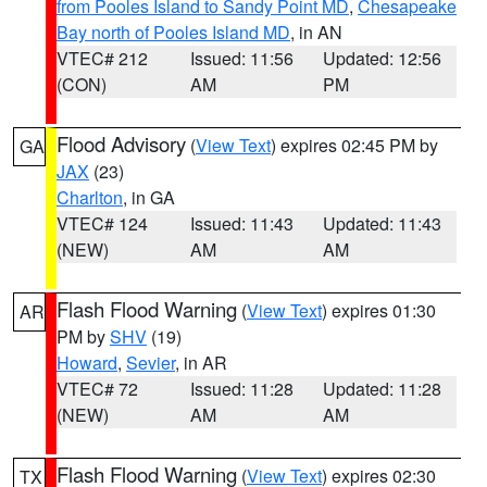
from Pooles Island to Sandy Point MD
,
Chesapeake
Bay north of Pooles Island MD
, in AN
VTEC# 212
Issued: 11:56
Updated: 12:56
(CON)
AM
PM
Flood Advisory
(
View Text
) expires 02:45 PM by
GA
JAX
(23)
Charlton
, in GA
VTEC# 124
Issued: 11:43
Updated: 11:43
(NEW)
AM
AM
Flash Flood Warning
(
View Text
) expires 01:30
AR
PM by
SHV
(19)
Howard
,
Sevier
, in AR
VTEC# 72
Issued: 11:28
Updated: 11:28
(NEW)
AM
AM
Flash Flood Warning
(
View Text
) expires 02:30
TX