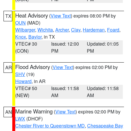
Heat Advisory
(
View Text
) expires 08:00 PM by
TX
OUN
(MAD)
Wilbarger
,
Wichita
,
Archer
,
Clay
,
Hardeman
,
Foard
,
Knox
,
Baylor
, in TX
VTEC# 30
Issued: 12:00
Updated: 01:05
(CON)
PM
PM
Flood Advisory
(
View Text
) expires 02:00 PM by
AR
SHV
(19)
Howard
, in AR
VTEC# 50
Issued: 11:58
Updated: 11:58
(NEW)
AM
AM
Marine Warning
(
View Text
) expires 02:00 PM by
AN
LWX
(DHOF)
Chester River to Queenstown MD
,
Chesapeake Bay