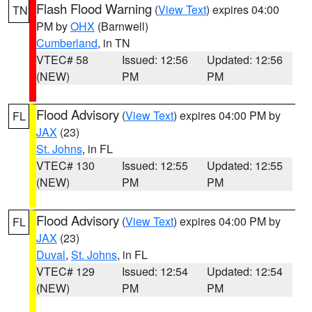
Flash Flood Warning
(
View Text
) expires 04:00
TN
PM by
OHX
(Barnwell)
Cumberland
, in TN
VTEC# 58
Issued: 12:56
Updated: 12:56
(NEW)
PM
PM
Flood Advisory
(
View Text
) expires 04:00 PM by
FL
JAX
(23)
St. Johns
, in FL
VTEC# 130
Issued: 12:55
Updated: 12:55
(NEW)
PM
PM
Flood Advisory
(
View Text
) expires 04:00 PM by
FL
JAX
(23)
Duval
,
St. Johns
, in FL
VTEC# 129
Issued: 12:54
Updated: 12:54
(NEW)
PM
PM