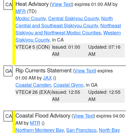
Heat Advisory
(
View Text
) expires 01:00 AM by
CA
MFR
(TD)
Modoc County
,
Central Siskiyou County
,
North
Central and Southeast Siskiyou County
,
Northeast
Siskiyou and Northwest Modoc Counties
,
Western
Siskiyou County
, in CA
VTEC# 5 (CON)
Issued: 01:00
Updated: 07:16
AM
AM
Rip Currents Statement
(
View Text
) expires
GA
01:00 AM by
JAX
()
Coastal Camden
,
Coastal Glynn
, in GA
VTEC# 26 (EXA)
Issued: 12:55
Updated: 12:55
AM
AM
Coastal Flood Advisory
(
View Text
) expires 04:00
CA
AM by
MTR
()
Northern Monterey Bay
,
San Francisco
,
North Bay