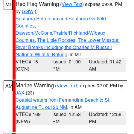
Red Flag Warning
(
View Text
) expires 09:00 PM
MT
by
GGW
()
Southern Petroleum and Southern Garfield
Counties
,
Dawson/McCone/Prairie/Richland/Wibaux
Counties
,
The Little Rockies
,
The Lower Missouri
River Breaks including the Charles M Russell
National Wildlife Refuge
, in MT
VTEC# 15
Issued: 01:00
Updated: 01:42
(CON)
PM
AM
Marine Warning
(
View Text
) expires 02:00 PM by
AM
JAX
(23)
Coastal waters from Fernandina Beach to St.
Augustine FL out 20 NM
, in AM
VTEC# 169
Issued: 12:58
Updated: 12:58
(NEW)
PM
PM