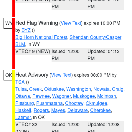
PM
PM
Red Flag Warning
(
View Text
) expires 10:00 PM
WY
by
BYZ
()
Big Horn National Forest
,
Sheridan County/Casper
BLM
, in WY
VTEC# 9 (NEW)
Issued: 12:00
Updated: 01:13
PM
PM
Heat Advisory
(
View Text
) expires 08:00 PM by
OK
TSA
()
Tulsa
,
Creek
,
Okfuskee
,
Washington
,
Nowata
,
Craig
,
Ottawa
,
Pawnee
,
Wagoner
,
Muskogee
,
McIntosh
,
Pittsburg
,
Pushmataha
,
Choctaw
,
Okmulgee
,
Haskell
,
Rogers
,
Mayes
,
Delaware
,
Cherokee
,
Latimer
, in OK
VTEC# 32
Issued: 12:00
Updated: 12:08
(CON)
PM
PM