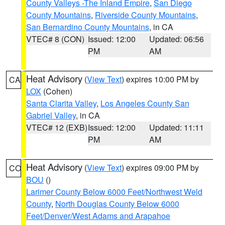
County Valleys -The Inland Empire
,
San Diego
County Mountains
,
Riverside County Mountains
,
San Bernardino County Mountains
, in CA
VTEC# 8 (CON)
Issued: 12:00
Updated: 06:56
PM
AM
Heat Advisory
(
View Text
) expires 10:00 PM by
CA
LOX
(Cohen)
Santa Clarita Valley
,
Los Angeles County San
Gabriel Valley
, in CA
VTEC# 12 (EXB)
Issued: 12:00
Updated: 11:11
PM
AM
Heat Advisory
(
View Text
) expires 09:00 PM by
CO
BOU
()
Larimer County Below 6000 Feet/Northwest Weld
County
,
North Douglas County Below 6000
Feet/Denver/West Adams and Arapahoe