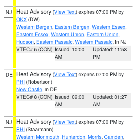
Heat Advisory
(
View Text
) expires 07:00 PM by
NJ
OKX
(DW)
Western Bergen
,
Eastern Bergen
,
Western Essex
,
Eastern Essex
,
Western Union
,
Eastern Union
,
Hudson
,
Eastern Passaic
,
Western Passaic
, in NJ
VTEC# 5 (CON)
Issued: 10:00
Updated: 11:58
AM
PM
Heat Advisory
(
View Text
) expires 07:00 PM by
DE
PHI
(Robertson)
New Castle
, in DE
VTEC# 8 (CON)
Issued: 09:00
Updated: 01:27
AM
AM
Heat Advisory
(
View Text
) expires 07:00 PM by
NJ
PHI
(Staarmann)
Western Monmouth
,
Hunterdon
,
Morris
,
Camden
,