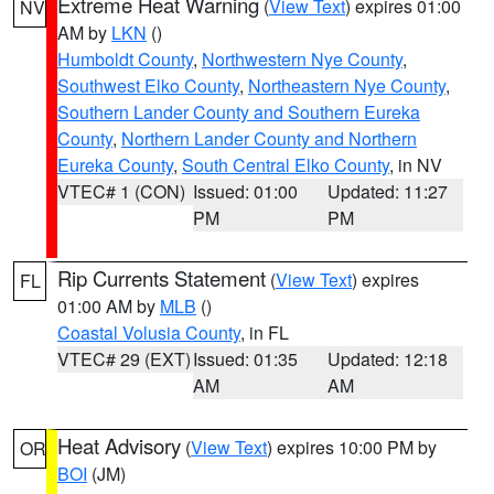
Extreme Heat Warning
(
View Text
) expires 01:00
NV
AM by
LKN
()
Humboldt County
,
Northwestern Nye County
,
Southwest Elko County
,
Northeastern Nye County
,
Southern Lander County and Southern Eureka
County
,
Northern Lander County and Northern
Eureka County
,
South Central Elko County
, in NV
VTEC# 1 (CON)
Issued: 01:00
Updated: 11:27
PM
PM
Rip Currents Statement
(
View Text
) expires
FL
01:00 AM by
MLB
()
Coastal Volusia County
, in FL
VTEC# 29 (EXT)
Issued: 01:35
Updated: 12:18
AM
AM
Heat Advisory
(
View Text
) expires 10:00 PM by
OR
BOI
(JM)