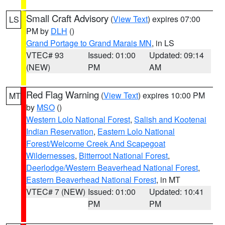
Small Craft Advisory
(
View Text
) expires 07:00
LS
PM by
DLH
()
Grand Portage to Grand Marais MN
, in LS
VTEC# 93
Issued: 01:00
Updated: 09:14
(NEW)
PM
AM
Red Flag Warning
(
View Text
) expires 10:00 PM
MT
by
MSO
()
Western Lolo National Forest
,
Salish and Kootenai
Indian Reservation
,
Eastern Lolo National
Forest/Welcome Creek And Scapegoat
Wildernesses
,
Bitterroot National Forest
,
Deerlodge/Western Beaverhead National Forest
,
Eastern Beaverhead National Forest
, in MT
VTEC# 7 (NEW)
Issued: 01:00
Updated: 10:41
PM
PM