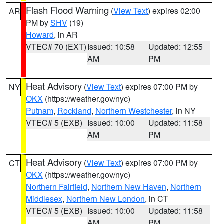
Flash Flood Warning
(
View Text
) expires 02:00
AR
PM by
SHV
(19)
Howard
, in AR
VTEC# 70 (EXT)
Issued: 10:58
Updated: 12:55
AM
PM
Heat Advisory
(
View Text
) expires 07:00 PM by
NY
OKX
(https://weather.gov/nyc)
Putnam
,
Rockland
,
Northern Westchester
, in NY
VTEC# 5 (EXB)
Issued: 10:00
Updated: 11:58
AM
PM
Heat Advisory
(
View Text
) expires 07:00 PM by
CT
OKX
(https://weather.gov/nyc)
Northern Fairfield
,
Northern New Haven
,
Northern
Middlesex
,
Northern New London
, in CT
VTEC# 5 (EXB)
Issued: 10:00
Updated: 11:58
AM
PM