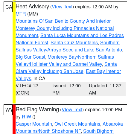
Heat Advisory
(
View Text
) expires 12:00 AM by
CA
MTR
(MM)
Mountains Of San Benito County And Interior
Monterey County Including Pinnacles National
Monument
,
Santa Lucia Mountains and Los Padres
National Forest
,
Santa Cruz Mountains
,
Southern
Salinas Valley/Arroyo Seco and Lake San Antonio
,
Big Sur Coast
,
Monterey Bay/Northern Salinas
Valley/Hollister Valley and Carmel Valley
,
Santa
Clara Valley Including San Jose
,
East Bay Interior
Valleys
, in CA
VTEC# 12
Issued: 12:00
Updated: 11:37
(CON)
PM
AM
Red Flag Warning
(
View Text
) expires 10:00 PM
WY
by
RIW
()
Casper Mountain
,
Owl Creek Mountains
,
Absaroka
Mountains/North Shoshone NF
,
South Bighorn