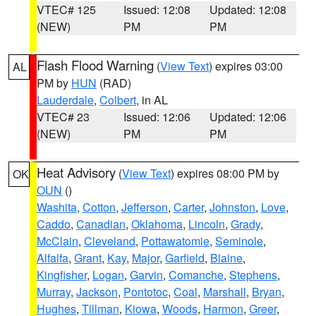
VTEC# 125
Issued: 12:08
Updated: 12:08
(NEW)
PM
PM
Flash Flood Warning
(
View Text
) expires 03:00
AL
PM by
HUN
(RAD)
Lauderdale
,
Colbert
, in AL
VTEC# 23
Issued: 12:06
Updated: 12:06
(NEW)
PM
PM
Heat Advisory
(
View Text
) expires 08:00 PM by
OK
OUN
()
Washita
,
Cotton
,
Jefferson
,
Carter
,
Johnston
,
Love
,
Caddo
,
Canadian
,
Oklahoma
,
Lincoln
,
Grady
,
McClain
,
Cleveland
,
Pottawatomie
,
Seminole
,
Alfalfa
,
Grant
,
Kay
,
Major
,
Garfield
,
Blaine
,
Kingfisher
,
Logan
,
Garvin
,
Comanche
,
Stephens
,
Murray
,
Jackson
,
Pontotoc
,
Coal
,
Marshall
,
Bryan
,
Hughes
,
Tillman
,
Kiowa
,
Woods
,
Harmon
,
Greer
,