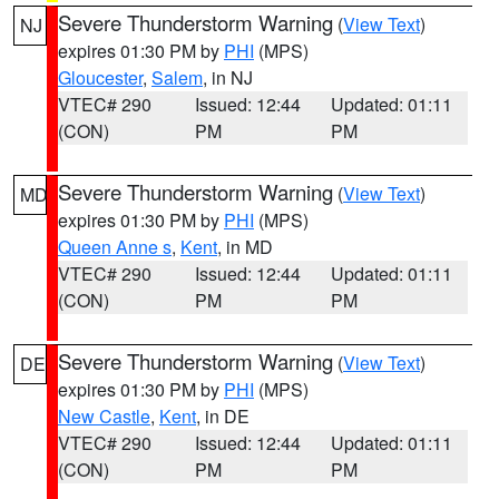
Severe Thunderstorm Warning
(
View Text
)
NJ
expires 01:30 PM by
PHI
(MPS)
Gloucester
,
Salem
, in NJ
VTEC# 290
Issued: 12:44
Updated: 01:11
(CON)
PM
PM
Severe Thunderstorm Warning
(
View Text
)
MD
expires 01:30 PM by
PHI
(MPS)
Queen Anne s
,
Kent
, in MD
VTEC# 290
Issued: 12:44
Updated: 01:11
(CON)
PM
PM
Severe Thunderstorm Warning
(
View Text
)
DE
expires 01:30 PM by
PHI
(MPS)
New Castle
,
Kent
, in DE
VTEC# 290
Issued: 12:44
Updated: 01:11
(CON)
PM
PM