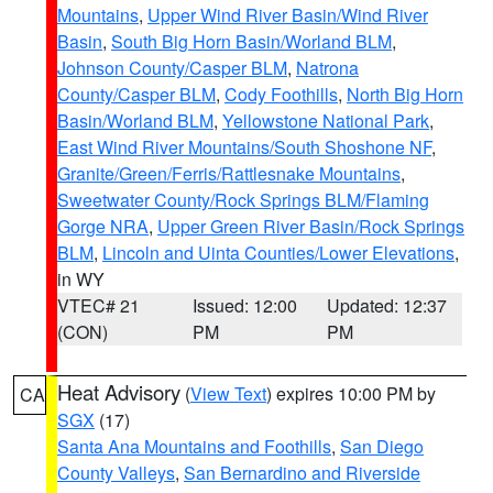
Mountains
,
Upper Wind River Basin/Wind River
Basin
,
South Big Horn Basin/Worland BLM
,
Johnson County/Casper BLM
,
Natrona
County/Casper BLM
,
Cody Foothills
,
North Big Horn
Basin/Worland BLM
,
Yellowstone National Park
,
East Wind River Mountains/South Shoshone NF
,
Granite/Green/Ferris/Rattlesnake Mountains
,
Sweetwater County/Rock Springs BLM/Flaming
Gorge NRA
,
Upper Green River Basin/Rock Springs
BLM
,
Lincoln and Uinta Counties/Lower Elevations
,
in WY
VTEC# 21
Issued: 12:00
Updated: 12:37
(CON)
PM
PM
Heat Advisory
(
View Text
) expires 10:00 PM by
CA
SGX
(17)
Santa Ana Mountains and Foothills
,
San Diego
County Valleys
,
San Bernardino and Riverside