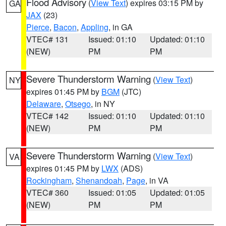
Flood Advisory
(
View Text
) expires 03:15 PM by
GA
JAX
(23)
Pierce
,
Bacon
,
Appling
, in GA
VTEC# 131
Issued: 01:10
Updated: 01:10
(NEW)
PM
PM
Severe Thunderstorm Warning
(
View Text
)
NY
expires 01:45 PM by
BGM
(JTC)
Delaware
,
Otsego
, in NY
VTEC# 142
Issued: 01:10
Updated: 01:10
(NEW)
PM
PM
Severe Thunderstorm Warning
(
View Text
)
VA
expires 01:45 PM by
LWX
(ADS)
Rockingham
,
Shenandoah
,
Page
, in VA
VTEC# 360
Issued: 01:05
Updated: 01:05
(NEW)
PM
PM