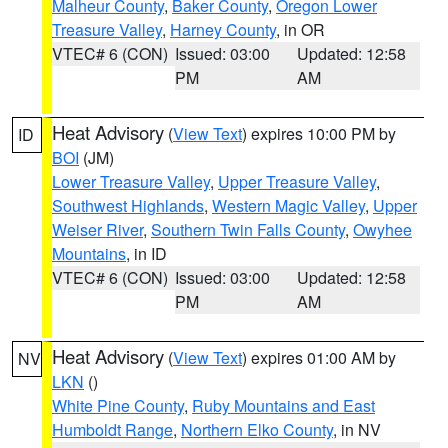
Malheur County
,
Baker County
,
Oregon Lower
Treasure Valley
,
Harney County
, in OR
VTEC# 6 (CON)
Issued: 03:00
Updated: 12:58
PM
AM
Heat Advisory
(
View Text
) expires 10:00 PM by
ID
BOI
(JM)
Lower Treasure Valley
,
Upper Treasure Valley
,
Southwest Highlands
,
Western Magic Valley
,
Upper
Weiser River
,
Southern Twin Falls County
,
Owyhee
Mountains
, in ID
VTEC# 6 (CON)
Issued: 03:00
Updated: 12:58
PM
AM
Heat Advisory
(
View Text
) expires 01:00 AM by
NV
LKN
()
White Pine County
,
Ruby Mountains and East
Humboldt Range
,
Northern Elko County
, in NV