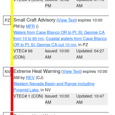
PM
AM
Small Craft Advisory
(
View Text
) expires 10:00
PZ
PM by
MFR
()
Waters from Cape Blanco OR to Pt. St. George CA
from 10 to 60 nm
,
Coastal waters from Cape Blanco
OR to Pt. St. George CA out 10 nm
, in PZ
VTEC# 66
Issued: 10:00
Updated: 04:27
(CON)
AM
AM
Extreme Heat Warning
(
View Text
) expires 10:00
NV
AM by
REV
(CJ)
Western Nevada Basin and Range including
Pyramid Lake
, in NV
VTEC# 1 (CON)
Issued: 10:00
Updated: 10:47
AM
AM