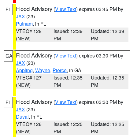
Flood Advisory
(
View Text
) expires 03:45 PM by
FL
JAX
(23)
Putnam
, in FL
VTEC# 128
Issued: 12:39
Updated: 12:39
(NEW)
PM
PM
Flood Advisory
(
View Text
) expires 03:30 PM by
GA
JAX
(23)
Appling
,
Wayne
,
Pierce
, in GA
VTEC# 127
Issued: 12:35
Updated: 12:35
(NEW)
PM
PM
Flood Advisory
(
View Text
) expires 03:30 PM by
FL
JAX
(23)
Duval
, in FL
VTEC# 126
Issued: 12:25
Updated: 12:25
(NEW)
PM
PM