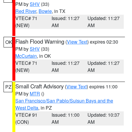
PM by
SHV
(33)
Red River
,
Bowie
, in TX
VTEC# 71
Issued: 11:27
Updated: 11:27
(NEW)
AM
AM
Flash Flood Warning
(
View Text
) expires 02:30
OK
PM by
SHV
(33)
McCurtain
, in OK
VTEC# 71
Issued: 11:27
Updated: 11:27
(NEW)
AM
AM
Small Craft Advisory
(
View Text
) expires 11:00
PZ
PM by
MTR
()
San Francisco/San Pablo/Suisun Bays and the
West Delta
, in PZ
VTEC# 91
Issued: 11:00
Updated: 10:37
(CON)
AM
AM