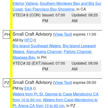
Interior Valleys
,
Southern Monterey Bay and Big Sur
Coast
,
San Francisco Bay Shoreline
, in CA
VTEC# 8 (CON)
Issued: 07:00
Updated: 08:25
PM
AM
Small Craft Advisory
(
View Text
) expires 11:00
PH
AM by
HFO
()
Big Island Southeast Waters
,
Big Island Leeward
Waters
,
Alenuihaha Channel
,
Pailolo Channel
,
Maalaea Bay
, in PH
VTEC# 32 (EXT)
Issued: 07:00
Updated: 08:09
PM
AM
Small Craft Advisory
(
View Text
) expires 05:00
PZ
PM by
EKA
()
Waters from Pt. St. George to Cape Mendocino CA
from 10 to 60 nm
,
Waters from Cape Mendocino to
Pt. Arena CA from 10 to 60 nm
, in PZ