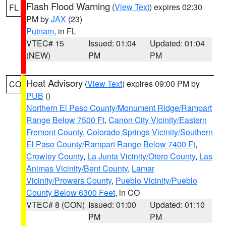
Flash Flood Warning
(
View Text
) expires 02:30
FL
PM by
JAX
(23)
Putnam
, in FL
VTEC# 15
Issued: 01:04
Updated: 01:04
(NEW)
PM
PM
Heat Advisory
(
View Text
) expires 09:00 PM by
CO
PUB
()
Northern El Paso County/Monument Ridge/Rampart
Range Below 7500 Ft
,
Canon City Vicinity/Eastern
Fremont County
,
Colorado Springs Vicinity/Southern
El Paso County/Rampart Range Below 7400 Ft
,
Crowley County
,
La Junta Vicinity/Otero County
,
Las
Animas Vicinity/Bent County
,
Lamar
Vicinity/Prowers County
,
Pueblo Vicinity/Pueblo
County Below 6300 Feet
, in CO
VTEC# 8 (CON)
Issued: 01:00
Updated: 01:10
PM
PM