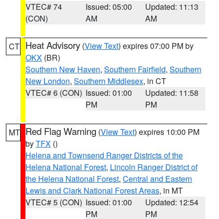
VTEC# 74
Issued: 05:00
Updated: 11:13
(CON)
AM
AM
Heat Advisory
(
View Text
) expires 07:00 PM by
CT
OKX
(BR)
Southern New Haven
,
Southern Fairfield
,
Southern
New London
,
Southern Middlesex
, in CT
VTEC# 6 (CON)
Issued: 01:00
Updated: 11:58
PM
PM
Red Flag Warning
(
View Text
) expires 10:00 PM
MT
by
TFX
()
Helena and Townsend Ranger Districts of the
Helena National Forest
,
Lincoln Ranger District of
the Helena National Forest
,
Central and Eastern
Lewis and Clark National Forest Areas
, in MT
VTEC# 5 (CON)
Issued: 01:00
Updated: 12:54
PM
PM