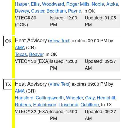
Harper
,
Ellis
,
Woodward
,
Roger Mills
,
Noble
,
Atoka
,
Dewey
,
Custer
,
Beckham
,
Payne
, in OK
VTEC# 30
Issued: 12:00
Updated: 01:05
(CON)
PM
PM
Heat Advisory
(
View Text
) expires 09:00 PM by
OK
AMA
(CR)
Texas
,
Beaver
, in OK
VTEC# 32 (EXA)
Issued: 12:00
Updated: 09:27
PM
AM
Heat Advisory
(
View Text
) expires 09:00 PM by
TX
AMA
(CR)
Hansford
,
Collingsworth
,
Wheeler
,
Gray
,
Hemphill
,
Roberts
,
Hutchinson
,
Lipscomb
,
Ochiltree
, in TX
VTEC# 32 (EXA)
Issued: 12:00
Updated: 09:27
PM
AM