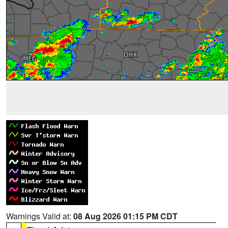
Warnings Valid at:
08 Aug 2026 01:15 PM CDT