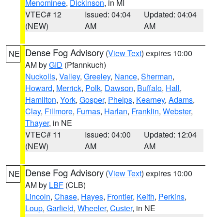
Menominee
,
Dickinson
, in MI
VTEC# 12
Issued: 04:04
Updated: 04:04
(NEW)
AM
AM
Dense Fog Advisory
(
View Text
) expires 10:00
NE
AM by
GID
(Pfannkuch)
Nuckolls
,
Valley
,
Greeley
,
Nance
,
Sherman
,
Howard
,
Merrick
,
Polk
,
Dawson
,
Buffalo
,
Hall
,
Hamilton
,
York
,
Gosper
,
Phelps
,
Kearney
,
Adams
,
Clay
,
Fillmore
,
Furnas
,
Harlan
,
Franklin
,
Webster
,
Thayer
, in NE
VTEC# 11
Issued: 04:00
Updated: 12:04
(NEW)
AM
AM
Dense Fog Advisory
(
View Text
) expires 10:00
NE
AM by
LBF
(CLB)
Lincoln
,
Chase
,
Hayes
,
Frontier
,
Keith
,
Perkins
,
Loup
,
Garfield
,
Wheeler
,
Custer
, in NE