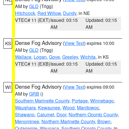
AM by
GLD
(Trigg)
Hitchcock
,
Red Willow
,
Dundy
, in NE
VTEC# 11 (EXT)
Issued: 03:15
Updated: 03:15
AM
AM
Dense Fog Advisory
(
View Text
) expires 10:00
KS
AM by
GLD
(Trigg)
Wallace
,
Logan
,
Gove
,
Greeley
,
Wichita
, in KS
VTEC# 11 (EXB)
Issued: 03:15
Updated: 03:15
AM
AM
Dense Fog Advisory
(
View Text
) expires 09:00
WI
AM by
GRB
()
Southern Marinette County
,
Portage
,
Winnebago
,
Waushara
,
Kewaunee
,
Wood
,
Manitowoc
,
Shawano
,
Calumet
,
Door
,
Northern Oconto County
,
Menominee
,
Northern Marinette County
,
Brown
,
Outagamie
,
Waupaca
,
Southern Oconto County
, in