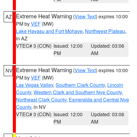
Extreme Heat Warning
(
View Text
) expires 10:00
AZ
PM by
VEF
(MW)
Lake Havasu and Fort Mohave
,
Northwest Plateau
,
in AZ
VTEC# 3 (CON)
Issued: 12:00
Updated: 03:06
PM
AM
Extreme Heat Warning
(
View Text
) expires 10:00
NV
PM by
VEF
(MW)
Las Vegas Valley
,
Southern Clark County
,
Lincoln
County
,
Western Clark and Southern Nye County
,
Northeast Clark County
,
Esmeralda and Central Nye
County
, in NV
VTEC# 3 (CON)
Issued: 12:00
Updated: 03:06
PM
AM