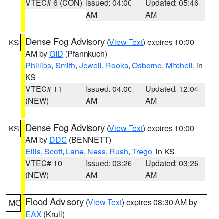
VTEC# 6 (CON)
Issued: 04:00
Updated: 05:46
AM
AM
Dense Fog Advisory
(
View Text
) expires 10:00
KS
AM by
GID
(Pfannkuch)
Phillips
,
Smith
,
Jewell
,
Rooks
,
Osborne
,
Mitchell
, in
KS
VTEC# 11
Issued: 04:00
Updated: 12:04
(NEW)
AM
AM
Dense Fog Advisory
(
View Text
) expires 10:00
KS
AM by
DDC
(BENNETT)
Ellis
,
Scott
,
Lane
,
Ness
,
Rush
,
Trego
, in KS
VTEC# 10
Issued: 03:26
Updated: 03:26
(NEW)
AM
AM
Flood Advisory
(
View Text
) expires 08:30 AM by
MO
EAX
(Krull)