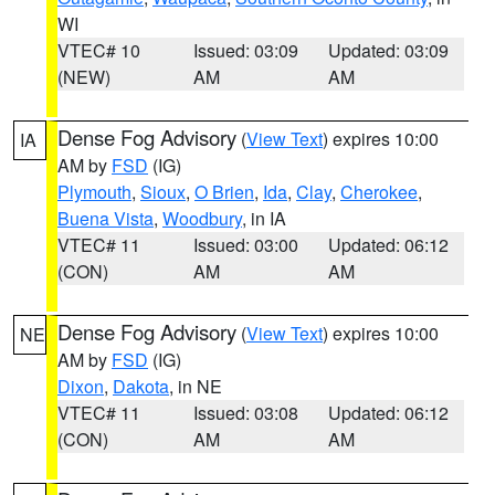
WI
VTEC# 10
Issued: 03:09
Updated: 03:09
(NEW)
AM
AM
Dense Fog Advisory
(
View Text
) expires 10:00
IA
AM by
FSD
(IG)
Plymouth
,
Sioux
,
O Brien
,
Ida
,
Clay
,
Cherokee
,
Buena Vista
,
Woodbury
, in IA
VTEC# 11
Issued: 03:00
Updated: 06:12
(CON)
AM
AM
Dense Fog Advisory
(
View Text
) expires 10:00
NE
AM by
FSD
(IG)
Dixon
,
Dakota
, in NE
VTEC# 11
Issued: 03:08
Updated: 06:12
(CON)
AM
AM