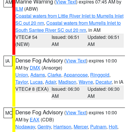
Marine Warning
(
View Text
) expires 07:45 AM by
AM
ILM
(ABW)
Coastal waters from Little River Inlet to Murrells Inlet
SC out 20 nm
,
Coastal waters from Murrells Inlet to
South Santee River SC out 20 nm
, in AM
VTEC# 54
Issued: 06:51
Updated: 06:51
(NEW)
AM
AM
Dense Fog Advisory
(
View Text
) expires 10:00
IA
AM by
DMX
(Ansorge)
Union
,
Adams
,
Clarke
,
Appanoose
,
Ringgold
,
Taylor
,
Lucas
,
Adair
,
Madison
,
Wayne
,
Decatur
, in IA
VTEC# 8 (EXA)
Issued: 06:30
Updated: 06:30
AM
AM
Dense Fog Advisory
(
View Text
) expires 10:00
MO
AM by
EAX
(CDB)
Nodaway
,
Gentry
,
Harrison
,
Mercer
,
Putnam
,
Holt
,