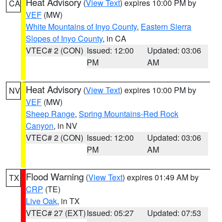
Heat Advisory
(
View Text
) expires 10:00 PM by
CA
VEF
(MW)
White Mountains of Inyo County
,
Eastern Sierra
Slopes of Inyo County
, in CA
VTEC# 2 (CON)
Issued: 12:00
Updated: 03:06
PM
AM
Heat Advisory
(
View Text
) expires 10:00 PM by
NV
VEF
(MW)
Sheep Range
,
Spring Mountains-Red Rock
Canyon
, in NV
VTEC# 2 (CON)
Issued: 12:00
Updated: 03:06
PM
AM
Flood Warning
(
View Text
) expires 01:49 AM by
TX
CRP
(TE)
Live Oak
, in TX
VTEC# 27 (EXT)
Issued: 05:27
Updated: 07:53