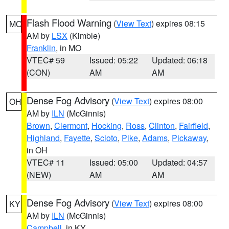
Flash Flood Warning
(
View Text
) expires 08:15
MO
AM by
LSX
(Kimble)
Franklin
, in MO
VTEC# 59
Issued: 05:22
Updated: 06:18
(CON)
AM
AM
Dense Fog Advisory
(
View Text
) expires 08:00
OH
AM by
ILN
(McGinnis)
Brown
,
Clermont
,
Hocking
,
Ross
,
Clinton
,
Fairfield
,
Highland
,
Fayette
,
Scioto
,
Pike
,
Adams
,
Pickaway
,
in OH
VTEC# 11
Issued: 05:00
Updated: 04:57
(NEW)
AM
AM
Dense Fog Advisory
(
View Text
) expires 08:00
KY
AM by
ILN
(McGinnis)
Campbell
, in KY