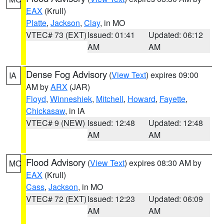
EAX
(Krull)
Platte
,
Jackson
,
Clay
, in MO
VTEC# 73 (EXT)
Issued: 01:41
Updated: 06:12
AM
AM
Dense Fog Advisory
(
View Text
) expires 09:00
IA
AM by
ARX
(JAR)
Floyd
,
Winneshiek
,
Mitchell
,
Howard
,
Fayette
,
Chickasaw
, in IA
VTEC# 9 (NEW)
Issued: 12:48
Updated: 12:48
AM
AM
Flood Advisory
(
View Text
) expires 08:30 AM by
MO
EAX
(Krull)
Cass
,
Jackson
, in MO
VTEC# 72 (EXT)
Issued: 12:23
Updated: 06:09
AM
AM