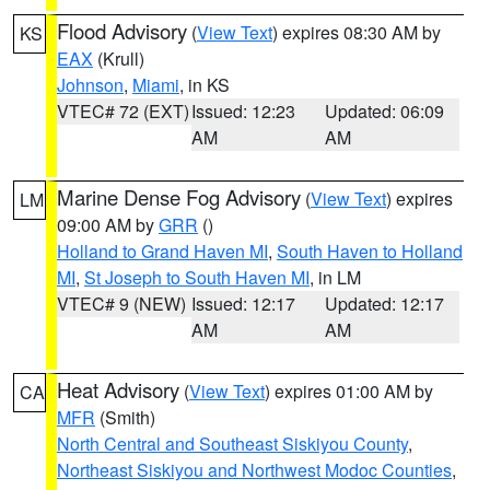
Flood Advisory
(
View Text
) expires 08:30 AM by
KS
EAX
(Krull)
Johnson
,
Miami
, in KS
VTEC# 72 (EXT)
Issued: 12:23
Updated: 06:09
AM
AM
Marine Dense Fog Advisory
(
View Text
) expires
LM
09:00 AM by
GRR
()
Holland to Grand Haven MI
,
South Haven to Holland
MI
,
St Joseph to South Haven MI
, in LM
VTEC# 9 (NEW)
Issued: 12:17
Updated: 12:17
AM
AM
Heat Advisory
(
View Text
) expires 01:00 AM by
CA
MFR
(Smith)
North Central and Southeast Siskiyou County
,
Northeast Siskiyou and Northwest Modoc Counties
,