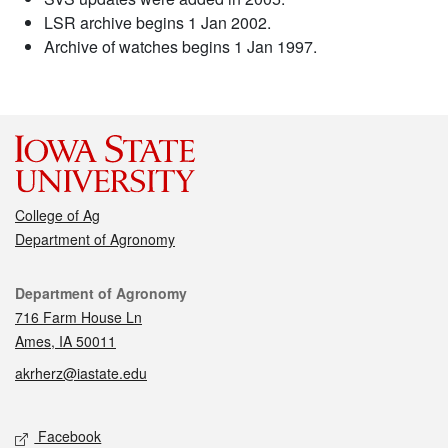
LSR archive begins 1 Jan 2002.
Archive of watches begins 1 Jan 1997.
College of Ag
Department of Agronomy
Contact
Department of Agronomy
716 Farm House Ln
Ames, IA 50011
akrherz@iastate.edu
Social media
Facebook