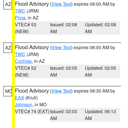
Flood Advisory
(
View Text
) expires 08:00 AM by
AZ
TWC
(JRM)
Pima
, in AZ
VTEC# 53
Issued: 02:08
Updated: 02:08
(NEW)
AM
AM
Flood Advisory
(
View Text
) expires 08:00 AM by
AZ
TWC
(JRM)
Cochise
, in AZ
VTEC# 52
Issued: 02:05
Updated: 02:05
(NEW)
AM
AM
Flood Advisory
(
View Text
) expires 08:30 AM by
MO
EAX
(Krull)
Johnson
, in MO
VTEC# 74 (EXT)
Issued: 02:03
Updated: 06:13
AM
AM