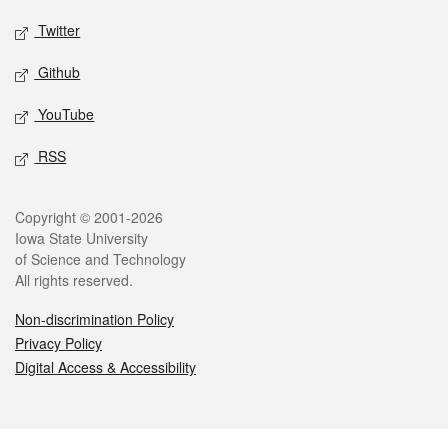
Twitter
Github
YouTube
RSS
Legal
Copyright © 2001-2026
Iowa State University
of Science and Technology
All rights reserved.
Non-discrimination Policy
Privacy Policy
Digital Access & Accessibility