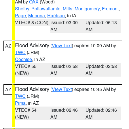
AM by
OAX
(Wood)
Shelby
,
Pottawattamie
,
Mills
,
Montgomery
,
Fremont
,
Page
,
Monona
,
Harrison
, in IA
VTEC# 8 (CON)
Issued: 03:00
Updated: 06:13
AM
AM
Flood Advisory
(
View Text
) expires 10:00 AM by
AZ
TWC
(JRM)
Cochise
, in AZ
VTEC# 55
Issued: 02:58
Updated: 02:58
(NEW)
AM
AM
Flood Advisory
(
View Text
) expires 10:45 AM by
AZ
TWC
(JRM)
Pima
, in AZ
VTEC# 54
Issued: 02:46
Updated: 02:46
(NEW)
AM
AM