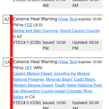
AM
AM
Extreme Heat Warning
(
View Text
) expires 10:00
AZ
PM by
FGZ
(JLS)
Marble and Glen Canyons
,
Grand Canyon Country
,
in AZ
VTEC# 7 (CON)
Issued: 12:00
Updated: 09:32
PM
PM
Extreme Heat Warning
(
View Text
) expires 10:00
CA
PM by
VEF
(MW)
Eastern Mojave Desert, Including the Mojave
National Preserve
,
Morongo Basin
,
Cadiz Basin
,
Western Mojave Desert
,
Death Valley National Park
,
San Bernardino County-Upper Colorado River
Valley
, in CA
VTEC# 3 (CON)
Issued: 12:00
Updated: 03:06
PM
AM