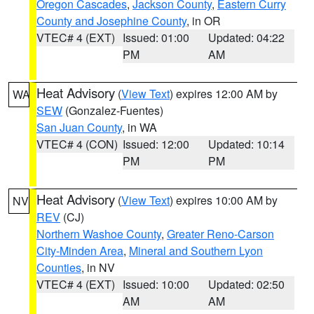
Oregon Cascades
,
Jackson County
,
Eastern Curry
County and Josephine County
, in OR
VTEC# 4 (EXT)
Issued: 01:00
Updated: 04:22
PM
AM
Heat Advisory
(
View Text
) expires 12:00 AM by
WA
SEW
(Gonzalez-Fuentes)
San Juan County
, in WA
VTEC# 4 (CON)
Issued: 12:00
Updated: 10:14
PM
PM
Heat Advisory
(
View Text
) expires 10:00 AM by
NV
REV
(CJ)
Northern Washoe County
,
Greater Reno-Carson
City-Minden Area
,
Mineral and Southern Lyon
Counties
, in NV
VTEC# 4 (EXT)
Issued: 10:00
Updated: 02:50
AM
AM