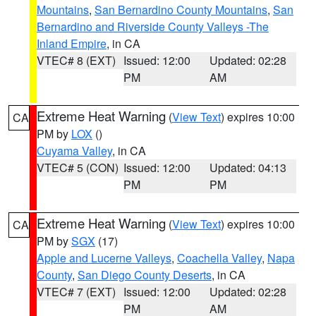
Mountains
,
San Bernardino County Mountains
,
San
Bernardino and Riverside County Valleys -The
Inland Empire
, in CA
VTEC# 8 (EXT)
Issued: 12:00
Updated: 02:28
PM
AM
Extreme Heat Warning
(
View Text
) expires 10:00
CA
PM by
LOX
()
Cuyama Valley
, in CA
VTEC# 5 (CON)
Issued: 12:00
Updated: 04:13
PM
PM
Extreme Heat Warning
(
View Text
) expires 10:00
CA
PM by
SGX
(17)
Apple and Lucerne Valleys
,
Coachella Valley
,
Napa
County
,
San Diego County Deserts
, in CA
VTEC# 7 (EXT)
Issued: 12:00
Updated: 02:28
PM
AM