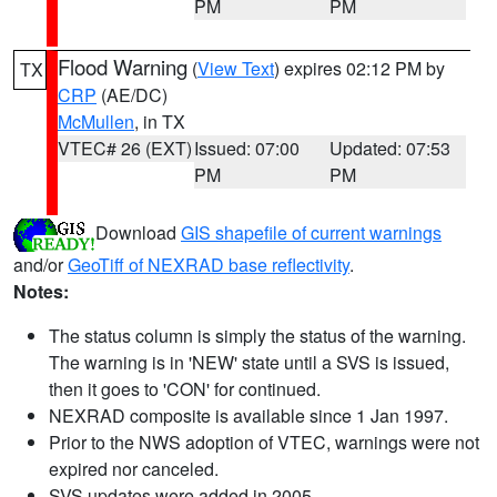
PM
PM
Flood Warning
(
View Text
) expires 02:12 PM by
TX
CRP
(AE/DC)
McMullen
, in TX
VTEC# 26 (EXT)
Issued: 07:00
Updated: 07:53
PM
PM
Download
GIS shapefile of current warnings
and/or
GeoTiff of NEXRAD base reflectivity
.
Notes:
The status column is simply the status of the warning.
The warning is in 'NEW' state until a SVS is issued,
then it goes to 'CON' for continued.
NEXRAD composite is available since 1 Jan 1997.
Prior to the NWS adoption of VTEC, warnings were not
expired nor canceled.
SVS updates were added in 2005.