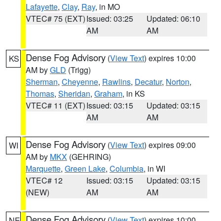
Lafayette
,
Clay
,
Ray
, in MO
VTEC# 75 (EXT)
Issued: 03:25
Updated: 06:10
AM
AM
Dense Fog Advisory
(
View Text
) expires 10:00
KS
AM by
GLD
(Trigg)
Sherman
,
Cheyenne
,
Rawlins
,
Decatur
,
Norton
,
Thomas
,
Sheridan
,
Graham
, in KS
VTEC# 11 (EXT)
Issued: 03:15
Updated: 03:15
AM
AM
Dense Fog Advisory
(
View Text
) expires 09:00
WI
AM by
MKX
(GEHRING)
Marquette
,
Green Lake
,
Columbia
, in WI
VTEC# 12
Issued: 03:15
Updated: 03:15
(NEW)
AM
AM
Dense Fog Advisory
(
View Text
) expires 10:00
NE