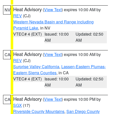
Heat Advisory
(
View Text
) expires 10:00 AM by
NV
REV
(CJ)
Western Nevada Basin and Range including
Pyramid Lake
, in NV
VTEC# 4 (EXT)
Issued: 10:00
Updated: 02:50
AM
AM
Heat Advisory
(
View Text
) expires 10:00 AM by
CA
REV
(CJ)
Surprise Valley California
,
Lassen-Eastern Plumas-
Eastern Sierra Counties
, in CA
VTEC# 4 (EXT)
Issued: 10:00
Updated: 02:50
AM
AM
Heat Advisory
(
View Text
) expires 10:00 PM by
CA
SGX
(17)
Riverside County Mountains
,
San Diego County