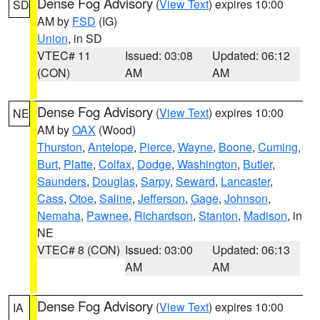
Dense Fog Advisory
(
View Text
) expires 10:00
SD
AM by
FSD
(IG)
Union
, in SD
VTEC# 11
Issued: 03:08
Updated: 06:12
(CON)
AM
AM
Dense Fog Advisory
(
View Text
) expires 10:00
NE
AM by
OAX
(Wood)
Thurston
,
Antelope
,
Pierce
,
Wayne
,
Boone
,
Cuming
,
Burt
,
Platte
,
Colfax
,
Dodge
,
Washington
,
Butler
,
Saunders
,
Douglas
,
Sarpy
,
Seward
,
Lancaster
,
Cass
,
Otoe
,
Saline
,
Jefferson
,
Gage
,
Johnson
,
Nemaha
,
Pawnee
,
Richardson
,
Stanton
,
Madison
, in
NE
VTEC# 8 (CON)
Issued: 03:00
Updated: 06:13
AM
AM
Dense Fog Advisory
(
View Text
) expires 10:00
IA