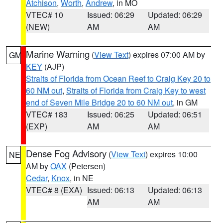
Atchison
,
Worth
,
Andrew
, in MO
VTEC# 10
Issued: 06:29
Updated: 06:29
(NEW)
AM
AM
Marine Warning
(
View Text
) expires 07:00 AM by
GM
KEY
(AJP)
Straits of Florida from Ocean Reef to Craig Key 20 to
60 NM out
,
Straits of Florida from Craig Key to west
end of Seven Mile Bridge 20 to 60 NM out
, in GM
VTEC# 183
Issued: 06:25
Updated: 06:51
(EXP)
AM
AM
Dense Fog Advisory
(
View Text
) expires 10:00
NE
AM by
OAX
(Petersen)
Cedar
,
Knox
, in NE
VTEC# 8 (EXA)
Issued: 06:13
Updated: 06:13
AM
AM