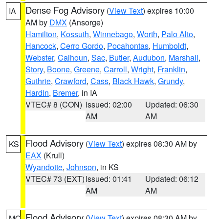
Dense Fog Advisory
(
View Text
) expires 10:00
IA
AM by
DMX
(Ansorge)
Hamilton
,
Kossuth
,
Winnebago
,
Worth
,
Palo Alto
,
Hancock
,
Cerro Gordo
,
Pocahontas
,
Humboldt
,
Webster
,
Calhoun
,
Sac
,
Butler
,
Audubon
,
Marshall
,
Story
,
Boone
,
Greene
,
Carroll
,
Wright
,
Franklin
,
Guthrie
,
Crawford
,
Cass
,
Black Hawk
,
Grundy
,
Hardin
,
Bremer
, in IA
VTEC# 8 (CON)
Issued: 02:00
Updated: 06:30
AM
AM
Flood Advisory
(
View Text
) expires 08:30 AM by
KS
EAX
(Krull)
Wyandotte
,
Johnson
, in KS
VTEC# 73 (EXT)
Issued: 01:41
Updated: 06:12
AM
AM
Flood Advisory
(
View Text
) expires 08:30 AM by
MO