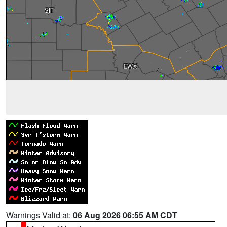
Warnings Valid at:
06 Aug 2026 06:55 AM CDT