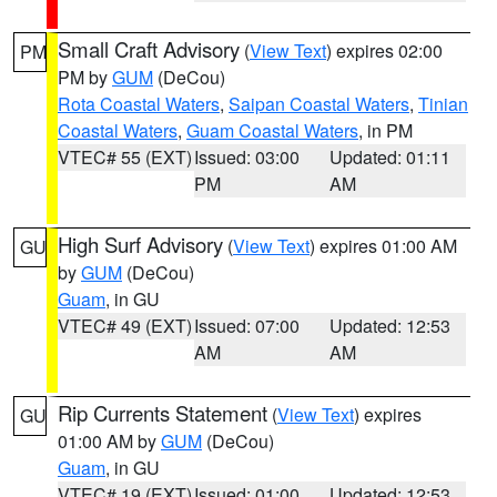
Small Craft Advisory
(
View Text
) expires 02:00
PM
PM by
GUM
(DeCou)
Rota Coastal Waters
,
Saipan Coastal Waters
,
Tinian
Coastal Waters
,
Guam Coastal Waters
, in PM
VTEC# 55 (EXT)
Issued: 03:00
Updated: 01:11
PM
AM
High Surf Advisory
(
View Text
) expires 01:00 AM
GU
by
GUM
(DeCou)
Guam
, in GU
VTEC# 49 (EXT)
Issued: 07:00
Updated: 12:53
AM
AM
Rip Currents Statement
(
View Text
) expires
GU
01:00 AM by
GUM
(DeCou)
Guam
, in GU
VTEC# 19 (EXT)
Issued: 01:00
Updated: 12:53