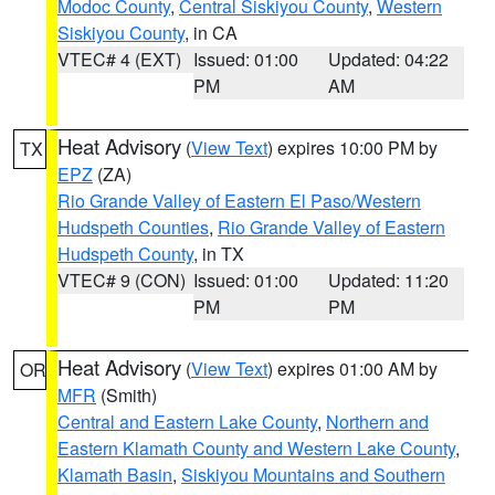
Modoc County
,
Central Siskiyou County
,
Western
Siskiyou County
, in CA
VTEC# 4 (EXT)
Issued: 01:00
Updated: 04:22
PM
AM
Heat Advisory
(
View Text
) expires 10:00 PM by
TX
EPZ
(ZA)
Rio Grande Valley of Eastern El Paso/Western
Hudspeth Counties
,
Rio Grande Valley of Eastern
Hudspeth County
, in TX
VTEC# 9 (CON)
Issued: 01:00
Updated: 11:20
PM
PM
Heat Advisory
(
View Text
) expires 01:00 AM by
OR
MFR
(Smith)
Central and Eastern Lake County
,
Northern and
Eastern Klamath County and Western Lake County
,
Klamath Basin
,
Siskiyou Mountains and Southern