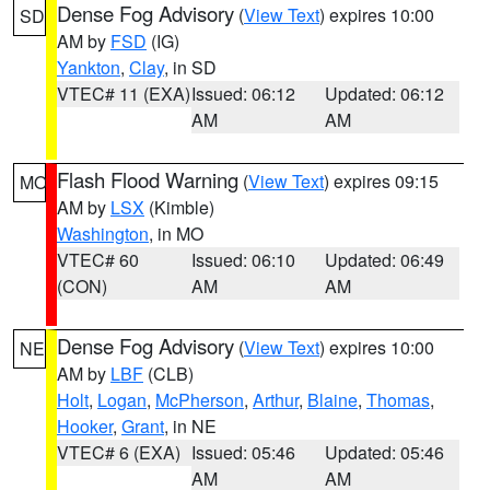
Dense Fog Advisory
(
View Text
) expires 10:00
SD
AM by
FSD
(IG)
Yankton
,
Clay
, in SD
VTEC# 11 (EXA)
Issued: 06:12
Updated: 06:12
AM
AM
Flash Flood Warning
(
View Text
) expires 09:15
MO
AM by
LSX
(Kimble)
Washington
, in MO
VTEC# 60
Issued: 06:10
Updated: 06:49
(CON)
AM
AM
Dense Fog Advisory
(
View Text
) expires 10:00
NE
AM by
LBF
(CLB)
Holt
,
Logan
,
McPherson
,
Arthur
,
Blaine
,
Thomas
,
Hooker
,
Grant
, in NE
VTEC# 6 (EXA)
Issued: 05:46
Updated: 05:46
AM
AM