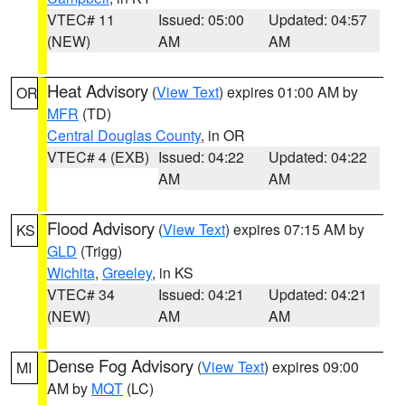
VTEC# 11
Issued: 05:00
Updated: 04:57
(NEW)
AM
AM
Heat Advisory
(
View Text
) expires 01:00 AM by
OR
MFR
(TD)
Central Douglas County
, in OR
VTEC# 4 (EXB)
Issued: 04:22
Updated: 04:22
AM
AM
Flood Advisory
(
View Text
) expires 07:15 AM by
KS
GLD
(Trigg)
Wichita
,
Greeley
, in KS
VTEC# 34
Issued: 04:21
Updated: 04:21
(NEW)
AM
AM
Dense Fog Advisory
(
View Text
) expires 09:00
MI
AM by
MQT
(LC)