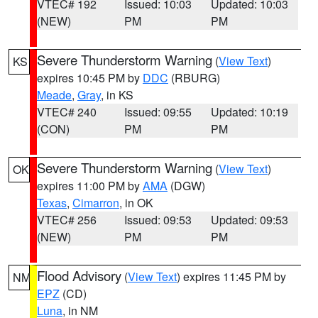
VTEC# 192
Issued: 10:03
Updated: 10:03
(NEW)
PM
PM
Severe Thunderstorm Warning
(
View Text
)
KS
expires 10:45 PM by
DDC
(RBURG)
Meade
,
Gray
, in KS
VTEC# 240
Issued: 09:55
Updated: 10:19
(CON)
PM
PM
Severe Thunderstorm Warning
(
View Text
)
OK
expires 11:00 PM by
AMA
(DGW)
Texas
,
Cimarron
, in OK
VTEC# 256
Issued: 09:53
Updated: 09:53
(NEW)
PM
PM
Flood Advisory
(
View Text
) expires 11:45 PM by
NM
EPZ
(CD)
Luna
, in NM