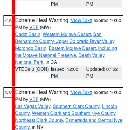
PM
PM
Extreme Heat Warning
(
View Text
) expires 10:00
CA
PM by
VEF
(MW)
Cadiz Basin
,
Western Mojave Desert
,
San
Bernardino County-Upper Colorado River Valley
,
Morongo Basin
,
Eastern Mojave Desert, Including
the Mojave National Preserve
,
Death Valley
National Park
, in CA
VTEC# 3 (CON)
Issued: 12:00
Updated: 07:02
PM
PM
Extreme Heat Warning
(
View Text
) expires 10:00
NV
PM by
VEF
(MW)
Las Vegas Valley
,
Southern Clark County
,
Lincoln
County
,
Western Clark and Southern Nye County
,
Northeast Clark County
,
Esmeralda and Central Nye
County
, in NV