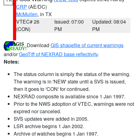
CRP
(AE/DC)
McMullen
, in TX
VTEC# 26
Issued: 07:00
Updated: 08:04
(CON)
PM
PM
Download
GIS shapefile of current warnings
and/or
GeoTiff of NEXRAD base reflectivity
.
Notes:
The status column is simply the status of the warning.
The warning is in 'NEW' state until a SVS is issued,
then it goes to 'CON' for continued.
NEXRAD composite is available since 1 Jan 1997.
Prior to the NWS adoption of VTEC, warnings were not
expired nor canceled.
SVS updates were added in 2005.
LSR archive begins 1 Jan 2002.
Archive of watches begins 1 Jan 1997.