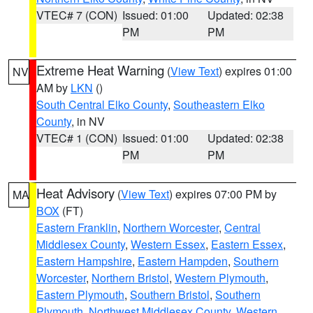
VTEC# 7 (CON)
Issued: 01:00
Updated: 02:38
PM
PM
Extreme Heat Warning
(
View Text
) expires 01:00
NV
AM by
LKN
()
South Central Elko County
,
Southeastern Elko
County
, in NV
VTEC# 1 (CON)
Issued: 01:00
Updated: 02:38
PM
PM
Heat Advisory
(
View Text
) expires 07:00 PM by
MA
BOX
(FT)
Eastern Franklin
,
Northern Worcester
,
Central
Middlesex County
,
Western Essex
,
Eastern Essex
,
Eastern Hampshire
,
Eastern Hampden
,
Southern
Worcester
,
Northern Bristol
,
Western Plymouth
,
Eastern Plymouth
,
Southern Bristol
,
Southern
Plymouth
,
Northwest Middlesex County
,
Western