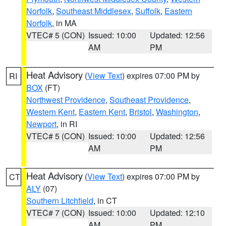
Norfolk
,
Southeast Middlesex
,
Suffolk
,
Eastern
Norfolk
, in MA
VTEC# 5 (CON)
Issued: 10:00
Updated: 12:56
AM
PM
Heat Advisory
(
View Text
) expires 07:00 PM by
RI
BOX
(FT)
Northwest Providence
,
Southeast Providence
,
Western Kent
,
Eastern Kent
,
Bristol
,
Washington
,
Newport
, in RI
VTEC# 5 (CON)
Issued: 10:00
Updated: 12:56
AM
PM
Heat Advisory
(
View Text
) expires 07:00 PM by
CT
ALY
(07)
Southern Litchfield
, in CT
VTEC# 7 (CON)
Issued: 10:00
Updated: 12:10
AM
PM