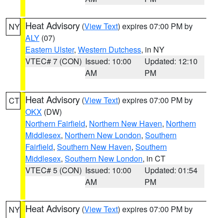
Heat Advisory
(
View Text
) expires 07:00 PM by
NY
ALY
(07)
Eastern Ulster
,
Western Dutchess
, in NY
VTEC# 7 (CON)
Issued: 10:00
Updated: 12:10
AM
PM
Heat Advisory
(
View Text
) expires 07:00 PM by
CT
OKX
(DW)
Northern Fairfield
,
Northern New Haven
,
Northern
Middlesex
,
Northern New London
,
Southern
Fairfield
,
Southern New Haven
,
Southern
Middlesex
,
Southern New London
, in CT
VTEC# 5 (CON)
Issued: 10:00
Updated: 01:54
AM
PM
Heat Advisory
(
View Text
) expires 07:00 PM by
NY