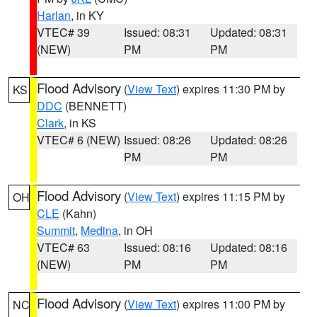
Harlan
, in KY
VTEC# 39
Issued: 08:31
Updated: 08:31
(NEW)
PM
PM
Flood Advisory
(
View Text
) expires 11:30 PM by
KS
DDC
(BENNETT)
Clark
, in KS
VTEC# 6 (NEW)
Issued: 08:26
Updated: 08:26
PM
PM
Flood Advisory
(
View Text
) expires 11:15 PM by
OH
CLE
(Kahn)
Summit
,
Medina
, in OH
VTEC# 63
Issued: 08:16
Updated: 08:16
(NEW)
PM
PM
Flood Advisory
(
View Text
) expires 11:00 PM by
NC