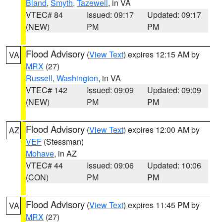
Bland
,
Smyth
,
Tazewell
, in VA
VTEC# 84
Issued: 09:17
Updated: 09:17
(NEW)
PM
PM
Flood Advisory
(
View Text
) expires 12:15 AM by
VA
MRX
(27)
Russell
,
Washington
, in VA
VTEC# 142
Issued: 09:09
Updated: 09:09
(NEW)
PM
PM
Flood Advisory
(
View Text
) expires 12:00 AM by
AZ
VEF
(Stessman)
Mohave
, in AZ
VTEC# 44
Issued: 09:06
Updated: 10:06
(CON)
PM
PM
Flood Advisory
(
View Text
) expires 11:45 PM by
VA
MRX
(27)