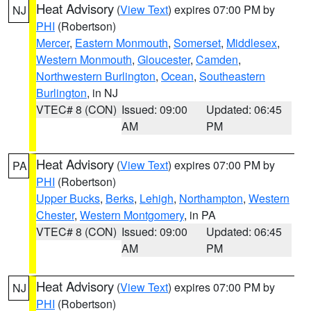
Heat Advisory
(
View Text
) expires 07:00 PM by
NJ
PHI
(Robertson)
Mercer
,
Eastern Monmouth
,
Somerset
,
Middlesex
,
Western Monmouth
,
Gloucester
,
Camden
,
Northwestern Burlington
,
Ocean
,
Southeastern
Burlington
, in NJ
VTEC# 8 (CON)
Issued: 09:00
Updated: 06:45
AM
PM
Heat Advisory
(
View Text
) expires 07:00 PM by
PA
PHI
(Robertson)
Upper Bucks
,
Berks
,
Lehigh
,
Northampton
,
Western
Chester
,
Western Montgomery
, in PA
VTEC# 8 (CON)
Issued: 09:00
Updated: 06:45
AM
PM
Heat Advisory
(
View Text
) expires 07:00 PM by
NJ
PHI
(Robertson)