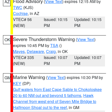
Flood Advisory
(
View Text
) expires 12:15 AM by
AZ
TWC
(KJS)
Cochise
, in AZ
VTEC# 56
Issued: 10:15
Updated: 10:15
(NEW)
PM
PM
Severe Thunderstorm Warning
(
View Text
)
OK
expires 10:45 PM by
TSA
()
Mayes
,
Delaware
,
Craig
, in OK
VTEC# 335
Issued: 10:07
Updated: 10:07
(NEW)
PM
PM
Marine Warning
(
View Text
) expires 10:30 PM by
GM
KEY
(DP)
Gulf waters from East Cape Sable to Chokoloskee
20 to 60 NM out and beyond 5 fathoms
,
Hawk
Channel from west end of Seven Mile Bridge to
Halfmoon Shoal out to the reef
, in GM