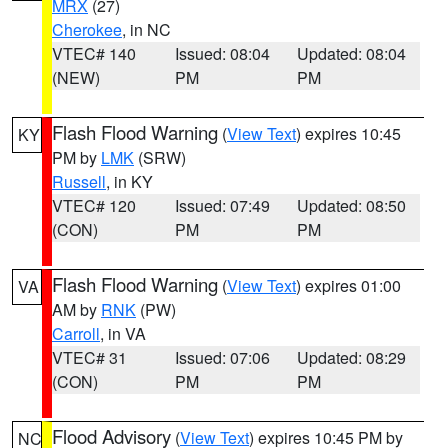
MRX
(27)
Cherokee
, in NC
VTEC# 140
Issued: 08:04
Updated: 08:04
(NEW)
PM
PM
Flash Flood Warning
(
View Text
) expires 10:45
KY
PM by
LMK
(SRW)
Russell
, in KY
VTEC# 120
Issued: 07:49
Updated: 08:50
(CON)
PM
PM
Flash Flood Warning
(
View Text
) expires 01:00
VA
AM by
RNK
(PW)
Carroll
, in VA
VTEC# 31
Issued: 07:06
Updated: 08:29
(CON)
PM
PM
Flood Advisory
(
View Text
) expires 10:45 PM by
NC