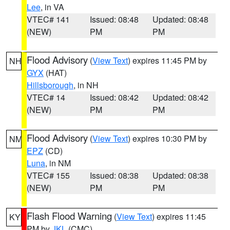
Lee
, in VA
VTEC# 141
Issued: 08:48
Updated: 08:48
(NEW)
PM
PM
Flood Advisory
(
View Text
) expires 11:45 PM by
NH
GYX
(HAT)
Hillsborough
, in NH
VTEC# 14
Issued: 08:42
Updated: 08:42
(NEW)
PM
PM
Flood Advisory
(
View Text
) expires 10:30 PM by
NM
EPZ
(CD)
Luna
, in NM
VTEC# 155
Issued: 08:38
Updated: 08:38
(NEW)
PM
PM
Flash Flood Warning
(
View Text
) expires 11:45
KY
PM by
JKL
(CMC)