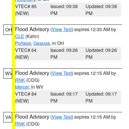
VTEC# 85
Issued: 09:38
Updated: 09:38
(NEW)
PM
PM
Flood Advisory
(
View Text
) expires 12:30 AM by
OH
CLE
(Kahn)
Portage
,
Geauga
, in OH
VTEC# 64
Issued: 09:26
Updated: 09:26
(NEW)
PM
PM
Flood Advisory
(
View Text
) expires 12:15 AM by
WV
RNK
(CDG)
Mercer
, in WV
VTEC# 84
Issued: 09:17
Updated: 09:17
(NEW)
PM
PM
Flood Advisory
(
View Text
) expires 12:15 AM by
VA
RNK
(CDG)