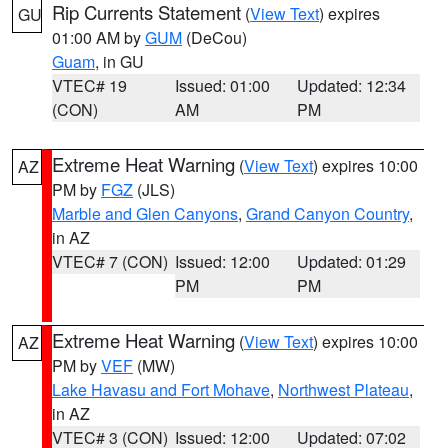
Rip Currents Statement
(
View Text
) expires
GU
01:00 AM by
GUM
(DeCou)
Guam
, in GU
VTEC# 19
Issued: 01:00
Updated: 12:34
(CON)
AM
PM
Extreme Heat Warning
(
View Text
) expires 10:00
AZ
PM by
FGZ
(JLS)
Marble and Glen Canyons
,
Grand Canyon Country
,
in AZ
VTEC# 7 (CON)
Issued: 12:00
Updated: 01:29
PM
PM
Extreme Heat Warning
(
View Text
) expires 10:00
AZ
PM by
VEF
(MW)
Lake Havasu and Fort Mohave
,
Northwest Plateau
,
in AZ
VTEC# 3 (CON)
Issued: 12:00
Updated: 07:02