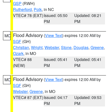
GSP
(RWH)
Rutherford
,
Polk
, in NC
VTEC# 78 (EXT)
Issued: 05:50
Updated: 08:21
PM
PM
Flood Advisory
(
View Text
) expires 12:00 AM by
MO
SGF
(GH)
Christian
,
Wright
,
Webster
,
Stone
,
Douglas
,
Greene
,
Ozark
, in MO
VTEC# 88
Issued: 05:41
Updated: 05:41
(NEW)
PM
PM
Flood Advisory
(
View Text
) expires 12:00 AM by
MO
SGF
(GH)
Webster
,
Greene
, in MO
VTEC# 87 (EXT)
Issued: 04:17
Updated: 09:53
PM
PM