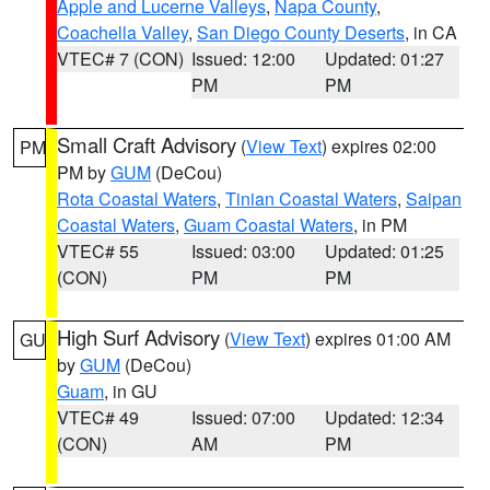
Apple and Lucerne Valleys
,
Napa County
,
Coachella Valley
,
San Diego County Deserts
, in CA
VTEC# 7 (CON)
Issued: 12:00
Updated: 01:27
PM
PM
Small Craft Advisory
(
View Text
) expires 02:00
PM
PM by
GUM
(DeCou)
Rota Coastal Waters
,
Tinian Coastal Waters
,
Saipan
Coastal Waters
,
Guam Coastal Waters
, in PM
VTEC# 55
Issued: 03:00
Updated: 01:25
(CON)
PM
PM
High Surf Advisory
(
View Text
) expires 01:00 AM
GU
by
GUM
(DeCou)
Guam
, in GU
VTEC# 49
Issued: 07:00
Updated: 12:34
(CON)
AM
PM