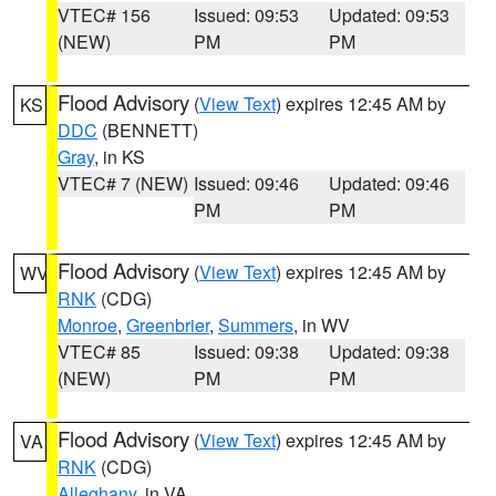
VTEC# 156
Issued: 09:53
Updated: 09:53
(NEW)
PM
PM
Flood Advisory
(
View Text
) expires 12:45 AM by
KS
DDC
(BENNETT)
Gray
, in KS
VTEC# 7 (NEW)
Issued: 09:46
Updated: 09:46
PM
PM
Flood Advisory
(
View Text
) expires 12:45 AM by
WV
RNK
(CDG)
Monroe
,
Greenbrier
,
Summers
, in WV
VTEC# 85
Issued: 09:38
Updated: 09:38
(NEW)
PM
PM
Flood Advisory
(
View Text
) expires 12:45 AM by
VA
RNK
(CDG)
Alleghany
, in VA