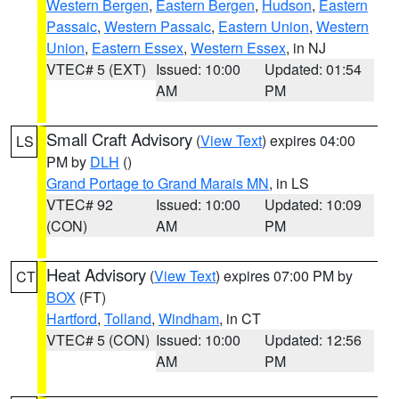
Western Bergen
,
Eastern Bergen
,
Hudson
,
Eastern
Passaic
,
Western Passaic
,
Eastern Union
,
Western
Union
,
Eastern Essex
,
Western Essex
, in NJ
VTEC# 5 (EXT)
Issued: 10:00
Updated: 01:54
AM
PM
Small Craft Advisory
(
View Text
) expires 04:00
LS
PM by
DLH
()
Grand Portage to Grand Marais MN
, in LS
VTEC# 92
Issued: 10:00
Updated: 10:09
(CON)
AM
PM
Heat Advisory
(
View Text
) expires 07:00 PM by
CT
BOX
(FT)
Hartford
,
Tolland
,
Windham
, in CT
VTEC# 5 (CON)
Issued: 10:00
Updated: 12:56
AM
PM