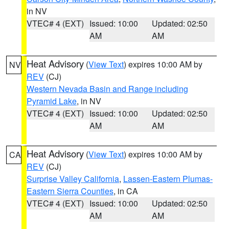
in NV
VTEC# 4 (EXT)
Issued: 10:00
Updated: 02:50
AM
AM
Heat Advisory
(
View Text
) expires 10:00 AM by
NV
REV
(CJ)
Western Nevada Basin and Range including
Pyramid Lake
, in NV
VTEC# 4 (EXT)
Issued: 10:00
Updated: 02:50
AM
AM
Heat Advisory
(
View Text
) expires 10:00 AM by
CA
REV
(CJ)
Surprise Valley California
,
Lassen-Eastern Plumas-
Eastern Sierra Counties
, in CA
VTEC# 4 (EXT)
Issued: 10:00
Updated: 02:50
AM
AM