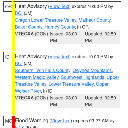
Heat Advisory
(
View Text
) expires 10:00 PM by
OR
BOI
(JM)
Oregon Lower Treasure Valley
,
Malheur County
,
Baker County
,
Harney County
, in OR
VTEC# 6 (CON)
Issued: 03:00
Updated: 02:59
PM
PM
Heat Advisory
(
View Text
) expires 10:00 PM by
ID
BOI
(JM)
Southern Twin Falls County
,
Owyhee Mountains
,
Western Magic Valley
,
Southwest Highlands
,
Upper
Treasure Valley
,
Lower Treasure Valley
,
Upper
Weiser River
, in ID
VTEC# 6 (CON)
Issued: 03:00
Updated: 02:59
PM
PM
Flood Warning
(
View Text
) expires 03:27 AM by
MO
EAX
(Krull)