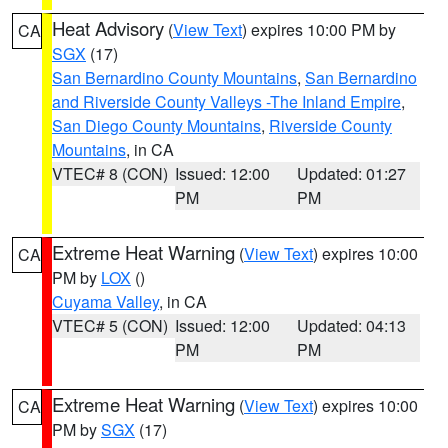
Heat Advisory
(
View Text
) expires 10:00 PM by
CA
SGX
(17)
San Bernardino County Mountains
,
San Bernardino
and Riverside County Valleys -The Inland Empire
,
San Diego County Mountains
,
Riverside County
Mountains
, in CA
VTEC# 8 (CON)
Issued: 12:00
Updated: 01:27
PM
PM
Extreme Heat Warning
(
View Text
) expires 10:00
CA
PM by
LOX
()
Cuyama Valley
, in CA
VTEC# 5 (CON)
Issued: 12:00
Updated: 04:13
PM
PM
Extreme Heat Warning
(
View Text
) expires 10:00
CA
PM by
SGX
(17)