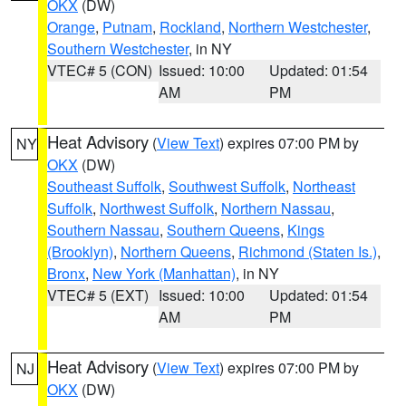
OKX
(DW)
Orange
,
Putnam
,
Rockland
,
Northern Westchester
,
Southern Westchester
, in NY
VTEC# 5 (CON)
Issued: 10:00
Updated: 01:54
AM
PM
Heat Advisory
(
View Text
) expires 07:00 PM by
NY
OKX
(DW)
Southeast Suffolk
,
Southwest Suffolk
,
Northeast
Suffolk
,
Northwest Suffolk
,
Northern Nassau
,
Southern Nassau
,
Southern Queens
,
Kings
(Brooklyn)
,
Northern Queens
,
Richmond (Staten Is.)
,
Bronx
,
New York (Manhattan)
, in NY
VTEC# 5 (EXT)
Issued: 10:00
Updated: 01:54
AM
PM
Heat Advisory
(
View Text
) expires 07:00 PM by
NJ
OKX
(DW)