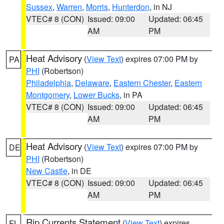
Sussex
,
Warren
,
Morris
,
Hunterdon
, in NJ
VTEC# 8 (CON)
Issued: 09:00
Updated: 06:45
AM
PM
Heat Advisory
(
View Text
) expires 07:00 PM by
PA
PHI
(Robertson)
Philadelphia
,
Delaware
,
Eastern Chester
,
Eastern
Montgomery
,
Lower Bucks
, in PA
VTEC# 8 (CON)
Issued: 09:00
Updated: 06:45
AM
PM
Heat Advisory
(
View Text
) expires 07:00 PM by
DE
PHI
(Robertson)
New Castle
, in DE
VTEC# 8 (CON)
Issued: 09:00
Updated: 06:45
AM
PM
Rip Currents Statement
(
View Text
) expires
FL