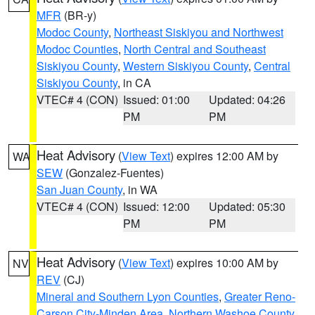
MFR
(BR-y)
Modoc County
,
Northeast Siskiyou and Northwest
Modoc Counties
,
North Central and Southeast
Siskiyou County
,
Western Siskiyou County
,
Central
Siskiyou County
, in CA
VTEC# 4 (CON)
Issued: 01:00
Updated: 04:26
PM
PM
Heat Advisory
(
View Text
) expires 12:00 AM by
WA
SEW
(Gonzalez-Fuentes)
San Juan County
, in WA
VTEC# 4 (CON)
Issued: 12:00
Updated: 05:30
PM
PM
Heat Advisory
(
View Text
) expires 10:00 AM by
NV
REV
(CJ)
Mineral and Southern Lyon Counties
,
Greater Reno-
Carson City-Minden Area
,
Northern Washoe County
,