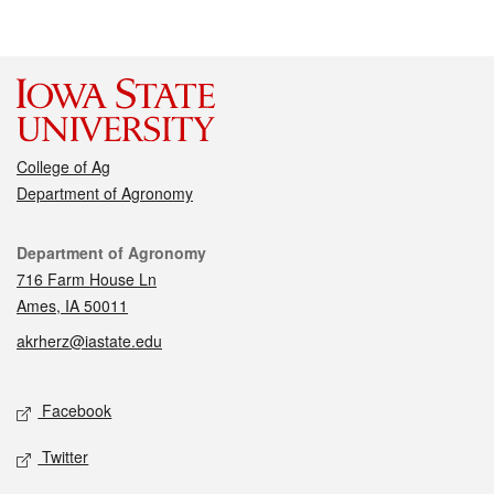
College of Ag
Department of Agronomy
Contact
Department of Agronomy
716 Farm House Ln
Ames, IA 50011
akrherz@iastate.edu
Social media
Facebook
Twitter