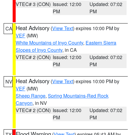
VTEC# 3 (CON)
Issued: 12:00
Updated: 07:02
PM
PM
Heat Advisory
(
View Text
) expires 10:00 PM by
CA
VEF
(MW)
White Mountains of Inyo County
,
Eastern Sierra
Slopes of Inyo County
, in CA
VTEC# 2 (CON)
Issued: 12:00
Updated: 07:02
PM
PM
Heat Advisory
(
View Text
) expires 10:00 PM by
NV
VEF
(MW)
Sheep Range
,
Spring Mountains-Red Rock
Canyon
, in NV
VTEC# 2 (CON)
Issued: 12:00
Updated: 07:02
PM
PM
Flood Warning
(
View Text
) expires 05:43 AM by
TX