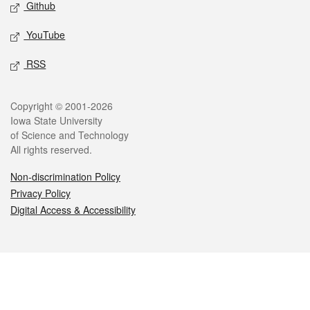
Github
YouTube
RSS
Legal
Copyright © 2001-2026
Iowa State University
of Science and Technology
All rights reserved.
Non-discrimination Policy
Privacy Policy
Digital Access & Accessibility