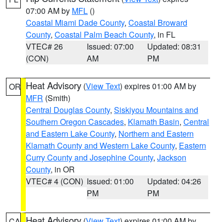
07:00 AM by
MFL
()
Coastal Miami Dade County
,
Coastal Broward
County
,
Coastal Palm Beach County
, in FL
VTEC# 26
Issued: 07:00
Updated: 08:31
(CON)
AM
PM
Heat Advisory
(
View Text
) expires 01:00 AM by
OR
MFR
(Smith)
Central Douglas County
,
Siskiyou Mountains and
Southern Oregon Cascades
,
Klamath Basin
,
Central
and Eastern Lake County
,
Northern and Eastern
Klamath County and Western Lake County
,
Eastern
Curry County and Josephine County
,
Jackson
County
, in OR
VTEC# 4 (CON)
Issued: 01:00
Updated: 04:26
PM
PM
Heat Advisory
(
View Text
) expires 01:00 AM by
CA