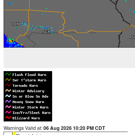
Warnings Valid at:
06 Aug 2026 10:20 PM CDT