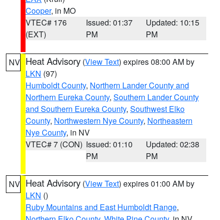
Cooper
, in MO
VTEC# 176
Issued: 01:37
Updated: 10:15
(EXT)
PM
PM
Heat Advisory
(
View Text
) expires 08:00 AM by
NV
LKN
(97)
Humboldt County
,
Northern Lander County and
Northern Eureka County
,
Southern Lander County
and Southern Eureka County
,
Southwest Elko
County
,
Northwestern Nye County
,
Northeastern
Nye County
, in NV
VTEC# 7 (CON)
Issued: 01:10
Updated: 02:38
PM
PM
Heat Advisory
(
View Text
) expires 01:00 AM by
NV
LKN
()
Ruby Mountains and East Humboldt Range
,
Northern Elko County
,
White Pine County
, in NV